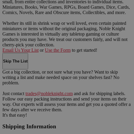
small, from entire collections and inventories to individual items.
Miniatures, Books, War Games, RPGs, Board Games, Dice, Cards,
Comics, Novels, Rare and Obscure items, Collectibles, and more.
Whether its still in shrink wrap or well loved, even certain painted
miniatures or items without the original packaging, Noble Knight
Games is interested in virtually any tabletop gaming or culture
products you may have. We treat our customers fairly, and will not
cherry-pick your collection.
Email Us Your List
or
Use the Form
to get started!
Skip The List
Got a big collection, or not sure what you have? Want to skip
writing a list and make needed space on your shelves fast? No
problem.
Just contact
trades@nobleknight.com
and ask for shipping labels.
Follow our easy packing instructions and send your items on their
way. Our experts will assess your items and get you a quoted offer a
few days after we receive them.
It's that easy!
Shipping Information