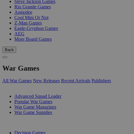
Steve Jackson Games
Rio Grande Games
Asmodee
Cool Mini Or Not
Z-Man Games
Eagle-Gryphon Games
AEG
More Board Games
Back
War Games
All War Games
New Releases
Recent Arrivals
Publishers
SUB-CATEGORIES
Advanced Squad Leader
Popular War Games
War Game Magazines
War Game Supplies
PUBLISHERS
Decision Games