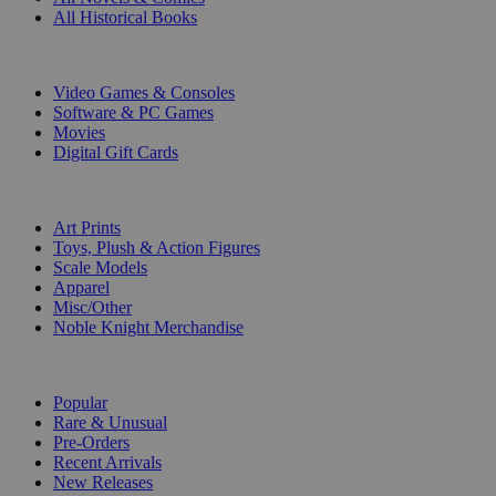
All Historical Books
DIGITAL
Video Games & Consoles
Software & PC Games
Movies
Digital Gift Cards
ART & MERCHANDISE
Art Prints
Toys, Plush & Action Figures
Scale Models
Apparel
Misc/Other
Noble Knight Merchandise
COLLECTIONS
Popular
Rare & Unusual
Pre-Orders
Recent Arrivals
New Releases