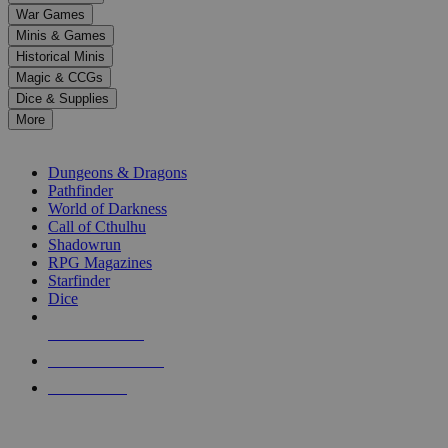
down
War Games
arrows
Minis & Games
to
select
Historical Minis
a
Magic & CCGs
result.
Dice & Supplies
Press
More
enter
RPG SUB-CATEGORIES
to
go
Dungeons & Dragons
to
Pathfinder
the
World of Darkness
selected
Call of Cthulhu
search
Shadowrun
result.
RPG Magazines
Touch
Starfinder
device
Dice
users
can
NEW RELEASES
use
touch
RECENT ARRIVALS
and
PRE-ORDERS
swipe
gestures.
TOP RPG PUBLISHERS