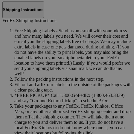
Shipping Instructions
FedEx Shipping Instructions
Free Shipping Labels - Send us an e-mail with your address
and how many labels you need. We will cover their cost and
e-mail you the shipping labels free of charge. We may include
extra labels in case one gets damaged during printing. (If you
do not have the ability to print labels, you may also bring the
emailed labels on your smartphone/tablet to your FedEx
location to have them printed.) Lastly, if you would prefer we
send you shipping labels via snail mail, we can do that as
well!
Follow the packing instructions in the next step.
Fill out and affix our labels to the outside of the packages with
a clear packing tape.
*FREE PICKUP* Call 1.800.GoFedEx (1.800.463.3339)
and say “Ground Return Pickup” to schedule! Or...
Take your packages to any FedEx, FedEx Kinkos, Office
Max, or any other authorized FedEx shipping center and drop
them off at the shipping counter. They will take them at no
charge to you and deliver them to us. If you do not have a
local FedEx Kinkos or do not know where one is, you can
view their locations by following this link