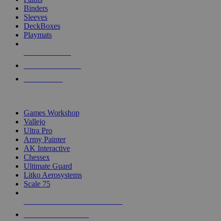
Binders
Sleeves
DeckBoxes
Playmats
NEW RELEASES
RECENT ARRIVALS
PRE-ORDERS
TOP DICE & SUPPLY PUBLISHERS
Games Workshop
Vallejo
Ultra Pro
Army Painter
AK Interactive
Chessex
Ultimate Guard
Litko Aerosystems
Scale 75
ALL DICE & SUPPLY PUBLISHERS
ALL DICE & SUPPLIES