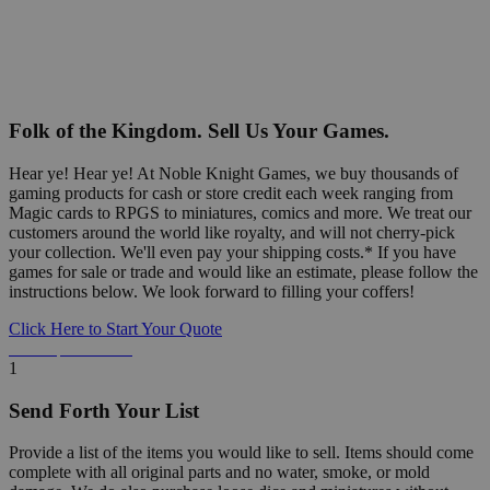
Folk of the Kingdom. Sell Us Your Games.
Hear ye! Hear ye! At Noble Knight Games, we buy thousands of
gaming products for cash or store credit each week ranging from
Magic cards to RPGS to miniatures, comics and more. We treat our
customers around the world like royalty, and will not cherry-pick
your collection. We'll even pay your shipping costs.* If you have
games for sale or trade and would like an estimate, please follow the
instructions below. We look forward to filling your coffers!
Click Here to Start Your Quote
Detailed Information Below
1
Send Forth Your List
Provide a list of the items you would like to sell. Items should come
complete with all original parts and no water, smoke, or mold