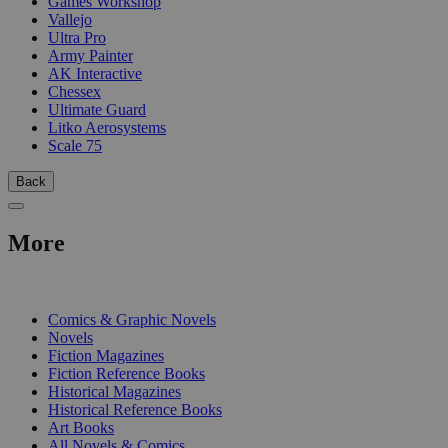
Games Workshop
Vallejo
Ultra Pro
Army Painter
AK Interactive
Chessex
Ultimate Guard
Litko Aerosystems
Scale 75
Back
More
PRINT
Comics & Graphic Novels
Novels
Fiction Magazines
Fiction Reference Books
Historical Magazines
Historical Reference Books
Art Books
All Novels & Comics