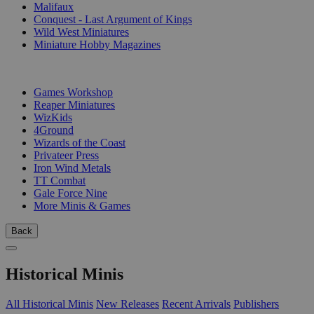
Malifaux
Conquest - Last Argument of Kings
Wild West Miniatures
Miniature Hobby Magazines
PUBLISHERS
Games Workshop
Reaper Miniatures
WizKids
4Ground
Wizards of the Coast
Privateer Press
Iron Wind Metals
TT Combat
Gale Force Nine
More Minis & Games
Back
Historical Minis
All Historical Minis
New Releases
Recent Arrivals
Publishers