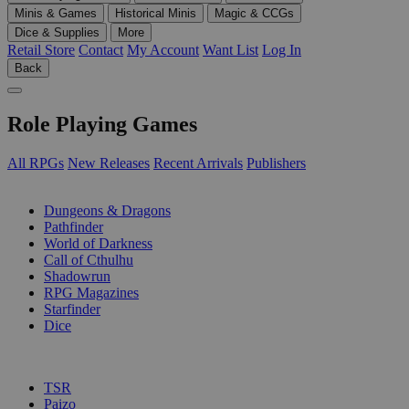
Minis & Games
Historical Minis
Magic & CCGs
Dice & Supplies
More
Retail Store
Contact
My Account
Want List
Log In
Back
Role Playing Games
All RPGs
New Releases
Recent Arrivals
Publishers
SUB-CATEGORIES
Dungeons & Dragons
Pathfinder
World of Darkness
Call of Cthulhu
Shadowrun
RPG Magazines
Starfinder
Dice
PUBLISHERS
TSR
Paizo