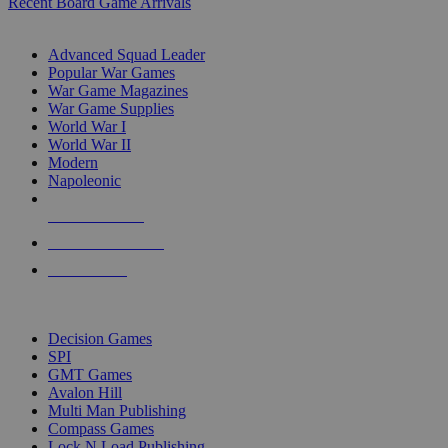
Recent Board Game Arrivals
WAR GAME SUB-CATEGORIES
Advanced Squad Leader
Popular War Games
War Game Magazines
War Game Supplies
World War I
World War II
Modern
Napoleonic
NEW RELEASES
RECENT ARRIVALS
PRE-ORDERS
TOP WAR GAME PUBLISHERS
Decision Games
SPI
GMT Games
Avalon Hill
Multi Man Publishing
Compass Games
Lock N Load Publishing