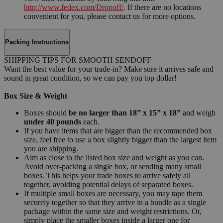
http://www.fedex.com/Dropoff/
. If there are no locations
convenient for you, please contact us for more options.
Packing Instructions
SHIPPING TIPS FOR SMOOTH SENDOFF
Want the best value for your trade-in? Make sure it arrives safe and
sound in great condition, so we can pay you top dollar!
Box Size & Weight
Boxes should
be no larger than 18” x 15” x 18”
and weigh
under 40 pounds
each.
If you have items that are bigger than the recommended box
size, feel free to use a box slightly bigger than the largest item
you are shipping.
Aim as close to the listed box size and weight as you can.
Avoid over-packing a single box, or sending many small
boxes. This helps your trade boxes to arrive safely all
together, avoiding potential delays of separated boxes.
If multiple small boxes are necessary, you may tape them
securely together so that they arrive in a bundle as a single
package within the same size and weight restrictions. Or,
simply place the smaller boxes inside a larger one for