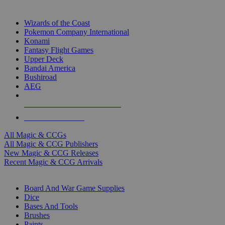
TOP MAGIC & CCG PUBLISHERS
Wizards of the Coast
Pokemon Company International
Konami
Fantasy Flight Games
Upper Deck
Bandai America
Bushiroad
AEG
ALL MAGIC & CCG PUBLISHERS
ALL MAGIC & CCGS
All Magic & CCGs
All Magic & CCG Publishers
New Magic & CCG Releases
Recent Magic & CCG Arrivals
DICE & SUPPLY SUB-CATEGORIES
Board And War Game Supplies
Dice
Bases And Tools
Brushes
Paints