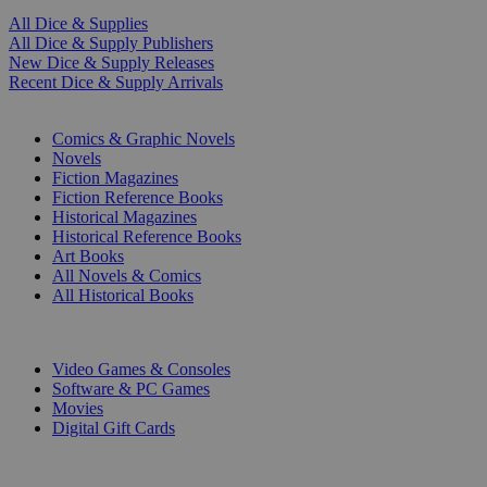
All Dice & Supplies
All Dice & Supply Publishers
New Dice & Supply Releases
Recent Dice & Supply Arrivals
PRINT
Comics & Graphic Novels
Novels
Fiction Magazines
Fiction Reference Books
Historical Magazines
Historical Reference Books
Art Books
All Novels & Comics
All Historical Books
DIGITAL
Video Games & Consoles
Software & PC Games
Movies
Digital Gift Cards
ART & MERCHANDISE