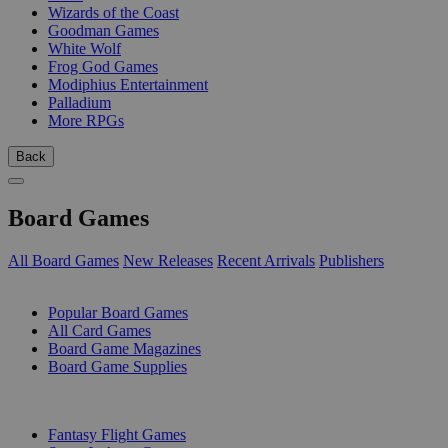
Wizards of the Coast
Goodman Games
White Wolf
Frog God Games
Modiphius Entertainment
Palladium
More RPGs
Back
Board Games
All Board Games
New Releases
Recent Arrivals
Publishers
SUB-CATEGORIES
Popular Board Games
All Card Games
Board Game Magazines
Board Game Supplies
PUBLISHERS
Fantasy Flight Games