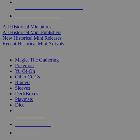
ALL HISTORICAL MINI PUBLISHERS
ALL HISTORICAL MINIS
All Historical Miniatures
All Historical Mini Publishers
New Historical Mini Releases
Recent Historical Mini Arrivals
MAGIC & CCG SUB-CATEGORIES
Magic, The Gathering
Pokemon
Yu-Gi-Oh
Other CCGs
Binders
Sleeves
DeckBoxes
Playmats
Dice
NEW RELEASES
RECENT ARRIVALS
PRE-ORDERS