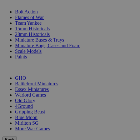
SUB-CATEGORIES
Bolt Action
Flames of War
Team Yankee
15mm Historicals
28mm Historicals
Miniature Bases & Trays
Miniature Bags, Cases and Foam
Scale Models
Paints
PUBLISHERS
GHQ
Battlefront Miniatures
Essex Miniatures
Warlord Games
Old Glory
4Ground
Gripping Beast
Blue Moon
Mirliton SG
More War Games
Back