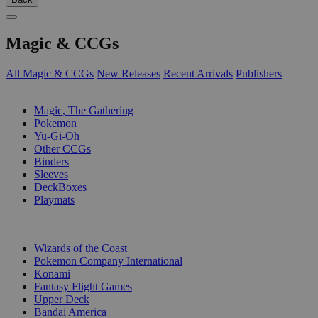
Magic & CCGs
All Magic & CCGs
New Releases
Recent Arrivals
Publishers
SUB-CATEGORIES
Magic, The Gathering
Pokemon
Yu-Gi-Oh
Other CCGs
Binders
Sleeves
DeckBoxes
Playmats
PUBLISHERS
Wizards of the Coast
Pokemon Company International
Konami
Fantasy Flight Games
Upper Deck
Bandai America