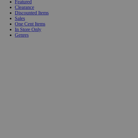
Featured
Clearance
Discounted Items
Sales
One Cent Items
In Store Only
Genres