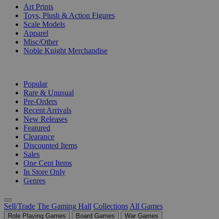
Art Prints
Toys, Plush & Action Figures
Scale Models
Apparel
Misc/Other
Noble Knight Merchandise
COLLECTIONS
Popular
Rare & Unusual
Pre-Orders
Recent Arrivals
New Releases
Featured
Clearance
Discounted Items
Sales
One Cent Items
In Store Only
Genres
Sell/Trade
The Gaming Hall
Collections
All Games
Role Playing Games
Board Games
War Games