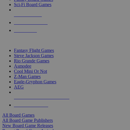
Sci-Fi Board Games
NEW RELEASES
RECENT ARRIVALS
PRE-ORDERS
TOP BOARD GAME PUBLISHERS
Fantasy Flight Games
Steve Jackson Games
Rio Grande Games
Asmodee
Cool Mini Or Not
Z-Man Games
Eagle-Gryphon Games
AEG
ALL BOARD GAME PUBLISHERS
ALL BOARD GAMES
All Board Games
All Board Game Publishers
New Board Game Releases