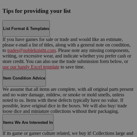
Tips for providing your list
List Format & Templates
If you have games for sale or trade and would like an estimate,
please e-mail a list of titles, along with a general note on condition,
to
trades@nobleknight.com
. Please note any missing components,
writing, or excessive wear, and indicate whether you prefer cash or
store credit. You can also use the trade submission form below, or
use our handy Excel template
to save time.
Item Condition Advice
We assume that all items are complete, with all original parts present
and no water damage, mildew, or smoke or mold smells, unless
noted to us. Items with these defects typically have no value. If
possible, leave original dice in the boxes. We will also buy/ trade
loose dice and miniature collections without their packaging.
Items We Are Interested In
If its game or gamer culture related, we buy it! Collections large and