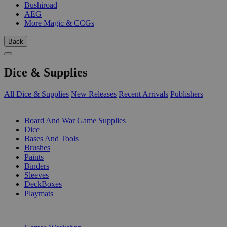
Bushiroad
AEG
More Magic & CCGs
Back
Dice & Supplies
All Dice & Supplies
New Releases
Recent Arrivals
Publishers
SUB-CATEGORIES
Board And War Game Supplies
Dice
Bases And Tools
Brushes
Paints
Binders
Sleeves
DeckBoxes
Playmats
PUBLISHERS