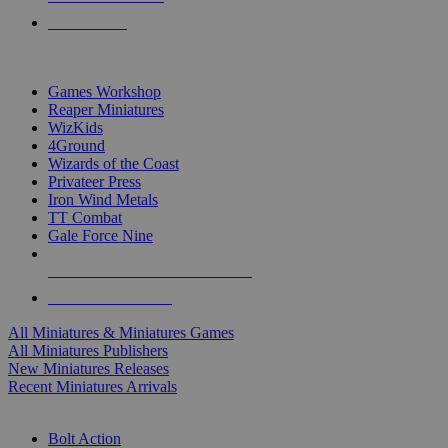
PRE-ORDERS
TOP MINIS & GAMES PUBLISHERS
Games Workshop
Reaper Miniatures
WizKids
4Ground
Wizards of the Coast
Privateer Press
Iron Wind Metals
TT Combat
Gale Force Nine
ALL MINIS & GAMES PUBLISHERS
ALL MINIS & GAMES
All Miniatures & Miniatures Games
All Miniatures Publishers
New Miniatures Releases
Recent Miniatures Arrivals
HISTORICAL MINIS SUB-CATEGORIES
Bolt Action