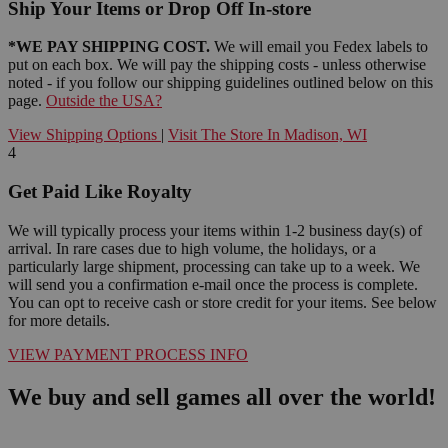
Ship Your Items or Drop Off In-store
*WE PAY SHIPPING COST.
We will email you Fedex labels to
put on each box. We will pay the shipping costs - unless otherwise
noted - if you follow our shipping guidelines outlined below on this
page.
Outside the USA?
View Shipping Options
|
Visit The Store In Madison, WI
4
Get Paid Like Royalty
We will typically process your items within 1-2 business day(s) of
arrival. In rare cases due to high volume, the holidays, or a
particularly large shipment, processing can take up to a week. We
will send you a confirmation e-mail once the process is complete.
You can opt to receive cash or store credit for your items. See below
for more details.
VIEW PAYMENT PROCESS INFO
We buy and sell games all over the world!