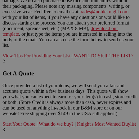
damage. We do also purchase loose dice and miniatures without
their packaging. Please note any missing components, writing, or
excessive wear. Feel free to email us at
trades@nobleknight.com
with your list of items, if you have any questions or would like to
discuss starting the process. You can attach your preferred format
(document, spreadsheet, etc.) (MAX 8 MB),
download our
template
, or just type the items you are interested in selling into the
body of the email. You can also use the form below to send us your
list.
View Tips For Providing Your List
|
WANT TO SKIP THE LIST?
2
Get A Quote
Once provided a list of your items, we will send you a fair and
accurate quote within a few business days. This quote will show
you what you can expect to earn for your item(s) in cash, store credit
or both. (Store Credit is always more than cash, never expires and
can be used on anything in-stock in our B&M store or on our
website! Free shipping over $149 in the USA still applies!)
Start Your Quote
|
What do we buy?
|
Knight's Most Wanted Buylist
3