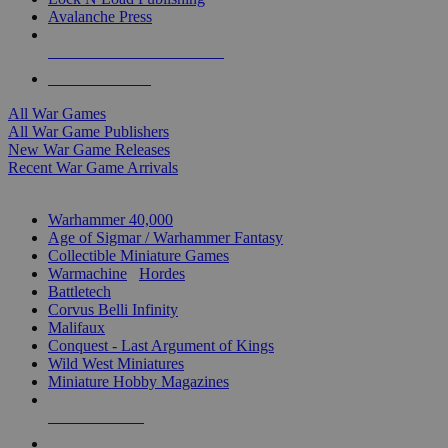
Avalanche Press
ALL WAR GAME PUBLISHERS
ALL WAR GAMES
All War Games
All War Game Publishers
New War Game Releases
Recent War Game Arrivals
MINIS & GAMES SUB-CATEGORIES
Warhammer 40,000
Age of Sigmar / Warhammer Fantasy
Collectible Miniature Games
Warmachine
/
Hordes
Battletech
Corvus Belli Infinity
Malifaux
Conquest - Last Argument of Kings
Wild West Miniatures
Miniature Hobby Magazines
NEW RELEASES
RECENT ARRIVALS