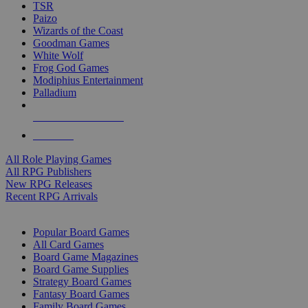
TSR
Paizo
Wizards of the Coast
Goodman Games
White Wolf
Frog God Games
Modiphius Entertainment
Palladium
ALL RPG PUBLISHERS
ALL RPGS
All Role Playing Games
All RPG Publishers
New RPG Releases
Recent RPG Arrivals
BOARD GAME SUB-CATEGORIES
Popular Board Games
All Card Games
Board Game Magazines
Board Game Supplies
Strategy Board Games
Fantasy Board Games
Family Board Games