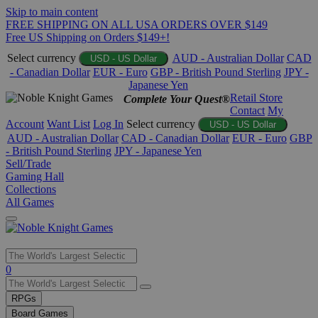
Skip to main content
FREE SHIPPING ON ALL USA ORDERS OVER $149
Free US Shipping on Orders $149+!
Select currency
AUD - Australian Dollar
CAD
USD - US Dollar
- Canadian Dollar
EUR - Euro
GBP - British Pound Sterling
JPY -
Japanese Yen
Retail Store
Complete Your Quest®
Contact
My
Account
Want List
Log In
Select currency
USD - US Dollar
AUD - Australian Dollar
CAD - Canadian Dollar
EUR - Euro
GBP
- British Pound Sterling
JPY - Japanese Yen
Sell/Trade
Gaming Hall
Collections
All Games
Use
0
the
up
RPGs
and
Board Games