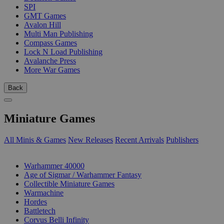
SPI
GMT Games
Avalon Hill
Multi Man Publishing
Compass Games
Lock N Load Publishing
Avalanche Press
More War Games
Back
Miniature Games
All Minis & Games
New Releases
Recent Arrivals
Publishers
SUB-CATEGORIES
Warhammer 40000
Age of Sigmar / Warhammer Fantasy
Collectible Miniature Games
Warmachine
Hordes
Battletech
Corvus Belli Infinity