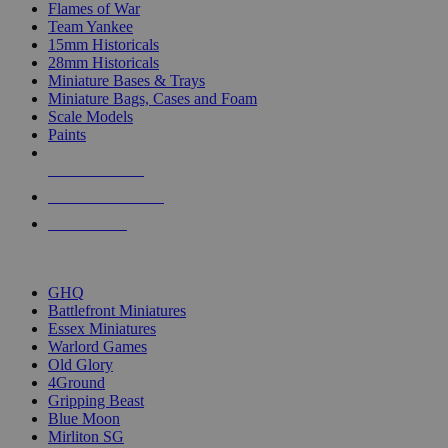
Flames of War
Team Yankee
15mm Historicals
28mm Historicals
Miniature Bases & Trays
Miniature Bags, Cases and Foam
Scale Models
Paints
NEW RELEASES
RECENT ARRIVALS
PRE-ORDERS
TOP HISTORICAL MINI PUBLISHERS
GHQ
Battlefront Miniatures
Essex Miniatures
Warlord Games
Old Glory
4Ground
Gripping Beast
Blue Moon
Mirliton SG