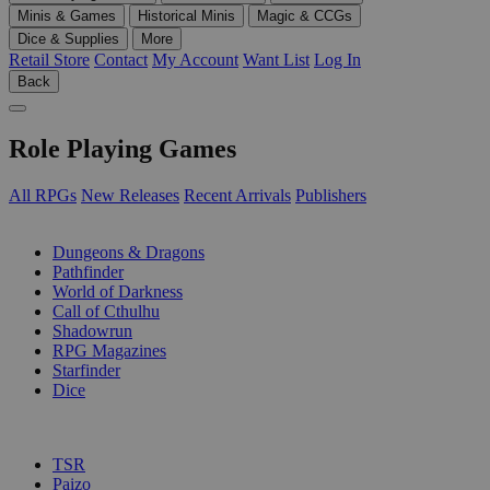
Minis & Games
Historical Minis
Magic & CCGs
Dice & Supplies
More
Retail Store
Contact
My Account
Want List
Log In
Back
Role Playing Games
All RPGs
New Releases
Recent Arrivals
Publishers
SUB-CATEGORIES
Dungeons & Dragons
Pathfinder
World of Darkness
Call of Cthulhu
Shadowrun
RPG Magazines
Starfinder
Dice
PUBLISHERS
TSR
Paizo