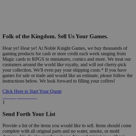
Folk of the Kingdom. Sell Us Your Games.
Hear ye! Hear ye! At Noble Knight Games, we buy thousands of
gaming products for cash or store credit each week ranging from
Magic cards to RPGS to miniatures, comics and more. We treat our
customers around the world like royalty, and will not cherry-pick
your collection. We'll even pay your shipping costs.* If you have
games for sale or trade and would like an estimate, please follow the
instructions below. We look forward to filling your coffers!
Click Here to Start Your Quote
Detailed Information Below
1
Send Forth Your List
Provide a list of the items you would like to sell. Items should come
complete with all original parts and no water, smoke, or mold