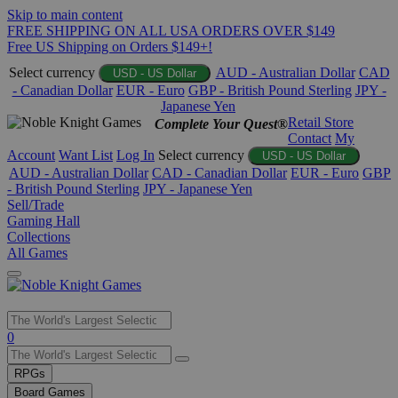
Skip to main content
FREE SHIPPING ON ALL USA ORDERS OVER $149
Free US Shipping on Orders $149+!
Select currency
AUD - Australian Dollar
CAD
USD - US Dollar
- Canadian Dollar
EUR - Euro
GBP - British Pound Sterling
JPY -
Japanese Yen
Retail Store
Complete Your Quest®
Contact
My
Account
Want List
Log In
Select currency
USD - US Dollar
AUD - Australian Dollar
CAD - Canadian Dollar
EUR - Euro
GBP
- British Pound Sterling
JPY - Japanese Yen
Sell/Trade
Gaming Hall
Collections
All Games
Use
0
the
up
RPGs
and
Board Games