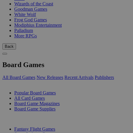
Wizards of the Coast
Goodman Games
White Wolf
Frog God Games
Modiphius Entertainment
Palladium
More RPGs
Back
Board Games
All Board Games
New Releases
Recent Arrivals
Publishers
SUB-CATEGORIES
Popular Board Games
All Card Games
Board Game Magazines
Board Game Supplies
PUBLISHERS
Fantasy Flight Games