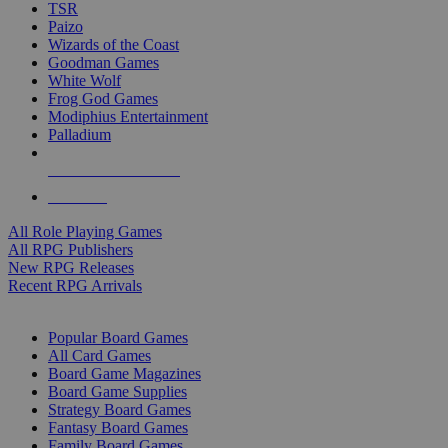
TSR
Paizo
Wizards of the Coast
Goodman Games
White Wolf
Frog God Games
Modiphius Entertainment
Palladium
ALL RPG PUBLISHERS
ALL RPGS
All Role Playing Games
All RPG Publishers
New RPG Releases
Recent RPG Arrivals
BOARD GAME SUB-CATEGORIES
Popular Board Games
All Card Games
Board Game Magazines
Board Game Supplies
Strategy Board Games
Fantasy Board Games
Family Board Games