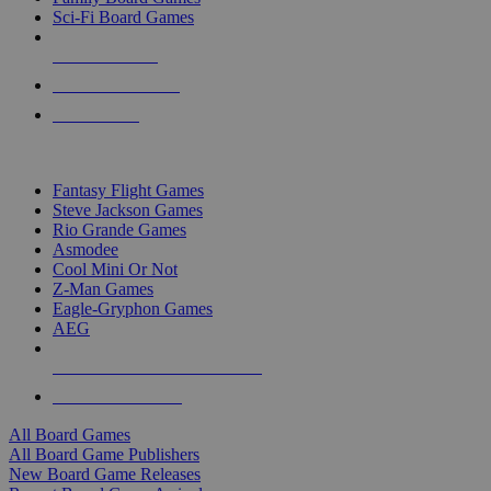
Sci-Fi Board Games
NEW RELEASES
RECENT ARRIVALS
PRE-ORDERS
TOP BOARD GAME PUBLISHERS
Fantasy Flight Games
Steve Jackson Games
Rio Grande Games
Asmodee
Cool Mini Or Not
Z-Man Games
Eagle-Gryphon Games
AEG
ALL BOARD GAME PUBLISHERS
ALL BOARD GAMES
All Board Games
All Board Game Publishers
New Board Game Releases