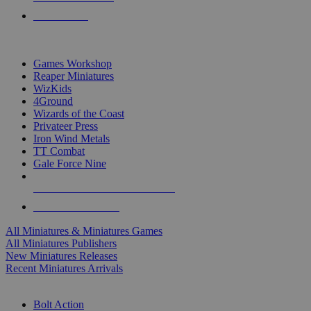
PRE-ORDERS
TOP MINIS & GAMES PUBLISHERS
Games Workshop
Reaper Miniatures
WizKids
4Ground
Wizards of the Coast
Privateer Press
Iron Wind Metals
TT Combat
Gale Force Nine
ALL MINIS & GAMES PUBLISHERS
ALL MINIS & GAMES
All Miniatures & Miniatures Games
All Miniatures Publishers
New Miniatures Releases
Recent Miniatures Arrivals
HISTORICAL MINIS SUB-CATEGORIES
Bolt Action