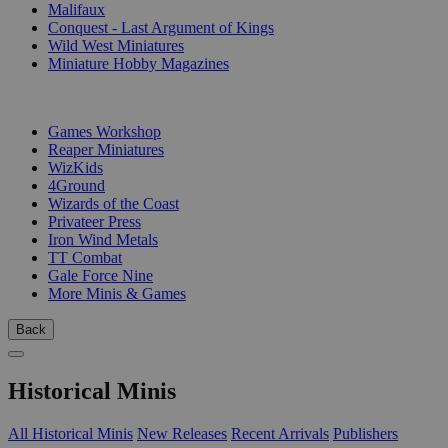
Malifaux
Conquest - Last Argument of Kings
Wild West Miniatures
Miniature Hobby Magazines
PUBLISHERS
Games Workshop
Reaper Miniatures
WizKids
4Ground
Wizards of the Coast
Privateer Press
Iron Wind Metals
TT Combat
Gale Force Nine
More Minis & Games
Back
Historical Minis
All Historical Minis
New Releases
Recent Arrivals
Publishers