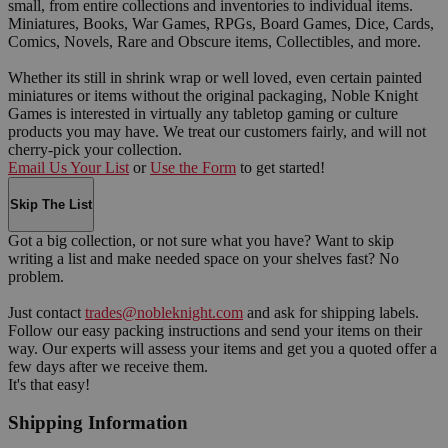
small, from entire collections and inventories to individual items.
Miniatures, Books, War Games, RPGs, Board Games, Dice, Cards,
Comics, Novels, Rare and Obscure items, Collectibles, and more.
Whether its still in shrink wrap or well loved, even certain painted
miniatures or items without the original packaging, Noble Knight
Games is interested in virtually any tabletop gaming or culture
products you may have. We treat our customers fairly, and will not
cherry-pick your collection.
Email Us Your List
or
Use the Form
to get started!
Skip The List
Got a big collection, or not sure what you have? Want to skip
writing a list and make needed space on your shelves fast? No
problem.
Just contact
trades@nobleknight.com
and ask for shipping labels.
Follow our easy packing instructions and send your items on their
way. Our experts will assess your items and get you a quoted offer a
few days after we receive them.
It's that easy!
Shipping Information