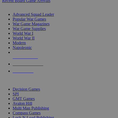
Recent Board Game Arrivals
WAR GAME SUB-CATEGORIES
Advanced Squad Leader
Popular War Games
War Game Magazines
War Game Supplies
World War I
World War II
Modern
Napoleonic
NEW RELEASES
RECENT ARRIVALS
PRE-ORDERS
TOP WAR GAME PUBLISHERS
Decision Games
SPI
GMT Games
Avalon Hill
Multi Man Publishing
Compass Games
Lock N Load Publishing