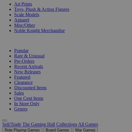
Art Prints
Toys, Plush & Action Figures
Scale Models
Apparel
Misc/Other
Noble Knight Merchandise
COLLECTIONS
Popular
Rare & Unusual
Pre-Orders
Recent Arrivals
New Releases
Featured
Clearance
Discounted Items
Sales
One Cent Items
In Store Only
Genres
Sell/Trade
The Gaming Hall
Collections
All Games
Role Playing Games
Board Games
War Games