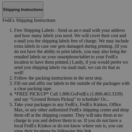
Shipping Instructions
FedEx Shipping Instructions
Free Shipping Labels - Send us an e-mail with your address
and how many labels you need. We will cover their cost and
e-mail you the shipping labels free of charge. We may include
extra labels in case one gets damaged during printing. (If you
do not have the ability to print labels, you may also bring the
emailed labels on your smartphone/tablet to your FedEx
location to have them printed.) Lastly, if you would prefer we
send you shipping labels via snail mail, we can do that as
well!
Follow the packing instructions in the next step.
Fill out and affix our labels to the outside of the packages with
a clear packing tape.
*FREE PICKUP* Call 1.800.GoFedEx (1.800.463.3339)
and say “Ground Return Pickup” to schedule! Or...
Take your packages to any FedEx, FedEx Kinkos, Office
Max, or any other authorized FedEx shipping center and drop
them off at the shipping counter. They will take them at no
charge to you and deliver them to us. If you do not have a
local FedEx Kinkos or do not know where one is, you can
view their locations by following this link