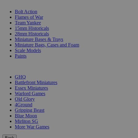
SUB-CATEGORIES
Bolt Action
Flames of War
Team Yankee
15mm Historicals
28mm Historicals
Miniature Bases & Trays
Miniature Bags, Cases and Foam
Scale Models
Paints
PUBLISHERS
GHQ
Battlefront Miniatures
Essex Miniatures
Warlord Games
Old Glory
4Ground
Gripping Beast
Blue Moon
Mirliton SG
More War Games
Back