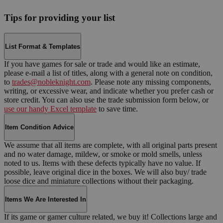
Tips for providing your list
List Format & Templates
If you have games for sale or trade and would like an estimate,
please e-mail a list of titles, along with a general note on condition,
to
trades@nobleknight.com
. Please note any missing components,
writing, or excessive wear, and indicate whether you prefer cash or
store credit. You can also use the trade submission form below, or
use our handy Excel template
to save time.
Item Condition Advice
We assume that all items are complete, with all original parts present
and no water damage, mildew, or smoke or mold smells, unless
noted to us. Items with these defects typically have no value. If
possible, leave original dice in the boxes. We will also buy/ trade
loose dice and miniature collections without their packaging.
Items We Are Interested In
If its game or gamer culture related, we buy it! Collections large and