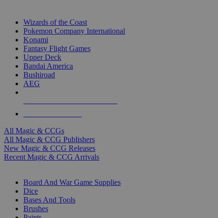
TOP MAGIC & CCG PUBLISHERS
Wizards of the Coast
Pokemon Company International
Konami
Fantasy Flight Games
Upper Deck
Bandai America
Bushiroad
AEG
ALL MAGIC & CCG PUBLISHERS
ALL MAGIC & CCGS
All Magic & CCGs
All Magic & CCG Publishers
New Magic & CCG Releases
Recent Magic & CCG Arrivals
DICE & SUPPLY SUB-CATEGORIES
Board And War Game Supplies
Dice
Bases And Tools
Brushes
Paints