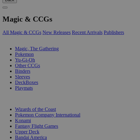
Magic & CCGs
All Magic & CCGs
New Releases
Recent Arrivals
Publishers
SUB-CATEGORIES
Magic, The Gathering
Pokemon
Yu-Gi-Oh
Other CCGs
Binders
Sleeves
DeckBoxes
Playmats
PUBLISHERS
Wizards of the Coast
Pokemon Company International
Konami
Fantasy Flight Games
Upper Deck
Bandai America