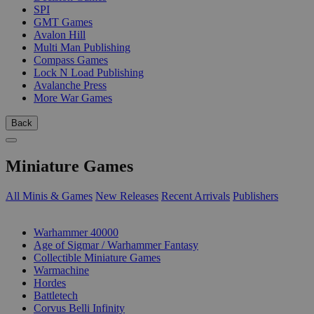
SPI
GMT Games
Avalon Hill
Multi Man Publishing
Compass Games
Lock N Load Publishing
Avalanche Press
More War Games
Back
Miniature Games
All Minis & Games
New Releases
Recent Arrivals
Publishers
SUB-CATEGORIES
Warhammer 40000
Age of Sigmar / Warhammer Fantasy
Collectible Miniature Games
Warmachine
Hordes
Battletech
Corvus Belli Infinity