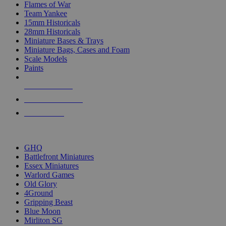
Flames of War
Team Yankee
15mm Historicals
28mm Historicals
Miniature Bases & Trays
Miniature Bags, Cases and Foam
Scale Models
Paints
NEW RELEASES
RECENT ARRIVALS
PRE-ORDERS
TOP HISTORICAL MINI PUBLISHERS
GHQ
Battlefront Miniatures
Essex Miniatures
Warlord Games
Old Glory
4Ground
Gripping Beast
Blue Moon
Mirliton SG