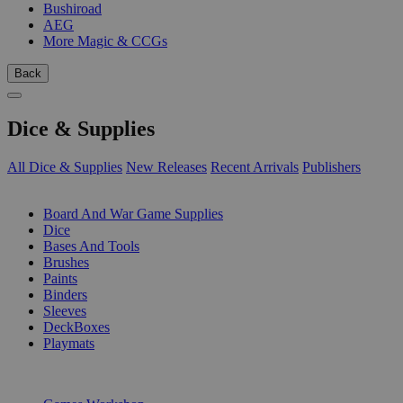
Bushiroad
AEG
More Magic & CCGs
Back
Dice & Supplies
All Dice & Supplies
New Releases
Recent Arrivals
Publishers
SUB-CATEGORIES
Board And War Game Supplies
Dice
Bases And Tools
Brushes
Paints
Binders
Sleeves
DeckBoxes
Playmats
PUBLISHERS