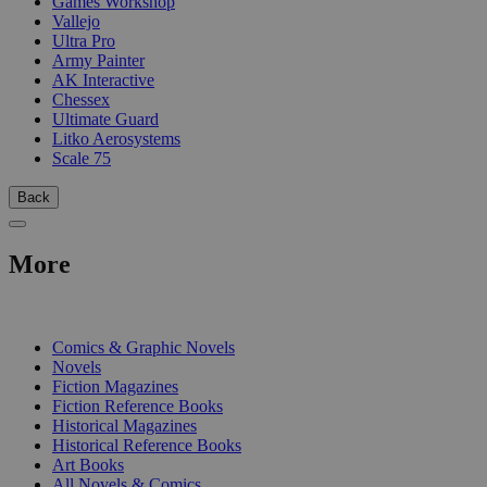
Games Workshop
Vallejo
Ultra Pro
Army Painter
AK Interactive
Chessex
Ultimate Guard
Litko Aerosystems
Scale 75
Back
More
PRINT
Comics & Graphic Novels
Novels
Fiction Magazines
Fiction Reference Books
Historical Magazines
Historical Reference Books
Art Books
All Novels & Comics