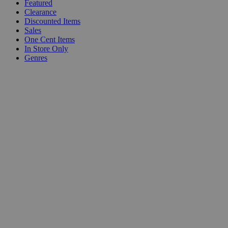
Featured
Clearance
Discounted Items
Sales
One Cent Items
In Store Only
Genres