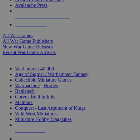
Avalanche Press
ALL WAR GAME PUBLISHERS
ALL WAR GAMES
All War Games
All War Game Publishers
New War Game Releases
Recent War Game Arrivals
MINIS & GAMES SUB-CATEGORIES
Warhammer 40,000
Age of Sigmar / Warhammer Fantasy
Collectible Miniature Games
Warmachine
/
Hordes
Battletech
Corvus Belli Infinity
Malifaux
Conquest - Last Argument of Kings
Wild West Miniatures
Miniature Hobby Magazines
NEW RELEASES
RECENT ARRIVALS