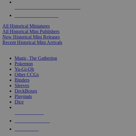
ALL HISTORICAL MINI PUBLISHERS
ALL HISTORICAL MINIS
All Historical Miniatures
All Historical Mini Publishers
New Historical Mini Releases
Recent Historical Mini Arrivals
MAGIC & CCG SUB-CATEGORIES
Magic, The Gathering
Pokemon
Yu-Gi-Oh
Other CCGs
Binders
Sleeves
DeckBoxes
Playmats
Dice
NEW RELEASES
RECENT ARRIVALS
PRE-ORDERS