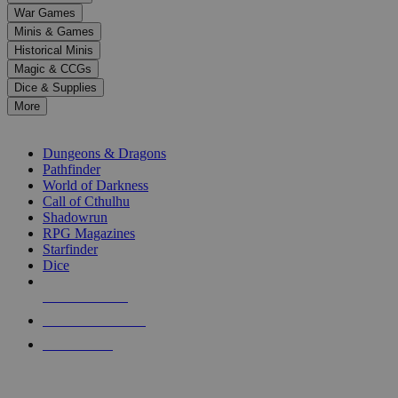
down
War Games
arrows
Minis & Games
to
select
Historical Minis
a
Magic & CCGs
result.
Dice & Supplies
Press
More
enter
RPG SUB-CATEGORIES
to
go
Dungeons & Dragons
to
Pathfinder
the
World of Darkness
selected
Call of Cthulhu
search
Shadowrun
result.
RPG Magazines
Touch
Starfinder
device
Dice
users
can
NEW RELEASES
use
touch
RECENT ARRIVALS
and
PRE-ORDERS
swipe
gestures.
TOP RPG PUBLISHERS