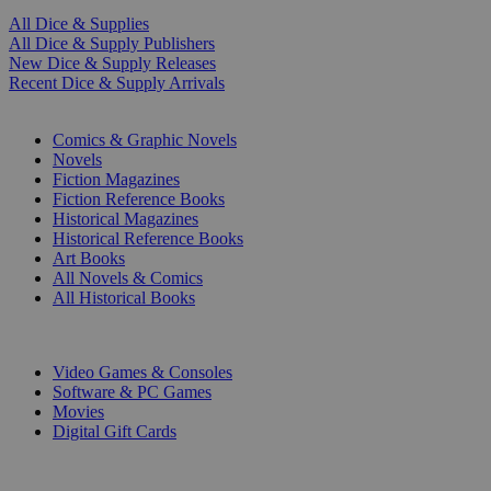
All Dice & Supplies
All Dice & Supply Publishers
New Dice & Supply Releases
Recent Dice & Supply Arrivals
PRINT
Comics & Graphic Novels
Novels
Fiction Magazines
Fiction Reference Books
Historical Magazines
Historical Reference Books
Art Books
All Novels & Comics
All Historical Books
DIGITAL
Video Games & Consoles
Software & PC Games
Movies
Digital Gift Cards
ART & MERCHANDISE