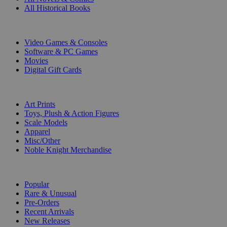
All Historical Books
DIGITAL
Video Games & Consoles
Software & PC Games
Movies
Digital Gift Cards
ART & MERCHANDISE
Art Prints
Toys, Plush & Action Figures
Scale Models
Apparel
Misc/Other
Noble Knight Merchandise
COLLECTIONS
Popular
Rare & Unusual
Pre-Orders
Recent Arrivals
New Releases