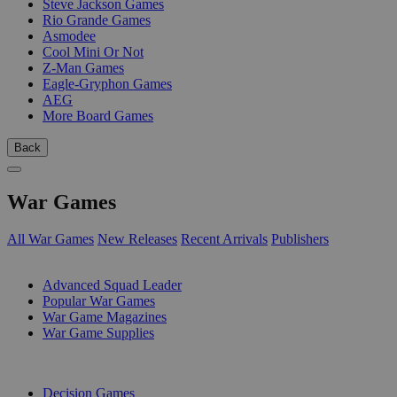
Steve Jackson Games
Rio Grande Games
Asmodee
Cool Mini Or Not
Z-Man Games
Eagle-Gryphon Games
AEG
More Board Games
Back
War Games
All War Games
New Releases
Recent Arrivals
Publishers
SUB-CATEGORIES
Advanced Squad Leader
Popular War Games
War Game Magazines
War Game Supplies
PUBLISHERS
Decision Games