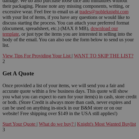
damage. We do also purchase loose dice and miniatures without
their packaging. Please note any missing components, writing, or
excessive wear. Feel free to email us at
trades@nobleknight.com
with your list of items, if you have any questions or would like to
discuss starting the process. You can attach your preferred format
(document, spreadsheet, etc.) (MAX 8 MB),
download our
template
, or just type the items you are interested in selling into the
body of the email. You can also use the form below to send us your
list.
View Tips For Providing Your List
|
WANT TO SKIP THE LIST?
2
Get A Quote
Once provided a list of your items, we will send you a fair and
accurate quote within a few business days. This quote will show
you what you can expect to earn for your item(s) in cash, store credit
or both. (Store Credit is always more than cash, never expires and
can be used on anything in-stock in our B&M store or on our
website! Free shipping over $149 in the USA still applies!)
Start Your Quote
|
What do we buy?
|
Knight's Most Wanted Buylist
3