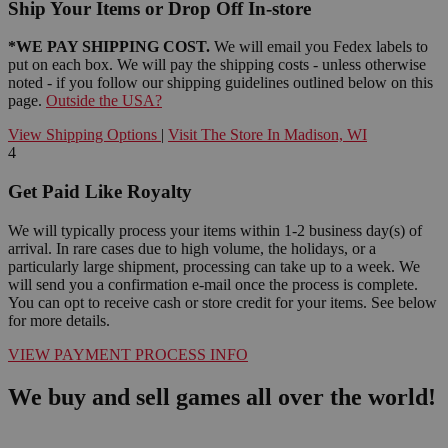
Ship Your Items or Drop Off In-store
*WE PAY SHIPPING COST.
We will email you Fedex labels to
put on each box. We will pay the shipping costs - unless otherwise
noted - if you follow our shipping guidelines outlined below on this
page.
Outside the USA?
View Shipping Options
|
Visit The Store In Madison, WI
4
Get Paid Like Royalty
We will typically process your items within 1-2 business day(s) of
arrival. In rare cases due to high volume, the holidays, or a
particularly large shipment, processing can take up to a week. We
will send you a confirmation e-mail once the process is complete.
You can opt to receive cash or store credit for your items. See below
for more details.
VIEW PAYMENT PROCESS INFO
We buy and sell games all over the world!