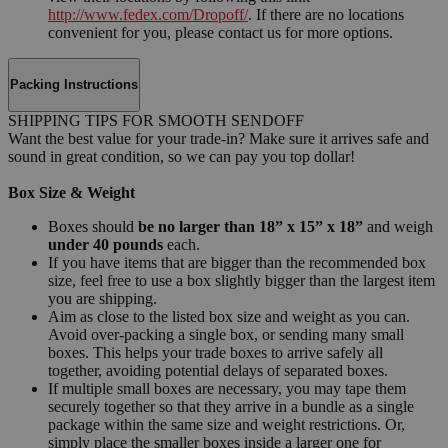
http://www.fedex.com/Dropoff/
. If there are no locations
convenient for you, please contact us for more options.
Packing Instructions
SHIPPING TIPS FOR SMOOTH SENDOFF
Want the best value for your trade-in? Make sure it arrives safe and
sound in great condition, so we can pay you top dollar!
Box Size & Weight
Boxes should
be no larger than 18” x 15” x 18”
and weigh
under 40 pounds
each.
If you have items that are bigger than the recommended box
size, feel free to use a box slightly bigger than the largest item
you are shipping.
Aim as close to the listed box size and weight as you can.
Avoid over-packing a single box, or sending many small
boxes. This helps your trade boxes to arrive safely all
together, avoiding potential delays of separated boxes.
If multiple small boxes are necessary, you may tape them
securely together so that they arrive in a bundle as a single
package within the same size and weight restrictions. Or,
simply place the smaller boxes inside a larger one for