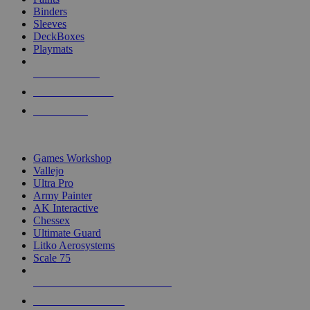
Binders
Sleeves
DeckBoxes
Playmats
NEW RELEASES
RECENT ARRIVALS
PRE-ORDERS
TOP DICE & SUPPLY PUBLISHERS
Games Workshop
Vallejo
Ultra Pro
Army Painter
AK Interactive
Chessex
Ultimate Guard
Litko Aerosystems
Scale 75
ALL DICE & SUPPLY PUBLISHERS
ALL DICE & SUPPLIES