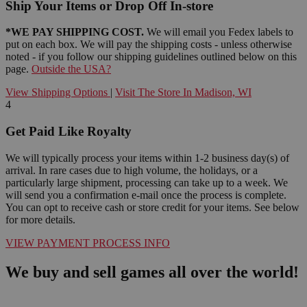
Ship Your Items or Drop Off In-store
*WE PAY SHIPPING COST.
We will email you Fedex labels to
put on each box. We will pay the shipping costs - unless otherwise
noted - if you follow our shipping guidelines outlined below on this
page.
Outside the USA?
View Shipping Options
|
Visit The Store In Madison, WI
4
Get Paid Like Royalty
We will typically process your items within 1-2 business day(s) of
arrival. In rare cases due to high volume, the holidays, or a
particularly large shipment, processing can take up to a week. We
will send you a confirmation e-mail once the process is complete.
You can opt to receive cash or store credit for your items. See below
for more details.
VIEW PAYMENT PROCESS INFO
We buy and sell games all over the world!