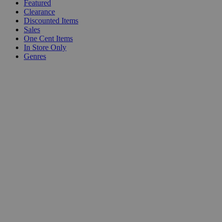
Featured
Clearance
Discounted Items
Sales
One Cent Items
In Store Only
Genres