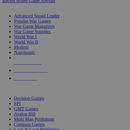
Recent Board Game Arrivals
WAR GAME SUB-CATEGORIES
Advanced Squad Leader
Popular War Games
War Game Magazines
War Game Supplies
World War I
World War II
Modern
Napoleonic
NEW RELEASES
RECENT ARRIVALS
PRE-ORDERS
TOP WAR GAME PUBLISHERS
Decision Games
SPI
GMT Games
Avalon Hill
Multi Man Publishing
Compass Games
Lock N Load Publishing