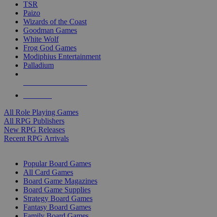
TSR
Paizo
Wizards of the Coast
Goodman Games
White Wolf
Frog God Games
Modiphius Entertainment
Palladium
ALL RPG PUBLISHERS
ALL RPGS
All Role Playing Games
All RPG Publishers
New RPG Releases
Recent RPG Arrivals
BOARD GAME SUB-CATEGORIES
Popular Board Games
All Card Games
Board Game Magazines
Board Game Supplies
Strategy Board Games
Fantasy Board Games
Family Board Games