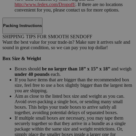
http://www.fedex.com/Dropoff/
. If there are no locations
convenient for you, please contact us for more options.
Packing Instructions
SHIPPING TIPS FOR SMOOTH SENDOFF
Want the best value for your trade-in? Make sure it arrives safe and
sound in great condition, so we can pay you top dollar!
Box Size & Weight
Boxes should
be no larger than 18” x 15” x 18”
and weigh
under 40 pounds
each.
If you have items that are bigger than the recommended box
size, feel free to use a box slightly bigger than the largest item
you are shipping.
Aim as close to the listed box size and weight as you can.
Avoid over-packing a single box, or sending many small
boxes. This helps your trade boxes to arrive safely all
together, avoiding potential delays of separated boxes.
If multiple small boxes are necessary, you may tape them
securely together so that they arrive in a bundle as a single
package within the same size and weight restrictions. Or,
simply place the smaller boxes inside a larger one for