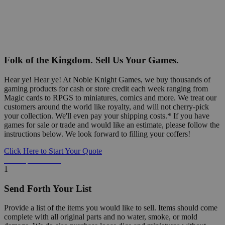
Folk of the Kingdom. Sell Us Your Games.
Hear ye! Hear ye! At Noble Knight Games, we buy thousands of
gaming products for cash or store credit each week ranging from
Magic cards to RPGS to miniatures, comics and more. We treat our
customers around the world like royalty, and will not cherry-pick
your collection. We'll even pay your shipping costs.* If you have
games for sale or trade and would like an estimate, please follow the
instructions below. We look forward to filling your coffers!
Click Here to Start Your Quote
Detailed Information Below
1
Send Forth Your List
Provide a list of the items you would like to sell. Items should come
complete with all original parts and no water, smoke, or mold