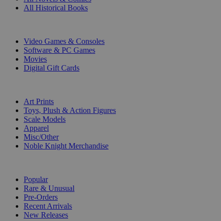
All Historical Books
DIGITAL
Video Games & Consoles
Software & PC Games
Movies
Digital Gift Cards
ART & MERCHANDISE
Art Prints
Toys, Plush & Action Figures
Scale Models
Apparel
Misc/Other
Noble Knight Merchandise
COLLECTIONS
Popular
Rare & Unusual
Pre-Orders
Recent Arrivals
New Releases