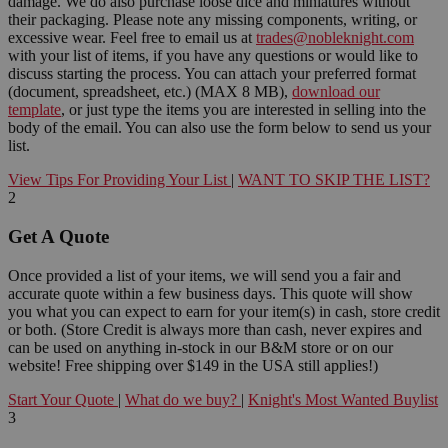
damage. We do also purchase loose dice and miniatures without
their packaging. Please note any missing components, writing, or
excessive wear. Feel free to email us at
trades@nobleknight.com
with your list of items, if you have any questions or would like to
discuss starting the process. You can attach your preferred format
(document, spreadsheet, etc.) (MAX 8 MB),
download our
template
, or just type the items you are interested in selling into the
body of the email. You can also use the form below to send us your
list.
View Tips For Providing Your List
|
WANT TO SKIP THE LIST?
2
Get A Quote
Once provided a list of your items, we will send you a fair and
accurate quote within a few business days. This quote will show
you what you can expect to earn for your item(s) in cash, store credit
or both. (Store Credit is always more than cash, never expires and
can be used on anything in-stock in our B&M store or on our
website! Free shipping over $149 in the USA still applies!)
Start Your Quote
|
What do we buy?
|
Knight's Most Wanted Buylist
3