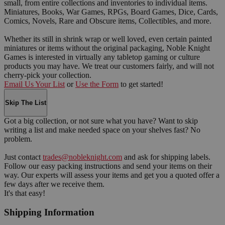
small, from entire collections and inventories to individual items.
Miniatures, Books, War Games, RPGs, Board Games, Dice, Cards,
Comics, Novels, Rare and Obscure items, Collectibles, and more.
Whether its still in shrink wrap or well loved, even certain painted
miniatures or items without the original packaging, Noble Knight
Games is interested in virtually any tabletop gaming or culture
products you may have. We treat our customers fairly, and will not
cherry-pick your collection.
Email Us Your List
or
Use the Form
to get started!
Skip The List
Got a big collection, or not sure what you have? Want to skip
writing a list and make needed space on your shelves fast? No
problem.
Just contact
trades@nobleknight.com
and ask for shipping labels.
Follow our easy packing instructions and send your items on their
way. Our experts will assess your items and get you a quoted offer a
few days after we receive them.
It's that easy!
Shipping Information