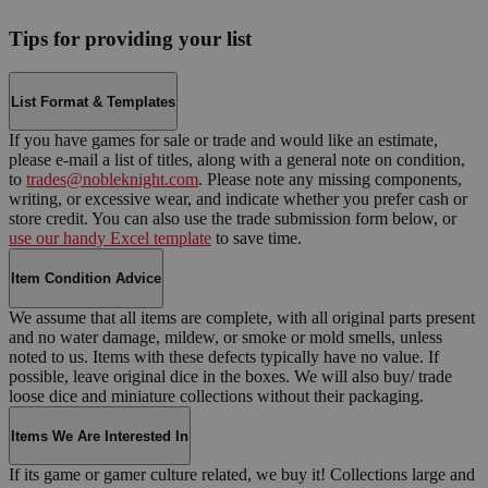
Tips for providing your list
List Format & Templates
If you have games for sale or trade and would like an estimate,
please e-mail a list of titles, along with a general note on condition,
to
trades@nobleknight.com
. Please note any missing components,
writing, or excessive wear, and indicate whether you prefer cash or
store credit. You can also use the trade submission form below, or
use our handy Excel template
to save time.
Item Condition Advice
We assume that all items are complete, with all original parts present
and no water damage, mildew, or smoke or mold smells, unless
noted to us. Items with these defects typically have no value. If
possible, leave original dice in the boxes. We will also buy/ trade
loose dice and miniature collections without their packaging.
Items We Are Interested In
If its game or gamer culture related, we buy it! Collections large and