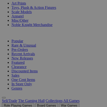
Art Prints
Toys, Plush & Action Figures
Scale Models
Apparel
Misc/Other
Noble Knight Merchandise
COLLECTIONS
Popular
Rare & Unusual
Pre-Orders
Recent Arrivals
New Releases
Featured
Clearance
Discounted Items
Sales
One Cent Items
In Store Only
Genres
Sell/Trade
The Gaming Hall
Collections
All Games
Role Playing Games
Board Games
War Games