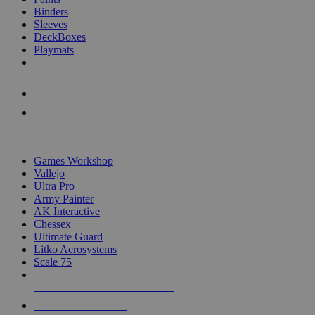
Binders
Sleeves
DeckBoxes
Playmats
NEW RELEASES
RECENT ARRIVALS
PRE-ORDERS
TOP DICE & SUPPLY PUBLISHERS
Games Workshop
Vallejo
Ultra Pro
Army Painter
AK Interactive
Chessex
Ultimate Guard
Litko Aerosystems
Scale 75
ALL DICE & SUPPLY PUBLISHERS
ALL DICE & SUPPLIES