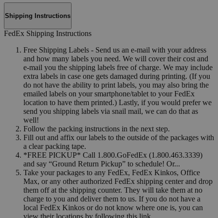
Shipping Instructions
FedEx Shipping Instructions
Free Shipping Labels - Send us an e-mail with your address
and how many labels you need. We will cover their cost and
e-mail you the shipping labels free of charge. We may include
extra labels in case one gets damaged during printing. (If you
do not have the ability to print labels, you may also bring the
emailed labels on your smartphone/tablet to your FedEx
location to have them printed.) Lastly, if you would prefer we
send you shipping labels via snail mail, we can do that as
well!
Follow the packing instructions in the next step.
Fill out and affix our labels to the outside of the packages with
a clear packing tape.
*FREE PICKUP* Call 1.800.GoFedEx (1.800.463.3339)
and say “Ground Return Pickup” to schedule! Or...
Take your packages to any FedEx, FedEx Kinkos, Office
Max, or any other authorized FedEx shipping center and drop
them off at the shipping counter. They will take them at no
charge to you and deliver them to us. If you do not have a
local FedEx Kinkos or do not know where one is, you can
view their locations by following this link