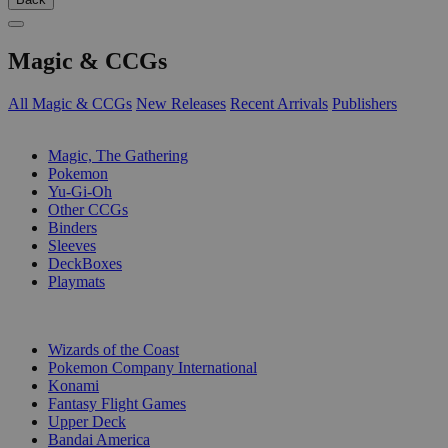
Magic & CCGs
All Magic & CCGs
New Releases
Recent Arrivals
Publishers
SUB-CATEGORIES
Magic, The Gathering
Pokemon
Yu-Gi-Oh
Other CCGs
Binders
Sleeves
DeckBoxes
Playmats
PUBLISHERS
Wizards of the Coast
Pokemon Company International
Konami
Fantasy Flight Games
Upper Deck
Bandai America