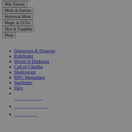
down
War Games
arrows
Minis & Games
to
select
Historical Minis
a
Magic & CCGs
result.
Dice & Supplies
Press
More
enter
RPG SUB-CATEGORIES
to
go
Dungeons & Dragons
to
Pathfinder
the
World of Darkness
selected
Call of Cthulhu
search
Shadowrun
result.
RPG Magazines
Touch
Starfinder
device
Dice
users
can
NEW RELEASES
use
touch
RECENT ARRIVALS
and
PRE-ORDERS
swipe
gestures.
TOP RPG PUBLISHERS