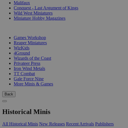
Malifaux
Conquest - Last Argument of Kings
Wild West Miniatures
Miniature Hobby Magazines
PUBLISHERS
Games Workshop
Reaper Miniatures
WizKids
4Ground
Wizards of the Coast
Privateer Press
Iron Wind Metals
TT Combat
Gale Force Nine
More Minis & Games
Back
Historical Minis
All Historical Minis
New Releases
Recent Arrivals
Publishers