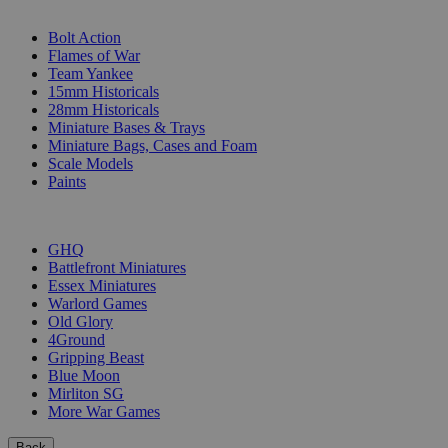
SUB-CATEGORIES
Bolt Action
Flames of War
Team Yankee
15mm Historicals
28mm Historicals
Miniature Bases & Trays
Miniature Bags, Cases and Foam
Scale Models
Paints
PUBLISHERS
GHQ
Battlefront Miniatures
Essex Miniatures
Warlord Games
Old Glory
4Ground
Gripping Beast
Blue Moon
Mirliton SG
More War Games
Back