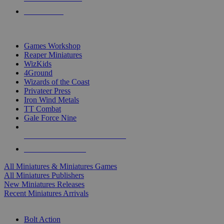
PRE-ORDERS
TOP MINIS & GAMES PUBLISHERS
Games Workshop
Reaper Miniatures
WizKids
4Ground
Wizards of the Coast
Privateer Press
Iron Wind Metals
TT Combat
Gale Force Nine
ALL MINIS & GAMES PUBLISHERS
ALL MINIS & GAMES
All Miniatures & Miniatures Games
All Miniatures Publishers
New Miniatures Releases
Recent Miniatures Arrivals
HISTORICAL MINIS SUB-CATEGORIES
Bolt Action