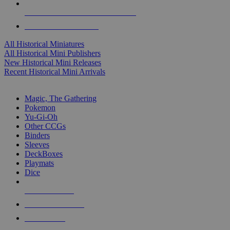
ALL HISTORICAL MINI PUBLISHERS
ALL HISTORICAL MINIS
All Historical Miniatures
All Historical Mini Publishers
New Historical Mini Releases
Recent Historical Mini Arrivals
MAGIC & CCG SUB-CATEGORIES
Magic, The Gathering
Pokemon
Yu-Gi-Oh
Other CCGs
Binders
Sleeves
DeckBoxes
Playmats
Dice
NEW RELEASES
RECENT ARRIVALS
PRE-ORDERS