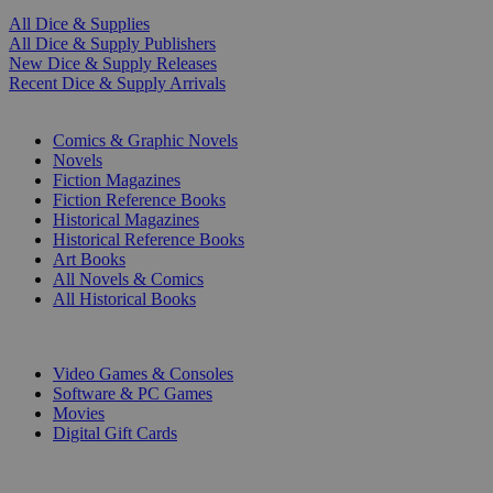
All Dice & Supplies
All Dice & Supply Publishers
New Dice & Supply Releases
Recent Dice & Supply Arrivals
PRINT
Comics & Graphic Novels
Novels
Fiction Magazines
Fiction Reference Books
Historical Magazines
Historical Reference Books
Art Books
All Novels & Comics
All Historical Books
DIGITAL
Video Games & Consoles
Software & PC Games
Movies
Digital Gift Cards
ART & MERCHANDISE