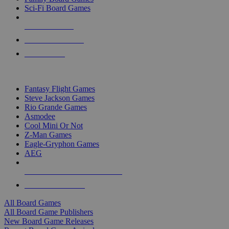
Sci-Fi Board Games
NEW RELEASES
RECENT ARRIVALS
PRE-ORDERS
TOP BOARD GAME PUBLISHERS
Fantasy Flight Games
Steve Jackson Games
Rio Grande Games
Asmodee
Cool Mini Or Not
Z-Man Games
Eagle-Gryphon Games
AEG
ALL BOARD GAME PUBLISHERS
ALL BOARD GAMES
All Board Games
All Board Game Publishers
New Board Game Releases