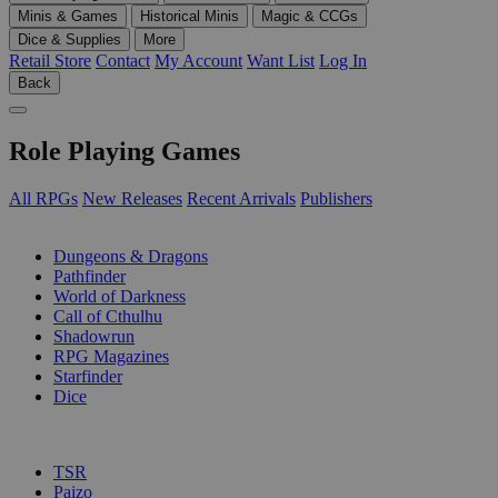
Minis & Games
Historical Minis
Magic & CCGs
Dice & Supplies
More
Retail Store
Contact
My Account
Want List
Log In
Back
Role Playing Games
All RPGs
New Releases
Recent Arrivals
Publishers
SUB-CATEGORIES
Dungeons & Dragons
Pathfinder
World of Darkness
Call of Cthulhu
Shadowrun
RPG Magazines
Starfinder
Dice
PUBLISHERS
TSR
Paizo