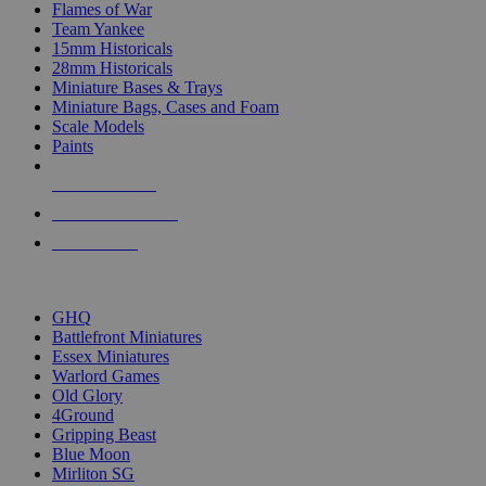
Flames of War
Team Yankee
15mm Historicals
28mm Historicals
Miniature Bases & Trays
Miniature Bags, Cases and Foam
Scale Models
Paints
NEW RELEASES
RECENT ARRIVALS
PRE-ORDERS
TOP HISTORICAL MINI PUBLISHERS
GHQ
Battlefront Miniatures
Essex Miniatures
Warlord Games
Old Glory
4Ground
Gripping Beast
Blue Moon
Mirliton SG