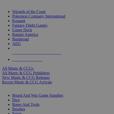
TOP MAGIC & CCG PUBLISHERS
Wizards of the Coast
Pokemon Company International
Konami
Fantasy Flight Games
Upper Deck
Bandai America
Bushiroad
AEG
ALL MAGIC & CCG PUBLISHERS
ALL MAGIC & CCGS
All Magic & CCGs
All Magic & CCG Publishers
New Magic & CCG Releases
Recent Magic & CCG Arrivals
DICE & SUPPLY SUB-CATEGORIES
Board And War Game Supplies
Dice
Bases And Tools
Brushes
Paints