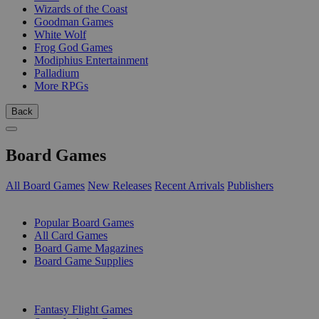
Wizards of the Coast
Goodman Games
White Wolf
Frog God Games
Modiphius Entertainment
Palladium
More RPGs
Back
Board Games
All Board Games
New Releases
Recent Arrivals
Publishers
SUB-CATEGORIES
Popular Board Games
All Card Games
Board Game Magazines
Board Game Supplies
PUBLISHERS
Fantasy Flight Games