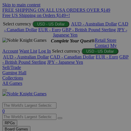
Skip to main content
FREE SHIPPING ON ALL USA ORDERS OVER $149
Free US Shipping on Orders $149+!
Select currency
AUD - Australian Dollar
CAD
USD - US Dollar
- Canadian Dollar
EUR - Euro
GBP - British Pound Sterling
JPY -
Japanese Yen
Retail Store
Complete Your Quest®
Contact
My
Account
Want List
Log In
Select currency
USD - US Dollar
AUD - Australian Dollar
CAD - Canadian Dollar
EUR - Euro
GBP
- British Pound Sterling
JPY - Japanese Yen
Sell/Trade
Gaming Hall
Collections
All Games
Use
0
the
up
RPGs
and
Board Games