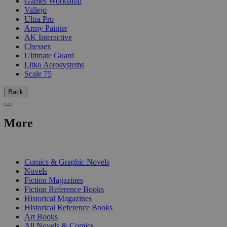
Games Workshop
Vallejo
Ultra Pro
Army Painter
AK Interactive
Chessex
Ultimate Guard
Litko Aerosystems
Scale 75
Back
More
PRINT
Comics & Graphic Novels
Novels
Fiction Magazines
Fiction Reference Books
Historical Magazines
Historical Reference Books
Art Books
All Novels & Comics