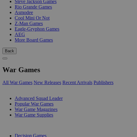
Steve Jackson Games
Rio Grande Games
Asmodee
Cool Mini Or Not
Z-Man Games
Eagle-Gryphon Games
AEG
More Board Games
Back
War Games
All War Games
New Releases
Recent Arrivals
Publishers
SUB-CATEGORIES
Advanced Squad Leader
Popular War Games
War Game Magazines
War Game Supplies
PUBLISHERS
Decision Games