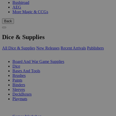
Bushiroad
AEG
More Magic & CCGs
Back
Dice & Supplies
All Dice & Supplies
New Releases
Recent Arrivals
Publishers
SUB-CATEGORIES
Board And War Game Supplies
Dice
Bases And Tools
Brushes
Paints
Binders
Sleeves
DeckBoxes
Playmats
PUBLISHERS