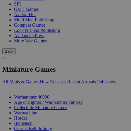
SPI
GMT Games
Avalon Hill
Multi Man Publishing
Compass Games
Lock N Load Publishing
Avalanche Press
More War Games
Back
Miniature Games
All Minis & Games
New Releases
Recent Arrivals
Publishers
SUB-CATEGORIES
Warhammer 40000
Age of Sigmar / Warhammer Fantasy
Collectible Miniature Games
Warmachine
Hordes
Battletech
Corvus Belli Infinity