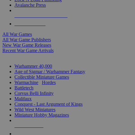
Avalanche Press
ALL WAR GAME PUBLISHERS
ALL WAR GAMES
All War Games
All War Game Publishers
New War Game Releases
Recent War Game Arrivals
MINIS & GAMES SUB-CATEGORIES
Warhammer 40,000
Age of Sigmar / Warhammer Fantasy
Collectible Miniature Games
Warmachine
/
Hordes
Battletech
Corvus Belli Infinity
Malifaux
Conquest - Last Argument of Kings
Wild West Miniatures
Miniature Hobby Magazines
NEW RELEASES
RECENT ARRIVALS