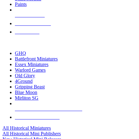
Paints
NEW RELEASES
RECENT ARRIVALS
PRE-ORDERS
TOP HISTORICAL MINI PUBLISHERS
GHQ
Battlefront Miniatures
Essex Miniatures
Warlord Games
Old Glory
4Ground
Gripping Beast
Blue Moon
Mirliton SG
ALL HISTORICAL MINI PUBLISHERS
ALL HISTORICAL MINIS
All Historical Miniatures
All Historical Mini Publishers