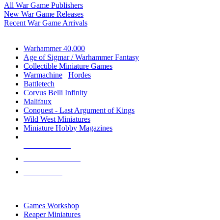
All War Game Publishers
New War Game Releases
Recent War Game Arrivals
MINIS & GAMES SUB-CATEGORIES
Warhammer 40,000
Age of Sigmar / Warhammer Fantasy
Collectible Miniature Games
Warmachine
/
Hordes
Battletech
Corvus Belli Infinity
Malifaux
Conquest - Last Argument of Kings
Wild West Miniatures
Miniature Hobby Magazines
NEW RELEASES
RECENT ARRIVALS
PRE-ORDERS
TOP MINIS & GAMES PUBLISHERS
Games Workshop
Reaper Miniatures