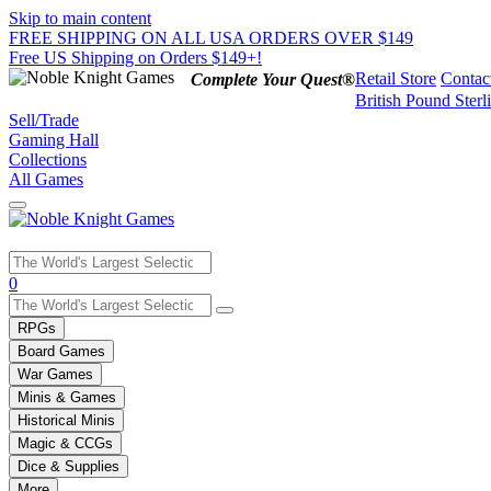
Skip to main content
FREE SHIPPING ON ALL USA ORDERS OVER $149
Free US Shipping on Orders $149+!
Retail Store
Contac
Complete Your Quest®
British Pound Sterl
Sell/Trade
Gaming Hall
Collections
All Games
Use
0
the
up
RPGs
and
Board Games
down
War Games
arrows
Minis & Games
to
select
Historical Minis
a
Magic & CCGs
result.
Dice & Supplies
Press
More