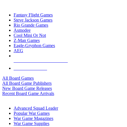
TOP BOARD GAME PUBLISHERS
Fantasy Flight Games
Steve Jackson Games
Rio Grande Games
Asmodee
Cool Mini Or Not
Z-Man Games
Eagle-Gryphon Games
AEG
ALL BOARD GAME PUBLISHERS
ALL BOARD GAMES
All Board Games
All Board Game Publishers
New Board Game Releases
Recent Board Game Arrivals
WAR GAME SUB-CATEGORIES
Advanced Squad Leader
Popular War Games
War Game Magazines
War Game Supplies