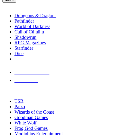
enter
RPG SUB-CATEGORIES
to
go
Dungeons & Dragons
to
Pathfinder
the
World of Darkness
selected
Call of Cthulhu
search
Shadowrun
result.
RPG Magazines
Touch
Starfinder
device
Dice
users
can
NEW RELEASES
use
touch
RECENT ARRIVALS
and
PRE-ORDERS
swipe
gestures.
TOP RPG PUBLISHERS
TSR
Paizo
Wizards of the Coast
Goodman Games
White Wolf
Frog God Games
Modiphius Entertainment