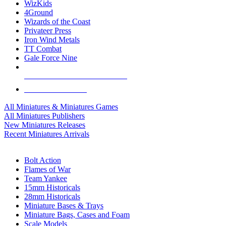
WizKids
4Ground
Wizards of the Coast
Privateer Press
Iron Wind Metals
TT Combat
Gale Force Nine
ALL MINIS & GAMES PUBLISHERS
ALL MINIS & GAMES
All Miniatures & Miniatures Games
All Miniatures Publishers
New Miniatures Releases
Recent Miniatures Arrivals
HISTORICAL MINIS SUB-CATEGORIES
Bolt Action
Flames of War
Team Yankee
15mm Historicals
28mm Historicals
Miniature Bases & Trays
Miniature Bags, Cases and Foam
Scale Models