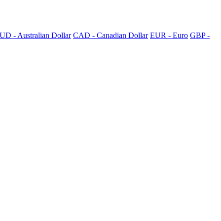
UD - Australian Dollar
CAD - Canadian Dollar
EUR - Euro
GBP -