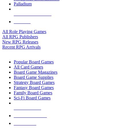
Palladium
ALL RPG PUBLISHERS
ALL RPGS
All Role Playing Games
All RPG Publishers
New RPG Releases
Recent RPG Arrivals
BOARD GAME SUB-CATEGORIES
Popular Board Games
All Card Games
Board Game Magazines
Board Game Supplies
Strategy Board Games
Fantasy Board Games
Family Board Games
Sci-Fi Board Games
NEW RELEASES
RECENT ARRIVALS
PRE-ORDERS