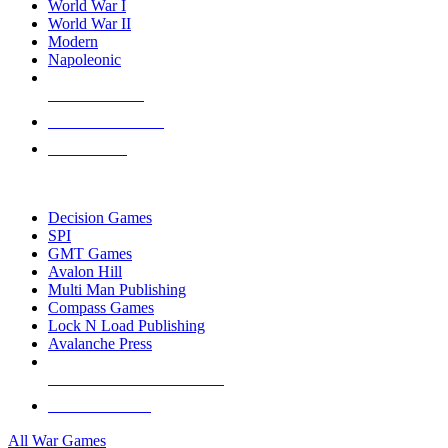
World War I
World War II
Modern
Napoleonic
NEW RELEASES
RECENT ARRIVALS
PRE-ORDERS
TOP WAR GAME PUBLISHERS
Decision Games
SPI
GMT Games
Avalon Hill
Multi Man Publishing
Compass Games
Lock N Load Publishing
Avalanche Press
ALL WAR GAME PUBLISHERS
ALL WAR GAMES
All War Games