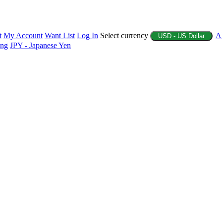
t
My Account
Want List
Log In
Select currency
A
USD - US Dollar
ing
JPY - Japanese Yen