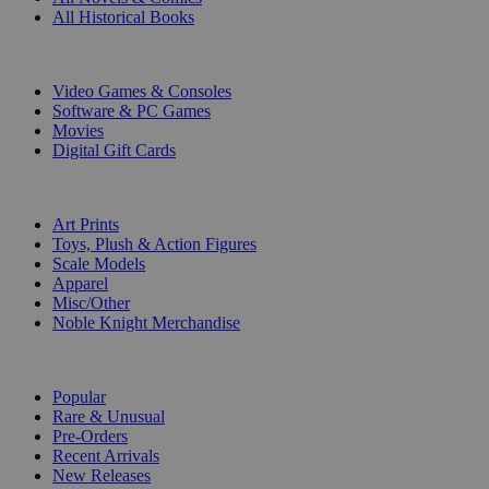
All Historical Books
DIGITAL
Video Games & Consoles
Software & PC Games
Movies
Digital Gift Cards
ART & MERCHANDISE
Art Prints
Toys, Plush & Action Figures
Scale Models
Apparel
Misc/Other
Noble Knight Merchandise
COLLECTIONS
Popular
Rare & Unusual
Pre-Orders
Recent Arrivals
New Releases