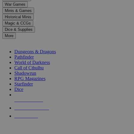
down
War Games
arrows
Minis & Games
to
select
Historical Minis
a
Magic & CCGs
result.
Dice & Supplies
Press
More
enter
RPG SUB-CATEGORIES
to
go
Dungeons & Dragons
to
Pathfinder
the
World of Darkness
selected
Call of Cthulhu
search
Shadowrun
result.
RPG Magazines
Touch
Starfinder
device
Dice
users
can
NEW RELEASES
use
touch
RECENT ARRIVALS
and
PRE-ORDERS
swipe
gestures.
TOP RPG PUBLISHERS