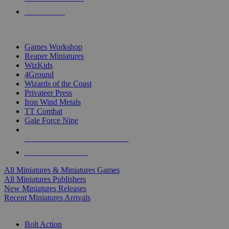
PRE-ORDERS
TOP MINIS & GAMES PUBLISHERS
Games Workshop
Reaper Miniatures
WizKids
4Ground
Wizards of the Coast
Privateer Press
Iron Wind Metals
TT Combat
Gale Force Nine
ALL MINIS & GAMES PUBLISHERS
ALL MINIS & GAMES
All Miniatures & Miniatures Games
All Miniatures Publishers
New Miniatures Releases
Recent Miniatures Arrivals
HISTORICAL MINIS SUB-CATEGORIES
Bolt Action