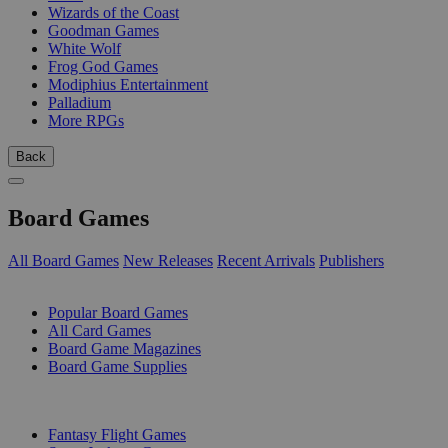
Wizards of the Coast
Goodman Games
White Wolf
Frog God Games
Modiphius Entertainment
Palladium
More RPGs
Back
Board Games
All Board Games
New Releases
Recent Arrivals
Publishers
SUB-CATEGORIES
Popular Board Games
All Card Games
Board Game Magazines
Board Game Supplies
PUBLISHERS
Fantasy Flight Games