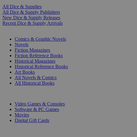
All Dice & Supplies
All Dice & Supply Publishers
New Dice & Supply Releases
Recent Dice & Supply Arrivals
PRINT
Comics & Graphic Novels
Novels
Fiction Magazines
Fiction Reference Books
Historical Magazines
Historical Reference Books
Art Books
All Novels & Comics
All Historical Books
DIGITAL
Video Games & Consoles
Software & PC Games
Movies
Digital Gift Cards
ART & MERCHANDISE