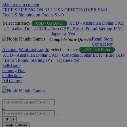
Skip to main content
FREE SHIPPING ON ALL USA ORDERS OVER $149
Free US Shipping on Orders $149+!
Select currency
AUD - Australian Dollar
CAD
USD - US Dollar
- Canadian Dollar
EUR - Euro
GBP - British Pound Sterling
JPY -
Japanese Yen
Retail Store
Complete Your Quest®
Contact
My
Account
Want List
Log In
Select currency
USD - US Dollar
AUD - Australian Dollar
CAD - Canadian Dollar
EUR - Euro
GBP
- British Pound Sterling
JPY - Japanese Yen
Sell/Trade
Gaming Hall
Collections
All Games
Use
0
the
up
RPGs
and
Board Games