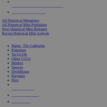
ALL HISTORICAL MINI PUBLISHERS
ALL HISTORICAL MINIS
All Historical Miniatures
All Historical Mini Publishers
New Historical Mini Releases
Recent Historical Mini Arrivals
MAGIC & CCG SUB-CATEGORIES
Magic, The Gathering
Pokemon
Yu-Gi-Oh
Other CCGs
Binders
Sleeves
DeckBoxes
Playmats
Dice
NEW RELEASES
RECENT ARRIVALS
PRE-ORDERS