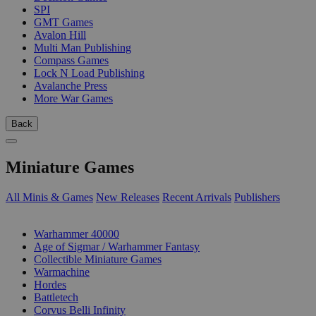
SPI
GMT Games
Avalon Hill
Multi Man Publishing
Compass Games
Lock N Load Publishing
Avalanche Press
More War Games
Back
Miniature Games
All Minis & Games
New Releases
Recent Arrivals
Publishers
SUB-CATEGORIES
Warhammer 40000
Age of Sigmar / Warhammer Fantasy
Collectible Miniature Games
Warmachine
Hordes
Battletech
Corvus Belli Infinity