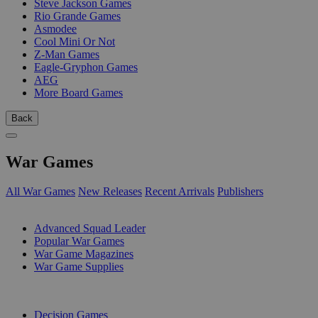
Steve Jackson Games
Rio Grande Games
Asmodee
Cool Mini Or Not
Z-Man Games
Eagle-Gryphon Games
AEG
More Board Games
Back
War Games
All War Games
New Releases
Recent Arrivals
Publishers
SUB-CATEGORIES
Advanced Squad Leader
Popular War Games
War Game Magazines
War Game Supplies
PUBLISHERS
Decision Games