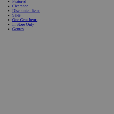
Featured
Clearance
Discounted Items
Sales
One Cent Items
In Store Only
Genres