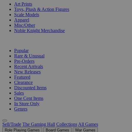
Art Prints
Toys, Plush & Action Figures
Scale Models
Apparel
Misc/Other
Noble Knight Merchandise
COLLECTIONS
Popular
Rare & Unusual
Pre-Orders
Recent Arrivals
New Releases
Featured
Clearance
Discounted Items
Sales
One Cent Items
In Store Only
Genres
Sell/Trade
The Gaming Hall
Collections
All Games
Role Playing Games
Board Games
War Games