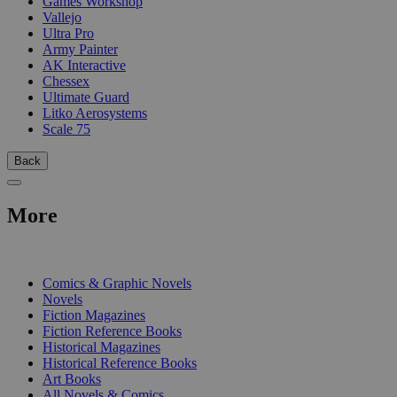
Games Workshop
Vallejo
Ultra Pro
Army Painter
AK Interactive
Chessex
Ultimate Guard
Litko Aerosystems
Scale 75
Back
More
PRINT
Comics & Graphic Novels
Novels
Fiction Magazines
Fiction Reference Books
Historical Magazines
Historical Reference Books
Art Books
All Novels & Comics