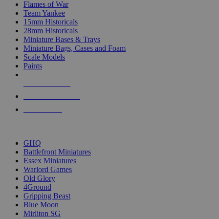
Flames of War
Team Yankee
15mm Historicals
28mm Historicals
Miniature Bases & Trays
Miniature Bags, Cases and Foam
Scale Models
Paints
NEW RELEASES
RECENT ARRIVALS
PRE-ORDERS
TOP HISTORICAL MINI PUBLISHERS
GHQ
Battlefront Miniatures
Essex Miniatures
Warlord Games
Old Glory
4Ground
Gripping Beast
Blue Moon
Mirliton SG