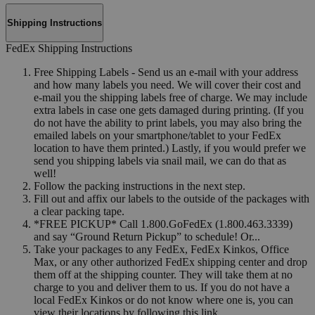
Shipping Instructions
FedEx Shipping Instructions
Free Shipping Labels - Send us an e-mail with your address
and how many labels you need. We will cover their cost and
e-mail you the shipping labels free of charge. We may include
extra labels in case one gets damaged during printing. (If you
do not have the ability to print labels, you may also bring the
emailed labels on your smartphone/tablet to your FedEx
location to have them printed.) Lastly, if you would prefer we
send you shipping labels via snail mail, we can do that as
well!
Follow the packing instructions in the next step.
Fill out and affix our labels to the outside of the packages with
a clear packing tape.
*FREE PICKUP* Call 1.800.GoFedEx (1.800.463.3339)
and say “Ground Return Pickup” to schedule! Or...
Take your packages to any FedEx, FedEx Kinkos, Office
Max, or any other authorized FedEx shipping center and drop
them off at the shipping counter. They will take them at no
charge to you and deliver them to us. If you do not have a
local FedEx Kinkos or do not know where one is, you can
view their locations by following this link