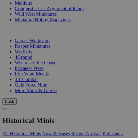
Malifaux
Conquest - Last Argument of Kings
Wild West Miniatures
Miniature Hobby Magazines
PUBLISHERS
Games Workshop
Reaper Miniatures
WizKids
4Ground
Wizards of the Coast
Privateer Press
Iron Wind Metals
TT Combat
Gale Force Nine
More Minis & Games
Back
Historical Minis
All Historical Minis
New Releases
Recent Arrivals
Publishers