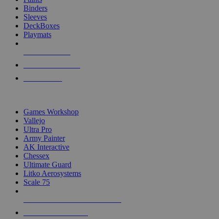
Binders
Sleeves
DeckBoxes
Playmats
NEW RELEASES
RECENT ARRIVALS
PRE-ORDERS
TOP DICE & SUPPLY PUBLISHERS
Games Workshop
Vallejo
Ultra Pro
Army Painter
AK Interactive
Chessex
Ultimate Guard
Litko Aerosystems
Scale 75
ALL DICE & SUPPLY PUBLISHERS
ALL DICE & SUPPLIES