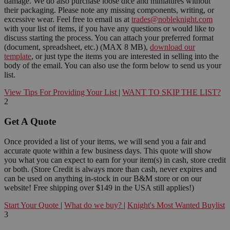
damage. We do also purchase loose dice and miniatures without
their packaging. Please note any missing components, writing, or
excessive wear. Feel free to email us at
trades@nobleknight.com
with your list of items, if you have any questions or would like to
discuss starting the process. You can attach your preferred format
(document, spreadsheet, etc.) (MAX 8 MB),
download our
template
, or just type the items you are interested in selling into the
body of the email. You can also use the form below to send us your
list.
View Tips For Providing Your List
|
WANT TO SKIP THE LIST?
2
Get A Quote
Once provided a list of your items, we will send you a fair and
accurate quote within a few business days. This quote will show
you what you can expect to earn for your item(s) in cash, store credit
or both. (Store Credit is always more than cash, never expires and
can be used on anything in-stock in our B&M store or on our
website! Free shipping over $149 in the USA still applies!)
Start Your Quote
|
What do we buy?
|
Knight's Most Wanted Buylist
3