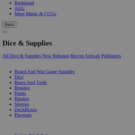
Bushiroad
AEG
More Magic & CCGs
Back
Dice & Supplies
All Dice & Supplies
New Releases
Recent Arrivals
Publishers
SUB-CATEGORIES
Board And War Game Supplies
Dice
Bases And Tools
Brushes
Paints
Binders
Sleeves
DeckBoxes
Playmats
PUBLISHERS