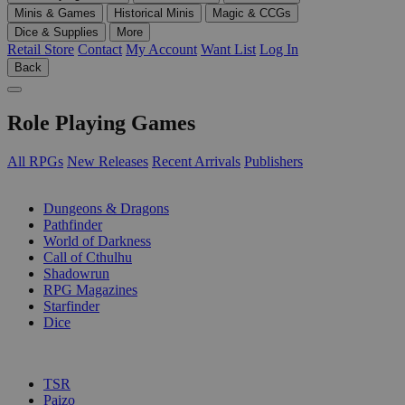
Minis & Games
Historical Minis
Magic & CCGs
Dice & Supplies
More
Retail Store
Contact
My Account
Want List
Log In
Back
Role Playing Games
All RPGs
New Releases
Recent Arrivals
Publishers
SUB-CATEGORIES
Dungeons & Dragons
Pathfinder
World of Darkness
Call of Cthulhu
Shadowrun
RPG Magazines
Starfinder
Dice
PUBLISHERS
TSR
Paizo