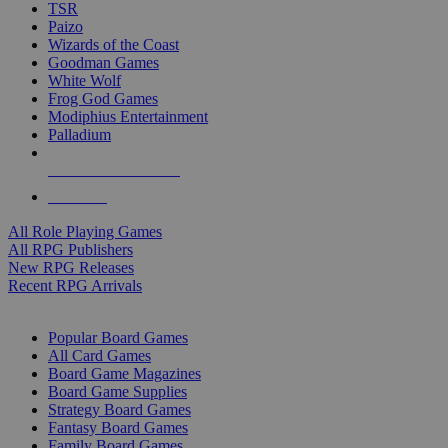
TSR
Paizo
Wizards of the Coast
Goodman Games
White Wolf
Frog God Games
Modiphius Entertainment
Palladium
ALL RPG PUBLISHERS
ALL RPGS
All Role Playing Games
All RPG Publishers
New RPG Releases
Recent RPG Arrivals
BOARD GAME SUB-CATEGORIES
Popular Board Games
All Card Games
Board Game Magazines
Board Game Supplies
Strategy Board Games
Fantasy Board Games
Family Board Games