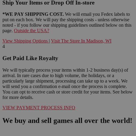
Ship Your Items or Drop Off In-store
*WE PAY SHIPPING COST.
We will email you Fedex labels to
put on each box. We will pay the shipping costs - unless otherwise
noted - if you follow our shipping guidelines outlined below on this
page.
Outside the USA?
View Shipping Options
|
Visit The Store In Madison, WI
4
Get Paid Like Royalty
We will typically process your items within 1-2 business day(s) of
arrival. In rare cases due to high volume, the holidays, or a
particularly large shipment, processing can take up to a week. We
will send you a confirmation e-mail once the process is complete.
You can opt to receive cash or store credit for your items. See below
for more details.
VIEW PAYMENT PROCESS INFO
We buy and sell games all over the world!