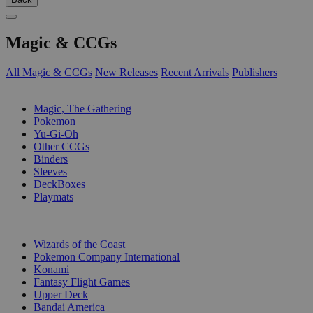
Magic & CCGs
All Magic & CCGs
New Releases
Recent Arrivals
Publishers
SUB-CATEGORIES
Magic, The Gathering
Pokemon
Yu-Gi-Oh
Other CCGs
Binders
Sleeves
DeckBoxes
Playmats
PUBLISHERS
Wizards of the Coast
Pokemon Company International
Konami
Fantasy Flight Games
Upper Deck
Bandai America