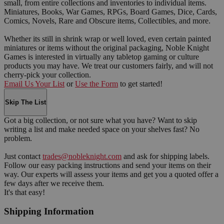
small, from entire collections and inventories to individual items.
Miniatures, Books, War Games, RPGs, Board Games, Dice, Cards,
Comics, Novels, Rare and Obscure items, Collectibles, and more.
Whether its still in shrink wrap or well loved, even certain painted
miniatures or items without the original packaging, Noble Knight
Games is interested in virtually any tabletop gaming or culture
products you may have. We treat our customers fairly, and will not
cherry-pick your collection.
Email Us Your List
or
Use the Form
to get started!
Skip The List
Got a big collection, or not sure what you have? Want to skip
writing a list and make needed space on your shelves fast? No
problem.
Just contact
trades@nobleknight.com
and ask for shipping labels.
Follow our easy packing instructions and send your items on their
way. Our experts will assess your items and get you a quoted offer a
few days after we receive them.
It's that easy!
Shipping Information