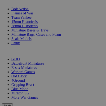
SUB-CATEGORIES
Bolt Action
Flames of War
Team Yankee
15mm Historicals
28mm Historicals
Miniature Bases & Trays
Miniature Bags, Cases and Foam
Scale Models
Paints
PUBLISHERS
GHQ
Battlefront Miniatures
Essex Miniatures
Warlord Games
Old Glory
4Ground
Gripping Beast
Blue Moon
Mirliton SG
More War Games
Back