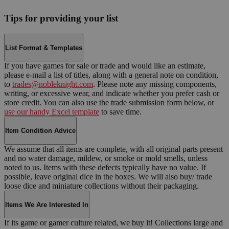
Tips for providing your list
List Format & Templates
If you have games for sale or trade and would like an estimate,
please e-mail a list of titles, along with a general note on condition,
to
trades@nobleknight.com
. Please note any missing components,
writing, or excessive wear, and indicate whether you prefer cash or
store credit. You can also use the trade submission form below, or
use our handy Excel template
to save time.
Item Condition Advice
We assume that all items are complete, with all original parts present
and no water damage, mildew, or smoke or mold smells, unless
noted to us. Items with these defects typically have no value. If
possible, leave original dice in the boxes. We will also buy/ trade
loose dice and miniature collections without their packaging.
Items We Are Interested In
If its game or gamer culture related, we buy it! Collections large and