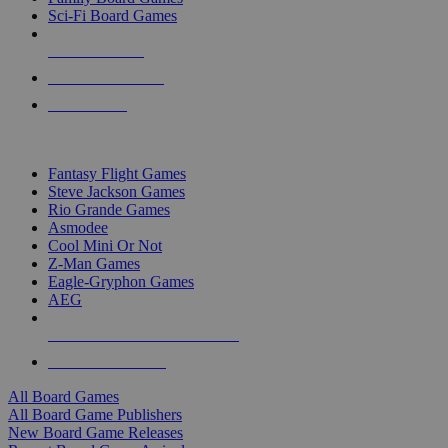
Sci-Fi Board Games
NEW RELEASES
RECENT ARRIVALS
PRE-ORDERS
TOP BOARD GAME PUBLISHERS
Fantasy Flight Games
Steve Jackson Games
Rio Grande Games
Asmodee
Cool Mini Or Not
Z-Man Games
Eagle-Gryphon Games
AEG
ALL BOARD GAME PUBLISHERS
ALL BOARD GAMES
All Board Games
All Board Game Publishers
New Board Game Releases