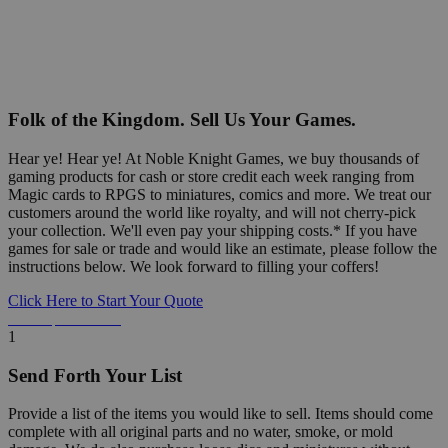
Folk of the Kingdom. Sell Us Your Games.
Hear ye! Hear ye! At Noble Knight Games, we buy thousands of
gaming products for cash or store credit each week ranging from
Magic cards to RPGS to miniatures, comics and more. We treat our
customers around the world like royalty, and will not cherry-pick
your collection. We'll even pay your shipping costs.* If you have
games for sale or trade and would like an estimate, please follow the
instructions below. We look forward to filling your coffers!
Click Here to Start Your Quote
Detailed Information Below
1
Send Forth Your List
Provide a list of the items you would like to sell. Items should come
complete with all original parts and no water, smoke, or mold