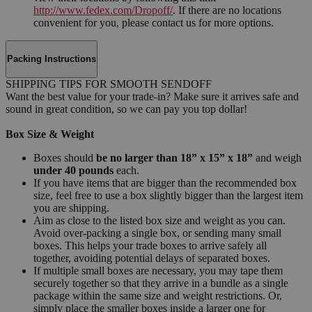
http://www.fedex.com/Dropoff/
. If there are no locations
convenient for you, please contact us for more options.
Packing Instructions
SHIPPING TIPS FOR SMOOTH SENDOFF
Want the best value for your trade-in? Make sure it arrives safe and
sound in great condition, so we can pay you top dollar!
Box Size & Weight
Boxes should
be no larger than 18” x 15” x 18”
and weigh
under 40 pounds
each.
If you have items that are bigger than the recommended box
size, feel free to use a box slightly bigger than the largest item
you are shipping.
Aim as close to the listed box size and weight as you can.
Avoid over-packing a single box, or sending many small
boxes. This helps your trade boxes to arrive safely all
together, avoiding potential delays of separated boxes.
If multiple small boxes are necessary, you may tape them
securely together so that they arrive in a bundle as a single
package within the same size and weight restrictions. Or,
simply place the smaller boxes inside a larger one for