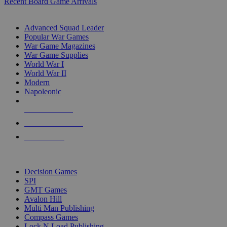
Recent Board Game Arrivals
WAR GAME SUB-CATEGORIES
Advanced Squad Leader
Popular War Games
War Game Magazines
War Game Supplies
World War I
World War II
Modern
Napoleonic
NEW RELEASES
RECENT ARRIVALS
PRE-ORDERS
TOP WAR GAME PUBLISHERS
Decision Games
SPI
GMT Games
Avalon Hill
Multi Man Publishing
Compass Games
Lock N Load Publishing