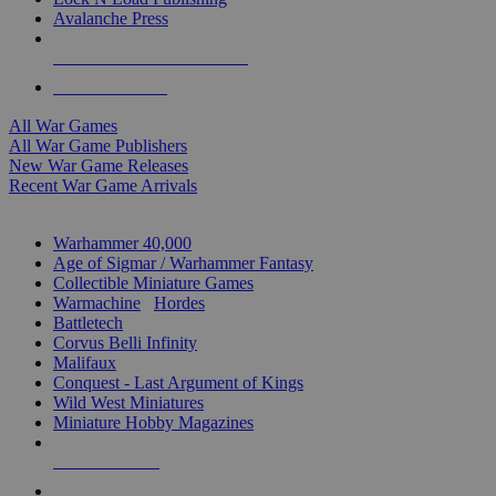
Avalanche Press
ALL WAR GAME PUBLISHERS
ALL WAR GAMES
All War Games
All War Game Publishers
New War Game Releases
Recent War Game Arrivals
MINIS & GAMES SUB-CATEGORIES
Warhammer 40,000
Age of Sigmar / Warhammer Fantasy
Collectible Miniature Games
Warmachine
/
Hordes
Battletech
Corvus Belli Infinity
Malifaux
Conquest - Last Argument of Kings
Wild West Miniatures
Miniature Hobby Magazines
NEW RELEASES
RECENT ARRIVALS