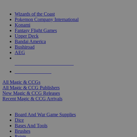
TOP MAGIC & CCG PUBLISHERS
Wizards of the Coast
Pokemon Company International
Konami
Fantasy Flight Games
Upper Deck
Bandai America
Bushiroad
AEG
ALL MAGIC & CCG PUBLISHERS
ALL MAGIC & CCGS
All Magic & CCGs
All Magic & CCG Publishers
New Magic & CCG Releases
Recent Magic & CCG Arrivals
DICE & SUPPLY SUB-CATEGORIES
Board And War Game Supplies
Dice
Bases And Tools
Brushes
Paints