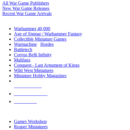
All War Game Publishers
New War Game Releases
Recent War Game Arrivals
MINIS & GAMES SUB-CATEGORIES
Warhammer 40,000
Age of Sigmar / Warhammer Fantasy
Collectible Miniature Games
Warmachine
/
Hordes
Battletech
Corvus Belli Infinity
Malifaux
Conquest - Last Argument of Kings
Wild West Miniatures
Miniature Hobby Magazines
NEW RELEASES
RECENT ARRIVALS
PRE-ORDERS
TOP MINIS & GAMES PUBLISHERS
Games Workshop
Reaper Miniatures