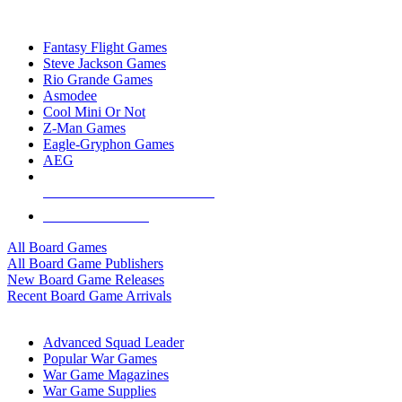
TOP BOARD GAME PUBLISHERS
Fantasy Flight Games
Steve Jackson Games
Rio Grande Games
Asmodee
Cool Mini Or Not
Z-Man Games
Eagle-Gryphon Games
AEG
ALL BOARD GAME PUBLISHERS
ALL BOARD GAMES
All Board Games
All Board Game Publishers
New Board Game Releases
Recent Board Game Arrivals
WAR GAME SUB-CATEGORIES
Advanced Squad Leader
Popular War Games
War Game Magazines
War Game Supplies