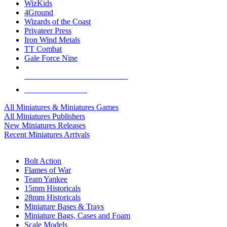
WizKids
4Ground
Wizards of the Coast
Privateer Press
Iron Wind Metals
TT Combat
Gale Force Nine
ALL MINIS & GAMES PUBLISHERS
ALL MINIS & GAMES
All Miniatures & Miniatures Games
All Miniatures Publishers
New Miniatures Releases
Recent Miniatures Arrivals
HISTORICAL MINIS SUB-CATEGORIES
Bolt Action
Flames of War
Team Yankee
15mm Historicals
28mm Historicals
Miniature Bases & Trays
Miniature Bags, Cases and Foam
Scale Models