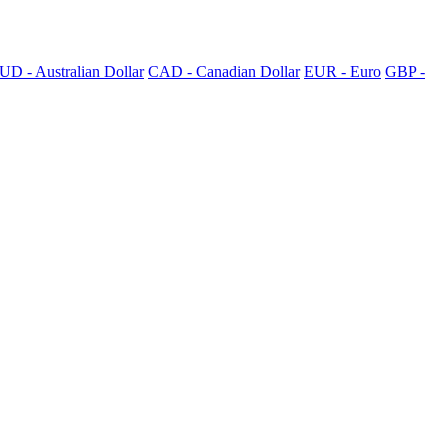
UD - Australian Dollar
CAD - Canadian Dollar
EUR - Euro
GBP -