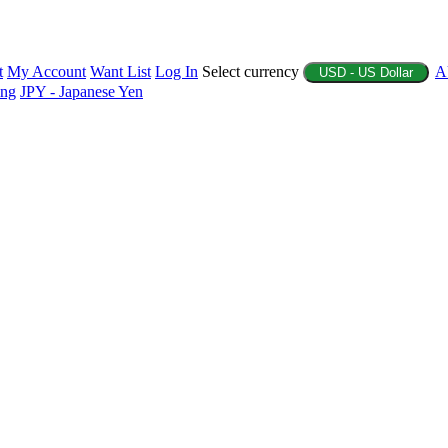
t
My Account
Want List
Log In
Select currency
A
USD - US Dollar
ing
JPY - Japanese Yen