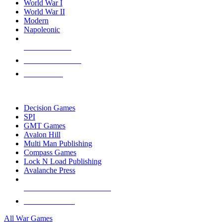
World War I
World War II
Modern
Napoleonic
NEW RELEASES
RECENT ARRIVALS
PRE-ORDERS
TOP WAR GAME PUBLISHERS
Decision Games
SPI
GMT Games
Avalon Hill
Multi Man Publishing
Compass Games
Lock N Load Publishing
Avalanche Press
ALL WAR GAME PUBLISHERS
ALL WAR GAMES
All War Games