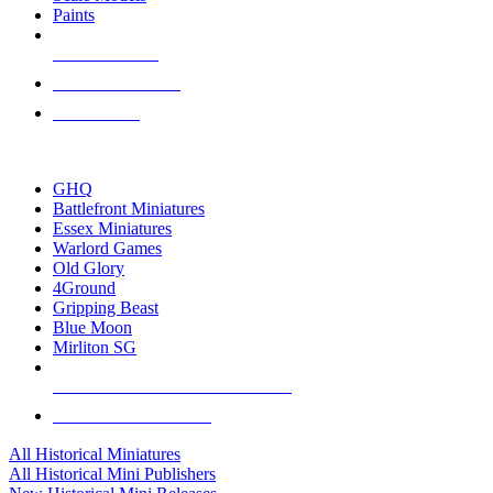
Paints
NEW RELEASES
RECENT ARRIVALS
PRE-ORDERS
TOP HISTORICAL MINI PUBLISHERS
GHQ
Battlefront Miniatures
Essex Miniatures
Warlord Games
Old Glory
4Ground
Gripping Beast
Blue Moon
Mirliton SG
ALL HISTORICAL MINI PUBLISHERS
ALL HISTORICAL MINIS
All Historical Miniatures
All Historical Mini Publishers