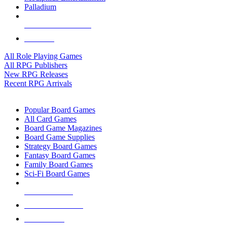
Palladium
ALL RPG PUBLISHERS
ALL RPGS
All Role Playing Games
All RPG Publishers
New RPG Releases
Recent RPG Arrivals
BOARD GAME SUB-CATEGORIES
Popular Board Games
All Card Games
Board Game Magazines
Board Game Supplies
Strategy Board Games
Fantasy Board Games
Family Board Games
Sci-Fi Board Games
NEW RELEASES
RECENT ARRIVALS
PRE-ORDERS