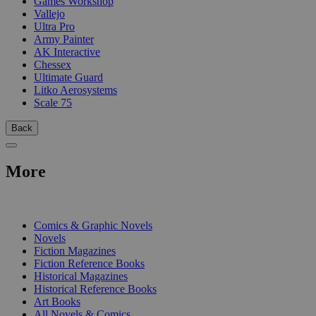
Games Workshop
Vallejo
Ultra Pro
Army Painter
AK Interactive
Chessex
Ultimate Guard
Litko Aerosystems
Scale 75
Back
More
PRINT
Comics & Graphic Novels
Novels
Fiction Magazines
Fiction Reference Books
Historical Magazines
Historical Reference Books
Art Books
All Novels & Comics