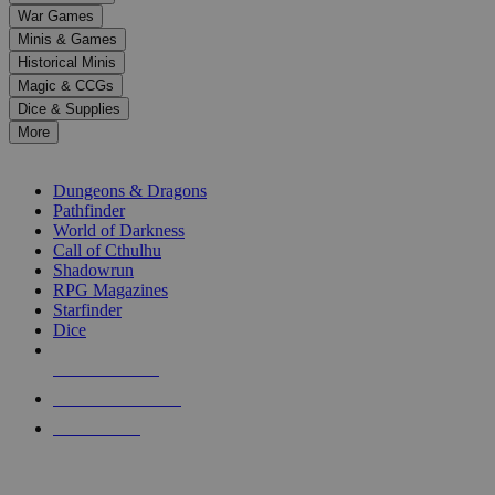
down
War Games
arrows
Minis & Games
to
select
Historical Minis
a
Magic & CCGs
result.
Dice & Supplies
Press
More
enter
RPG SUB-CATEGORIES
to
go
Dungeons & Dragons
to
Pathfinder
the
World of Darkness
selected
Call of Cthulhu
search
Shadowrun
result.
RPG Magazines
Touch
Starfinder
device
Dice
users
can
NEW RELEASES
use
touch
RECENT ARRIVALS
and
PRE-ORDERS
swipe
gestures.
TOP RPG PUBLISHERS