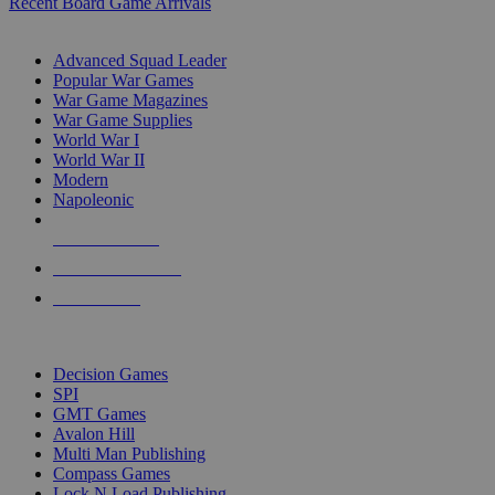
Recent Board Game Arrivals
WAR GAME SUB-CATEGORIES
Advanced Squad Leader
Popular War Games
War Game Magazines
War Game Supplies
World War I
World War II
Modern
Napoleonic
NEW RELEASES
RECENT ARRIVALS
PRE-ORDERS
TOP WAR GAME PUBLISHERS
Decision Games
SPI
GMT Games
Avalon Hill
Multi Man Publishing
Compass Games
Lock N Load Publishing