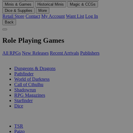
Minis & Games
Historical Minis
Magic & CCGs
Dice & Supplies
More
Retail Store
Contact
My Account
Want List
Log In
Back
Role Playing Games
All RPGs
New Releases
Recent Arrivals
Publishers
SUB-CATEGORIES
Dungeons & Dragons
Pathfinder
World of Darkness
Call of Cthulhu
Shadowrun
RPG Magazines
Starfinder
Dice
PUBLISHERS
TSR
Paizo