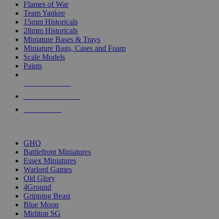
Flames of War
Team Yankee
15mm Historicals
28mm Historicals
Miniature Bases & Trays
Miniature Bags, Cases and Foam
Scale Models
Paints
NEW RELEASES
RECENT ARRIVALS
PRE-ORDERS
TOP HISTORICAL MINI PUBLISHERS
GHQ
Battlefront Miniatures
Essex Miniatures
Warlord Games
Old Glory
4Ground
Gripping Beast
Blue Moon
Mirliton SG