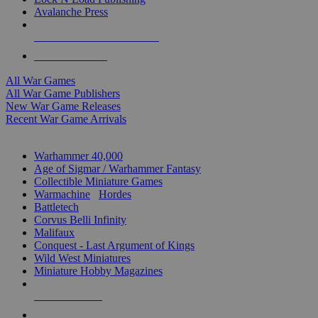
Avalanche Press
ALL WAR GAME PUBLISHERS
ALL WAR GAMES
All War Games
All War Game Publishers
New War Game Releases
Recent War Game Arrivals
MINIS & GAMES SUB-CATEGORIES
Warhammer 40,000
Age of Sigmar / Warhammer Fantasy
Collectible Miniature Games
Warmachine
/
Hordes
Battletech
Corvus Belli Infinity
Malifaux
Conquest - Last Argument of Kings
Wild West Miniatures
Miniature Hobby Magazines
NEW RELEASES
RECENT ARRIVALS