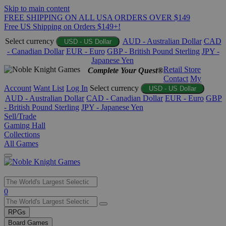
Skip to main content
FREE SHIPPING ON ALL USA ORDERS OVER $149
Free US Shipping on Orders $149+!
Select currency
AUD - Australian Dollar
CAD
USD - US Dollar
- Canadian Dollar
EUR - Euro
GBP - British Pound Sterling
JPY -
Japanese Yen
Retail Store
Complete Your Quest®
Contact
My
Account
Want List
Log In
Select currency
USD - US Dollar
AUD - Australian Dollar
CAD - Canadian Dollar
EUR - Euro
GBP
- British Pound Sterling
JPY - Japanese Yen
Sell/Trade
Gaming Hall
Collections
All Games
Use
0
the
up
RPGs
and
Board Games