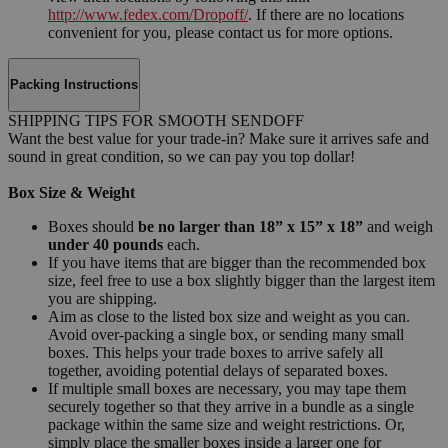
http://www.fedex.com/Dropoff/
. If there are no locations
convenient for you, please contact us for more options.
Packing Instructions
SHIPPING TIPS FOR SMOOTH SENDOFF
Want the best value for your trade-in? Make sure it arrives safe and
sound in great condition, so we can pay you top dollar!
Box Size & Weight
Boxes should
be no larger than 18” x 15” x 18”
and weigh
under 40 pounds
each.
If you have items that are bigger than the recommended box
size, feel free to use a box slightly bigger than the largest item
you are shipping.
Aim as close to the listed box size and weight as you can.
Avoid over-packing a single box, or sending many small
boxes. This helps your trade boxes to arrive safely all
together, avoiding potential delays of separated boxes.
If multiple small boxes are necessary, you may tape them
securely together so that they arrive in a bundle as a single
package within the same size and weight restrictions. Or,
simply place the smaller boxes inside a larger one for