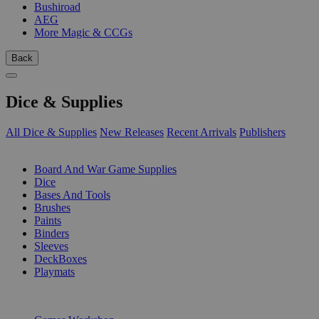
Bushiroad
AEG
More Magic & CCGs
Back
Dice & Supplies
All Dice & Supplies
New Releases
Recent Arrivals
Publishers
SUB-CATEGORIES
Board And War Game Supplies
Dice
Bases And Tools
Brushes
Paints
Binders
Sleeves
DeckBoxes
Playmats
PUBLISHERS