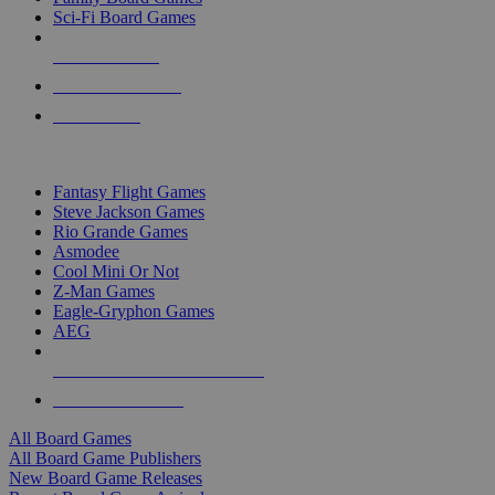
Sci-Fi Board Games
NEW RELEASES
RECENT ARRIVALS
PRE-ORDERS
TOP BOARD GAME PUBLISHERS
Fantasy Flight Games
Steve Jackson Games
Rio Grande Games
Asmodee
Cool Mini Or Not
Z-Man Games
Eagle-Gryphon Games
AEG
ALL BOARD GAME PUBLISHERS
ALL BOARD GAMES
All Board Games
All Board Game Publishers
New Board Game Releases