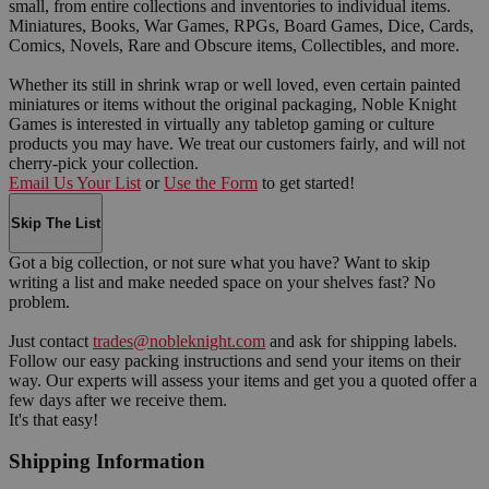
small, from entire collections and inventories to individual items.
Miniatures, Books, War Games, RPGs, Board Games, Dice, Cards,
Comics, Novels, Rare and Obscure items, Collectibles, and more.
Whether its still in shrink wrap or well loved, even certain painted
miniatures or items without the original packaging, Noble Knight
Games is interested in virtually any tabletop gaming or culture
products you may have. We treat our customers fairly, and will not
cherry-pick your collection.
Email Us Your List
or
Use the Form
to get started!
Skip The List
Got a big collection, or not sure what you have? Want to skip
writing a list and make needed space on your shelves fast? No
problem.
Just contact
trades@nobleknight.com
and ask for shipping labels.
Follow our easy packing instructions and send your items on their
way. Our experts will assess your items and get you a quoted offer a
few days after we receive them.
It's that easy!
Shipping Information