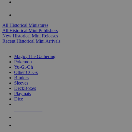
ALL HISTORICAL MINI PUBLISHERS
ALL HISTORICAL MINIS
All Historical Miniatures
All Historical Mini Publishers
New Historical Mini Releases
Recent Historical Mini Arrivals
MAGIC & CCG SUB-CATEGORIES
Magic, The Gathering
Pokemon
Yu-Gi-Oh
Other CCGs
Binders
Sleeves
DeckBoxes
Playmats
Dice
NEW RELEASES
RECENT ARRIVALS
PRE-ORDERS