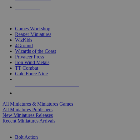
PRE-ORDERS
TOP MINIS & GAMES PUBLISHERS
Games Workshop
Reaper Miniatures
WizKids
4Ground
Wizards of the Coast
Privateer Press
Iron Wind Metals
TT Combat
Gale Force Nine
ALL MINIS & GAMES PUBLISHERS
ALL MINIS & GAMES
All Miniatures & Miniatures Games
All Miniatures Publishers
New Miniatures Releases
Recent Miniatures Arrivals
HISTORICAL MINIS SUB-CATEGORIES
Bolt Action