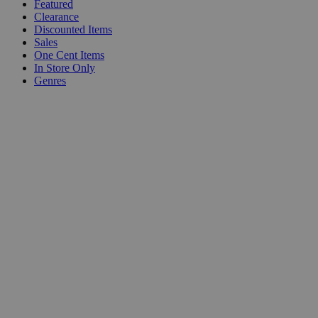
Featured
Clearance
Discounted Items
Sales
One Cent Items
In Store Only
Genres