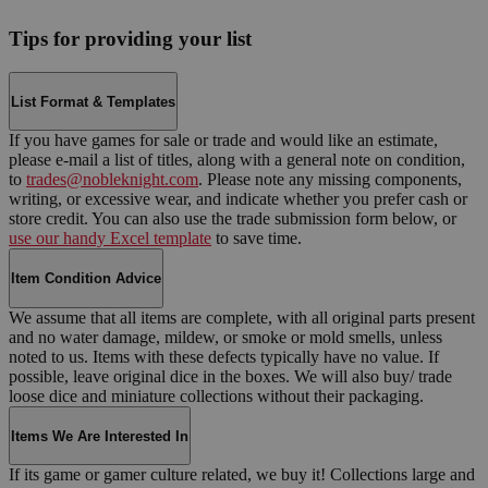
Tips for providing your list
List Format & Templates
If you have games for sale or trade and would like an estimate,
please e-mail a list of titles, along with a general note on condition,
to
trades@nobleknight.com
. Please note any missing components,
writing, or excessive wear, and indicate whether you prefer cash or
store credit. You can also use the trade submission form below, or
use our handy Excel template
to save time.
Item Condition Advice
We assume that all items are complete, with all original parts present
and no water damage, mildew, or smoke or mold smells, unless
noted to us. Items with these defects typically have no value. If
possible, leave original dice in the boxes. We will also buy/ trade
loose dice and miniature collections without their packaging.
Items We Are Interested In
If its game or gamer culture related, we buy it! Collections large and