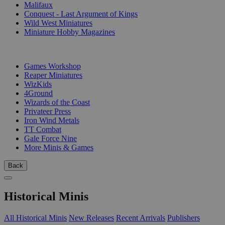
Malifaux
Conquest - Last Argument of Kings
Wild West Miniatures
Miniature Hobby Magazines
PUBLISHERS
Games Workshop
Reaper Miniatures
WizKids
4Ground
Wizards of the Coast
Privateer Press
Iron Wind Metals
TT Combat
Gale Force Nine
More Minis & Games
Back
Historical Minis
All Historical Minis
New Releases
Recent Arrivals
Publishers