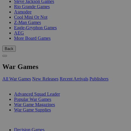
Steve Jackson Games
Rio Grande Games
Asmodee
Cool Mini Or Not
Z-Man Games
Eagle-Gryphon Games
AEG
More Board Games
Back
War Games
All War Games
New Releases
Recent Arrivals
Publishers
SUB-CATEGORIES
Advanced Squad Leader
Popular War Games
War Game Magazines
War Game Supplies
PUBLISHERS
Decision Games