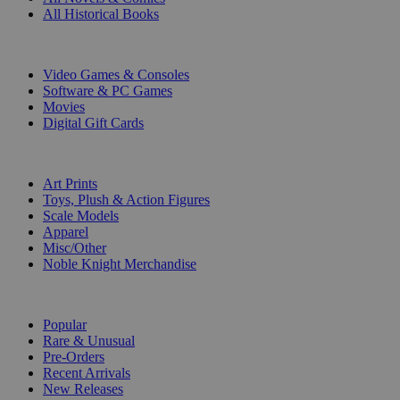
All Historical Books
DIGITAL
Video Games & Consoles
Software & PC Games
Movies
Digital Gift Cards
ART & MERCHANDISE
Art Prints
Toys, Plush & Action Figures
Scale Models
Apparel
Misc/Other
Noble Knight Merchandise
COLLECTIONS
Popular
Rare & Unusual
Pre-Orders
Recent Arrivals
New Releases