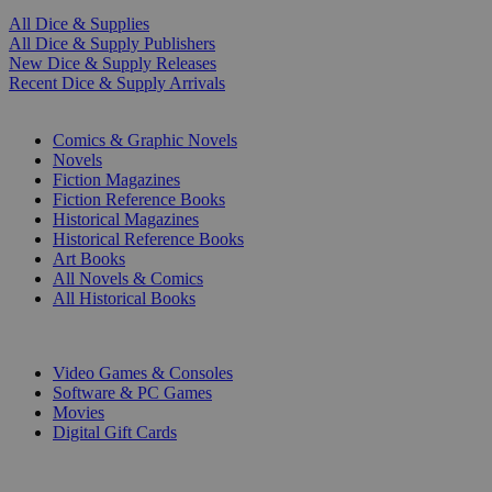
All Dice & Supplies
All Dice & Supply Publishers
New Dice & Supply Releases
Recent Dice & Supply Arrivals
PRINT
Comics & Graphic Novels
Novels
Fiction Magazines
Fiction Reference Books
Historical Magazines
Historical Reference Books
Art Books
All Novels & Comics
All Historical Books
DIGITAL
Video Games & Consoles
Software & PC Games
Movies
Digital Gift Cards
ART & MERCHANDISE