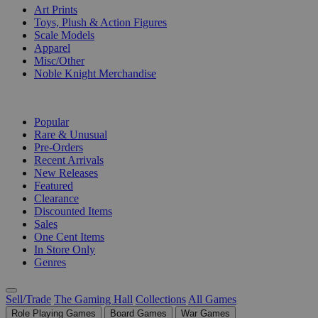
Art Prints
Toys, Plush & Action Figures
Scale Models
Apparel
Misc/Other
Noble Knight Merchandise
COLLECTIONS
Popular
Rare & Unusual
Pre-Orders
Recent Arrivals
New Releases
Featured
Clearance
Discounted Items
Sales
One Cent Items
In Store Only
Genres
Sell/Trade
The Gaming Hall
Collections
All Games
Role Playing Games
Board Games
War Games