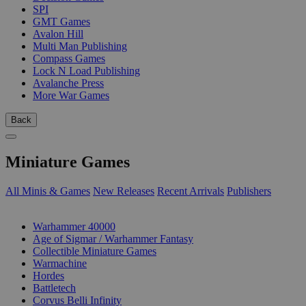
SPI
GMT Games
Avalon Hill
Multi Man Publishing
Compass Games
Lock N Load Publishing
Avalanche Press
More War Games
Back
Miniature Games
All Minis & Games
New Releases
Recent Arrivals
Publishers
SUB-CATEGORIES
Warhammer 40000
Age of Sigmar / Warhammer Fantasy
Collectible Miniature Games
Warmachine
Hordes
Battletech
Corvus Belli Infinity