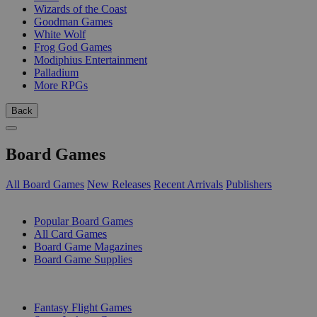
Wizards of the Coast
Goodman Games
White Wolf
Frog God Games
Modiphius Entertainment
Palladium
More RPGs
Back
Board Games
All Board Games
New Releases
Recent Arrivals
Publishers
SUB-CATEGORIES
Popular Board Games
All Card Games
Board Game Magazines
Board Game Supplies
PUBLISHERS
Fantasy Flight Games