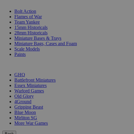
SUB-CATEGORIES
Bolt Action
Flames of War
Team Yankee
15mm Historicals
28mm Historicals
Miniature Bases & Trays
Miniature Bags, Cases and Foam
Scale Models
Paints
PUBLISHERS
GHQ
Battlefront Miniatures
Essex Miniatures
Warlord Games
Old Glory
4Ground
Gripping Beast
Blue Moon
Mirliton SG
More War Games
Back