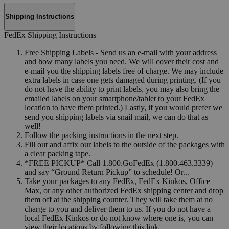
Shipping Instructions
FedEx Shipping Instructions
Free Shipping Labels - Send us an e-mail with your address
and how many labels you need. We will cover their cost and
e-mail you the shipping labels free of charge. We may include
extra labels in case one gets damaged during printing. (If you
do not have the ability to print labels, you may also bring the
emailed labels on your smartphone/tablet to your FedEx
location to have them printed.) Lastly, if you would prefer we
send you shipping labels via snail mail, we can do that as
well!
Follow the packing instructions in the next step.
Fill out and affix our labels to the outside of the packages with
a clear packing tape.
*FREE PICKUP* Call 1.800.GoFedEx (1.800.463.3339)
and say “Ground Return Pickup” to schedule! Or...
Take your packages to any FedEx, FedEx Kinkos, Office
Max, or any other authorized FedEx shipping center and drop
them off at the shipping counter. They will take them at no
charge to you and deliver them to us. If you do not have a
local FedEx Kinkos or do not know where one is, you can
view their locations by following this link