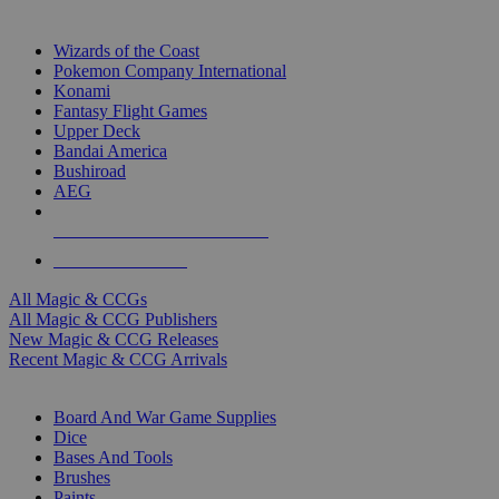
TOP MAGIC & CCG PUBLISHERS
Wizards of the Coast
Pokemon Company International
Konami
Fantasy Flight Games
Upper Deck
Bandai America
Bushiroad
AEG
ALL MAGIC & CCG PUBLISHERS
ALL MAGIC & CCGS
All Magic & CCGs
All Magic & CCG Publishers
New Magic & CCG Releases
Recent Magic & CCG Arrivals
DICE & SUPPLY SUB-CATEGORIES
Board And War Game Supplies
Dice
Bases And Tools
Brushes
Paints