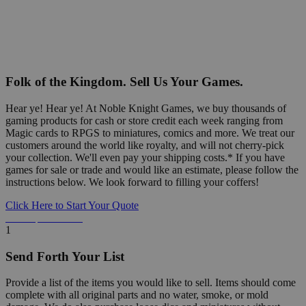
Folk of the Kingdom. Sell Us Your Games.
Hear ye! Hear ye! At Noble Knight Games, we buy thousands of
gaming products for cash or store credit each week ranging from
Magic cards to RPGS to miniatures, comics and more. We treat our
customers around the world like royalty, and will not cherry-pick
your collection. We'll even pay your shipping costs.* If you have
games for sale or trade and would like an estimate, please follow the
instructions below. We look forward to filling your coffers!
Click Here to Start Your Quote
Detailed Information Below
1
Send Forth Your List
Provide a list of the items you would like to sell. Items should come
complete with all original parts and no water, smoke, or mold