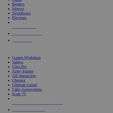
Binders
Sleeves
DeckBoxes
Playmats
NEW RELEASES
RECENT ARRIVALS
PRE-ORDERS
TOP DICE & SUPPLY PUBLISHERS
Games Workshop
Vallejo
Ultra Pro
Army Painter
AK Interactive
Chessex
Ultimate Guard
Litko Aerosystems
Scale 75
ALL DICE & SUPPLY PUBLISHERS
ALL DICE & SUPPLIES