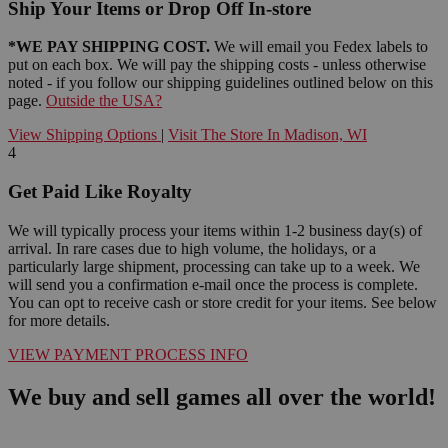
Ship Your Items or Drop Off In-store
*WE PAY SHIPPING COST.
We will email you Fedex labels to
put on each box. We will pay the shipping costs - unless otherwise
noted - if you follow our shipping guidelines outlined below on this
page.
Outside the USA?
View Shipping Options
|
Visit The Store In Madison, WI
4
Get Paid Like Royalty
We will typically process your items within 1-2 business day(s) of
arrival. In rare cases due to high volume, the holidays, or a
particularly large shipment, processing can take up to a week. We
will send you a confirmation e-mail once the process is complete.
You can opt to receive cash or store credit for your items. See below
for more details.
VIEW PAYMENT PROCESS INFO
We buy and sell games all over the world!