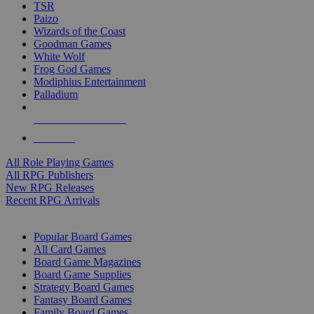
TSR
Paizo
Wizards of the Coast
Goodman Games
White Wolf
Frog God Games
Modiphius Entertainment
Palladium
ALL RPG PUBLISHERS
ALL RPGS
All Role Playing Games
All RPG Publishers
New RPG Releases
Recent RPG Arrivals
BOARD GAME SUB-CATEGORIES
Popular Board Games
All Card Games
Board Game Magazines
Board Game Supplies
Strategy Board Games
Fantasy Board Games
Family Board Games