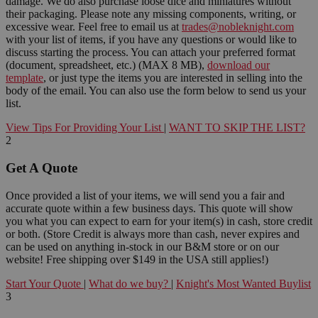
damage. We do also purchase loose dice and miniatures without
their packaging. Please note any missing components, writing, or
excessive wear. Feel free to email us at
trades@nobleknight.com
with your list of items, if you have any questions or would like to
discuss starting the process. You can attach your preferred format
(document, spreadsheet, etc.) (MAX 8 MB),
download our
template
, or just type the items you are interested in selling into the
body of the email. You can also use the form below to send us your
list.
View Tips For Providing Your List
|
WANT TO SKIP THE LIST?
2
Get A Quote
Once provided a list of your items, we will send you a fair and
accurate quote within a few business days. This quote will show
you what you can expect to earn for your item(s) in cash, store credit
or both. (Store Credit is always more than cash, never expires and
can be used on anything in-stock in our B&M store or on our
website! Free shipping over $149 in the USA still applies!)
Start Your Quote
|
What do we buy?
|
Knight's Most Wanted Buylist
3