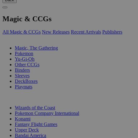
Magic & CCGs
All Magic & CCGs
New Releases
Recent Arrivals
Publishers
SUB-CATEGORIES
Magic, The Gathering
Pokemon
Yu-Gi-Oh
Other CCGs
Binders
Sleeves
DeckBoxes
Playmats
PUBLISHERS
Wizards of the Coast
Pokemon Company International
Konami
Fantasy Flight Games
Upper Deck
Bandai America