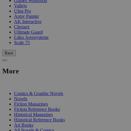
Games Workshop
Vallejo
Ultra Pro
Army Painter
AK Interactive
Chessex
Ultimate Guard
Litko Aerosystems
Scale 75
Back
More
PRINT
Comics & Graphic Novels
Novels
Fiction Magazines
Fiction Reference Books
Historical Magazines
Historical Reference Books
Art Books
All Novels & Comics