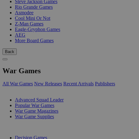
Steve Jackson Games
Rio Grande Games
Asmodee
Cool Mini Or Not
Z-Man Games
Eagle-Gryphon Games
AEG
More Board Games
Back
War Games
All War Games
New Releases
Recent Arrivals
Publishers
SUB-CATEGORIES
Advanced Squad Leader
Popular War Games
War Game Magazines
War Game Supplies
PUBLISHERS
Decision Games