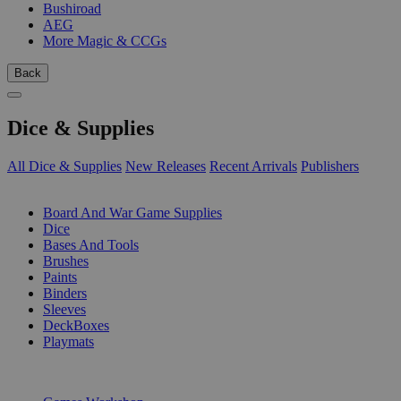
Bushiroad
AEG
More Magic & CCGs
Back
Dice & Supplies
All Dice & Supplies
New Releases
Recent Arrivals
Publishers
SUB-CATEGORIES
Board And War Game Supplies
Dice
Bases And Tools
Brushes
Paints
Binders
Sleeves
DeckBoxes
Playmats
PUBLISHERS