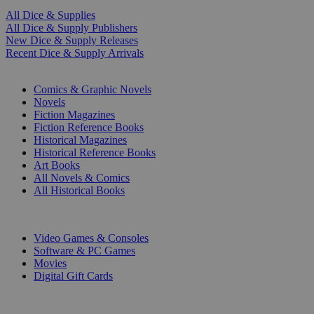
All Dice & Supplies
All Dice & Supply Publishers
New Dice & Supply Releases
Recent Dice & Supply Arrivals
PRINT
Comics & Graphic Novels
Novels
Fiction Magazines
Fiction Reference Books
Historical Magazines
Historical Reference Books
Art Books
All Novels & Comics
All Historical Books
DIGITAL
Video Games & Consoles
Software & PC Games
Movies
Digital Gift Cards
ART & MERCHANDISE