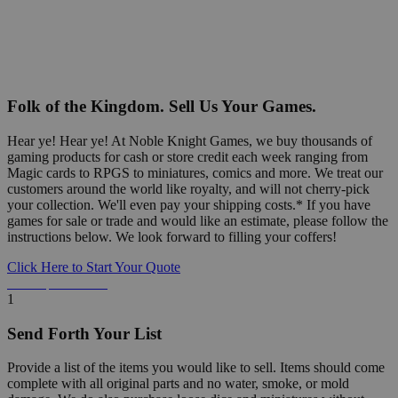
Folk of the Kingdom. Sell Us Your Games.
Hear ye! Hear ye! At Noble Knight Games, we buy thousands of
gaming products for cash or store credit each week ranging from
Magic cards to RPGS to miniatures, comics and more. We treat our
customers around the world like royalty, and will not cherry-pick
your collection. We'll even pay your shipping costs.* If you have
games for sale or trade and would like an estimate, please follow the
instructions below. We look forward to filling your coffers!
Click Here to Start Your Quote
Detailed Information Below
1
Send Forth Your List
Provide a list of the items you would like to sell. Items should come
complete with all original parts and no water, smoke, or mold