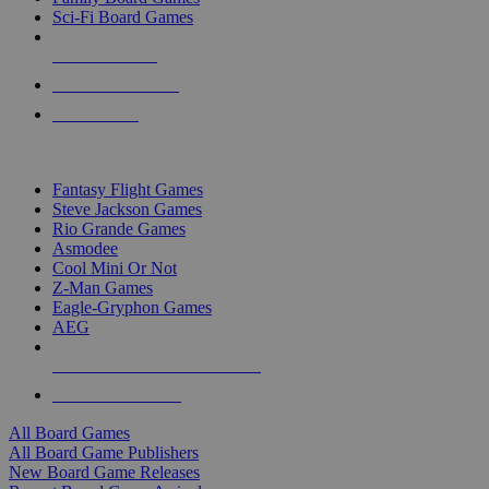
Sci-Fi Board Games
NEW RELEASES
RECENT ARRIVALS
PRE-ORDERS
TOP BOARD GAME PUBLISHERS
Fantasy Flight Games
Steve Jackson Games
Rio Grande Games
Asmodee
Cool Mini Or Not
Z-Man Games
Eagle-Gryphon Games
AEG
ALL BOARD GAME PUBLISHERS
ALL BOARD GAMES
All Board Games
All Board Game Publishers
New Board Game Releases