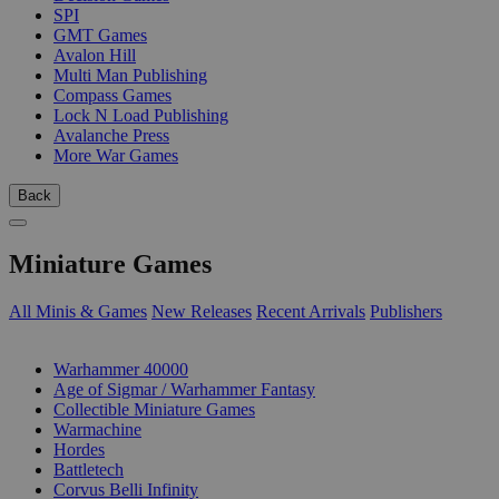
SPI
GMT Games
Avalon Hill
Multi Man Publishing
Compass Games
Lock N Load Publishing
Avalanche Press
More War Games
Back
Miniature Games
All Minis & Games
New Releases
Recent Arrivals
Publishers
SUB-CATEGORIES
Warhammer 40000
Age of Sigmar / Warhammer Fantasy
Collectible Miniature Games
Warmachine
Hordes
Battletech
Corvus Belli Infinity