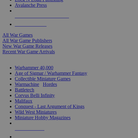
Avalanche Press
ALL WAR GAME PUBLISHERS
ALL WAR GAMES
All War Games
All War Game Publishers
New War Game Releases
Recent War Game Arrivals
MINIS & GAMES SUB-CATEGORIES
Warhammer 40,000
Age of Sigmar / Warhammer Fantasy
Collectible Miniature Games
Warmachine
/
Hordes
Battletech
Corvus Belli Infinity
Malifaux
Conquest - Last Argument of Kings
Wild West Miniatures
Miniature Hobby Magazines
NEW RELEASES
RECENT ARRIVALS