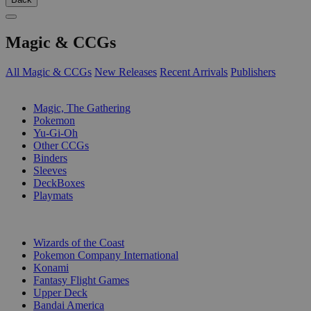
Magic & CCGs
All Magic & CCGs
New Releases
Recent Arrivals
Publishers
SUB-CATEGORIES
Magic, The Gathering
Pokemon
Yu-Gi-Oh
Other CCGs
Binders
Sleeves
DeckBoxes
Playmats
PUBLISHERS
Wizards of the Coast
Pokemon Company International
Konami
Fantasy Flight Games
Upper Deck
Bandai America