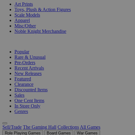
Art Prints
Toys, Plush & Action Figures
Scale Models
Apparel
Misc/Other
Noble Knight Merchandise
COLLECTIONS
Popular
Rare & Unusual
Pre-Orders
Recent Arrivals
New Releases
Featured
Clearance
Discounted Items
Sales
One Cent Items
In Store Only
Genres
Sell/Trade
The Gaming Hall
Collections
All Games
Role Playing Games
Board Games
War Games