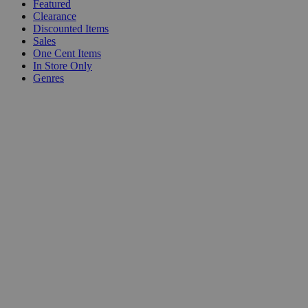
Featured
Clearance
Discounted Items
Sales
One Cent Items
In Store Only
Genres