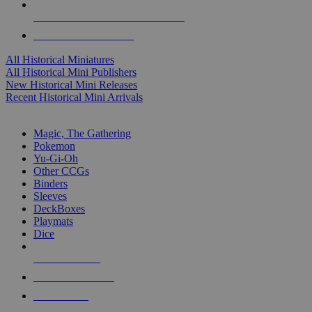
ALL HISTORICAL MINI PUBLISHERS
ALL HISTORICAL MINIS
All Historical Miniatures
All Historical Mini Publishers
New Historical Mini Releases
Recent Historical Mini Arrivals
MAGIC & CCG SUB-CATEGORIES
Magic, The Gathering
Pokemon
Yu-Gi-Oh
Other CCGs
Binders
Sleeves
DeckBoxes
Playmats
Dice
NEW RELEASES
RECENT ARRIVALS
PRE-ORDERS