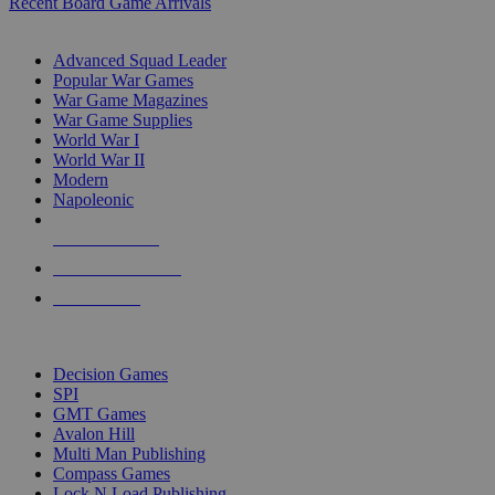
Recent Board Game Arrivals
WAR GAME SUB-CATEGORIES
Advanced Squad Leader
Popular War Games
War Game Magazines
War Game Supplies
World War I
World War II
Modern
Napoleonic
NEW RELEASES
RECENT ARRIVALS
PRE-ORDERS
TOP WAR GAME PUBLISHERS
Decision Games
SPI
GMT Games
Avalon Hill
Multi Man Publishing
Compass Games
Lock N Load Publishing