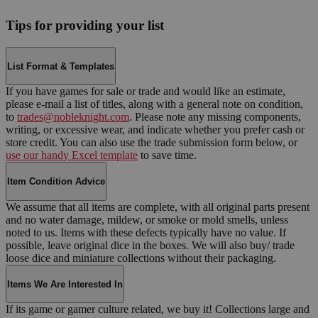
Tips for providing your list
List Format & Templates
If you have games for sale or trade and would like an estimate,
please e-mail a list of titles, along with a general note on condition,
to
trades@nobleknight.com
. Please note any missing components,
writing, or excessive wear, and indicate whether you prefer cash or
store credit. You can also use the trade submission form below, or
use our handy Excel template
to save time.
Item Condition Advice
We assume that all items are complete, with all original parts present
and no water damage, mildew, or smoke or mold smells, unless
noted to us. Items with these defects typically have no value. If
possible, leave original dice in the boxes. We will also buy/ trade
loose dice and miniature collections without their packaging.
Items We Are Interested In
If its game or gamer culture related, we buy it! Collections large and