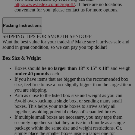
http://www.fedex.com/Dropoff/
. If there are no locations
convenient for you, please contact us for more options.
Packing Instructions
SHIPPING TIPS FOR SMOOTH SENDOFF
Want the best value for your trade-in? Make sure it arrives safe and
sound in great condition, so we can pay you top dollar!
Box Size & Weight
Boxes should
be no larger than 18” x 15” x 18”
and weigh
under 40 pounds
each.
If you have items that are bigger than the recommended box
size, feel free to use a box slightly bigger than the largest item
you are shipping.
Aim as close to the listed box size and weight as you can.
Avoid over-packing a single box, or sending many small
boxes. This helps your trade boxes to arrive safely all
together, avoiding potential delays of separated boxes.
If multiple small boxes are necessary, you may tape them
securely together so that they arrive in a bundle as a single
package within the same size and weight restrictions. Or,
simply place the smaller boxes inside a larger one for