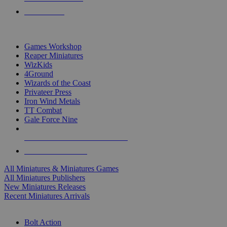
PRE-ORDERS
TOP MINIS & GAMES PUBLISHERS
Games Workshop
Reaper Miniatures
WizKids
4Ground
Wizards of the Coast
Privateer Press
Iron Wind Metals
TT Combat
Gale Force Nine
ALL MINIS & GAMES PUBLISHERS
ALL MINIS & GAMES
All Miniatures & Miniatures Games
All Miniatures Publishers
New Miniatures Releases
Recent Miniatures Arrivals
HISTORICAL MINIS SUB-CATEGORIES
Bolt Action