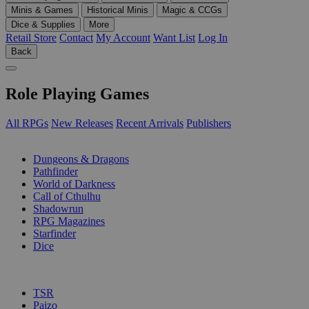
Minis & Games
Historical Minis
Magic & CCGs
Dice & Supplies
More
Retail Store
Contact
My Account
Want List
Log In
Back
Role Playing Games
All RPGs
New Releases
Recent Arrivals
Publishers
SUB-CATEGORIES
Dungeons & Dragons
Pathfinder
World of Darkness
Call of Cthulhu
Shadowrun
RPG Magazines
Starfinder
Dice
PUBLISHERS
TSR
Paizo