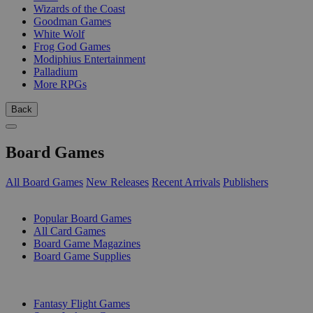
Wizards of the Coast
Goodman Games
White Wolf
Frog God Games
Modiphius Entertainment
Palladium
More RPGs
Back
Board Games
All Board Games
New Releases
Recent Arrivals
Publishers
SUB-CATEGORIES
Popular Board Games
All Card Games
Board Game Magazines
Board Game Supplies
PUBLISHERS
Fantasy Flight Games