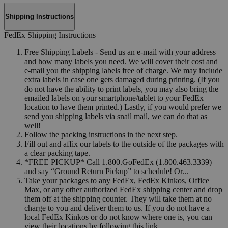
Shipping Instructions
FedEx Shipping Instructions
Free Shipping Labels - Send us an e-mail with your address
and how many labels you need. We will cover their cost and
e-mail you the shipping labels free of charge. We may include
extra labels in case one gets damaged during printing. (If you
do not have the ability to print labels, you may also bring the
emailed labels on your smartphone/tablet to your FedEx
location to have them printed.) Lastly, if you would prefer we
send you shipping labels via snail mail, we can do that as
well!
Follow the packing instructions in the next step.
Fill out and affix our labels to the outside of the packages with
a clear packing tape.
*FREE PICKUP* Call 1.800.GoFedEx (1.800.463.3339)
and say “Ground Return Pickup” to schedule! Or...
Take your packages to any FedEx, FedEx Kinkos, Office
Max, or any other authorized FedEx shipping center and drop
them off at the shipping counter. They will take them at no
charge to you and deliver them to us. If you do not have a
local FedEx Kinkos or do not know where one is, you can
view their locations by following this link