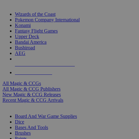
TOP MAGIC & CCG PUBLISHERS
Wizards of the Coast
Pokemon Company International
Konami
Fantasy Flight Games
Upper Deck
Bandai America
Bushiroad
AEG
ALL MAGIC & CCG PUBLISHERS
ALL MAGIC & CCGS
All Magic & CCGs
All Magic & CCG Publishers
New Magic & CCG Releases
Recent Magic & CCG Arrivals
DICE & SUPPLY SUB-CATEGORIES
Board And War Game Supplies
Dice
Bases And Tools
Brushes
Paints