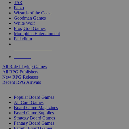
TSR
Paizo
Wizards of the Coast
Goodman Games
White Wolf
Frog God Games
Modiphius Entertainment
Palladium
ALL RPG PUBLISHERS
ALL RPGS
All Role Playing Games
All RPG Publishers
New RPG Releases
Recent RPG Arrivals
BOARD GAME SUB-CATEGORIES
Popular Board Games
All Card Games
Board Game Magazines
Board Game Supplies
Strategy Board Games
Fantasy Board Games
Family Board Games