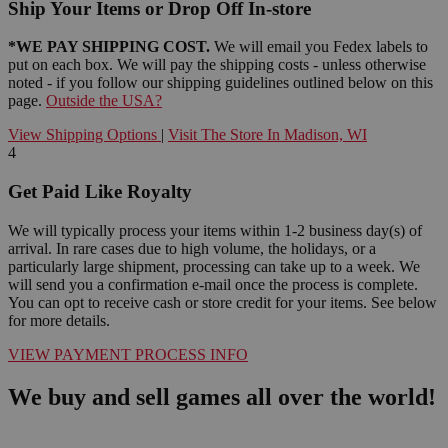
Ship Your Items or Drop Off In-store
*WE PAY SHIPPING COST.
We will email you Fedex labels to
put on each box. We will pay the shipping costs - unless otherwise
noted - if you follow our shipping guidelines outlined below on this
page.
Outside the USA?
View Shipping Options
|
Visit The Store In Madison, WI
4
Get Paid Like Royalty
We will typically process your items within 1-2 business day(s) of
arrival. In rare cases due to high volume, the holidays, or a
particularly large shipment, processing can take up to a week. We
will send you a confirmation e-mail once the process is complete.
You can opt to receive cash or store credit for your items. See below
for more details.
VIEW PAYMENT PROCESS INFO
We buy and sell games all over the world!