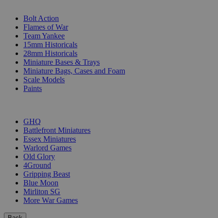
SUB-CATEGORIES
Bolt Action
Flames of War
Team Yankee
15mm Historicals
28mm Historicals
Miniature Bases & Trays
Miniature Bags, Cases and Foam
Scale Models
Paints
PUBLISHERS
GHQ
Battlefront Miniatures
Essex Miniatures
Warlord Games
Old Glory
4Ground
Gripping Beast
Blue Moon
Mirliton SG
More War Games
Back