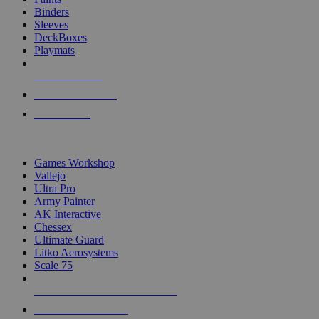
Binders
Sleeves
DeckBoxes
Playmats
NEW RELEASES
RECENT ARRIVALS
PRE-ORDERS
TOP DICE & SUPPLY PUBLISHERS
Games Workshop
Vallejo
Ultra Pro
Army Painter
AK Interactive
Chessex
Ultimate Guard
Litko Aerosystems
Scale 75
ALL DICE & SUPPLY PUBLISHERS
ALL DICE & SUPPLIES