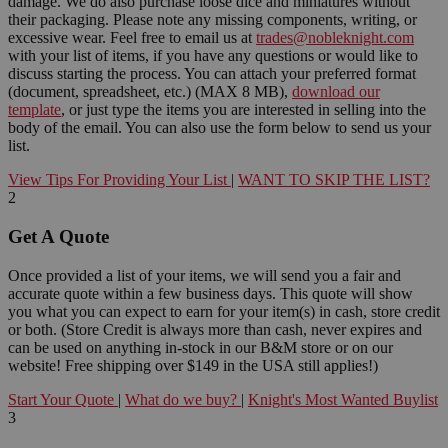
damage. We do also purchase loose dice and miniatures without
their packaging. Please note any missing components, writing, or
excessive wear. Feel free to email us at
trades@nobleknight.com
with your list of items, if you have any questions or would like to
discuss starting the process. You can attach your preferred format
(document, spreadsheet, etc.) (MAX 8 MB),
download our
template
, or just type the items you are interested in selling into the
body of the email. You can also use the form below to send us your
list.
View Tips For Providing Your List
|
WANT TO SKIP THE LIST?
2
Get A Quote
Once provided a list of your items, we will send you a fair and
accurate quote within a few business days. This quote will show
you what you can expect to earn for your item(s) in cash, store credit
or both. (Store Credit is always more than cash, never expires and
can be used on anything in-stock in our B&M store or on our
website! Free shipping over $149 in the USA still applies!)
Start Your Quote
|
What do we buy?
|
Knight's Most Wanted Buylist
3