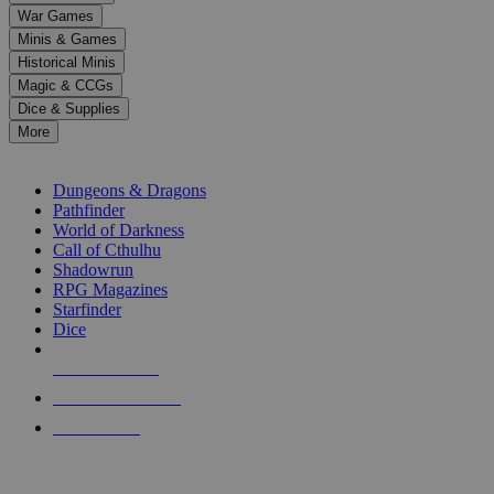
down
War Games
arrows
Minis & Games
to
select
Historical Minis
a
Magic & CCGs
result.
Dice & Supplies
Press
More
enter
RPG SUB-CATEGORIES
to
go
Dungeons & Dragons
to
Pathfinder
the
World of Darkness
selected
Call of Cthulhu
search
Shadowrun
result.
RPG Magazines
Touch
Starfinder
device
Dice
users
can
NEW RELEASES
use
touch
RECENT ARRIVALS
and
PRE-ORDERS
swipe
gestures.
TOP RPG PUBLISHERS