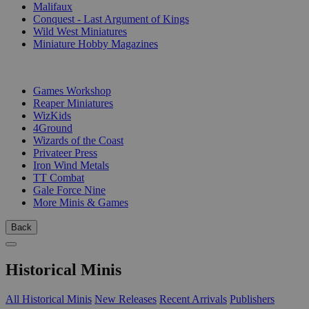
Malifaux
Conquest - Last Argument of Kings
Wild West Miniatures
Miniature Hobby Magazines
PUBLISHERS
Games Workshop
Reaper Miniatures
WizKids
4Ground
Wizards of the Coast
Privateer Press
Iron Wind Metals
TT Combat
Gale Force Nine
More Minis & Games
Back
Historical Minis
All Historical Minis
New Releases
Recent Arrivals
Publishers