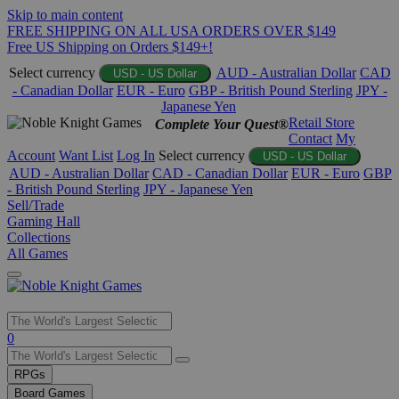
Skip to main content
FREE SHIPPING ON ALL USA ORDERS OVER $149
Free US Shipping on Orders $149+!
Select currency
AUD - Australian Dollar
CAD
USD - US Dollar
- Canadian Dollar
EUR - Euro
GBP - British Pound Sterling
JPY -
Japanese Yen
Retail Store
Complete Your Quest®
Contact
My
Account
Want List
Log In
Select currency
USD - US Dollar
AUD - Australian Dollar
CAD - Canadian Dollar
EUR - Euro
GBP
- British Pound Sterling
JPY - Japanese Yen
Sell/Trade
Gaming Hall
Collections
All Games
Use
0
the
up
RPGs
and
Board Games