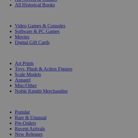
All Historical Books
DIGITAL
Video Games & Consoles
Software & PC Games
Movies
Digital Gift Cards
ART & MERCHANDISE
Art Prints
Toys, Plush & Action Figures
Scale Models
Apparel
Misc/Other
Noble Knight Merchandise
COLLECTIONS
Popular
Rare & Unusual
Pre-Orders
Recent Arrivals
New Releases