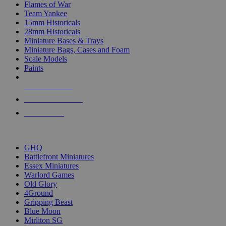
Flames of War
Team Yankee
15mm Historicals
28mm Historicals
Miniature Bases & Trays
Miniature Bags, Cases and Foam
Scale Models
Paints
NEW RELEASES
RECENT ARRIVALS
PRE-ORDERS
TOP HISTORICAL MINI PUBLISHERS
GHQ
Battlefront Miniatures
Essex Miniatures
Warlord Games
Old Glory
4Ground
Gripping Beast
Blue Moon
Mirliton SG