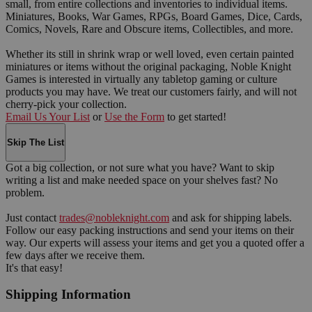
small, from entire collections and inventories to individual items.
Miniatures, Books, War Games, RPGs, Board Games, Dice, Cards,
Comics, Novels, Rare and Obscure items, Collectibles, and more.
Whether its still in shrink wrap or well loved, even certain painted
miniatures or items without the original packaging, Noble Knight
Games is interested in virtually any tabletop gaming or culture
products you may have. We treat our customers fairly, and will not
cherry-pick your collection.
Email Us Your List
or
Use the Form
to get started!
Skip The List
Got a big collection, or not sure what you have? Want to skip
writing a list and make needed space on your shelves fast? No
problem.
Just contact
trades@nobleknight.com
and ask for shipping labels.
Follow our easy packing instructions and send your items on their
way. Our experts will assess your items and get you a quoted offer a
few days after we receive them.
It's that easy!
Shipping Information