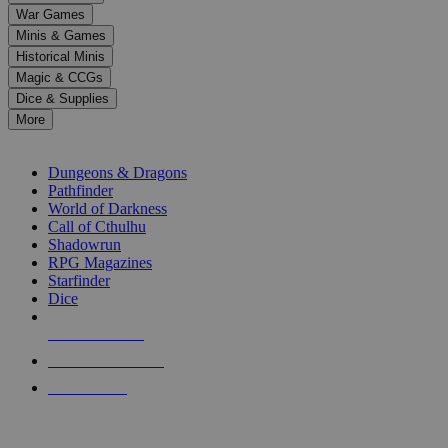
down
War Games
arrows
Minis & Games
to
select
Historical Minis
a
Magic & CCGs
result.
Dice & Supplies
Press
More
enter
RPG SUB-CATEGORIES
to
go
Dungeons & Dragons
to
Pathfinder
the
World of Darkness
selected
Call of Cthulhu
search
Shadowrun
result.
RPG Magazines
Touch
Starfinder
device
Dice
users
can
NEW RELEASES
use
touch
RECENT ARRIVALS
and
PRE-ORDERS
swipe
gestures.
TOP RPG PUBLISHERS