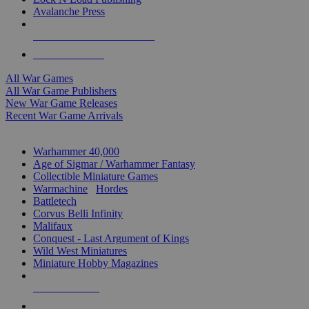
Avalanche Press
ALL WAR GAME PUBLISHERS
ALL WAR GAMES
All War Games
All War Game Publishers
New War Game Releases
Recent War Game Arrivals
MINIS & GAMES SUB-CATEGORIES
Warhammer 40,000
Age of Sigmar / Warhammer Fantasy
Collectible Miniature Games
Warmachine
/
Hordes
Battletech
Corvus Belli Infinity
Malifaux
Conquest - Last Argument of Kings
Wild West Miniatures
Miniature Hobby Magazines
NEW RELEASES
RECENT ARRIVALS