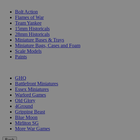
SUB-CATEGORIES
Bolt Action
Flames of War
Team Yankee
15mm Historicals
28mm Historicals
Miniature Bases & Trays
Miniature Bags, Cases and Foam
Scale Models
Paints
PUBLISHERS
GHQ
Battlefront Miniatures
Essex Miniatures
Warlord Games
Old Glory
4Ground
Gripping Beast
Blue Moon
Mirliton SG
More War Games
Back