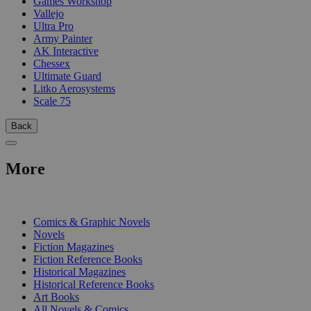
Games Workshop
Vallejo
Ultra Pro
Army Painter
AK Interactive
Chessex
Ultimate Guard
Litko Aerosystems
Scale 75
Back
More
PRINT
Comics & Graphic Novels
Novels
Fiction Magazines
Fiction Reference Books
Historical Magazines
Historical Reference Books
Art Books
All Novels & Comics