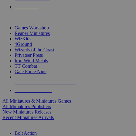
PRE-ORDERS
TOP MINIS & GAMES PUBLISHERS
Games Workshop
Reaper Miniatures
WizKids
4Ground
Wizards of the Coast
Privateer Press
Iron Wind Metals
TT Combat
Gale Force Nine
ALL MINIS & GAMES PUBLISHERS
ALL MINIS & GAMES
All Miniatures & Miniatures Games
All Miniatures Publishers
New Miniatures Releases
Recent Miniatures Arrivals
HISTORICAL MINIS SUB-CATEGORIES
Bolt Action