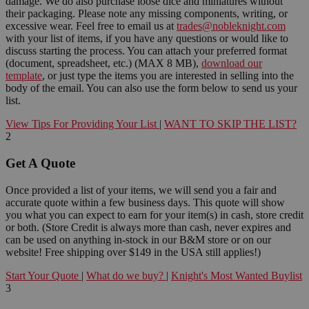
damage. We do also purchase loose dice and miniatures without
their packaging. Please note any missing components, writing, or
excessive wear. Feel free to email us at
trades@nobleknight.com
with your list of items, if you have any questions or would like to
discuss starting the process. You can attach your preferred format
(document, spreadsheet, etc.) (MAX 8 MB),
download our
template
, or just type the items you are interested in selling into the
body of the email. You can also use the form below to send us your
list.
View Tips For Providing Your List
|
WANT TO SKIP THE LIST?
2
Get A Quote
Once provided a list of your items, we will send you a fair and
accurate quote within a few business days. This quote will show
you what you can expect to earn for your item(s) in cash, store credit
or both. (Store Credit is always more than cash, never expires and
can be used on anything in-stock in our B&M store or on our
website! Free shipping over $149 in the USA still applies!)
Start Your Quote
|
What do we buy?
|
Knight's Most Wanted Buylist
3