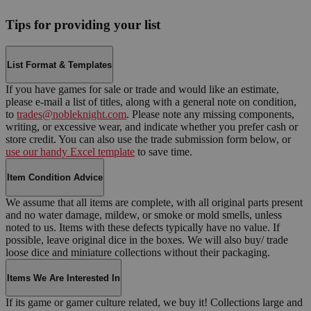
Tips for providing your list
List Format & Templates
If you have games for sale or trade and would like an estimate,
please e-mail a list of titles, along with a general note on condition,
to
trades@nobleknight.com
. Please note any missing components,
writing, or excessive wear, and indicate whether you prefer cash or
store credit. You can also use the trade submission form below, or
use our handy Excel template
to save time.
Item Condition Advice
We assume that all items are complete, with all original parts present
and no water damage, mildew, or smoke or mold smells, unless
noted to us. Items with these defects typically have no value. If
possible, leave original dice in the boxes. We will also buy/ trade
loose dice and miniature collections without their packaging.
Items We Are Interested In
If its game or gamer culture related, we buy it! Collections large and