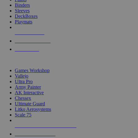
Binders
Sleeves
DeckBoxes
Playmats
NEW RELEASES
RECENT ARRIVALS
PRE-ORDERS
TOP DICE & SUPPLY PUBLISHERS
Games Workshop
Vallejo
Ultra Pro
Army Painter
AK Interactive
Chessex
Ultimate Guard
Litko Aerosystems
Scale 75
ALL DICE & SUPPLY PUBLISHERS
ALL DICE & SUPPLIES