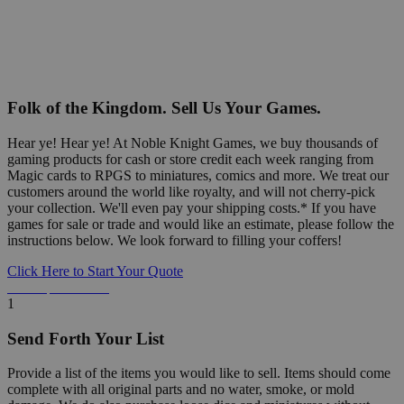
Folk of the Kingdom. Sell Us Your Games.
Hear ye! Hear ye! At Noble Knight Games, we buy thousands of
gaming products for cash or store credit each week ranging from
Magic cards to RPGS to miniatures, comics and more. We treat our
customers around the world like royalty, and will not cherry-pick
your collection. We'll even pay your shipping costs.* If you have
games for sale or trade and would like an estimate, please follow the
instructions below. We look forward to filling your coffers!
Click Here to Start Your Quote
Detailed Information Below
1
Send Forth Your List
Provide a list of the items you would like to sell. Items should come
complete with all original parts and no water, smoke, or mold