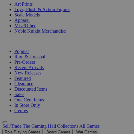
Art Prints
Toys, Plush & Action Figures
Scale Models
Apparel
Misc/Other
Noble Knight Merchandise
COLLECTIONS
Popular
Rare & Unusual
Pre-Orders
Recent Arrivals
New Releases
Featured
Clearance
Discounted Items
Sales
One Cent Items
In Store Only
Genres
Sell/Trade
The Gaming Hall
Collections
All Games
Role Playing Games
Board Games
War Games