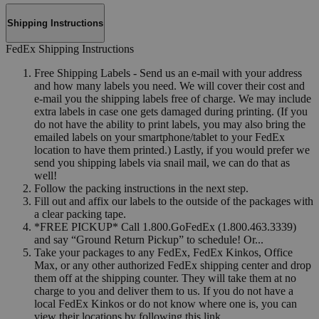
Shipping Instructions
FedEx Shipping Instructions
Free Shipping Labels - Send us an e-mail with your address
and how many labels you need. We will cover their cost and
e-mail you the shipping labels free of charge. We may include
extra labels in case one gets damaged during printing. (If you
do not have the ability to print labels, you may also bring the
emailed labels on your smartphone/tablet to your FedEx
location to have them printed.) Lastly, if you would prefer we
send you shipping labels via snail mail, we can do that as
well!
Follow the packing instructions in the next step.
Fill out and affix our labels to the outside of the packages with
a clear packing tape.
*FREE PICKUP* Call 1.800.GoFedEx (1.800.463.3339)
and say “Ground Return Pickup” to schedule! Or...
Take your packages to any FedEx, FedEx Kinkos, Office
Max, or any other authorized FedEx shipping center and drop
them off at the shipping counter. They will take them at no
charge to you and deliver them to us. If you do not have a
local FedEx Kinkos or do not know where one is, you can
view their locations by following this link