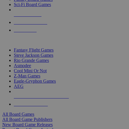
Sci-Fi Board Games
NEW RELEASES
RECENT ARRIVALS
PRE-ORDERS
TOP BOARD GAME PUBLISHERS
Fantasy Flight Games
Steve Jackson Games
Rio Grande Games
Asmodee
Cool Mini Or Not
Z-Man Games
Eagle-Gryphon Games
AEG
ALL BOARD GAME PUBLISHERS
ALL BOARD GAMES
All Board Games
All Board Game Publishers
New Board Game Releases