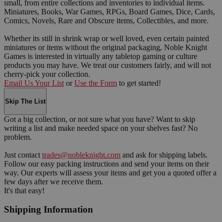
small, from entire collections and inventories to individual items.
Miniatures, Books, War Games, RPGs, Board Games, Dice, Cards,
Comics, Novels, Rare and Obscure items, Collectibles, and more.
Whether its still in shrink wrap or well loved, even certain painted
miniatures or items without the original packaging, Noble Knight
Games is interested in virtually any tabletop gaming or culture
products you may have. We treat our customers fairly, and will not
cherry-pick your collection.
Email Us Your List
or
Use the Form
to get started!
Skip The List
Got a big collection, or not sure what you have? Want to skip
writing a list and make needed space on your shelves fast? No
problem.
Just contact
trades@nobleknight.com
and ask for shipping labels.
Follow our easy packing instructions and send your items on their
way. Our experts will assess your items and get you a quoted offer a
few days after we receive them.
It's that easy!
Shipping Information