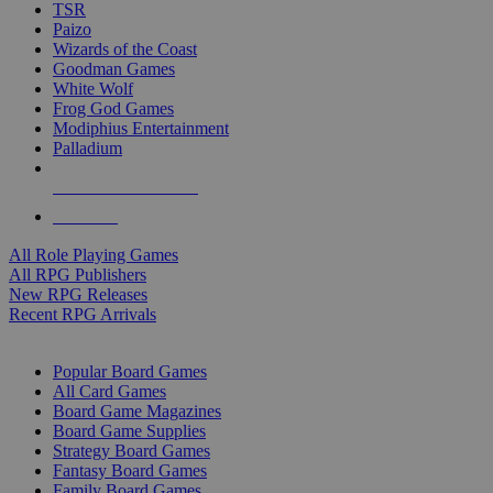
TSR
Paizo
Wizards of the Coast
Goodman Games
White Wolf
Frog God Games
Modiphius Entertainment
Palladium
ALL RPG PUBLISHERS
ALL RPGS
All Role Playing Games
All RPG Publishers
New RPG Releases
Recent RPG Arrivals
BOARD GAME SUB-CATEGORIES
Popular Board Games
All Card Games
Board Game Magazines
Board Game Supplies
Strategy Board Games
Fantasy Board Games
Family Board Games