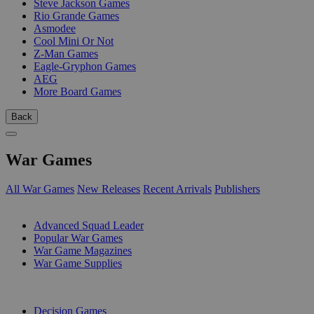
Steve Jackson Games
Rio Grande Games
Asmodee
Cool Mini Or Not
Z-Man Games
Eagle-Gryphon Games
AEG
More Board Games
Back
War Games
All War Games
New Releases
Recent Arrivals
Publishers
SUB-CATEGORIES
Advanced Squad Leader
Popular War Games
War Game Magazines
War Game Supplies
PUBLISHERS
Decision Games