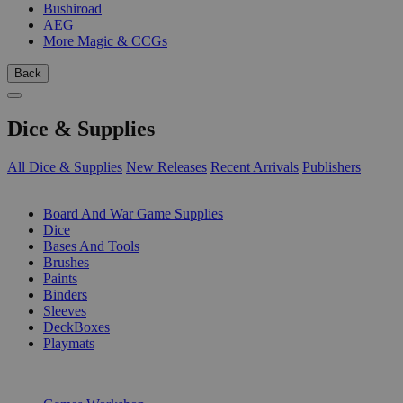
Bushiroad
AEG
More Magic & CCGs
Back
Dice & Supplies
All Dice & Supplies
New Releases
Recent Arrivals
Publishers
SUB-CATEGORIES
Board And War Game Supplies
Dice
Bases And Tools
Brushes
Paints
Binders
Sleeves
DeckBoxes
Playmats
PUBLISHERS