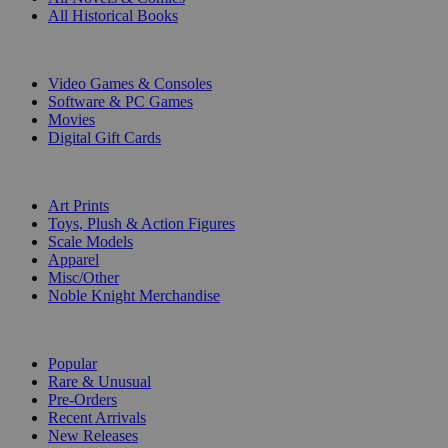
All Historical Books
DIGITAL
Video Games & Consoles
Software & PC Games
Movies
Digital Gift Cards
ART & MERCHANDISE
Art Prints
Toys, Plush & Action Figures
Scale Models
Apparel
Misc/Other
Noble Knight Merchandise
COLLECTIONS
Popular
Rare & Unusual
Pre-Orders
Recent Arrivals
New Releases