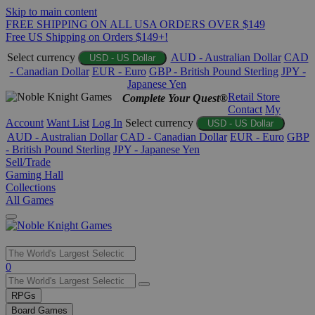
Skip to main content
FREE SHIPPING ON ALL USA ORDERS OVER $149
Free US Shipping on Orders $149+!
Select currency
AUD - Australian Dollar
CAD
USD - US Dollar
- Canadian Dollar
EUR - Euro
GBP - British Pound Sterling
JPY -
Japanese Yen
Retail Store
Complete Your Quest®
Contact
My
Account
Want List
Log In
Select currency
USD - US Dollar
AUD - Australian Dollar
CAD - Canadian Dollar
EUR - Euro
GBP
- British Pound Sterling
JPY - Japanese Yen
Sell/Trade
Gaming Hall
Collections
All Games
Use
0
the
up
RPGs
and
Board Games