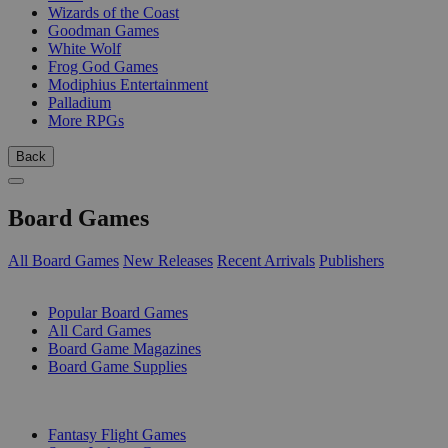
Wizards of the Coast
Goodman Games
White Wolf
Frog God Games
Modiphius Entertainment
Palladium
More RPGs
Back
Board Games
All Board Games
New Releases
Recent Arrivals
Publishers
SUB-CATEGORIES
Popular Board Games
All Card Games
Board Game Magazines
Board Game Supplies
PUBLISHERS
Fantasy Flight Games