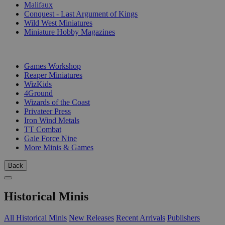
Malifaux
Conquest - Last Argument of Kings
Wild West Miniatures
Miniature Hobby Magazines
PUBLISHERS
Games Workshop
Reaper Miniatures
WizKids
4Ground
Wizards of the Coast
Privateer Press
Iron Wind Metals
TT Combat
Gale Force Nine
More Minis & Games
Back
Historical Minis
All Historical Minis
New Releases
Recent Arrivals
Publishers