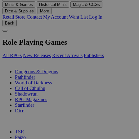
Minis & Games
Historical Minis
Magic & CCGs
Dice & Supplies
More
Retail Store
Contact
My Account
Want List
Log In
Back
Role Playing Games
All RPGs
New Releases
Recent Arrivals
Publishers
SUB-CATEGORIES
Dungeons & Dragons
Pathfinder
World of Darkness
Call of Cthulhu
Shadowrun
RPG Magazines
Starfinder
Dice
PUBLISHERS
TSR
Paizo