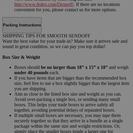
http://www.fedex.com/Dropoff/
. If there are no locations
convenient for you, please contact us for more options.
Packing Instructions
SHIPPING TIPS FOR SMOOTH SENDOFF
Want the best value for your trade-in? Make sure it arrives safe and
sound in great condition, so we can pay you top dollar!
Box Size & Weight
Boxes should
be no larger than 18” x 15” x 18”
and weigh
under 40 pounds
each.
If you have items that are bigger than the recommended box
size, feel free to use a box slightly bigger than the largest item
you are shipping.
Aim as close to the listed box size and weight as you can.
Avoid over-packing a single box, or sending many small
boxes. This helps your trade boxes to arrive safely all
together, avoiding potential delays of separated boxes.
If multiple small boxes are necessary, you may tape them
securely together so that they arrive in a bundle as a single
package within the same size and weight restrictions. Or,
simply place the smaller boxes inside a larger one for