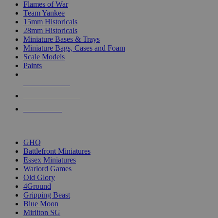
Flames of War
Team Yankee
15mm Historicals
28mm Historicals
Miniature Bases & Trays
Miniature Bags, Cases and Foam
Scale Models
Paints
NEW RELEASES
RECENT ARRIVALS
PRE-ORDERS
TOP HISTORICAL MINI PUBLISHERS
GHQ
Battlefront Miniatures
Essex Miniatures
Warlord Games
Old Glory
4Ground
Gripping Beast
Blue Moon
Mirliton SG