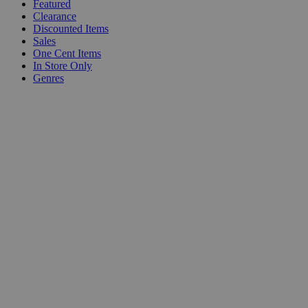
Featured
Clearance
Discounted Items
Sales
One Cent Items
In Store Only
Genres