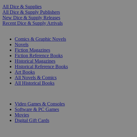
All Dice & Supplies
All Dice & Supply Publishers
New Dice & Supply Releases
Recent Dice & Supply Arrivals
PRINT
Comics & Graphic Novels
Novels
Fiction Magazines
Fiction Reference Books
Historical Magazines
Historical Reference Books
Art Books
All Novels & Comics
All Historical Books
DIGITAL
Video Games & Consoles
Software & PC Games
Movies
Digital Gift Cards
ART & MERCHANDISE