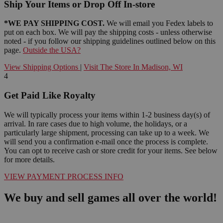
Ship Your Items or Drop Off In-store
*WE PAY SHIPPING COST.
We will email you Fedex labels to
put on each box. We will pay the shipping costs - unless otherwise
noted - if you follow our shipping guidelines outlined below on this
page.
Outside the USA?
View Shipping Options
|
Visit The Store In Madison, WI
4
Get Paid Like Royalty
We will typically process your items within 1-2 business day(s) of
arrival. In rare cases due to high volume, the holidays, or a
particularly large shipment, processing can take up to a week. We
will send you a confirmation e-mail once the process is complete.
You can opt to receive cash or store credit for your items. See below
for more details.
VIEW PAYMENT PROCESS INFO
We buy and sell games all over the world!