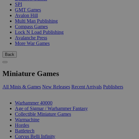
SPI
GMT Games
Avalon Hill
Multi Man Publishing
Compass Games
Lock N Load Publishing
Avalanche Press
More War Games
Back
Miniature Games
All Minis & Games
New Releases
Recent Arrivals
Publishers
SUB-CATEGORIES
Warhammer 40000
Age of Sigmar / Warhammer Fantasy
Collectible Miniature Games
Warmachine
Hordes
Battletech
Corvus Belli Infinity