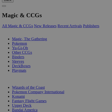
Magic & CCGs
All Magic & CCGs
New Releases
Recent Arrivals
Publishers
SUB-CATEGORIES
Magic, The Gathering
Pokemon
Yu-Gi-Oh
Other CCGs
Binders
Sleeves
DeckBoxes
Playmats
PUBLISHERS
Wizards of the Coast
Pokemon Company International
Konami
Fantasy Flight Games
Upper Deck
Bandai America