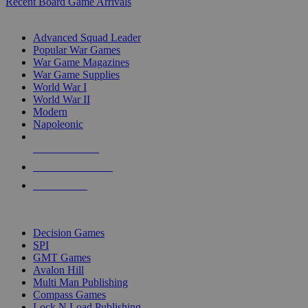
Recent Board Game Arrivals
WAR GAME SUB-CATEGORIES
Advanced Squad Leader
Popular War Games
War Game Magazines
War Game Supplies
World War I
World War II
Modern
Napoleonic
NEW RELEASES
RECENT ARRIVALS
PRE-ORDERS
TOP WAR GAME PUBLISHERS
Decision Games
SPI
GMT Games
Avalon Hill
Multi Man Publishing
Compass Games
Lock N Load Publishing