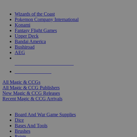
TOP MAGIC & CCG PUBLISHERS
Wizards of the Coast
Pokemon Company International
Konami
Fantasy Flight Games
Upper Deck
Bandai America
Bushiroad
AEG
ALL MAGIC & CCG PUBLISHERS
ALL MAGIC & CCGS
All Magic & CCGs
All Magic & CCG Publishers
New Magic & CCG Releases
Recent Magic & CCG Arrivals
DICE & SUPPLY SUB-CATEGORIES
Board And War Game Supplies
Dice
Bases And Tools
Brushes
Paints