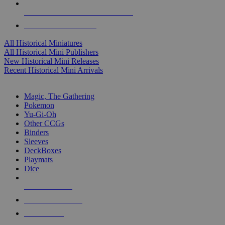
ALL HISTORICAL MINI PUBLISHERS
ALL HISTORICAL MINIS
All Historical Miniatures
All Historical Mini Publishers
New Historical Mini Releases
Recent Historical Mini Arrivals
MAGIC & CCG SUB-CATEGORIES
Magic, The Gathering
Pokemon
Yu-Gi-Oh
Other CCGs
Binders
Sleeves
DeckBoxes
Playmats
Dice
NEW RELEASES
RECENT ARRIVALS
PRE-ORDERS