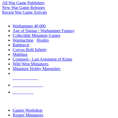
All War Game Publishers
New War Game Releases
Recent War Game Arrivals
MINIS & GAMES SUB-CATEGORIES
Warhammer 40,000
Age of Sigmar / Warhammer Fantasy
Collectible Miniature Games
Warmachine
/
Hordes
Battletech
Corvus Belli Infinity
Malifaux
Conquest - Last Argument of Kings
Wild West Miniatures
Miniature Hobby Magazines
NEW RELEASES
RECENT ARRIVALS
PRE-ORDERS
TOP MINIS & GAMES PUBLISHERS
Games Workshop
Reaper Miniatures