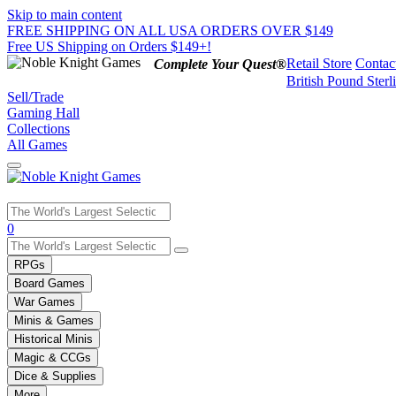
Skip to main content
FREE SHIPPING ON ALL USA ORDERS OVER $149
Free US Shipping on Orders $149+!
Retail Store
Contac
Complete Your Quest®
British Pound Sterl
Sell/Trade
Gaming Hall
Collections
All Games
Use
0
the
up
RPGs
and
Board Games
down
War Games
arrows
Minis & Games
to
select
Historical Minis
a
Magic & CCGs
result.
Dice & Supplies
Press
More