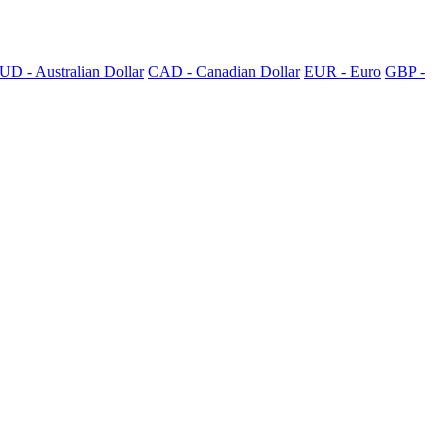
UD - Australian Dollar
CAD - Canadian Dollar
EUR - Euro
GBP -