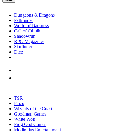
enter
RPG SUB-CATEGORIES
to
go
Dungeons & Dragons
to
Pathfinder
the
World of Darkness
selected
Call of Cthulhu
search
Shadowrun
result.
RPG Magazines
Touch
Starfinder
device
Dice
users
can
NEW RELEASES
use
touch
RECENT ARRIVALS
and
PRE-ORDERS
swipe
gestures.
TOP RPG PUBLISHERS
TSR
Paizo
Wizards of the Coast
Goodman Games
White Wolf
Frog God Games
Modiphius Entertainment