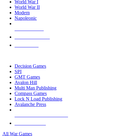
World War I
World War II
Modern
Napoleonic
NEW RELEASES
RECENT ARRIVALS
PRE-ORDERS
TOP WAR GAME PUBLISHERS
Decision Games
SPI
GMT Games
Avalon Hill
Multi Man Publishing
Compass Games
Lock N Load Publishing
Avalanche Press
ALL WAR GAME PUBLISHERS
ALL WAR GAMES
All War Games