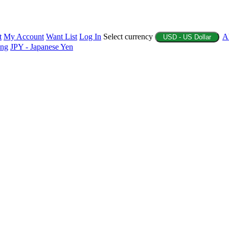
t
My Account
Want List
Log In
Select currency
A
USD - US Dollar
ing
JPY - Japanese Yen