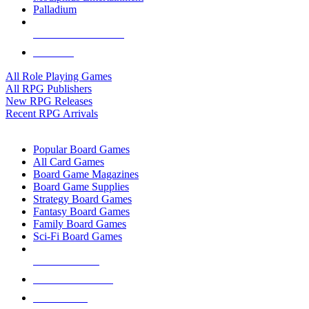
Palladium
ALL RPG PUBLISHERS
ALL RPGS
All Role Playing Games
All RPG Publishers
New RPG Releases
Recent RPG Arrivals
BOARD GAME SUB-CATEGORIES
Popular Board Games
All Card Games
Board Game Magazines
Board Game Supplies
Strategy Board Games
Fantasy Board Games
Family Board Games
Sci-Fi Board Games
NEW RELEASES
RECENT ARRIVALS
PRE-ORDERS