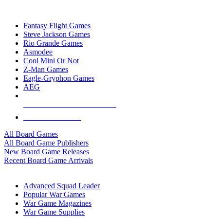
TOP BOARD GAME PUBLISHERS
Fantasy Flight Games
Steve Jackson Games
Rio Grande Games
Asmodee
Cool Mini Or Not
Z-Man Games
Eagle-Gryphon Games
AEG
ALL BOARD GAME PUBLISHERS
ALL BOARD GAMES
All Board Games
All Board Game Publishers
New Board Game Releases
Recent Board Game Arrivals
WAR GAME SUB-CATEGORIES
Advanced Squad Leader
Popular War Games
War Game Magazines
War Game Supplies