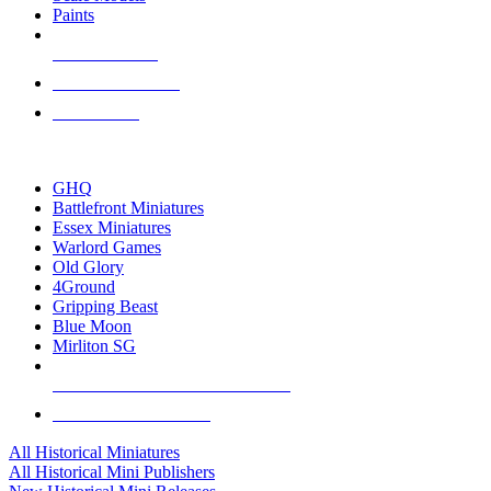
Paints
NEW RELEASES
RECENT ARRIVALS
PRE-ORDERS
TOP HISTORICAL MINI PUBLISHERS
GHQ
Battlefront Miniatures
Essex Miniatures
Warlord Games
Old Glory
4Ground
Gripping Beast
Blue Moon
Mirliton SG
ALL HISTORICAL MINI PUBLISHERS
ALL HISTORICAL MINIS
All Historical Miniatures
All Historical Mini Publishers