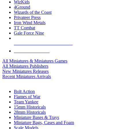
WizKids
4Ground
Wizards of the Coast
Privateer Press
Iron Wind Metals
TT Combat
Gale Force Nine
ALL MINIS & GAMES PUBLISHERS
ALL MINIS & GAMES
All Miniatures & Miniatures Games
All Miniatures Publishers
New Miniatures Releases
Recent Miniatures Arrivals
HISTORICAL MINIS SUB-CATEGORIES
Bolt Action
Flames of War
Team Yankee
15mm Historicals
28mm Historicals
Miniature Bases & Trays
Miniature Bags, Cases and Foam
Scale Models