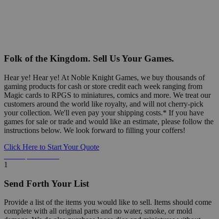
Folk of the Kingdom. Sell Us Your Games.
Hear ye! Hear ye! At Noble Knight Games, we buy thousands of
gaming products for cash or store credit each week ranging from
Magic cards to RPGS to miniatures, comics and more. We treat our
customers around the world like royalty, and will not cherry-pick
your collection. We'll even pay your shipping costs.* If you have
games for sale or trade and would like an estimate, please follow the
instructions below. We look forward to filling your coffers!
Click Here to Start Your Quote
Detailed Information Below
1
Send Forth Your List
Provide a list of the items you would like to sell. Items should come
complete with all original parts and no water, smoke, or mold