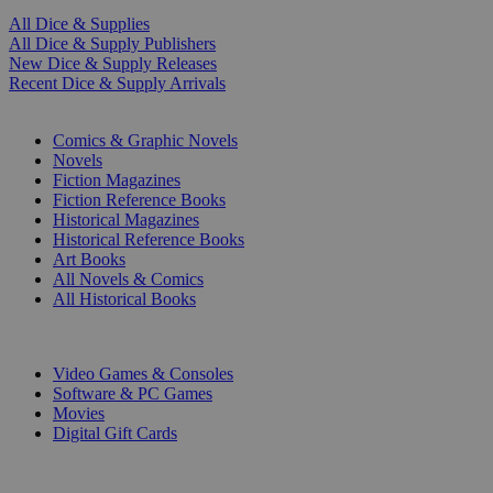
All Dice & Supplies
All Dice & Supply Publishers
New Dice & Supply Releases
Recent Dice & Supply Arrivals
PRINT
Comics & Graphic Novels
Novels
Fiction Magazines
Fiction Reference Books
Historical Magazines
Historical Reference Books
Art Books
All Novels & Comics
All Historical Books
DIGITAL
Video Games & Consoles
Software & PC Games
Movies
Digital Gift Cards
ART & MERCHANDISE