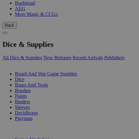
Bushiroad
AEG
More Magic & CCGs
Back
Dice & Supplies
All Dice & Supplies
New Releases
Recent Arrivals
Publishers
SUB-CATEGORIES
Board And War Game Supplies
Dice
Bases And Tools
Brushes
Paints
Binders
Sleeves
DeckBoxes
Playmats
PUBLISHERS