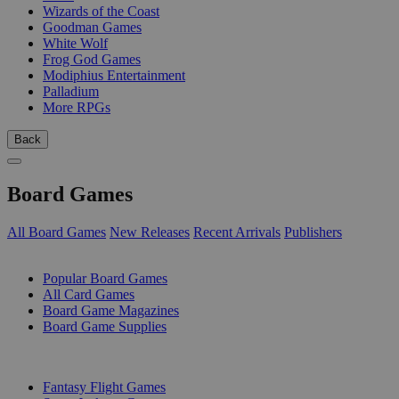
Wizards of the Coast
Goodman Games
White Wolf
Frog God Games
Modiphius Entertainment
Palladium
More RPGs
Back
Board Games
All Board Games
New Releases
Recent Arrivals
Publishers
SUB-CATEGORIES
Popular Board Games
All Card Games
Board Game Magazines
Board Game Supplies
PUBLISHERS
Fantasy Flight Games