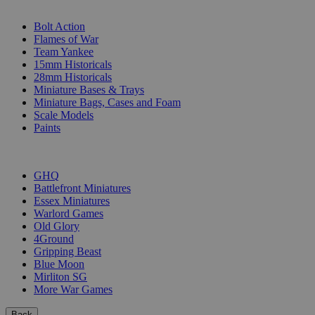
SUB-CATEGORIES
Bolt Action
Flames of War
Team Yankee
15mm Historicals
28mm Historicals
Miniature Bases & Trays
Miniature Bags, Cases and Foam
Scale Models
Paints
PUBLISHERS
GHQ
Battlefront Miniatures
Essex Miniatures
Warlord Games
Old Glory
4Ground
Gripping Beast
Blue Moon
Mirliton SG
More War Games
Back