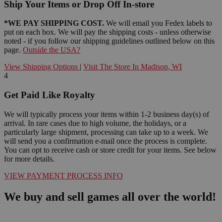
Ship Your Items or Drop Off In-store
*WE PAY SHIPPING COST.
We will email you Fedex labels to
put on each box. We will pay the shipping costs - unless otherwise
noted - if you follow our shipping guidelines outlined below on this
page.
Outside the USA?
View Shipping Options
|
Visit The Store In Madison, WI
4
Get Paid Like Royalty
We will typically process your items within 1-2 business day(s) of
arrival. In rare cases due to high volume, the holidays, or a
particularly large shipment, processing can take up to a week. We
will send you a confirmation e-mail once the process is complete.
You can opt to receive cash or store credit for your items. See below
for more details.
VIEW PAYMENT PROCESS INFO
We buy and sell games all over the world!