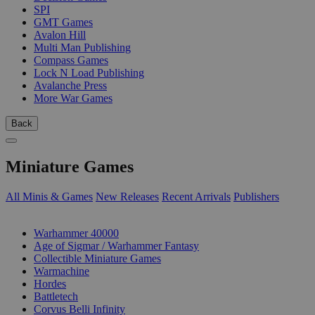
SPI
GMT Games
Avalon Hill
Multi Man Publishing
Compass Games
Lock N Load Publishing
Avalanche Press
More War Games
Back
Miniature Games
All Minis & Games
New Releases
Recent Arrivals
Publishers
SUB-CATEGORIES
Warhammer 40000
Age of Sigmar / Warhammer Fantasy
Collectible Miniature Games
Warmachine
Hordes
Battletech
Corvus Belli Infinity