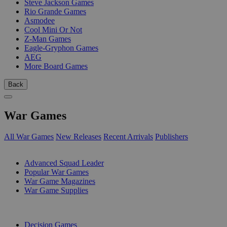
Steve Jackson Games
Rio Grande Games
Asmodee
Cool Mini Or Not
Z-Man Games
Eagle-Gryphon Games
AEG
More Board Games
Back
War Games
All War Games
New Releases
Recent Arrivals
Publishers
SUB-CATEGORIES
Advanced Squad Leader
Popular War Games
War Game Magazines
War Game Supplies
PUBLISHERS
Decision Games