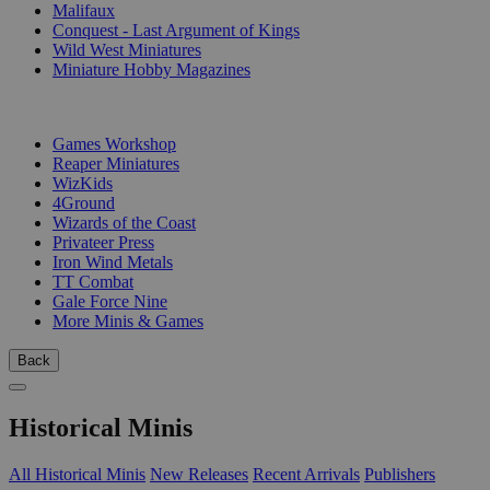
Malifaux
Conquest - Last Argument of Kings
Wild West Miniatures
Miniature Hobby Magazines
PUBLISHERS
Games Workshop
Reaper Miniatures
WizKids
4Ground
Wizards of the Coast
Privateer Press
Iron Wind Metals
TT Combat
Gale Force Nine
More Minis & Games
Back
Historical Minis
All Historical Minis
New Releases
Recent Arrivals
Publishers