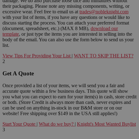
damage. We do also purchase loose dice and miniatures without
their packaging. Please note any missing components, writing, or
excessive wear. Feel free to email us at
trades@nobleknight.com
with your list of items, if you have any questions or would like to
discuss starting the process. You can attach your preferred format
(document, spreadsheet, etc.) (MAX 8 MB),
download our
template
, or just type the items you are interested in selling into the
body of the email. You can also use the form below to send us your
list.
View Tips For Providing Your List
|
WANT TO SKIP THE LIST?
2
Get A Quote
Once provided a list of your items, we will send you a fair and
accurate quote within a few business days. This quote will show
you what you can expect to earn for your item(s) in cash, store credit
or both. (Store Credit is always more than cash, never expires and
can be used on anything in-stock in our B&M store or on our
website! Free shipping over $149 in the USA still applies!)
Start Your Quote
|
What do we buy?
|
Knight's Most Wanted Buylist
3