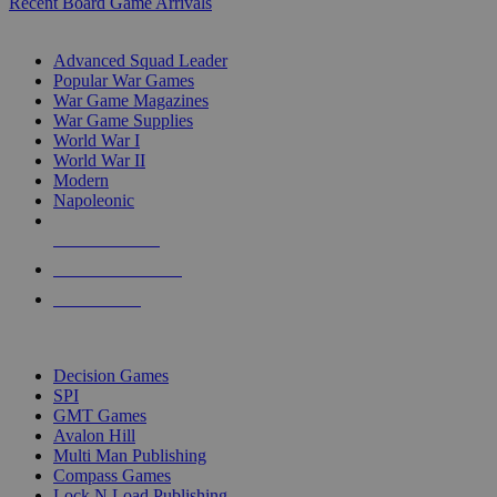
Recent Board Game Arrivals
WAR GAME SUB-CATEGORIES
Advanced Squad Leader
Popular War Games
War Game Magazines
War Game Supplies
World War I
World War II
Modern
Napoleonic
NEW RELEASES
RECENT ARRIVALS
PRE-ORDERS
TOP WAR GAME PUBLISHERS
Decision Games
SPI
GMT Games
Avalon Hill
Multi Man Publishing
Compass Games
Lock N Load Publishing