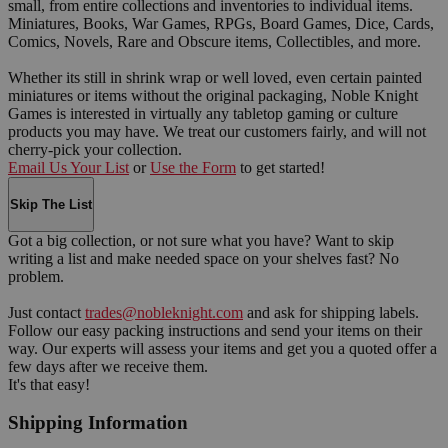
small, from entire collections and inventories to individual items.
Miniatures, Books, War Games, RPGs, Board Games, Dice, Cards,
Comics, Novels, Rare and Obscure items, Collectibles, and more.
Whether its still in shrink wrap or well loved, even certain painted
miniatures or items without the original packaging, Noble Knight
Games is interested in virtually any tabletop gaming or culture
products you may have. We treat our customers fairly, and will not
cherry-pick your collection.
Email Us Your List
or
Use the Form
to get started!
Skip The List
Got a big collection, or not sure what you have? Want to skip
writing a list and make needed space on your shelves fast? No
problem.
Just contact
trades@nobleknight.com
and ask for shipping labels.
Follow our easy packing instructions and send your items on their
way. Our experts will assess your items and get you a quoted offer a
few days after we receive them.
It's that easy!
Shipping Information