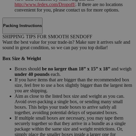
http://www.fedex.com/Dropoff/
. If there are no locations
convenient for you, please contact us for more options.
Packing Instructions
SHIPPING TIPS FOR SMOOTH SENDOFF
Want the best value for your trade-in? Make sure it arrives safe and
sound in great condition, so we can pay you top dollar!
Box Size & Weight
Boxes should
be no larger than 18” x 15” x 18”
and weigh
under 40 pounds
each.
If you have items that are bigger than the recommended box
size, feel free to use a box slightly bigger than the largest item
you are shipping.
Aim as close to the listed box size and weight as you can.
Avoid over-packing a single box, or sending many small
boxes. This helps your trade boxes to arrive safely all
together, avoiding potential delays of separated boxes.
If multiple small boxes are necessary, you may tape them
securely together so that they arrive in a bundle as a single
package within the same size and weight restrictions. Or,
simply place the smaller boxes inside a larger one for