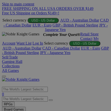
Skip to main content
FREE SHIPPING ON ALL USA ORDERS OVER $149
Free US Shipping on Orders $149+!
Select currency
AUD - Australian Dollar
CAD
USD - US Dollar
- Canadian Dollar
EUR - Euro
GBP - British Pound Sterling
JPY -
Japanese Yen
Retail Store
Complete Your Quest®
Contact
My
Account
Want List
Log In
Select currency
USD - US Dollar
AUD - Australian Dollar
CAD - Canadian Dollar
EUR - Euro
GBP
- British Pound Sterling
JPY - Japanese Yen
Sell/Trade
Gaming Hall
Collections
All Games
Use
0
the
up
RPGs
and
Board Games