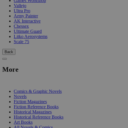
Games Workshop
Vallejo
Ultra Pro
Army Painter
AK Interactive
Chessex
Ultimate Guard
Litko Aerosystems
Scale 75
Back
More
PRINT
Comics & Graphic Novels
Novels
Fiction Magazines
Fiction Reference Books
Historical Magazines
Historical Reference Books
Art Books
All Novels & Comics