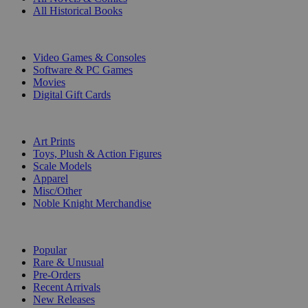
All Historical Books
DIGITAL
Video Games & Consoles
Software & PC Games
Movies
Digital Gift Cards
ART & MERCHANDISE
Art Prints
Toys, Plush & Action Figures
Scale Models
Apparel
Misc/Other
Noble Knight Merchandise
COLLECTIONS
Popular
Rare & Unusual
Pre-Orders
Recent Arrivals
New Releases