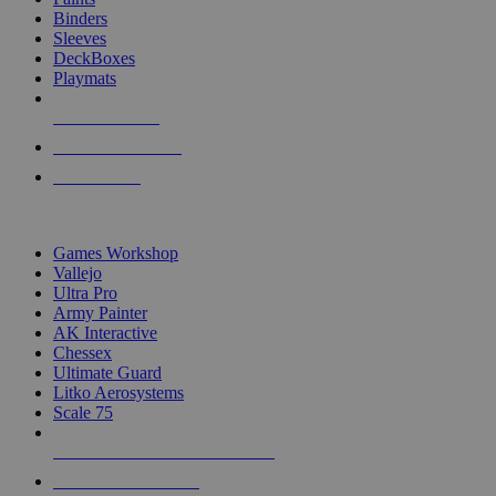
Binders
Sleeves
DeckBoxes
Playmats
NEW RELEASES
RECENT ARRIVALS
PRE-ORDERS
TOP DICE & SUPPLY PUBLISHERS
Games Workshop
Vallejo
Ultra Pro
Army Painter
AK Interactive
Chessex
Ultimate Guard
Litko Aerosystems
Scale 75
ALL DICE & SUPPLY PUBLISHERS
ALL DICE & SUPPLIES