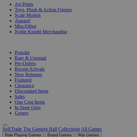
Art Prints
Toys, Plush & Action Figures
Scale Models
Apparel
Misc/Other
Noble Knight Merchandise
COLLECTIONS
Popular
Rare & Unusual
Pre-Orders
Recent Arrivals
New Releases
Featured
Clearance
Discounted Items
Sales
One Cent Items
In Store Only
Genres
Sell/Trade
The Gaming Hall
Collections
All Games
Role Playing Games
Board Games
War Games