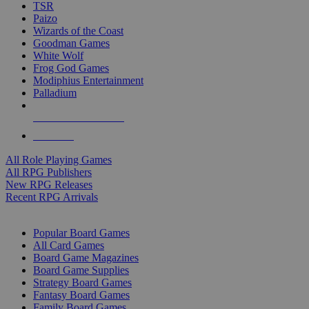
TSR
Paizo
Wizards of the Coast
Goodman Games
White Wolf
Frog God Games
Modiphius Entertainment
Palladium
ALL RPG PUBLISHERS
ALL RPGS
All Role Playing Games
All RPG Publishers
New RPG Releases
Recent RPG Arrivals
BOARD GAME SUB-CATEGORIES
Popular Board Games
All Card Games
Board Game Magazines
Board Game Supplies
Strategy Board Games
Fantasy Board Games
Family Board Games