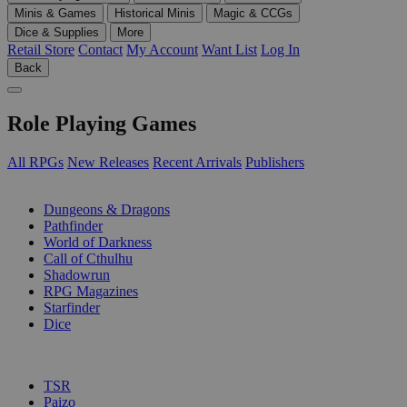
Minis & Games
Historical Minis
Magic & CCGs
Dice & Supplies
More
Retail Store
Contact
My Account
Want List
Log In
Back
Role Playing Games
All RPGs
New Releases
Recent Arrivals
Publishers
SUB-CATEGORIES
Dungeons & Dragons
Pathfinder
World of Darkness
Call of Cthulhu
Shadowrun
RPG Magazines
Starfinder
Dice
PUBLISHERS
TSR
Paizo