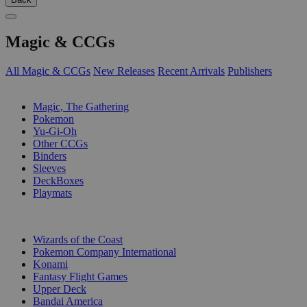
Magic & CCGs
All Magic & CCGs
New Releases
Recent Arrivals
Publishers
SUB-CATEGORIES
Magic, The Gathering
Pokemon
Yu-Gi-Oh
Other CCGs
Binders
Sleeves
DeckBoxes
Playmats
PUBLISHERS
Wizards of the Coast
Pokemon Company International
Konami
Fantasy Flight Games
Upper Deck
Bandai America