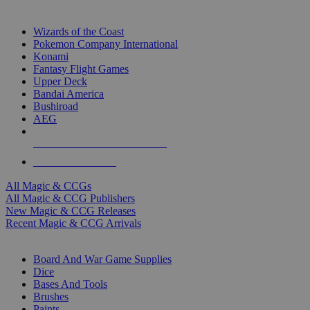
TOP MAGIC & CCG PUBLISHERS
Wizards of the Coast
Pokemon Company International
Konami
Fantasy Flight Games
Upper Deck
Bandai America
Bushiroad
AEG
ALL MAGIC & CCG PUBLISHERS
ALL MAGIC & CCGS
All Magic & CCGs
All Magic & CCG Publishers
New Magic & CCG Releases
Recent Magic & CCG Arrivals
DICE & SUPPLY SUB-CATEGORIES
Board And War Game Supplies
Dice
Bases And Tools
Brushes
Paints