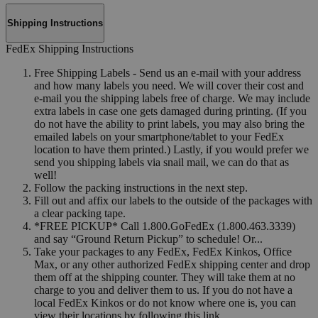
Shipping Instructions
FedEx Shipping Instructions
Free Shipping Labels - Send us an e-mail with your address
and how many labels you need. We will cover their cost and
e-mail you the shipping labels free of charge. We may include
extra labels in case one gets damaged during printing. (If you
do not have the ability to print labels, you may also bring the
emailed labels on your smartphone/tablet to your FedEx
location to have them printed.) Lastly, if you would prefer we
send you shipping labels via snail mail, we can do that as
well!
Follow the packing instructions in the next step.
Fill out and affix our labels to the outside of the packages with
a clear packing tape.
*FREE PICKUP* Call 1.800.GoFedEx (1.800.463.3339)
and say “Ground Return Pickup” to schedule! Or...
Take your packages to any FedEx, FedEx Kinkos, Office
Max, or any other authorized FedEx shipping center and drop
them off at the shipping counter. They will take them at no
charge to you and deliver them to us. If you do not have a
local FedEx Kinkos or do not know where one is, you can
view their locations by following this link