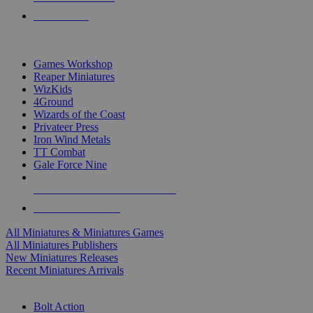
PRE-ORDERS
TOP MINIS & GAMES PUBLISHERS
Games Workshop
Reaper Miniatures
WizKids
4Ground
Wizards of the Coast
Privateer Press
Iron Wind Metals
TT Combat
Gale Force Nine
ALL MINIS & GAMES PUBLISHERS
ALL MINIS & GAMES
All Miniatures & Miniatures Games
All Miniatures Publishers
New Miniatures Releases
Recent Miniatures Arrivals
HISTORICAL MINIS SUB-CATEGORIES
Bolt Action