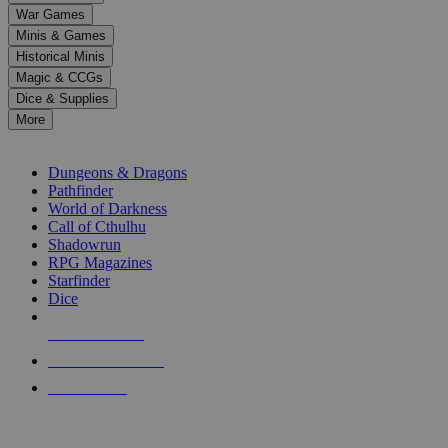
down
War Games
arrows
Minis & Games
to
select
Historical Minis
a
Magic & CCGs
result.
Dice & Supplies
Press
More
enter
RPG SUB-CATEGORIES
to
go
Dungeons & Dragons
to
Pathfinder
the
World of Darkness
selected
Call of Cthulhu
search
Shadowrun
result.
RPG Magazines
Touch
Starfinder
device
Dice
users
can
NEW RELEASES
use
touch
RECENT ARRIVALS
and
PRE-ORDERS
swipe
gestures.
TOP RPG PUBLISHERS