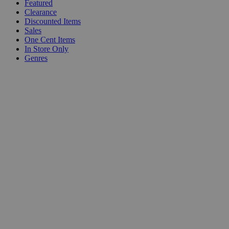
Featured
Clearance
Discounted Items
Sales
One Cent Items
In Store Only
Genres