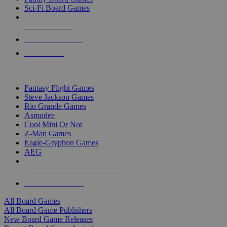
Sci-Fi Board Games
NEW RELEASES
RECENT ARRIVALS
PRE-ORDERS
TOP BOARD GAME PUBLISHERS
Fantasy Flight Games
Steve Jackson Games
Rio Grande Games
Asmodee
Cool Mini Or Not
Z-Man Games
Eagle-Gryphon Games
AEG
ALL BOARD GAME PUBLISHERS
ALL BOARD GAMES
All Board Games
All Board Game Publishers
New Board Game Releases