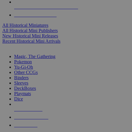
ALL HISTORICAL MINI PUBLISHERS
ALL HISTORICAL MINIS
All Historical Miniatures
All Historical Mini Publishers
New Historical Mini Releases
Recent Historical Mini Arrivals
MAGIC & CCG SUB-CATEGORIES
Magic, The Gathering
Pokemon
Yu-Gi-Oh
Other CCGs
Binders
Sleeves
DeckBoxes
Playmats
Dice
NEW RELEASES
RECENT ARRIVALS
PRE-ORDERS