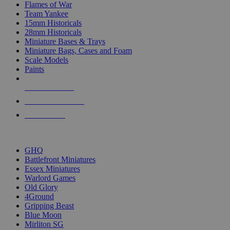
Flames of War
Team Yankee
15mm Historicals
28mm Historicals
Miniature Bases & Trays
Miniature Bags, Cases and Foam
Scale Models
Paints
NEW RELEASES
RECENT ARRIVALS
PRE-ORDERS
TOP HISTORICAL MINI PUBLISHERS
GHQ
Battlefront Miniatures
Essex Miniatures
Warlord Games
Old Glory
4Ground
Gripping Beast
Blue Moon
Mirliton SG