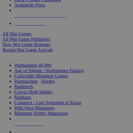
Avalanche Press
ALL WAR GAME PUBLISHERS
ALL WAR GAMES
All War Games
All War Game Publishers
New War Game Releases
Recent War Game Arrivals
MINIS & GAMES SUB-CATEGORIES
Warhammer 40,000
Age of Sigmar / Warhammer Fantasy
Collectible Miniature Games
Warmachine
/
Hordes
Battletech
Corvus Belli Infinity
Malifaux
Conquest - Last Argument of Kings
Wild West Miniatures
Miniature Hobby Magazines
NEW RELEASES
RECENT ARRIVALS