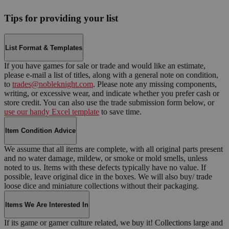
Tips for providing your list
List Format & Templates
If you have games for sale or trade and would like an estimate,
please e-mail a list of titles, along with a general note on condition,
to
trades@nobleknight.com
. Please note any missing components,
writing, or excessive wear, and indicate whether you prefer cash or
store credit. You can also use the trade submission form below, or
use our handy Excel template
to save time.
Item Condition Advice
We assume that all items are complete, with all original parts present
and no water damage, mildew, or smoke or mold smells, unless
noted to us. Items with these defects typically have no value. If
possible, leave original dice in the boxes. We will also buy/ trade
loose dice and miniature collections without their packaging.
Items We Are Interested In
If its game or gamer culture related, we buy it! Collections large and