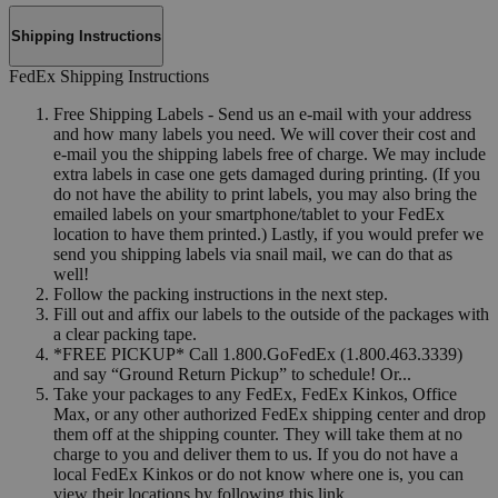
Shipping Instructions
FedEx Shipping Instructions
Free Shipping Labels - Send us an e-mail with your address
and how many labels you need. We will cover their cost and
e-mail you the shipping labels free of charge. We may include
extra labels in case one gets damaged during printing. (If you
do not have the ability to print labels, you may also bring the
emailed labels on your smartphone/tablet to your FedEx
location to have them printed.) Lastly, if you would prefer we
send you shipping labels via snail mail, we can do that as
well!
Follow the packing instructions in the next step.
Fill out and affix our labels to the outside of the packages with
a clear packing tape.
*FREE PICKUP* Call 1.800.GoFedEx (1.800.463.3339)
and say “Ground Return Pickup” to schedule! Or...
Take your packages to any FedEx, FedEx Kinkos, Office
Max, or any other authorized FedEx shipping center and drop
them off at the shipping counter. They will take them at no
charge to you and deliver them to us. If you do not have a
local FedEx Kinkos or do not know where one is, you can
view their locations by following this link