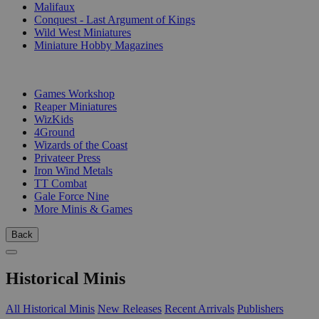
Malifaux
Conquest - Last Argument of Kings
Wild West Miniatures
Miniature Hobby Magazines
PUBLISHERS
Games Workshop
Reaper Miniatures
WizKids
4Ground
Wizards of the Coast
Privateer Press
Iron Wind Metals
TT Combat
Gale Force Nine
More Minis & Games
Back
Historical Minis
All Historical Minis
New Releases
Recent Arrivals
Publishers