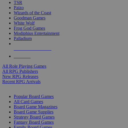
TSR
Paizo
Wizards of the Coast
Goodman Games
White Wolf
Frog God Games
Modiphius Entertainment
Palladium
ALL RPG PUBLISHERS
ALL RPGS
All Role Playing Games
All RPG Publishers
New RPG Releases
Recent RPG Arrivals
BOARD GAME SUB-CATEGORIES
Popular Board Games
All Card Games
Board Game Magazines
Board Game Supplies
Strategy Board Games
Fantasy Board Games
Family Board Games