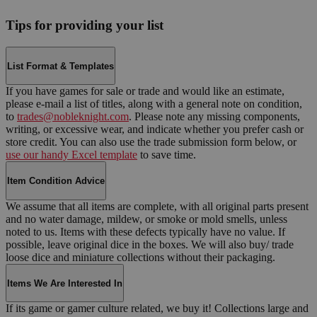
Tips for providing your list
List Format & Templates
If you have games for sale or trade and would like an estimate,
please e-mail a list of titles, along with a general note on condition,
to
trades@nobleknight.com
. Please note any missing components,
writing, or excessive wear, and indicate whether you prefer cash or
store credit. You can also use the trade submission form below, or
use our handy Excel template
to save time.
Item Condition Advice
We assume that all items are complete, with all original parts present
and no water damage, mildew, or smoke or mold smells, unless
noted to us. Items with these defects typically have no value. If
possible, leave original dice in the boxes. We will also buy/ trade
loose dice and miniature collections without their packaging.
Items We Are Interested In
If its game or gamer culture related, we buy it! Collections large and