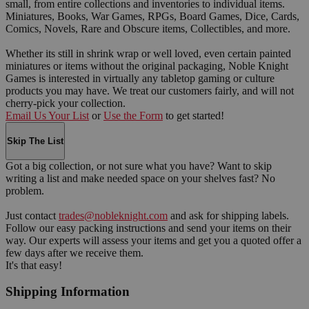
small, from entire collections and inventories to individual items.
Miniatures, Books, War Games, RPGs, Board Games, Dice, Cards,
Comics, Novels, Rare and Obscure items, Collectibles, and more.
Whether its still in shrink wrap or well loved, even certain painted
miniatures or items without the original packaging, Noble Knight
Games is interested in virtually any tabletop gaming or culture
products you may have. We treat our customers fairly, and will not
cherry-pick your collection.
Email Us Your List
or
Use the Form
to get started!
Skip The List
Got a big collection, or not sure what you have? Want to skip
writing a list and make needed space on your shelves fast? No
problem.
Just contact
trades@nobleknight.com
and ask for shipping labels.
Follow our easy packing instructions and send your items on their
way. Our experts will assess your items and get you a quoted offer a
few days after we receive them.
It's that easy!
Shipping Information