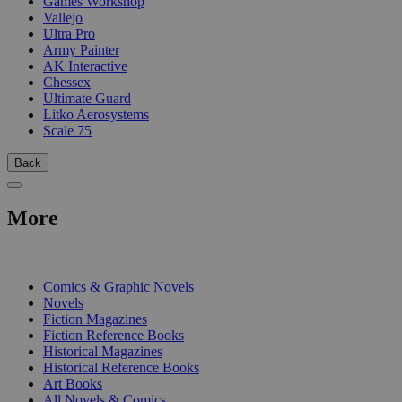
Games Workshop
Vallejo
Ultra Pro
Army Painter
AK Interactive
Chessex
Ultimate Guard
Litko Aerosystems
Scale 75
Back
More
PRINT
Comics & Graphic Novels
Novels
Fiction Magazines
Fiction Reference Books
Historical Magazines
Historical Reference Books
Art Books
All Novels & Comics