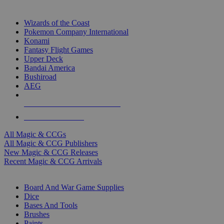
TOP MAGIC & CCG PUBLISHERS
Wizards of the Coast
Pokemon Company International
Konami
Fantasy Flight Games
Upper Deck
Bandai America
Bushiroad
AEG
ALL MAGIC & CCG PUBLISHERS
ALL MAGIC & CCGS
All Magic & CCGs
All Magic & CCG Publishers
New Magic & CCG Releases
Recent Magic & CCG Arrivals
DICE & SUPPLY SUB-CATEGORIES
Board And War Game Supplies
Dice
Bases And Tools
Brushes
Paints