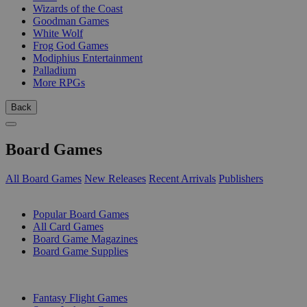
Wizards of the Coast
Goodman Games
White Wolf
Frog God Games
Modiphius Entertainment
Palladium
More RPGs
Back
Board Games
All Board Games
New Releases
Recent Arrivals
Publishers
SUB-CATEGORIES
Popular Board Games
All Card Games
Board Game Magazines
Board Game Supplies
PUBLISHERS
Fantasy Flight Games