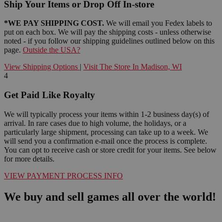
Ship Your Items or Drop Off In-store
*WE PAY SHIPPING COST.
We will email you Fedex labels to
put on each box. We will pay the shipping costs - unless otherwise
noted - if you follow our shipping guidelines outlined below on this
page.
Outside the USA?
View Shipping Options
|
Visit The Store In Madison, WI
4
Get Paid Like Royalty
We will typically process your items within 1-2 business day(s) of
arrival. In rare cases due to high volume, the holidays, or a
particularly large shipment, processing can take up to a week. We
will send you a confirmation e-mail once the process is complete.
You can opt to receive cash or store credit for your items. See below
for more details.
VIEW PAYMENT PROCESS INFO
We buy and sell games all over the world!