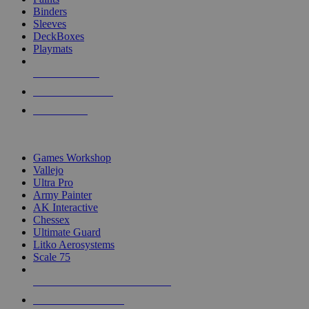
Binders
Sleeves
DeckBoxes
Playmats
NEW RELEASES
RECENT ARRIVALS
PRE-ORDERS
TOP DICE & SUPPLY PUBLISHERS
Games Workshop
Vallejo
Ultra Pro
Army Painter
AK Interactive
Chessex
Ultimate Guard
Litko Aerosystems
Scale 75
ALL DICE & SUPPLY PUBLISHERS
ALL DICE & SUPPLIES