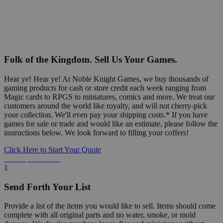
Folk of the Kingdom. Sell Us Your Games.
Hear ye! Hear ye! At Noble Knight Games, we buy thousands of
gaming products for cash or store credit each week ranging from
Magic cards to RPGS to miniatures, comics and more. We treat our
customers around the world like royalty, and will not cherry-pick
your collection. We'll even pay your shipping costs.* If you have
games for sale or trade and would like an estimate, please follow the
instructions below. We look forward to filling your coffers!
Click Here to Start Your Quote
Detailed Information Below
1
Send Forth Your List
Provide a list of the items you would like to sell. Items should come
complete with all original parts and no water, smoke, or mold