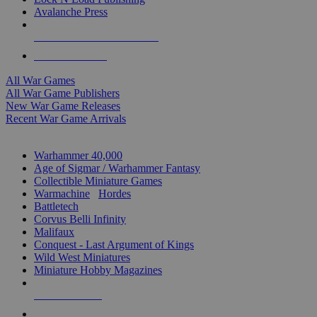
Avalanche Press
ALL WAR GAME PUBLISHERS
ALL WAR GAMES
All War Games
All War Game Publishers
New War Game Releases
Recent War Game Arrivals
MINIS & GAMES SUB-CATEGORIES
Warhammer 40,000
Age of Sigmar / Warhammer Fantasy
Collectible Miniature Games
Warmachine
/
Hordes
Battletech
Corvus Belli Infinity
Malifaux
Conquest - Last Argument of Kings
Wild West Miniatures
Miniature Hobby Magazines
NEW RELEASES
RECENT ARRIVALS