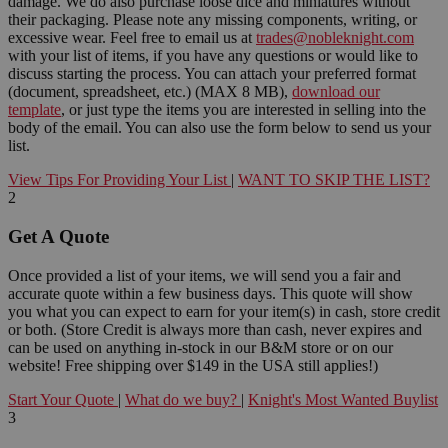
damage. We do also purchase loose dice and miniatures without
their packaging. Please note any missing components, writing, or
excessive wear. Feel free to email us at
trades@nobleknight.com
with your list of items, if you have any questions or would like to
discuss starting the process. You can attach your preferred format
(document, spreadsheet, etc.) (MAX 8 MB),
download our
template
, or just type the items you are interested in selling into the
body of the email. You can also use the form below to send us your
list.
View Tips For Providing Your List
|
WANT TO SKIP THE LIST?
2
Get A Quote
Once provided a list of your items, we will send you a fair and
accurate quote within a few business days. This quote will show
you what you can expect to earn for your item(s) in cash, store credit
or both. (Store Credit is always more than cash, never expires and
can be used on anything in-stock in our B&M store or on our
website! Free shipping over $149 in the USA still applies!)
Start Your Quote
|
What do we buy?
|
Knight's Most Wanted Buylist
3