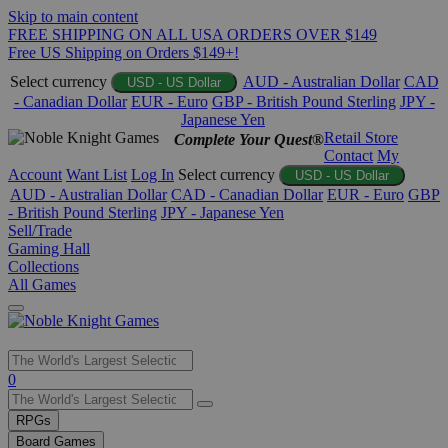
Skip to main content
FREE SHIPPING ON ALL USA ORDERS OVER $149
Free US Shipping on Orders $149+!
Select currency
AUD - Australian Dollar
CAD
USD - US Dollar
- Canadian Dollar
EUR - Euro
GBP - British Pound Sterling
JPY -
Japanese Yen
Retail Store
Complete Your Quest®
Contact
My
Account
Want List
Log In
Select currency
USD - US Dollar
AUD - Australian Dollar
CAD - Canadian Dollar
EUR - Euro
GBP
- British Pound Sterling
JPY - Japanese Yen
Sell/Trade
Gaming Hall
Collections
All Games
Use
0
the
up
RPGs
and
Board Games