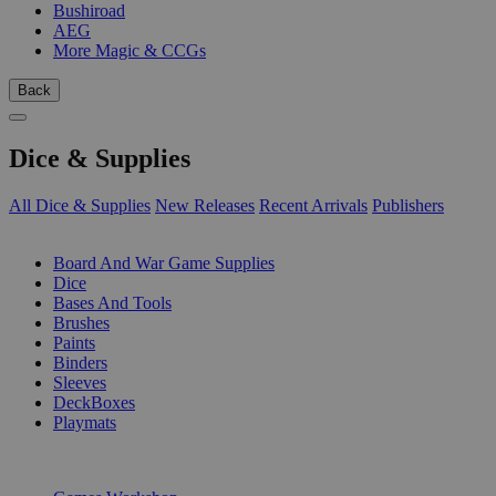
Bushiroad
AEG
More Magic & CCGs
Back
Dice & Supplies
All Dice & Supplies
New Releases
Recent Arrivals
Publishers
SUB-CATEGORIES
Board And War Game Supplies
Dice
Bases And Tools
Brushes
Paints
Binders
Sleeves
DeckBoxes
Playmats
PUBLISHERS