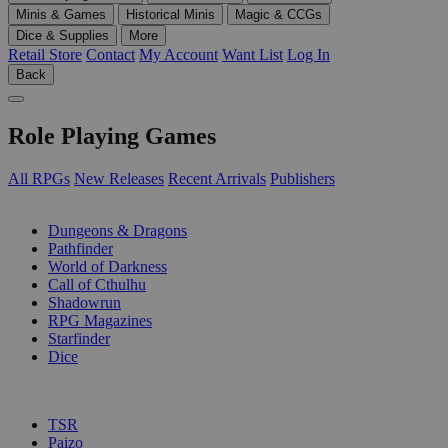
Minis & Games
Historical Minis
Magic & CCGs
Dice & Supplies
More
Retail Store
Contact
My Account
Want List
Log In
Back
Role Playing Games
All RPGs
New Releases
Recent Arrivals
Publishers
SUB-CATEGORIES
Dungeons & Dragons
Pathfinder
World of Darkness
Call of Cthulhu
Shadowrun
RPG Magazines
Starfinder
Dice
PUBLISHERS
TSR
Paizo