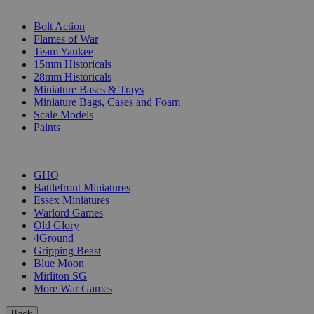
SUB-CATEGORIES
Bolt Action
Flames of War
Team Yankee
15mm Historicals
28mm Historicals
Miniature Bases & Trays
Miniature Bags, Cases and Foam
Scale Models
Paints
PUBLISHERS
GHQ
Battlefront Miniatures
Essex Miniatures
Warlord Games
Old Glory
4Ground
Gripping Beast
Blue Moon
Mirliton SG
More War Games
Back