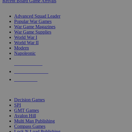
Recent Board Game Arrivals
WAR GAME SUB-CATEGORIES
Advanced Squad Leader
Popular War Games
War Game Magazines
War Game Supplies
World War I
World War II
Modern
Napoleonic
NEW RELEASES
RECENT ARRIVALS
PRE-ORDERS
TOP WAR GAME PUBLISHERS
Decision Games
SPI
GMT Games
Avalon Hill
Multi Man Publishing
Compass Games
Lock N Load Publishing