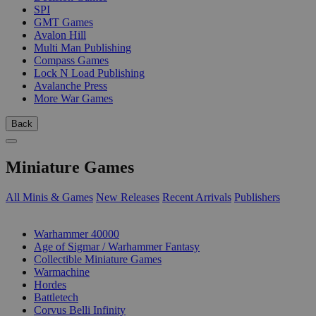
SPI
GMT Games
Avalon Hill
Multi Man Publishing
Compass Games
Lock N Load Publishing
Avalanche Press
More War Games
Back
Miniature Games
All Minis & Games
New Releases
Recent Arrivals
Publishers
SUB-CATEGORIES
Warhammer 40000
Age of Sigmar / Warhammer Fantasy
Collectible Miniature Games
Warmachine
Hordes
Battletech
Corvus Belli Infinity