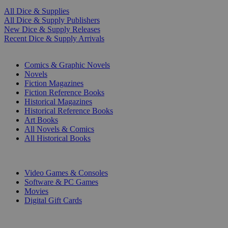
All Dice & Supplies
All Dice & Supply Publishers
New Dice & Supply Releases
Recent Dice & Supply Arrivals
PRINT
Comics & Graphic Novels
Novels
Fiction Magazines
Fiction Reference Books
Historical Magazines
Historical Reference Books
Art Books
All Novels & Comics
All Historical Books
DIGITAL
Video Games & Consoles
Software & PC Games
Movies
Digital Gift Cards
ART & MERCHANDISE