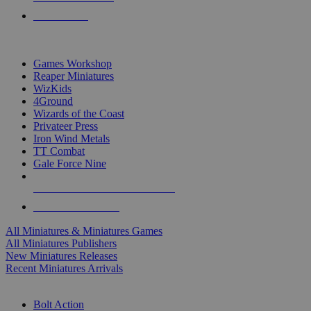
PRE-ORDERS
TOP MINIS & GAMES PUBLISHERS
Games Workshop
Reaper Miniatures
WizKids
4Ground
Wizards of the Coast
Privateer Press
Iron Wind Metals
TT Combat
Gale Force Nine
ALL MINIS & GAMES PUBLISHERS
ALL MINIS & GAMES
All Miniatures & Miniatures Games
All Miniatures Publishers
New Miniatures Releases
Recent Miniatures Arrivals
HISTORICAL MINIS SUB-CATEGORIES
Bolt Action