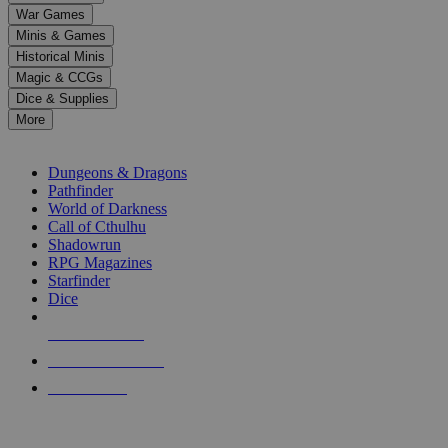
down
War Games
arrows
Minis & Games
to
select
Historical Minis
a
Magic & CCGs
result.
Dice & Supplies
Press
More
enter
RPG SUB-CATEGORIES
to
go
Dungeons & Dragons
to
Pathfinder
the
World of Darkness
selected
Call of Cthulhu
search
Shadowrun
result.
RPG Magazines
Touch
Starfinder
device
Dice
users
can
NEW RELEASES
use
touch
RECENT ARRIVALS
and
PRE-ORDERS
swipe
gestures.
TOP RPG PUBLISHERS