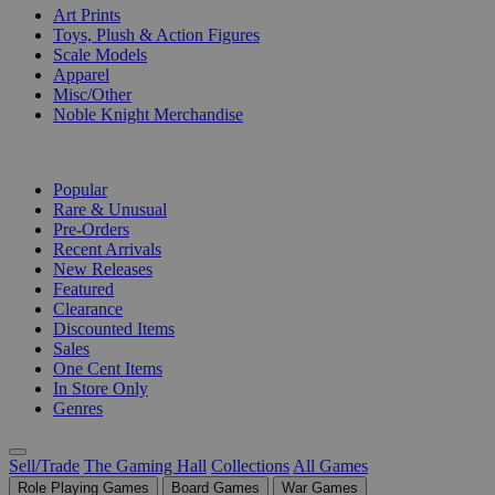
Art Prints
Toys, Plush & Action Figures
Scale Models
Apparel
Misc/Other
Noble Knight Merchandise
COLLECTIONS
Popular
Rare & Unusual
Pre-Orders
Recent Arrivals
New Releases
Featured
Clearance
Discounted Items
Sales
One Cent Items
In Store Only
Genres
Sell/Trade
The Gaming Hall
Collections
All Games
Role Playing Games
Board Games
War Games