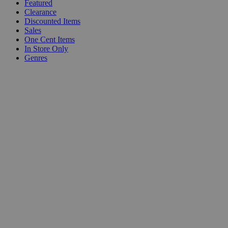
Featured
Clearance
Discounted Items
Sales
One Cent Items
In Store Only
Genres