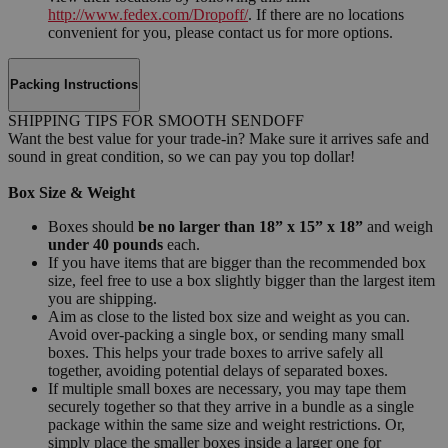
http://www.fedex.com/Dropoff/
. If there are no locations
convenient for you, please contact us for more options.
Packing Instructions
SHIPPING TIPS FOR SMOOTH SENDOFF
Want the best value for your trade-in? Make sure it arrives safe and
sound in great condition, so we can pay you top dollar!
Box Size & Weight
Boxes should
be no larger than 18” x 15” x 18”
and weigh
under 40 pounds
each.
If you have items that are bigger than the recommended box
size, feel free to use a box slightly bigger than the largest item
you are shipping.
Aim as close to the listed box size and weight as you can.
Avoid over-packing a single box, or sending many small
boxes. This helps your trade boxes to arrive safely all
together, avoiding potential delays of separated boxes.
If multiple small boxes are necessary, you may tape them
securely together so that they arrive in a bundle as a single
package within the same size and weight restrictions. Or,
simply place the smaller boxes inside a larger one for