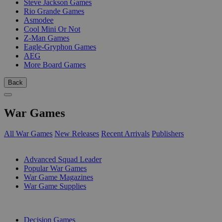
Steve Jackson Games
Rio Grande Games
Asmodee
Cool Mini Or Not
Z-Man Games
Eagle-Gryphon Games
AEG
More Board Games
Back
War Games
All War Games
New Releases
Recent Arrivals
Publishers
SUB-CATEGORIES
Advanced Squad Leader
Popular War Games
War Game Magazines
War Game Supplies
PUBLISHERS
Decision Games