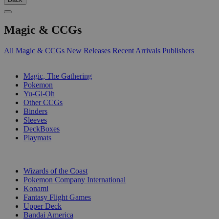
Magic & CCGs
All Magic & CCGs
New Releases
Recent Arrivals
Publishers
SUB-CATEGORIES
Magic, The Gathering
Pokemon
Yu-Gi-Oh
Other CCGs
Binders
Sleeves
DeckBoxes
Playmats
PUBLISHERS
Wizards of the Coast
Pokemon Company International
Konami
Fantasy Flight Games
Upper Deck
Bandai America