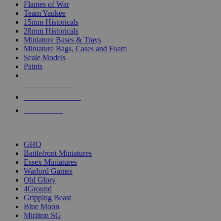
Flames of War
Team Yankee
15mm Historicals
28mm Historicals
Miniature Bases & Trays
Miniature Bags, Cases and Foam
Scale Models
Paints
NEW RELEASES
RECENT ARRIVALS
PRE-ORDERS
TOP HISTORICAL MINI PUBLISHERS
GHQ
Battlefront Miniatures
Essex Miniatures
Warlord Games
Old Glory
4Ground
Gripping Beast
Blue Moon
Mirliton SG