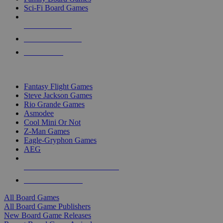
Sci-Fi Board Games
NEW RELEASES
RECENT ARRIVALS
PRE-ORDERS
TOP BOARD GAME PUBLISHERS
Fantasy Flight Games
Steve Jackson Games
Rio Grande Games
Asmodee
Cool Mini Or Not
Z-Man Games
Eagle-Gryphon Games
AEG
ALL BOARD GAME PUBLISHERS
ALL BOARD GAMES
All Board Games
All Board Game Publishers
New Board Game Releases