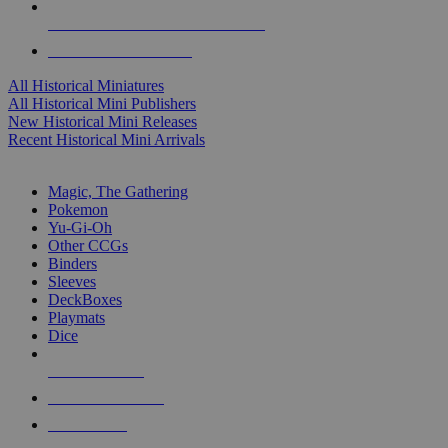
ALL HISTORICAL MINI PUBLISHERS
ALL HISTORICAL MINIS
All Historical Miniatures
All Historical Mini Publishers
New Historical Mini Releases
Recent Historical Mini Arrivals
MAGIC & CCG SUB-CATEGORIES
Magic, The Gathering
Pokemon
Yu-Gi-Oh
Other CCGs
Binders
Sleeves
DeckBoxes
Playmats
Dice
NEW RELEASES
RECENT ARRIVALS
PRE-ORDERS