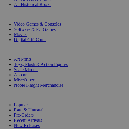
All Historical Books
DIGITAL
Video Games & Consoles
Software & PC Games
Movies
Digital Gift Cards
ART & MERCHANDISE
Art Prints
Toys, Plush & Action Figures
Scale Models
Apparel
Misc/Other
Noble Knight Merchandise
COLLECTIONS
Popular
Rare & Unusual
Pre-Orders
Recent Arrivals
New Releases