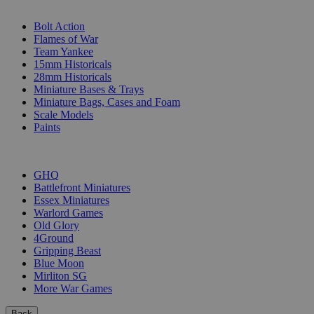
SUB-CATEGORIES
Bolt Action
Flames of War
Team Yankee
15mm Historicals
28mm Historicals
Miniature Bases & Trays
Miniature Bags, Cases and Foam
Scale Models
Paints
PUBLISHERS
GHQ
Battlefront Miniatures
Essex Miniatures
Warlord Games
Old Glory
4Ground
Gripping Beast
Blue Moon
Mirliton SG
More War Games
Back