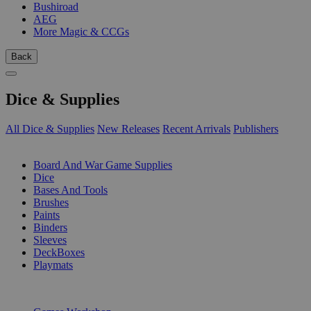
Bushiroad
AEG
More Magic & CCGs
Back
Dice & Supplies
All Dice & Supplies
New Releases
Recent Arrivals
Publishers
SUB-CATEGORIES
Board And War Game Supplies
Dice
Bases And Tools
Brushes
Paints
Binders
Sleeves
DeckBoxes
Playmats
PUBLISHERS