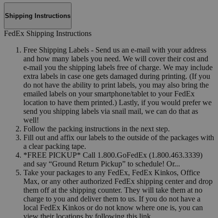
Shipping Instructions
FedEx Shipping Instructions
Free Shipping Labels - Send us an e-mail with your address
and how many labels you need. We will cover their cost and
e-mail you the shipping labels free of charge. We may include
extra labels in case one gets damaged during printing. (If you
do not have the ability to print labels, you may also bring the
emailed labels on your smartphone/tablet to your FedEx
location to have them printed.) Lastly, if you would prefer we
send you shipping labels via snail mail, we can do that as
well!
Follow the packing instructions in the next step.
Fill out and affix our labels to the outside of the packages with
a clear packing tape.
*FREE PICKUP* Call 1.800.GoFedEx (1.800.463.3339)
and say “Ground Return Pickup” to schedule! Or...
Take your packages to any FedEx, FedEx Kinkos, Office
Max, or any other authorized FedEx shipping center and drop
them off at the shipping counter. They will take them at no
charge to you and deliver them to us. If you do not have a
local FedEx Kinkos or do not know where one is, you can
view their locations by following this link