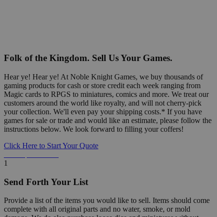
Folk of the Kingdom. Sell Us Your Games.
Hear ye! Hear ye! At Noble Knight Games, we buy thousands of
gaming products for cash or store credit each week ranging from
Magic cards to RPGS to miniatures, comics and more. We treat our
customers around the world like royalty, and will not cherry-pick
your collection. We'll even pay your shipping costs.* If you have
games for sale or trade and would like an estimate, please follow the
instructions below. We look forward to filling your coffers!
Click Here to Start Your Quote
Detailed Information Below
1
Send Forth Your List
Provide a list of the items you would like to sell. Items should come
complete with all original parts and no water, smoke, or mold