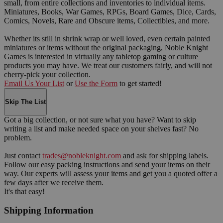
small, from entire collections and inventories to individual items.
Miniatures, Books, War Games, RPGs, Board Games, Dice, Cards,
Comics, Novels, Rare and Obscure items, Collectibles, and more.
Whether its still in shrink wrap or well loved, even certain painted
miniatures or items without the original packaging, Noble Knight
Games is interested in virtually any tabletop gaming or culture
products you may have. We treat our customers fairly, and will not
cherry-pick your collection.
Email Us Your List
or
Use the Form
to get started!
Skip The List
Got a big collection, or not sure what you have? Want to skip
writing a list and make needed space on your shelves fast? No
problem.
Just contact
trades@nobleknight.com
and ask for shipping labels.
Follow our easy packing instructions and send your items on their
way. Our experts will assess your items and get you a quoted offer a
few days after we receive them.
It's that easy!
Shipping Information