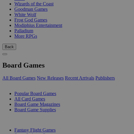
Wizards of the Coast
Goodman Games
White Wolf
Frog God Games
Modiphius Entertainment
Palladium
More RPGs
Back
Board Games
All Board Games
New Releases
Recent Arrivals
Publishers
SUB-CATEGORIES
Popular Board Games
All Card Games
Board Game Magazines
Board Game Supplies
PUBLISHERS
Fantasy Flight Games