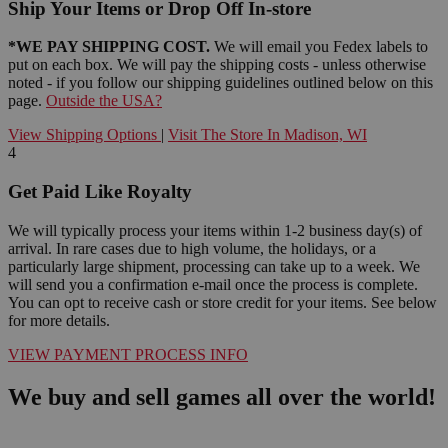
Ship Your Items or Drop Off In-store
*WE PAY SHIPPING COST.
We will email you Fedex labels to
put on each box. We will pay the shipping costs - unless otherwise
noted - if you follow our shipping guidelines outlined below on this
page.
Outside the USA?
View Shipping Options
|
Visit The Store In Madison, WI
4
Get Paid Like Royalty
We will typically process your items within 1-2 business day(s) of
arrival. In rare cases due to high volume, the holidays, or a
particularly large shipment, processing can take up to a week. We
will send you a confirmation e-mail once the process is complete.
You can opt to receive cash or store credit for your items. See below
for more details.
VIEW PAYMENT PROCESS INFO
We buy and sell games all over the world!