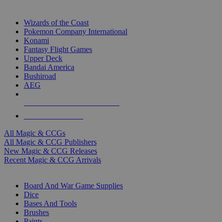
TOP MAGIC & CCG PUBLISHERS
Wizards of the Coast
Pokemon Company International
Konami
Fantasy Flight Games
Upper Deck
Bandai America
Bushiroad
AEG
ALL MAGIC & CCG PUBLISHERS
ALL MAGIC & CCGS
All Magic & CCGs
All Magic & CCG Publishers
New Magic & CCG Releases
Recent Magic & CCG Arrivals
DICE & SUPPLY SUB-CATEGORIES
Board And War Game Supplies
Dice
Bases And Tools
Brushes
Paints