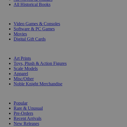
All Historical Books
DIGITAL
Video Games & Consoles
Software & PC Games
Movies
Digital Gift Cards
ART & MERCHANDISE
Art Prints
Toys, Plush & Action Figures
Scale Models
Apparel
Misc/Other
Noble Knight Merchandise
COLLECTIONS
Popular
Rare & Unusual
Pre-Orders
Recent Arrivals
New Releases