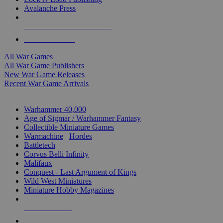
Avalanche Press
ALL WAR GAME PUBLISHERS
ALL WAR GAMES
All War Games
All War Game Publishers
New War Game Releases
Recent War Game Arrivals
MINIS & GAMES SUB-CATEGORIES
Warhammer 40,000
Age of Sigmar / Warhammer Fantasy
Collectible Miniature Games
Warmachine
/
Hordes
Battletech
Corvus Belli Infinity
Malifaux
Conquest - Last Argument of Kings
Wild West Miniatures
Miniature Hobby Magazines
NEW RELEASES
RECENT ARRIVALS