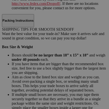
http://www.fedex.com/Dropoff/
. If there are no locations
convenient for you, please contact us for more options.
Packing Instructions
SHIPPING TIPS FOR SMOOTH SENDOFF
Want the best value for your trade-in? Make sure it arrives safe and
sound in great condition, so we can pay you top dollar!
Box Size & Weight
Boxes should
be no larger than 18” x 15” x 18”
and weigh
under 40 pounds
each.
If you have items that are bigger than the recommended box
size, feel free to use a box slightly bigger than the largest item
you are shipping.
Aim as close to the listed box size and weight as you can.
Avoid over-packing a single box, or sending many small
boxes. This helps your trade boxes to arrive safely all
together, avoiding potential delays of separated boxes.
If multiple small boxes are necessary, you may tape them
securely together so that they arrive in a bundle as a single
package within the same size and weight restrictions. Or,
simply place the smaller boxes inside a larger one for