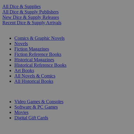
All Dice & Supplies
All Dice & Supply Publishers
New Dice & Supply Releases
Recent Dice & Supply Arrivals
PRINT
Comics & Graphic Novels
Novels
Fiction Magazines
Fiction Reference Books
Historical Magazines
Historical Reference Books
Art Books
All Novels & Comics
All Historical Books
DIGITAL
Video Games & Consoles
Software & PC Games
Movies
Digital Gift Cards
ART & MERCHANDISE