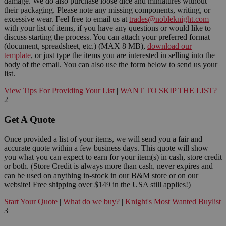
damage. We do also purchase loose dice and miniatures without
their packaging. Please note any missing components, writing, or
excessive wear. Feel free to email us at
trades@nobleknight.com
with your list of items, if you have any questions or would like to
discuss starting the process. You can attach your preferred format
(document, spreadsheet, etc.) (MAX 8 MB),
download our
template
, or just type the items you are interested in selling into the
body of the email. You can also use the form below to send us your
list.
View Tips For Providing Your List
|
WANT TO SKIP THE LIST?
2
Get A Quote
Once provided a list of your items, we will send you a fair and
accurate quote within a few business days. This quote will show
you what you can expect to earn for your item(s) in cash, store credit
or both. (Store Credit is always more than cash, never expires and
can be used on anything in-stock in our B&M store or on our
website! Free shipping over $149 in the USA still applies!)
Start Your Quote
|
What do we buy?
|
Knight's Most Wanted Buylist
3