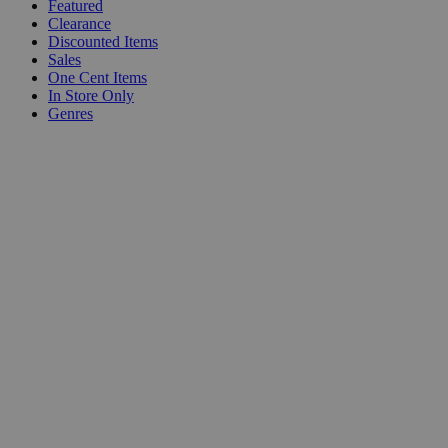
Featured
Clearance
Discounted Items
Sales
One Cent Items
In Store Only
Genres