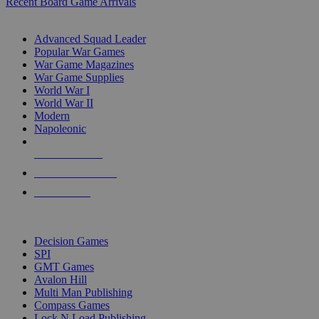
Recent Board Game Arrivals
WAR GAME SUB-CATEGORIES
Advanced Squad Leader
Popular War Games
War Game Magazines
War Game Supplies
World War I
World War II
Modern
Napoleonic
NEW RELEASES
RECENT ARRIVALS
PRE-ORDERS
TOP WAR GAME PUBLISHERS
Decision Games
SPI
GMT Games
Avalon Hill
Multi Man Publishing
Compass Games
Lock N Load Publishing