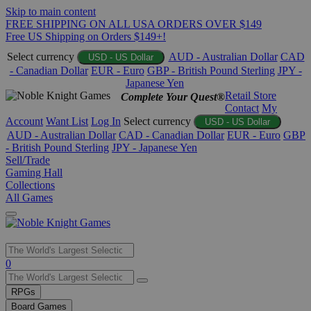
Skip to main content
FREE SHIPPING ON ALL USA ORDERS OVER $149
Free US Shipping on Orders $149+!
Select currency
AUD - Australian Dollar
CAD
USD - US Dollar
- Canadian Dollar
EUR - Euro
GBP - British Pound Sterling
JPY -
Japanese Yen
Retail Store
Complete Your Quest®
Contact
My
Account
Want List
Log In
Select currency
USD - US Dollar
AUD - Australian Dollar
CAD - Canadian Dollar
EUR - Euro
GBP
- British Pound Sterling
JPY - Japanese Yen
Sell/Trade
Gaming Hall
Collections
All Games
Use
0
the
up
RPGs
and
Board Games