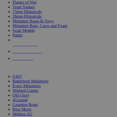
Flames of War
Team Yankee
15mm Historicals
28mm Historicals
Miniature Bases & Trays
Miniature Bags, Cases and Foam
Scale Models
Paints
NEW RELEASES
RECENT ARRIVALS
PRE-ORDERS
TOP HISTORICAL MINI PUBLISHERS
GHQ
Battlefront Miniatures
Essex Miniatures
Warlord Games
Old Glory
4Ground
Gripping Beast
Blue Moon
Mirliton SG