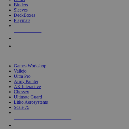
Binders
Sleeves
DeckBoxes
Playmats
NEW RELEASES
RECENT ARRIVALS
PRE-ORDERS
TOP DICE & SUPPLY PUBLISHERS
Games Workshop
Vallejo
Ultra Pro
Army Painter
AK Interactive
Chessex
Ultimate Guard
Litko Aerosystems
Scale 75
ALL DICE & SUPPLY PUBLISHERS
ALL DICE & SUPPLIES