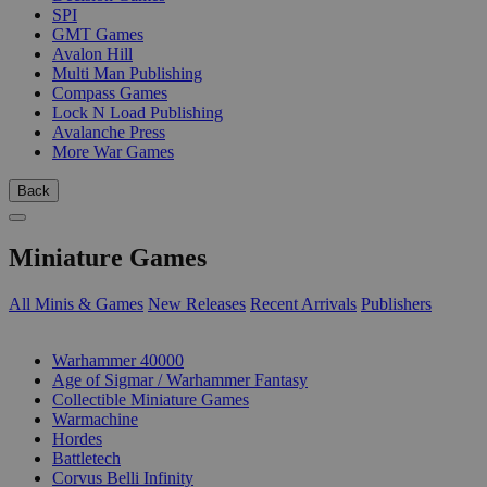
SPI
GMT Games
Avalon Hill
Multi Man Publishing
Compass Games
Lock N Load Publishing
Avalanche Press
More War Games
Back
Miniature Games
All Minis & Games
New Releases
Recent Arrivals
Publishers
SUB-CATEGORIES
Warhammer 40000
Age of Sigmar / Warhammer Fantasy
Collectible Miniature Games
Warmachine
Hordes
Battletech
Corvus Belli Infinity