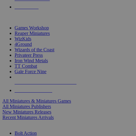
PRE-ORDERS
TOP MINIS & GAMES PUBLISHERS
Games Workshop
Reaper Miniatures
WizKids
4Ground
Wizards of the Coast
Privateer Press
Iron Wind Metals
TT Combat
Gale Force Nine
ALL MINIS & GAMES PUBLISHERS
ALL MINIS & GAMES
All Miniatures & Miniatures Games
All Miniatures Publishers
New Miniatures Releases
Recent Miniatures Arrivals
HISTORICAL MINIS SUB-CATEGORIES
Bolt Action