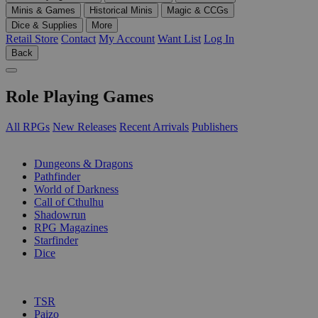
Minis & Games
Historical Minis
Magic & CCGs
Dice & Supplies
More
Retail Store
Contact
My Account
Want List
Log In
Back
Role Playing Games
All RPGs
New Releases
Recent Arrivals
Publishers
SUB-CATEGORIES
Dungeons & Dragons
Pathfinder
World of Darkness
Call of Cthulhu
Shadowrun
RPG Magazines
Starfinder
Dice
PUBLISHERS
TSR
Paizo