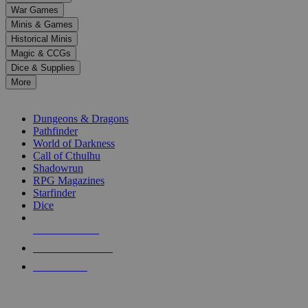
down
War Games
arrows
Minis & Games
to
select
Historical Minis
a
Magic & CCGs
result.
Dice & Supplies
Press
More
enter
RPG SUB-CATEGORIES
to
go
Dungeons & Dragons
to
Pathfinder
the
World of Darkness
selected
Call of Cthulhu
search
Shadowrun
result.
RPG Magazines
Touch
Starfinder
device
Dice
users
can
NEW RELEASES
use
touch
RECENT ARRIVALS
and
PRE-ORDERS
swipe
gestures.
TOP RPG PUBLISHERS