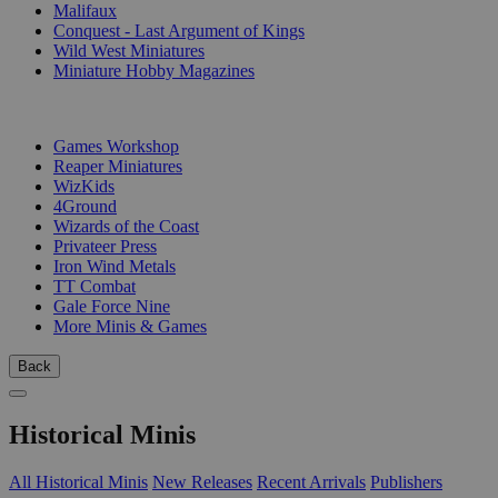
Malifaux
Conquest - Last Argument of Kings
Wild West Miniatures
Miniature Hobby Magazines
PUBLISHERS
Games Workshop
Reaper Miniatures
WizKids
4Ground
Wizards of the Coast
Privateer Press
Iron Wind Metals
TT Combat
Gale Force Nine
More Minis & Games
Back
Historical Minis
All Historical Minis
New Releases
Recent Arrivals
Publishers