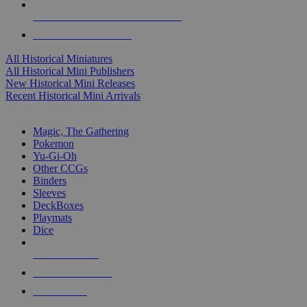
ALL HISTORICAL MINI PUBLISHERS
ALL HISTORICAL MINIS
All Historical Miniatures
All Historical Mini Publishers
New Historical Mini Releases
Recent Historical Mini Arrivals
MAGIC & CCG SUB-CATEGORIES
Magic, The Gathering
Pokemon
Yu-Gi-Oh
Other CCGs
Binders
Sleeves
DeckBoxes
Playmats
Dice
NEW RELEASES
RECENT ARRIVALS
PRE-ORDERS