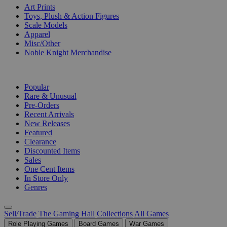
Art Prints
Toys, Plush & Action Figures
Scale Models
Apparel
Misc/Other
Noble Knight Merchandise
COLLECTIONS
Popular
Rare & Unusual
Pre-Orders
Recent Arrivals
New Releases
Featured
Clearance
Discounted Items
Sales
One Cent Items
In Store Only
Genres
Sell/Trade
The Gaming Hall
Collections
All Games
Role Playing Games
Board Games
War Games