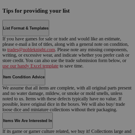
Tips for providing your list
List Format & Templates
If you have games for sale or trade and would like an estimate,
please e-mail a list of titles, along with a general note on condition,
to
trades@nobleknight.com
. Please note any missing components,
writing, or excessive wear, and indicate whether you prefer cash or
store credit. You can also use the trade submission form below, or
use our handy Excel template
to save time.
Item Condition Advice
We assume that all items are complete, with all original parts present
and no water damage, mildew, or smoke or mold smells, unless
noted to us. Items with these defects typically have no value. If
possible, leave original dice in the boxes. We will also buy/ trade
loose dice and miniature collections without their packaging.
Items We Are Interested In
If its game or gamer culture related, we buy it! Collections large and