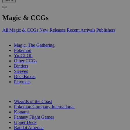
Magic & CCGs
All Magic & CCGs
New Releases
Recent Arrivals
Publishers
SUB-CATEGORIES
Magic, The Gathering
Pokemon
Yu-Gi-Oh
Other CCGs
Binders
Sleeves
DeckBoxes
Playmats
PUBLISHERS
Wizards of the Coast
Pokemon Company International
Konami
Fantasy Flight Games
Upper Deck
Bandai America