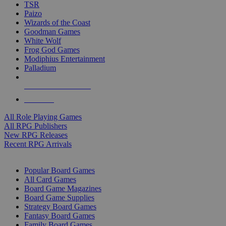
TSR
Paizo
Wizards of the Coast
Goodman Games
White Wolf
Frog God Games
Modiphius Entertainment
Palladium
ALL RPG PUBLISHERS
ALL RPGS
All Role Playing Games
All RPG Publishers
New RPG Releases
Recent RPG Arrivals
BOARD GAME SUB-CATEGORIES
Popular Board Games
All Card Games
Board Game Magazines
Board Game Supplies
Strategy Board Games
Fantasy Board Games
Family Board Games