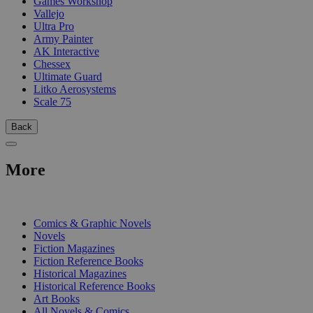
Games Workshop
Vallejo
Ultra Pro
Army Painter
AK Interactive
Chessex
Ultimate Guard
Litko Aerosystems
Scale 75
Back
More
PRINT
Comics & Graphic Novels
Novels
Fiction Magazines
Fiction Reference Books
Historical Magazines
Historical Reference Books
Art Books
All Novels & Comics