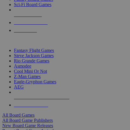
Sci-Fi Board Games
NEW RELEASES
RECENT ARRIVALS
PRE-ORDERS
TOP BOARD GAME PUBLISHERS
Fantasy Flight Games
Steve Jackson Games
Rio Grande Games
Asmodee
Cool Mini Or Not
Z-Man Games
Eagle-Gryphon Games
AEG
ALL BOARD GAME PUBLISHERS
ALL BOARD GAMES
All Board Games
All Board Game Publishers
New Board Game Releases