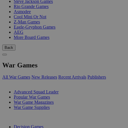
Steve Jackson Games
Rio Grande Games
Asmodee
Cool Mini Or Not
Z-Man Games
Eagle-Gryphon Games
AEG
More Board Games
Back
War Games
All War Games
New Releases
Recent Arrivals
Publishers
SUB-CATEGORIES
Advanced Squad Leader
Popular War Games
War Game Magazines
War Game Supplies
PUBLISHERS
Decision Games