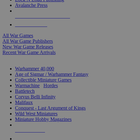
Avalanche Press
ALL WAR GAME PUBLISHERS
ALL WAR GAMES
All War Games
All War Game Publishers
New War Game Releases
Recent War Game Arrivals
MINIS & GAMES SUB-CATEGORIES
Warhammer 40,000
Age of Sigmar / Warhammer Fantasy
Collectible Miniature Games
Warmachine
/
Hordes
Battletech
Corvus Belli Infinity
Malifaux
Conquest - Last Argument of Kings
Wild West Miniatures
Miniature Hobby Magazines
NEW RELEASES
RECENT ARRIVALS