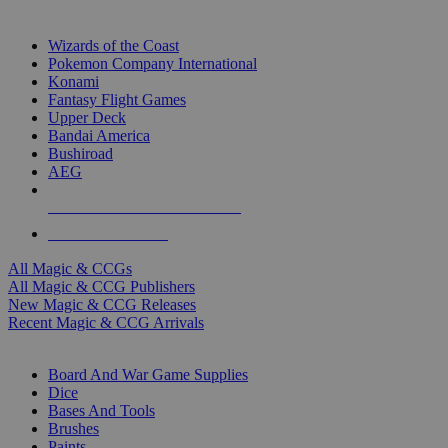
TOP MAGIC & CCG PUBLISHERS
Wizards of the Coast
Pokemon Company International
Konami
Fantasy Flight Games
Upper Deck
Bandai America
Bushiroad
AEG
ALL MAGIC & CCG PUBLISHERS
ALL MAGIC & CCGS
All Magic & CCGs
All Magic & CCG Publishers
New Magic & CCG Releases
Recent Magic & CCG Arrivals
DICE & SUPPLY SUB-CATEGORIES
Board And War Game Supplies
Dice
Bases And Tools
Brushes
Paints