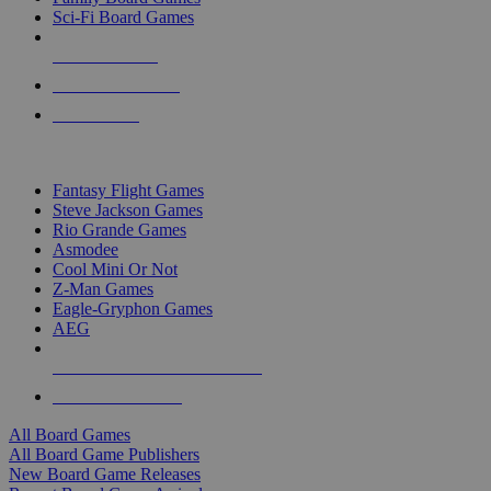
Sci-Fi Board Games
NEW RELEASES
RECENT ARRIVALS
PRE-ORDERS
TOP BOARD GAME PUBLISHERS
Fantasy Flight Games
Steve Jackson Games
Rio Grande Games
Asmodee
Cool Mini Or Not
Z-Man Games
Eagle-Gryphon Games
AEG
ALL BOARD GAME PUBLISHERS
ALL BOARD GAMES
All Board Games
All Board Game Publishers
New Board Game Releases