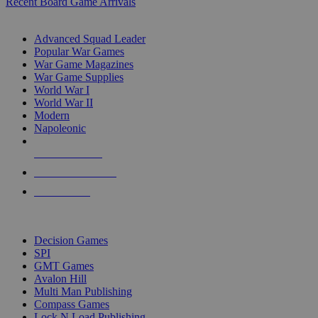
Recent Board Game Arrivals
WAR GAME SUB-CATEGORIES
Advanced Squad Leader
Popular War Games
War Game Magazines
War Game Supplies
World War I
World War II
Modern
Napoleonic
NEW RELEASES
RECENT ARRIVALS
PRE-ORDERS
TOP WAR GAME PUBLISHERS
Decision Games
SPI
GMT Games
Avalon Hill
Multi Man Publishing
Compass Games
Lock N Load Publishing