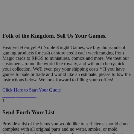
Folk of the Kingdom. Sell Us Your Games.
Hear ye! Hear ye! At Noble Knight Games, we buy thousands of
gaming products for cash or store credit each week ranging from
Magic cards to RPGS to miniatures, comics and more. We treat our
customers around the world like royalty, and will not cherry-pick
your collection. We'll even pay your shipping costs.* If you have
games for sale or trade and would like an estimate, please follow the
instructions below. We look forward to filling your coffers!
Click Here to Start Your Quote
Detailed Information Below
1
Send Forth Your List
Provide a list of the items you would like to sell. Items should come
complete with all original parts and no water, smoke, or mold