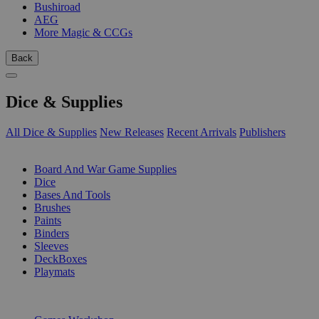
Bushiroad
AEG
More Magic & CCGs
Back
Dice & Supplies
All Dice & Supplies
New Releases
Recent Arrivals
Publishers
SUB-CATEGORIES
Board And War Game Supplies
Dice
Bases And Tools
Brushes
Paints
Binders
Sleeves
DeckBoxes
Playmats
PUBLISHERS