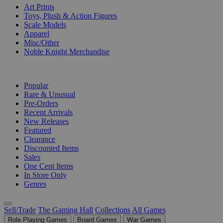
Art Prints
Toys, Plush & Action Figures
Scale Models
Apparel
Misc/Other
Noble Knight Merchandise
COLLECTIONS
Popular
Rare & Unusual
Pre-Orders
Recent Arrivals
New Releases
Featured
Clearance
Discounted Items
Sales
One Cent Items
In Store Only
Genres
Sell/Trade
The Gaming Hall
Collections
All Games
Role Playing Games
Board Games
War Games