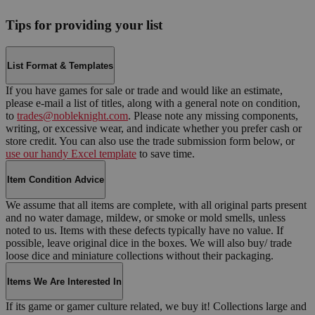
Tips for providing your list
List Format & Templates
If you have games for sale or trade and would like an estimate,
please e-mail a list of titles, along with a general note on condition,
to
trades@nobleknight.com
. Please note any missing components,
writing, or excessive wear, and indicate whether you prefer cash or
store credit. You can also use the trade submission form below, or
use our handy Excel template
to save time.
Item Condition Advice
We assume that all items are complete, with all original parts present
and no water damage, mildew, or smoke or mold smells, unless
noted to us. Items with these defects typically have no value. If
possible, leave original dice in the boxes. We will also buy/ trade
loose dice and miniature collections without their packaging.
Items We Are Interested In
If its game or gamer culture related, we buy it! Collections large and