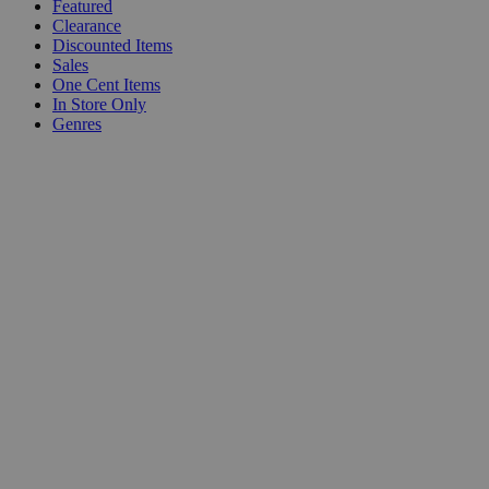
Featured
Clearance
Discounted Items
Sales
One Cent Items
In Store Only
Genres