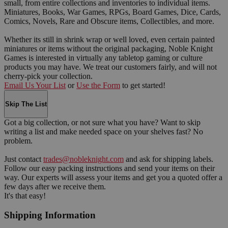
small, from entire collections and inventories to individual items.
Miniatures, Books, War Games, RPGs, Board Games, Dice, Cards,
Comics, Novels, Rare and Obscure items, Collectibles, and more.
Whether its still in shrink wrap or well loved, even certain painted
miniatures or items without the original packaging, Noble Knight
Games is interested in virtually any tabletop gaming or culture
products you may have. We treat our customers fairly, and will not
cherry-pick your collection.
Email Us Your List
or
Use the Form
to get started!
Skip The List
Got a big collection, or not sure what you have? Want to skip
writing a list and make needed space on your shelves fast? No
problem.
Just contact
trades@nobleknight.com
and ask for shipping labels.
Follow our easy packing instructions and send your items on their
way. Our experts will assess your items and get you a quoted offer a
few days after we receive them.
It's that easy!
Shipping Information