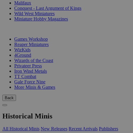
Malifaux
Conquest - Last Argument of Kings
Wild West Miniatures
Miniature Hobby Magazines
PUBLISHERS
Games Workshop
Reaper Miniatures
WizKids
4Ground
Wizards of the Coast
Privateer Press
Iron Wind Metals
TT Combat
Gale Force Nine
More Minis & Games
Back
Historical Minis
All Historical Minis
New Releases
Recent Arrivals
Publishers