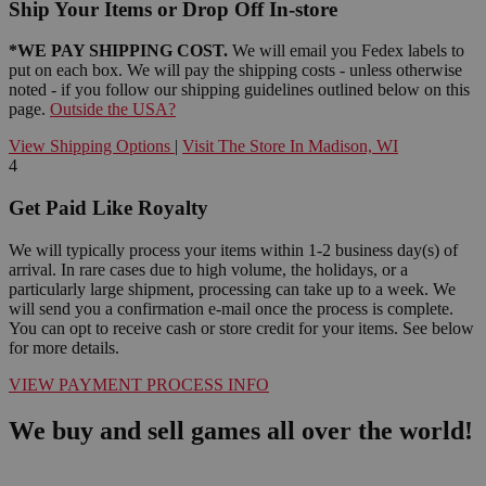
Ship Your Items or Drop Off In-store
*WE PAY SHIPPING COST.
We will email you Fedex labels to
put on each box. We will pay the shipping costs - unless otherwise
noted - if you follow our shipping guidelines outlined below on this
page.
Outside the USA?
View Shipping Options
|
Visit The Store In Madison, WI
4
Get Paid Like Royalty
We will typically process your items within 1-2 business day(s) of
arrival. In rare cases due to high volume, the holidays, or a
particularly large shipment, processing can take up to a week. We
will send you a confirmation e-mail once the process is complete.
You can opt to receive cash or store credit for your items. See below
for more details.
VIEW PAYMENT PROCESS INFO
We buy and sell games all over the world!