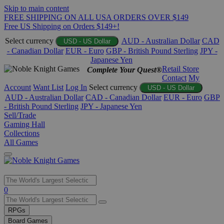
Skip to main content
FREE SHIPPING ON ALL USA ORDERS OVER $149
Free US Shipping on Orders $149+!
Select currency
AUD - Australian Dollar
CAD
USD - US Dollar
- Canadian Dollar
EUR - Euro
GBP - British Pound Sterling
JPY -
Japanese Yen
Retail Store
Complete Your Quest®
Contact
My
Account
Want List
Log In
Select currency
USD - US Dollar
AUD - Australian Dollar
CAD - Canadian Dollar
EUR - Euro
GBP
- British Pound Sterling
JPY - Japanese Yen
Sell/Trade
Gaming Hall
Collections
All Games
Use
0
the
up
RPGs
and
Board Games