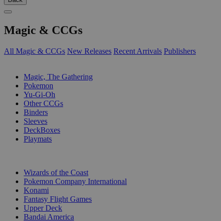
Magic & CCGs
All Magic & CCGs
New Releases
Recent Arrivals
Publishers
SUB-CATEGORIES
Magic, The Gathering
Pokemon
Yu-Gi-Oh
Other CCGs
Binders
Sleeves
DeckBoxes
Playmats
PUBLISHERS
Wizards of the Coast
Pokemon Company International
Konami
Fantasy Flight Games
Upper Deck
Bandai America