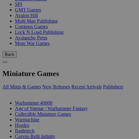
SPI
GMT Games
Avalon Hill
Multi Man Publishing
Compass Games
Lock N Load Publishing
Avalanche Press
More War Games
Back
Miniature Games
All Minis & Games
New Releases
Recent Arrivals
Publishers
SUB-CATEGORIES
Warhammer 40000
Age of Sigmar / Warhammer Fantasy
Collectible Miniature Games
Warmachine
Hordes
Battletech
Corvus Belli Infinity