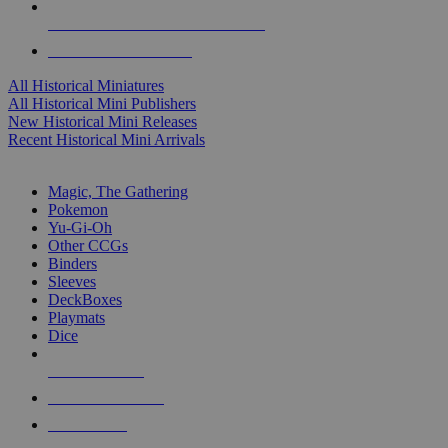
ALL HISTORICAL MINI PUBLISHERS
ALL HISTORICAL MINIS
All Historical Miniatures
All Historical Mini Publishers
New Historical Mini Releases
Recent Historical Mini Arrivals
MAGIC & CCG SUB-CATEGORIES
Magic, The Gathering
Pokemon
Yu-Gi-Oh
Other CCGs
Binders
Sleeves
DeckBoxes
Playmats
Dice
NEW RELEASES
RECENT ARRIVALS
PRE-ORDERS