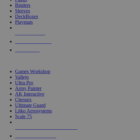
Binders
Sleeves
DeckBoxes
Playmats
NEW RELEASES
RECENT ARRIVALS
PRE-ORDERS
TOP DICE & SUPPLY PUBLISHERS
Games Workshop
Vallejo
Ultra Pro
Army Painter
AK Interactive
Chessex
Ultimate Guard
Litko Aerosystems
Scale 75
ALL DICE & SUPPLY PUBLISHERS
ALL DICE & SUPPLIES