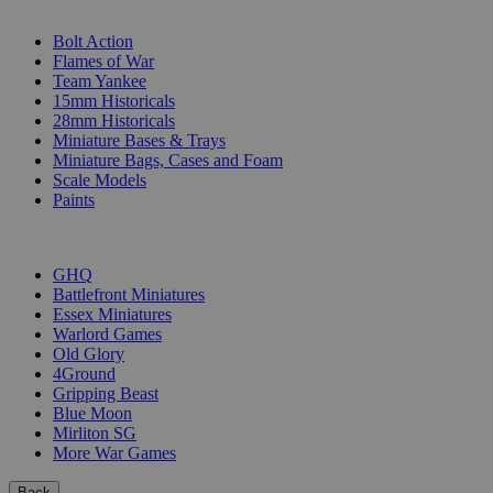
SUB-CATEGORIES
Bolt Action
Flames of War
Team Yankee
15mm Historicals
28mm Historicals
Miniature Bases & Trays
Miniature Bags, Cases and Foam
Scale Models
Paints
PUBLISHERS
GHQ
Battlefront Miniatures
Essex Miniatures
Warlord Games
Old Glory
4Ground
Gripping Beast
Blue Moon
Mirliton SG
More War Games
Back