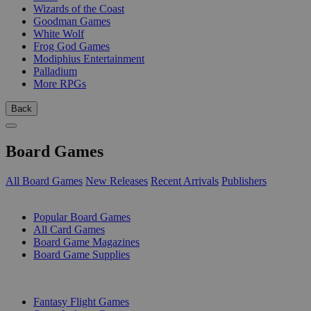
Wizards of the Coast
Goodman Games
White Wolf
Frog God Games
Modiphius Entertainment
Palladium
More RPGs
Back
Board Games
All Board Games
New Releases
Recent Arrivals
Publishers
SUB-CATEGORIES
Popular Board Games
All Card Games
Board Game Magazines
Board Game Supplies
PUBLISHERS
Fantasy Flight Games