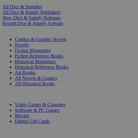
All Dice & Supplies
All Dice & Supply Publishers
New Dice & Supply Releases
Recent Dice & Supply Arrivals
PRINT
Comics & Graphic Novels
Novels
Fiction Magazines
Fiction Reference Books
Historical Magazines
Historical Reference Books
Art Books
All Novels & Comics
All Historical Books
DIGITAL
Video Games & Consoles
Software & PC Games
Movies
Digital Gift Cards
ART & MERCHANDISE