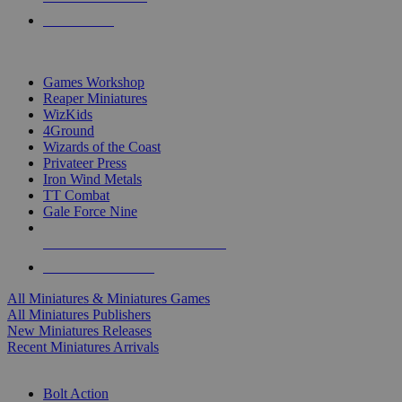
PRE-ORDERS
TOP MINIS & GAMES PUBLISHERS
Games Workshop
Reaper Miniatures
WizKids
4Ground
Wizards of the Coast
Privateer Press
Iron Wind Metals
TT Combat
Gale Force Nine
ALL MINIS & GAMES PUBLISHERS
ALL MINIS & GAMES
All Miniatures & Miniatures Games
All Miniatures Publishers
New Miniatures Releases
Recent Miniatures Arrivals
HISTORICAL MINIS SUB-CATEGORIES
Bolt Action