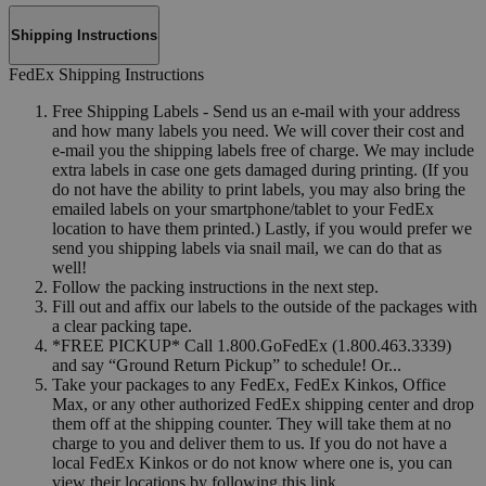
Shipping Instructions
FedEx Shipping Instructions
Free Shipping Labels - Send us an e-mail with your address
and how many labels you need. We will cover their cost and
e-mail you the shipping labels free of charge. We may include
extra labels in case one gets damaged during printing. (If you
do not have the ability to print labels, you may also bring the
emailed labels on your smartphone/tablet to your FedEx
location to have them printed.) Lastly, if you would prefer we
send you shipping labels via snail mail, we can do that as
well!
Follow the packing instructions in the next step.
Fill out and affix our labels to the outside of the packages with
a clear packing tape.
*FREE PICKUP* Call 1.800.GoFedEx (1.800.463.3339)
and say “Ground Return Pickup” to schedule! Or...
Take your packages to any FedEx, FedEx Kinkos, Office
Max, or any other authorized FedEx shipping center and drop
them off at the shipping counter. They will take them at no
charge to you and deliver them to us. If you do not have a
local FedEx Kinkos or do not know where one is, you can
view their locations by following this link