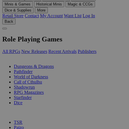
Minis & Games
Historical Minis
Magic & CCGs
Dice & Supplies
More
Retail Store
Contact
My Account
Want List
Log In
Back
Role Playing Games
All RPGs
New Releases
Recent Arrivals
Publishers
SUB-CATEGORIES
Dungeons & Dragons
Pathfinder
World of Darkness
Call of Cthulhu
Shadowrun
RPG Magazines
Starfinder
Dice
PUBLISHERS
TSR
Paizo