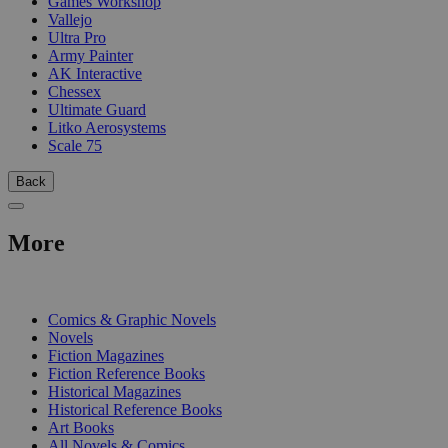
Games Workshop
Vallejo
Ultra Pro
Army Painter
AK Interactive
Chessex
Ultimate Guard
Litko Aerosystems
Scale 75
Back
More
PRINT
Comics & Graphic Novels
Novels
Fiction Magazines
Fiction Reference Books
Historical Magazines
Historical Reference Books
Art Books
All Novels & Comics