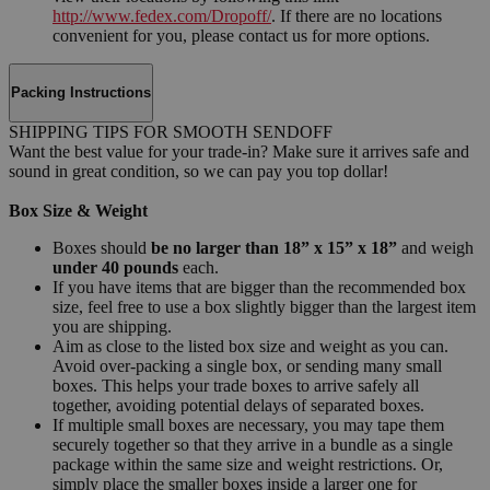
http://www.fedex.com/Dropoff/
. If there are no locations
convenient for you, please contact us for more options.
Packing Instructions
SHIPPING TIPS FOR SMOOTH SENDOFF
Want the best value for your trade-in? Make sure it arrives safe and
sound in great condition, so we can pay you top dollar!
Box Size & Weight
Boxes should
be no larger than 18” x 15” x 18”
and weigh
under 40 pounds
each.
If you have items that are bigger than the recommended box
size, feel free to use a box slightly bigger than the largest item
you are shipping.
Aim as close to the listed box size and weight as you can.
Avoid over-packing a single box, or sending many small
boxes. This helps your trade boxes to arrive safely all
together, avoiding potential delays of separated boxes.
If multiple small boxes are necessary, you may tape them
securely together so that they arrive in a bundle as a single
package within the same size and weight restrictions. Or,
simply place the smaller boxes inside a larger one for