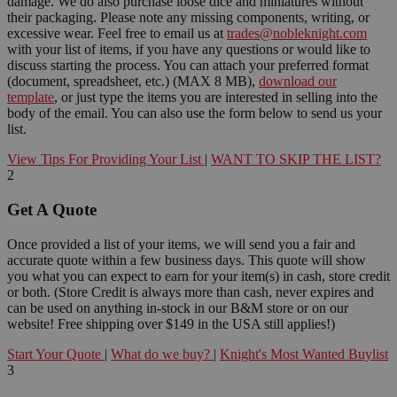
damage. We do also purchase loose dice and miniatures without
their packaging. Please note any missing components, writing, or
excessive wear. Feel free to email us at
trades@nobleknight.com
with your list of items, if you have any questions or would like to
discuss starting the process. You can attach your preferred format
(document, spreadsheet, etc.) (MAX 8 MB),
download our
template
, or just type the items you are interested in selling into the
body of the email. You can also use the form below to send us your
list.
View Tips For Providing Your List
|
WANT TO SKIP THE LIST?
2
Get A Quote
Once provided a list of your items, we will send you a fair and
accurate quote within a few business days. This quote will show
you what you can expect to earn for your item(s) in cash, store credit
or both. (Store Credit is always more than cash, never expires and
can be used on anything in-stock in our B&M store or on our
website! Free shipping over $149 in the USA still applies!)
Start Your Quote
|
What do we buy?
|
Knight's Most Wanted Buylist
3