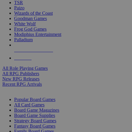
TSR
Paizo
Wizards of the Coast
Goodman Games
White Wolf
Frog God Games
Modiphius Entertainment
Palladium
ALL RPG PUBLISHERS
ALL RPGS
All Role Playing Games
All RPG Publishers
New RPG Releases
Recent RPG Arrivals
BOARD GAME SUB-CATEGORIES
Popular Board Games
All Card Games
Board Game Magazines
Board Game Supplies
Strategy Board Games
Fantasy Board Games
Family Board Games