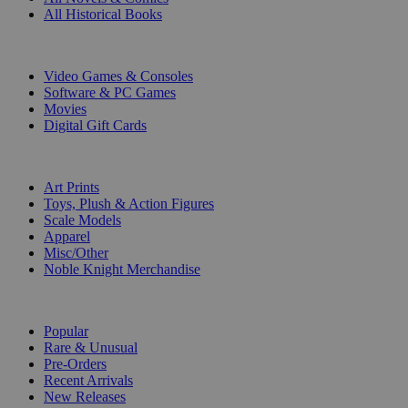
All Historical Books
DIGITAL
Video Games & Consoles
Software & PC Games
Movies
Digital Gift Cards
ART & MERCHANDISE
Art Prints
Toys, Plush & Action Figures
Scale Models
Apparel
Misc/Other
Noble Knight Merchandise
COLLECTIONS
Popular
Rare & Unusual
Pre-Orders
Recent Arrivals
New Releases