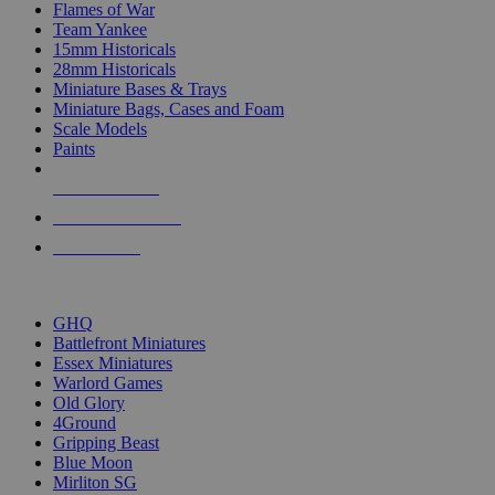
Flames of War
Team Yankee
15mm Historicals
28mm Historicals
Miniature Bases & Trays
Miniature Bags, Cases and Foam
Scale Models
Paints
NEW RELEASES
RECENT ARRIVALS
PRE-ORDERS
TOP HISTORICAL MINI PUBLISHERS
GHQ
Battlefront Miniatures
Essex Miniatures
Warlord Games
Old Glory
4Ground
Gripping Beast
Blue Moon
Mirliton SG