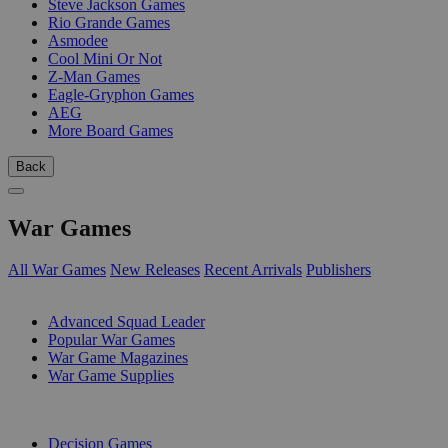
Steve Jackson Games
Rio Grande Games
Asmodee
Cool Mini Or Not
Z-Man Games
Eagle-Gryphon Games
AEG
More Board Games
Back
War Games
All War Games
New Releases
Recent Arrivals
Publishers
SUB-CATEGORIES
Advanced Squad Leader
Popular War Games
War Game Magazines
War Game Supplies
PUBLISHERS
Decision Games