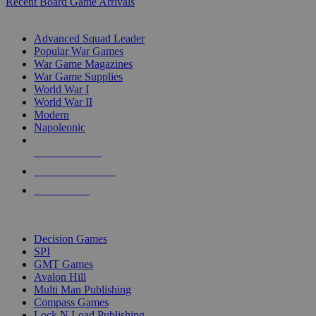
Recent Board Game Arrivals
WAR GAME SUB-CATEGORIES
Advanced Squad Leader
Popular War Games
War Game Magazines
War Game Supplies
World War I
World War II
Modern
Napoleonic
NEW RELEASES
RECENT ARRIVALS
PRE-ORDERS
TOP WAR GAME PUBLISHERS
Decision Games
SPI
GMT Games
Avalon Hill
Multi Man Publishing
Compass Games
Lock N Load Publishing