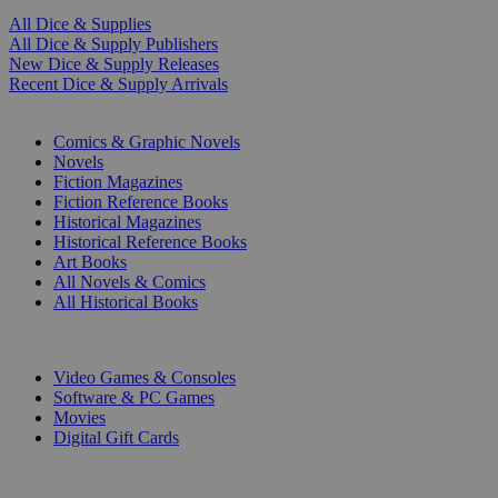
All Dice & Supplies
All Dice & Supply Publishers
New Dice & Supply Releases
Recent Dice & Supply Arrivals
PRINT
Comics & Graphic Novels
Novels
Fiction Magazines
Fiction Reference Books
Historical Magazines
Historical Reference Books
Art Books
All Novels & Comics
All Historical Books
DIGITAL
Video Games & Consoles
Software & PC Games
Movies
Digital Gift Cards
ART & MERCHANDISE