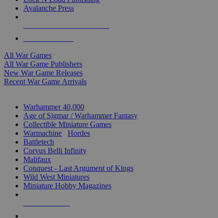
Avalanche Press
ALL WAR GAME PUBLISHERS
ALL WAR GAMES
All War Games
All War Game Publishers
New War Game Releases
Recent War Game Arrivals
MINIS & GAMES SUB-CATEGORIES
Warhammer 40,000
Age of Sigmar / Warhammer Fantasy
Collectible Miniature Games
Warmachine
/
Hordes
Battletech
Corvus Belli Infinity
Malifaux
Conquest - Last Argument of Kings
Wild West Miniatures
Miniature Hobby Magazines
NEW RELEASES
RECENT ARRIVALS