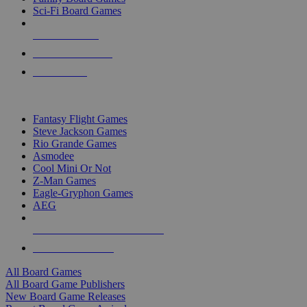
Sci-Fi Board Games
NEW RELEASES
RECENT ARRIVALS
PRE-ORDERS
TOP BOARD GAME PUBLISHERS
Fantasy Flight Games
Steve Jackson Games
Rio Grande Games
Asmodee
Cool Mini Or Not
Z-Man Games
Eagle-Gryphon Games
AEG
ALL BOARD GAME PUBLISHERS
ALL BOARD GAMES
All Board Games
All Board Game Publishers
New Board Game Releases