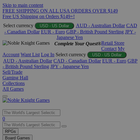
Skip to main content
FREE SHIPPING ON ALL USA ORDERS OVER $149
Free US Shipping on Orders $149+!
Select currency
AUD - Australian Dollar
CAD
USD - US Dollar
- Canadian Dollar
EUR - Euro
GBP - British Pound Sterling
JPY -
Japanese Yen
Retail Store
Complete Your Quest®
Contact
My
Account
Want List
Log In
Select currency
USD - US Dollar
AUD - Australian Dollar
CAD - Canadian Dollar
EUR - Euro
GBP
- British Pound Sterling
JPY - Japanese Yen
Sell/Trade
Gaming Hall
Collections
All Games
Use
0
the
up
RPGs
and
Board Games