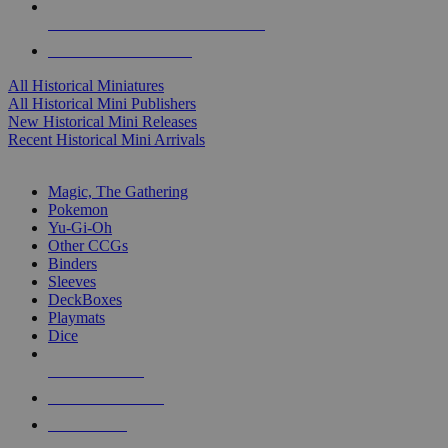
ALL HISTORICAL MINI PUBLISHERS
ALL HISTORICAL MINIS
All Historical Miniatures
All Historical Mini Publishers
New Historical Mini Releases
Recent Historical Mini Arrivals
MAGIC & CCG SUB-CATEGORIES
Magic, The Gathering
Pokemon
Yu-Gi-Oh
Other CCGs
Binders
Sleeves
DeckBoxes
Playmats
Dice
NEW RELEASES
RECENT ARRIVALS
PRE-ORDERS