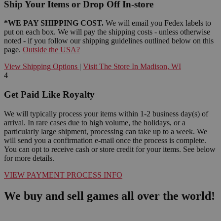
Ship Your Items or Drop Off In-store
*WE PAY SHIPPING COST.
We will email you Fedex labels to
put on each box. We will pay the shipping costs - unless otherwise
noted - if you follow our shipping guidelines outlined below on this
page.
Outside the USA?
View Shipping Options
|
Visit The Store In Madison, WI
4
Get Paid Like Royalty
We will typically process your items within 1-2 business day(s) of
arrival. In rare cases due to high volume, the holidays, or a
particularly large shipment, processing can take up to a week. We
will send you a confirmation e-mail once the process is complete.
You can opt to receive cash or store credit for your items. See below
for more details.
VIEW PAYMENT PROCESS INFO
We buy and sell games all over the world!