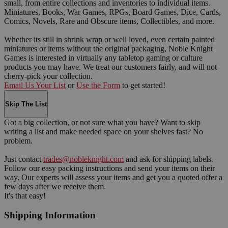
small, from entire collections and inventories to individual items.
Miniatures, Books, War Games, RPGs, Board Games, Dice, Cards,
Comics, Novels, Rare and Obscure items, Collectibles, and more.
Whether its still in shrink wrap or well loved, even certain painted
miniatures or items without the original packaging, Noble Knight
Games is interested in virtually any tabletop gaming or culture
products you may have. We treat our customers fairly, and will not
cherry-pick your collection.
Email Us Your List
or
Use the Form
to get started!
Skip The List
Got a big collection, or not sure what you have? Want to skip
writing a list and make needed space on your shelves fast? No
problem.
Just contact
trades@nobleknight.com
and ask for shipping labels.
Follow our easy packing instructions and send your items on their
way. Our experts will assess your items and get you a quoted offer a
few days after we receive them.
It's that easy!
Shipping Information