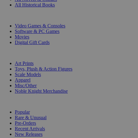
All Historical Books
DIGITAL
Video Games & Consoles
Software & PC Games
Movies
Digital Gift Cards
ART & MERCHANDISE
Art Prints
Toys, Plush & Action Figures
Scale Models
Apparel
Misc/Other
Noble Knight Merchandise
COLLECTIONS
Popular
Rare & Unusual
Pre-Orders
Recent Arrivals
New Releases