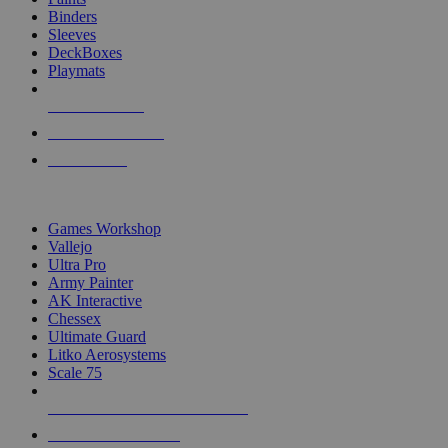
Binders
Sleeves
DeckBoxes
Playmats
NEW RELEASES
RECENT ARRIVALS
PRE-ORDERS
TOP DICE & SUPPLY PUBLISHERS
Games Workshop
Vallejo
Ultra Pro
Army Painter
AK Interactive
Chessex
Ultimate Guard
Litko Aerosystems
Scale 75
ALL DICE & SUPPLY PUBLISHERS
ALL DICE & SUPPLIES