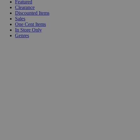
Featured
Clearance
Discounted Items
Sales
One Cent Items
In Store Only
Genres