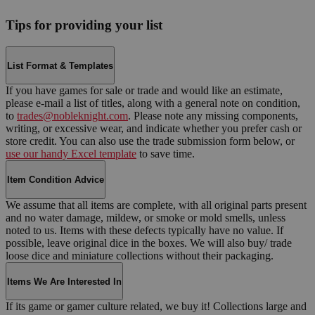
Tips for providing your list
List Format & Templates
If you have games for sale or trade and would like an estimate,
please e-mail a list of titles, along with a general note on condition,
to
trades@nobleknight.com
. Please note any missing components,
writing, or excessive wear, and indicate whether you prefer cash or
store credit. You can also use the trade submission form below, or
use our handy Excel template
to save time.
Item Condition Advice
We assume that all items are complete, with all original parts present
and no water damage, mildew, or smoke or mold smells, unless
noted to us. Items with these defects typically have no value. If
possible, leave original dice in the boxes. We will also buy/ trade
loose dice and miniature collections without their packaging.
Items We Are Interested In
If its game or gamer culture related, we buy it! Collections large and