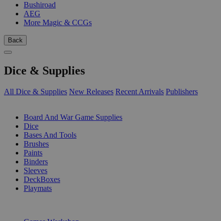
Bushiroad
AEG
More Magic & CCGs
Back
Dice & Supplies
All Dice & Supplies
New Releases
Recent Arrivals
Publishers
SUB-CATEGORIES
Board And War Game Supplies
Dice
Bases And Tools
Brushes
Paints
Binders
Sleeves
DeckBoxes
Playmats
PUBLISHERS