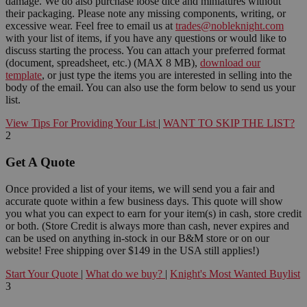
damage. We do also purchase loose dice and miniatures without
their packaging. Please note any missing components, writing, or
excessive wear. Feel free to email us at
trades@nobleknight.com
with your list of items, if you have any questions or would like to
discuss starting the process. You can attach your preferred format
(document, spreadsheet, etc.) (MAX 8 MB),
download our
template
, or just type the items you are interested in selling into the
body of the email. You can also use the form below to send us your
list.
View Tips For Providing Your List
|
WANT TO SKIP THE LIST?
2
Get A Quote
Once provided a list of your items, we will send you a fair and
accurate quote within a few business days. This quote will show
you what you can expect to earn for your item(s) in cash, store credit
or both. (Store Credit is always more than cash, never expires and
can be used on anything in-stock in our B&M store or on our
website! Free shipping over $149 in the USA still applies!)
Start Your Quote
|
What do we buy?
|
Knight's Most Wanted Buylist
3