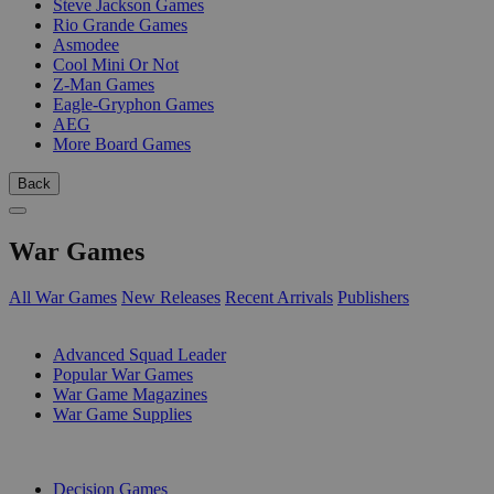
Steve Jackson Games
Rio Grande Games
Asmodee
Cool Mini Or Not
Z-Man Games
Eagle-Gryphon Games
AEG
More Board Games
Back
War Games
All War Games
New Releases
Recent Arrivals
Publishers
SUB-CATEGORIES
Advanced Squad Leader
Popular War Games
War Game Magazines
War Game Supplies
PUBLISHERS
Decision Games