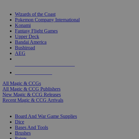
TOP MAGIC & CCG PUBLISHERS
Wizards of the Coast
Pokemon Company International
Konami
Fantasy Flight Games
Upper Deck
Bandai America
Bushiroad
AEG
ALL MAGIC & CCG PUBLISHERS
ALL MAGIC & CCGS
All Magic & CCGs
All Magic & CCG Publishers
New Magic & CCG Releases
Recent Magic & CCG Arrivals
DICE & SUPPLY SUB-CATEGORIES
Board And War Game Supplies
Dice
Bases And Tools
Brushes
Paints