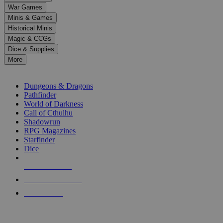
down
War Games
arrows
Minis & Games
to
select
Historical Minis
a
Magic & CCGs
result.
Dice & Supplies
Press
More
enter
RPG SUB-CATEGORIES
to
go
Dungeons & Dragons
to
Pathfinder
the
World of Darkness
selected
Call of Cthulhu
search
Shadowrun
result.
RPG Magazines
Touch
Starfinder
device
Dice
users
can
NEW RELEASES
use
touch
RECENT ARRIVALS
and
PRE-ORDERS
swipe
gestures.
TOP RPG PUBLISHERS