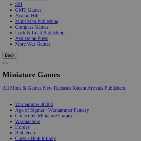
SPI
GMT Games
Avalon Hill
Multi Man Publishing
Compass Games
Lock N Load Publishing
Avalanche Press
More War Games
Back
Miniature Games
All Minis & Games
New Releases
Recent Arrivals
Publishers
SUB-CATEGORIES
Warhammer 40000
Age of Sigmar / Warhammer Fantasy
Collectible Miniature Games
Warmachine
Hordes
Battletech
Corvus Belli Infinity