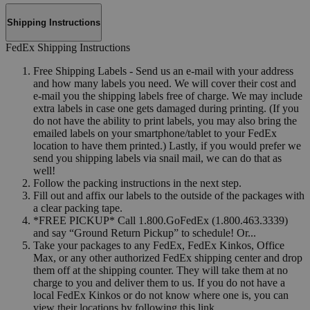
Shipping Instructions
FedEx Shipping Instructions
Free Shipping Labels - Send us an e-mail with your address
and how many labels you need. We will cover their cost and
e-mail you the shipping labels free of charge. We may include
extra labels in case one gets damaged during printing. (If you
do not have the ability to print labels, you may also bring the
emailed labels on your smartphone/tablet to your FedEx
location to have them printed.) Lastly, if you would prefer we
send you shipping labels via snail mail, we can do that as
well!
Follow the packing instructions in the next step.
Fill out and affix our labels to the outside of the packages with
a clear packing tape.
*FREE PICKUP* Call 1.800.GoFedEx (1.800.463.3339)
and say “Ground Return Pickup” to schedule! Or...
Take your packages to any FedEx, FedEx Kinkos, Office
Max, or any other authorized FedEx shipping center and drop
them off at the shipping counter. They will take them at no
charge to you and deliver them to us. If you do not have a
local FedEx Kinkos or do not know where one is, you can
view their locations by following this link