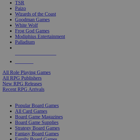
TSR
Paizo
Wizards of the Coast
Goodman Games
White Wolf
Frog God Games
Modiphius Entertainment
Palladium
ALL RPG PUBLISHERS
ALL RPGS
All Role Playing Games
All RPG Publishers
New RPG Releases
Recent RPG Arrivals
BOARD GAME SUB-CATEGORIES
Popular Board Games
All Card Games
Board Game Magazines
Board Game Supplies
Strategy Board Games
Fantasy Board Games
Family Board Games