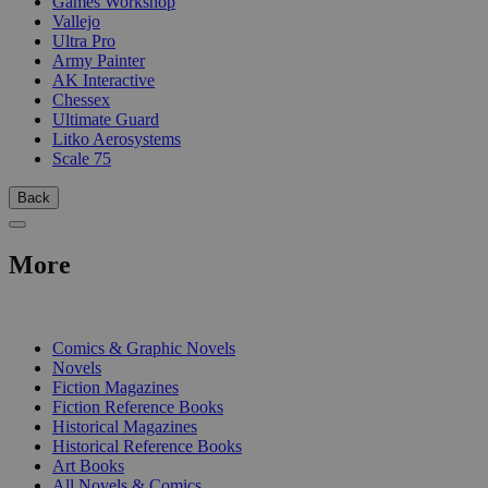
Games Workshop
Vallejo
Ultra Pro
Army Painter
AK Interactive
Chessex
Ultimate Guard
Litko Aerosystems
Scale 75
Back
More
PRINT
Comics & Graphic Novels
Novels
Fiction Magazines
Fiction Reference Books
Historical Magazines
Historical Reference Books
Art Books
All Novels & Comics