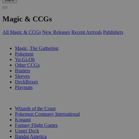
Magic & CCGs
All Magic & CCGs
New Releases
Recent Arrivals
Publishers
SUB-CATEGORIES
Magic, The Gathering
Pokemon
Yu-Gi-Oh
Other CCGs
Binders
Sleeves
DeckBoxes
Playmats
PUBLISHERS
Wizards of the Coast
Pokemon Company International
Konami
Fantasy Flight Games
Upper Deck
Bandai America