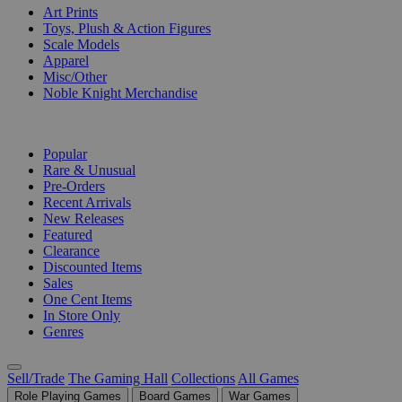
Art Prints
Toys, Plush & Action Figures
Scale Models
Apparel
Misc/Other
Noble Knight Merchandise
COLLECTIONS
Popular
Rare & Unusual
Pre-Orders
Recent Arrivals
New Releases
Featured
Clearance
Discounted Items
Sales
One Cent Items
In Store Only
Genres
Sell/Trade
The Gaming Hall
Collections
All Games
Role Playing Games
Board Games
War Games