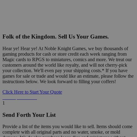
Folk of the Kingdom. Sell Us Your Games.
Hear ye! Hear ye! At Noble Knight Games, we buy thousands of
gaming products for cash or store credit each week ranging from
Magic cards to RPGS to miniatures, comics and more. We treat our
customers around the world like royalty, and will not cherry-pick
your collection. We'll even pay your shipping costs.* If you have
games for sale or trade and would like an estimate, please follow the
instructions below. We look forward to filling your coffers!
Click Here to Start Your Quote
Detailed Information Below
1
Send Forth Your List
Provide a list of the items you would like to sell. Items should come
complete with all original parts and no water, smoke, or mold