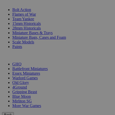
SUB-CATEGORIES
Bolt Action
Flames of War
Team Yankee
15mm Historicals
28mm Historicals
Miniature Bases & Trays
Miniature Bags, Cases and Foam
Scale Models
Paints
PUBLISHERS
GHQ
Battlefront Miniatures
Essex Miniatures
Warlord Games
Old Glory
4Ground
Gripping Beast
Blue Moon
Mirliton SG
More War Games
Back