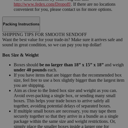
http://www.fedex.com/Dropoff/
. If there are no locations
convenient for you, please contact us for more options.
Packing Instructions
SHIPPING TIPS FOR SMOOTH SENDOFF
Want the best value for your trade-in? Make sure it arrives safe and
sound in great condition, so we can pay you top dollar!
Box Size & Weight
Boxes should
be no larger than 18” x 15” x 18”
and weigh
under 40 pounds
each.
If you have items that are bigger than the recommended box
size, feel free to use a box slightly bigger than the largest item
you are shipping.
Aim as close to the listed box size and weight as you can.
Avoid over-packing a single box, or sending many small
boxes. This helps your trade boxes to arrive safely all
together, avoiding potential delays of separated boxes.
If multiple small boxes are necessary, you may tape them
securely together so that they arrive in a bundle as a single
package within the same size and weight restrictions. Or,
simply place the smaller boxes inside a larger one for