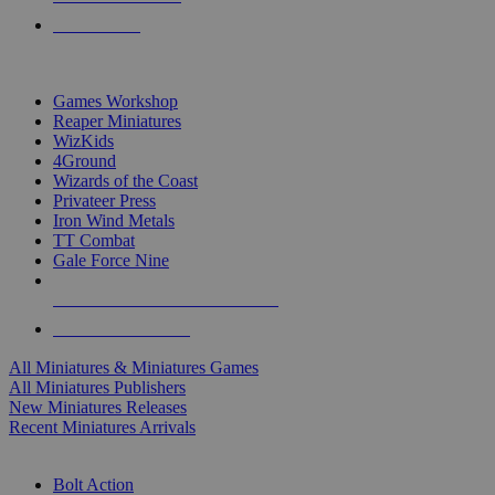
PRE-ORDERS
TOP MINIS & GAMES PUBLISHERS
Games Workshop
Reaper Miniatures
WizKids
4Ground
Wizards of the Coast
Privateer Press
Iron Wind Metals
TT Combat
Gale Force Nine
ALL MINIS & GAMES PUBLISHERS
ALL MINIS & GAMES
All Miniatures & Miniatures Games
All Miniatures Publishers
New Miniatures Releases
Recent Miniatures Arrivals
HISTORICAL MINIS SUB-CATEGORIES
Bolt Action