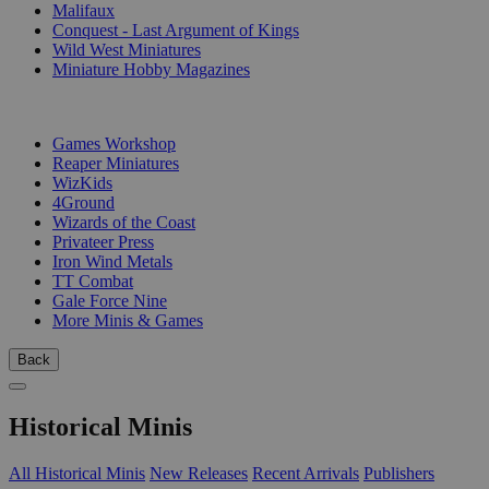
Malifaux
Conquest - Last Argument of Kings
Wild West Miniatures
Miniature Hobby Magazines
PUBLISHERS
Games Workshop
Reaper Miniatures
WizKids
4Ground
Wizards of the Coast
Privateer Press
Iron Wind Metals
TT Combat
Gale Force Nine
More Minis & Games
Back
Historical Minis
All Historical Minis
New Releases
Recent Arrivals
Publishers