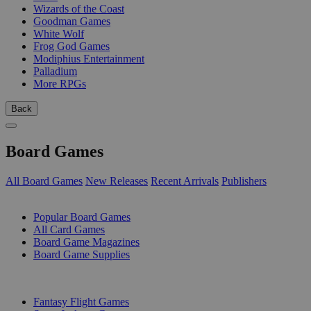
Wizards of the Coast
Goodman Games
White Wolf
Frog God Games
Modiphius Entertainment
Palladium
More RPGs
Back
Board Games
All Board Games
New Releases
Recent Arrivals
Publishers
SUB-CATEGORIES
Popular Board Games
All Card Games
Board Game Magazines
Board Game Supplies
PUBLISHERS
Fantasy Flight Games