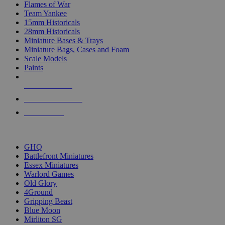
Flames of War
Team Yankee
15mm Historicals
28mm Historicals
Miniature Bases & Trays
Miniature Bags, Cases and Foam
Scale Models
Paints
NEW RELEASES
RECENT ARRIVALS
PRE-ORDERS
TOP HISTORICAL MINI PUBLISHERS
GHQ
Battlefront Miniatures
Essex Miniatures
Warlord Games
Old Glory
4Ground
Gripping Beast
Blue Moon
Mirliton SG