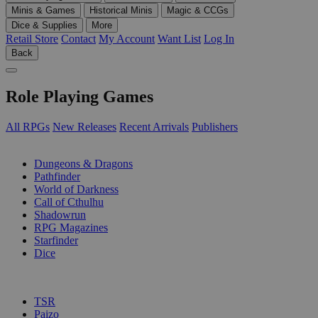
Minis & Games
Historical Minis
Magic & CCGs
Dice & Supplies
More
Retail Store
Contact
My Account
Want List
Log In
Back
Role Playing Games
All RPGs
New Releases
Recent Arrivals
Publishers
SUB-CATEGORIES
Dungeons & Dragons
Pathfinder
World of Darkness
Call of Cthulhu
Shadowrun
RPG Magazines
Starfinder
Dice
PUBLISHERS
TSR
Paizo