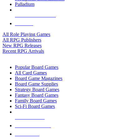
Palladium
ALL RPG PUBLISHERS
ALL RPGS
All Role Playing Games
All RPG Publishers
New RPG Releases
Recent RPG Arrivals
BOARD GAME SUB-CATEGORIES
Popular Board Games
All Card Games
Board Game Magazines
Board Game Supplies
Strategy Board Games
Fantasy Board Games
Family Board Games
Sci-Fi Board Games
NEW RELEASES
RECENT ARRIVALS
PRE-ORDERS