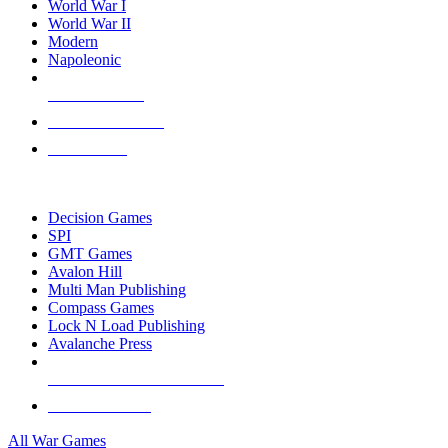
World War I
World War II
Modern
Napoleonic
NEW RELEASES
RECENT ARRIVALS
PRE-ORDERS
TOP WAR GAME PUBLISHERS
Decision Games
SPI
GMT Games
Avalon Hill
Multi Man Publishing
Compass Games
Lock N Load Publishing
Avalanche Press
ALL WAR GAME PUBLISHERS
ALL WAR GAMES
All War Games