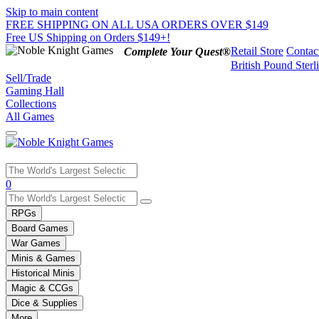
Skip to main content
FREE SHIPPING ON ALL USA ORDERS OVER $149
Free US Shipping on Orders $149+!
Retail Store
Contac
Complete Your Quest®
British Pound Sterl
Sell/Trade
Gaming Hall
Collections
All Games
Use
0
the
up
RPGs
and
Board Games
down
War Games
arrows
Minis & Games
to
select
Historical Minis
a
Magic & CCGs
result.
Dice & Supplies
Press
More