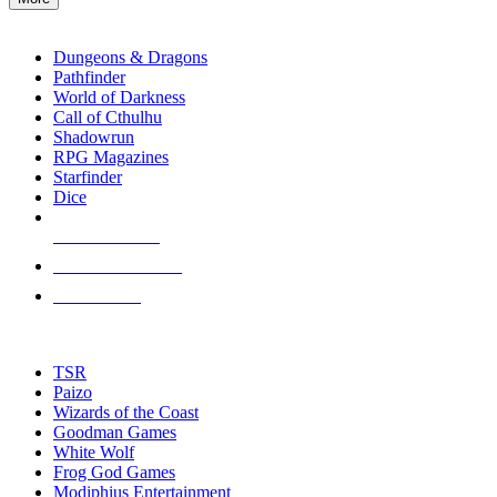
enter
RPG SUB-CATEGORIES
to
go
Dungeons & Dragons
to
Pathfinder
the
World of Darkness
selected
Call of Cthulhu
search
Shadowrun
result.
RPG Magazines
Touch
Starfinder
device
Dice
users
can
NEW RELEASES
use
touch
RECENT ARRIVALS
and
PRE-ORDERS
swipe
gestures.
TOP RPG PUBLISHERS
TSR
Paizo
Wizards of the Coast
Goodman Games
White Wolf
Frog God Games
Modiphius Entertainment