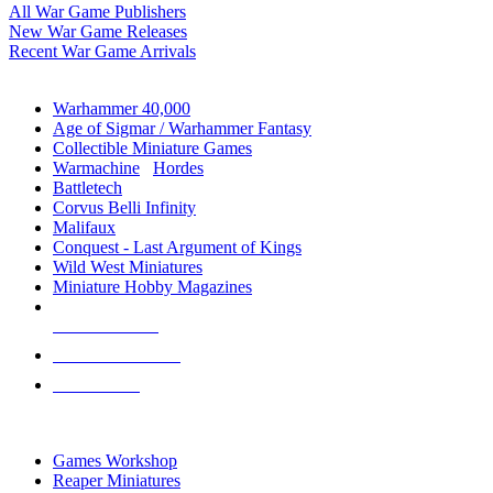
All War Game Publishers
New War Game Releases
Recent War Game Arrivals
MINIS & GAMES SUB-CATEGORIES
Warhammer 40,000
Age of Sigmar / Warhammer Fantasy
Collectible Miniature Games
Warmachine
/
Hordes
Battletech
Corvus Belli Infinity
Malifaux
Conquest - Last Argument of Kings
Wild West Miniatures
Miniature Hobby Magazines
NEW RELEASES
RECENT ARRIVALS
PRE-ORDERS
TOP MINIS & GAMES PUBLISHERS
Games Workshop
Reaper Miniatures