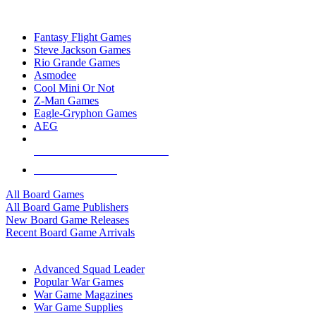
TOP BOARD GAME PUBLISHERS
Fantasy Flight Games
Steve Jackson Games
Rio Grande Games
Asmodee
Cool Mini Or Not
Z-Man Games
Eagle-Gryphon Games
AEG
ALL BOARD GAME PUBLISHERS
ALL BOARD GAMES
All Board Games
All Board Game Publishers
New Board Game Releases
Recent Board Game Arrivals
WAR GAME SUB-CATEGORIES
Advanced Squad Leader
Popular War Games
War Game Magazines
War Game Supplies