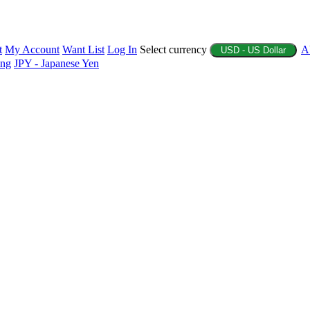
t
My Account
Want List
Log In
Select currency
A
USD - US Dollar
ing
JPY - Japanese Yen