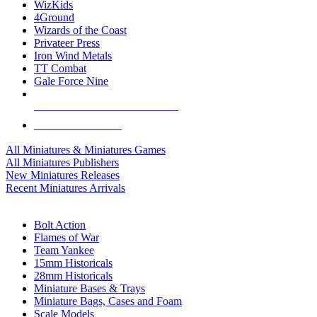
WizKids
4Ground
Wizards of the Coast
Privateer Press
Iron Wind Metals
TT Combat
Gale Force Nine
ALL MINIS & GAMES PUBLISHERS
ALL MINIS & GAMES
All Miniatures & Miniatures Games
All Miniatures Publishers
New Miniatures Releases
Recent Miniatures Arrivals
HISTORICAL MINIS SUB-CATEGORIES
Bolt Action
Flames of War
Team Yankee
15mm Historicals
28mm Historicals
Miniature Bases & Trays
Miniature Bags, Cases and Foam
Scale Models