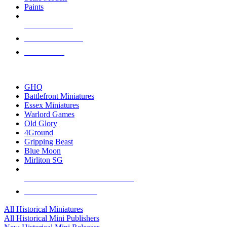
Paints
NEW RELEASES
RECENT ARRIVALS
PRE-ORDERS
TOP HISTORICAL MINI PUBLISHERS
GHQ
Battlefront Miniatures
Essex Miniatures
Warlord Games
Old Glory
4Ground
Gripping Beast
Blue Moon
Mirliton SG
ALL HISTORICAL MINI PUBLISHERS
ALL HISTORICAL MINIS
All Historical Miniatures
All Historical Mini Publishers