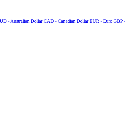
UD - Australian Dollar
CAD - Canadian Dollar
EUR - Euro
GBP -