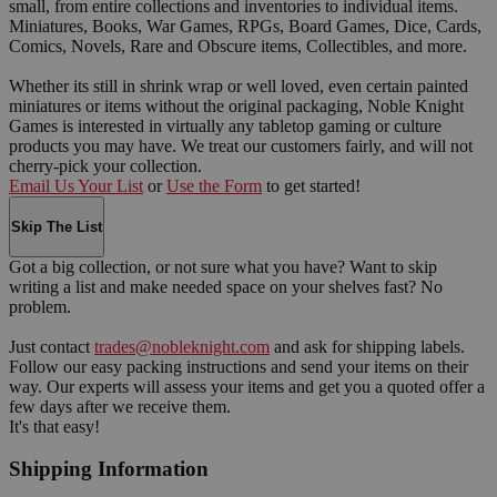
small, from entire collections and inventories to individual items.
Miniatures, Books, War Games, RPGs, Board Games, Dice, Cards,
Comics, Novels, Rare and Obscure items, Collectibles, and more.
Whether its still in shrink wrap or well loved, even certain painted
miniatures or items without the original packaging, Noble Knight
Games is interested in virtually any tabletop gaming or culture
products you may have. We treat our customers fairly, and will not
cherry-pick your collection.
Email Us Your List
or
Use the Form
to get started!
Skip The List
Got a big collection, or not sure what you have? Want to skip
writing a list and make needed space on your shelves fast? No
problem.
Just contact
trades@nobleknight.com
and ask for shipping labels.
Follow our easy packing instructions and send your items on their
way. Our experts will assess your items and get you a quoted offer a
few days after we receive them.
It's that easy!
Shipping Information