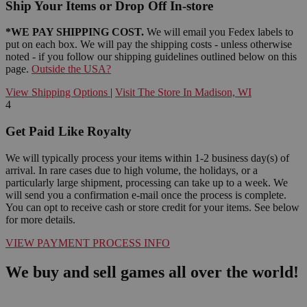
Ship Your Items or Drop Off In-store
*WE PAY SHIPPING COST.
We will email you Fedex labels to
put on each box. We will pay the shipping costs - unless otherwise
noted - if you follow our shipping guidelines outlined below on this
page.
Outside the USA?
View Shipping Options
|
Visit The Store In Madison, WI
4
Get Paid Like Royalty
We will typically process your items within 1-2 business day(s) of
arrival. In rare cases due to high volume, the holidays, or a
particularly large shipment, processing can take up to a week. We
will send you a confirmation e-mail once the process is complete.
You can opt to receive cash or store credit for your items. See below
for more details.
VIEW PAYMENT PROCESS INFO
We buy and sell games all over the world!