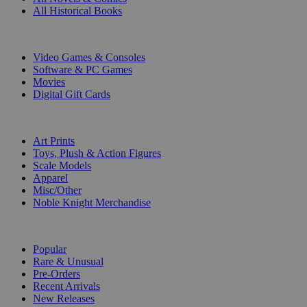
All Historical Books
DIGITAL
Video Games & Consoles
Software & PC Games
Movies
Digital Gift Cards
ART & MERCHANDISE
Art Prints
Toys, Plush & Action Figures
Scale Models
Apparel
Misc/Other
Noble Knight Merchandise
COLLECTIONS
Popular
Rare & Unusual
Pre-Orders
Recent Arrivals
New Releases