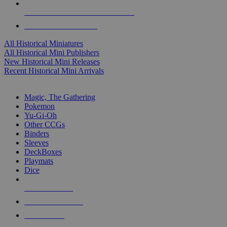
ALL HISTORICAL MINI PUBLISHERS
ALL HISTORICAL MINIS
All Historical Miniatures
All Historical Mini Publishers
New Historical Mini Releases
Recent Historical Mini Arrivals
MAGIC & CCG SUB-CATEGORIES
Magic, The Gathering
Pokemon
Yu-Gi-Oh
Other CCGs
Binders
Sleeves
DeckBoxes
Playmats
Dice
NEW RELEASES
RECENT ARRIVALS
PRE-ORDERS