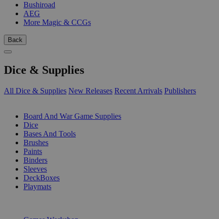
Bushiroad
AEG
More Magic & CCGs
Back
Dice & Supplies
All Dice & Supplies
New Releases
Recent Arrivals
Publishers
SUB-CATEGORIES
Board And War Game Supplies
Dice
Bases And Tools
Brushes
Paints
Binders
Sleeves
DeckBoxes
Playmats
PUBLISHERS