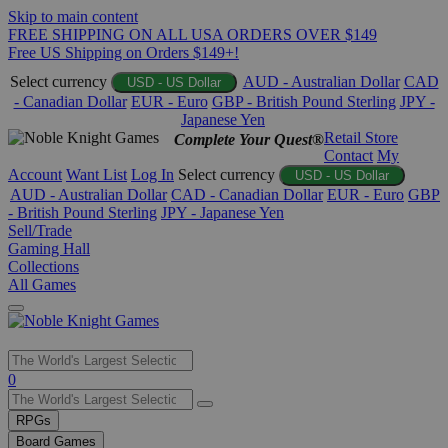
Skip to main content
FREE SHIPPING ON ALL USA ORDERS OVER $149
Free US Shipping on Orders $149+!
Select currency
AUD - Australian Dollar
CAD
USD - US Dollar
- Canadian Dollar
EUR - Euro
GBP - British Pound Sterling
JPY -
Japanese Yen
Retail Store
Complete Your Quest®
Contact
My
Account
Want List
Log In
Select currency
USD - US Dollar
AUD - Australian Dollar
CAD - Canadian Dollar
EUR - Euro
GBP
- British Pound Sterling
JPY - Japanese Yen
Sell/Trade
Gaming Hall
Collections
All Games
Use
0
the
up
RPGs
and
Board Games