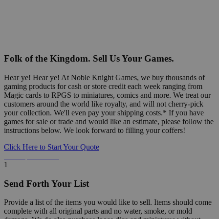
Folk of the Kingdom. Sell Us Your Games.
Hear ye! Hear ye! At Noble Knight Games, we buy thousands of
gaming products for cash or store credit each week ranging from
Magic cards to RPGS to miniatures, comics and more. We treat our
customers around the world like royalty, and will not cherry-pick
your collection. We'll even pay your shipping costs.* If you have
games for sale or trade and would like an estimate, please follow the
instructions below. We look forward to filling your coffers!
Click Here to Start Your Quote
Detailed Information Below
1
Send Forth Your List
Provide a list of the items you would like to sell. Items should come
complete with all original parts and no water, smoke, or mold