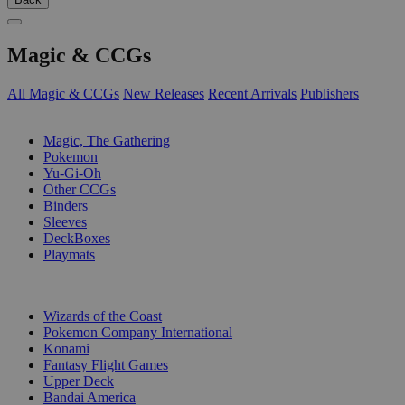
Magic & CCGs
All Magic & CCGs
New Releases
Recent Arrivals
Publishers
SUB-CATEGORIES
Magic, The Gathering
Pokemon
Yu-Gi-Oh
Other CCGs
Binders
Sleeves
DeckBoxes
Playmats
PUBLISHERS
Wizards of the Coast
Pokemon Company International
Konami
Fantasy Flight Games
Upper Deck
Bandai America