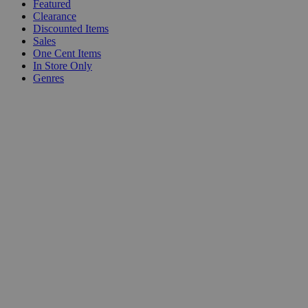
Featured
Clearance
Discounted Items
Sales
One Cent Items
In Store Only
Genres