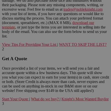
damage. We do also purchase loose dice and miniatures without
their packaging. Please note any missing components, writing, or
excessive wear. Feel free to email us at
trades@nobleknight.com
with your list of items, if you have any questions or would like to
discuss starting the process. You can attach your preferred format
(document, spreadsheet, etc.) (MAX 8 MB),
download our
template
, or just type the items you are interested in selling into the
body of the email. You can also use the form below to send us your
list.
View Tips For Providing Your List
|
WANT TO SKIP THE LIST?
2
Get A Quote
Once provided a list of your items, we will send you a fair and
accurate quote within a few business days. This quote will show
you what you can expect to earn for your item(s) in cash, store credit
or both. (Store Credit is always more than cash, never expires and
can be used on anything in-stock in our B&M store or on our
website! Free shipping over $149 in the USA still applies!)
Start Your Quote
|
What do we buy?
|
Knight's Most Wanted Buylist
3