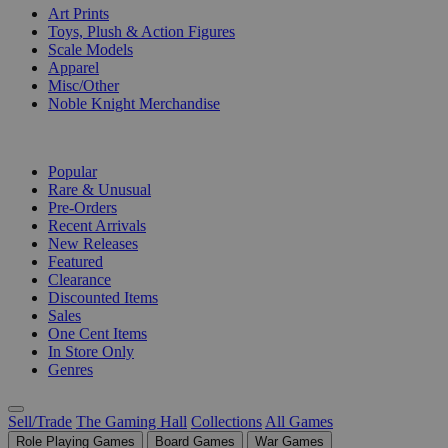
Art Prints
Toys, Plush & Action Figures
Scale Models
Apparel
Misc/Other
Noble Knight Merchandise
COLLECTIONS
Popular
Rare & Unusual
Pre-Orders
Recent Arrivals
New Releases
Featured
Clearance
Discounted Items
Sales
One Cent Items
In Store Only
Genres
Sell/Trade
The Gaming Hall
Collections
All Games
Role Playing Games
Board Games
War Games