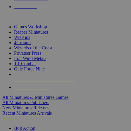
PRE-ORDERS
TOP MINIS & GAMES PUBLISHERS
Games Workshop
Reaper Miniatures
WizKids
4Ground
Wizards of the Coast
Privateer Press
Iron Wind Metals
TT Combat
Gale Force Nine
ALL MINIS & GAMES PUBLISHERS
ALL MINIS & GAMES
All Miniatures & Miniatures Games
All Miniatures Publishers
New Miniatures Releases
Recent Miniatures Arrivals
HISTORICAL MINIS SUB-CATEGORIES
Bolt Action