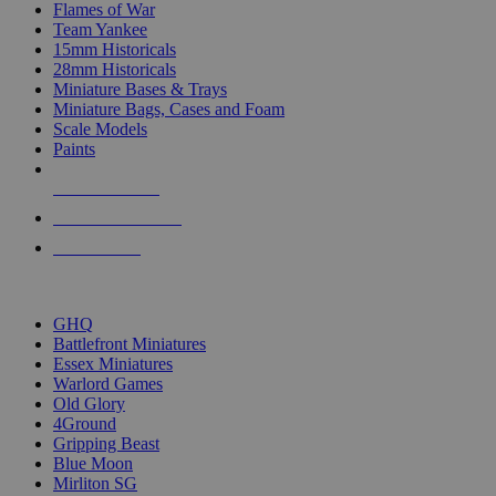
Flames of War
Team Yankee
15mm Historicals
28mm Historicals
Miniature Bases & Trays
Miniature Bags, Cases and Foam
Scale Models
Paints
NEW RELEASES
RECENT ARRIVALS
PRE-ORDERS
TOP HISTORICAL MINI PUBLISHERS
GHQ
Battlefront Miniatures
Essex Miniatures
Warlord Games
Old Glory
4Ground
Gripping Beast
Blue Moon
Mirliton SG