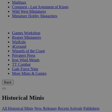
Malifaux
Conquest - Last Argument of Kings
Wild West Miniatures
Miniature Hobby Magazines
PUBLISHERS
Games Workshop
Reaper Miniatures
WizKids
4Ground
Wizards of the Coast
Privateer Press
Iron Wind Metals
TT Combat
Gale Force Nine
More Minis & Games
Back
Historical Minis
All Historical Minis
New Releases
Recent Arrivals
Publishers