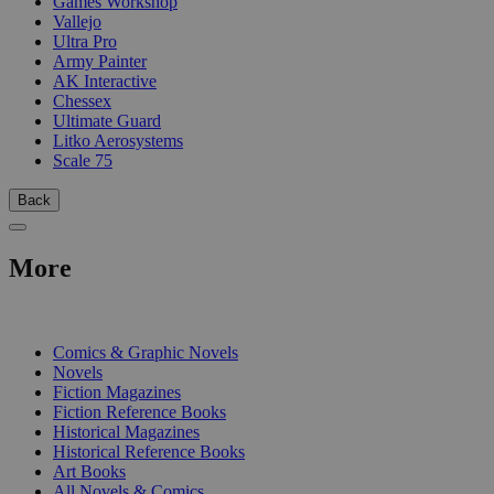
Games Workshop
Vallejo
Ultra Pro
Army Painter
AK Interactive
Chessex
Ultimate Guard
Litko Aerosystems
Scale 75
Back
More
PRINT
Comics & Graphic Novels
Novels
Fiction Magazines
Fiction Reference Books
Historical Magazines
Historical Reference Books
Art Books
All Novels & Comics