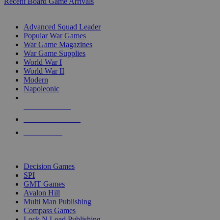
Recent Board Game Arrivals
WAR GAME SUB-CATEGORIES
Advanced Squad Leader
Popular War Games
War Game Magazines
War Game Supplies
World War I
World War II
Modern
Napoleonic
NEW RELEASES
RECENT ARRIVALS
PRE-ORDERS
TOP WAR GAME PUBLISHERS
Decision Games
SPI
GMT Games
Avalon Hill
Multi Man Publishing
Compass Games
Lock N Load Publishing