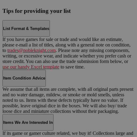
Tips for providing your list
List Format & Templates
If you have games for sale or trade and would like an estimate,
please e-mail a list of titles, along with a general note on condition,
to
trades@nobleknight.com
. Please note any missing components,
writing, or excessive wear, and indicate whether you prefer cash or
store credit. You can also use the trade submission form below, or
use our handy Excel template
to save time.
Item Condition Advice
We assume that all items are complete, with all original parts present
and no water damage, mildew, or smoke or mold smells, unless
noted to us. Items with these defects typically have no value. If
possible, leave original dice in the boxes. We will also buy/ trade
loose dice and miniature collections without their packaging.
Items We Are Interested In
If its game or gamer culture related, we buy it! Collections large and