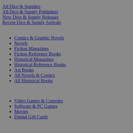
All Dice & Supplies
All Dice & Supply Publishers
New Dice & Supply Releases
Recent Dice & Supply Arrivals
PRINT
Comics & Graphic Novels
Novels
Fiction Magazines
Fiction Reference Books
Historical Magazines
Historical Reference Books
Art Books
All Novels & Comics
All Historical Books
DIGITAL
Video Games & Consoles
Software & PC Games
Movies
Digital Gift Cards
ART & MERCHANDISE