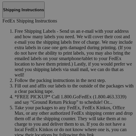
Shipping Instructions
FedEx Shipping Instructions
Free Shipping Labels - Send us an e-mail with your address
and how many labels you need. We will cover their cost and
e-mail you the shipping labels free of charge. We may include
extra labels in case one gets damaged during printing. (If you
do not have the ability to print labels, you may also bring the
emailed labels on your smartphone/tablet to your FedEx
location to have them printed.) Lastly, if you would prefer we
send you shipping labels via snail mail, we can do that as
well!
Follow the packing instructions in the next step.
Fill out and affix our labels to the outside of the packages with
a clear packing tape.
*FREE PICKUP* Call 1.800.GoFedEx (1.800.463.3339)
and say “Ground Return Pickup” to schedule! Or...
Take your packages to any FedEx, FedEx Kinkos, Office
Max, or any other authorized FedEx shipping center and drop
them off at the shipping counter. They will take them at no
charge to you and deliver them to us. If you do not have a
local FedEx Kinkos or do not know where one is, you can
view their locations by following this link