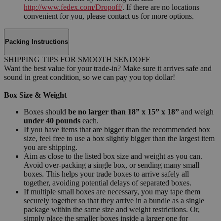
http://www.fedex.com/Dropoff/
. If there are no locations
convenient for you, please contact us for more options.
Packing Instructions
SHIPPING TIPS FOR SMOOTH SENDOFF
Want the best value for your trade-in? Make sure it arrives safe and
sound in great condition, so we can pay you top dollar!
Box Size & Weight
Boxes should
be no larger than 18” x 15” x 18”
and weigh
under 40 pounds
each.
If you have items that are bigger than the recommended box
size, feel free to use a box slightly bigger than the largest item
you are shipping.
Aim as close to the listed box size and weight as you can.
Avoid over-packing a single box, or sending many small
boxes. This helps your trade boxes to arrive safely all
together, avoiding potential delays of separated boxes.
If multiple small boxes are necessary, you may tape them
securely together so that they arrive in a bundle as a single
package within the same size and weight restrictions. Or,
simply place the smaller boxes inside a larger one for