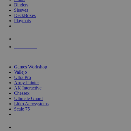
Binders
Sleeves
DeckBoxes
Playmats
NEW RELEASES
RECENT ARRIVALS
PRE-ORDERS
TOP DICE & SUPPLY PUBLISHERS
Games Workshop
Vallejo
Ultra Pro
Army Painter
AK Interactive
Chessex
Ultimate Guard
Litko Aerosystems
Scale 75
ALL DICE & SUPPLY PUBLISHERS
ALL DICE & SUPPLIES