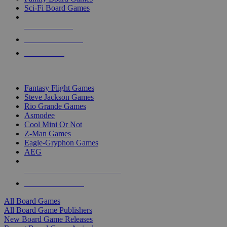
Sci-Fi Board Games
NEW RELEASES
RECENT ARRIVALS
PRE-ORDERS
TOP BOARD GAME PUBLISHERS
Fantasy Flight Games
Steve Jackson Games
Rio Grande Games
Asmodee
Cool Mini Or Not
Z-Man Games
Eagle-Gryphon Games
AEG
ALL BOARD GAME PUBLISHERS
ALL BOARD GAMES
All Board Games
All Board Game Publishers
New Board Game Releases