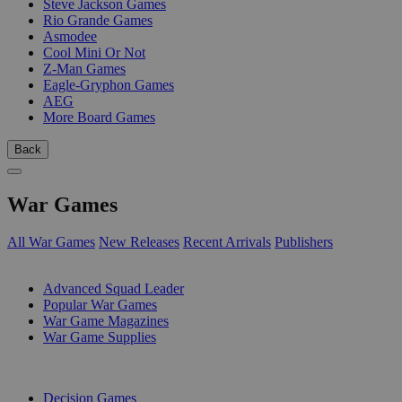
Steve Jackson Games
Rio Grande Games
Asmodee
Cool Mini Or Not
Z-Man Games
Eagle-Gryphon Games
AEG
More Board Games
Back
War Games
All War Games
New Releases
Recent Arrivals
Publishers
SUB-CATEGORIES
Advanced Squad Leader
Popular War Games
War Game Magazines
War Game Supplies
PUBLISHERS
Decision Games