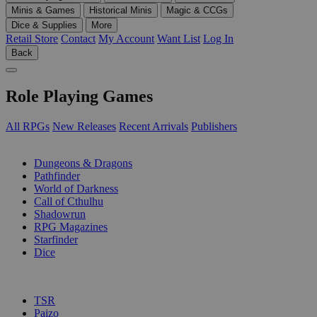
Minis & Games
Historical Minis
Magic & CCGs
Dice & Supplies
More
Retail Store
Contact
My Account
Want List
Log In
Back
Role Playing Games
All RPGs
New Releases
Recent Arrivals
Publishers
SUB-CATEGORIES
Dungeons & Dragons
Pathfinder
World of Darkness
Call of Cthulhu
Shadowrun
RPG Magazines
Starfinder
Dice
PUBLISHERS
TSR
Paizo