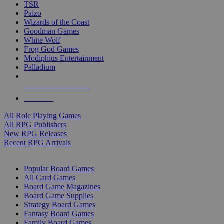
TSR
Paizo
Wizards of the Coast
Goodman Games
White Wolf
Frog God Games
Modiphius Entertainment
Palladium
ALL RPG PUBLISHERS
ALL RPGS
All Role Playing Games
All RPG Publishers
New RPG Releases
Recent RPG Arrivals
BOARD GAME SUB-CATEGORIES
Popular Board Games
All Card Games
Board Game Magazines
Board Game Supplies
Strategy Board Games
Fantasy Board Games
Family Board Games