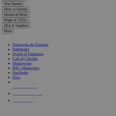
down
War Games
arrows
Minis & Games
to
select
Historical Minis
a
Magic & CCGs
result.
Dice & Supplies
Press
More
enter
RPG SUB-CATEGORIES
to
go
Dungeons & Dragons
to
Pathfinder
the
World of Darkness
selected
Call of Cthulhu
search
Shadowrun
result.
RPG Magazines
Touch
Starfinder
device
Dice
users
can
NEW RELEASES
use
touch
RECENT ARRIVALS
and
PRE-ORDERS
swipe
gestures.
TOP RPG PUBLISHERS