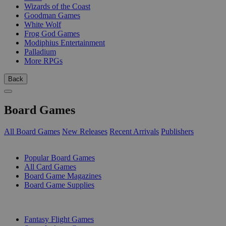
Wizards of the Coast
Goodman Games
White Wolf
Frog God Games
Modiphius Entertainment
Palladium
More RPGs
Back
Board Games
All Board Games
New Releases
Recent Arrivals
Publishers
SUB-CATEGORIES
Popular Board Games
All Card Games
Board Game Magazines
Board Game Supplies
PUBLISHERS
Fantasy Flight Games