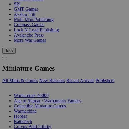
SPI
GMT Games
Avalon Hill
Multi Man Publishing
Compass Games
Lock N Load Publishing
Avalanche Press
More War Games
Back
Miniature Games
All Minis & Games
New Releases
Recent Arrivals
Publishers
SUB-CATEGORIES
Warhammer 40000
Age of Sigmar / Warhammer Fantasy
Collectible Miniature Games
Warmachine
Hordes
Battletech
Corvus Belli Infinity