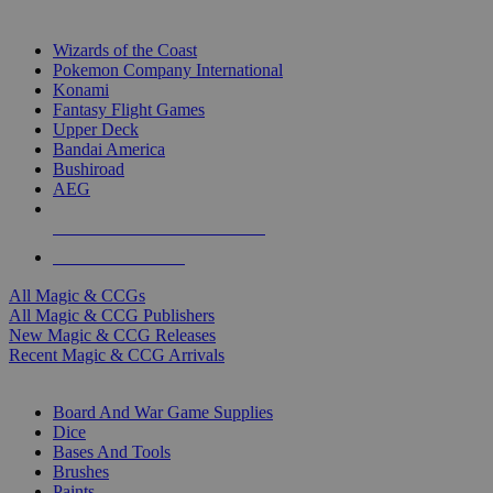
TOP MAGIC & CCG PUBLISHERS
Wizards of the Coast
Pokemon Company International
Konami
Fantasy Flight Games
Upper Deck
Bandai America
Bushiroad
AEG
ALL MAGIC & CCG PUBLISHERS
ALL MAGIC & CCGS
All Magic & CCGs
All Magic & CCG Publishers
New Magic & CCG Releases
Recent Magic & CCG Arrivals
DICE & SUPPLY SUB-CATEGORIES
Board And War Game Supplies
Dice
Bases And Tools
Brushes
Paints