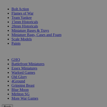
SUB-CATEGORIES
Bolt Action
Flames of War
Team Yankee
15mm Historicals
28mm Historicals
Miniature Bases & Trays
Miniature Bags, Cases and Foam
Scale Models
Paints
PUBLISHERS
GHQ
Battlefront Miniatures
Essex Miniatures
Warlord Games
Old Glory
4Ground
Gripping Beast
Blue Moon
Mirliton SG
More War Games
Back