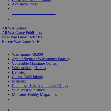
Avalanche Press
ALL WAR GAME PUBLISHERS
ALL WAR GAMES
All War Games
All War Game Publishers
New War Game Releases
Recent War Game Arrivals
MINIS & GAMES SUB-CATEGORIES
Warhammer 40,000
Age of Sigmar / Warhammer Fantasy
Collectible Miniature Games
Warmachine
/
Hordes
Battletech
Corvus Belli Infinity
Malifaux
Conquest - Last Argument of Kings
Wild West Miniatures
Miniature Hobby Magazines
NEW RELEASES
RECENT ARRIVALS