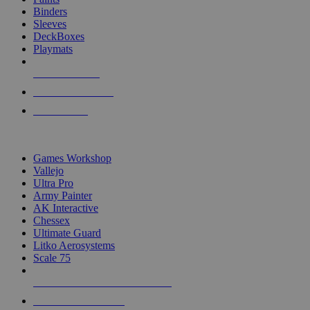
Binders
Sleeves
DeckBoxes
Playmats
NEW RELEASES
RECENT ARRIVALS
PRE-ORDERS
TOP DICE & SUPPLY PUBLISHERS
Games Workshop
Vallejo
Ultra Pro
Army Painter
AK Interactive
Chessex
Ultimate Guard
Litko Aerosystems
Scale 75
ALL DICE & SUPPLY PUBLISHERS
ALL DICE & SUPPLIES