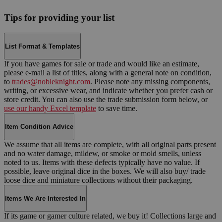
Tips for providing your list
List Format & Templates
If you have games for sale or trade and would like an estimate,
please e-mail a list of titles, along with a general note on condition,
to
trades@nobleknight.com
. Please note any missing components,
writing, or excessive wear, and indicate whether you prefer cash or
store credit. You can also use the trade submission form below, or
use our handy Excel template
to save time.
Item Condition Advice
We assume that all items are complete, with all original parts present
and no water damage, mildew, or smoke or mold smells, unless
noted to us. Items with these defects typically have no value. If
possible, leave original dice in the boxes. We will also buy/ trade
loose dice and miniature collections without their packaging.
Items We Are Interested In
If its game or gamer culture related, we buy it! Collections large and