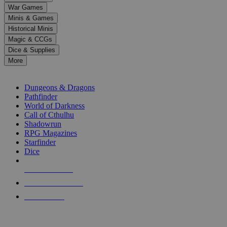
down
War Games
arrows
Minis & Games
to
select
Historical Minis
a
Magic & CCGs
result.
Dice & Supplies
Press
More
enter
RPG SUB-CATEGORIES
to
go
Dungeons & Dragons
to
Pathfinder
the
World of Darkness
selected
Call of Cthulhu
search
Shadowrun
result.
RPG Magazines
Touch
Starfinder
device
Dice
users
can
NEW RELEASES
use
touch
RECENT ARRIVALS
and
PRE-ORDERS
swipe
gestures.
TOP RPG PUBLISHERS