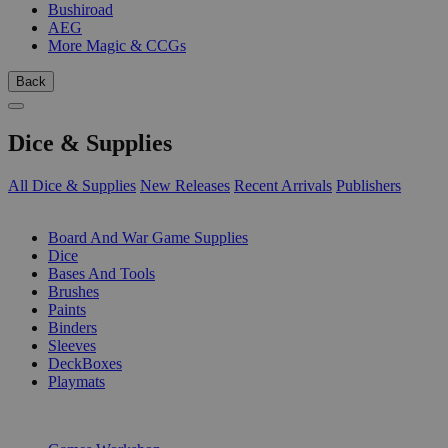
Bushiroad
AEG
More Magic & CCGs
Back
Dice & Supplies
All Dice & Supplies
New Releases
Recent Arrivals
Publishers
SUB-CATEGORIES
Board And War Game Supplies
Dice
Bases And Tools
Brushes
Paints
Binders
Sleeves
DeckBoxes
Playmats
PUBLISHERS