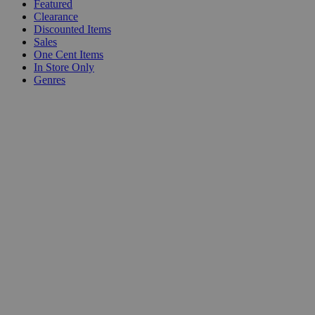
Featured
Clearance
Discounted Items
Sales
One Cent Items
In Store Only
Genres