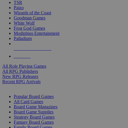
TSR
Paizo
Wizards of the Coast
Goodman Games
White Wolf
Frog God Games
Modiphius Entertainment
Palladium
ALL RPG PUBLISHERS
ALL RPGS
All Role Playing Games
All RPG Publishers
New RPG Releases
Recent RPG Arrivals
BOARD GAME SUB-CATEGORIES
Popular Board Games
All Card Games
Board Game Magazines
Board Game Supplies
Strategy Board Games
Fantasy Board Games
Family Board Games