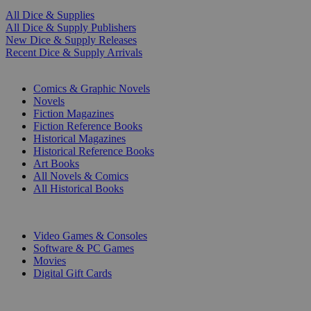
All Dice & Supplies
All Dice & Supply Publishers
New Dice & Supply Releases
Recent Dice & Supply Arrivals
PRINT
Comics & Graphic Novels
Novels
Fiction Magazines
Fiction Reference Books
Historical Magazines
Historical Reference Books
Art Books
All Novels & Comics
All Historical Books
DIGITAL
Video Games & Consoles
Software & PC Games
Movies
Digital Gift Cards
ART & MERCHANDISE