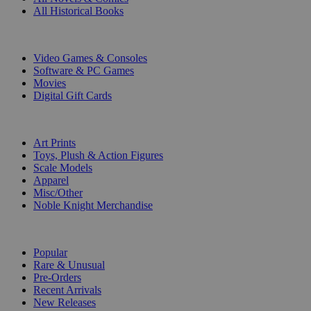
All Historical Books
DIGITAL
Video Games & Consoles
Software & PC Games
Movies
Digital Gift Cards
ART & MERCHANDISE
Art Prints
Toys, Plush & Action Figures
Scale Models
Apparel
Misc/Other
Noble Knight Merchandise
COLLECTIONS
Popular
Rare & Unusual
Pre-Orders
Recent Arrivals
New Releases