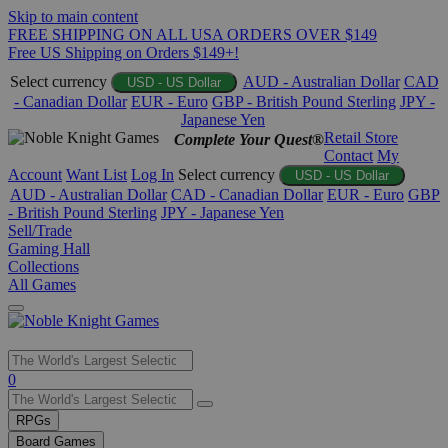
Skip to main content
FREE SHIPPING ON ALL USA ORDERS OVER $149
Free US Shipping on Orders $149+!
Select currency
AUD - Australian Dollar
CAD
USD - US Dollar
- Canadian Dollar
EUR - Euro
GBP - British Pound Sterling
JPY -
Japanese Yen
Retail Store
Complete Your Quest®
Contact
My
Account
Want List
Log In
Select currency
USD - US Dollar
AUD - Australian Dollar
CAD - Canadian Dollar
EUR - Euro
GBP
- British Pound Sterling
JPY - Japanese Yen
Sell/Trade
Gaming Hall
Collections
All Games
Use
0
the
up
RPGs
and
Board Games