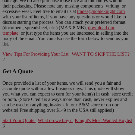
damage. We do also purchase loose dice and miniatures without
their packaging. Please note any missing components, writing, or
excessive wear. Feel free to email us at
trades@nobleknight.com
with your list of items, if you have any questions or would like to
discuss starting the process. You can attach your preferred format
(document, spreadsheet, etc.) (MAX 8 MB),
download our
template
, or just type the items you are interested in selling into the
body of the email. You can also use the form below to send us your
list.
View Tips For Providing Your List
|
WANT TO SKIP THE LIST?
2
Get A Quote
Once provided a list of your items, we will send you a fair and
accurate quote within a few business days. This quote will show
you what you can expect to earn for your item(s) in cash, store credit
or both. (Store Credit is always more than cash, never expires and
can be used on anything in-stock in our B&M store or on our
website! Free shipping over $149 in the USA still applies!)
Start Your Quote
|
What do we buy?
|
Knight's Most Wanted Buylist
3