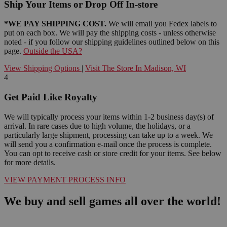
Ship Your Items or Drop Off In-store
*WE PAY SHIPPING COST.
We will email you Fedex labels to
put on each box. We will pay the shipping costs - unless otherwise
noted - if you follow our shipping guidelines outlined below on this
page.
Outside the USA?
View Shipping Options
|
Visit The Store In Madison, WI
4
Get Paid Like Royalty
We will typically process your items within 1-2 business day(s) of
arrival. In rare cases due to high volume, the holidays, or a
particularly large shipment, processing can take up to a week. We
will send you a confirmation e-mail once the process is complete.
You can opt to receive cash or store credit for your items. See below
for more details.
VIEW PAYMENT PROCESS INFO
We buy and sell games all over the world!