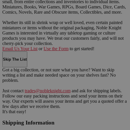
small, from entire collections and inventories to individual items.
Miniatures, Books, War Games, RPGs, Board Games, Dice, Cards,
Comics, Novels, Rare and Obscure items, Collectibles, and more.
Whether its still in shrink wrap or well loved, even certain painted
miniatures or items without the original packaging, Noble Knight
Games is interested in virtually any tabletop gaming or culture
products you may have. We treat our customers fairly, and will not
cherry-pick your collection.
Email Us Your List
or
Use the Form
to get started!
Skip The List
Got a big collection, or not sure what you have? Want to skip
writing a list and make needed space on your shelves fast? No
problem.
Just contact
trades@nobleknight.com
and ask for shipping labels.
Follow our easy packing instructions and send your items on their
way. Our experts will assess your items and get you a quoted offer a
few days after we receive them.
It's that easy!
Shipping Information