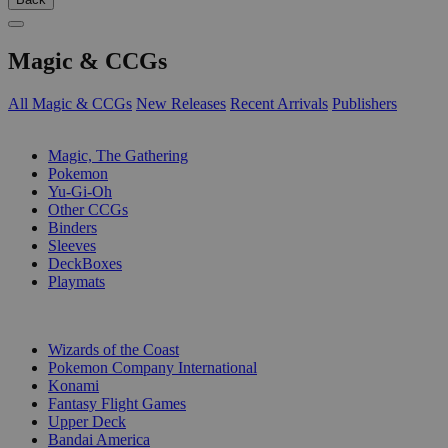
Magic & CCGs
All Magic & CCGs
New Releases
Recent Arrivals
Publishers
SUB-CATEGORIES
Magic, The Gathering
Pokemon
Yu-Gi-Oh
Other CCGs
Binders
Sleeves
DeckBoxes
Playmats
PUBLISHERS
Wizards of the Coast
Pokemon Company International
Konami
Fantasy Flight Games
Upper Deck
Bandai America