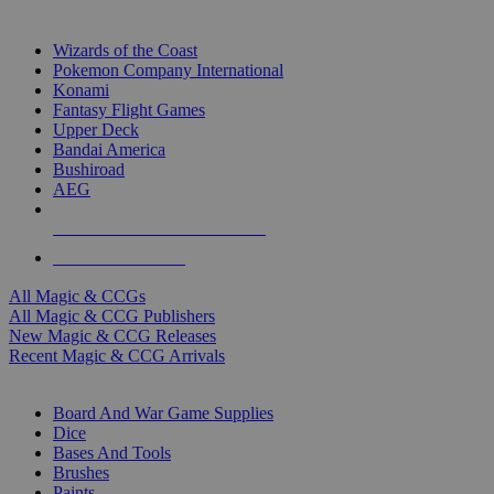
TOP MAGIC & CCG PUBLISHERS
Wizards of the Coast
Pokemon Company International
Konami
Fantasy Flight Games
Upper Deck
Bandai America
Bushiroad
AEG
ALL MAGIC & CCG PUBLISHERS
ALL MAGIC & CCGS
All Magic & CCGs
All Magic & CCG Publishers
New Magic & CCG Releases
Recent Magic & CCG Arrivals
DICE & SUPPLY SUB-CATEGORIES
Board And War Game Supplies
Dice
Bases And Tools
Brushes
Paints