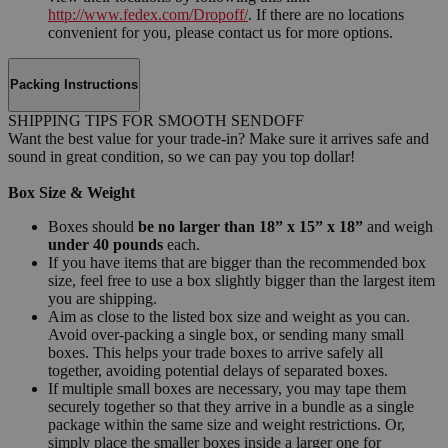
http://www.fedex.com/Dropoff/
. If there are no locations
convenient for you, please contact us for more options.
Packing Instructions
SHIPPING TIPS FOR SMOOTH SENDOFF
Want the best value for your trade-in? Make sure it arrives safe and
sound in great condition, so we can pay you top dollar!
Box Size & Weight
Boxes should
be no larger than 18” x 15” x 18”
and weigh
under 40 pounds
each.
If you have items that are bigger than the recommended box
size, feel free to use a box slightly bigger than the largest item
you are shipping.
Aim as close to the listed box size and weight as you can.
Avoid over-packing a single box, or sending many small
boxes. This helps your trade boxes to arrive safely all
together, avoiding potential delays of separated boxes.
If multiple small boxes are necessary, you may tape them
securely together so that they arrive in a bundle as a single
package within the same size and weight restrictions. Or,
simply place the smaller boxes inside a larger one for