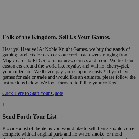
Folk of the Kingdom. Sell Us Your Games.
Hear ye! Hear ye! At Noble Knight Games, we buy thousands of
gaming products for cash or store credit each week ranging from
Magic cards to RPGS to miniatures, comics and more. We treat our
customers around the world like royalty, and will not cherry-pick
your collection. We'll even pay your shipping costs.* If you have
games for sale or trade and would like an estimate, please follow the
instructions below. We look forward to filling your coffers!
Click Here to Start Your Quote
Detailed Information Below
1
Send Forth Your List
Provide a list of the items you would like to sell. Items should come
complete with all original parts and no water, smoke, or mold