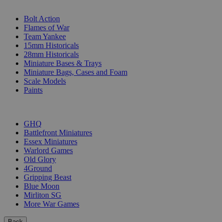
SUB-CATEGORIES
Bolt Action
Flames of War
Team Yankee
15mm Historicals
28mm Historicals
Miniature Bases & Trays
Miniature Bags, Cases and Foam
Scale Models
Paints
PUBLISHERS
GHQ
Battlefront Miniatures
Essex Miniatures
Warlord Games
Old Glory
4Ground
Gripping Beast
Blue Moon
Mirliton SG
More War Games
Back