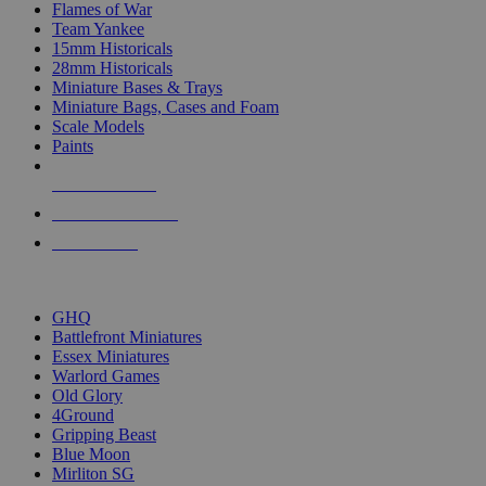
Flames of War
Team Yankee
15mm Historicals
28mm Historicals
Miniature Bases & Trays
Miniature Bags, Cases and Foam
Scale Models
Paints
NEW RELEASES
RECENT ARRIVALS
PRE-ORDERS
TOP HISTORICAL MINI PUBLISHERS
GHQ
Battlefront Miniatures
Essex Miniatures
Warlord Games
Old Glory
4Ground
Gripping Beast
Blue Moon
Mirliton SG