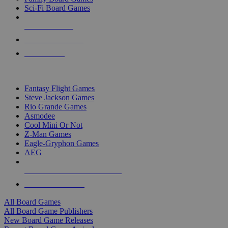
Sci-Fi Board Games
NEW RELEASES
RECENT ARRIVALS
PRE-ORDERS
TOP BOARD GAME PUBLISHERS
Fantasy Flight Games
Steve Jackson Games
Rio Grande Games
Asmodee
Cool Mini Or Not
Z-Man Games
Eagle-Gryphon Games
AEG
ALL BOARD GAME PUBLISHERS
ALL BOARD GAMES
All Board Games
All Board Game Publishers
New Board Game Releases