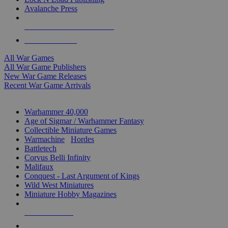
Avalanche Press
ALL WAR GAME PUBLISHERS
ALL WAR GAMES
All War Games
All War Game Publishers
New War Game Releases
Recent War Game Arrivals
MINIS & GAMES SUB-CATEGORIES
Warhammer 40,000
Age of Sigmar / Warhammer Fantasy
Collectible Miniature Games
Warmachine
/
Hordes
Battletech
Corvus Belli Infinity
Malifaux
Conquest - Last Argument of Kings
Wild West Miniatures
Miniature Hobby Magazines
NEW RELEASES
RECENT ARRIVALS