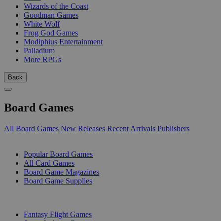
Wizards of the Coast
Goodman Games
White Wolf
Frog God Games
Modiphius Entertainment
Palladium
More RPGs
Back
Board Games
All Board Games
New Releases
Recent Arrivals
Publishers
SUB-CATEGORIES
Popular Board Games
All Card Games
Board Game Magazines
Board Game Supplies
PUBLISHERS
Fantasy Flight Games