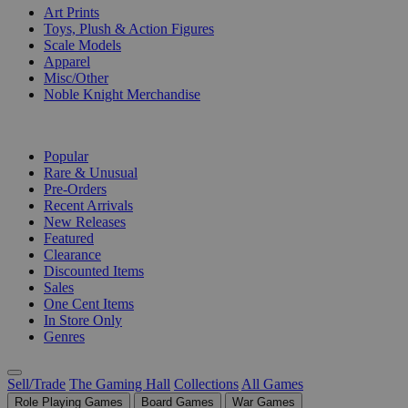
Art Prints
Toys, Plush & Action Figures
Scale Models
Apparel
Misc/Other
Noble Knight Merchandise
COLLECTIONS
Popular
Rare & Unusual
Pre-Orders
Recent Arrivals
New Releases
Featured
Clearance
Discounted Items
Sales
One Cent Items
In Store Only
Genres
Sell/Trade
The Gaming Hall
Collections
All Games
Role Playing Games
Board Games
War Games