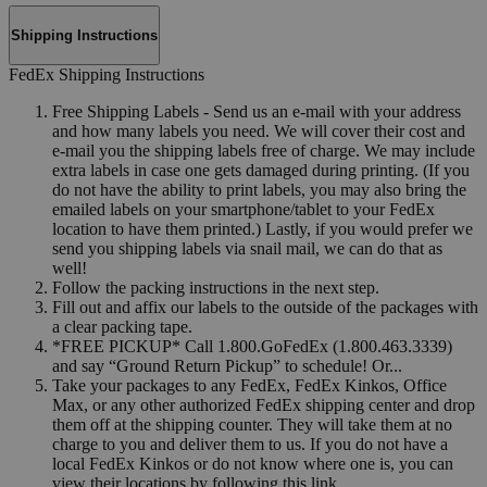
Shipping Instructions
FedEx Shipping Instructions
Free Shipping Labels - Send us an e-mail with your address
and how many labels you need. We will cover their cost and
e-mail you the shipping labels free of charge. We may include
extra labels in case one gets damaged during printing. (If you
do not have the ability to print labels, you may also bring the
emailed labels on your smartphone/tablet to your FedEx
location to have them printed.) Lastly, if you would prefer we
send you shipping labels via snail mail, we can do that as
well!
Follow the packing instructions in the next step.
Fill out and affix our labels to the outside of the packages with
a clear packing tape.
*FREE PICKUP* Call 1.800.GoFedEx (1.800.463.3339)
and say “Ground Return Pickup” to schedule! Or...
Take your packages to any FedEx, FedEx Kinkos, Office
Max, or any other authorized FedEx shipping center and drop
them off at the shipping counter. They will take them at no
charge to you and deliver them to us. If you do not have a
local FedEx Kinkos or do not know where one is, you can
view their locations by following this link