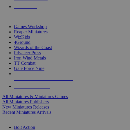
PRE-ORDERS
TOP MINIS & GAMES PUBLISHERS
Games Workshop
Reaper Miniatures
WizKids
4Ground
Wizards of the Coast
Privateer Press
Iron Wind Metals
TT Combat
Gale Force Nine
ALL MINIS & GAMES PUBLISHERS
ALL MINIS & GAMES
All Miniatures & Miniatures Games
All Miniatures Publishers
New Miniatures Releases
Recent Miniatures Arrivals
HISTORICAL MINIS SUB-CATEGORIES
Bolt Action