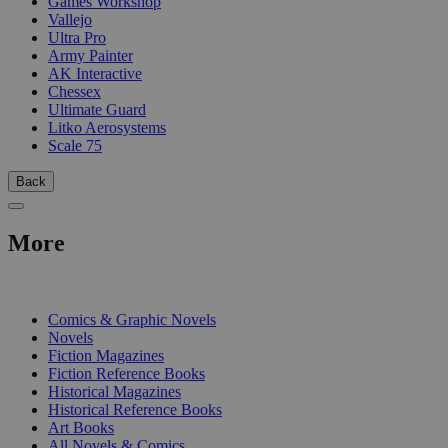
Games Workshop
Vallejo
Ultra Pro
Army Painter
AK Interactive
Chessex
Ultimate Guard
Litko Aerosystems
Scale 75
Back
More
PRINT
Comics & Graphic Novels
Novels
Fiction Magazines
Fiction Reference Books
Historical Magazines
Historical Reference Books
Art Books
All Novels & Comics