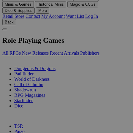
Minis & Games
Historical Minis
Magic & CCGs
Dice & Supplies
More
Retail Store
Contact
My Account
Want List
Log In
Back
Role Playing Games
All RPGs
New Releases
Recent Arrivals
Publishers
SUB-CATEGORIES
Dungeons & Dragons
Pathfinder
World of Darkness
Call of Cthulhu
Shadowrun
RPG Magazines
Starfinder
Dice
PUBLISHERS
TSR
Paizo