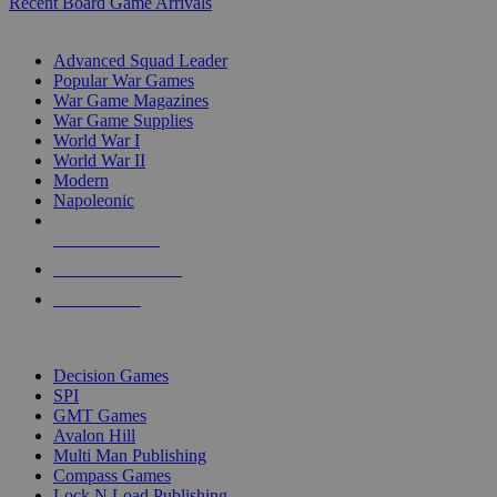
Recent Board Game Arrivals
WAR GAME SUB-CATEGORIES
Advanced Squad Leader
Popular War Games
War Game Magazines
War Game Supplies
World War I
World War II
Modern
Napoleonic
NEW RELEASES
RECENT ARRIVALS
PRE-ORDERS
TOP WAR GAME PUBLISHERS
Decision Games
SPI
GMT Games
Avalon Hill
Multi Man Publishing
Compass Games
Lock N Load Publishing