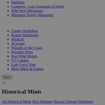
Malifaux
Conquest - Last Argument of Kings
Wild West Miniatures
Miniature Hobby Magazines
PUBLISHERS
Games Workshop
Reaper Miniatures
WizKids
4Ground
Wizards of the Coast
Privateer Press
Iron Wind Metals
TT Combat
Gale Force Nine
More Minis & Games
Back
Historical Minis
All Historical Minis
New Releases
Recent Arrivals
Publishers