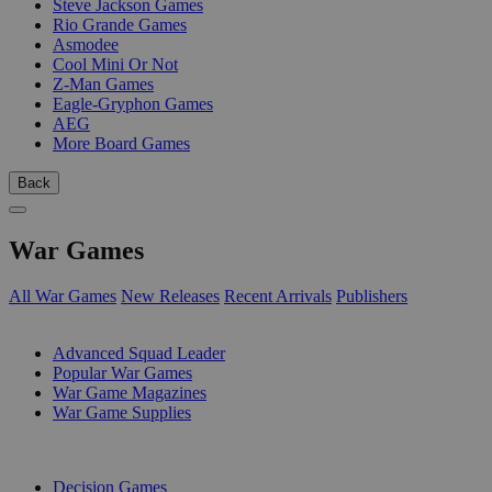
Steve Jackson Games
Rio Grande Games
Asmodee
Cool Mini Or Not
Z-Man Games
Eagle-Gryphon Games
AEG
More Board Games
Back
War Games
All War Games
New Releases
Recent Arrivals
Publishers
SUB-CATEGORIES
Advanced Squad Leader
Popular War Games
War Game Magazines
War Game Supplies
PUBLISHERS
Decision Games