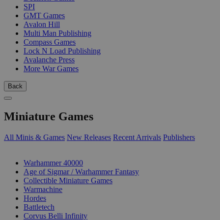
SPI
GMT Games
Avalon Hill
Multi Man Publishing
Compass Games
Lock N Load Publishing
Avalanche Press
More War Games
Back
Miniature Games
All Minis & Games
New Releases
Recent Arrivals
Publishers
SUB-CATEGORIES
Warhammer 40000
Age of Sigmar / Warhammer Fantasy
Collectible Miniature Games
Warmachine
Hordes
Battletech
Corvus Belli Infinity