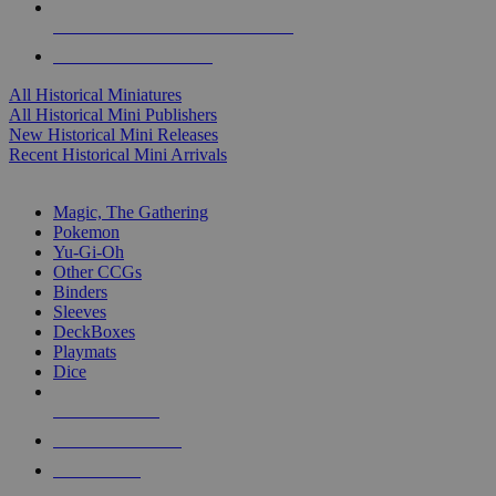
ALL HISTORICAL MINI PUBLISHERS
ALL HISTORICAL MINIS
All Historical Miniatures
All Historical Mini Publishers
New Historical Mini Releases
Recent Historical Mini Arrivals
MAGIC & CCG SUB-CATEGORIES
Magic, The Gathering
Pokemon
Yu-Gi-Oh
Other CCGs
Binders
Sleeves
DeckBoxes
Playmats
Dice
NEW RELEASES
RECENT ARRIVALS
PRE-ORDERS