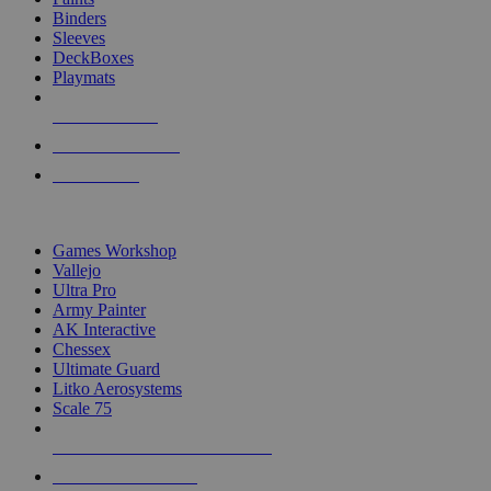
Binders
Sleeves
DeckBoxes
Playmats
NEW RELEASES
RECENT ARRIVALS
PRE-ORDERS
TOP DICE & SUPPLY PUBLISHERS
Games Workshop
Vallejo
Ultra Pro
Army Painter
AK Interactive
Chessex
Ultimate Guard
Litko Aerosystems
Scale 75
ALL DICE & SUPPLY PUBLISHERS
ALL DICE & SUPPLIES