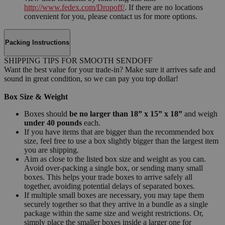
http://www.fedex.com/Dropoff/
. If there are no locations
convenient for you, please contact us for more options.
Packing Instructions
SHIPPING TIPS FOR SMOOTH SENDOFF
Want the best value for your trade-in? Make sure it arrives safe and
sound in great condition, so we can pay you top dollar!
Box Size & Weight
Boxes should
be no larger than 18” x 15” x 18”
and weigh
under 40 pounds
each.
If you have items that are bigger than the recommended box
size, feel free to use a box slightly bigger than the largest item
you are shipping.
Aim as close to the listed box size and weight as you can.
Avoid over-packing a single box, or sending many small
boxes. This helps your trade boxes to arrive safely all
together, avoiding potential delays of separated boxes.
If multiple small boxes are necessary, you may tape them
securely together so that they arrive in a bundle as a single
package within the same size and weight restrictions. Or,
simply place the smaller boxes inside a larger one for