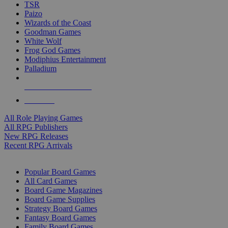
TSR
Paizo
Wizards of the Coast
Goodman Games
White Wolf
Frog God Games
Modiphius Entertainment
Palladium
ALL RPG PUBLISHERS
ALL RPGS
All Role Playing Games
All RPG Publishers
New RPG Releases
Recent RPG Arrivals
BOARD GAME SUB-CATEGORIES
Popular Board Games
All Card Games
Board Game Magazines
Board Game Supplies
Strategy Board Games
Fantasy Board Games
Family Board Games