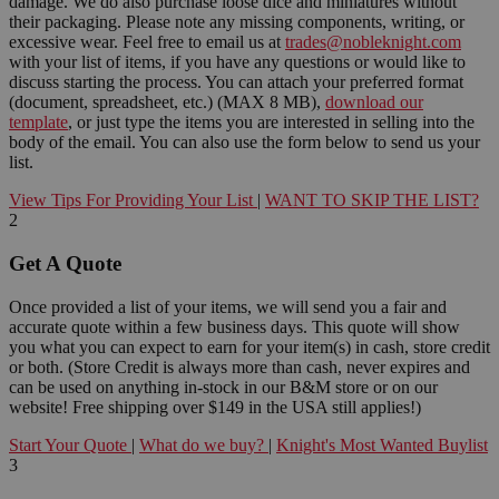
damage. We do also purchase loose dice and miniatures without
their packaging. Please note any missing components, writing, or
excessive wear. Feel free to email us at
trades@nobleknight.com
with your list of items, if you have any questions or would like to
discuss starting the process. You can attach your preferred format
(document, spreadsheet, etc.) (MAX 8 MB),
download our
template
, or just type the items you are interested in selling into the
body of the email. You can also use the form below to send us your
list.
View Tips For Providing Your List
|
WANT TO SKIP THE LIST?
2
Get A Quote
Once provided a list of your items, we will send you a fair and
accurate quote within a few business days. This quote will show
you what you can expect to earn for your item(s) in cash, store credit
or both. (Store Credit is always more than cash, never expires and
can be used on anything in-stock in our B&M store or on our
website! Free shipping over $149 in the USA still applies!)
Start Your Quote
|
What do we buy?
|
Knight's Most Wanted Buylist
3