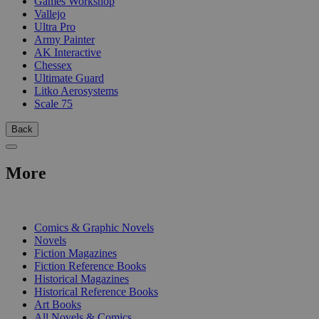
Games Workshop
Vallejo
Ultra Pro
Army Painter
AK Interactive
Chessex
Ultimate Guard
Litko Aerosystems
Scale 75
Back
More
PRINT
Comics & Graphic Novels
Novels
Fiction Magazines
Fiction Reference Books
Historical Magazines
Historical Reference Books
Art Books
All Novels & Comics