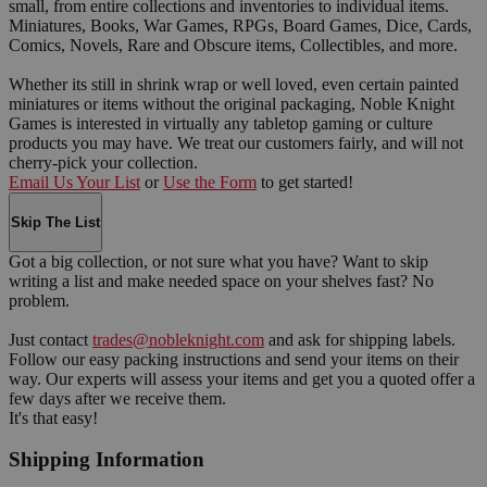
small, from entire collections and inventories to individual items.
Miniatures, Books, War Games, RPGs, Board Games, Dice, Cards,
Comics, Novels, Rare and Obscure items, Collectibles, and more.
Whether its still in shrink wrap or well loved, even certain painted
miniatures or items without the original packaging, Noble Knight
Games is interested in virtually any tabletop gaming or culture
products you may have. We treat our customers fairly, and will not
cherry-pick your collection.
Email Us Your List
or
Use the Form
to get started!
Skip The List
Got a big collection, or not sure what you have? Want to skip
writing a list and make needed space on your shelves fast? No
problem.
Just contact
trades@nobleknight.com
and ask for shipping labels.
Follow our easy packing instructions and send your items on their
way. Our experts will assess your items and get you a quoted offer a
few days after we receive them.
It's that easy!
Shipping Information