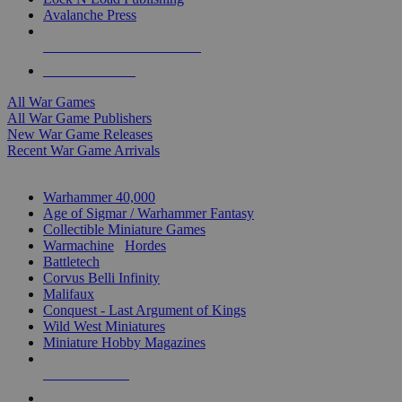
Avalanche Press
ALL WAR GAME PUBLISHERS
ALL WAR GAMES
All War Games
All War Game Publishers
New War Game Releases
Recent War Game Arrivals
MINIS & GAMES SUB-CATEGORIES
Warhammer 40,000
Age of Sigmar / Warhammer Fantasy
Collectible Miniature Games
Warmachine
/
Hordes
Battletech
Corvus Belli Infinity
Malifaux
Conquest - Last Argument of Kings
Wild West Miniatures
Miniature Hobby Magazines
NEW RELEASES
RECENT ARRIVALS