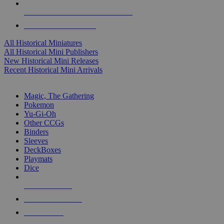
ALL HISTORICAL MINI PUBLISHERS
ALL HISTORICAL MINIS
All Historical Miniatures
All Historical Mini Publishers
New Historical Mini Releases
Recent Historical Mini Arrivals
MAGIC & CCG SUB-CATEGORIES
Magic, The Gathering
Pokemon
Yu-Gi-Oh
Other CCGs
Binders
Sleeves
DeckBoxes
Playmats
Dice
NEW RELEASES
RECENT ARRIVALS
PRE-ORDERS