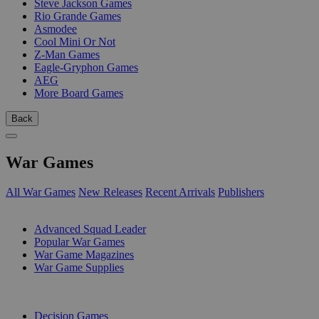
Steve Jackson Games
Rio Grande Games
Asmodee
Cool Mini Or Not
Z-Man Games
Eagle-Gryphon Games
AEG
More Board Games
Back
War Games
All War Games
New Releases
Recent Arrivals
Publishers
SUB-CATEGORIES
Advanced Squad Leader
Popular War Games
War Game Magazines
War Game Supplies
PUBLISHERS
Decision Games