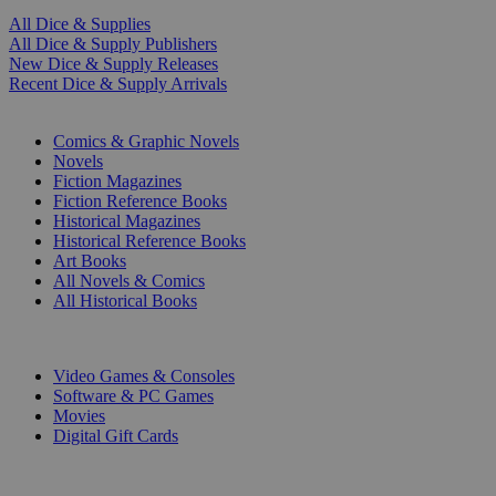
All Dice & Supplies
All Dice & Supply Publishers
New Dice & Supply Releases
Recent Dice & Supply Arrivals
PRINT
Comics & Graphic Novels
Novels
Fiction Magazines
Fiction Reference Books
Historical Magazines
Historical Reference Books
Art Books
All Novels & Comics
All Historical Books
DIGITAL
Video Games & Consoles
Software & PC Games
Movies
Digital Gift Cards
ART & MERCHANDISE