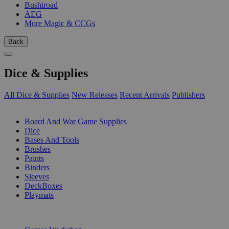
Bushiroad
AEG
More Magic & CCGs
Back
Dice & Supplies
All Dice & Supplies
New Releases
Recent Arrivals
Publishers
SUB-CATEGORIES
Board And War Game Supplies
Dice
Bases And Tools
Brushes
Paints
Binders
Sleeves
DeckBoxes
Playmats
PUBLISHERS