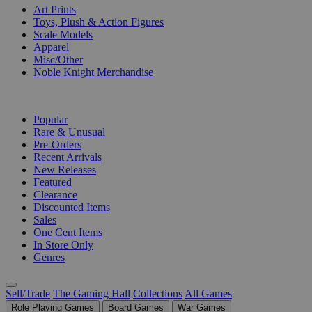
Art Prints
Toys, Plush & Action Figures
Scale Models
Apparel
Misc/Other
Noble Knight Merchandise
COLLECTIONS
Popular
Rare & Unusual
Pre-Orders
Recent Arrivals
New Releases
Featured
Clearance
Discounted Items
Sales
One Cent Items
In Store Only
Genres
Sell/Trade
The Gaming Hall
Collections
All Games
Role Playing Games
Board Games
War Games