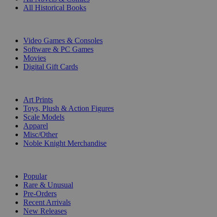
All Historical Books
DIGITAL
Video Games & Consoles
Software & PC Games
Movies
Digital Gift Cards
ART & MERCHANDISE
Art Prints
Toys, Plush & Action Figures
Scale Models
Apparel
Misc/Other
Noble Knight Merchandise
COLLECTIONS
Popular
Rare & Unusual
Pre-Orders
Recent Arrivals
New Releases