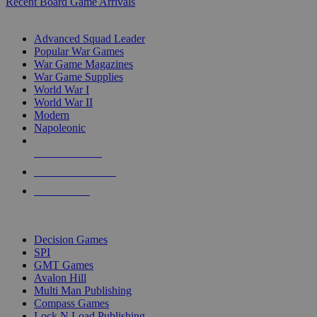
Recent Board Game Arrivals
WAR GAME SUB-CATEGORIES
Advanced Squad Leader
Popular War Games
War Game Magazines
War Game Supplies
World War I
World War II
Modern
Napoleonic
NEW RELEASES
RECENT ARRIVALS
PRE-ORDERS
TOP WAR GAME PUBLISHERS
Decision Games
SPI
GMT Games
Avalon Hill
Multi Man Publishing
Compass Games
Lock N Load Publishing