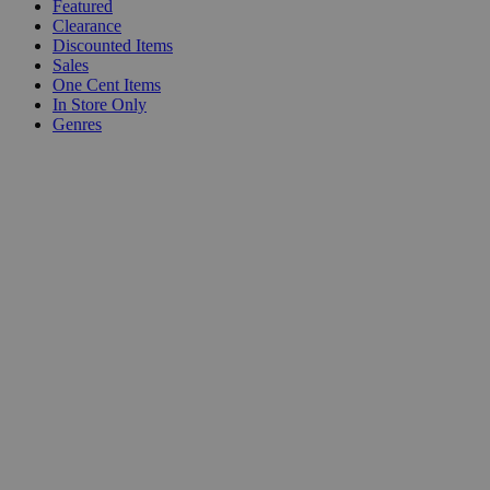
Featured
Clearance
Discounted Items
Sales
One Cent Items
In Store Only
Genres