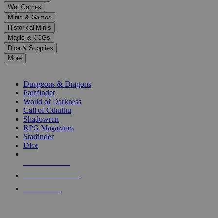
down
War Games
arrows
Minis & Games
to
select
Historical Minis
a
Magic & CCGs
result.
Dice & Supplies
Press
More
enter
RPG SUB-CATEGORIES
to
go
Dungeons & Dragons
to
Pathfinder
the
World of Darkness
selected
Call of Cthulhu
search
Shadowrun
result.
RPG Magazines
Touch
Starfinder
device
Dice
users
can
NEW RELEASES
use
touch
RECENT ARRIVALS
and
PRE-ORDERS
swipe
gestures.
TOP RPG PUBLISHERS