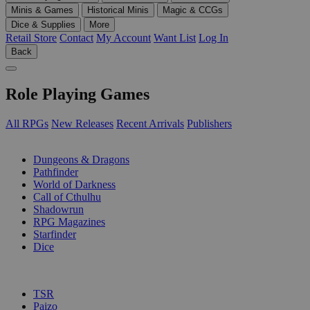
Minis & Games
Historical Minis
Magic & CCGs
Dice & Supplies
More
Retail Store
Contact
My Account
Want List
Log In
Back
Role Playing Games
All RPGs
New Releases
Recent Arrivals
Publishers
SUB-CATEGORIES
Dungeons & Dragons
Pathfinder
World of Darkness
Call of Cthulhu
Shadowrun
RPG Magazines
Starfinder
Dice
PUBLISHERS
TSR
Paizo