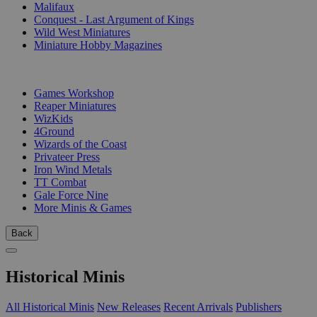
Malifaux
Conquest - Last Argument of Kings
Wild West Miniatures
Miniature Hobby Magazines
PUBLISHERS
Games Workshop
Reaper Miniatures
WizKids
4Ground
Wizards of the Coast
Privateer Press
Iron Wind Metals
TT Combat
Gale Force Nine
More Minis & Games
Back
Historical Minis
All Historical Minis
New Releases
Recent Arrivals
Publishers