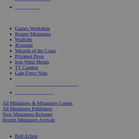
PRE-ORDERS
TOP MINIS & GAMES PUBLISHERS
Games Workshop
Reaper Miniatures
WizKids
4Ground
Wizards of the Coast
Privateer Press
Iron Wind Metals
TT Combat
Gale Force Nine
ALL MINIS & GAMES PUBLISHERS
ALL MINIS & GAMES
All Miniatures & Miniatures Games
All Miniatures Publishers
New Miniatures Releases
Recent Miniatures Arrivals
HISTORICAL MINIS SUB-CATEGORIES
Bolt Action