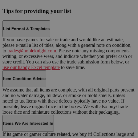
Tips for providing your list
List Format & Templates
If you have games for sale or trade and would like an estimate,
please e-mail a list of titles, along with a general note on condition,
to
trades@nobleknight.com
. Please note any missing components,
writing, or excessive wear, and indicate whether you prefer cash or
store credit. You can also use the trade submission form below, or
use our handy Excel template
to save time.
Item Condition Advice
We assume that all items are complete, with all original parts present
and no water damage, mildew, or smoke or mold smells, unless
noted to us. Items with these defects typically have no value. If
possible, leave original dice in the boxes. We will also buy/ trade
loose dice and miniature collections without their packaging.
Items We Are Interested In
If its game or gamer culture related, we buy it! Collections large and