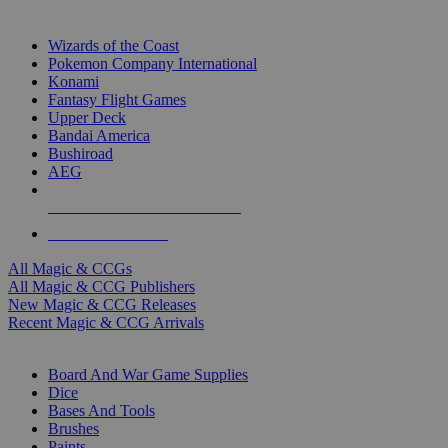
TOP MAGIC & CCG PUBLISHERS
Wizards of the Coast
Pokemon Company International
Konami
Fantasy Flight Games
Upper Deck
Bandai America
Bushiroad
AEG
ALL MAGIC & CCG PUBLISHERS
ALL MAGIC & CCGS
All Magic & CCGs
All Magic & CCG Publishers
New Magic & CCG Releases
Recent Magic & CCG Arrivals
DICE & SUPPLY SUB-CATEGORIES
Board And War Game Supplies
Dice
Bases And Tools
Brushes
Paints