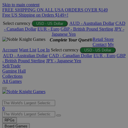
Skip to main content
FREE SHIPPING ON ALL USA ORDERS OVER $149
Free US Shipping on Orders $149+!
Select currency
AUD - Australian Dollar
CAD
USD - US Dollar
- Canadian Dollar
EUR - Euro
GBP - British Pound Sterling
JPY -
Japanese Yen
Retail Store
Complete Your Quest®
Contact
My
Account
Want List
Log In
Select currency
USD - US Dollar
AUD - Australian Dollar
CAD - Canadian Dollar
EUR - Euro
GBP
- British Pound Sterling
JPY - Japanese Yen
Sell/Trade
Gaming Hall
Collections
All Games
Use
0
the
up
RPGs
and
Board Games