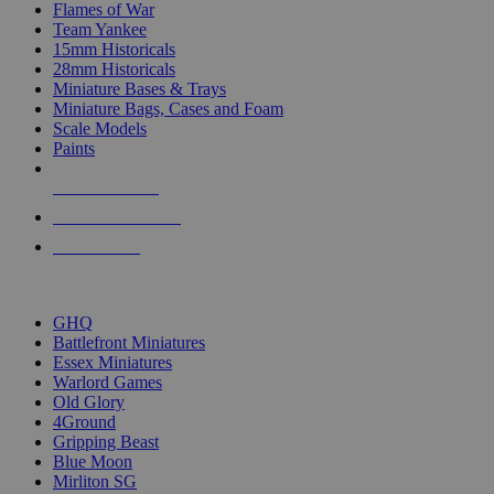
Flames of War
Team Yankee
15mm Historicals
28mm Historicals
Miniature Bases & Trays
Miniature Bags, Cases and Foam
Scale Models
Paints
NEW RELEASES
RECENT ARRIVALS
PRE-ORDERS
TOP HISTORICAL MINI PUBLISHERS
GHQ
Battlefront Miniatures
Essex Miniatures
Warlord Games
Old Glory
4Ground
Gripping Beast
Blue Moon
Mirliton SG