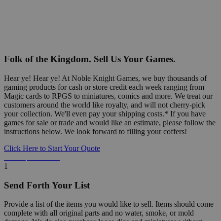
Folk of the Kingdom. Sell Us Your Games.
Hear ye! Hear ye! At Noble Knight Games, we buy thousands of
gaming products for cash or store credit each week ranging from
Magic cards to RPGS to miniatures, comics and more. We treat our
customers around the world like royalty, and will not cherry-pick
your collection. We'll even pay your shipping costs.* If you have
games for sale or trade and would like an estimate, please follow the
instructions below. We look forward to filling your coffers!
Click Here to Start Your Quote
Detailed Information Below
1
Send Forth Your List
Provide a list of the items you would like to sell. Items should come
complete with all original parts and no water, smoke, or mold