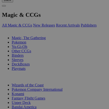
Magic & CCGs
All Magic & CCGs
New Releases
Recent Arrivals
Publishers
SUB-CATEGORIES
Magic, The Gathering
Pokemon
Yu-Gi-Oh
Other CCGs
Binders
Sleeves
DeckBoxes
Playmats
PUBLISHERS
Wizards of the Coast
Pokemon Company International
Konami
Fantasy Flight Games
Upper Deck
Bandai America