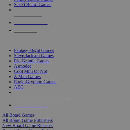
Sci-Fi Board Games
NEW RELEASES
RECENT ARRIVALS
PRE-ORDERS
TOP BOARD GAME PUBLISHERS
Fantasy Flight Games
Steve Jackson Games
Rio Grande Games
Asmodee
Cool Mini Or Not
Z-Man Games
Eagle-Gryphon Games
AEG
ALL BOARD GAME PUBLISHERS
ALL BOARD GAMES
All Board Games
All Board Game Publishers
New Board Game Releases