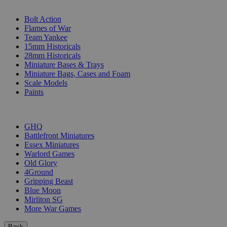
SUB-CATEGORIES
Bolt Action
Flames of War
Team Yankee
15mm Historicals
28mm Historicals
Miniature Bases & Trays
Miniature Bags, Cases and Foam
Scale Models
Paints
PUBLISHERS
GHQ
Battlefront Miniatures
Essex Miniatures
Warlord Games
Old Glory
4Ground
Gripping Beast
Blue Moon
Mirliton SG
More War Games
Back