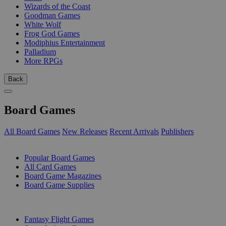
Wizards of the Coast
Goodman Games
White Wolf
Frog God Games
Modiphius Entertainment
Palladium
More RPGs
Back
Board Games
All Board Games
New Releases
Recent Arrivals
Publishers
SUB-CATEGORIES
Popular Board Games
All Card Games
Board Game Magazines
Board Game Supplies
PUBLISHERS
Fantasy Flight Games