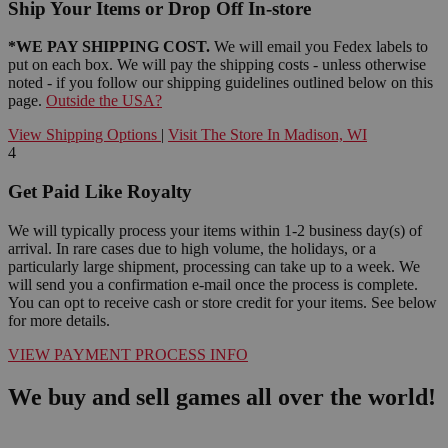
Ship Your Items or Drop Off In-store
*WE PAY SHIPPING COST.
We will email you Fedex labels to
put on each box. We will pay the shipping costs - unless otherwise
noted - if you follow our shipping guidelines outlined below on this
page.
Outside the USA?
View Shipping Options
|
Visit The Store In Madison, WI
4
Get Paid Like Royalty
We will typically process your items within 1-2 business day(s) of
arrival. In rare cases due to high volume, the holidays, or a
particularly large shipment, processing can take up to a week. We
will send you a confirmation e-mail once the process is complete.
You can opt to receive cash or store credit for your items. See below
for more details.
VIEW PAYMENT PROCESS INFO
We buy and sell games all over the world!