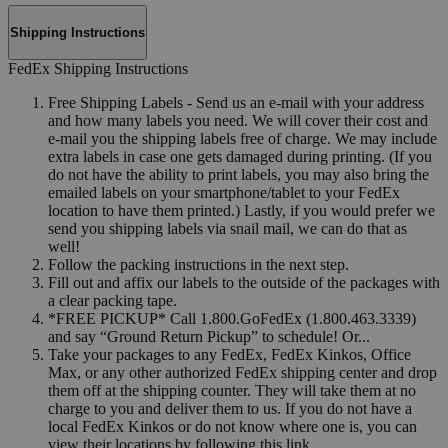
Shipping Instructions
FedEx Shipping Instructions
Free Shipping Labels - Send us an e-mail with your address
and how many labels you need. We will cover their cost and
e-mail you the shipping labels free of charge. We may include
extra labels in case one gets damaged during printing. (If you
do not have the ability to print labels, you may also bring the
emailed labels on your smartphone/tablet to your FedEx
location to have them printed.) Lastly, if you would prefer we
send you shipping labels via snail mail, we can do that as
well!
Follow the packing instructions in the next step.
Fill out and affix our labels to the outside of the packages with
a clear packing tape.
*FREE PICKUP* Call 1.800.GoFedEx (1.800.463.3339)
and say “Ground Return Pickup” to schedule! Or...
Take your packages to any FedEx, FedEx Kinkos, Office
Max, or any other authorized FedEx shipping center and drop
them off at the shipping counter. They will take them at no
charge to you and deliver them to us. If you do not have a
local FedEx Kinkos or do not know where one is, you can
view their locations by following this link