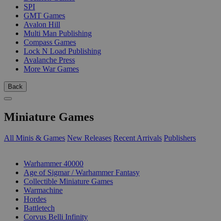
SPI
GMT Games
Avalon Hill
Multi Man Publishing
Compass Games
Lock N Load Publishing
Avalanche Press
More War Games
Back
Miniature Games
All Minis & Games
New Releases
Recent Arrivals
Publishers
SUB-CATEGORIES
Warhammer 40000
Age of Sigmar / Warhammer Fantasy
Collectible Miniature Games
Warmachine
Hordes
Battletech
Corvus Belli Infinity