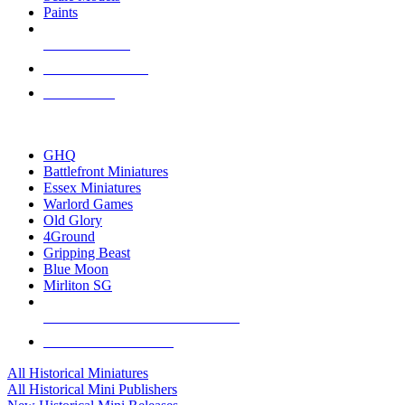
Paints
NEW RELEASES
RECENT ARRIVALS
PRE-ORDERS
TOP HISTORICAL MINI PUBLISHERS
GHQ
Battlefront Miniatures
Essex Miniatures
Warlord Games
Old Glory
4Ground
Gripping Beast
Blue Moon
Mirliton SG
ALL HISTORICAL MINI PUBLISHERS
ALL HISTORICAL MINIS
All Historical Miniatures
All Historical Mini Publishers