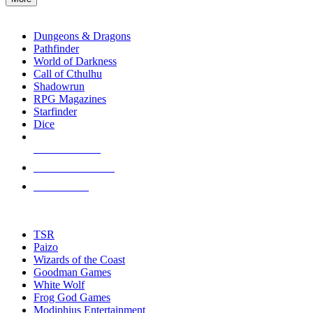
enter
RPG SUB-CATEGORIES
to
go
Dungeons & Dragons
to
Pathfinder
the
World of Darkness
selected
Call of Cthulhu
search
Shadowrun
result.
RPG Magazines
Touch
Starfinder
device
Dice
users
can
NEW RELEASES
use
touch
RECENT ARRIVALS
and
PRE-ORDERS
swipe
gestures.
TOP RPG PUBLISHERS
TSR
Paizo
Wizards of the Coast
Goodman Games
White Wolf
Frog God Games
Modiphius Entertainment