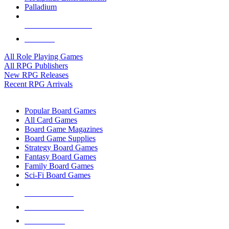
Palladium
ALL RPG PUBLISHERS
ALL RPGS
All Role Playing Games
All RPG Publishers
New RPG Releases
Recent RPG Arrivals
BOARD GAME SUB-CATEGORIES
Popular Board Games
All Card Games
Board Game Magazines
Board Game Supplies
Strategy Board Games
Fantasy Board Games
Family Board Games
Sci-Fi Board Games
NEW RELEASES
RECENT ARRIVALS
PRE-ORDERS