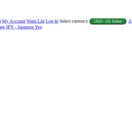
t
My Account
Want List
Log In
Select currency
A
USD - US Dollar
ing
JPY - Japanese Yen