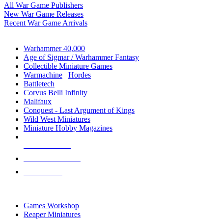
All War Game Publishers
New War Game Releases
Recent War Game Arrivals
MINIS & GAMES SUB-CATEGORIES
Warhammer 40,000
Age of Sigmar / Warhammer Fantasy
Collectible Miniature Games
Warmachine
/
Hordes
Battletech
Corvus Belli Infinity
Malifaux
Conquest - Last Argument of Kings
Wild West Miniatures
Miniature Hobby Magazines
NEW RELEASES
RECENT ARRIVALS
PRE-ORDERS
TOP MINIS & GAMES PUBLISHERS
Games Workshop
Reaper Miniatures