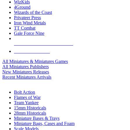
WizKids
4Ground
Wizards of the Coast
Privateer Press
Iron Wind Metals
TT Combat
Gale Force Nine
ALL MINIS & GAMES PUBLISHERS
ALL MINIS & GAMES
All Miniatures & Miniatures Games
All Miniatures Publishers
New Miniatures Releases
Recent Miniatures Arrivals
HISTORICAL MINIS SUB-CATEGORIES
Bolt Action
Flames of War
Team Yankee
15mm Historicals
28mm Historicals
Miniature Bases & Trays
Miniature Bags, Cases and Foam
Scale Models