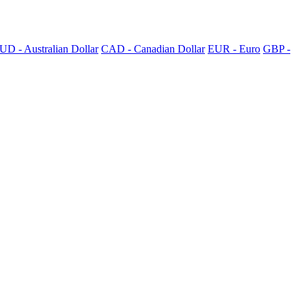
UD - Australian Dollar
CAD - Canadian Dollar
EUR - Euro
GBP -