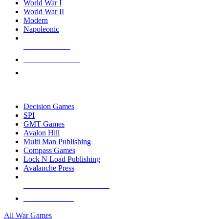
World War I
World War II
Modern
Napoleonic
NEW RELEASES
RECENT ARRIVALS
PRE-ORDERS
TOP WAR GAME PUBLISHERS
Decision Games
SPI
GMT Games
Avalon Hill
Multi Man Publishing
Compass Games
Lock N Load Publishing
Avalanche Press
ALL WAR GAME PUBLISHERS
ALL WAR GAMES
All War Games