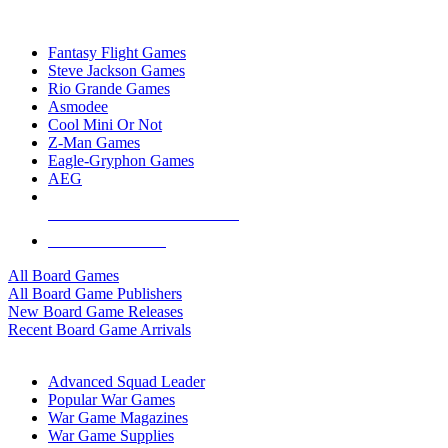
TOP BOARD GAME PUBLISHERS
Fantasy Flight Games
Steve Jackson Games
Rio Grande Games
Asmodee
Cool Mini Or Not
Z-Man Games
Eagle-Gryphon Games
AEG
ALL BOARD GAME PUBLISHERS
ALL BOARD GAMES
All Board Games
All Board Game Publishers
New Board Game Releases
Recent Board Game Arrivals
WAR GAME SUB-CATEGORIES
Advanced Squad Leader
Popular War Games
War Game Magazines
War Game Supplies