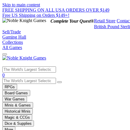
Skip to main content
FREE SHIPPING ON ALL USA ORDERS OVER $149
Free US Shipping on Orders $149+!
Retail Store
Contac
Complete Your Quest®
British Pound Sterl
Sell/Trade
Gaming Hall
Collections
All Games
Use
0
the
up
RPGs
and
Board Games
down
War Games
arrows
Minis & Games
to
select
Historical Minis
a
Magic & CCGs
result.
Dice & Supplies
Press
More