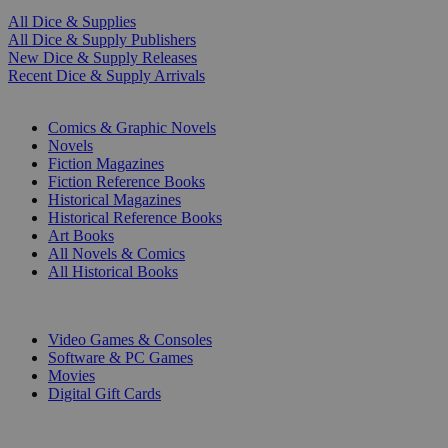
All Dice & Supplies
All Dice & Supply Publishers
New Dice & Supply Releases
Recent Dice & Supply Arrivals
PRINT
Comics & Graphic Novels
Novels
Fiction Magazines
Fiction Reference Books
Historical Magazines
Historical Reference Books
Art Books
All Novels & Comics
All Historical Books
DIGITAL
Video Games & Consoles
Software & PC Games
Movies
Digital Gift Cards
ART & MERCHANDISE