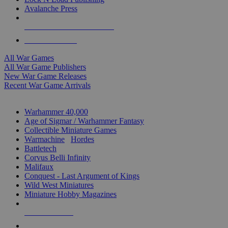
Avalanche Press
ALL WAR GAME PUBLISHERS
ALL WAR GAMES
All War Games
All War Game Publishers
New War Game Releases
Recent War Game Arrivals
MINIS & GAMES SUB-CATEGORIES
Warhammer 40,000
Age of Sigmar / Warhammer Fantasy
Collectible Miniature Games
Warmachine
/
Hordes
Battletech
Corvus Belli Infinity
Malifaux
Conquest - Last Argument of Kings
Wild West Miniatures
Miniature Hobby Magazines
NEW RELEASES
RECENT ARRIVALS