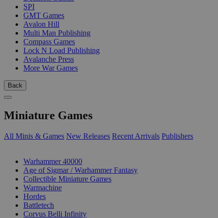
SPI
GMT Games
Avalon Hill
Multi Man Publishing
Compass Games
Lock N Load Publishing
Avalanche Press
More War Games
Back
Miniature Games
All Minis & Games
New Releases
Recent Arrivals
Publishers
SUB-CATEGORIES
Warhammer 40000
Age of Sigmar / Warhammer Fantasy
Collectible Miniature Games
Warmachine
Hordes
Battletech
Corvus Belli Infinity