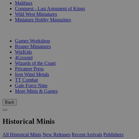
Malifaux
Conquest - Last Argument of Kings
Wild West Miniatures
Miniature Hobby Magazines
PUBLISHERS
Games Workshop
Reaper Miniatures
WizKids
4Ground
Wizards of the Coast
Privateer Press
Iron Wind Metals
TT Combat
Gale Force Nine
More Minis & Games
Back
Historical Minis
All Historical Minis
New Releases
Recent Arrivals
Publishers