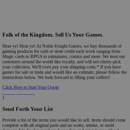
Folk of the Kingdom. Sell Us Your Games.
Hear ye! Hear ye! At Noble Knight Games, we buy thousands of
gaming products for cash or store credit each week ranging from
Magic cards to RPGS to miniatures, comics and more. We treat our
customers around the world like royalty, and will not cherry-pick
your collection. We'll even pay your shipping costs.* If you have
games for sale or trade and would like an estimate, please follow the
instructions below. We look forward to filling your coffers!
Click Here to Start Your Quote
Detailed Information Below
1
Send Forth Your List
Provide a list of the items you would like to sell. Items should come
complete with all original parts and no water, smoke, or mold