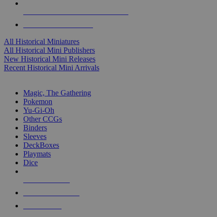
ALL HISTORICAL MINI PUBLISHERS
ALL HISTORICAL MINIS
All Historical Miniatures
All Historical Mini Publishers
New Historical Mini Releases
Recent Historical Mini Arrivals
MAGIC & CCG SUB-CATEGORIES
Magic, The Gathering
Pokemon
Yu-Gi-Oh
Other CCGs
Binders
Sleeves
DeckBoxes
Playmats
Dice
NEW RELEASES
RECENT ARRIVALS
PRE-ORDERS