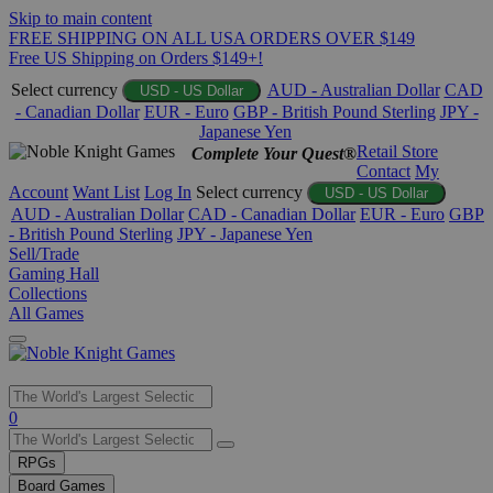
Skip to main content
FREE SHIPPING ON ALL USA ORDERS OVER $149
Free US Shipping on Orders $149+!
Select currency
AUD - Australian Dollar
CAD
USD - US Dollar
- Canadian Dollar
EUR - Euro
GBP - British Pound Sterling
JPY -
Japanese Yen
Retail Store
Complete Your Quest®
Contact
My
Account
Want List
Log In
Select currency
USD - US Dollar
AUD - Australian Dollar
CAD - Canadian Dollar
EUR - Euro
GBP
- British Pound Sterling
JPY - Japanese Yen
Sell/Trade
Gaming Hall
Collections
All Games
Use
0
the
up
RPGs
and
Board Games