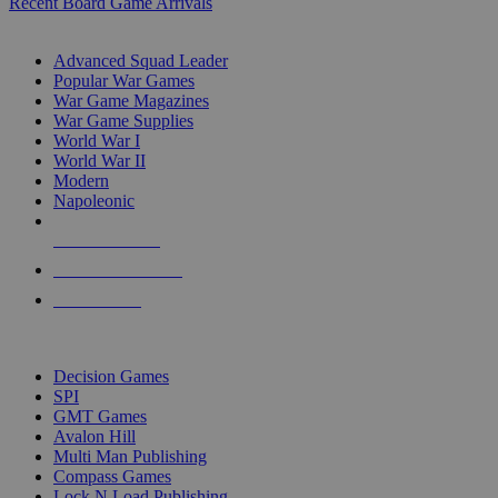
Recent Board Game Arrivals
WAR GAME SUB-CATEGORIES
Advanced Squad Leader
Popular War Games
War Game Magazines
War Game Supplies
World War I
World War II
Modern
Napoleonic
NEW RELEASES
RECENT ARRIVALS
PRE-ORDERS
TOP WAR GAME PUBLISHERS
Decision Games
SPI
GMT Games
Avalon Hill
Multi Man Publishing
Compass Games
Lock N Load Publishing