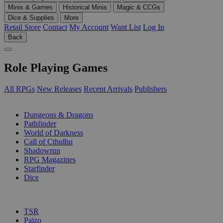
Minis & Games
Historical Minis
Magic & CCGs
Dice & Supplies
More
Retail Store
Contact
My Account
Want List
Log In
Back
Role Playing Games
All RPGs
New Releases
Recent Arrivals
Publishers
SUB-CATEGORIES
Dungeons & Dragons
Pathfinder
World of Darkness
Call of Cthulhu
Shadowrun
RPG Magazines
Starfinder
Dice
PUBLISHERS
TSR
Paizo