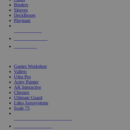
Binders
Sleeves
DeckBoxes
Playmats
NEW RELEASES
RECENT ARRIVALS
PRE-ORDERS
TOP DICE & SUPPLY PUBLISHERS
Games Workshop
Vallejo
Ultra Pro
Army Painter
AK Interactive
Chessex
Ultimate Guard
Litko Aerosystems
Scale 75
ALL DICE & SUPPLY PUBLISHERS
ALL DICE & SUPPLIES