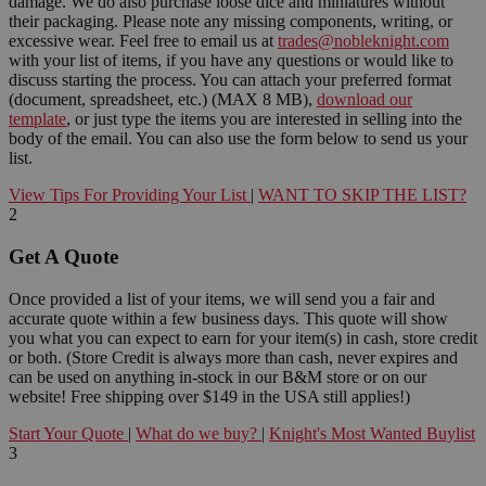
damage. We do also purchase loose dice and miniatures without
their packaging. Please note any missing components, writing, or
excessive wear. Feel free to email us at
trades@nobleknight.com
with your list of items, if you have any questions or would like to
discuss starting the process. You can attach your preferred format
(document, spreadsheet, etc.) (MAX 8 MB),
download our
template
, or just type the items you are interested in selling into the
body of the email. You can also use the form below to send us your
list.
View Tips For Providing Your List
|
WANT TO SKIP THE LIST?
2
Get A Quote
Once provided a list of your items, we will send you a fair and
accurate quote within a few business days. This quote will show
you what you can expect to earn for your item(s) in cash, store credit
or both. (Store Credit is always more than cash, never expires and
can be used on anything in-stock in our B&M store or on our
website! Free shipping over $149 in the USA still applies!)
Start Your Quote
|
What do we buy?
|
Knight's Most Wanted Buylist
3