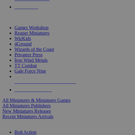
PRE-ORDERS
TOP MINIS & GAMES PUBLISHERS
Games Workshop
Reaper Miniatures
WizKids
4Ground
Wizards of the Coast
Privateer Press
Iron Wind Metals
TT Combat
Gale Force Nine
ALL MINIS & GAMES PUBLISHERS
ALL MINIS & GAMES
All Miniatures & Miniatures Games
All Miniatures Publishers
New Miniatures Releases
Recent Miniatures Arrivals
HISTORICAL MINIS SUB-CATEGORIES
Bolt Action