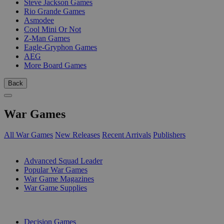
Steve Jackson Games
Rio Grande Games
Asmodee
Cool Mini Or Not
Z-Man Games
Eagle-Gryphon Games
AEG
More Board Games
Back
War Games
All War Games
New Releases
Recent Arrivals
Publishers
SUB-CATEGORIES
Advanced Squad Leader
Popular War Games
War Game Magazines
War Game Supplies
PUBLISHERS
Decision Games