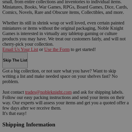
small, from entire collections and inventories to individual items.
Miniatures, Books, War Games, RPGs, Board Games, Dice, Cards,
Comics, Novels, Rare and Obscure items, Collectibles, and more.
Whether its still in shrink wrap or well loved, even certain painted
miniatures or items without the original packaging, Noble Knight
Games is interested in virtually any tabletop gaming or culture
products you may have. We treat our customers fairly, and will not
cherry-pick your collection.
Email Us Your List
or
Use the Form
to get started!
Skip The List
Got a big collection, or not sure what you have? Want to skip
writing a list and make needed space on your shelves fast? No
problem.
Just contact
trades@nobleknight.com
and ask for shipping labels.
Follow our easy packing instructions and send your items on their
way. Our experts will assess your items and get you a quoted offer a
few days after we receive them.
It's that easy!
Shipping Information