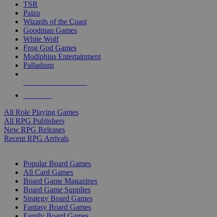
TSR
Paizo
Wizards of the Coast
Goodman Games
White Wolf
Frog God Games
Modiphius Entertainment
Palladium
ALL RPG PUBLISHERS
ALL RPGS
All Role Playing Games
All RPG Publishers
New RPG Releases
Recent RPG Arrivals
BOARD GAME SUB-CATEGORIES
Popular Board Games
All Card Games
Board Game Magazines
Board Game Supplies
Strategy Board Games
Fantasy Board Games
Family Board Games