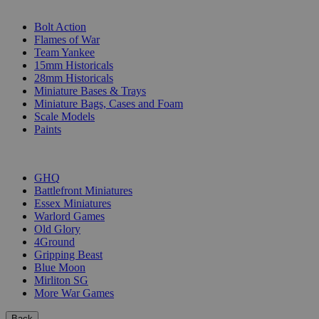
SUB-CATEGORIES
Bolt Action
Flames of War
Team Yankee
15mm Historicals
28mm Historicals
Miniature Bases & Trays
Miniature Bags, Cases and Foam
Scale Models
Paints
PUBLISHERS
GHQ
Battlefront Miniatures
Essex Miniatures
Warlord Games
Old Glory
4Ground
Gripping Beast
Blue Moon
Mirliton SG
More War Games
Back