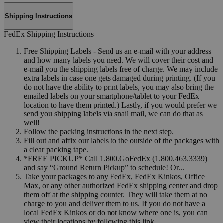
Shipping Instructions
FedEx Shipping Instructions
Free Shipping Labels - Send us an e-mail with your address
and how many labels you need. We will cover their cost and
e-mail you the shipping labels free of charge. We may include
extra labels in case one gets damaged during printing. (If you
do not have the ability to print labels, you may also bring the
emailed labels on your smartphone/tablet to your FedEx
location to have them printed.) Lastly, if you would prefer we
send you shipping labels via snail mail, we can do that as
well!
Follow the packing instructions in the next step.
Fill out and affix our labels to the outside of the packages with
a clear packing tape.
*FREE PICKUP* Call 1.800.GoFedEx (1.800.463.3339)
and say “Ground Return Pickup” to schedule! Or...
Take your packages to any FedEx, FedEx Kinkos, Office
Max, or any other authorized FedEx shipping center and drop
them off at the shipping counter. They will take them at no
charge to you and deliver them to us. If you do not have a
local FedEx Kinkos or do not know where one is, you can
view their locations by following this link