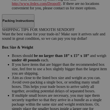
http://www.fedex.com/Dropoff/
. If there are no locations
convenient for you, please contact us for more options.
Packing Instructions
SHIPPING TIPS FOR SMOOTH SENDOFF
Want the best value for your trade-in? Make sure it arrives safe and
sound in great condition, so we can pay you top dollar!
Box Size & Weight
Boxes should
be no larger than 18” x 15” x 18”
and weigh
under 40 pounds
each.
If you have items that are bigger than the recommended box
size, feel free to use a box slightly bigger than the largest item
you are shipping.
Aim as close to the listed box size and weight as you can.
Avoid over-packing a single box, or sending many small
boxes. This helps your trade boxes to arrive safely all
together, avoiding potential delays of separated boxes.
If multiple small boxes are necessary, you may tape them
securely together so that they arrive in a bundle as a single
package within the same size and weight restrictions. Or,
simply place the smaller boxes inside a larger one for