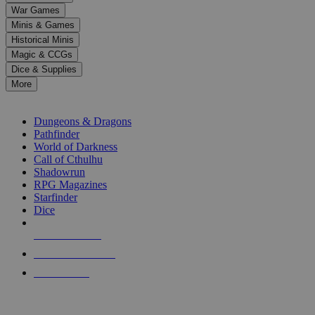
down
War Games
arrows
Minis & Games
to
select
Historical Minis
a
Magic & CCGs
result.
Dice & Supplies
Press
More
enter
RPG SUB-CATEGORIES
to
go
Dungeons & Dragons
to
Pathfinder
the
World of Darkness
selected
Call of Cthulhu
search
Shadowrun
result.
RPG Magazines
Touch
Starfinder
device
Dice
users
can
NEW RELEASES
use
touch
RECENT ARRIVALS
and
PRE-ORDERS
swipe
gestures.
TOP RPG PUBLISHERS