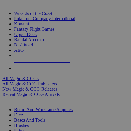
TOP MAGIC & CCG PUBLISHERS
Wizards of the Coast
Pokemon Company International
Konami
Fantasy Flight Games
Upper Deck
Bandai America
Bushiroad
AEG
ALL MAGIC & CCG PUBLISHERS
ALL MAGIC & CCGS
All Magic & CCGs
All Magic & CCG Publishers
New Magic & CCG Releases
Recent Magic & CCG Arrivals
DICE & SUPPLY SUB-CATEGORIES
Board And War Game Supplies
Dice
Bases And Tools
Brushes
Paints