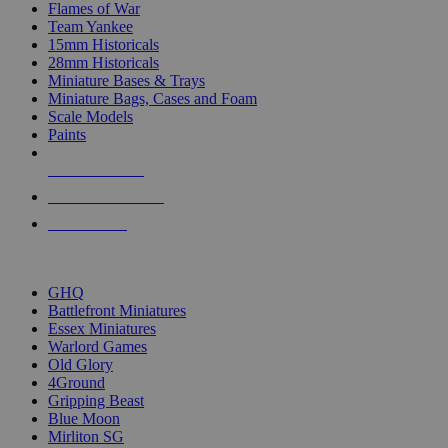
Flames of War
Team Yankee
15mm Historicals
28mm Historicals
Miniature Bases & Trays
Miniature Bags, Cases and Foam
Scale Models
Paints
NEW RELEASES
RECENT ARRIVALS
PRE-ORDERS
TOP HISTORICAL MINI PUBLISHERS
GHQ
Battlefront Miniatures
Essex Miniatures
Warlord Games
Old Glory
4Ground
Gripping Beast
Blue Moon
Mirliton SG