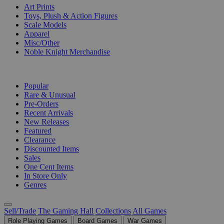
Art Prints
Toys, Plush & Action Figures
Scale Models
Apparel
Misc/Other
Noble Knight Merchandise
COLLECTIONS
Popular
Rare & Unusual
Pre-Orders
Recent Arrivals
New Releases
Featured
Clearance
Discounted Items
Sales
One Cent Items
In Store Only
Genres
Sell/Trade
The Gaming Hall
Collections
All Games
Role Playing Games
Board Games
War Games