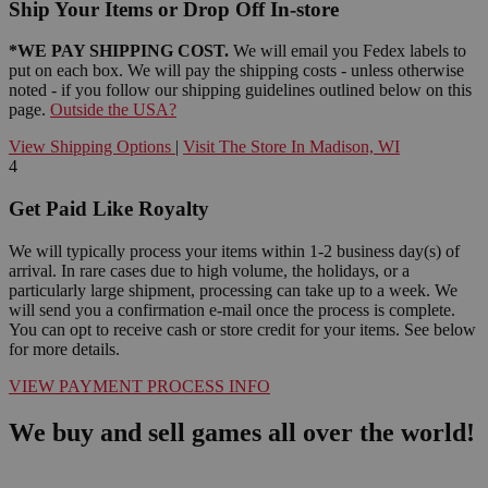
Ship Your Items or Drop Off In-store
*WE PAY SHIPPING COST.
We will email you Fedex labels to
put on each box. We will pay the shipping costs - unless otherwise
noted - if you follow our shipping guidelines outlined below on this
page.
Outside the USA?
View Shipping Options
|
Visit The Store In Madison, WI
4
Get Paid Like Royalty
We will typically process your items within 1-2 business day(s) of
arrival. In rare cases due to high volume, the holidays, or a
particularly large shipment, processing can take up to a week. We
will send you a confirmation e-mail once the process is complete.
You can opt to receive cash or store credit for your items. See below
for more details.
VIEW PAYMENT PROCESS INFO
We buy and sell games all over the world!