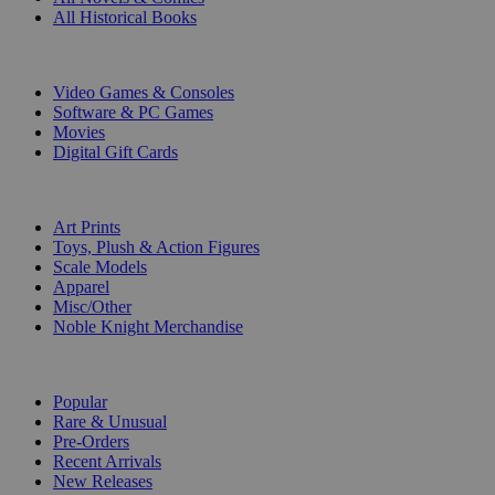
All Historical Books
DIGITAL
Video Games & Consoles
Software & PC Games
Movies
Digital Gift Cards
ART & MERCHANDISE
Art Prints
Toys, Plush & Action Figures
Scale Models
Apparel
Misc/Other
Noble Knight Merchandise
COLLECTIONS
Popular
Rare & Unusual
Pre-Orders
Recent Arrivals
New Releases