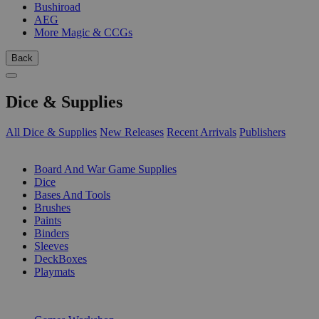
Bushiroad
AEG
More Magic & CCGs
Back
Dice & Supplies
All Dice & Supplies
New Releases
Recent Arrivals
Publishers
SUB-CATEGORIES
Board And War Game Supplies
Dice
Bases And Tools
Brushes
Paints
Binders
Sleeves
DeckBoxes
Playmats
PUBLISHERS