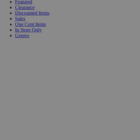
Featured
Clearance
Discounted Items
Sales
One Cent Items
In Store Only
Genres