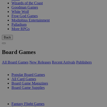
Wizards of the Coast
Goodman Games
White Wolf
Frog God Games
Modiphius Entertainment
Palladium
More RPGs
Back
Board Games
All Board Games
New Releases
Recent Arrivals
Publishers
SUB-CATEGORIES
Popular Board Games
All Card Games
Board Game Magazines
Board Game Supplies
PUBLISHERS
Fantasy Flight Games