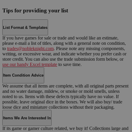
Tips for providing your list
List Format & Templates
If you have games for sale or trade and would like an estimate,
please e-mail a list of titles, along with a general note on condition,
to
trades@nobleknight.com
. Please note any missing components,
writing, or excessive wear, and indicate whether you prefer cash or
store credit. You can also use the trade submission form below, or
use our handy Excel template
to save time.
Item Condition Advice
We assume that all items are complete, with all original parts present
and no water damage, mildew, or smoke or mold smells, unless
noted to us. Items with these defects typically have no value. If
possible, leave original dice in the boxes. We will also buy/ trade
loose dice and miniature collections without their packaging.
Items We Are Interested In
If its game or gamer culture related, we buy it! Collections large and