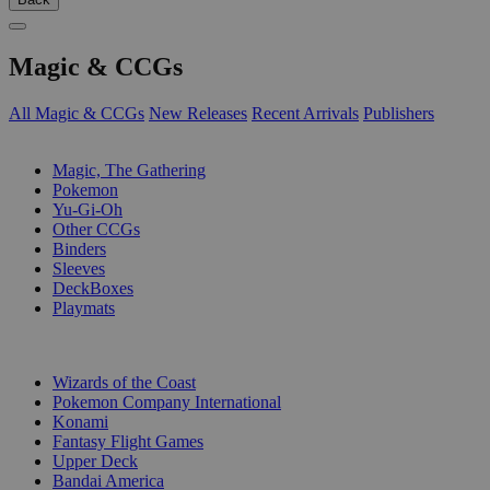
Magic & CCGs
All Magic & CCGs
New Releases
Recent Arrivals
Publishers
SUB-CATEGORIES
Magic, The Gathering
Pokemon
Yu-Gi-Oh
Other CCGs
Binders
Sleeves
DeckBoxes
Playmats
PUBLISHERS
Wizards of the Coast
Pokemon Company International
Konami
Fantasy Flight Games
Upper Deck
Bandai America