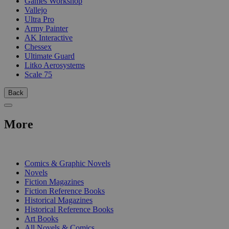
Games Workshop
Vallejo
Ultra Pro
Army Painter
AK Interactive
Chessex
Ultimate Guard
Litko Aerosystems
Scale 75
Back
More
PRINT
Comics & Graphic Novels
Novels
Fiction Magazines
Fiction Reference Books
Historical Magazines
Historical Reference Books
Art Books
All Novels & Comics