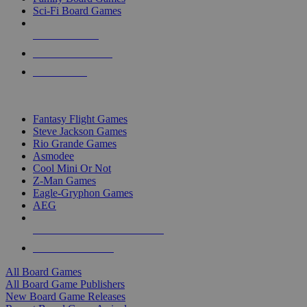
Sci-Fi Board Games
NEW RELEASES
RECENT ARRIVALS
PRE-ORDERS
TOP BOARD GAME PUBLISHERS
Fantasy Flight Games
Steve Jackson Games
Rio Grande Games
Asmodee
Cool Mini Or Not
Z-Man Games
Eagle-Gryphon Games
AEG
ALL BOARD GAME PUBLISHERS
ALL BOARD GAMES
All Board Games
All Board Game Publishers
New Board Game Releases