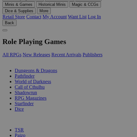
Minis & Games
Historical Minis
Magic & CCGs
Dice & Supplies
More
Retail Store
Contact
My Account
Want List
Log In
Back
Role Playing Games
All RPGs
New Releases
Recent Arrivals
Publishers
SUB-CATEGORIES
Dungeons & Dragons
Pathfinder
World of Darkness
Call of Cthulhu
Shadowrun
RPG Magazines
Starfinder
Dice
PUBLISHERS
TSR
Paizo