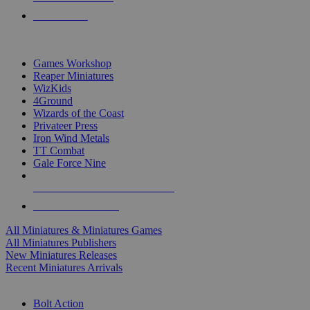
PRE-ORDERS
TOP MINIS & GAMES PUBLISHERS
Games Workshop
Reaper Miniatures
WizKids
4Ground
Wizards of the Coast
Privateer Press
Iron Wind Metals
TT Combat
Gale Force Nine
ALL MINIS & GAMES PUBLISHERS
ALL MINIS & GAMES
All Miniatures & Miniatures Games
All Miniatures Publishers
New Miniatures Releases
Recent Miniatures Arrivals
HISTORICAL MINIS SUB-CATEGORIES
Bolt Action