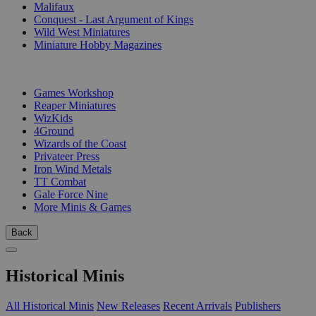
Malifaux
Conquest - Last Argument of Kings
Wild West Miniatures
Miniature Hobby Magazines
PUBLISHERS
Games Workshop
Reaper Miniatures
WizKids
4Ground
Wizards of the Coast
Privateer Press
Iron Wind Metals
TT Combat
Gale Force Nine
More Minis & Games
Back
Historical Minis
All Historical Minis
New Releases
Recent Arrivals
Publishers