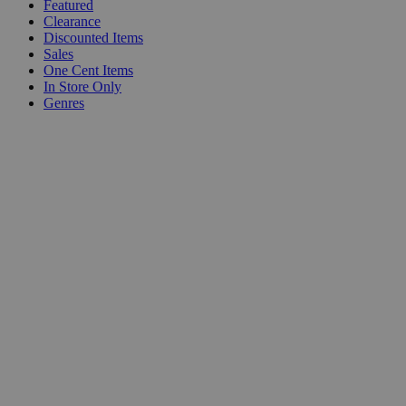
Featured
Clearance
Discounted Items
Sales
One Cent Items
In Store Only
Genres