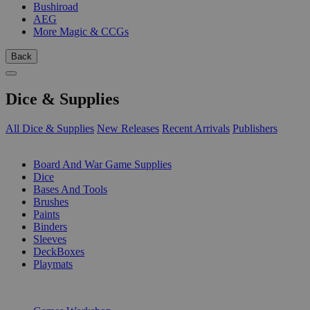
Bushiroad
AEG
More Magic & CCGs
Back
Dice & Supplies
All Dice & Supplies
New Releases
Recent Arrivals
Publishers
SUB-CATEGORIES
Board And War Game Supplies
Dice
Bases And Tools
Brushes
Paints
Binders
Sleeves
DeckBoxes
Playmats
PUBLISHERS