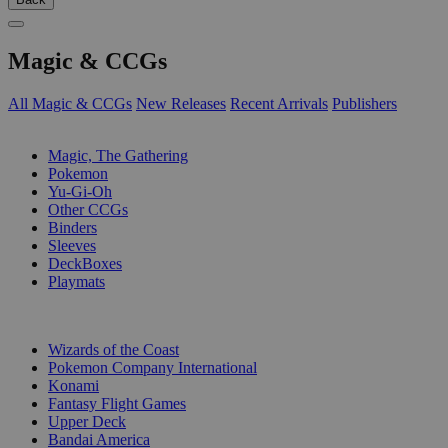
Magic & CCGs
All Magic & CCGs
New Releases
Recent Arrivals
Publishers
SUB-CATEGORIES
Magic, The Gathering
Pokemon
Yu-Gi-Oh
Other CCGs
Binders
Sleeves
DeckBoxes
Playmats
PUBLISHERS
Wizards of the Coast
Pokemon Company International
Konami
Fantasy Flight Games
Upper Deck
Bandai America