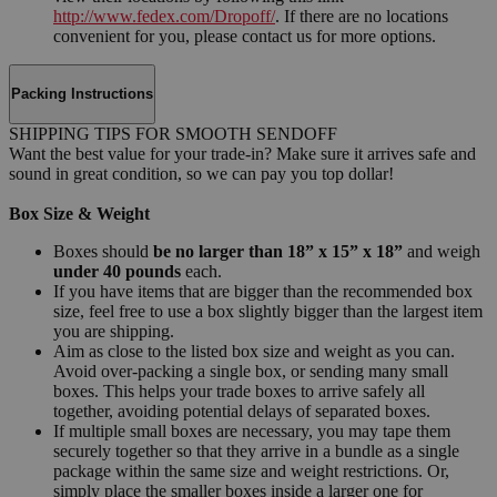
http://www.fedex.com/Dropoff/
. If there are no locations
convenient for you, please contact us for more options.
Packing Instructions
SHIPPING TIPS FOR SMOOTH SENDOFF
Want the best value for your trade-in? Make sure it arrives safe and
sound in great condition, so we can pay you top dollar!
Box Size & Weight
Boxes should
be no larger than 18” x 15” x 18”
and weigh
under 40 pounds
each.
If you have items that are bigger than the recommended box
size, feel free to use a box slightly bigger than the largest item
you are shipping.
Aim as close to the listed box size and weight as you can.
Avoid over-packing a single box, or sending many small
boxes. This helps your trade boxes to arrive safely all
together, avoiding potential delays of separated boxes.
If multiple small boxes are necessary, you may tape them
securely together so that they arrive in a bundle as a single
package within the same size and weight restrictions. Or,
simply place the smaller boxes inside a larger one for