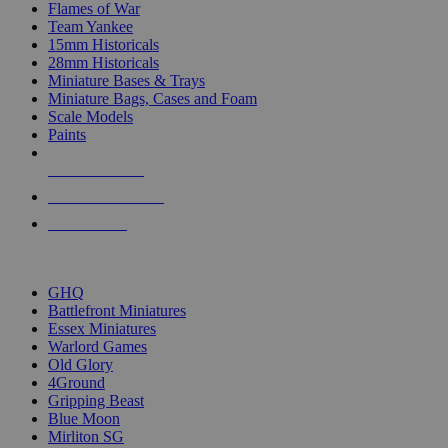
Flames of War
Team Yankee
15mm Historicals
28mm Historicals
Miniature Bases & Trays
Miniature Bags, Cases and Foam
Scale Models
Paints
NEW RELEASES
RECENT ARRIVALS
PRE-ORDERS
TOP HISTORICAL MINI PUBLISHERS
GHQ
Battlefront Miniatures
Essex Miniatures
Warlord Games
Old Glory
4Ground
Gripping Beast
Blue Moon
Mirliton SG