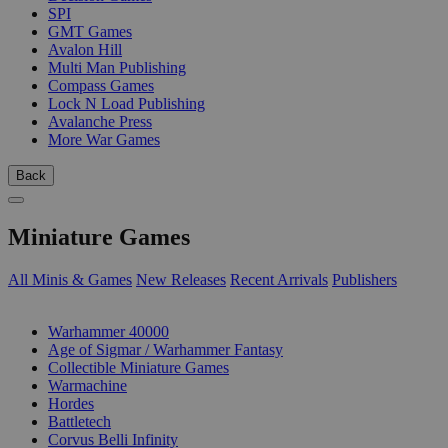
SPI
GMT Games
Avalon Hill
Multi Man Publishing
Compass Games
Lock N Load Publishing
Avalanche Press
More War Games
Back
Miniature Games
All Minis & Games
New Releases
Recent Arrivals
Publishers
SUB-CATEGORIES
Warhammer 40000
Age of Sigmar / Warhammer Fantasy
Collectible Miniature Games
Warmachine
Hordes
Battletech
Corvus Belli Infinity