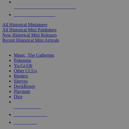
ALL HISTORICAL MINI PUBLISHERS
ALL HISTORICAL MINIS
All Historical Miniatures
All Historical Mini Publishers
New Historical Mini Releases
Recent Historical Mini Arrivals
MAGIC & CCG SUB-CATEGORIES
Magic, The Gathering
Pokemon
Yu-Gi-Oh
Other CCGs
Binders
Sleeves
DeckBoxes
Playmats
Dice
NEW RELEASES
RECENT ARRIVALS
PRE-ORDERS