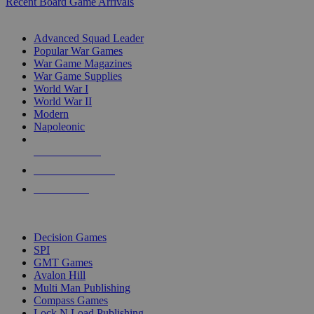
Recent Board Game Arrivals
WAR GAME SUB-CATEGORIES
Advanced Squad Leader
Popular War Games
War Game Magazines
War Game Supplies
World War I
World War II
Modern
Napoleonic
NEW RELEASES
RECENT ARRIVALS
PRE-ORDERS
TOP WAR GAME PUBLISHERS
Decision Games
SPI
GMT Games
Avalon Hill
Multi Man Publishing
Compass Games
Lock N Load Publishing