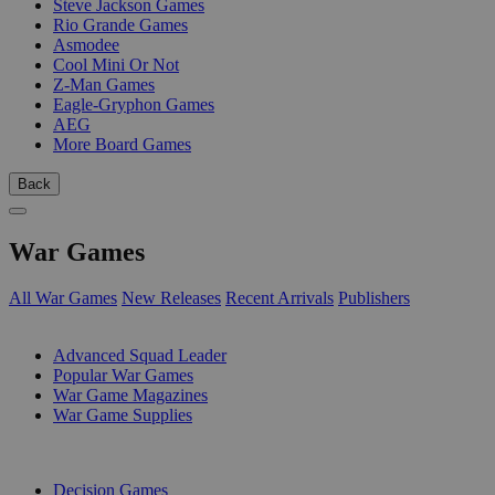
Steve Jackson Games
Rio Grande Games
Asmodee
Cool Mini Or Not
Z-Man Games
Eagle-Gryphon Games
AEG
More Board Games
Back
War Games
All War Games
New Releases
Recent Arrivals
Publishers
SUB-CATEGORIES
Advanced Squad Leader
Popular War Games
War Game Magazines
War Game Supplies
PUBLISHERS
Decision Games