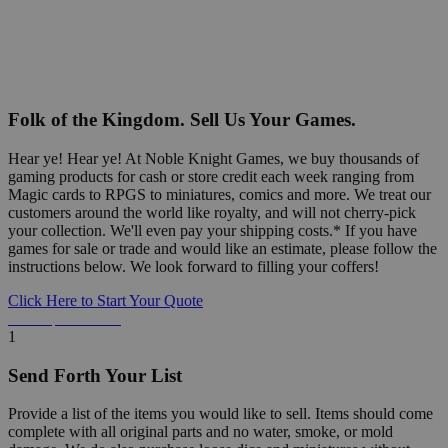
Folk of the Kingdom. Sell Us Your Games.
Hear ye! Hear ye! At Noble Knight Games, we buy thousands of
gaming products for cash or store credit each week ranging from
Magic cards to RPGS to miniatures, comics and more. We treat our
customers around the world like royalty, and will not cherry-pick
your collection. We'll even pay your shipping costs.* If you have
games for sale or trade and would like an estimate, please follow the
instructions below. We look forward to filling your coffers!
Click Here to Start Your Quote
Detailed Information Below
1
Send Forth Your List
Provide a list of the items you would like to sell. Items should come
complete with all original parts and no water, smoke, or mold