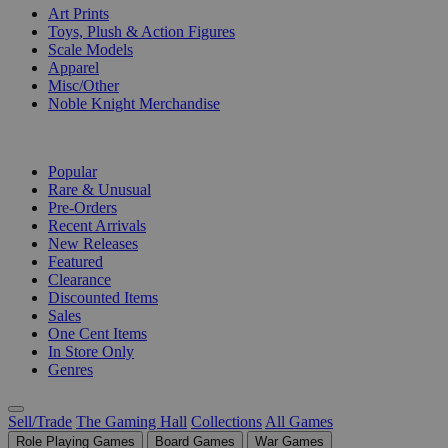
Art Prints
Toys, Plush & Action Figures
Scale Models
Apparel
Misc/Other
Noble Knight Merchandise
COLLECTIONS
Popular
Rare & Unusual
Pre-Orders
Recent Arrivals
New Releases
Featured
Clearance
Discounted Items
Sales
One Cent Items
In Store Only
Genres
Sell/Trade
The Gaming Hall
Collections
All Games
Role Playing Games
Board Games
War Games