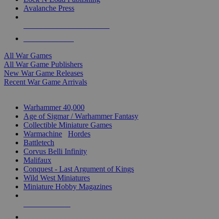
Avalanche Press
ALL WAR GAME PUBLISHERS
ALL WAR GAMES
All War Games
All War Game Publishers
New War Game Releases
Recent War Game Arrivals
MINIS & GAMES SUB-CATEGORIES
Warhammer 40,000
Age of Sigmar / Warhammer Fantasy
Collectible Miniature Games
Warmachine
/
Hordes
Battletech
Corvus Belli Infinity
Malifaux
Conquest - Last Argument of Kings
Wild West Miniatures
Miniature Hobby Magazines
NEW RELEASES
RECENT ARRIVALS