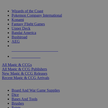
TOP MAGIC & CCG PUBLISHERS
Wizards of the Coast
Pokemon Company International
Konami
Fantasy Flight Games
Upper Deck
Bandai America
Bushiroad
AEG
ALL MAGIC & CCG PUBLISHERS
ALL MAGIC & CCGS
All Magic & CCGs
All Magic & CCG Publishers
New Magic & CCG Releases
Recent Magic & CCG Arrivals
DICE & SUPPLY SUB-CATEGORIES
Board And War Game Supplies
Dice
Bases And Tools
Brushes
Paints