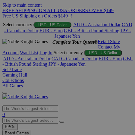
Skip to main content
FREE SHIPPING ON ALL USA ORDERS OVER $149
Free US Shipping on Orders $149+!
Select currency
AUD - Australian Dollar
CAD
USD - US Dollar
- Canadian Dollar
EUR - Euro
GBP - British Pound Sterling
JPY -
Japanese Yen
Retail Store
Complete Your Quest®
Contact
My
Account
Want List
Log In
Select currency
USD - US Dollar
AUD - Australian Dollar
CAD - Canadian Dollar
EUR - Euro
GBP
- British Pound Sterling
JPY - Japanese Yen
Sell/Trade
Gaming Hall
Collections
All Games
Use
0
the
up
RPGs
and
Board Games