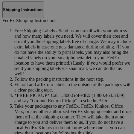
Shipping Instructions
FedEx Shipping Instructions
Free Shipping Labels - Send us an e-mail with your address
and how many labels you need. We will cover their cost and
e-mail you the shipping labels free of charge. We may include
extra labels in case one gets damaged during printing. (If you
do not have the ability to print labels, you may also bring the
emailed labels on your smartphone/tablet to your FedEx
location to have them printed.) Lastly, if you would prefer we
send you shipping labels via snail mail, we can do that as
well!
Follow the packing instructions in the next step.
Fill out and affix our labels to the outside of the packages with
a clear packing tape.
*FREE PICKUP* Call 1.800.GoFedEx (1.800.463.3339)
and say “Ground Return Pickup” to schedule! Or...
Take your packages to any FedEx, FedEx Kinkos, Office
Max, or any other authorized FedEx shipping center and drop
them off at the shipping counter. They will take them at no
charge to you and deliver them to us. If you do not have a
local FedEx Kinkos or do not know where one is, you can
view their locations by following this link