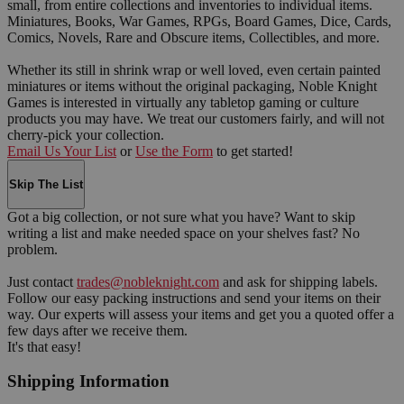
small, from entire collections and inventories to individual items.
Miniatures, Books, War Games, RPGs, Board Games, Dice, Cards,
Comics, Novels, Rare and Obscure items, Collectibles, and more.
Whether its still in shrink wrap or well loved, even certain painted
miniatures or items without the original packaging, Noble Knight
Games is interested in virtually any tabletop gaming or culture
products you may have. We treat our customers fairly, and will not
cherry-pick your collection.
Email Us Your List
or
Use the Form
to get started!
Skip The List
Got a big collection, or not sure what you have? Want to skip
writing a list and make needed space on your shelves fast? No
problem.
Just contact
trades@nobleknight.com
and ask for shipping labels.
Follow our easy packing instructions and send your items on their
way. Our experts will assess your items and get you a quoted offer a
few days after we receive them.
It's that easy!
Shipping Information