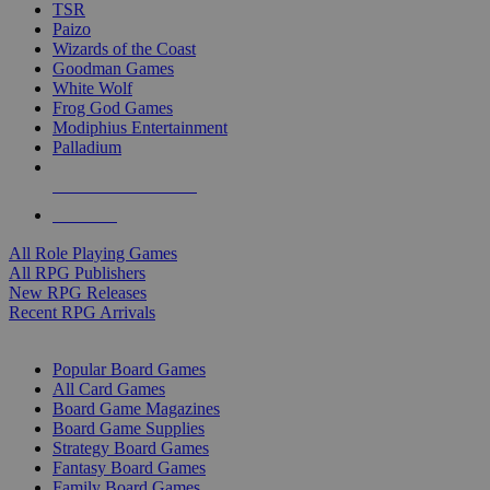
TSR
Paizo
Wizards of the Coast
Goodman Games
White Wolf
Frog God Games
Modiphius Entertainment
Palladium
ALL RPG PUBLISHERS
ALL RPGS
All Role Playing Games
All RPG Publishers
New RPG Releases
Recent RPG Arrivals
BOARD GAME SUB-CATEGORIES
Popular Board Games
All Card Games
Board Game Magazines
Board Game Supplies
Strategy Board Games
Fantasy Board Games
Family Board Games