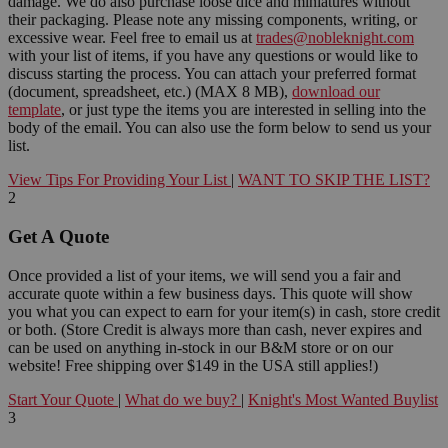
damage. We do also purchase loose dice and miniatures without
their packaging. Please note any missing components, writing, or
excessive wear. Feel free to email us at
trades@nobleknight.com
with your list of items, if you have any questions or would like to
discuss starting the process. You can attach your preferred format
(document, spreadsheet, etc.) (MAX 8 MB),
download our
template
, or just type the items you are interested in selling into the
body of the email. You can also use the form below to send us your
list.
View Tips For Providing Your List
|
WANT TO SKIP THE LIST?
2
Get A Quote
Once provided a list of your items, we will send you a fair and
accurate quote within a few business days. This quote will show
you what you can expect to earn for your item(s) in cash, store credit
or both. (Store Credit is always more than cash, never expires and
can be used on anything in-stock in our B&M store or on our
website! Free shipping over $149 in the USA still applies!)
Start Your Quote
|
What do we buy?
|
Knight's Most Wanted Buylist
3