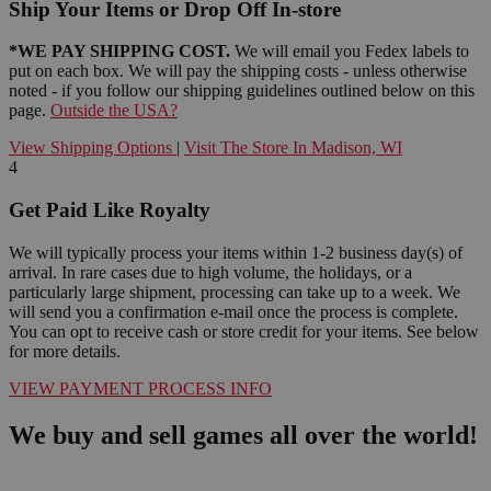
Ship Your Items or Drop Off In-store
*WE PAY SHIPPING COST.
We will email you Fedex labels to
put on each box. We will pay the shipping costs - unless otherwise
noted - if you follow our shipping guidelines outlined below on this
page.
Outside the USA?
View Shipping Options
|
Visit The Store In Madison, WI
4
Get Paid Like Royalty
We will typically process your items within 1-2 business day(s) of
arrival. In rare cases due to high volume, the holidays, or a
particularly large shipment, processing can take up to a week. We
will send you a confirmation e-mail once the process is complete.
You can opt to receive cash or store credit for your items. See below
for more details.
VIEW PAYMENT PROCESS INFO
We buy and sell games all over the world!