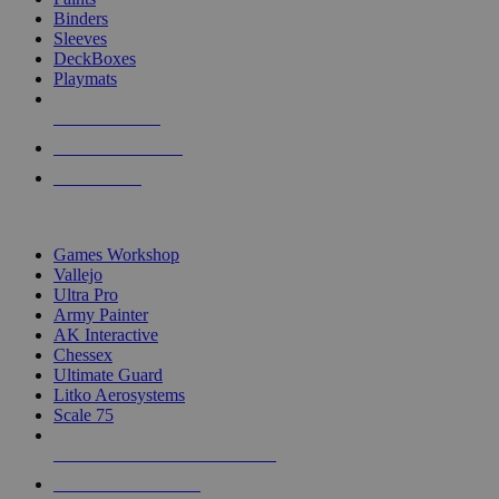
Binders
Sleeves
DeckBoxes
Playmats
NEW RELEASES
RECENT ARRIVALS
PRE-ORDERS
TOP DICE & SUPPLY PUBLISHERS
Games Workshop
Vallejo
Ultra Pro
Army Painter
AK Interactive
Chessex
Ultimate Guard
Litko Aerosystems
Scale 75
ALL DICE & SUPPLY PUBLISHERS
ALL DICE & SUPPLIES