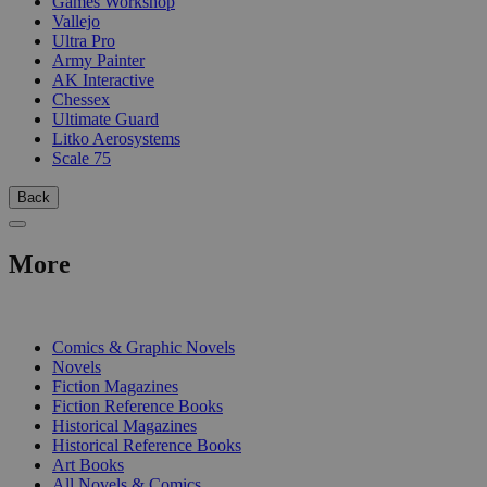
Games Workshop
Vallejo
Ultra Pro
Army Painter
AK Interactive
Chessex
Ultimate Guard
Litko Aerosystems
Scale 75
Back
More
PRINT
Comics & Graphic Novels
Novels
Fiction Magazines
Fiction Reference Books
Historical Magazines
Historical Reference Books
Art Books
All Novels & Comics