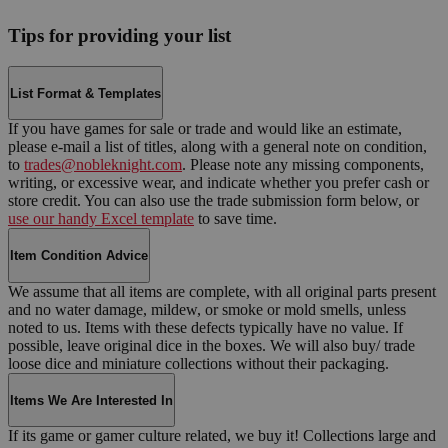
Tips for providing your list
List Format & Templates
If you have games for sale or trade and would like an estimate,
please e-mail a list of titles, along with a general note on condition,
to
trades@nobleknight.com
. Please note any missing components,
writing, or excessive wear, and indicate whether you prefer cash or
store credit. You can also use the trade submission form below, or
use our handy Excel template
to save time.
Item Condition Advice
We assume that all items are complete, with all original parts present
and no water damage, mildew, or smoke or mold smells, unless
noted to us. Items with these defects typically have no value. If
possible, leave original dice in the boxes. We will also buy/ trade
loose dice and miniature collections without their packaging.
Items We Are Interested In
If its game or gamer culture related, we buy it! Collections large and