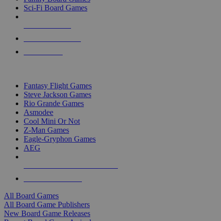
Sci-Fi Board Games
NEW RELEASES
RECENT ARRIVALS
PRE-ORDERS
TOP BOARD GAME PUBLISHERS
Fantasy Flight Games
Steve Jackson Games
Rio Grande Games
Asmodee
Cool Mini Or Not
Z-Man Games
Eagle-Gryphon Games
AEG
ALL BOARD GAME PUBLISHERS
ALL BOARD GAMES
All Board Games
All Board Game Publishers
New Board Game Releases