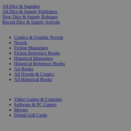
All Dice & Supplies
All Dice & Supply Publishers
New Dice & Supply Releases
Recent Dice & Supply Arrivals
PRINT
Comics & Graphic Novels
Novels
Fiction Magazines
Fiction Reference Books
Historical Magazines
Historical Reference Books
Art Books
All Novels & Comics
All Historical Books
DIGITAL
Video Games & Consoles
Software & PC Games
Movies
Digital Gift Cards
ART & MERCHANDISE