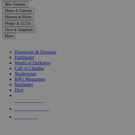
down
War Games
arrows
Minis & Games
to
select
Historical Minis
a
Magic & CCGs
result.
Dice & Supplies
Press
More
enter
RPG SUB-CATEGORIES
to
go
Dungeons & Dragons
to
Pathfinder
the
World of Darkness
selected
Call of Cthulhu
search
Shadowrun
result.
RPG Magazines
Touch
Starfinder
device
Dice
users
can
NEW RELEASES
use
touch
RECENT ARRIVALS
and
PRE-ORDERS
swipe
gestures.
TOP RPG PUBLISHERS