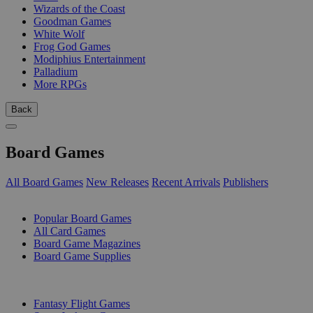
Wizards of the Coast
Goodman Games
White Wolf
Frog God Games
Modiphius Entertainment
Palladium
More RPGs
Back
Board Games
All Board Games
New Releases
Recent Arrivals
Publishers
SUB-CATEGORIES
Popular Board Games
All Card Games
Board Game Magazines
Board Game Supplies
PUBLISHERS
Fantasy Flight Games