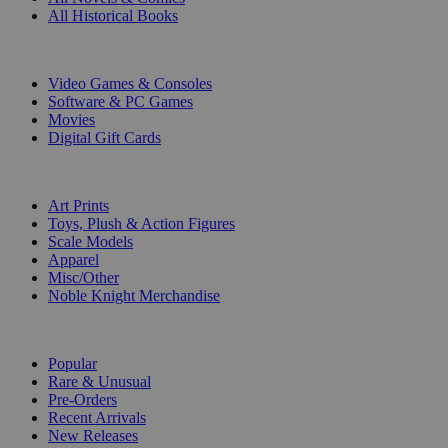
All Historical Books
DIGITAL
Video Games & Consoles
Software & PC Games
Movies
Digital Gift Cards
ART & MERCHANDISE
Art Prints
Toys, Plush & Action Figures
Scale Models
Apparel
Misc/Other
Noble Knight Merchandise
COLLECTIONS
Popular
Rare & Unusual
Pre-Orders
Recent Arrivals
New Releases