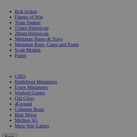
SUB-CATEGORIES
Bolt Action
Flames of War
Team Yankee
15mm Historicals
28mm Historicals
Miniature Bases & Trays
Miniature Bags, Cases and Foam
Scale Models
Paints
PUBLISHERS
GHQ
Battlefront Miniatures
Essex Miniatures
Warlord Games
Old Glory
4Ground
Gripping Beast
Blue Moon
Mirliton SG
More War Games
Back