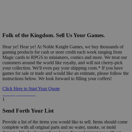
Folk of the Kingdom. Sell Us Your Games.
Hear ye! Hear ye! At Noble Knight Games, we buy thousands of
gaming products for cash or store credit each week ranging from
Magic cards to RPGS to miniatures, comics and more. We treat our
customers around the world like royalty, and will not cherry-pick
your collection. We'll even pay your shipping costs.* If you have
games for sale or trade and would like an estimate, please follow the
instructions below. We look forward to filling your coffers!
Click Here to Start Your Quote
Detailed Information Below
1
Send Forth Your List
Provide a list of the items you would like to sell. Items should come
complete with all original parts and no water, smoke, or mold