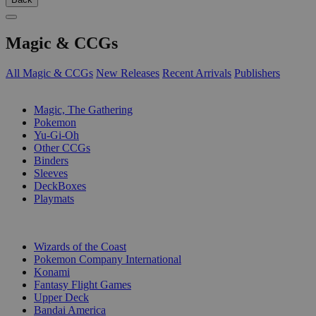
Magic & CCGs
All Magic & CCGs
New Releases
Recent Arrivals
Publishers
SUB-CATEGORIES
Magic, The Gathering
Pokemon
Yu-Gi-Oh
Other CCGs
Binders
Sleeves
DeckBoxes
Playmats
PUBLISHERS
Wizards of the Coast
Pokemon Company International
Konami
Fantasy Flight Games
Upper Deck
Bandai America