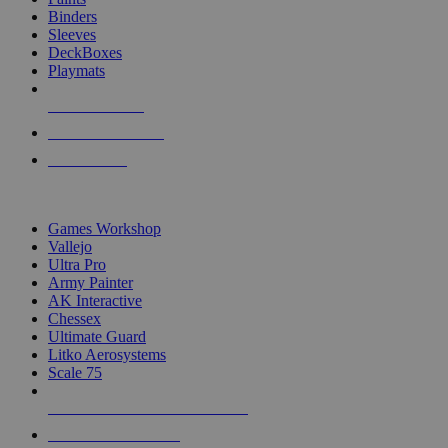
Binders
Sleeves
DeckBoxes
Playmats
NEW RELEASES
RECENT ARRIVALS
PRE-ORDERS
TOP DICE & SUPPLY PUBLISHERS
Games Workshop
Vallejo
Ultra Pro
Army Painter
AK Interactive
Chessex
Ultimate Guard
Litko Aerosystems
Scale 75
ALL DICE & SUPPLY PUBLISHERS
ALL DICE & SUPPLIES