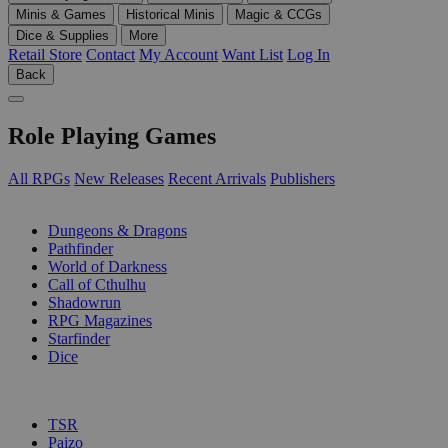
Minis & Games
Historical Minis
Magic & CCGs
Dice & Supplies
More
Retail Store
Contact
My Account
Want List
Log In
Back
Role Playing Games
All RPGs
New Releases
Recent Arrivals
Publishers
SUB-CATEGORIES
Dungeons & Dragons
Pathfinder
World of Darkness
Call of Cthulhu
Shadowrun
RPG Magazines
Starfinder
Dice
PUBLISHERS
TSR
Paizo