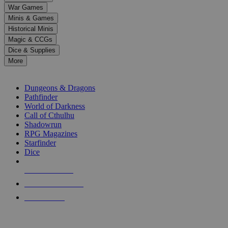
down
War Games
arrows
Minis & Games
to
select
Historical Minis
a
Magic & CCGs
result.
Dice & Supplies
Press
More
enter
RPG SUB-CATEGORIES
to
go
Dungeons & Dragons
to
Pathfinder
the
World of Darkness
selected
Call of Cthulhu
search
Shadowrun
result.
RPG Magazines
Touch
Starfinder
device
Dice
users
can
NEW RELEASES
use
touch
RECENT ARRIVALS
and
PRE-ORDERS
swipe
gestures.
TOP RPG PUBLISHERS