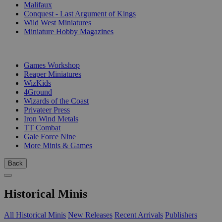
Malifaux
Conquest - Last Argument of Kings
Wild West Miniatures
Miniature Hobby Magazines
PUBLISHERS
Games Workshop
Reaper Miniatures
WizKids
4Ground
Wizards of the Coast
Privateer Press
Iron Wind Metals
TT Combat
Gale Force Nine
More Minis & Games
Back
Historical Minis
All Historical Minis
New Releases
Recent Arrivals
Publishers