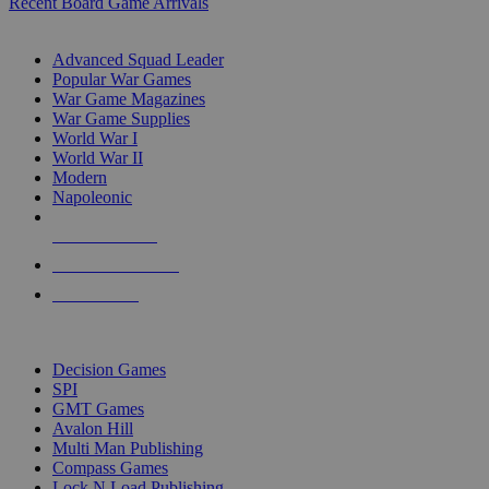
Recent Board Game Arrivals
WAR GAME SUB-CATEGORIES
Advanced Squad Leader
Popular War Games
War Game Magazines
War Game Supplies
World War I
World War II
Modern
Napoleonic
NEW RELEASES
RECENT ARRIVALS
PRE-ORDERS
TOP WAR GAME PUBLISHERS
Decision Games
SPI
GMT Games
Avalon Hill
Multi Man Publishing
Compass Games
Lock N Load Publishing