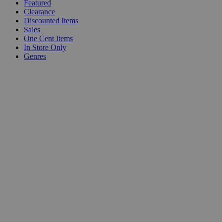
Featured
Clearance
Discounted Items
Sales
One Cent Items
In Store Only
Genres