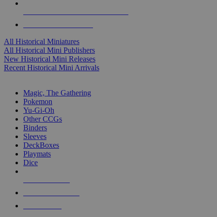
ALL HISTORICAL MINI PUBLISHERS
ALL HISTORICAL MINIS
All Historical Miniatures
All Historical Mini Publishers
New Historical Mini Releases
Recent Historical Mini Arrivals
MAGIC & CCG SUB-CATEGORIES
Magic, The Gathering
Pokemon
Yu-Gi-Oh
Other CCGs
Binders
Sleeves
DeckBoxes
Playmats
Dice
NEW RELEASES
RECENT ARRIVALS
PRE-ORDERS