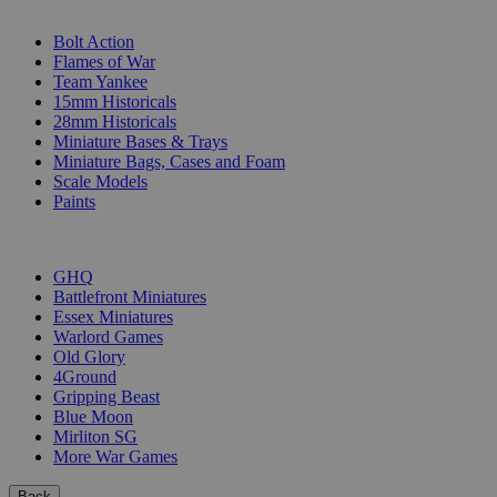
SUB-CATEGORIES
Bolt Action
Flames of War
Team Yankee
15mm Historicals
28mm Historicals
Miniature Bases & Trays
Miniature Bags, Cases and Foam
Scale Models
Paints
PUBLISHERS
GHQ
Battlefront Miniatures
Essex Miniatures
Warlord Games
Old Glory
4Ground
Gripping Beast
Blue Moon
Mirliton SG
More War Games
Back