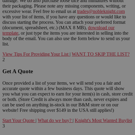
damage. We do also purchase loose dice and miniatures without
their packaging. Please note any missing components, writing, or
excessive wear. Feel free to email us at
trades@nobleknight.com
with your list of items, if you have any questions or would like to
discuss starting the process. You can attach your preferred format
(document, spreadsheet, etc.) (MAX 8 MB),
download our
template
, or just type the items you are interested in selling into the
body of the email. You can also use the form below to send us your
list.
View Tips For Providing Your List
|
WANT TO SKIP THE LIST?
2
Get A Quote
Once provided a list of your items, we will send you a fair and
accurate quote within a few business days. This quote will show
you what you can expect to earn for your item(s) in cash, store credit
or both. (Store Credit is always more than cash, never expires and
can be used on anything in-stock in our B&M store or on our
website! Free shipping over $149 in the USA still applies!)
Start Your Quote
|
What do we buy?
|
Knight's Most Wanted Buylist
3