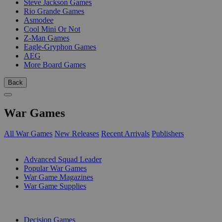
Steve Jackson Games
Rio Grande Games
Asmodee
Cool Mini Or Not
Z-Man Games
Eagle-Gryphon Games
AEG
More Board Games
Back
War Games
All War Games
New Releases
Recent Arrivals
Publishers
SUB-CATEGORIES
Advanced Squad Leader
Popular War Games
War Game Magazines
War Game Supplies
PUBLISHERS
Decision Games