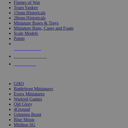
Flames of War
Team Yankee
15mm Historicals
28mm Historicals
Miniature Bases & Trays
Miniature Bags, Cases and Foam
Scale Models
Paints
NEW RELEASES
RECENT ARRIVALS
PRE-ORDERS
TOP HISTORICAL MINI PUBLISHERS
GHQ
Battlefront Miniatures
Essex Miniatures
Warlord Games
Old Glory
4Ground
Gripping Beast
Blue Moon
Mirliton SG