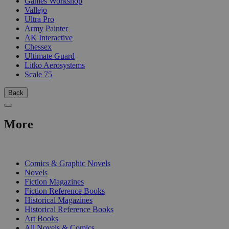
Games Workshop
Vallejo
Ultra Pro
Army Painter
AK Interactive
Chessex
Ultimate Guard
Litko Aerosystems
Scale 75
Back
More
PRINT
Comics & Graphic Novels
Novels
Fiction Magazines
Fiction Reference Books
Historical Magazines
Historical Reference Books
Art Books
All Novels & Comics