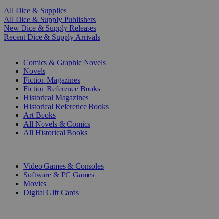
All Dice & Supplies
All Dice & Supply Publishers
New Dice & Supply Releases
Recent Dice & Supply Arrivals
PRINT
Comics & Graphic Novels
Novels
Fiction Magazines
Fiction Reference Books
Historical Magazines
Historical Reference Books
Art Books
All Novels & Comics
All Historical Books
DIGITAL
Video Games & Consoles
Software & PC Games
Movies
Digital Gift Cards
ART & MERCHANDISE