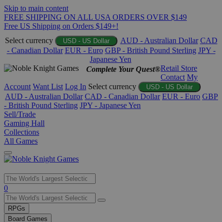
Skip to main content
FREE SHIPPING ON ALL USA ORDERS OVER $149
Free US Shipping on Orders $149+!
Select currency
AUD - Australian Dollar
CAD
USD - US Dollar
- Canadian Dollar
EUR - Euro
GBP - British Pound Sterling
JPY -
Japanese Yen
Retail Store
Complete Your Quest®
Contact
My
Account
Want List
Log In
Select currency
USD - US Dollar
AUD - Australian Dollar
CAD - Canadian Dollar
EUR - Euro
GBP
- British Pound Sterling
JPY - Japanese Yen
Sell/Trade
Gaming Hall
Collections
All Games
Use
0
the
up
RPGs
and
Board Games