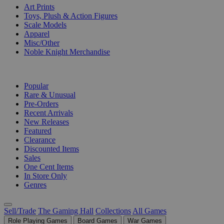
Art Prints
Toys, Plush & Action Figures
Scale Models
Apparel
Misc/Other
Noble Knight Merchandise
COLLECTIONS
Popular
Rare & Unusual
Pre-Orders
Recent Arrivals
New Releases
Featured
Clearance
Discounted Items
Sales
One Cent Items
In Store Only
Genres
Sell/Trade
The Gaming Hall
Collections
All Games
Role Playing Games
Board Games
War Games