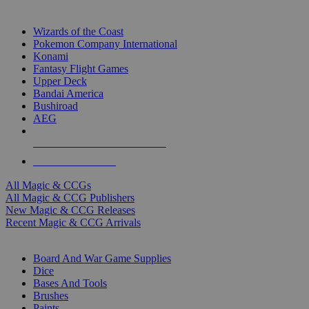
TOP MAGIC & CCG PUBLISHERS
Wizards of the Coast
Pokemon Company International
Konami
Fantasy Flight Games
Upper Deck
Bandai America
Bushiroad
AEG
ALL MAGIC & CCG PUBLISHERS
ALL MAGIC & CCGS
All Magic & CCGs
All Magic & CCG Publishers
New Magic & CCG Releases
Recent Magic & CCG Arrivals
DICE & SUPPLY SUB-CATEGORIES
Board And War Game Supplies
Dice
Bases And Tools
Brushes
Paints