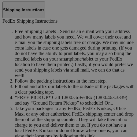
Shipping Instructions
FedEx Shipping Instructions
Free Shipping Labels - Send us an e-mail with your address
and how many labels you need. We will cover their cost and
e-mail you the shipping labels free of charge. We may include
extra labels in case one gets damaged during printing. (If you
do not have the ability to print labels, you may also bring the
emailed labels on your smartphone/tablet to your FedEx
location to have them printed.) Lastly, if you would prefer we
send you shipping labels via snail mail, we can do that as
well!
Follow the packing instructions in the next step.
Fill out and affix our labels to the outside of the packages with
a clear packing tape.
*FREE PICKUP* Call 1.800.GoFedEx (1.800.463.3339)
and say “Ground Return Pickup” to schedule! Or...
Take your packages to any FedEx, FedEx Kinkos, Office
Max, or any other authorized FedEx shipping center and drop
them off at the shipping counter. They will take them at no
charge to you and deliver them to us. If you do not have a
local FedEx Kinkos or do not know where one is, you can
view their locations by following this link