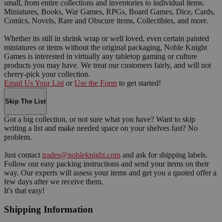
small, from entire collections and inventories to individual items.
Miniatures, Books, War Games, RPGs, Board Games, Dice, Cards,
Comics, Novels, Rare and Obscure items, Collectibles, and more.
Whether its still in shrink wrap or well loved, even certain painted
miniatures or items without the original packaging, Noble Knight
Games is interested in virtually any tabletop gaming or culture
products you may have. We treat our customers fairly, and will not
cherry-pick your collection.
Email Us Your List
or
Use the Form
to get started!
Skip The List
Got a big collection, or not sure what you have? Want to skip
writing a list and make needed space on your shelves fast? No
problem.
Just contact
trades@nobleknight.com
and ask for shipping labels.
Follow our easy packing instructions and send your items on their
way. Our experts will assess your items and get you a quoted offer a
few days after we receive them.
It's that easy!
Shipping Information