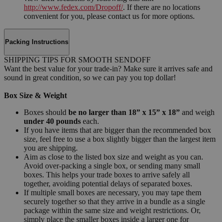
http://www.fedex.com/Dropoff/
. If there are no locations
convenient for you, please contact us for more options.
Packing Instructions
SHIPPING TIPS FOR SMOOTH SENDOFF
Want the best value for your trade-in? Make sure it arrives safe and
sound in great condition, so we can pay you top dollar!
Box Size & Weight
Boxes should
be no larger than 18” x 15” x 18”
and weigh
under 40 pounds
each.
If you have items that are bigger than the recommended box
size, feel free to use a box slightly bigger than the largest item
you are shipping.
Aim as close to the listed box size and weight as you can.
Avoid over-packing a single box, or sending many small
boxes. This helps your trade boxes to arrive safely all
together, avoiding potential delays of separated boxes.
If multiple small boxes are necessary, you may tape them
securely together so that they arrive in a bundle as a single
package within the same size and weight restrictions. Or,
simply place the smaller boxes inside a larger one for