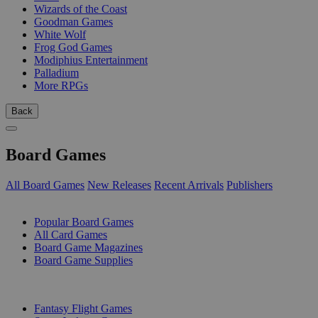
Wizards of the Coast
Goodman Games
White Wolf
Frog God Games
Modiphius Entertainment
Palladium
More RPGs
Back
Board Games
All Board Games
New Releases
Recent Arrivals
Publishers
SUB-CATEGORIES
Popular Board Games
All Card Games
Board Game Magazines
Board Game Supplies
PUBLISHERS
Fantasy Flight Games