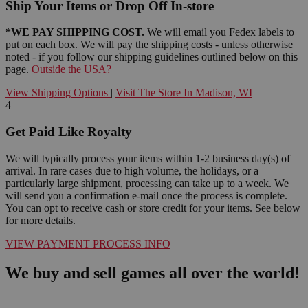
Ship Your Items or Drop Off In-store
*WE PAY SHIPPING COST.
We will email you Fedex labels to
put on each box. We will pay the shipping costs - unless otherwise
noted - if you follow our shipping guidelines outlined below on this
page.
Outside the USA?
View Shipping Options
|
Visit The Store In Madison, WI
4
Get Paid Like Royalty
We will typically process your items within 1-2 business day(s) of
arrival. In rare cases due to high volume, the holidays, or a
particularly large shipment, processing can take up to a week. We
will send you a confirmation e-mail once the process is complete.
You can opt to receive cash or store credit for your items. See below
for more details.
VIEW PAYMENT PROCESS INFO
We buy and sell games all over the world!