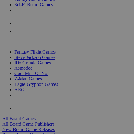
Sci-Fi Board Games
NEW RELEASES
RECENT ARRIVALS
PRE-ORDERS
TOP BOARD GAME PUBLISHERS
Fantasy Flight Games
Steve Jackson Games
Rio Grande Games
Asmodee
Cool Mini Or Not
Z-Man Games
Eagle-Gryphon Games
AEG
ALL BOARD GAME PUBLISHERS
ALL BOARD GAMES
All Board Games
All Board Game Publishers
New Board Game Releases