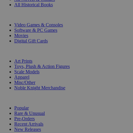
All Historical Books
DIGITAL
Video Games & Consoles
Software & PC Games
Movies
Digital Gift Cards
ART & MERCHANDISE
Art Prints
Toys, Plush & Action Figures
Scale Models
Apparel
Misc/Other
Noble Knight Merchandise
COLLECTIONS
Popular
Rare & Unusual
Pre-Orders
Recent Arrivals
New Releases