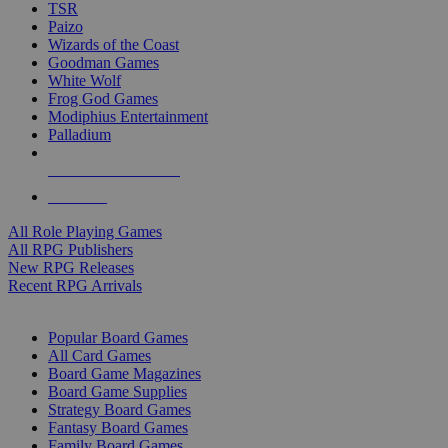
TSR
Paizo
Wizards of the Coast
Goodman Games
White Wolf
Frog God Games
Modiphius Entertainment
Palladium
ALL RPG PUBLISHERS
ALL RPGS
All Role Playing Games
All RPG Publishers
New RPG Releases
Recent RPG Arrivals
BOARD GAME SUB-CATEGORIES
Popular Board Games
All Card Games
Board Game Magazines
Board Game Supplies
Strategy Board Games
Fantasy Board Games
Family Board Games