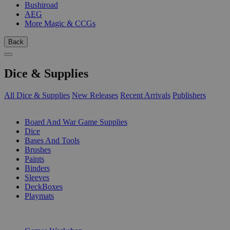
Bushiroad
AEG
More Magic & CCGs
Back
Dice & Supplies
All Dice & Supplies
New Releases
Recent Arrivals
Publishers
SUB-CATEGORIES
Board And War Game Supplies
Dice
Bases And Tools
Brushes
Paints
Binders
Sleeves
DeckBoxes
Playmats
PUBLISHERS