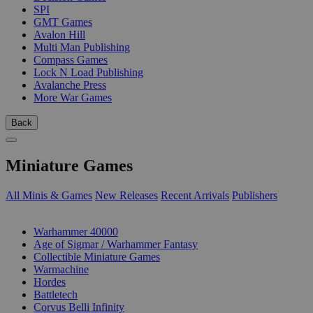
SPI
GMT Games
Avalon Hill
Multi Man Publishing
Compass Games
Lock N Load Publishing
Avalanche Press
More War Games
Back
Miniature Games
All Minis & Games
New Releases
Recent Arrivals
Publishers
SUB-CATEGORIES
Warhammer 40000
Age of Sigmar / Warhammer Fantasy
Collectible Miniature Games
Warmachine
Hordes
Battletech
Corvus Belli Infinity