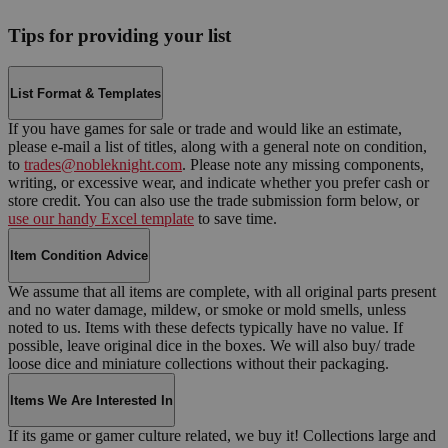
Tips for providing your list
List Format & Templates
If you have games for sale or trade and would like an estimate,
please e-mail a list of titles, along with a general note on condition,
to
trades@nobleknight.com
. Please note any missing components,
writing, or excessive wear, and indicate whether you prefer cash or
store credit. You can also use the trade submission form below, or
use our handy Excel template
to save time.
Item Condition Advice
We assume that all items are complete, with all original parts present
and no water damage, mildew, or smoke or mold smells, unless
noted to us. Items with these defects typically have no value. If
possible, leave original dice in the boxes. We will also buy/ trade
loose dice and miniature collections without their packaging.
Items We Are Interested In
If its game or gamer culture related, we buy it! Collections large and