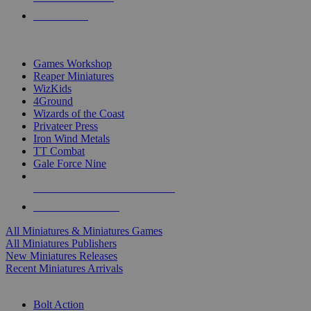
PRE-ORDERS
TOP MINIS & GAMES PUBLISHERS
Games Workshop
Reaper Miniatures
WizKids
4Ground
Wizards of the Coast
Privateer Press
Iron Wind Metals
TT Combat
Gale Force Nine
ALL MINIS & GAMES PUBLISHERS
ALL MINIS & GAMES
All Miniatures & Miniatures Games
All Miniatures Publishers
New Miniatures Releases
Recent Miniatures Arrivals
HISTORICAL MINIS SUB-CATEGORIES
Bolt Action