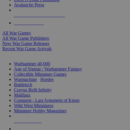
Avalanche Press
ALL WAR GAME PUBLISHERS
ALL WAR GAMES
All War Games
All War Game Publishers
New War Game Releases
Recent War Game Arrivals
MINIS & GAMES SUB-CATEGORIES
Warhammer 40,000
Age of Sigmar / Warhammer Fantasy
Collectible Miniature Games
Warmachine
/
Hordes
Battletech
Corvus Belli Infinity
Malifaux
Conquest - Last Argument of Kings
Wild West Miniatures
Miniature Hobby Magazines
NEW RELEASES
RECENT ARRIVALS