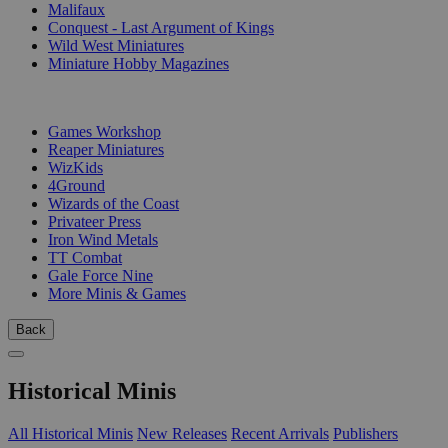
Malifaux
Conquest - Last Argument of Kings
Wild West Miniatures
Miniature Hobby Magazines
PUBLISHERS
Games Workshop
Reaper Miniatures
WizKids
4Ground
Wizards of the Coast
Privateer Press
Iron Wind Metals
TT Combat
Gale Force Nine
More Minis & Games
Back
Historical Minis
All Historical Minis
New Releases
Recent Arrivals
Publishers