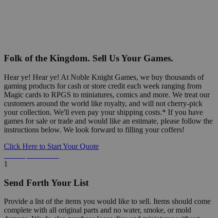
Folk of the Kingdom. Sell Us Your Games.
Hear ye! Hear ye! At Noble Knight Games, we buy thousands of
gaming products for cash or store credit each week ranging from
Magic cards to RPGS to miniatures, comics and more. We treat our
customers around the world like royalty, and will not cherry-pick
your collection. We'll even pay your shipping costs.* If you have
games for sale or trade and would like an estimate, please follow the
instructions below. We look forward to filling your coffers!
Click Here to Start Your Quote
Detailed Information Below
1
Send Forth Your List
Provide a list of the items you would like to sell. Items should come
complete with all original parts and no water, smoke, or mold