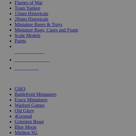
Flames of War
Team Yankee
15mm Historicals
28mm Historicals
Miniature Bases & Trays
Miniature Bags, Cases and Foam
Scale Models
Paints
NEW RELEASES
RECENT ARRIVALS
PRE-ORDERS
TOP HISTORICAL MINI PUBLISHERS
GHQ
Battlefront Miniatures
Essex Miniatures
Warlord Games
Old Glory
4Ground
Gripping Beast
Blue Moon
Mirliton SG