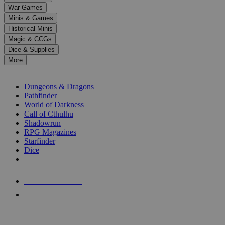
down
War Games
arrows
Minis & Games
to
select
Historical Minis
a
Magic & CCGs
result.
Dice & Supplies
Press
More
enter
RPG SUB-CATEGORIES
to
go
Dungeons & Dragons
to
Pathfinder
the
World of Darkness
selected
Call of Cthulhu
search
Shadowrun
result.
RPG Magazines
Touch
Starfinder
device
Dice
users
can
NEW RELEASES
use
touch
RECENT ARRIVALS
and
PRE-ORDERS
swipe
gestures.
TOP RPG PUBLISHERS