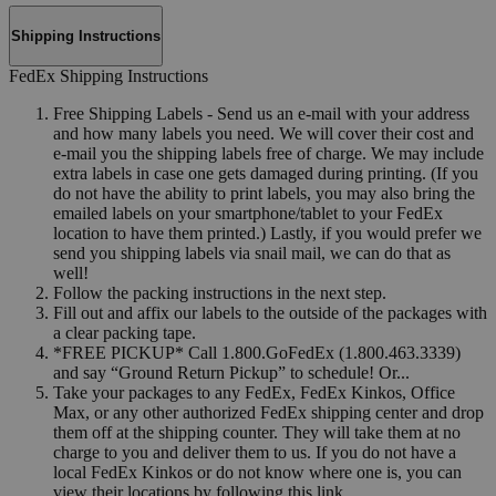
Shipping Instructions
FedEx Shipping Instructions
Free Shipping Labels - Send us an e-mail with your address
and how many labels you need. We will cover their cost and
e-mail you the shipping labels free of charge. We may include
extra labels in case one gets damaged during printing. (If you
do not have the ability to print labels, you may also bring the
emailed labels on your smartphone/tablet to your FedEx
location to have them printed.) Lastly, if you would prefer we
send you shipping labels via snail mail, we can do that as
well!
Follow the packing instructions in the next step.
Fill out and affix our labels to the outside of the packages with
a clear packing tape.
*FREE PICKUP* Call 1.800.GoFedEx (1.800.463.3339)
and say “Ground Return Pickup” to schedule! Or...
Take your packages to any FedEx, FedEx Kinkos, Office
Max, or any other authorized FedEx shipping center and drop
them off at the shipping counter. They will take them at no
charge to you and deliver them to us. If you do not have a
local FedEx Kinkos or do not know where one is, you can
view their locations by following this link