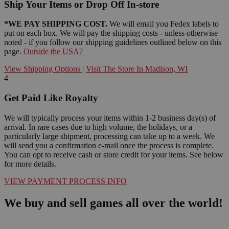
Ship Your Items or Drop Off In-store
*WE PAY SHIPPING COST.
We will email you Fedex labels to
put on each box. We will pay the shipping costs - unless otherwise
noted - if you follow our shipping guidelines outlined below on this
page.
Outside the USA?
View Shipping Options
|
Visit The Store In Madison, WI
4
Get Paid Like Royalty
We will typically process your items within 1-2 business day(s) of
arrival. In rare cases due to high volume, the holidays, or a
particularly large shipment, processing can take up to a week. We
will send you a confirmation e-mail once the process is complete.
You can opt to receive cash or store credit for your items. See below
for more details.
VIEW PAYMENT PROCESS INFO
We buy and sell games all over the world!