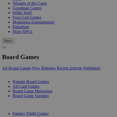
Wizards of the Coast
Goodman Games
White Wolf
Frog God Games
Modiphius Entertainment
Palladium
More RPGs
Back
Board Games
All Board Games
New Releases
Recent Arrivals
Publishers
SUB-CATEGORIES
Popular Board Games
All Card Games
Board Game Magazines
Board Game Supplies
PUBLISHERS
Fantasy Flight Games