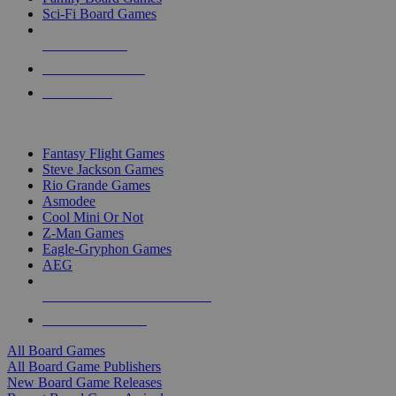
Sci-Fi Board Games
NEW RELEASES
RECENT ARRIVALS
PRE-ORDERS
TOP BOARD GAME PUBLISHERS
Fantasy Flight Games
Steve Jackson Games
Rio Grande Games
Asmodee
Cool Mini Or Not
Z-Man Games
Eagle-Gryphon Games
AEG
ALL BOARD GAME PUBLISHERS
ALL BOARD GAMES
All Board Games
All Board Game Publishers
New Board Game Releases