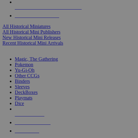
ALL HISTORICAL MINI PUBLISHERS
ALL HISTORICAL MINIS
All Historical Miniatures
All Historical Mini Publishers
New Historical Mini Releases
Recent Historical Mini Arrivals
MAGIC & CCG SUB-CATEGORIES
Magic, The Gathering
Pokemon
Yu-Gi-Oh
Other CCGs
Binders
Sleeves
DeckBoxes
Playmats
Dice
NEW RELEASES
RECENT ARRIVALS
PRE-ORDERS