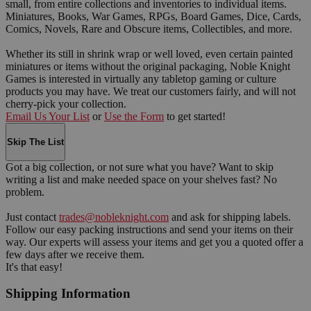
small, from entire collections and inventories to individual items.
Miniatures, Books, War Games, RPGs, Board Games, Dice, Cards,
Comics, Novels, Rare and Obscure items, Collectibles, and more.
Whether its still in shrink wrap or well loved, even certain painted
miniatures or items without the original packaging, Noble Knight
Games is interested in virtually any tabletop gaming or culture
products you may have. We treat our customers fairly, and will not
cherry-pick your collection.
Email Us Your List
or
Use the Form
to get started!
Skip The List
Got a big collection, or not sure what you have? Want to skip
writing a list and make needed space on your shelves fast? No
problem.
Just contact
trades@nobleknight.com
and ask for shipping labels.
Follow our easy packing instructions and send your items on their
way. Our experts will assess your items and get you a quoted offer a
few days after we receive them.
It's that easy!
Shipping Information