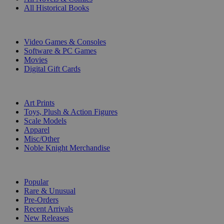
All Historical Books
DIGITAL
Video Games & Consoles
Software & PC Games
Movies
Digital Gift Cards
ART & MERCHANDISE
Art Prints
Toys, Plush & Action Figures
Scale Models
Apparel
Misc/Other
Noble Knight Merchandise
COLLECTIONS
Popular
Rare & Unusual
Pre-Orders
Recent Arrivals
New Releases