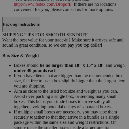
http://www.fedex.com/Dropoff/
. If there are no locations
convenient for you, please contact us for more options.
Packing Instructions
SHIPPING TIPS FOR SMOOTH SENDOFF
Want the best value for your trade-in? Make sure it arrives safe and
sound in great condition, so we can pay you top dollar!
Box Size & Weight
Boxes should
be no larger than 18” x 15” x 18”
and weigh
under 40 pounds
each.
If you have items that are bigger than the recommended box
size, feel free to use a box slightly bigger than the largest item
you are shipping.
Aim as close to the listed box size and weight as you can.
Avoid over-packing a single box, or sending many small
boxes. This helps your trade boxes to arrive safely all
together, avoiding potential delays of separated boxes.
If multiple small boxes are necessary, you may tape them
securely together so that they arrive in a bundle as a single
package within the same size and weight restrictions. Or,
simply place the smaller boxes inside a larger one for