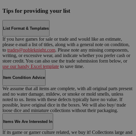
Tips for providing your list
List Format & Templates
If you have games for sale or trade and would like an estimate,
please e-mail a list of titles, along with a general note on condition,
to
trades@nobleknight.com
. Please note any missing components,
writing, or excessive wear, and indicate whether you prefer cash or
store credit. You can also use the trade submission form below, or
use our handy Excel template
to save time.
Item Condition Advice
We assume that all items are complete, with all original parts present
and no water damage, mildew, or smoke or mold smells, unless
noted to us. Items with these defects typically have no value. If
possible, leave original dice in the boxes. We will also buy/ trade
loose dice and miniature collections without their packaging.
Items We Are Interested In
If its game or gamer culture related, we buy it! Collections large and