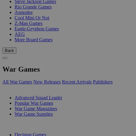
Steve Jackson Games
Rio Grande Games
Asmodee
Cool Mini Or Not
Z-Man Games
Eagle-Gryphon Games
AEG
More Board Games
Back
War Games
All War Games
New Releases
Recent Arrivals
Publishers
SUB-CATEGORIES
Advanced Squad Leader
Popular War Games
War Game Magazines
War Game Supplies
PUBLISHERS
Decision Games