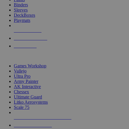
Binders
Sleeves
DeckBoxes
Playmats
NEW RELEASES
RECENT ARRIVALS
PRE-ORDERS
TOP DICE & SUPPLY PUBLISHERS
Games Workshop
Vallejo
Ultra Pro
Army Painter
AK Interactive
Chessex
Ultimate Guard
Litko Aerosystems
Scale 75
ALL DICE & SUPPLY PUBLISHERS
ALL DICE & SUPPLIES