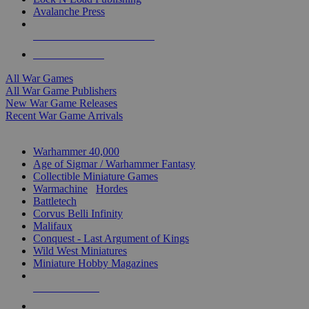
Avalanche Press
ALL WAR GAME PUBLISHERS
ALL WAR GAMES
All War Games
All War Game Publishers
New War Game Releases
Recent War Game Arrivals
MINIS & GAMES SUB-CATEGORIES
Warhammer 40,000
Age of Sigmar / Warhammer Fantasy
Collectible Miniature Games
Warmachine
/
Hordes
Battletech
Corvus Belli Infinity
Malifaux
Conquest - Last Argument of Kings
Wild West Miniatures
Miniature Hobby Magazines
NEW RELEASES
RECENT ARRIVALS