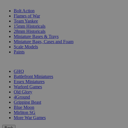
SUB-CATEGORIES
Bolt Action
Flames of War
Team Yankee
15mm Historicals
28mm Historicals
Miniature Bases & Trays
Miniature Bags, Cases and Foam
Scale Models
Paints
PUBLISHERS
GHQ
Battlefront Miniatures
Essex Miniatures
Warlord Games
Old Glory
4Ground
Gripping Beast
Blue Moon
Mirliton SG
More War Games
Back