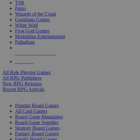
TSR
Paizo
Wizards of the Coast
Goodman Games
White Wolf
Frog God Games
Modiphius Entertainment
Palladium
ALL RPG PUBLISHERS
ALL RPGS
All Role Playing Games
All RPG Publishers
New RPG Releases
Recent RPG Arrivals
BOARD GAME SUB-CATEGORIES
Popular Board Games
All Card Games
Board Game Magazines
Board Game Supplies
Strategy Board Games
Fantasy Board Games
Family Board Games