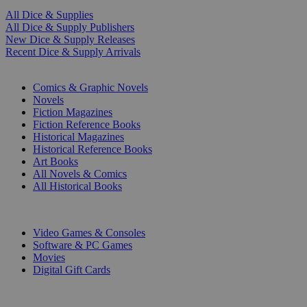
All Dice & Supplies
All Dice & Supply Publishers
New Dice & Supply Releases
Recent Dice & Supply Arrivals
PRINT
Comics & Graphic Novels
Novels
Fiction Magazines
Fiction Reference Books
Historical Magazines
Historical Reference Books
Art Books
All Novels & Comics
All Historical Books
DIGITAL
Video Games & Consoles
Software & PC Games
Movies
Digital Gift Cards
ART & MERCHANDISE