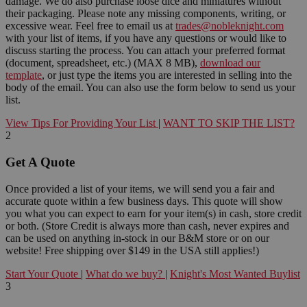
damage. We do also purchase loose dice and miniatures without
their packaging. Please note any missing components, writing, or
excessive wear. Feel free to email us at
trades@nobleknight.com
with your list of items, if you have any questions or would like to
discuss starting the process. You can attach your preferred format
(document, spreadsheet, etc.) (MAX 8 MB),
download our
template
, or just type the items you are interested in selling into the
body of the email. You can also use the form below to send us your
list.
View Tips For Providing Your List
|
WANT TO SKIP THE LIST?
2
Get A Quote
Once provided a list of your items, we will send you a fair and
accurate quote within a few business days. This quote will show
you what you can expect to earn for your item(s) in cash, store credit
or both. (Store Credit is always more than cash, never expires and
can be used on anything in-stock in our B&M store or on our
website! Free shipping over $149 in the USA still applies!)
Start Your Quote
|
What do we buy?
|
Knight's Most Wanted Buylist
3