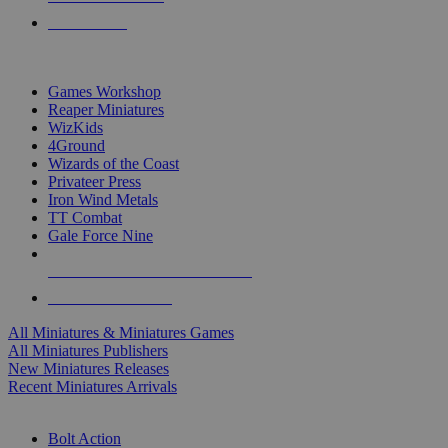
PRE-ORDERS
TOP MINIS & GAMES PUBLISHERS
Games Workshop
Reaper Miniatures
WizKids
4Ground
Wizards of the Coast
Privateer Press
Iron Wind Metals
TT Combat
Gale Force Nine
ALL MINIS & GAMES PUBLISHERS
ALL MINIS & GAMES
All Miniatures & Miniatures Games
All Miniatures Publishers
New Miniatures Releases
Recent Miniatures Arrivals
HISTORICAL MINIS SUB-CATEGORIES
Bolt Action