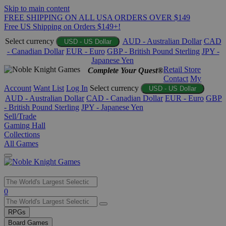
Skip to main content
FREE SHIPPING ON ALL USA ORDERS OVER $149
Free US Shipping on Orders $149+!
Select currency
AUD - Australian Dollar
CAD
USD - US Dollar
- Canadian Dollar
EUR - Euro
GBP - British Pound Sterling
JPY -
Japanese Yen
Retail Store
Complete Your Quest®
Contact
My
Account
Want List
Log In
Select currency
USD - US Dollar
AUD - Australian Dollar
CAD - Canadian Dollar
EUR - Euro
GBP
- British Pound Sterling
JPY - Japanese Yen
Sell/Trade
Gaming Hall
Collections
All Games
Use
0
the
up
RPGs
and
Board Games