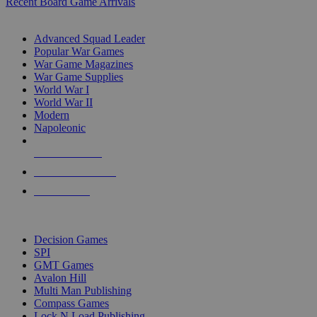
Recent Board Game Arrivals
WAR GAME SUB-CATEGORIES
Advanced Squad Leader
Popular War Games
War Game Magazines
War Game Supplies
World War I
World War II
Modern
Napoleonic
NEW RELEASES
RECENT ARRIVALS
PRE-ORDERS
TOP WAR GAME PUBLISHERS
Decision Games
SPI
GMT Games
Avalon Hill
Multi Man Publishing
Compass Games
Lock N Load Publishing