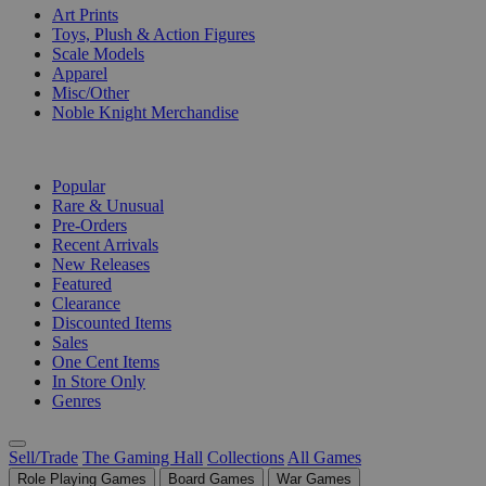
Art Prints
Toys, Plush & Action Figures
Scale Models
Apparel
Misc/Other
Noble Knight Merchandise
COLLECTIONS
Popular
Rare & Unusual
Pre-Orders
Recent Arrivals
New Releases
Featured
Clearance
Discounted Items
Sales
One Cent Items
In Store Only
Genres
Sell/Trade
The Gaming Hall
Collections
All Games
Role Playing Games
Board Games
War Games