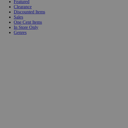
Featured
Clearance
Discounted Items
Sales
One Cent Items
In Store Only
Genres