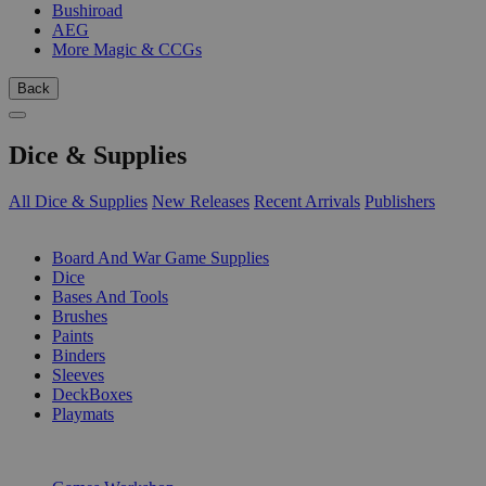
Bushiroad
AEG
More Magic & CCGs
Back
Dice & Supplies
All Dice & Supplies
New Releases
Recent Arrivals
Publishers
SUB-CATEGORIES
Board And War Game Supplies
Dice
Bases And Tools
Brushes
Paints
Binders
Sleeves
DeckBoxes
Playmats
PUBLISHERS