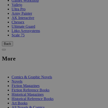
Games Workshop
Vallejo
Ultra Pro
Army Painter
AK Interactive
Chessex
Ultimate Guard
Litko Aerosystems
Scale 75
Back
More
PRINT
Comics & Graphic Novels
Novels
Fiction Magazines
Fiction Reference Books
Historical Magazines
Historical Reference Books
Art Books
All Novels & Comics