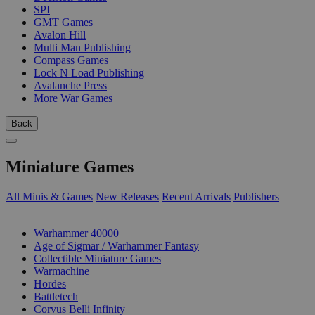
SPI
GMT Games
Avalon Hill
Multi Man Publishing
Compass Games
Lock N Load Publishing
Avalanche Press
More War Games
Back
Miniature Games
All Minis & Games
New Releases
Recent Arrivals
Publishers
SUB-CATEGORIES
Warhammer 40000
Age of Sigmar / Warhammer Fantasy
Collectible Miniature Games
Warmachine
Hordes
Battletech
Corvus Belli Infinity