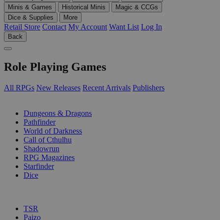
Minis & Games
Historical Minis
Magic & CCGs
Dice & Supplies
More
Retail Store
Contact
My Account
Want List
Log In
Back
Role Playing Games
All RPGs
New Releases
Recent Arrivals
Publishers
SUB-CATEGORIES
Dungeons & Dragons
Pathfinder
World of Darkness
Call of Cthulhu
Shadowrun
RPG Magazines
Starfinder
Dice
PUBLISHERS
TSR
Paizo