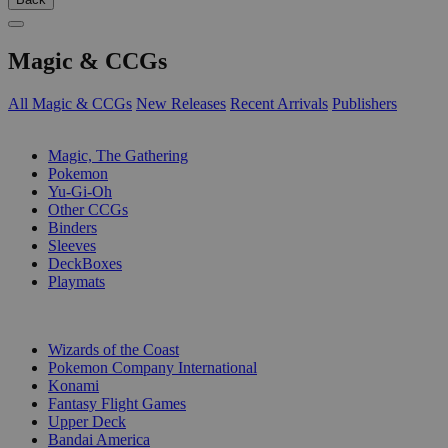
Magic & CCGs
All Magic & CCGs
New Releases
Recent Arrivals
Publishers
SUB-CATEGORIES
Magic, The Gathering
Pokemon
Yu-Gi-Oh
Other CCGs
Binders
Sleeves
DeckBoxes
Playmats
PUBLISHERS
Wizards of the Coast
Pokemon Company International
Konami
Fantasy Flight Games
Upper Deck
Bandai America