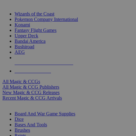
TOP MAGIC & CCG PUBLISHERS
Wizards of the Coast
Pokemon Company International
Konami
Fantasy Flight Games
Upper Deck
Bandai America
Bushiroad
AEG
ALL MAGIC & CCG PUBLISHERS
ALL MAGIC & CCGS
All Magic & CCGs
All Magic & CCG Publishers
New Magic & CCG Releases
Recent Magic & CCG Arrivals
DICE & SUPPLY SUB-CATEGORIES
Board And War Game Supplies
Dice
Bases And Tools
Brushes
Paints