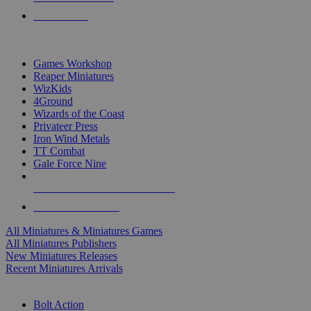
PRE-ORDERS
TOP MINIS & GAMES PUBLISHERS
Games Workshop
Reaper Miniatures
WizKids
4Ground
Wizards of the Coast
Privateer Press
Iron Wind Metals
TT Combat
Gale Force Nine
ALL MINIS & GAMES PUBLISHERS
ALL MINIS & GAMES
All Miniatures & Miniatures Games
All Miniatures Publishers
New Miniatures Releases
Recent Miniatures Arrivals
HISTORICAL MINIS SUB-CATEGORIES
Bolt Action