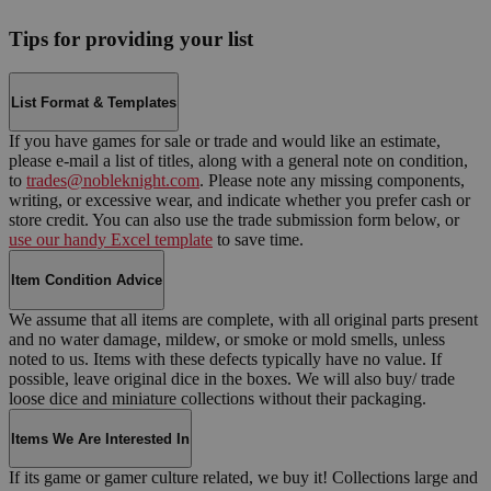
Tips for providing your list
List Format & Templates
If you have games for sale or trade and would like an estimate,
please e-mail a list of titles, along with a general note on condition,
to
trades@nobleknight.com
. Please note any missing components,
writing, or excessive wear, and indicate whether you prefer cash or
store credit. You can also use the trade submission form below, or
use our handy Excel template
to save time.
Item Condition Advice
We assume that all items are complete, with all original parts present
and no water damage, mildew, or smoke or mold smells, unless
noted to us. Items with these defects typically have no value. If
possible, leave original dice in the boxes. We will also buy/ trade
loose dice and miniature collections without their packaging.
Items We Are Interested In
If its game or gamer culture related, we buy it! Collections large and