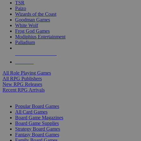
TSR
Paizo
Wizards of the Coast
Goodman Games
White Wolf
Frog God Games
Modiphius Entertainment
Palladium
ALL RPG PUBLISHERS
ALL RPGS
All Role Playing Games
All RPG Publishers
New RPG Releases
Recent RPG Arrivals
BOARD GAME SUB-CATEGORIES
Popular Board Games
All Card Games
Board Game Magazines
Board Game Supplies
Strategy Board Games
Fantasy Board Games
Family Board Games