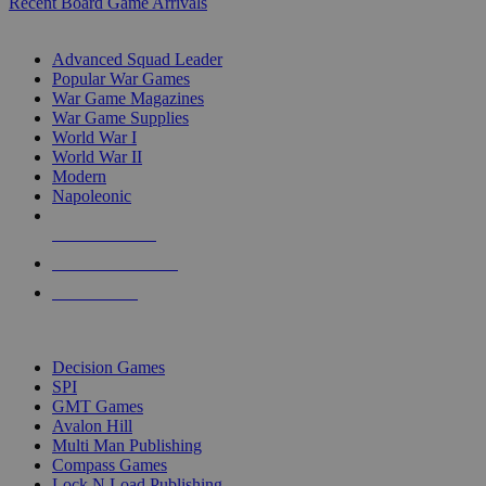
Recent Board Game Arrivals
WAR GAME SUB-CATEGORIES
Advanced Squad Leader
Popular War Games
War Game Magazines
War Game Supplies
World War I
World War II
Modern
Napoleonic
NEW RELEASES
RECENT ARRIVALS
PRE-ORDERS
TOP WAR GAME PUBLISHERS
Decision Games
SPI
GMT Games
Avalon Hill
Multi Man Publishing
Compass Games
Lock N Load Publishing