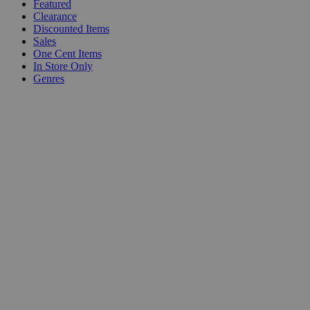
Featured
Clearance
Discounted Items
Sales
One Cent Items
In Store Only
Genres