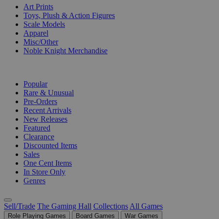
Art Prints
Toys, Plush & Action Figures
Scale Models
Apparel
Misc/Other
Noble Knight Merchandise
COLLECTIONS
Popular
Rare & Unusual
Pre-Orders
Recent Arrivals
New Releases
Featured
Clearance
Discounted Items
Sales
One Cent Items
In Store Only
Genres
Sell/Trade
The Gaming Hall
Collections
All Games
Role Playing Games
Board Games
War Games