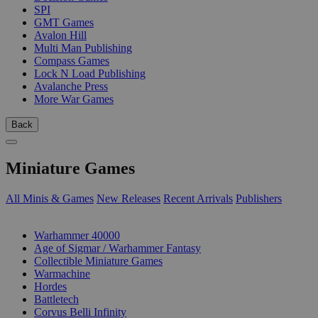
SPI
GMT Games
Avalon Hill
Multi Man Publishing
Compass Games
Lock N Load Publishing
Avalanche Press
More War Games
Back
Miniature Games
All Minis & Games
New Releases
Recent Arrivals
Publishers
SUB-CATEGORIES
Warhammer 40000
Age of Sigmar / Warhammer Fantasy
Collectible Miniature Games
Warmachine
Hordes
Battletech
Corvus Belli Infinity