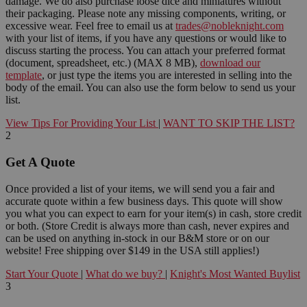
damage. We do also purchase loose dice and miniatures without
their packaging. Please note any missing components, writing, or
excessive wear. Feel free to email us at
trades@nobleknight.com
with your list of items, if you have any questions or would like to
discuss starting the process. You can attach your preferred format
(document, spreadsheet, etc.) (MAX 8 MB),
download our
template
, or just type the items you are interested in selling into the
body of the email. You can also use the form below to send us your
list.
View Tips For Providing Your List
|
WANT TO SKIP THE LIST?
2
Get A Quote
Once provided a list of your items, we will send you a fair and
accurate quote within a few business days. This quote will show
you what you can expect to earn for your item(s) in cash, store credit
or both. (Store Credit is always more than cash, never expires and
can be used on anything in-stock in our B&M store or on our
website! Free shipping over $149 in the USA still applies!)
Start Your Quote
|
What do we buy?
|
Knight's Most Wanted Buylist
3