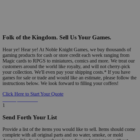
Folk of the Kingdom. Sell Us Your Games.
Hear ye! Hear ye! At Noble Knight Games, we buy thousands of
gaming products for cash or store credit each week ranging from
Magic cards to RPGS to miniatures, comics and more. We treat our
customers around the world like royalty, and will not cherry-pick
your collection. We'll even pay your shipping costs.* If you have
games for sale or trade and would like an estimate, please follow the
instructions below. We look forward to filling your coffers!
Click Here to Start Your Quote
Detailed Information Below
1
Send Forth Your List
Provide a list of the items you would like to sell. Items should come
complete with all original parts and no water, smoke, or mold