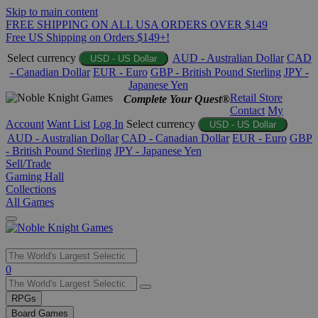
Skip to main content
FREE SHIPPING ON ALL USA ORDERS OVER $149
Free US Shipping on Orders $149+!
Select currency
AUD - Australian Dollar
CAD
USD - US Dollar
- Canadian Dollar
EUR - Euro
GBP - British Pound Sterling
JPY -
Japanese Yen
Retail Store
Complete Your Quest®
Contact
My
Account
Want List
Log In
Select currency
USD - US Dollar
AUD - Australian Dollar
CAD - Canadian Dollar
EUR - Euro
GBP
- British Pound Sterling
JPY - Japanese Yen
Sell/Trade
Gaming Hall
Collections
All Games
Use
0
the
up
RPGs
and
Board Games