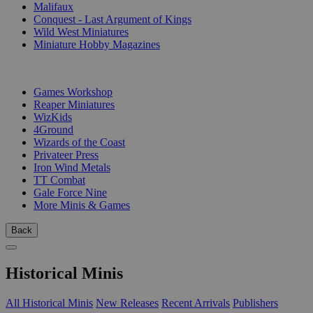
Malifaux
Conquest - Last Argument of Kings
Wild West Miniatures
Miniature Hobby Magazines
PUBLISHERS
Games Workshop
Reaper Miniatures
WizKids
4Ground
Wizards of the Coast
Privateer Press
Iron Wind Metals
TT Combat
Gale Force Nine
More Minis & Games
Back
Historical Minis
All Historical Minis
New Releases
Recent Arrivals
Publishers