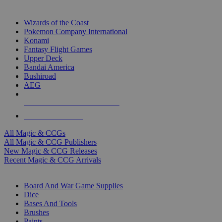
TOP MAGIC & CCG PUBLISHERS
Wizards of the Coast
Pokemon Company International
Konami
Fantasy Flight Games
Upper Deck
Bandai America
Bushiroad
AEG
ALL MAGIC & CCG PUBLISHERS
ALL MAGIC & CCGS
All Magic & CCGs
All Magic & CCG Publishers
New Magic & CCG Releases
Recent Magic & CCG Arrivals
DICE & SUPPLY SUB-CATEGORIES
Board And War Game Supplies
Dice
Bases And Tools
Brushes
Paints