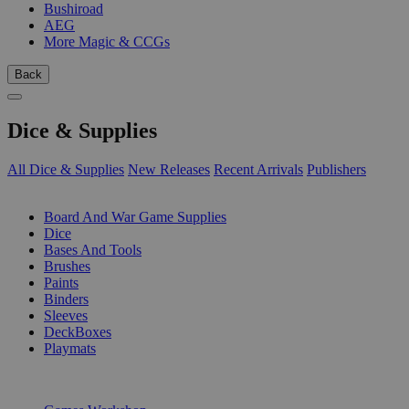
Bushiroad
AEG
More Magic & CCGs
Back
Dice & Supplies
All Dice & Supplies
New Releases
Recent Arrivals
Publishers
SUB-CATEGORIES
Board And War Game Supplies
Dice
Bases And Tools
Brushes
Paints
Binders
Sleeves
DeckBoxes
Playmats
PUBLISHERS