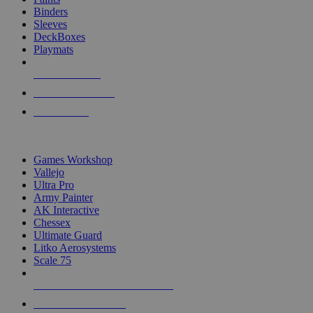
Binders
Sleeves
DeckBoxes
Playmats
NEW RELEASES
RECENT ARRIVALS
PRE-ORDERS
TOP DICE & SUPPLY PUBLISHERS
Games Workshop
Vallejo
Ultra Pro
Army Painter
AK Interactive
Chessex
Ultimate Guard
Litko Aerosystems
Scale 75
ALL DICE & SUPPLY PUBLISHERS
ALL DICE & SUPPLIES