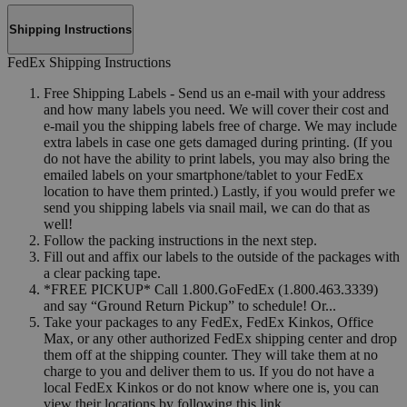
Shipping Instructions
FedEx Shipping Instructions
Free Shipping Labels - Send us an e-mail with your address
and how many labels you need. We will cover their cost and
e-mail you the shipping labels free of charge. We may include
extra labels in case one gets damaged during printing. (If you
do not have the ability to print labels, you may also bring the
emailed labels on your smartphone/tablet to your FedEx
location to have them printed.) Lastly, if you would prefer we
send you shipping labels via snail mail, we can do that as
well!
Follow the packing instructions in the next step.
Fill out and affix our labels to the outside of the packages with
a clear packing tape.
*FREE PICKUP* Call 1.800.GoFedEx (1.800.463.3339)
and say “Ground Return Pickup” to schedule! Or...
Take your packages to any FedEx, FedEx Kinkos, Office
Max, or any other authorized FedEx shipping center and drop
them off at the shipping counter. They will take them at no
charge to you and deliver them to us. If you do not have a
local FedEx Kinkos or do not know where one is, you can
view their locations by following this link