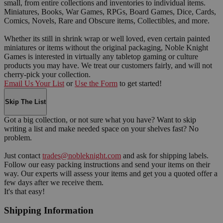
small, from entire collections and inventories to individual items.
Miniatures, Books, War Games, RPGs, Board Games, Dice, Cards,
Comics, Novels, Rare and Obscure items, Collectibles, and more.
Whether its still in shrink wrap or well loved, even certain painted
miniatures or items without the original packaging, Noble Knight
Games is interested in virtually any tabletop gaming or culture
products you may have. We treat our customers fairly, and will not
cherry-pick your collection.
Email Us Your List
or
Use the Form
to get started!
Skip The List
Got a big collection, or not sure what you have? Want to skip
writing a list and make needed space on your shelves fast? No
problem.
Just contact
trades@nobleknight.com
and ask for shipping labels.
Follow our easy packing instructions and send your items on their
way. Our experts will assess your items and get you a quoted offer a
few days after we receive them.
It's that easy!
Shipping Information