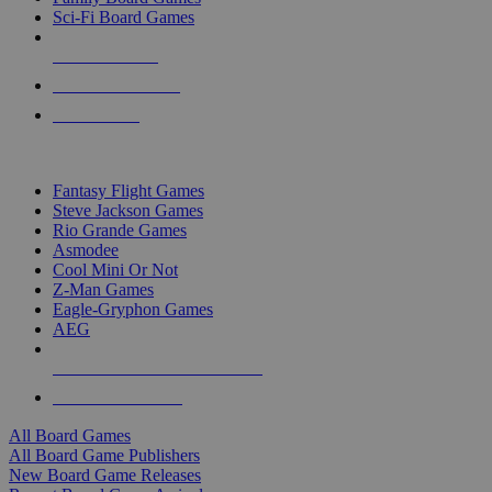
Sci-Fi Board Games
NEW RELEASES
RECENT ARRIVALS
PRE-ORDERS
TOP BOARD GAME PUBLISHERS
Fantasy Flight Games
Steve Jackson Games
Rio Grande Games
Asmodee
Cool Mini Or Not
Z-Man Games
Eagle-Gryphon Games
AEG
ALL BOARD GAME PUBLISHERS
ALL BOARD GAMES
All Board Games
All Board Game Publishers
New Board Game Releases