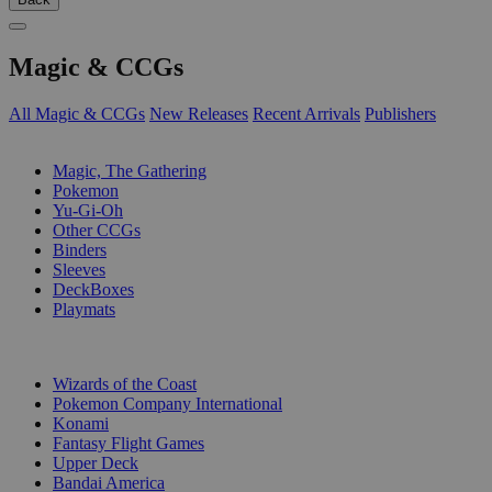
Magic & CCGs
All Magic & CCGs
New Releases
Recent Arrivals
Publishers
SUB-CATEGORIES
Magic, The Gathering
Pokemon
Yu-Gi-Oh
Other CCGs
Binders
Sleeves
DeckBoxes
Playmats
PUBLISHERS
Wizards of the Coast
Pokemon Company International
Konami
Fantasy Flight Games
Upper Deck
Bandai America