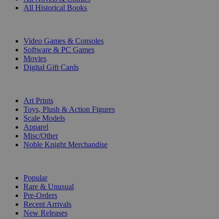
All Historical Books
DIGITAL
Video Games & Consoles
Software & PC Games
Movies
Digital Gift Cards
ART & MERCHANDISE
Art Prints
Toys, Plush & Action Figures
Scale Models
Apparel
Misc/Other
Noble Knight Merchandise
COLLECTIONS
Popular
Rare & Unusual
Pre-Orders
Recent Arrivals
New Releases