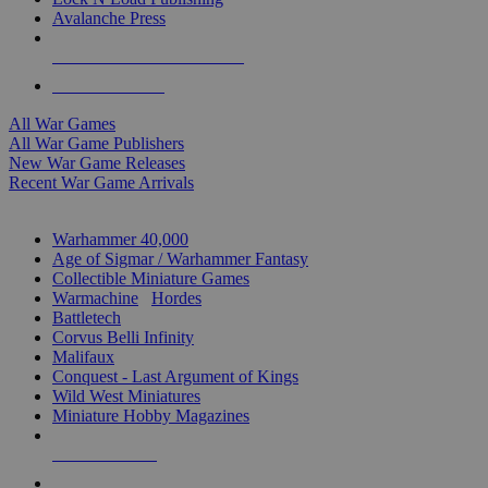
Avalanche Press
ALL WAR GAME PUBLISHERS
ALL WAR GAMES
All War Games
All War Game Publishers
New War Game Releases
Recent War Game Arrivals
MINIS & GAMES SUB-CATEGORIES
Warhammer 40,000
Age of Sigmar / Warhammer Fantasy
Collectible Miniature Games
Warmachine
/
Hordes
Battletech
Corvus Belli Infinity
Malifaux
Conquest - Last Argument of Kings
Wild West Miniatures
Miniature Hobby Magazines
NEW RELEASES
RECENT ARRIVALS