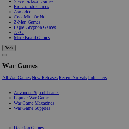
Steve Jackson Games
Rio Grande Games
Asmodee
Cool Mini Or Not
Z-Man Games
Eagle-Gryphon Games
AEG
More Board Games
Back
War Games
All War Games
New Releases
Recent Arrivals
Publishers
SUB-CATEGORIES
Advanced Squad Leader
Popular War Games
War Game Magazines
War Game Supplies
PUBLISHERS
Decision Games