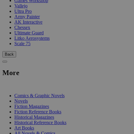
Games Workshop
Vallejo
Ultra Pro
Army Painter
AK Interactive
Chessex
Ultimate Guard
Litko Aerosystems
Scale 75
Back
More
PRINT
Comics & Graphic Novels
Novels
Fiction Magazines
Fiction Reference Books
Historical Magazines
Historical Reference Books
Art Books
All Novels & Comics