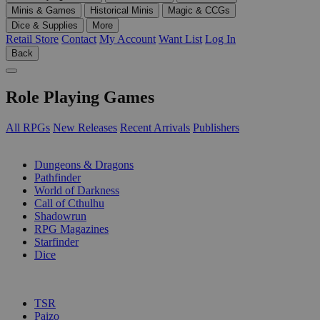
Minis & Games
Historical Minis
Magic & CCGs
Dice & Supplies
More
Retail Store
Contact
My Account
Want List
Log In
Back
Role Playing Games
All RPGs
New Releases
Recent Arrivals
Publishers
SUB-CATEGORIES
Dungeons & Dragons
Pathfinder
World of Darkness
Call of Cthulhu
Shadowrun
RPG Magazines
Starfinder
Dice
PUBLISHERS
TSR
Paizo