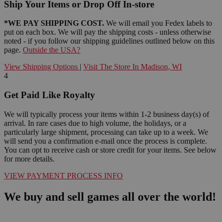
Ship Your Items or Drop Off In-store
*WE PAY SHIPPING COST.
We will email you Fedex labels to
put on each box. We will pay the shipping costs - unless otherwise
noted - if you follow our shipping guidelines outlined below on this
page.
Outside the USA?
View Shipping Options
|
Visit The Store In Madison, WI
4
Get Paid Like Royalty
We will typically process your items within 1-2 business day(s) of
arrival. In rare cases due to high volume, the holidays, or a
particularly large shipment, processing can take up to a week. We
will send you a confirmation e-mail once the process is complete.
You can opt to receive cash or store credit for your items. See below
for more details.
VIEW PAYMENT PROCESS INFO
We buy and sell games all over the world!