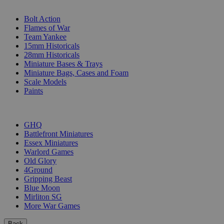
SUB-CATEGORIES
Bolt Action
Flames of War
Team Yankee
15mm Historicals
28mm Historicals
Miniature Bases & Trays
Miniature Bags, Cases and Foam
Scale Models
Paints
PUBLISHERS
GHQ
Battlefront Miniatures
Essex Miniatures
Warlord Games
Old Glory
4Ground
Gripping Beast
Blue Moon
Mirliton SG
More War Games
Back