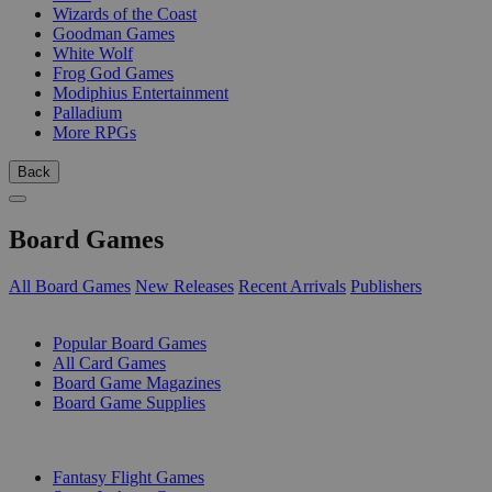
Wizards of the Coast
Goodman Games
White Wolf
Frog God Games
Modiphius Entertainment
Palladium
More RPGs
Back
Board Games
All Board Games
New Releases
Recent Arrivals
Publishers
SUB-CATEGORIES
Popular Board Games
All Card Games
Board Game Magazines
Board Game Supplies
PUBLISHERS
Fantasy Flight Games