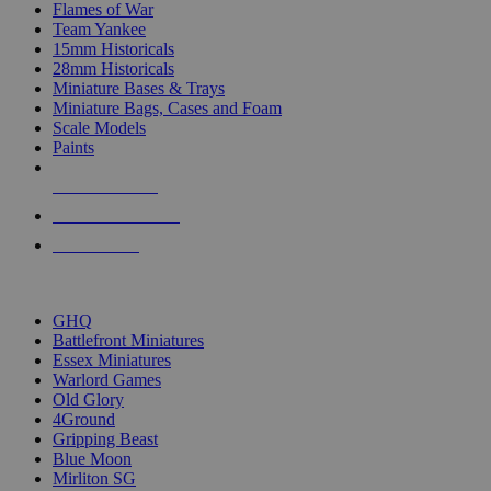
Flames of War
Team Yankee
15mm Historicals
28mm Historicals
Miniature Bases & Trays
Miniature Bags, Cases and Foam
Scale Models
Paints
NEW RELEASES
RECENT ARRIVALS
PRE-ORDERS
TOP HISTORICAL MINI PUBLISHERS
GHQ
Battlefront Miniatures
Essex Miniatures
Warlord Games
Old Glory
4Ground
Gripping Beast
Blue Moon
Mirliton SG