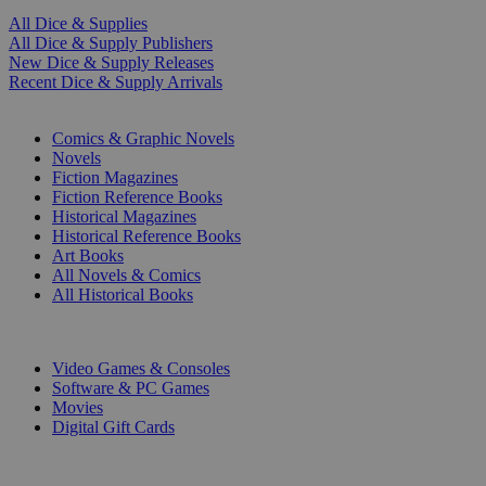
All Dice & Supplies
All Dice & Supply Publishers
New Dice & Supply Releases
Recent Dice & Supply Arrivals
PRINT
Comics & Graphic Novels
Novels
Fiction Magazines
Fiction Reference Books
Historical Magazines
Historical Reference Books
Art Books
All Novels & Comics
All Historical Books
DIGITAL
Video Games & Consoles
Software & PC Games
Movies
Digital Gift Cards
ART & MERCHANDISE