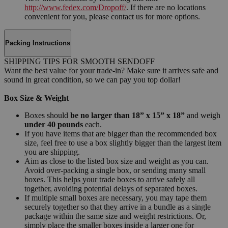
http://www.fedex.com/Dropoff/
. If there are no locations
convenient for you, please contact us for more options.
Packing Instructions
SHIPPING TIPS FOR SMOOTH SENDOFF
Want the best value for your trade-in? Make sure it arrives safe and
sound in great condition, so we can pay you top dollar!
Box Size & Weight
Boxes should
be no larger than 18” x 15” x 18”
and weigh
under 40 pounds
each.
If you have items that are bigger than the recommended box
size, feel free to use a box slightly bigger than the largest item
you are shipping.
Aim as close to the listed box size and weight as you can.
Avoid over-packing a single box, or sending many small
boxes. This helps your trade boxes to arrive safely all
together, avoiding potential delays of separated boxes.
If multiple small boxes are necessary, you may tape them
securely together so that they arrive in a bundle as a single
package within the same size and weight restrictions. Or,
simply place the smaller boxes inside a larger one for