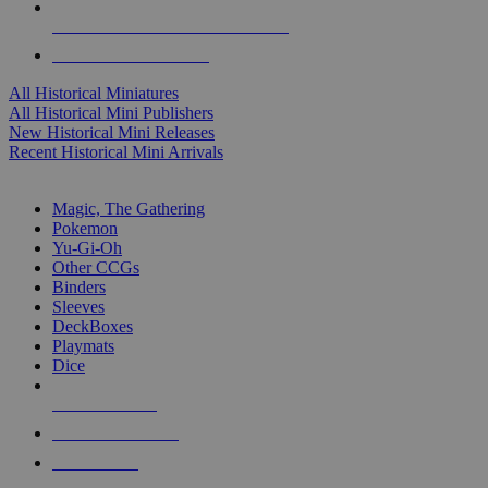
ALL HISTORICAL MINI PUBLISHERS
ALL HISTORICAL MINIS
All Historical Miniatures
All Historical Mini Publishers
New Historical Mini Releases
Recent Historical Mini Arrivals
MAGIC & CCG SUB-CATEGORIES
Magic, The Gathering
Pokemon
Yu-Gi-Oh
Other CCGs
Binders
Sleeves
DeckBoxes
Playmats
Dice
NEW RELEASES
RECENT ARRIVALS
PRE-ORDERS