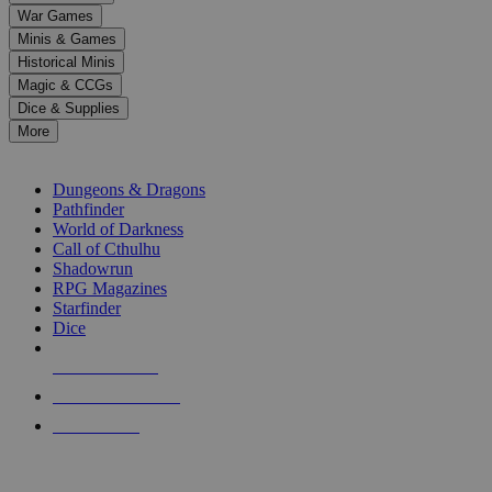
down
War Games
arrows
Minis & Games
to
select
Historical Minis
a
Magic & CCGs
result.
Dice & Supplies
Press
More
enter
RPG SUB-CATEGORIES
to
go
Dungeons & Dragons
to
Pathfinder
the
World of Darkness
selected
Call of Cthulhu
search
Shadowrun
result.
RPG Magazines
Touch
Starfinder
device
Dice
users
can
NEW RELEASES
use
touch
RECENT ARRIVALS
and
PRE-ORDERS
swipe
gestures.
TOP RPG PUBLISHERS