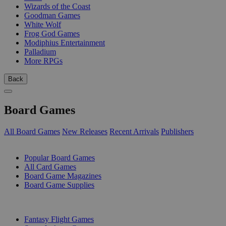
Wizards of the Coast
Goodman Games
White Wolf
Frog God Games
Modiphius Entertainment
Palladium
More RPGs
Back
Board Games
All Board Games
New Releases
Recent Arrivals
Publishers
SUB-CATEGORIES
Popular Board Games
All Card Games
Board Game Magazines
Board Game Supplies
PUBLISHERS
Fantasy Flight Games