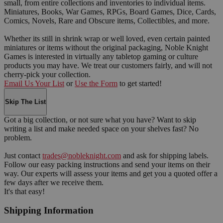
small, from entire collections and inventories to individual items.
Miniatures, Books, War Games, RPGs, Board Games, Dice, Cards,
Comics, Novels, Rare and Obscure items, Collectibles, and more.
Whether its still in shrink wrap or well loved, even certain painted
miniatures or items without the original packaging, Noble Knight
Games is interested in virtually any tabletop gaming or culture
products you may have. We treat our customers fairly, and will not
cherry-pick your collection.
Email Us Your List
or
Use the Form
to get started!
Skip The List
Got a big collection, or not sure what you have? Want to skip
writing a list and make needed space on your shelves fast? No
problem.
Just contact
trades@nobleknight.com
and ask for shipping labels.
Follow our easy packing instructions and send your items on their
way. Our experts will assess your items and get you a quoted offer a
few days after we receive them.
It's that easy!
Shipping Information