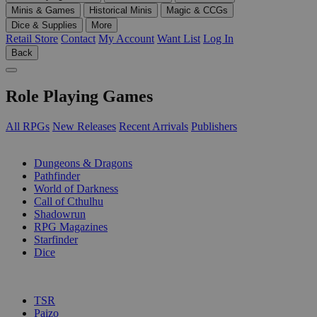
Minis & Games
Historical Minis
Magic & CCGs
Dice & Supplies
More
Retail Store
Contact
My Account
Want List
Log In
Back
Role Playing Games
All RPGs
New Releases
Recent Arrivals
Publishers
SUB-CATEGORIES
Dungeons & Dragons
Pathfinder
World of Darkness
Call of Cthulhu
Shadowrun
RPG Magazines
Starfinder
Dice
PUBLISHERS
TSR
Paizo