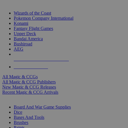
TOP MAGIC & CCG PUBLISHERS
Wizards of the Coast
Pokemon Company International
Konami
Fantasy Flight Games
Upper Deck
Bandai America
Bushiroad
AEG
ALL MAGIC & CCG PUBLISHERS
ALL MAGIC & CCGS
All Magic & CCGs
All Magic & CCG Publishers
New Magic & CCG Releases
Recent Magic & CCG Arrivals
DICE & SUPPLY SUB-CATEGORIES
Board And War Game Supplies
Dice
Bases And Tools
Brushes
Paints