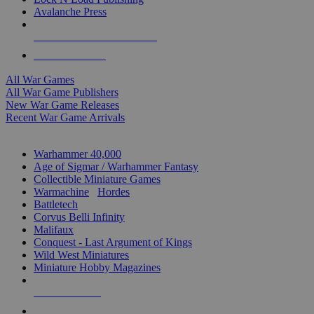
Avalanche Press
ALL WAR GAME PUBLISHERS
ALL WAR GAMES
All War Games
All War Game Publishers
New War Game Releases
Recent War Game Arrivals
MINIS & GAMES SUB-CATEGORIES
Warhammer 40,000
Age of Sigmar / Warhammer Fantasy
Collectible Miniature Games
Warmachine
/
Hordes
Battletech
Corvus Belli Infinity
Malifaux
Conquest - Last Argument of Kings
Wild West Miniatures
Miniature Hobby Magazines
NEW RELEASES
RECENT ARRIVALS