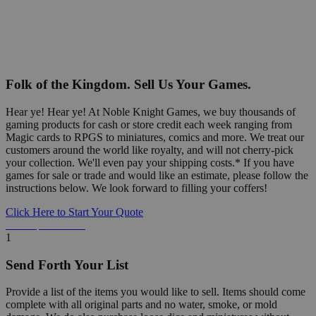
Folk of the Kingdom. Sell Us Your Games.
Hear ye! Hear ye! At Noble Knight Games, we buy thousands of
gaming products for cash or store credit each week ranging from
Magic cards to RPGS to miniatures, comics and more. We treat our
customers around the world like royalty, and will not cherry-pick
your collection. We'll even pay your shipping costs.* If you have
games for sale or trade and would like an estimate, please follow the
instructions below. We look forward to filling your coffers!
Click Here to Start Your Quote
Detailed Information Below
1
Send Forth Your List
Provide a list of the items you would like to sell. Items should come
complete with all original parts and no water, smoke, or mold