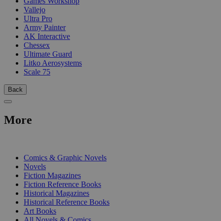
Games Workshop
Vallejo
Ultra Pro
Army Painter
AK Interactive
Chessex
Ultimate Guard
Litko Aerosystems
Scale 75
Back
More
PRINT
Comics & Graphic Novels
Novels
Fiction Magazines
Fiction Reference Books
Historical Magazines
Historical Reference Books
Art Books
All Novels & Comics