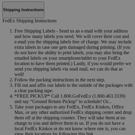
Shipping Instructions
FedEx Shipping Instructions
Free Shipping Labels - Send us an e-mail with your address
and how many labels you need. We will cover their cost and
e-mail you the shipping labels free of charge. We may include
extra labels in case one gets damaged during printing. (If you
do not have the ability to print labels, you may also bring the
emailed labels on your smartphone/tablet to your FedEx
location to have them printed.) Lastly, if you would prefer we
send you shipping labels via snail mail, we can do that as
well!
Follow the packing instructions in the next step.
Fill out and affix our labels to the outside of the packages with
a clear packing tape.
*FREE PICKUP* Call 1.800.GoFedEx (1.800.463.3339)
and say “Ground Return Pickup” to schedule! Or...
Take your packages to any FedEx, FedEx Kinkos, Office
Max, or any other authorized FedEx shipping center and drop
them off at the shipping counter. They will take them at no
charge to you and deliver them to us. If you do not have a
local FedEx Kinkos or do not know where one is, you can
view their locations by following this link