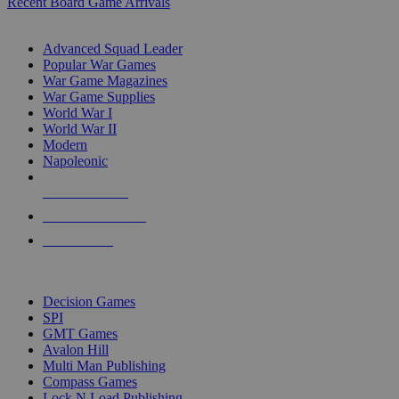
Recent Board Game Arrivals
WAR GAME SUB-CATEGORIES
Advanced Squad Leader
Popular War Games
War Game Magazines
War Game Supplies
World War I
World War II
Modern
Napoleonic
NEW RELEASES
RECENT ARRIVALS
PRE-ORDERS
TOP WAR GAME PUBLISHERS
Decision Games
SPI
GMT Games
Avalon Hill
Multi Man Publishing
Compass Games
Lock N Load Publishing