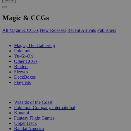
Magic & CCGs
All Magic & CCGs
New Releases
Recent Arrivals
Publishers
SUB-CATEGORIES
Magic, The Gathering
Pokemon
Yu-Gi-Oh
Other CCGs
Binders
Sleeves
DeckBoxes
Playmats
PUBLISHERS
Wizards of the Coast
Pokemon Company International
Konami
Fantasy Flight Games
Upper Deck
Bandai America