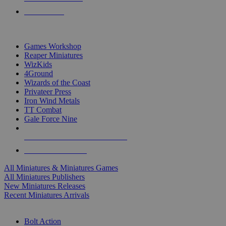
PRE-ORDERS
TOP MINIS & GAMES PUBLISHERS
Games Workshop
Reaper Miniatures
WizKids
4Ground
Wizards of the Coast
Privateer Press
Iron Wind Metals
TT Combat
Gale Force Nine
ALL MINIS & GAMES PUBLISHERS
ALL MINIS & GAMES
All Miniatures & Miniatures Games
All Miniatures Publishers
New Miniatures Releases
Recent Miniatures Arrivals
HISTORICAL MINIS SUB-CATEGORIES
Bolt Action