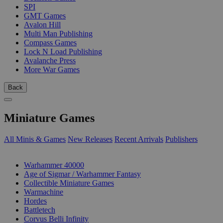
SPI
GMT Games
Avalon Hill
Multi Man Publishing
Compass Games
Lock N Load Publishing
Avalanche Press
More War Games
Back
Miniature Games
All Minis & Games
New Releases
Recent Arrivals
Publishers
SUB-CATEGORIES
Warhammer 40000
Age of Sigmar / Warhammer Fantasy
Collectible Miniature Games
Warmachine
Hordes
Battletech
Corvus Belli Infinity