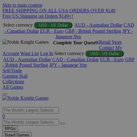
Skip to main content
FREE SHIPPING ON ALL USA ORDERS OVER $149
Free US Shipping on Orders $149+!
Select currency
AUD - Australian Dollar
CAD
USD - US Dollar
- Canadian Dollar
EUR - Euro
GBP - British Pound Sterling
JPY -
Japanese Yen
Retail Store
Complete Your Quest®
Contact
My
Account
Want List
Log In
Select currency
USD - US Dollar
AUD - Australian Dollar
CAD - Canadian Dollar
EUR - Euro
GBP
- British Pound Sterling
JPY - Japanese Yen
Sell/Trade
Gaming Hall
Collections
All Games
Use
0
the
up
RPGs
and
Board Games