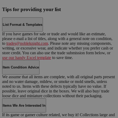
Tips for providing your list
List Format & Templates
If you have games for sale or trade and would like an estimate,
please e-mail a list of titles, along with a general note on condition,
to
trades@nobleknight.com
. Please note any missing components,
writing, or excessive wear, and indicate whether you prefer cash or
store credit. You can also use the trade submission form below, or
use our handy Excel template
to save time.
Item Condition Advice
We assume that all items are complete, with all original parts present
and no water damage, mildew, or smoke or mold smells, unless
noted to us. Items with these defects typically have no value. If
possible, leave original dice in the boxes. We will also buy/ trade
loose dice and miniature collections without their packaging.
Items We Are Interested In
If its game or gamer culture related, we buy it! Collections large and