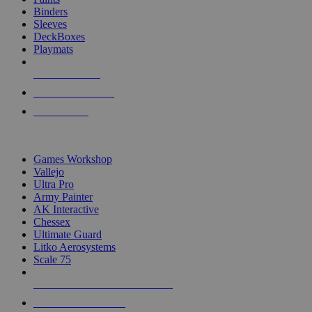
Binders
Sleeves
DeckBoxes
Playmats
NEW RELEASES
RECENT ARRIVALS
PRE-ORDERS
TOP DICE & SUPPLY PUBLISHERS
Games Workshop
Vallejo
Ultra Pro
Army Painter
AK Interactive
Chessex
Ultimate Guard
Litko Aerosystems
Scale 75
ALL DICE & SUPPLY PUBLISHERS
ALL DICE & SUPPLIES