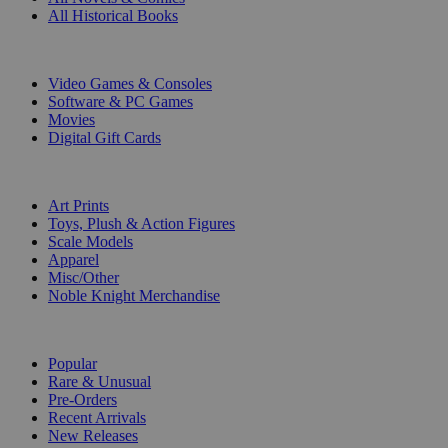
All Historical Books
DIGITAL
Video Games & Consoles
Software & PC Games
Movies
Digital Gift Cards
ART & MERCHANDISE
Art Prints
Toys, Plush & Action Figures
Scale Models
Apparel
Misc/Other
Noble Knight Merchandise
COLLECTIONS
Popular
Rare & Unusual
Pre-Orders
Recent Arrivals
New Releases