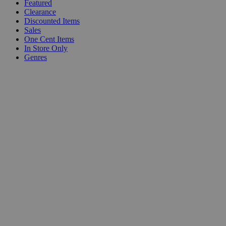
Featured
Clearance
Discounted Items
Sales
One Cent Items
In Store Only
Genres