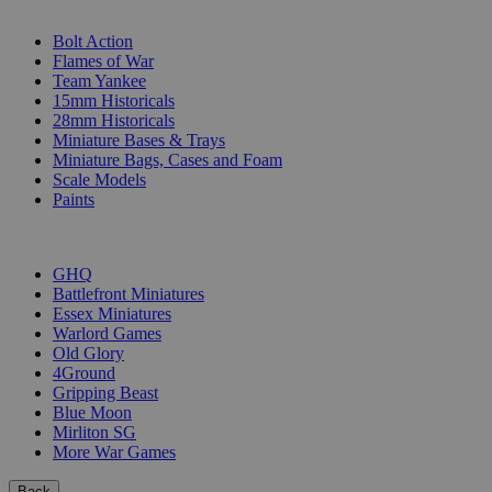
SUB-CATEGORIES
Bolt Action
Flames of War
Team Yankee
15mm Historicals
28mm Historicals
Miniature Bases & Trays
Miniature Bags, Cases and Foam
Scale Models
Paints
PUBLISHERS
GHQ
Battlefront Miniatures
Essex Miniatures
Warlord Games
Old Glory
4Ground
Gripping Beast
Blue Moon
Mirliton SG
More War Games
Back