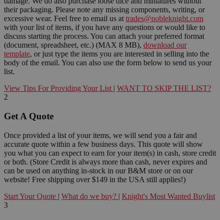
damage. We do also purchase loose dice and miniatures without
their packaging. Please note any missing components, writing, or
excessive wear. Feel free to email us at
trades@nobleknight.com
with your list of items, if you have any questions or would like to
discuss starting the process. You can attach your preferred format
(document, spreadsheet, etc.) (MAX 8 MB),
download our
template
, or just type the items you are interested in selling into the
body of the email. You can also use the form below to send us your
list.
View Tips For Providing Your List
|
WANT TO SKIP THE LIST?
2
Get A Quote
Once provided a list of your items, we will send you a fair and
accurate quote within a few business days. This quote will show
you what you can expect to earn for your item(s) in cash, store credit
or both. (Store Credit is always more than cash, never expires and
can be used on anything in-stock in our B&M store or on our
website! Free shipping over $149 in the USA still applies!)
Start Your Quote
|
What do we buy?
|
Knight's Most Wanted Buylist
3