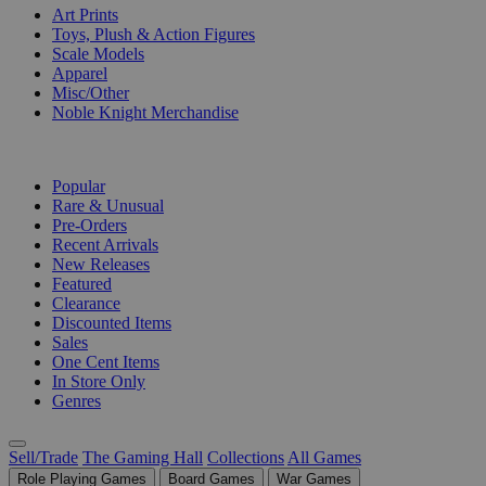
Art Prints
Toys, Plush & Action Figures
Scale Models
Apparel
Misc/Other
Noble Knight Merchandise
COLLECTIONS
Popular
Rare & Unusual
Pre-Orders
Recent Arrivals
New Releases
Featured
Clearance
Discounted Items
Sales
One Cent Items
In Store Only
Genres
Sell/Trade
The Gaming Hall
Collections
All Games
Role Playing Games
Board Games
War Games