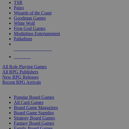
TSR
Paizo
Wizards of the Coast
Goodman Games
White Wolf
Frog God Games
Modiphius Entertainment
Palladium
ALL RPG PUBLISHERS
ALL RPGS
All Role Playing Games
All RPG Publishers
New RPG Releases
Recent RPG Arrivals
BOARD GAME SUB-CATEGORIES
Popular Board Games
All Card Games
Board Game Magazines
Board Game Supplies
Strategy Board Games
Fantasy Board Games
Family Board Games