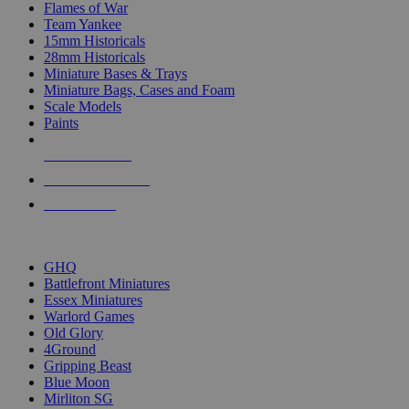
Flames of War
Team Yankee
15mm Historicals
28mm Historicals
Miniature Bases & Trays
Miniature Bags, Cases and Foam
Scale Models
Paints
NEW RELEASES
RECENT ARRIVALS
PRE-ORDERS
TOP HISTORICAL MINI PUBLISHERS
GHQ
Battlefront Miniatures
Essex Miniatures
Warlord Games
Old Glory
4Ground
Gripping Beast
Blue Moon
Mirliton SG