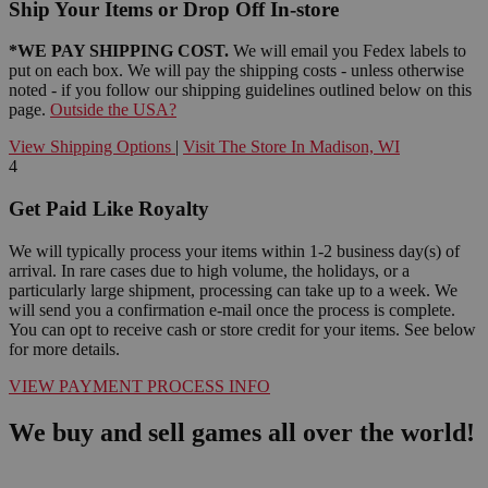
Ship Your Items or Drop Off In-store
*WE PAY SHIPPING COST.
We will email you Fedex labels to
put on each box. We will pay the shipping costs - unless otherwise
noted - if you follow our shipping guidelines outlined below on this
page.
Outside the USA?
View Shipping Options
|
Visit The Store In Madison, WI
4
Get Paid Like Royalty
We will typically process your items within 1-2 business day(s) of
arrival. In rare cases due to high volume, the holidays, or a
particularly large shipment, processing can take up to a week. We
will send you a confirmation e-mail once the process is complete.
You can opt to receive cash or store credit for your items. See below
for more details.
VIEW PAYMENT PROCESS INFO
We buy and sell games all over the world!