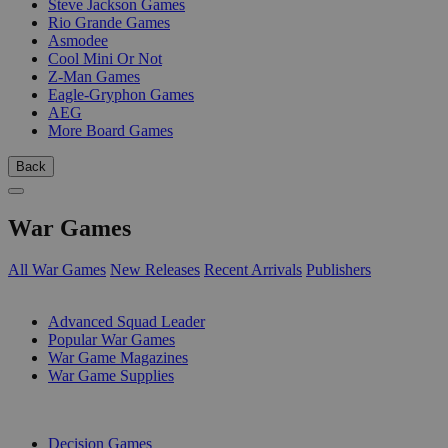
Steve Jackson Games
Rio Grande Games
Asmodee
Cool Mini Or Not
Z-Man Games
Eagle-Gryphon Games
AEG
More Board Games
Back
War Games
All War Games
New Releases
Recent Arrivals
Publishers
SUB-CATEGORIES
Advanced Squad Leader
Popular War Games
War Game Magazines
War Game Supplies
PUBLISHERS
Decision Games