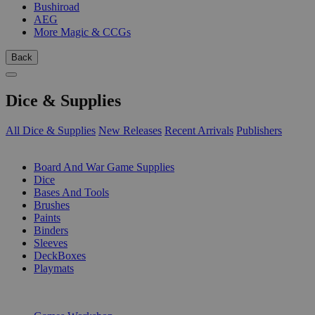
Bushiroad
AEG
More Magic & CCGs
Back
Dice & Supplies
All Dice & Supplies
New Releases
Recent Arrivals
Publishers
SUB-CATEGORIES
Board And War Game Supplies
Dice
Bases And Tools
Brushes
Paints
Binders
Sleeves
DeckBoxes
Playmats
PUBLISHERS