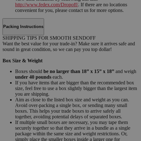
http://www.fedex.com/Dropoff/
. If there are no locations
convenient for you, please contact us for more options.
Packing Instructions
SHIPPING TIPS FOR SMOOTH SENDOFF
Want the best value for your trade-in? Make sure it arrives safe and
sound in great condition, so we can pay you top dollar!
Box Size & Weight
Boxes should
be no larger than 18” x 15” x 18”
and weigh
under 40 pounds
each.
If you have items that are bigger than the recommended box
size, feel free to use a box slightly bigger than the largest item
you are shipping.
Aim as close to the listed box size and weight as you can.
Avoid over-packing a single box, or sending many small
boxes. This helps your trade boxes to arrive safely all
together, avoiding potential delays of separated boxes.
If multiple small boxes are necessary, you may tape them
securely together so that they arrive in a bundle as a single
package within the same size and weight restrictions. Or,
simply place the smaller boxes inside a larger one for