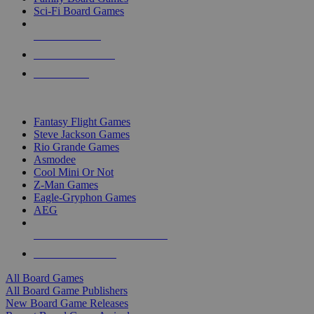
Sci-Fi Board Games
NEW RELEASES
RECENT ARRIVALS
PRE-ORDERS
TOP BOARD GAME PUBLISHERS
Fantasy Flight Games
Steve Jackson Games
Rio Grande Games
Asmodee
Cool Mini Or Not
Z-Man Games
Eagle-Gryphon Games
AEG
ALL BOARD GAME PUBLISHERS
ALL BOARD GAMES
All Board Games
All Board Game Publishers
New Board Game Releases