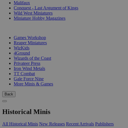
Malifaux
Conquest - Last Argument of Kings
Wild West Miniatures
Miniature Hobby Magazines
PUBLISHERS
Games Workshop
Reaper Miniatures
WizKids
4Ground
Wizards of the Coast
Privateer Press
Iron Wind Metals
TT Combat
Gale Force Nine
More Minis & Games
Back
Historical Minis
All Historical Minis
New Releases
Recent Arrivals
Publishers