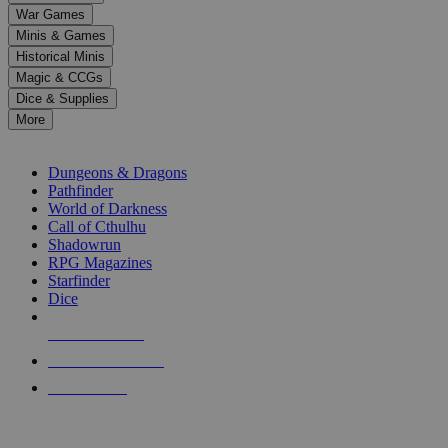
down
War Games
arrows
Minis & Games
to
select
Historical Minis
a
Magic & CCGs
result.
Dice & Supplies
Press
More
enter
RPG SUB-CATEGORIES
to
go
Dungeons & Dragons
to
Pathfinder
the
World of Darkness
selected
Call of Cthulhu
search
Shadowrun
result.
RPG Magazines
Touch
Starfinder
device
Dice
users
can
NEW RELEASES
use
touch
RECENT ARRIVALS
and
PRE-ORDERS
swipe
gestures.
TOP RPG PUBLISHERS