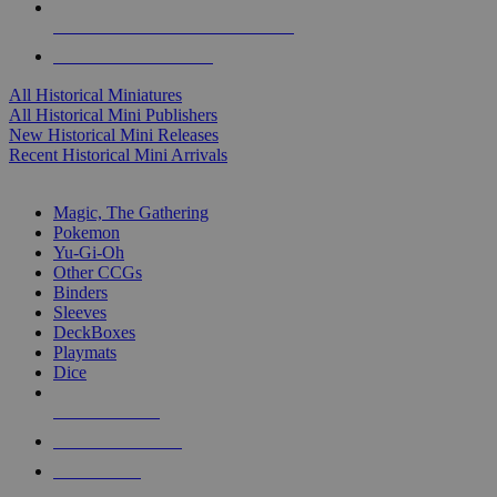
ALL HISTORICAL MINI PUBLISHERS
ALL HISTORICAL MINIS
All Historical Miniatures
All Historical Mini Publishers
New Historical Mini Releases
Recent Historical Mini Arrivals
MAGIC & CCG SUB-CATEGORIES
Magic, The Gathering
Pokemon
Yu-Gi-Oh
Other CCGs
Binders
Sleeves
DeckBoxes
Playmats
Dice
NEW RELEASES
RECENT ARRIVALS
PRE-ORDERS