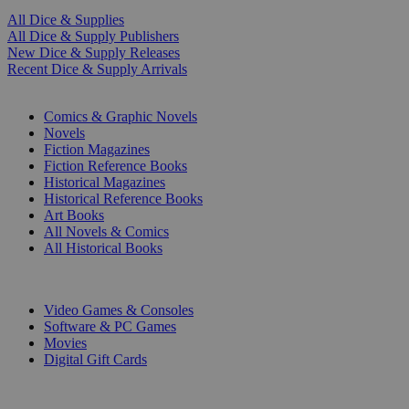
All Dice & Supplies
All Dice & Supply Publishers
New Dice & Supply Releases
Recent Dice & Supply Arrivals
PRINT
Comics & Graphic Novels
Novels
Fiction Magazines
Fiction Reference Books
Historical Magazines
Historical Reference Books
Art Books
All Novels & Comics
All Historical Books
DIGITAL
Video Games & Consoles
Software & PC Games
Movies
Digital Gift Cards
ART & MERCHANDISE