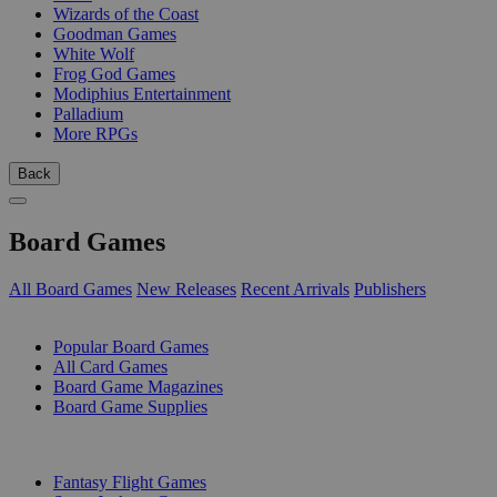
Wizards of the Coast
Goodman Games
White Wolf
Frog God Games
Modiphius Entertainment
Palladium
More RPGs
Back
Board Games
All Board Games
New Releases
Recent Arrivals
Publishers
SUB-CATEGORIES
Popular Board Games
All Card Games
Board Game Magazines
Board Game Supplies
PUBLISHERS
Fantasy Flight Games