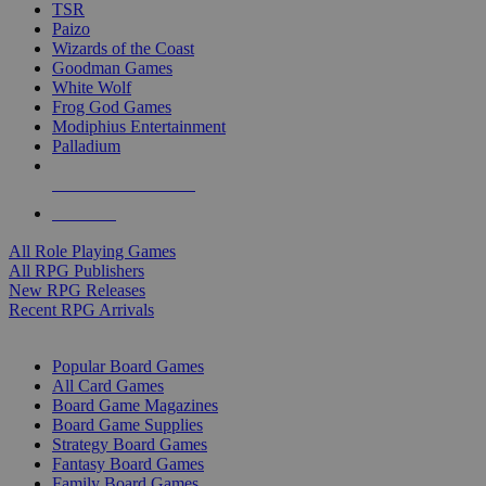
TSR
Paizo
Wizards of the Coast
Goodman Games
White Wolf
Frog God Games
Modiphius Entertainment
Palladium
ALL RPG PUBLISHERS
ALL RPGS
All Role Playing Games
All RPG Publishers
New RPG Releases
Recent RPG Arrivals
BOARD GAME SUB-CATEGORIES
Popular Board Games
All Card Games
Board Game Magazines
Board Game Supplies
Strategy Board Games
Fantasy Board Games
Family Board Games