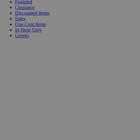
Featured
Clearance
Discounted Items
Sales
One Cent Items
In Store Only
Genres