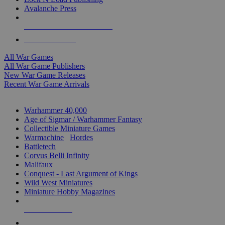
Avalanche Press
ALL WAR GAME PUBLISHERS
ALL WAR GAMES
All War Games
All War Game Publishers
New War Game Releases
Recent War Game Arrivals
MINIS & GAMES SUB-CATEGORIES
Warhammer 40,000
Age of Sigmar / Warhammer Fantasy
Collectible Miniature Games
Warmachine
/
Hordes
Battletech
Corvus Belli Infinity
Malifaux
Conquest - Last Argument of Kings
Wild West Miniatures
Miniature Hobby Magazines
NEW RELEASES
RECENT ARRIVALS