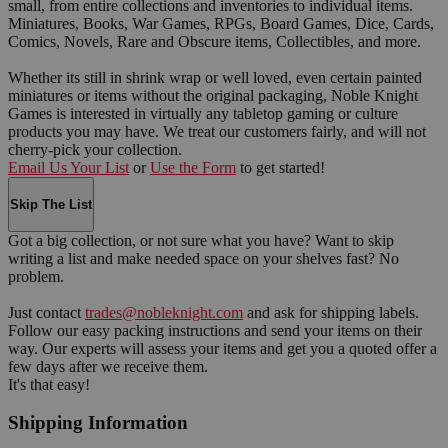
small, from entire collections and inventories to individual items.
Miniatures, Books, War Games, RPGs, Board Games, Dice, Cards,
Comics, Novels, Rare and Obscure items, Collectibles, and more.
Whether its still in shrink wrap or well loved, even certain painted
miniatures or items without the original packaging, Noble Knight
Games is interested in virtually any tabletop gaming or culture
products you may have. We treat our customers fairly, and will not
cherry-pick your collection.
Email Us Your List
or
Use the Form
to get started!
Skip The List
Got a big collection, or not sure what you have? Want to skip
writing a list and make needed space on your shelves fast? No
problem.
Just contact
trades@nobleknight.com
and ask for shipping labels.
Follow our easy packing instructions and send your items on their
way. Our experts will assess your items and get you a quoted offer a
few days after we receive them.
It's that easy!
Shipping Information