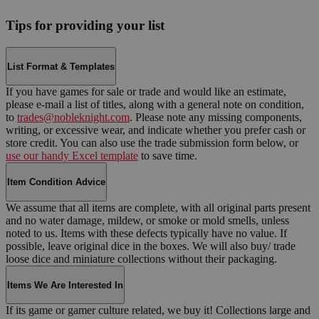
Tips for providing your list
List Format & Templates
If you have games for sale or trade and would like an estimate,
please e-mail a list of titles, along with a general note on condition,
to
trades@nobleknight.com
. Please note any missing components,
writing, or excessive wear, and indicate whether you prefer cash or
store credit. You can also use the trade submission form below, or
use our handy Excel template
to save time.
Item Condition Advice
We assume that all items are complete, with all original parts present
and no water damage, mildew, or smoke or mold smells, unless
noted to us. Items with these defects typically have no value. If
possible, leave original dice in the boxes. We will also buy/ trade
loose dice and miniature collections without their packaging.
Items We Are Interested In
If its game or gamer culture related, we buy it! Collections large and