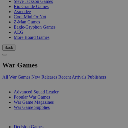
Steve Jackson Games
Rio Grande Games
Asmodee
Cool Mini Or Not
Z-Man Games
Eagle-Gryphon Games
AEG
More Board Games
Back
War Games
All War Games
New Releases
Recent Arrivals
Publishers
SUB-CATEGORIES
Advanced Squad Leader
Popular War Games
War Game Magazines
War Game Supplies
PUBLISHERS
Decision Games