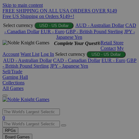
Skip to main content
FREE SHIPPING ON ALL USA ORDERS OVER $149
Free US Shipping on Orders $149+!
Select currency
AUD - Australian Dollar
CAD
USD - US Dollar
- Canadian Dollar
EUR - Euro
GBP - British Pound Sterling
JPY -
Japanese Yen
Retail Store
Complete Your Quest®
Contact
My
Account
Want List
Log In
Select currency
USD - US Dollar
AUD - Australian Dollar
CAD - Canadian Dollar
EUR - Euro
GBP
- British Pound Sterling
JPY - Japanese Yen
Sell/Trade
Gaming Hall
Collections
All Games
Use
0
the
up
RPGs
and
Board Games