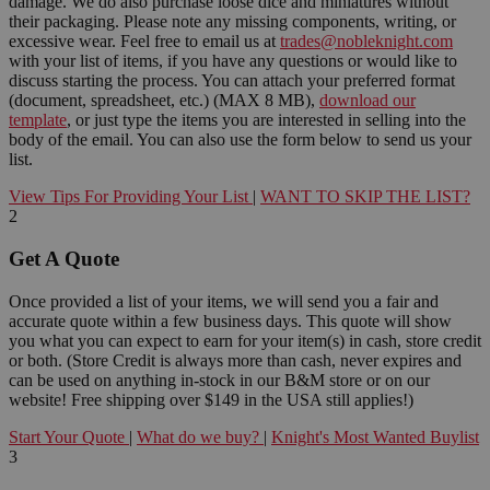
damage. We do also purchase loose dice and miniatures without
their packaging. Please note any missing components, writing, or
excessive wear. Feel free to email us at
trades@nobleknight.com
with your list of items, if you have any questions or would like to
discuss starting the process. You can attach your preferred format
(document, spreadsheet, etc.) (MAX 8 MB),
download our
template
, or just type the items you are interested in selling into the
body of the email. You can also use the form below to send us your
list.
View Tips For Providing Your List
|
WANT TO SKIP THE LIST?
2
Get A Quote
Once provided a list of your items, we will send you a fair and
accurate quote within a few business days. This quote will show
you what you can expect to earn for your item(s) in cash, store credit
or both. (Store Credit is always more than cash, never expires and
can be used on anything in-stock in our B&M store or on our
website! Free shipping over $149 in the USA still applies!)
Start Your Quote
|
What do we buy?
|
Knight's Most Wanted Buylist
3