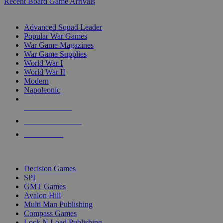
Recent Board Game Arrivals
WAR GAME SUB-CATEGORIES
Advanced Squad Leader
Popular War Games
War Game Magazines
War Game Supplies
World War I
World War II
Modern
Napoleonic
NEW RELEASES
RECENT ARRIVALS
PRE-ORDERS
TOP WAR GAME PUBLISHERS
Decision Games
SPI
GMT Games
Avalon Hill
Multi Man Publishing
Compass Games
Lock N Load Publishing