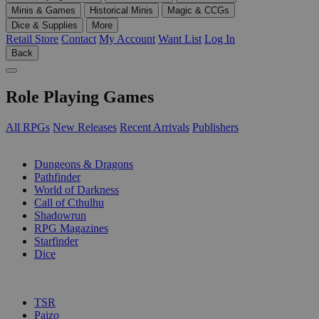
Minis & Games
Historical Minis
Magic & CCGs
Dice & Supplies
More
Retail Store
Contact
My Account
Want List
Log In
Back
Role Playing Games
All RPGs
New Releases
Recent Arrivals
Publishers
SUB-CATEGORIES
Dungeons & Dragons
Pathfinder
World of Darkness
Call of Cthulhu
Shadowrun
RPG Magazines
Starfinder
Dice
PUBLISHERS
TSR
Paizo