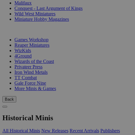
Malifaux
Conquest - Last Argument of Kings
Wild West Miniatures
Miniature Hobby Magazines
PUBLISHERS
Games Workshop
Reaper Miniatures
WizKids
4Ground
Wizards of the Coast
Privateer Press
Iron Wind Metals
TT Combat
Gale Force Nine
More Minis & Games
Back
Historical Minis
All Historical Minis
New Releases
Recent Arrivals
Publishers