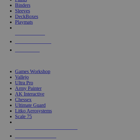
Binders
Sleeves
DeckBoxes
Playmats
NEW RELEASES
RECENT ARRIVALS
PRE-ORDERS
TOP DICE & SUPPLY PUBLISHERS
Games Workshop
Vallejo
Ultra Pro
Army Painter
AK Interactive
Chessex
Ultimate Guard
Litko Aerosystems
Scale 75
ALL DICE & SUPPLY PUBLISHERS
ALL DICE & SUPPLIES