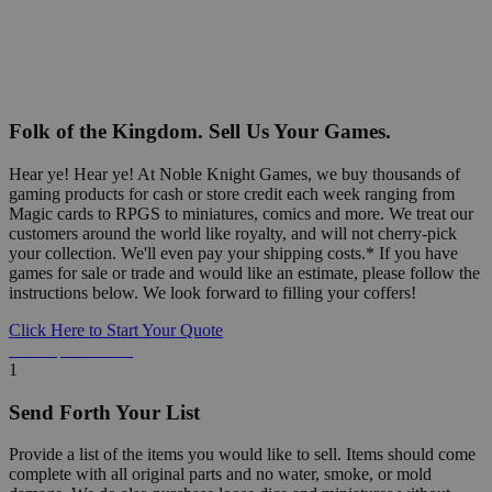
Folk of the Kingdom. Sell Us Your Games.
Hear ye! Hear ye! At Noble Knight Games, we buy thousands of
gaming products for cash or store credit each week ranging from
Magic cards to RPGS to miniatures, comics and more. We treat our
customers around the world like royalty, and will not cherry-pick
your collection. We'll even pay your shipping costs.* If you have
games for sale or trade and would like an estimate, please follow the
instructions below. We look forward to filling your coffers!
Click Here to Start Your Quote
Detailed Information Below
1
Send Forth Your List
Provide a list of the items you would like to sell. Items should come
complete with all original parts and no water, smoke, or mold