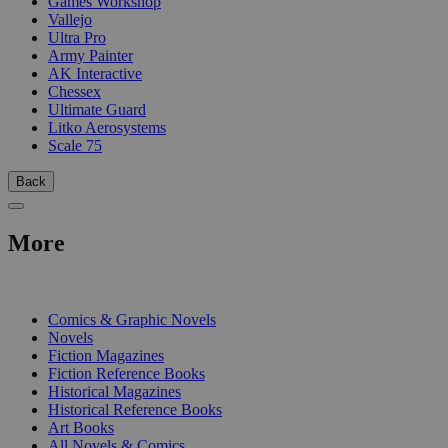
Games Workshop
Vallejo
Ultra Pro
Army Painter
AK Interactive
Chessex
Ultimate Guard
Litko Aerosystems
Scale 75
Back
More
PRINT
Comics & Graphic Novels
Novels
Fiction Magazines
Fiction Reference Books
Historical Magazines
Historical Reference Books
Art Books
All Novels & Comics