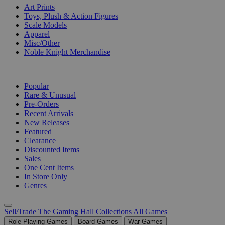
Art Prints
Toys, Plush & Action Figures
Scale Models
Apparel
Misc/Other
Noble Knight Merchandise
COLLECTIONS
Popular
Rare & Unusual
Pre-Orders
Recent Arrivals
New Releases
Featured
Clearance
Discounted Items
Sales
One Cent Items
In Store Only
Genres
Sell/Trade
The Gaming Hall
Collections
All Games
Role Playing Games
Board Games
War Games