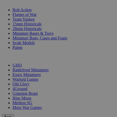
SUB-CATEGORIES
Bolt Action
Flames of War
Team Yankee
15mm Historicals
28mm Historicals
Miniature Bases & Trays
Miniature Bags, Cases and Foam
Scale Models
Paints
PUBLISHERS
GHQ
Battlefront Miniatures
Essex Miniatures
Warlord Games
Old Glory
4Ground
Gripping Beast
Blue Moon
Mirliton SG
More War Games
Back