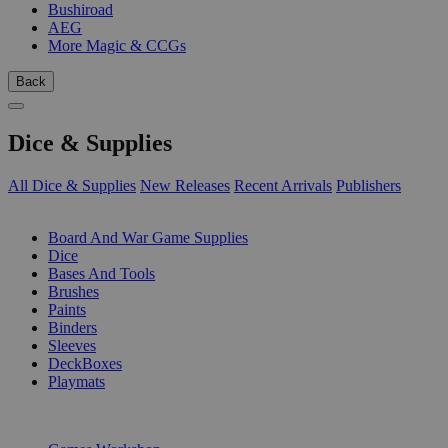
Bushiroad
AEG
More Magic & CCGs
Back
Dice & Supplies
All Dice & Supplies
New Releases
Recent Arrivals
Publishers
SUB-CATEGORIES
Board And War Game Supplies
Dice
Bases And Tools
Brushes
Paints
Binders
Sleeves
DeckBoxes
Playmats
PUBLISHERS