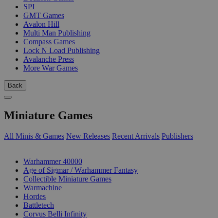
SPI
GMT Games
Avalon Hill
Multi Man Publishing
Compass Games
Lock N Load Publishing
Avalanche Press
More War Games
Back
Miniature Games
All Minis & Games
New Releases
Recent Arrivals
Publishers
SUB-CATEGORIES
Warhammer 40000
Age of Sigmar / Warhammer Fantasy
Collectible Miniature Games
Warmachine
Hordes
Battletech
Corvus Belli Infinity