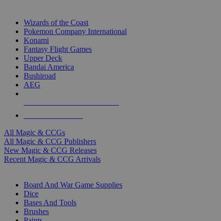
TOP MAGIC & CCG PUBLISHERS
Wizards of the Coast
Pokemon Company International
Konami
Fantasy Flight Games
Upper Deck
Bandai America
Bushiroad
AEG
ALL MAGIC & CCG PUBLISHERS
ALL MAGIC & CCGS
All Magic & CCGs
All Magic & CCG Publishers
New Magic & CCG Releases
Recent Magic & CCG Arrivals
DICE & SUPPLY SUB-CATEGORIES
Board And War Game Supplies
Dice
Bases And Tools
Brushes
Paints