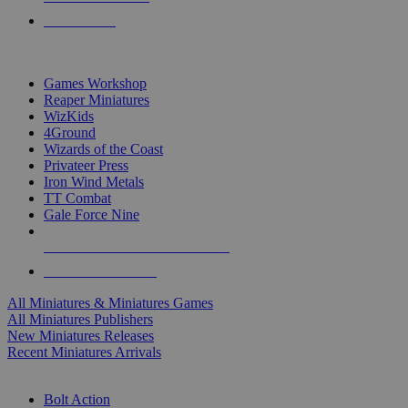
PRE-ORDERS
TOP MINIS & GAMES PUBLISHERS
Games Workshop
Reaper Miniatures
WizKids
4Ground
Wizards of the Coast
Privateer Press
Iron Wind Metals
TT Combat
Gale Force Nine
ALL MINIS & GAMES PUBLISHERS
ALL MINIS & GAMES
All Miniatures & Miniatures Games
All Miniatures Publishers
New Miniatures Releases
Recent Miniatures Arrivals
HISTORICAL MINIS SUB-CATEGORIES
Bolt Action