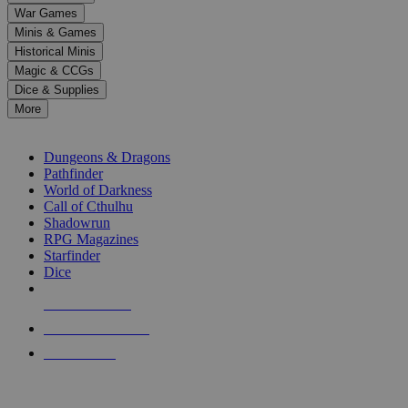
down
War Games
arrows
Minis & Games
to
select
Historical Minis
a
Magic & CCGs
result.
Dice & Supplies
Press
More
enter
RPG SUB-CATEGORIES
to
go
Dungeons & Dragons
to
Pathfinder
the
World of Darkness
selected
Call of Cthulhu
search
Shadowrun
result.
RPG Magazines
Touch
Starfinder
device
Dice
users
can
NEW RELEASES
use
touch
RECENT ARRIVALS
and
PRE-ORDERS
swipe
gestures.
TOP RPG PUBLISHERS