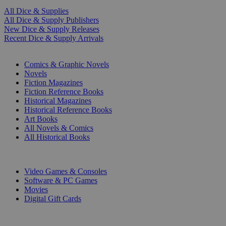
All Dice & Supplies
All Dice & Supply Publishers
New Dice & Supply Releases
Recent Dice & Supply Arrivals
PRINT
Comics & Graphic Novels
Novels
Fiction Magazines
Fiction Reference Books
Historical Magazines
Historical Reference Books
Art Books
All Novels & Comics
All Historical Books
DIGITAL
Video Games & Consoles
Software & PC Games
Movies
Digital Gift Cards
ART & MERCHANDISE