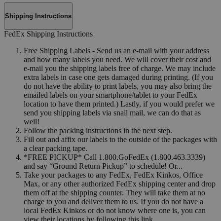
Shipping Instructions
FedEx Shipping Instructions
Free Shipping Labels - Send us an e-mail with your address
and how many labels you need. We will cover their cost and
e-mail you the shipping labels free of charge. We may include
extra labels in case one gets damaged during printing. (If you
do not have the ability to print labels, you may also bring the
emailed labels on your smartphone/tablet to your FedEx
location to have them printed.) Lastly, if you would prefer we
send you shipping labels via snail mail, we can do that as
well!
Follow the packing instructions in the next step.
Fill out and affix our labels to the outside of the packages with
a clear packing tape.
*FREE PICKUP* Call 1.800.GoFedEx (1.800.463.3339)
and say “Ground Return Pickup” to schedule! Or...
Take your packages to any FedEx, FedEx Kinkos, Office
Max, or any other authorized FedEx shipping center and drop
them off at the shipping counter. They will take them at no
charge to you and deliver them to us. If you do not have a
local FedEx Kinkos or do not know where one is, you can
view their locations by following this link