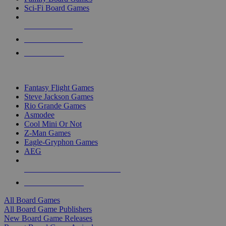
Sci-Fi Board Games
NEW RELEASES
RECENT ARRIVALS
PRE-ORDERS
TOP BOARD GAME PUBLISHERS
Fantasy Flight Games
Steve Jackson Games
Rio Grande Games
Asmodee
Cool Mini Or Not
Z-Man Games
Eagle-Gryphon Games
AEG
ALL BOARD GAME PUBLISHERS
ALL BOARD GAMES
All Board Games
All Board Game Publishers
New Board Game Releases