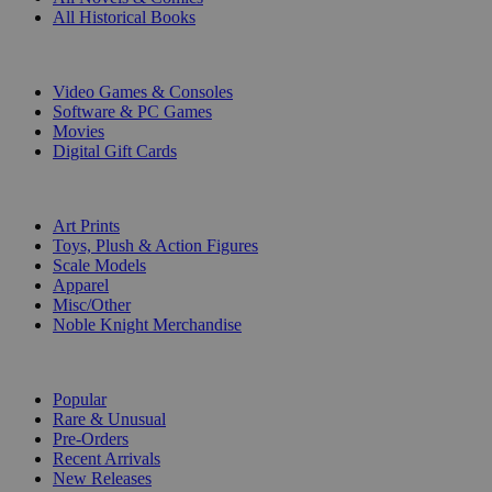
All Historical Books
DIGITAL
Video Games & Consoles
Software & PC Games
Movies
Digital Gift Cards
ART & MERCHANDISE
Art Prints
Toys, Plush & Action Figures
Scale Models
Apparel
Misc/Other
Noble Knight Merchandise
COLLECTIONS
Popular
Rare & Unusual
Pre-Orders
Recent Arrivals
New Releases