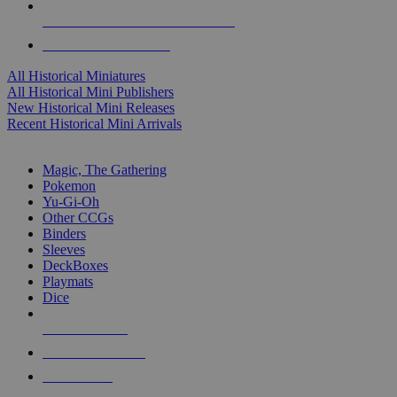
ALL HISTORICAL MINI PUBLISHERS
ALL HISTORICAL MINIS
All Historical Miniatures
All Historical Mini Publishers
New Historical Mini Releases
Recent Historical Mini Arrivals
MAGIC & CCG SUB-CATEGORIES
Magic, The Gathering
Pokemon
Yu-Gi-Oh
Other CCGs
Binders
Sleeves
DeckBoxes
Playmats
Dice
NEW RELEASES
RECENT ARRIVALS
PRE-ORDERS