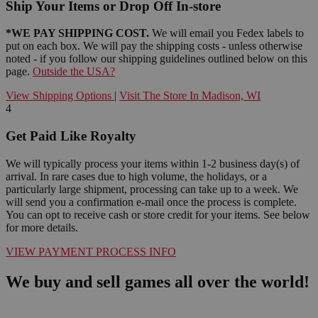
Ship Your Items or Drop Off In-store
*WE PAY SHIPPING COST.
We will email you Fedex labels to
put on each box. We will pay the shipping costs - unless otherwise
noted - if you follow our shipping guidelines outlined below on this
page.
Outside the USA?
View Shipping Options
|
Visit The Store In Madison, WI
4
Get Paid Like Royalty
We will typically process your items within 1-2 business day(s) of
arrival. In rare cases due to high volume, the holidays, or a
particularly large shipment, processing can take up to a week. We
will send you a confirmation e-mail once the process is complete.
You can opt to receive cash or store credit for your items. See below
for more details.
VIEW PAYMENT PROCESS INFO
We buy and sell games all over the world!