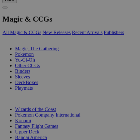
Magic & CCGs
All Magic & CCGs
New Releases
Recent Arrivals
Publishers
SUB-CATEGORIES
Magic, The Gathering
Pokemon
Yu-Gi-Oh
Other CCGs
Binders
Sleeves
DeckBoxes
Playmats
PUBLISHERS
Wizards of the Coast
Pokemon Company International
Konami
Fantasy Flight Games
Upper Deck
Bandai America