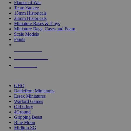
Flames of War
Team Yankee
15mm Historicals
28mm Historicals
Miniature Bases & Trays
Miniature Bags, Cases and Foam
Scale Models
Paints
NEW RELEASES
RECENT ARRIVALS
PRE-ORDERS
TOP HISTORICAL MINI PUBLISHERS
GHQ
Battlefront Miniatures
Essex Miniatures
Warlord Games
Old Glory
4Ground
Gripping Beast
Blue Moon
Mirliton SG