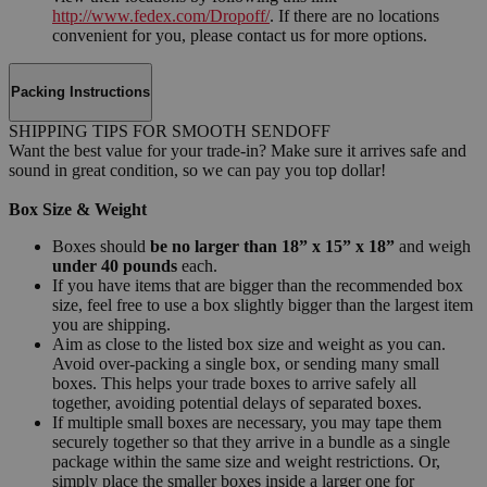
http://www.fedex.com/Dropoff/
. If there are no locations
convenient for you, please contact us for more options.
Packing Instructions
SHIPPING TIPS FOR SMOOTH SENDOFF
Want the best value for your trade-in? Make sure it arrives safe and
sound in great condition, so we can pay you top dollar!
Box Size & Weight
Boxes should
be no larger than 18” x 15” x 18”
and weigh
under 40 pounds
each.
If you have items that are bigger than the recommended box
size, feel free to use a box slightly bigger than the largest item
you are shipping.
Aim as close to the listed box size and weight as you can.
Avoid over-packing a single box, or sending many small
boxes. This helps your trade boxes to arrive safely all
together, avoiding potential delays of separated boxes.
If multiple small boxes are necessary, you may tape them
securely together so that they arrive in a bundle as a single
package within the same size and weight restrictions. Or,
simply place the smaller boxes inside a larger one for