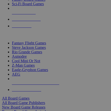
Sci-Fi Board Games
NEW RELEASES
RECENT ARRIVALS
PRE-ORDERS
TOP BOARD GAME PUBLISHERS
Fantasy Flight Games
Steve Jackson Games
Rio Grande Games
Asmodee
Cool Mini Or Not
Z-Man Games
Eagle-Gryphon Games
AEG
ALL BOARD GAME PUBLISHERS
ALL BOARD GAMES
All Board Games
All Board Game Publishers
New Board Game Releases