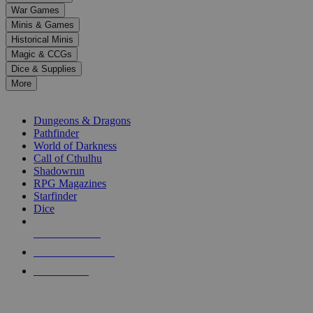
down
War Games
arrows
Minis & Games
to
select
Historical Minis
a
Magic & CCGs
result.
Dice & Supplies
Press
More
enter
RPG SUB-CATEGORIES
to
go
Dungeons & Dragons
to
Pathfinder
the
World of Darkness
selected
Call of Cthulhu
search
Shadowrun
result.
RPG Magazines
Touch
Starfinder
device
Dice
users
can
NEW RELEASES
use
touch
RECENT ARRIVALS
and
PRE-ORDERS
swipe
gestures.
TOP RPG PUBLISHERS