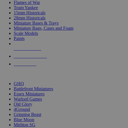
Flames of War
Team Yankee
15mm Historicals
28mm Historicals
Miniature Bases & Trays
Miniature Bags, Cases and Foam
Scale Models
Paints
NEW RELEASES
RECENT ARRIVALS
PRE-ORDERS
TOP HISTORICAL MINI PUBLISHERS
GHQ
Battlefront Miniatures
Essex Miniatures
Warlord Games
Old Glory
4Ground
Gripping Beast
Blue Moon
Mirliton SG