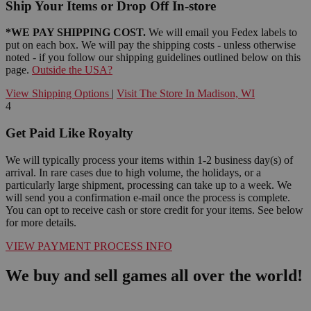
Ship Your Items or Drop Off In-store
*WE PAY SHIPPING COST.
We will email you Fedex labels to
put on each box. We will pay the shipping costs - unless otherwise
noted - if you follow our shipping guidelines outlined below on this
page.
Outside the USA?
View Shipping Options
|
Visit The Store In Madison, WI
4
Get Paid Like Royalty
We will typically process your items within 1-2 business day(s) of
arrival. In rare cases due to high volume, the holidays, or a
particularly large shipment, processing can take up to a week. We
will send you a confirmation e-mail once the process is complete.
You can opt to receive cash or store credit for your items. See below
for more details.
VIEW PAYMENT PROCESS INFO
We buy and sell games all over the world!