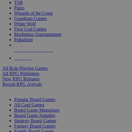
TSR
Paizo
Wizards of the Coast
Goodman Games
White Wolf
Frog God Games
Modiphius Entertainment
Palladium
ALL RPG PUBLISHERS
ALL RPGS
All Role Playing Games
All RPG Publishers
New RPG Releases
Recent RPG Arrivals
BOARD GAME SUB-CATEGORIES
Popular Board Games
All Card Games
Board Game Magazines
Board Game Supplies
Strategy Board Games
Fantasy Board Games
Family Board Games