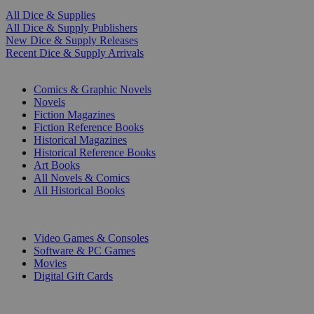
All Dice & Supplies
All Dice & Supply Publishers
New Dice & Supply Releases
Recent Dice & Supply Arrivals
PRINT
Comics & Graphic Novels
Novels
Fiction Magazines
Fiction Reference Books
Historical Magazines
Historical Reference Books
Art Books
All Novels & Comics
All Historical Books
DIGITAL
Video Games & Consoles
Software & PC Games
Movies
Digital Gift Cards
ART & MERCHANDISE