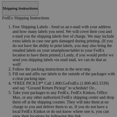
Shipping Instructions
FedEx Shipping Instructions
Free Shipping Labels - Send us an e-mail with your address
and how many labels you need. We will cover their cost and
e-mail you the shipping labels free of charge. We may include
extra labels in case one gets damaged during printing. (If you
do not have the ability to print labels, you may also bring the
emailed labels on your smartphone/tablet to your FedEx
location to have them printed.) Lastly, if you would prefer we
send you shipping labels via snail mail, we can do that as
well!
Follow the packing instructions in the next step.
Fill out and affix our labels to the outside of the packages with
a clear packing tape.
*FREE PICKUP* Call 1.800.GoFedEx (1.800.463.3339)
and say “Ground Return Pickup” to schedule! Or...
Take your packages to any FedEx, FedEx Kinkos, Office
Max, or any other authorized FedEx shipping center and drop
them off at the shipping counter. They will take them at no
charge to you and deliver them to us. If you do not have a
local FedEx Kinkos or do not know where one is, you can
view their locations by following this link