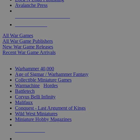
Avalanche Press
ALL WAR GAME PUBLISHERS
ALL WAR GAMES
All War Games
All War Game Publishers
New War Game Releases
Recent War Game Arrivals
MINIS & GAMES SUB-CATEGORIES
Warhammer 40,000
Age of Sigmar / Warhammer Fantasy
Collectible Miniature Games
Warmachine
/
Hordes
Battletech
Corvus Belli Infinity
Malifaux
Conquest - Last Argument of Kings
Wild West Miniatures
Miniature Hobby Magazines
NEW RELEASES
RECENT ARRIVALS