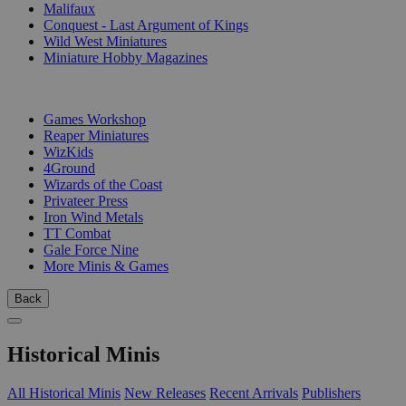
Malifaux
Conquest - Last Argument of Kings
Wild West Miniatures
Miniature Hobby Magazines
PUBLISHERS
Games Workshop
Reaper Miniatures
WizKids
4Ground
Wizards of the Coast
Privateer Press
Iron Wind Metals
TT Combat
Gale Force Nine
More Minis & Games
Back
Historical Minis
All Historical Minis
New Releases
Recent Arrivals
Publishers