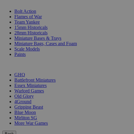
SUB-CATEGORIES
Bolt Action
Flames of War
Team Yankee
15mm Historicals
28mm Historicals
Miniature Bases & Trays
Miniature Bags, Cases and Foam
Scale Models
Paints
PUBLISHERS
GHQ
Battlefront Miniatures
Essex Miniatures
Warlord Games
Old Glory
4Ground
Gripping Beast
Blue Moon
Mirliton SG
More War Games
Back