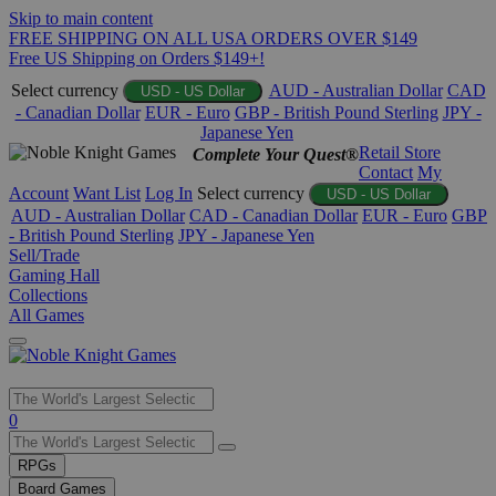
Skip to main content
FREE SHIPPING ON ALL USA ORDERS OVER $149
Free US Shipping on Orders $149+!
Select currency
AUD - Australian Dollar
CAD
USD - US Dollar
- Canadian Dollar
EUR - Euro
GBP - British Pound Sterling
JPY -
Japanese Yen
Retail Store
Complete Your Quest®
Contact
My
Account
Want List
Log In
Select currency
USD - US Dollar
AUD - Australian Dollar
CAD - Canadian Dollar
EUR - Euro
GBP
- British Pound Sterling
JPY - Japanese Yen
Sell/Trade
Gaming Hall
Collections
All Games
Use
0
the
up
RPGs
and
Board Games