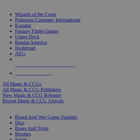
TOP MAGIC & CCG PUBLISHERS
Wizards of the Coast
Pokemon Company International
Konami
Fantasy Flight Games
Upper Deck
Bandai America
Bushiroad
AEG
ALL MAGIC & CCG PUBLISHERS
ALL MAGIC & CCGS
All Magic & CCGs
All Magic & CCG Publishers
New Magic & CCG Releases
Recent Magic & CCG Arrivals
DICE & SUPPLY SUB-CATEGORIES
Board And War Game Supplies
Dice
Bases And Tools
Brushes
Paints