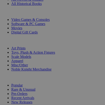
All Historical Books
DIGITAL
Video Games & Consoles
Software & PC Games
Movies
Digital Gift Cards
ART & MERCHANDISE
Art Prints
Toys, Plush & Action Figures
Scale Models
Apparel
Misc/Other
Noble Knight Merchandise
COLLECTIONS
Popular
Rare & Unusual
Pre-Orders
Recent Arrivals
New Releases