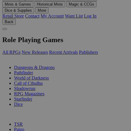
Minis & Games
Historical Minis
Magic & CCGs
Dice & Supplies
More
Retail Store
Contact
My Account
Want List
Log In
Back
Role Playing Games
All RPGs
New Releases
Recent Arrivals
Publishers
SUB-CATEGORIES
Dungeons & Dragons
Pathfinder
World of Darkness
Call of Cthulhu
Shadowrun
RPG Magazines
Starfinder
Dice
PUBLISHERS
TSR
Paizo