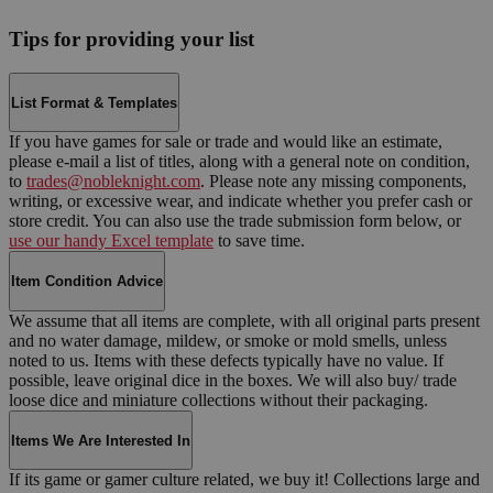
Tips for providing your list
List Format & Templates
If you have games for sale or trade and would like an estimate,
please e-mail a list of titles, along with a general note on condition,
to
trades@nobleknight.com
. Please note any missing components,
writing, or excessive wear, and indicate whether you prefer cash or
store credit. You can also use the trade submission form below, or
use our handy Excel template
to save time.
Item Condition Advice
We assume that all items are complete, with all original parts present
and no water damage, mildew, or smoke or mold smells, unless
noted to us. Items with these defects typically have no value. If
possible, leave original dice in the boxes. We will also buy/ trade
loose dice and miniature collections without their packaging.
Items We Are Interested In
If its game or gamer culture related, we buy it! Collections large and