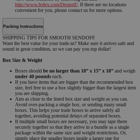
http://www.fedex.com/Dropoff/
. If there are no locations
convenient for you, please contact us for more options.
Packing Instructions
SHIPPING TIPS FOR SMOOTH SENDOFF
Want the best value for your trade-in? Make sure it arrives safe and
sound in great condition, so we can pay you top dollar!
Box Size & Weight
Boxes should
be no larger than 18” x 15” x 18”
and weigh
under 40 pounds
each.
If you have items that are bigger than the recommended box
size, feel free to use a box slightly bigger than the largest item
you are shipping.
Aim as close to the listed box size and weight as you can.
Avoid over-packing a single box, or sending many small
boxes. This helps your trade boxes to arrive safely all
together, avoiding potential delays of separated boxes.
If multiple small boxes are necessary, you may tape them
securely together so that they arrive in a bundle as a single
package within the same size and weight restrictions. Or,
simply place the smaller boxes inside a larger one for