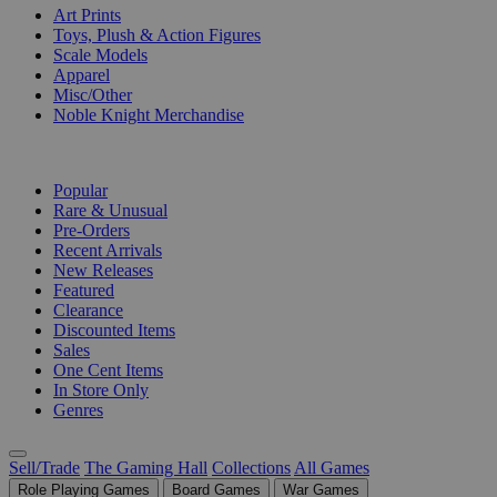
Art Prints
Toys, Plush & Action Figures
Scale Models
Apparel
Misc/Other
Noble Knight Merchandise
COLLECTIONS
Popular
Rare & Unusual
Pre-Orders
Recent Arrivals
New Releases
Featured
Clearance
Discounted Items
Sales
One Cent Items
In Store Only
Genres
Sell/Trade
The Gaming Hall
Collections
All Games
Role Playing Games
Board Games
War Games