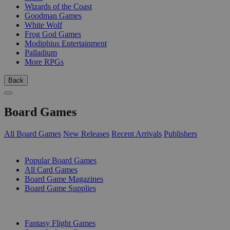
Wizards of the Coast
Goodman Games
White Wolf
Frog God Games
Modiphius Entertainment
Palladium
More RPGs
Back
Board Games
All Board Games
New Releases
Recent Arrivals
Publishers
SUB-CATEGORIES
Popular Board Games
All Card Games
Board Game Magazines
Board Game Supplies
PUBLISHERS
Fantasy Flight Games