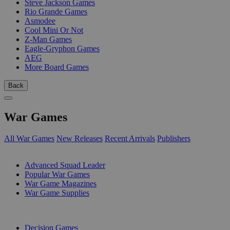
Steve Jackson Games
Rio Grande Games
Asmodee
Cool Mini Or Not
Z-Man Games
Eagle-Gryphon Games
AEG
More Board Games
Back
War Games
All War Games
New Releases
Recent Arrivals
Publishers
SUB-CATEGORIES
Advanced Squad Leader
Popular War Games
War Game Magazines
War Game Supplies
PUBLISHERS
Decision Games