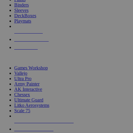
Binders
Sleeves
DeckBoxes
Playmats
NEW RELEASES
RECENT ARRIVALS
PRE-ORDERS
TOP DICE & SUPPLY PUBLISHERS
Games Workshop
Vallejo
Ultra Pro
Army Painter
AK Interactive
Chessex
Ultimate Guard
Litko Aerosystems
Scale 75
ALL DICE & SUPPLY PUBLISHERS
ALL DICE & SUPPLIES