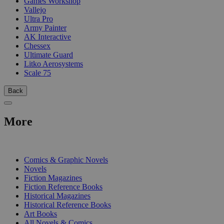
Games Workshop
Vallejo
Ultra Pro
Army Painter
AK Interactive
Chessex
Ultimate Guard
Litko Aerosystems
Scale 75
Back
More
PRINT
Comics & Graphic Novels
Novels
Fiction Magazines
Fiction Reference Books
Historical Magazines
Historical Reference Books
Art Books
All Novels & Comics