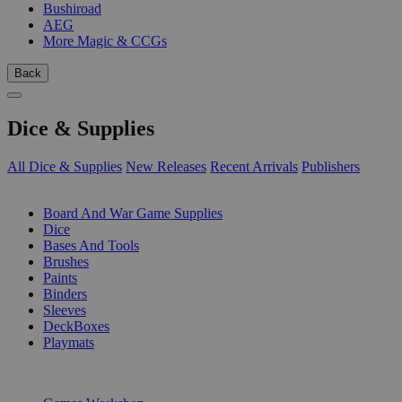
Bushiroad
AEG
More Magic & CCGs
Back
Dice & Supplies
All Dice & Supplies
New Releases
Recent Arrivals
Publishers
SUB-CATEGORIES
Board And War Game Supplies
Dice
Bases And Tools
Brushes
Paints
Binders
Sleeves
DeckBoxes
Playmats
PUBLISHERS