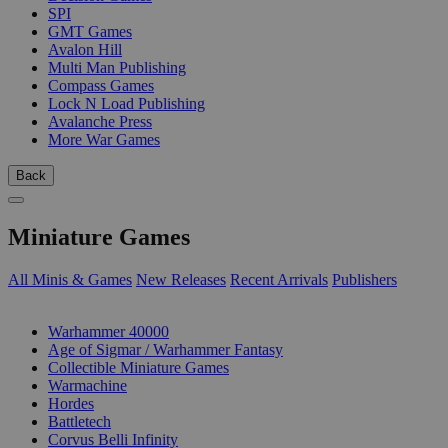
SPI
GMT Games
Avalon Hill
Multi Man Publishing
Compass Games
Lock N Load Publishing
Avalanche Press
More War Games
Back
Miniature Games
All Minis & Games
New Releases
Recent Arrivals
Publishers
SUB-CATEGORIES
Warhammer 40000
Age of Sigmar / Warhammer Fantasy
Collectible Miniature Games
Warmachine
Hordes
Battletech
Corvus Belli Infinity