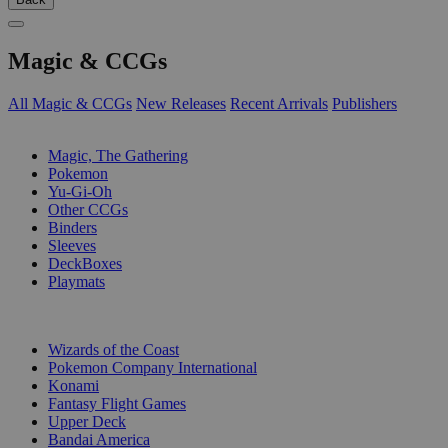
Magic & CCGs
All Magic & CCGs
New Releases
Recent Arrivals
Publishers
SUB-CATEGORIES
Magic, The Gathering
Pokemon
Yu-Gi-Oh
Other CCGs
Binders
Sleeves
DeckBoxes
Playmats
PUBLISHERS
Wizards of the Coast
Pokemon Company International
Konami
Fantasy Flight Games
Upper Deck
Bandai America