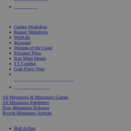
PRE-ORDERS
TOP MINIS & GAMES PUBLISHERS
Games Workshop
Reaper Miniatures
WizKids
4Ground
Wizards of the Coast
Privateer Press
Iron Wind Metals
TT Combat
Gale Force Nine
ALL MINIS & GAMES PUBLISHERS
ALL MINIS & GAMES
All Miniatures & Miniatures Games
All Miniatures Publishers
New Miniatures Releases
Recent Miniatures Arrivals
HISTORICAL MINIS SUB-CATEGORIES
Bolt Action