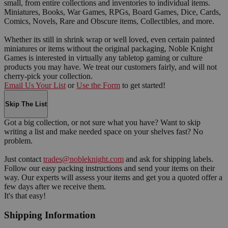
small, from entire collections and inventories to individual items.
Miniatures, Books, War Games, RPGs, Board Games, Dice, Cards,
Comics, Novels, Rare and Obscure items, Collectibles, and more.
Whether its still in shrink wrap or well loved, even certain painted
miniatures or items without the original packaging, Noble Knight
Games is interested in virtually any tabletop gaming or culture
products you may have. We treat our customers fairly, and will not
cherry-pick your collection.
Email Us Your List
or
Use the Form
to get started!
Skip The List
Got a big collection, or not sure what you have? Want to skip
writing a list and make needed space on your shelves fast? No
problem.
Just contact
trades@nobleknight.com
and ask for shipping labels.
Follow our easy packing instructions and send your items on their
way. Our experts will assess your items and get you a quoted offer a
few days after we receive them.
It's that easy!
Shipping Information