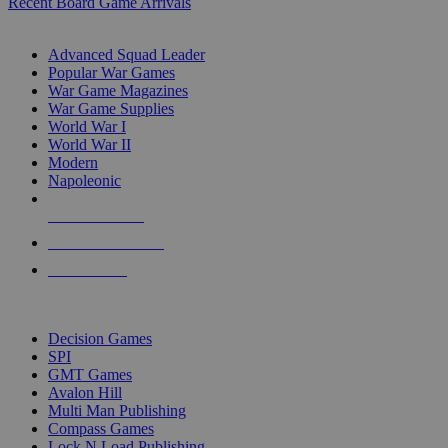
Recent Board Game Arrivals
WAR GAME SUB-CATEGORIES
Advanced Squad Leader
Popular War Games
War Game Magazines
War Game Supplies
World War I
World War II
Modern
Napoleonic
NEW RELEASES
RECENT ARRIVALS
PRE-ORDERS
TOP WAR GAME PUBLISHERS
Decision Games
SPI
GMT Games
Avalon Hill
Multi Man Publishing
Compass Games
Lock N Load Publishing