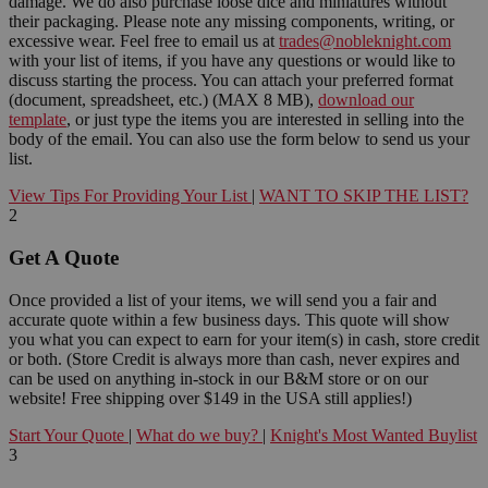
damage. We do also purchase loose dice and miniatures without
their packaging. Please note any missing components, writing, or
excessive wear. Feel free to email us at
trades@nobleknight.com
with your list of items, if you have any questions or would like to
discuss starting the process. You can attach your preferred format
(document, spreadsheet, etc.) (MAX 8 MB),
download our
template
, or just type the items you are interested in selling into the
body of the email. You can also use the form below to send us your
list.
View Tips For Providing Your List
|
WANT TO SKIP THE LIST?
2
Get A Quote
Once provided a list of your items, we will send you a fair and
accurate quote within a few business days. This quote will show
you what you can expect to earn for your item(s) in cash, store credit
or both. (Store Credit is always more than cash, never expires and
can be used on anything in-stock in our B&M store or on our
website! Free shipping over $149 in the USA still applies!)
Start Your Quote
|
What do we buy?
|
Knight's Most Wanted Buylist
3