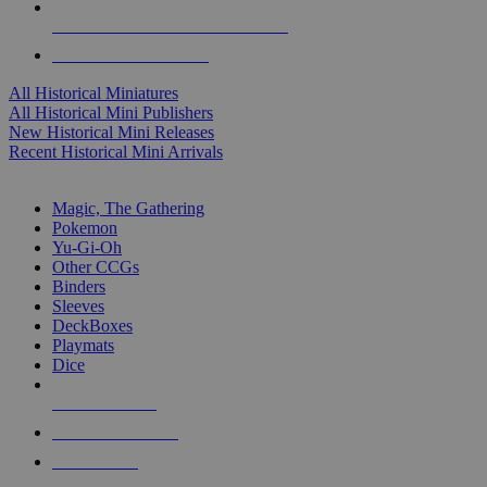
ALL HISTORICAL MINI PUBLISHERS
ALL HISTORICAL MINIS
All Historical Miniatures
All Historical Mini Publishers
New Historical Mini Releases
Recent Historical Mini Arrivals
MAGIC & CCG SUB-CATEGORIES
Magic, The Gathering
Pokemon
Yu-Gi-Oh
Other CCGs
Binders
Sleeves
DeckBoxes
Playmats
Dice
NEW RELEASES
RECENT ARRIVALS
PRE-ORDERS