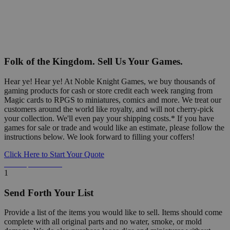
Folk of the Kingdom. Sell Us Your Games.
Hear ye! Hear ye! At Noble Knight Games, we buy thousands of
gaming products for cash or store credit each week ranging from
Magic cards to RPGS to miniatures, comics and more. We treat our
customers around the world like royalty, and will not cherry-pick
your collection. We'll even pay your shipping costs.* If you have
games for sale or trade and would like an estimate, please follow the
instructions below. We look forward to filling your coffers!
Click Here to Start Your Quote
Detailed Information Below
1
Send Forth Your List
Provide a list of the items you would like to sell. Items should come
complete with all original parts and no water, smoke, or mold