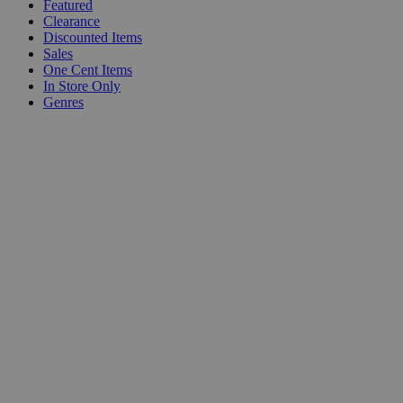
Featured
Clearance
Discounted Items
Sales
One Cent Items
In Store Only
Genres