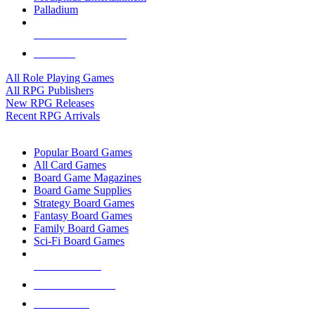
Palladium
ALL RPG PUBLISHERS
ALL RPGS
All Role Playing Games
All RPG Publishers
New RPG Releases
Recent RPG Arrivals
BOARD GAME SUB-CATEGORIES
Popular Board Games
All Card Games
Board Game Magazines
Board Game Supplies
Strategy Board Games
Fantasy Board Games
Family Board Games
Sci-Fi Board Games
NEW RELEASES
RECENT ARRIVALS
PRE-ORDERS