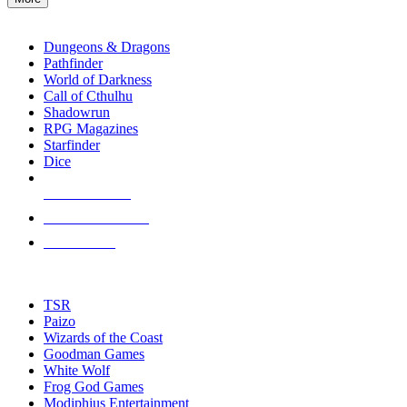
enter
RPG SUB-CATEGORIES
to
go
Dungeons & Dragons
to
Pathfinder
the
World of Darkness
selected
Call of Cthulhu
search
Shadowrun
result.
RPG Magazines
Touch
Starfinder
device
Dice
users
can
NEW RELEASES
use
touch
RECENT ARRIVALS
and
PRE-ORDERS
swipe
gestures.
TOP RPG PUBLISHERS
TSR
Paizo
Wizards of the Coast
Goodman Games
White Wolf
Frog God Games
Modiphius Entertainment