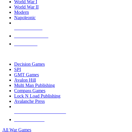
World War I
World War II
Modern
Napoleonic
NEW RELEASES
RECENT ARRIVALS
PRE-ORDERS
TOP WAR GAME PUBLISHERS
Decision Games
SPI
GMT Games
Avalon Hill
Multi Man Publishing
Compass Games
Lock N Load Publishing
Avalanche Press
ALL WAR GAME PUBLISHERS
ALL WAR GAMES
All War Games