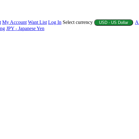
t
My Account
Want List
Log In
Select currency
A
USD - US Dollar
ing
JPY - Japanese Yen