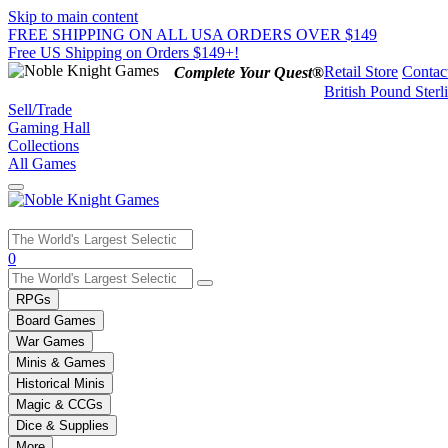
Skip to main content
FREE SHIPPING ON ALL USA ORDERS OVER $149
Free US Shipping on Orders $149+!
Retail Store
Contac
Complete Your Quest®
British Pound Sterl
Sell/Trade
Gaming Hall
Collections
All Games
Use
0
the
up
RPGs
and
Board Games
down
War Games
arrows
Minis & Games
to
select
Historical Minis
a
Magic & CCGs
result.
Dice & Supplies
Press
More