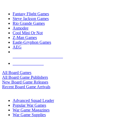
TOP BOARD GAME PUBLISHERS
Fantasy Flight Games
Steve Jackson Games
Rio Grande Games
Asmodee
Cool Mini Or Not
Z-Man Games
Eagle-Gryphon Games
AEG
ALL BOARD GAME PUBLISHERS
ALL BOARD GAMES
All Board Games
All Board Game Publishers
New Board Game Releases
Recent Board Game Arrivals
WAR GAME SUB-CATEGORIES
Advanced Squad Leader
Popular War Games
War Game Magazines
War Game Supplies