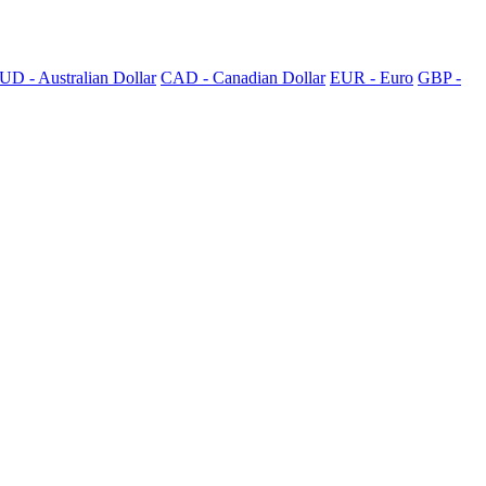
UD - Australian Dollar
CAD - Canadian Dollar
EUR - Euro
GBP -