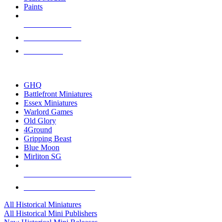
Paints
NEW RELEASES
RECENT ARRIVALS
PRE-ORDERS
TOP HISTORICAL MINI PUBLISHERS
GHQ
Battlefront Miniatures
Essex Miniatures
Warlord Games
Old Glory
4Ground
Gripping Beast
Blue Moon
Mirliton SG
ALL HISTORICAL MINI PUBLISHERS
ALL HISTORICAL MINIS
All Historical Miniatures
All Historical Mini Publishers