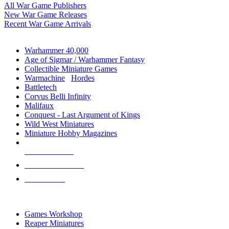
All War Game Publishers
New War Game Releases
Recent War Game Arrivals
MINIS & GAMES SUB-CATEGORIES
Warhammer 40,000
Age of Sigmar / Warhammer Fantasy
Collectible Miniature Games
Warmachine
/
Hordes
Battletech
Corvus Belli Infinity
Malifaux
Conquest - Last Argument of Kings
Wild West Miniatures
Miniature Hobby Magazines
NEW RELEASES
RECENT ARRIVALS
PRE-ORDERS
TOP MINIS & GAMES PUBLISHERS
Games Workshop
Reaper Miniatures