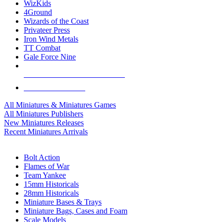
WizKids
4Ground
Wizards of the Coast
Privateer Press
Iron Wind Metals
TT Combat
Gale Force Nine
ALL MINIS & GAMES PUBLISHERS
ALL MINIS & GAMES
All Miniatures & Miniatures Games
All Miniatures Publishers
New Miniatures Releases
Recent Miniatures Arrivals
HISTORICAL MINIS SUB-CATEGORIES
Bolt Action
Flames of War
Team Yankee
15mm Historicals
28mm Historicals
Miniature Bases & Trays
Miniature Bags, Cases and Foam
Scale Models