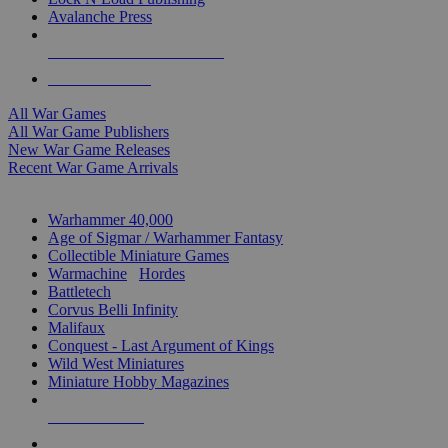
Avalanche Press
ALL WAR GAME PUBLISHERS
ALL WAR GAMES
All War Games
All War Game Publishers
New War Game Releases
Recent War Game Arrivals
MINIS & GAMES SUB-CATEGORIES
Warhammer 40,000
Age of Sigmar / Warhammer Fantasy
Collectible Miniature Games
Warmachine
/
Hordes
Battletech
Corvus Belli Infinity
Malifaux
Conquest - Last Argument of Kings
Wild West Miniatures
Miniature Hobby Magazines
NEW RELEASES
RECENT ARRIVALS