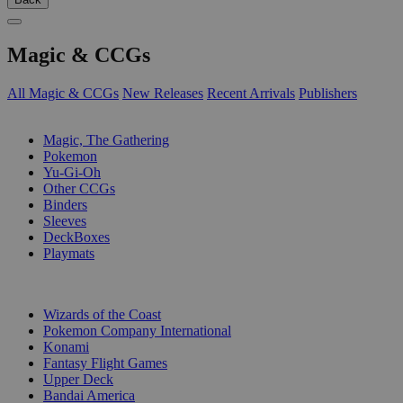
Magic & CCGs
All Magic & CCGs
New Releases
Recent Arrivals
Publishers
SUB-CATEGORIES
Magic, The Gathering
Pokemon
Yu-Gi-Oh
Other CCGs
Binders
Sleeves
DeckBoxes
Playmats
PUBLISHERS
Wizards of the Coast
Pokemon Company International
Konami
Fantasy Flight Games
Upper Deck
Bandai America