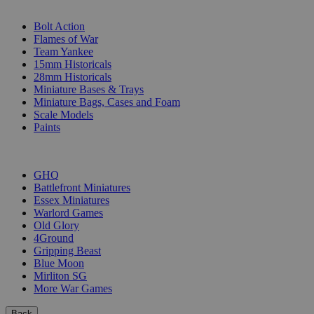
SUB-CATEGORIES
Bolt Action
Flames of War
Team Yankee
15mm Historicals
28mm Historicals
Miniature Bases & Trays
Miniature Bags, Cases and Foam
Scale Models
Paints
PUBLISHERS
GHQ
Battlefront Miniatures
Essex Miniatures
Warlord Games
Old Glory
4Ground
Gripping Beast
Blue Moon
Mirliton SG
More War Games
Back