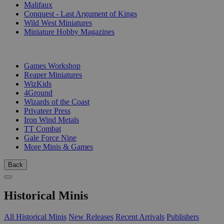
Malifaux
Conquest - Last Argument of Kings
Wild West Miniatures
Miniature Hobby Magazines
PUBLISHERS
Games Workshop
Reaper Miniatures
WizKids
4Ground
Wizards of the Coast
Privateer Press
Iron Wind Metals
TT Combat
Gale Force Nine
More Minis & Games
Back
Historical Minis
All Historical Minis
New Releases
Recent Arrivals
Publishers