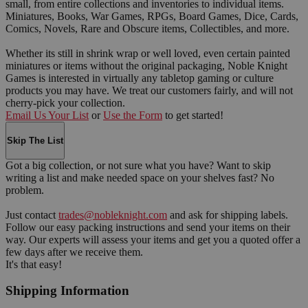
small, from entire collections and inventories to individual items.
Miniatures, Books, War Games, RPGs, Board Games, Dice, Cards,
Comics, Novels, Rare and Obscure items, Collectibles, and more.
Whether its still in shrink wrap or well loved, even certain painted
miniatures or items without the original packaging, Noble Knight
Games is interested in virtually any tabletop gaming or culture
products you may have. We treat our customers fairly, and will not
cherry-pick your collection.
Email Us Your List
or
Use the Form
to get started!
Skip The List
Got a big collection, or not sure what you have? Want to skip
writing a list and make needed space on your shelves fast? No
problem.
Just contact
trades@nobleknight.com
and ask for shipping labels.
Follow our easy packing instructions and send your items on their
way. Our experts will assess your items and get you a quoted offer a
few days after we receive them.
It's that easy!
Shipping Information