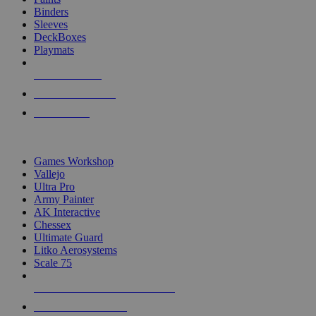
Binders
Sleeves
DeckBoxes
Playmats
NEW RELEASES
RECENT ARRIVALS
PRE-ORDERS
TOP DICE & SUPPLY PUBLISHERS
Games Workshop
Vallejo
Ultra Pro
Army Painter
AK Interactive
Chessex
Ultimate Guard
Litko Aerosystems
Scale 75
ALL DICE & SUPPLY PUBLISHERS
ALL DICE & SUPPLIES