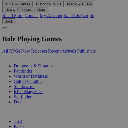
Minis & Games
Historical Minis
Magic & CCGs
Dice & Supplies
More
Retail Store
Contact
My Account
Want List
Log In
Back
Role Playing Games
All RPGs
New Releases
Recent Arrivals
Publishers
SUB-CATEGORIES
Dungeons & Dragons
Pathfinder
World of Darkness
Call of Cthulhu
Shadowrun
RPG Magazines
Starfinder
Dice
PUBLISHERS
TSR
Paizo