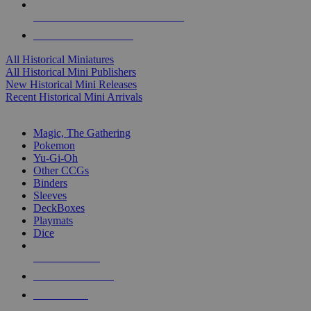
ALL HISTORICAL MINI PUBLISHERS
ALL HISTORICAL MINIS
All Historical Miniatures
All Historical Mini Publishers
New Historical Mini Releases
Recent Historical Mini Arrivals
MAGIC & CCG SUB-CATEGORIES
Magic, The Gathering
Pokemon
Yu-Gi-Oh
Other CCGs
Binders
Sleeves
DeckBoxes
Playmats
Dice
NEW RELEASES
RECENT ARRIVALS
PRE-ORDERS