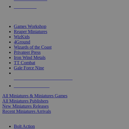
PRE-ORDERS
TOP MINIS & GAMES PUBLISHERS
Games Workshop
Reaper Miniatures
WizKids
4Ground
Wizards of the Coast
Privateer Press
Iron Wind Metals
TT Combat
Gale Force Nine
ALL MINIS & GAMES PUBLISHERS
ALL MINIS & GAMES
All Miniatures & Miniatures Games
All Miniatures Publishers
New Miniatures Releases
Recent Miniatures Arrivals
HISTORICAL MINIS SUB-CATEGORIES
Bolt Action