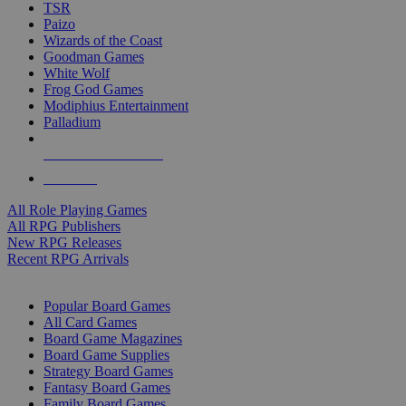
TSR
Paizo
Wizards of the Coast
Goodman Games
White Wolf
Frog God Games
Modiphius Entertainment
Palladium
ALL RPG PUBLISHERS
ALL RPGS
All Role Playing Games
All RPG Publishers
New RPG Releases
Recent RPG Arrivals
BOARD GAME SUB-CATEGORIES
Popular Board Games
All Card Games
Board Game Magazines
Board Game Supplies
Strategy Board Games
Fantasy Board Games
Family Board Games