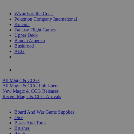
TOP MAGIC & CCG PUBLISHERS
Wizards of the Coast
Pokemon Company International
Konami
Fantasy Flight Games
Upper Deck
Bandai America
Bushiroad
AEG
ALL MAGIC & CCG PUBLISHERS
ALL MAGIC & CCGS
All Magic & CCGs
All Magic & CCG Publishers
New Magic & CCG Releases
Recent Magic & CCG Arrivals
DICE & SUPPLY SUB-CATEGORIES
Board And War Game Supplies
Dice
Bases And Tools
Brushes
Paints