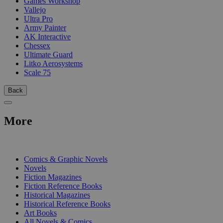
Games Workshop
Vallejo
Ultra Pro
Army Painter
AK Interactive
Chessex
Ultimate Guard
Litko Aerosystems
Scale 75
Back
More
PRINT
Comics & Graphic Novels
Novels
Fiction Magazines
Fiction Reference Books
Historical Magazines
Historical Reference Books
Art Books
All Novels & Comics