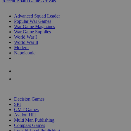
Recent Board Game Arrivals
WAR GAME SUB-CATEGORIES
Advanced Squad Leader
Popular War Games
War Game Magazines
War Game Supplies
World War I
World War II
Modern
Napoleonic
NEW RELEASES
RECENT ARRIVALS
PRE-ORDERS
TOP WAR GAME PUBLISHERS
Decision Games
SPI
GMT Games
Avalon Hill
Multi Man Publishing
Compass Games
Lock N Load Publishing