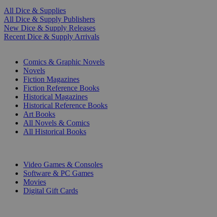
All Dice & Supplies
All Dice & Supply Publishers
New Dice & Supply Releases
Recent Dice & Supply Arrivals
PRINT
Comics & Graphic Novels
Novels
Fiction Magazines
Fiction Reference Books
Historical Magazines
Historical Reference Books
Art Books
All Novels & Comics
All Historical Books
DIGITAL
Video Games & Consoles
Software & PC Games
Movies
Digital Gift Cards
ART & MERCHANDISE