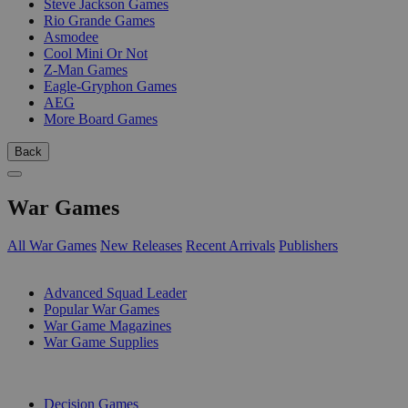
Steve Jackson Games
Rio Grande Games
Asmodee
Cool Mini Or Not
Z-Man Games
Eagle-Gryphon Games
AEG
More Board Games
Back
War Games
All War Games
New Releases
Recent Arrivals
Publishers
SUB-CATEGORIES
Advanced Squad Leader
Popular War Games
War Game Magazines
War Game Supplies
PUBLISHERS
Decision Games