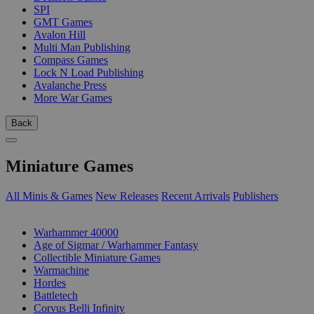
SPI
GMT Games
Avalon Hill
Multi Man Publishing
Compass Games
Lock N Load Publishing
Avalanche Press
More War Games
Back
Miniature Games
All Minis & Games
New Releases
Recent Arrivals
Publishers
SUB-CATEGORIES
Warhammer 40000
Age of Sigmar / Warhammer Fantasy
Collectible Miniature Games
Warmachine
Hordes
Battletech
Corvus Belli Infinity