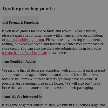
Tips for providing your list
List Format & Templates
If you have games for sale or trade and would like an estimate,
please e-mail a list of titles, along with a general note on condition,
to
trades@nobleknight.com
. Please note any missing components,
writing, or excessive wear, and indicate whether you prefer cash or
store credit. You can also use the trade submission form below, or
use our handy Excel template
to save time.
Item Condition Advice
We assume that all items are complete, with all original parts present
and no water damage, mildew, or smoke or mold smells, unless
noted to us. Items with these defects typically have no value. If
possible, leave original dice in the boxes. We will also buy/ trade
loose dice and miniature collections without their packaging.
Items We Are Interested In
If its game or gamer culture related, we buy it! Collections large and