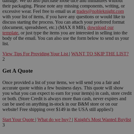
damage. We do also purchase loose dice and miniatures without
their packaging. Please note any missing components, writing, or
excessive wear. Feel free to email us at
trades@nobleknight.com
with your list of items, if you have any questions or would like to
discuss starting the process. You can attach your preferred format
(document, spreadsheet, etc.) (MAX 8 MB),
download our
template
, or just type the items you are interested in selling into the
body of the email. You can also use the form below to send us your
list.
View Tips For Providing Your List
|
WANT TO SKIP THE LIST?
2
Get A Quote
Once provided a list of your items, we will send you a fair and
accurate quote within a few business days. This quote will show
you what you can expect to earn for your item(s) in cash, store credit
or both. (Store Credit is always more than cash, never expires and
can be used on anything in-stock in our B&M store or on our
website! Free shipping over $149 in the USA still applies!)
Start Your Quote
|
What do we buy?
|
Knight's Most Wanted Buylist
3