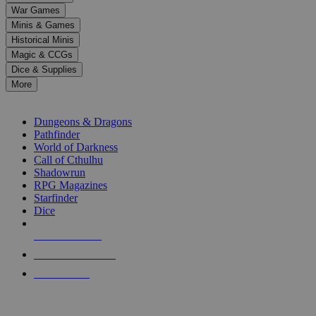
down
War Games
arrows
Minis & Games
to
select
Historical Minis
a
Magic & CCGs
result.
Dice & Supplies
Press
More
enter
RPG SUB-CATEGORIES
to
go
Dungeons & Dragons
to
Pathfinder
the
World of Darkness
selected
Call of Cthulhu
search
Shadowrun
result.
RPG Magazines
Touch
Starfinder
device
Dice
users
can
NEW RELEASES
use
touch
RECENT ARRIVALS
and
PRE-ORDERS
swipe
gestures.
TOP RPG PUBLISHERS