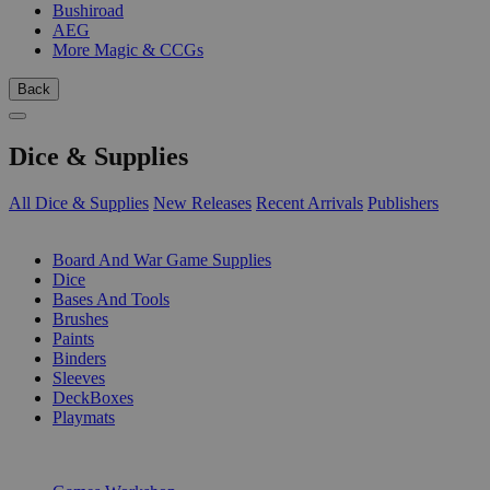
Bushiroad
AEG
More Magic & CCGs
Back
Dice & Supplies
All Dice & Supplies
New Releases
Recent Arrivals
Publishers
SUB-CATEGORIES
Board And War Game Supplies
Dice
Bases And Tools
Brushes
Paints
Binders
Sleeves
DeckBoxes
Playmats
PUBLISHERS