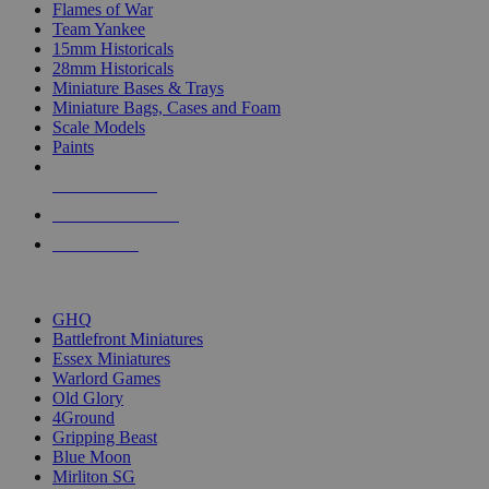
Flames of War
Team Yankee
15mm Historicals
28mm Historicals
Miniature Bases & Trays
Miniature Bags, Cases and Foam
Scale Models
Paints
NEW RELEASES
RECENT ARRIVALS
PRE-ORDERS
TOP HISTORICAL MINI PUBLISHERS
GHQ
Battlefront Miniatures
Essex Miniatures
Warlord Games
Old Glory
4Ground
Gripping Beast
Blue Moon
Mirliton SG