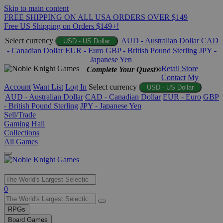
Skip to main content
FREE SHIPPING ON ALL USA ORDERS OVER $149
Free US Shipping on Orders $149+!
Select currency
AUD - Australian Dollar
CAD
USD - US Dollar
- Canadian Dollar
EUR - Euro
GBP - British Pound Sterling
JPY -
Japanese Yen
Retail Store
Complete Your Quest®
Contact
My
Account
Want List
Log In
Select currency
USD - US Dollar
AUD - Australian Dollar
CAD - Canadian Dollar
EUR - Euro
GBP
- British Pound Sterling
JPY - Japanese Yen
Sell/Trade
Gaming Hall
Collections
All Games
Use
0
the
up
RPGs
and
Board Games