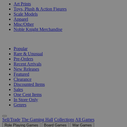
Art Prints
Toys, Plush & Action Figures
Scale Models
Apparel
Misc/Other
Noble Knight Merchandise
COLLECTIONS
Popular
Rare & Unusual
Pre-Orders
Recent Arrivals
New Releases
Featured
Clearance
Discounted Items
Sales
One Cent Items
In Store Only
Genres
Sell/Trade
The Gaming Hall
Collections
All Games
Role Playing Games
Board Games
War Games