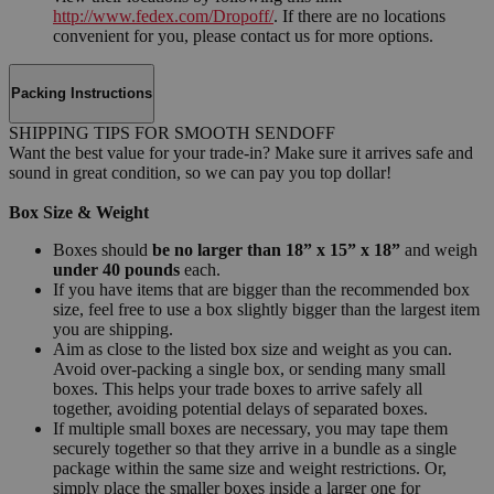
http://www.fedex.com/Dropoff/
. If there are no locations
convenient for you, please contact us for more options.
Packing Instructions
SHIPPING TIPS FOR SMOOTH SENDOFF
Want the best value for your trade-in? Make sure it arrives safe and
sound in great condition, so we can pay you top dollar!
Box Size & Weight
Boxes should
be no larger than 18” x 15” x 18”
and weigh
under 40 pounds
each.
If you have items that are bigger than the recommended box
size, feel free to use a box slightly bigger than the largest item
you are shipping.
Aim as close to the listed box size and weight as you can.
Avoid over-packing a single box, or sending many small
boxes. This helps your trade boxes to arrive safely all
together, avoiding potential delays of separated boxes.
If multiple small boxes are necessary, you may tape them
securely together so that they arrive in a bundle as a single
package within the same size and weight restrictions. Or,
simply place the smaller boxes inside a larger one for