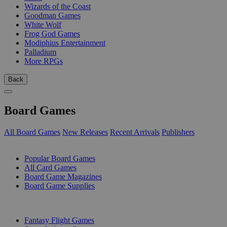
Wizards of the Coast
Goodman Games
White Wolf
Frog God Games
Modiphius Entertainment
Palladium
More RPGs
Back
Board Games
All Board Games
New Releases
Recent Arrivals
Publishers
SUB-CATEGORIES
Popular Board Games
All Card Games
Board Game Magazines
Board Game Supplies
PUBLISHERS
Fantasy Flight Games