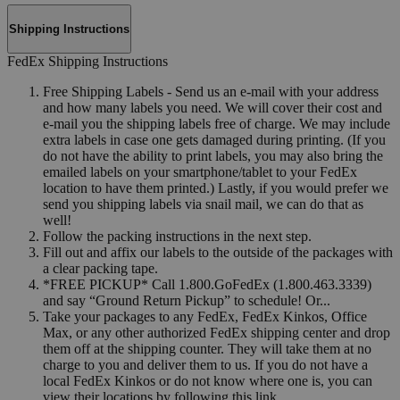
Shipping Instructions
FedEx Shipping Instructions
Free Shipping Labels - Send us an e-mail with your address
and how many labels you need. We will cover their cost and
e-mail you the shipping labels free of charge. We may include
extra labels in case one gets damaged during printing. (If you
do not have the ability to print labels, you may also bring the
emailed labels on your smartphone/tablet to your FedEx
location to have them printed.) Lastly, if you would prefer we
send you shipping labels via snail mail, we can do that as
well!
Follow the packing instructions in the next step.
Fill out and affix our labels to the outside of the packages with
a clear packing tape.
*FREE PICKUP* Call 1.800.GoFedEx (1.800.463.3339)
and say “Ground Return Pickup” to schedule! Or...
Take your packages to any FedEx, FedEx Kinkos, Office
Max, or any other authorized FedEx shipping center and drop
them off at the shipping counter. They will take them at no
charge to you and deliver them to us. If you do not have a
local FedEx Kinkos or do not know where one is, you can
view their locations by following this link