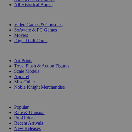
All Historical Books
DIGITAL
Video Games & Consoles
Software & PC Games
Movies
Digital Gift Cards
ART & MERCHANDISE
Art Prints
Toys, Plush & Action Figures
Scale Models
Apparel
Misc/Other
Noble Knight Merchandise
COLLECTIONS
Popular
Rare & Unusual
Pre-Orders
Recent Arrivals
New Releases