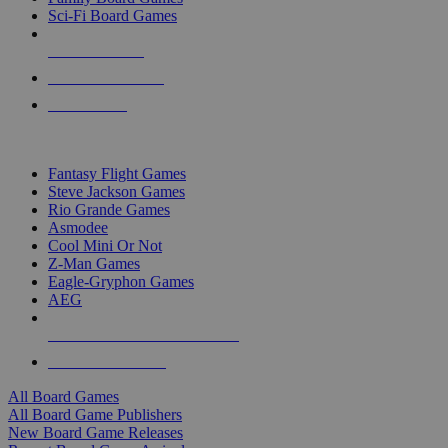
Sci-Fi Board Games
NEW RELEASES
RECENT ARRIVALS
PRE-ORDERS
TOP BOARD GAME PUBLISHERS
Fantasy Flight Games
Steve Jackson Games
Rio Grande Games
Asmodee
Cool Mini Or Not
Z-Man Games
Eagle-Gryphon Games
AEG
ALL BOARD GAME PUBLISHERS
ALL BOARD GAMES
All Board Games
All Board Game Publishers
New Board Game Releases