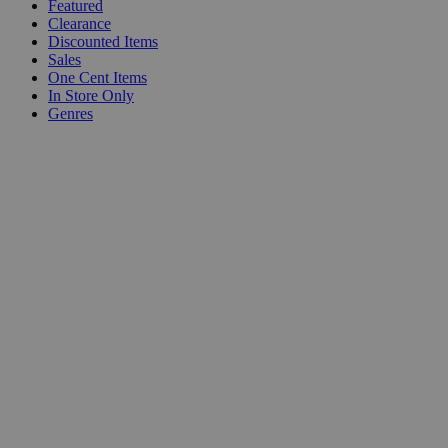
Featured
Clearance
Discounted Items
Sales
One Cent Items
In Store Only
Genres