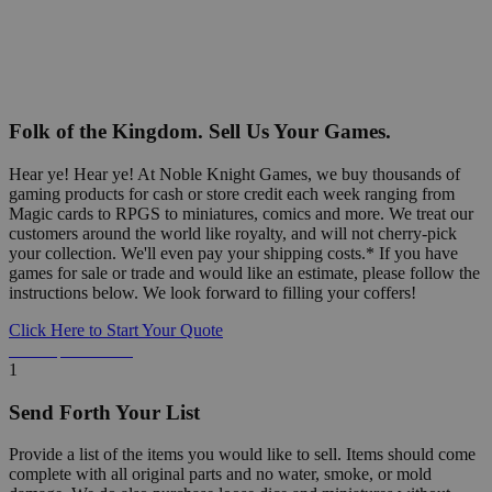
Folk of the Kingdom. Sell Us Your Games.
Hear ye! Hear ye! At Noble Knight Games, we buy thousands of
gaming products for cash or store credit each week ranging from
Magic cards to RPGS to miniatures, comics and more. We treat our
customers around the world like royalty, and will not cherry-pick
your collection. We'll even pay your shipping costs.* If you have
games for sale or trade and would like an estimate, please follow the
instructions below. We look forward to filling your coffers!
Click Here to Start Your Quote
Detailed Information Below
1
Send Forth Your List
Provide a list of the items you would like to sell. Items should come
complete with all original parts and no water, smoke, or mold