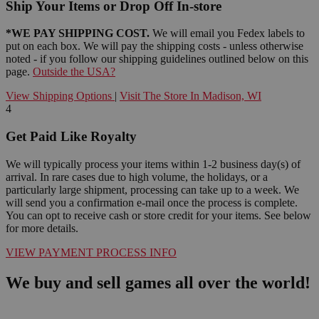
Ship Your Items or Drop Off In-store
*WE PAY SHIPPING COST.
We will email you Fedex labels to
put on each box. We will pay the shipping costs - unless otherwise
noted - if you follow our shipping guidelines outlined below on this
page.
Outside the USA?
View Shipping Options
|
Visit The Store In Madison, WI
4
Get Paid Like Royalty
We will typically process your items within 1-2 business day(s) of
arrival. In rare cases due to high volume, the holidays, or a
particularly large shipment, processing can take up to a week. We
will send you a confirmation e-mail once the process is complete.
You can opt to receive cash or store credit for your items. See below
for more details.
VIEW PAYMENT PROCESS INFO
We buy and sell games all over the world!