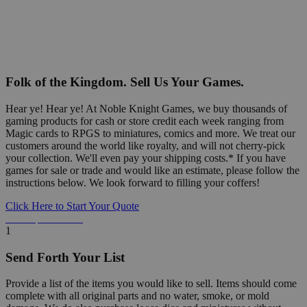
Folk of the Kingdom. Sell Us Your Games.
Hear ye! Hear ye! At Noble Knight Games, we buy thousands of
gaming products for cash or store credit each week ranging from
Magic cards to RPGS to miniatures, comics and more. We treat our
customers around the world like royalty, and will not cherry-pick
your collection. We'll even pay your shipping costs.* If you have
games for sale or trade and would like an estimate, please follow the
instructions below. We look forward to filling your coffers!
Click Here to Start Your Quote
Detailed Information Below
1
Send Forth Your List
Provide a list of the items you would like to sell. Items should come
complete with all original parts and no water, smoke, or mold