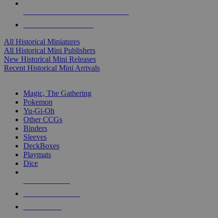
ALL HISTORICAL MINI PUBLISHERS
ALL HISTORICAL MINIS
All Historical Miniatures
All Historical Mini Publishers
New Historical Mini Releases
Recent Historical Mini Arrivals
MAGIC & CCG SUB-CATEGORIES
Magic, The Gathering
Pokemon
Yu-Gi-Oh
Other CCGs
Binders
Sleeves
DeckBoxes
Playmats
Dice
NEW RELEASES
RECENT ARRIVALS
PRE-ORDERS