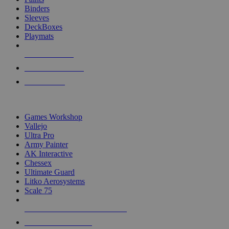
Binders
Sleeves
DeckBoxes
Playmats
NEW RELEASES
RECENT ARRIVALS
PRE-ORDERS
TOP DICE & SUPPLY PUBLISHERS
Games Workshop
Vallejo
Ultra Pro
Army Painter
AK Interactive
Chessex
Ultimate Guard
Litko Aerosystems
Scale 75
ALL DICE & SUPPLY PUBLISHERS
ALL DICE & SUPPLIES