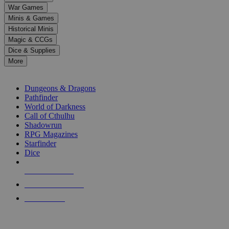
down
War Games
arrows
Minis & Games
to
select
Historical Minis
a
Magic & CCGs
result.
Dice & Supplies
Press
More
enter
RPG SUB-CATEGORIES
to
go
Dungeons & Dragons
to
Pathfinder
the
World of Darkness
selected
Call of Cthulhu
search
Shadowrun
result.
RPG Magazines
Touch
Starfinder
device
Dice
users
can
NEW RELEASES
use
touch
RECENT ARRIVALS
and
PRE-ORDERS
swipe
gestures.
TOP RPG PUBLISHERS