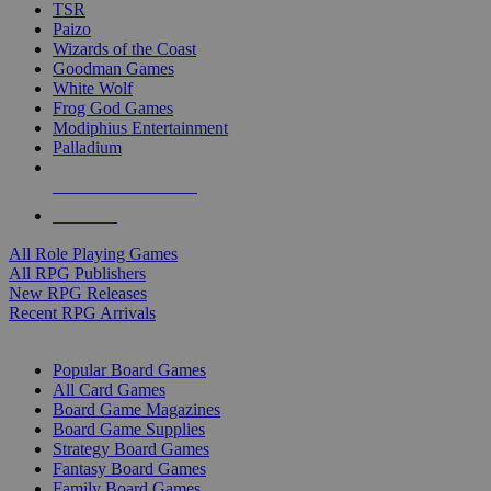
TSR
Paizo
Wizards of the Coast
Goodman Games
White Wolf
Frog God Games
Modiphius Entertainment
Palladium
ALL RPG PUBLISHERS
ALL RPGS
All Role Playing Games
All RPG Publishers
New RPG Releases
Recent RPG Arrivals
BOARD GAME SUB-CATEGORIES
Popular Board Games
All Card Games
Board Game Magazines
Board Game Supplies
Strategy Board Games
Fantasy Board Games
Family Board Games