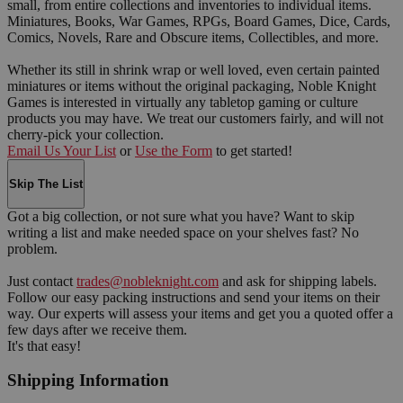
small, from entire collections and inventories to individual items.
Miniatures, Books, War Games, RPGs, Board Games, Dice, Cards,
Comics, Novels, Rare and Obscure items, Collectibles, and more.
Whether its still in shrink wrap or well loved, even certain painted
miniatures or items without the original packaging, Noble Knight
Games is interested in virtually any tabletop gaming or culture
products you may have. We treat our customers fairly, and will not
cherry-pick your collection.
Email Us Your List
or
Use the Form
to get started!
Skip The List
Got a big collection, or not sure what you have? Want to skip
writing a list and make needed space on your shelves fast? No
problem.
Just contact
trades@nobleknight.com
and ask for shipping labels.
Follow our easy packing instructions and send your items on their
way. Our experts will assess your items and get you a quoted offer a
few days after we receive them.
It's that easy!
Shipping Information