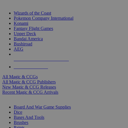
TOP MAGIC & CCG PUBLISHERS
Wizards of the Coast
Pokemon Company International
Konami
Fantasy Flight Games
Upper Deck
Bandai America
Bushiroad
AEG
ALL MAGIC & CCG PUBLISHERS
ALL MAGIC & CCGS
All Magic & CCGs
All Magic & CCG Publishers
New Magic & CCG Releases
Recent Magic & CCG Arrivals
DICE & SUPPLY SUB-CATEGORIES
Board And War Game Supplies
Dice
Bases And Tools
Brushes
Paints