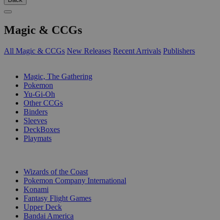
Magic & CCGs
All Magic & CCGs
New Releases
Recent Arrivals
Publishers
SUB-CATEGORIES
Magic, The Gathering
Pokemon
Yu-Gi-Oh
Other CCGs
Binders
Sleeves
DeckBoxes
Playmats
PUBLISHERS
Wizards of the Coast
Pokemon Company International
Konami
Fantasy Flight Games
Upper Deck
Bandai America