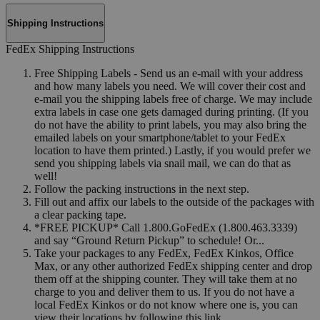
Shipping Instructions
FedEx Shipping Instructions
Free Shipping Labels - Send us an e-mail with your address
and how many labels you need. We will cover their cost and
e-mail you the shipping labels free of charge. We may include
extra labels in case one gets damaged during printing. (If you
do not have the ability to print labels, you may also bring the
emailed labels on your smartphone/tablet to your FedEx
location to have them printed.) Lastly, if you would prefer we
send you shipping labels via snail mail, we can do that as
well!
Follow the packing instructions in the next step.
Fill out and affix our labels to the outside of the packages with
a clear packing tape.
*FREE PICKUP* Call 1.800.GoFedEx (1.800.463.3339)
and say “Ground Return Pickup” to schedule! Or...
Take your packages to any FedEx, FedEx Kinkos, Office
Max, or any other authorized FedEx shipping center and drop
them off at the shipping counter. They will take them at no
charge to you and deliver them to us. If you do not have a
local FedEx Kinkos or do not know where one is, you can
view their locations by following this link