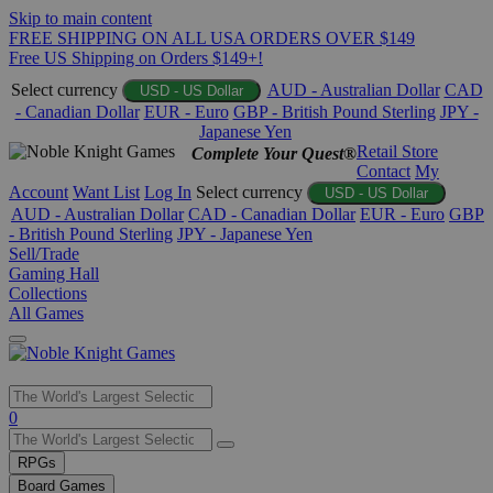
Skip to main content
FREE SHIPPING ON ALL USA ORDERS OVER $149
Free US Shipping on Orders $149+!
Select currency
AUD - Australian Dollar
CAD
USD - US Dollar
- Canadian Dollar
EUR - Euro
GBP - British Pound Sterling
JPY -
Japanese Yen
Retail Store
Complete Your Quest®
Contact
My
Account
Want List
Log In
Select currency
USD - US Dollar
AUD - Australian Dollar
CAD - Canadian Dollar
EUR - Euro
GBP
- British Pound Sterling
JPY - Japanese Yen
Sell/Trade
Gaming Hall
Collections
All Games
Use
0
the
up
RPGs
and
Board Games