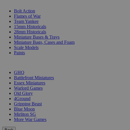
SUB-CATEGORIES
Bolt Action
Flames of War
Team Yankee
15mm Historicals
28mm Historicals
Miniature Bases & Trays
Miniature Bags, Cases and Foam
Scale Models
Paints
PUBLISHERS
GHQ
Battlefront Miniatures
Essex Miniatures
Warlord Games
Old Glory
4Ground
Gripping Beast
Blue Moon
Mirliton SG
More War Games
Back