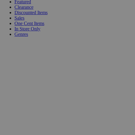
Featured
Clearance
Discounted Items
Sales
One Cent Items
In Store Only
Genres