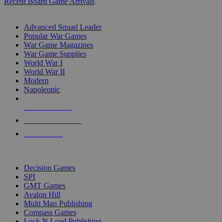
Recent Board Game Arrivals
WAR GAME SUB-CATEGORIES
Advanced Squad Leader
Popular War Games
War Game Magazines
War Game Supplies
World War I
World War II
Modern
Napoleonic
NEW RELEASES
RECENT ARRIVALS
PRE-ORDERS
TOP WAR GAME PUBLISHERS
Decision Games
SPI
GMT Games
Avalon Hill
Multi Man Publishing
Compass Games
Lock N Load Publishing