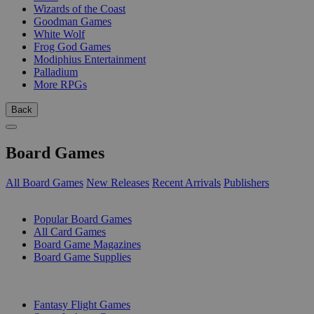
Wizards of the Coast
Goodman Games
White Wolf
Frog God Games
Modiphius Entertainment
Palladium
More RPGs
Back
Board Games
All Board Games
New Releases
Recent Arrivals
Publishers
SUB-CATEGORIES
Popular Board Games
All Card Games
Board Game Magazines
Board Game Supplies
PUBLISHERS
Fantasy Flight Games