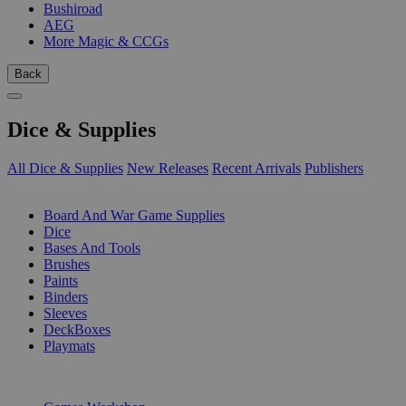
Bushiroad
AEG
More Magic & CCGs
Back
Dice & Supplies
All Dice & Supplies
New Releases
Recent Arrivals
Publishers
SUB-CATEGORIES
Board And War Game Supplies
Dice
Bases And Tools
Brushes
Paints
Binders
Sleeves
DeckBoxes
Playmats
PUBLISHERS