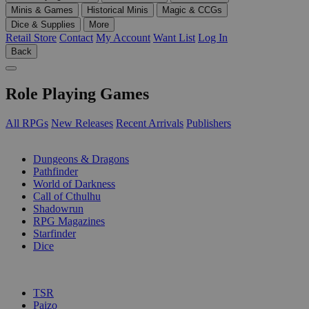
Minis & Games
Historical Minis
Magic & CCGs
Dice & Supplies
More
Retail Store
Contact
My Account
Want List
Log In
Back
Role Playing Games
All RPGs
New Releases
Recent Arrivals
Publishers
SUB-CATEGORIES
Dungeons & Dragons
Pathfinder
World of Darkness
Call of Cthulhu
Shadowrun
RPG Magazines
Starfinder
Dice
PUBLISHERS
TSR
Paizo