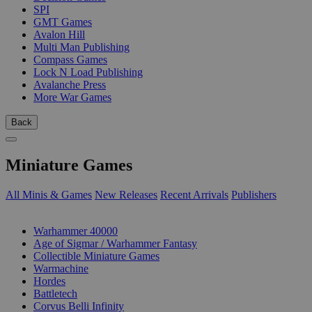
SPI
GMT Games
Avalon Hill
Multi Man Publishing
Compass Games
Lock N Load Publishing
Avalanche Press
More War Games
Back
Miniature Games
All Minis & Games
New Releases
Recent Arrivals
Publishers
SUB-CATEGORIES
Warhammer 40000
Age of Sigmar / Warhammer Fantasy
Collectible Miniature Games
Warmachine
Hordes
Battletech
Corvus Belli Infinity