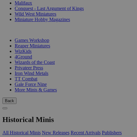
Malifaux
Conquest - Last Argument of Kings
Wild West Miniatures
Miniature Hobby Magazines
PUBLISHERS
Games Workshop
Reaper Miniatures
WizKids
4Ground
Wizards of the Coast
Privateer Press
Iron Wind Metals
TT Combat
Gale Force Nine
More Minis & Games
Back
Historical Minis
All Historical Minis
New Releases
Recent Arrivals
Publishers