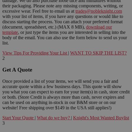
damage. We do also purchase loose dice and miniatures without
their packaging. Please note any missing components, writing, or
excessive wear. Feel free to email us at
trades@nobleknight.com
with your list of items, if you have any questions or would like to
discuss starting the process. You can attach your preferred format
(document, spreadsheet, etc.) (MAX 8 MB),
download our
template
, or just type the items you are interested in selling into the
body of the email. You can also use the form below to send us your
list.
View Tips For Providing Your List
|
WANT TO SKIP THE LIST?
2
Get A Quote
Once provided a list of your items, we will send you a fair and
accurate quote within a few business days. This quote will show
you what you can expect to earn for your item(s) in cash, store credit
or both. (Store Credit is always more than cash, never expires and
can be used on anything in-stock in our B&M store or on our
website! Free shipping over $149 in the USA still applies!)
Start Your Quote
|
What do we buy?
|
Knight's Most Wanted Buylist
3