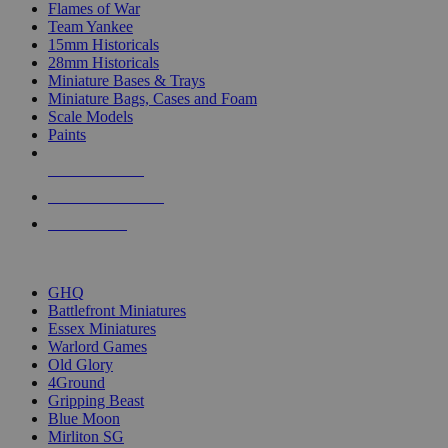
Flames of War
Team Yankee
15mm Historicals
28mm Historicals
Miniature Bases & Trays
Miniature Bags, Cases and Foam
Scale Models
Paints
NEW RELEASES
RECENT ARRIVALS
PRE-ORDERS
TOP HISTORICAL MINI PUBLISHERS
GHQ
Battlefront Miniatures
Essex Miniatures
Warlord Games
Old Glory
4Ground
Gripping Beast
Blue Moon
Mirliton SG