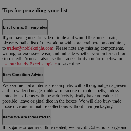
Tips for providing your list
List Format & Templates
If you have games for sale or trade and would like an estimate,
please e-mail a list of titles, along with a general note on condition,
to
trades@nobleknight.com
. Please note any missing components,
writing, or excessive wear, and indicate whether you prefer cash or
store credit. You can also use the trade submission form below, or
use our handy Excel template
to save time.
Item Condition Advice
We assume that all items are complete, with all original parts present
and no water damage, mildew, or smoke or mold smells, unless
noted to us. Items with these defects typically have no value. If
possible, leave original dice in the boxes. We will also buy/ trade
loose dice and miniature collections without their packaging.
Items We Are Interested In
If its game or gamer culture related, we buy it! Collections large and