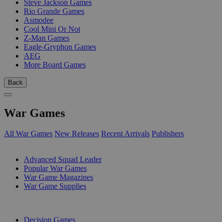
Steve Jackson Games
Rio Grande Games
Asmodee
Cool Mini Or Not
Z-Man Games
Eagle-Gryphon Games
AEG
More Board Games
Back
War Games
All War Games
New Releases
Recent Arrivals
Publishers
SUB-CATEGORIES
Advanced Squad Leader
Popular War Games
War Game Magazines
War Game Supplies
PUBLISHERS
Decision Games