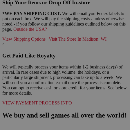
Ship Your Items or Drop Off In-store
*WE PAY SHIPPING COST.
We will email you Fedex labels to
put on each box. We will pay the shipping costs - unless otherwise
noted - if you follow our shipping guidelines outlined below on this
page.
Outside the USA?
View Shipping Options
|
Visit The Store In Madison, WI
4
Get Paid Like Royalty
We will typically process your items within 1-2 business day(s) of
arrival. In rare cases due to high volume, the holidays, or a
particularly large shipment, processing can take up to a week. We
will send you a confirmation e-mail once the process is complete.
You can opt to receive cash or store credit for your items. See below
for more details.
VIEW PAYMENT PROCESS INFO
We buy and sell games all over the world!