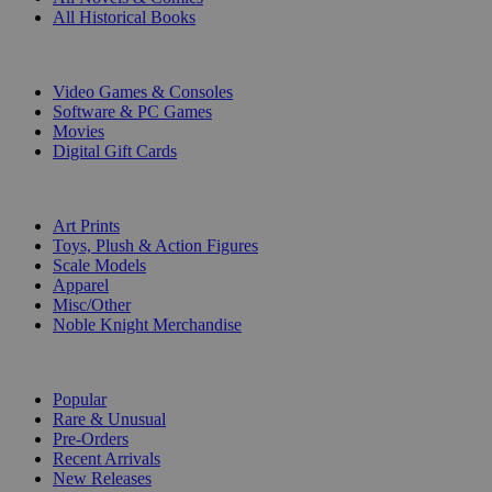
All Historical Books
DIGITAL
Video Games & Consoles
Software & PC Games
Movies
Digital Gift Cards
ART & MERCHANDISE
Art Prints
Toys, Plush & Action Figures
Scale Models
Apparel
Misc/Other
Noble Knight Merchandise
COLLECTIONS
Popular
Rare & Unusual
Pre-Orders
Recent Arrivals
New Releases