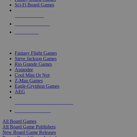
Sci-Fi Board Games
NEW RELEASES
RECENT ARRIVALS
PRE-ORDERS
TOP BOARD GAME PUBLISHERS
Fantasy Flight Games
Steve Jackson Games
Rio Grande Games
Asmodee
Cool Mini Or Not
Z-Man Games
Eagle-Gryphon Games
AEG
ALL BOARD GAME PUBLISHERS
ALL BOARD GAMES
All Board Games
All Board Game Publishers
New Board Game Releases