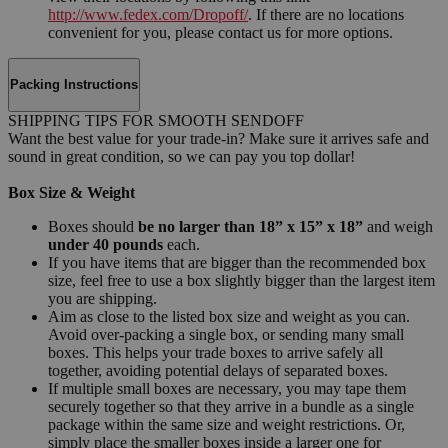
http://www.fedex.com/Dropoff/
. If there are no locations
convenient for you, please contact us for more options.
Packing Instructions
SHIPPING TIPS FOR SMOOTH SENDOFF
Want the best value for your trade-in? Make sure it arrives safe and
sound in great condition, so we can pay you top dollar!
Box Size & Weight
Boxes should
be no larger than 18” x 15” x 18”
and weigh
under 40 pounds
each.
If you have items that are bigger than the recommended box
size, feel free to use a box slightly bigger than the largest item
you are shipping.
Aim as close to the listed box size and weight as you can.
Avoid over-packing a single box, or sending many small
boxes. This helps your trade boxes to arrive safely all
together, avoiding potential delays of separated boxes.
If multiple small boxes are necessary, you may tape them
securely together so that they arrive in a bundle as a single
package within the same size and weight restrictions. Or,
simply place the smaller boxes inside a larger one for