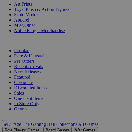
Art Prints
Toys, Plush & Action Figures
Scale Models
Apparel
Misc/Other
Noble Knight Merchandise
COLLECTIONS
Popular
Rare & Unusual
Pre-Orders
Recent Arrivals
New Releases
Featured
Clearance
Discounted Items
Sales
One Cent Items
In Store Only
Genres
Sell/Trade
The Gaming Hall
Collections
All Games
Role Playing Games
Board Games
War Games