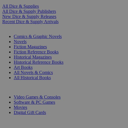
All Dice & Supplies
All Dice & Supply Publishers
New Dice & Supply Releases
Recent Dice & Supply Arrivals
PRINT
Comics & Graphic Novels
Novels
Fiction Magazines
Fiction Reference Books
Historical Magazines
Historical Reference Books
Art Books
All Novels & Comics
All Historical Books
DIGITAL
Video Games & Consoles
Software & PC Games
Movies
Digital Gift Cards
ART & MERCHANDISE