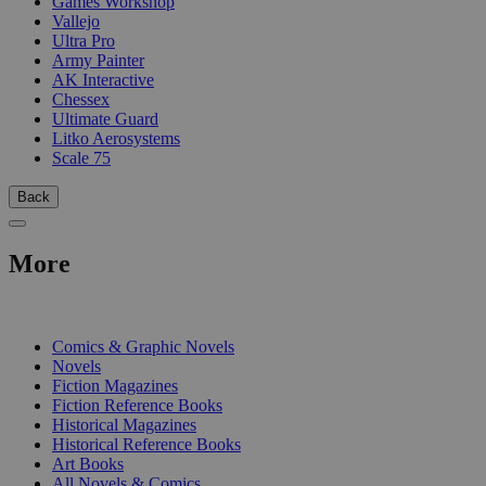
Games Workshop
Vallejo
Ultra Pro
Army Painter
AK Interactive
Chessex
Ultimate Guard
Litko Aerosystems
Scale 75
Back
More
PRINT
Comics & Graphic Novels
Novels
Fiction Magazines
Fiction Reference Books
Historical Magazines
Historical Reference Books
Art Books
All Novels & Comics