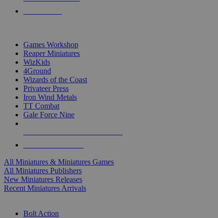
PRE-ORDERS
TOP MINIS & GAMES PUBLISHERS
Games Workshop
Reaper Miniatures
WizKids
4Ground
Wizards of the Coast
Privateer Press
Iron Wind Metals
TT Combat
Gale Force Nine
ALL MINIS & GAMES PUBLISHERS
ALL MINIS & GAMES
All Miniatures & Miniatures Games
All Miniatures Publishers
New Miniatures Releases
Recent Miniatures Arrivals
HISTORICAL MINIS SUB-CATEGORIES
Bolt Action