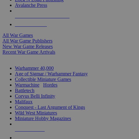
Avalanche Press
ALL WAR GAME PUBLISHERS
ALL WAR GAMES
All War Games
All War Game Publishers
New War Game Releases
Recent War Game Arrivals
MINIS & GAMES SUB-CATEGORIES
Warhammer 40,000
Age of Sigmar / Warhammer Fantasy
Collectible Miniature Games
Warmachine
/
Hordes
Battletech
Corvus Belli Infinity
Malifaux
Conquest - Last Argument of Kings
Wild West Miniatures
Miniature Hobby Magazines
NEW RELEASES
RECENT ARRIVALS