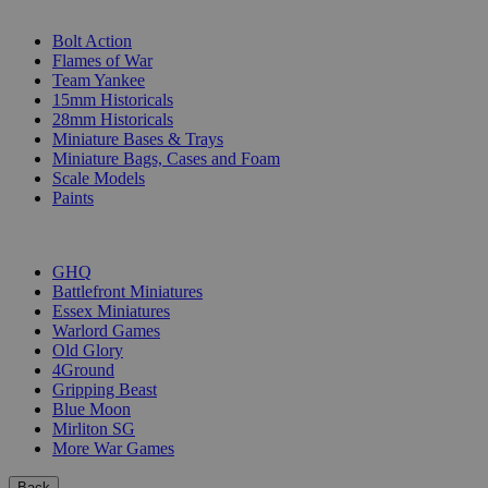
SUB-CATEGORIES
Bolt Action
Flames of War
Team Yankee
15mm Historicals
28mm Historicals
Miniature Bases & Trays
Miniature Bags, Cases and Foam
Scale Models
Paints
PUBLISHERS
GHQ
Battlefront Miniatures
Essex Miniatures
Warlord Games
Old Glory
4Ground
Gripping Beast
Blue Moon
Mirliton SG
More War Games
Back