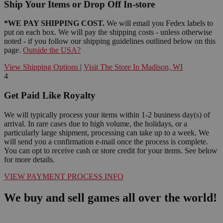
Ship Your Items or Drop Off In-store
*WE PAY SHIPPING COST.
We will email you Fedex labels to
put on each box. We will pay the shipping costs - unless otherwise
noted - if you follow our shipping guidelines outlined below on this
page.
Outside the USA?
View Shipping Options
|
Visit The Store In Madison, WI
4
Get Paid Like Royalty
We will typically process your items within 1-2 business day(s) of
arrival. In rare cases due to high volume, the holidays, or a
particularly large shipment, processing can take up to a week. We
will send you a confirmation e-mail once the process is complete.
You can opt to receive cash or store credit for your items. See below
for more details.
VIEW PAYMENT PROCESS INFO
We buy and sell games all over the world!