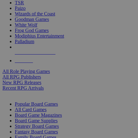
TSR
Paizo
Wizards of the Coast
Goodman Games
White Wolf
Frog God Games
Modiphius Entertainment
Palladium
ALL RPG PUBLISHERS
ALL RPGS
All Role Playing Games
All RPG Publishers
New RPG Releases
Recent RPG Arrivals
BOARD GAME SUB-CATEGORIES
Popular Board Games
All Card Games
Board Game Magazines
Board Game Supplies
Strategy Board Games
Fantasy Board Games
Family Board Games