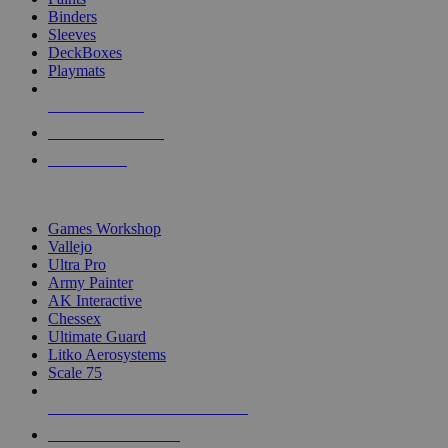
Binders
Sleeves
DeckBoxes
Playmats
NEW RELEASES
RECENT ARRIVALS
PRE-ORDERS
TOP DICE & SUPPLY PUBLISHERS
Games Workshop
Vallejo
Ultra Pro
Army Painter
AK Interactive
Chessex
Ultimate Guard
Litko Aerosystems
Scale 75
ALL DICE & SUPPLY PUBLISHERS
ALL DICE & SUPPLIES