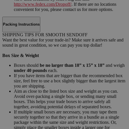
http://www.fedex.com/Dropoff/
. If there are no locations
convenient for you, please contact us for more options.
Packing Instructions
SHIPPING TIPS FOR SMOOTH SENDOFF
Want the best value for your trade-in? Make sure it arrives safe and
sound in great condition, so we can pay you top dollar!
Box Size & Weight
Boxes should
be no larger than 18” x 15” x 18”
and weigh
under 40 pounds
each.
If you have items that are bigger than the recommended box
size, feel free to use a box slightly bigger than the largest item
you are shipping.
Aim as close to the listed box size and weight as you can.
Avoid over-packing a single box, or sending many small
boxes. This helps your trade boxes to arrive safely all
together, avoiding potential delays of separated boxes.
If multiple small boxes are necessary, you may tape them
securely together so that they arrive in a bundle as a single
package within the same size and weight restrictions. Or,
simply place the smaller boxes inside a larger one for