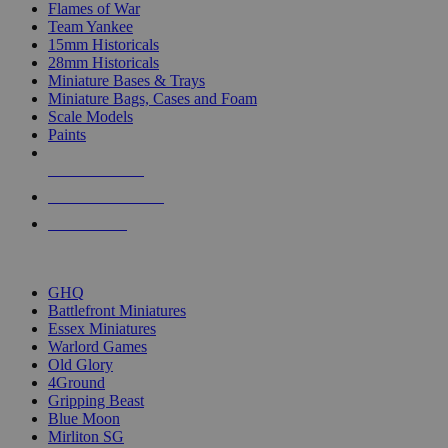
Flames of War
Team Yankee
15mm Historicals
28mm Historicals
Miniature Bases & Trays
Miniature Bags, Cases and Foam
Scale Models
Paints
NEW RELEASES
RECENT ARRIVALS
PRE-ORDERS
TOP HISTORICAL MINI PUBLISHERS
GHQ
Battlefront Miniatures
Essex Miniatures
Warlord Games
Old Glory
4Ground
Gripping Beast
Blue Moon
Mirliton SG