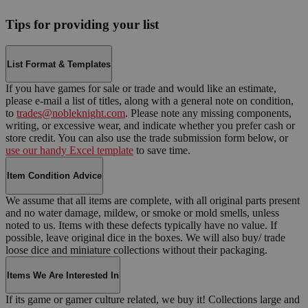
Tips for providing your list
List Format & Templates
If you have games for sale or trade and would like an estimate,
please e-mail a list of titles, along with a general note on condition,
to
trades@nobleknight.com
. Please note any missing components,
writing, or excessive wear, and indicate whether you prefer cash or
store credit. You can also use the trade submission form below, or
use our handy Excel template
to save time.
Item Condition Advice
We assume that all items are complete, with all original parts present
and no water damage, mildew, or smoke or mold smells, unless
noted to us. Items with these defects typically have no value. If
possible, leave original dice in the boxes. We will also buy/ trade
loose dice and miniature collections without their packaging.
Items We Are Interested In
If its game or gamer culture related, we buy it! Collections large and