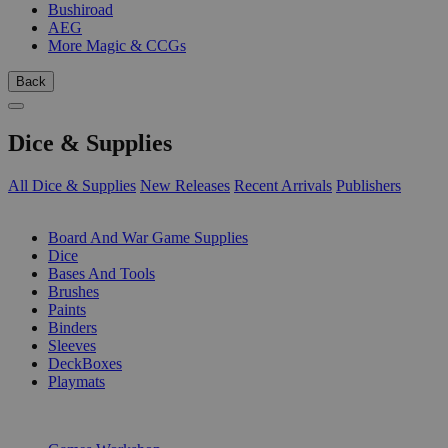
Bushiroad
AEG
More Magic & CCGs
Back
Dice & Supplies
All Dice & Supplies
New Releases
Recent Arrivals
Publishers
SUB-CATEGORIES
Board And War Game Supplies
Dice
Bases And Tools
Brushes
Paints
Binders
Sleeves
DeckBoxes
Playmats
PUBLISHERS