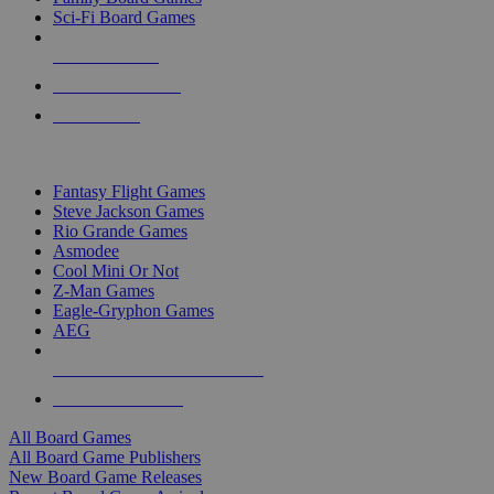
Sci-Fi Board Games
NEW RELEASES
RECENT ARRIVALS
PRE-ORDERS
TOP BOARD GAME PUBLISHERS
Fantasy Flight Games
Steve Jackson Games
Rio Grande Games
Asmodee
Cool Mini Or Not
Z-Man Games
Eagle-Gryphon Games
AEG
ALL BOARD GAME PUBLISHERS
ALL BOARD GAMES
All Board Games
All Board Game Publishers
New Board Game Releases