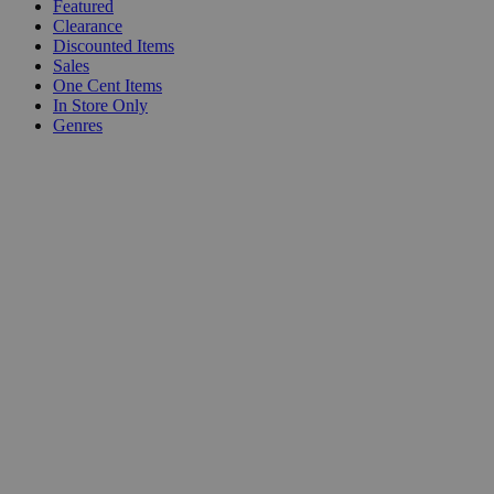
Featured
Clearance
Discounted Items
Sales
One Cent Items
In Store Only
Genres