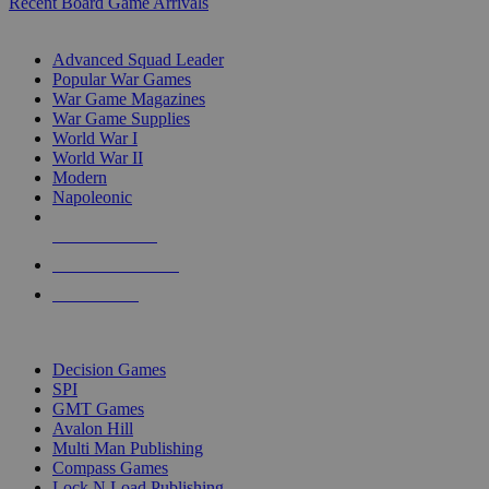
Recent Board Game Arrivals
WAR GAME SUB-CATEGORIES
Advanced Squad Leader
Popular War Games
War Game Magazines
War Game Supplies
World War I
World War II
Modern
Napoleonic
NEW RELEASES
RECENT ARRIVALS
PRE-ORDERS
TOP WAR GAME PUBLISHERS
Decision Games
SPI
GMT Games
Avalon Hill
Multi Man Publishing
Compass Games
Lock N Load Publishing