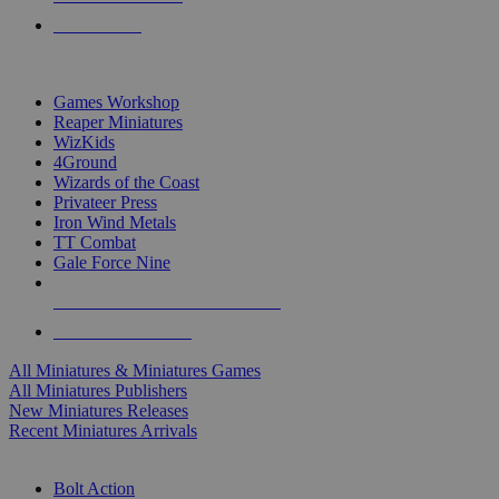
PRE-ORDERS
TOP MINIS & GAMES PUBLISHERS
Games Workshop
Reaper Miniatures
WizKids
4Ground
Wizards of the Coast
Privateer Press
Iron Wind Metals
TT Combat
Gale Force Nine
ALL MINIS & GAMES PUBLISHERS
ALL MINIS & GAMES
All Miniatures & Miniatures Games
All Miniatures Publishers
New Miniatures Releases
Recent Miniatures Arrivals
HISTORICAL MINIS SUB-CATEGORIES
Bolt Action