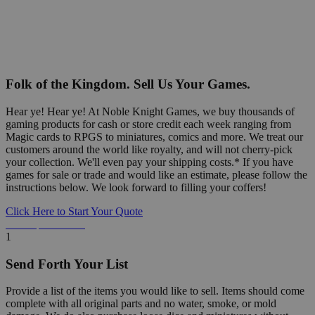
Folk of the Kingdom. Sell Us Your Games.
Hear ye! Hear ye! At Noble Knight Games, we buy thousands of
gaming products for cash or store credit each week ranging from
Magic cards to RPGS to miniatures, comics and more. We treat our
customers around the world like royalty, and will not cherry-pick
your collection. We'll even pay your shipping costs.* If you have
games for sale or trade and would like an estimate, please follow the
instructions below. We look forward to filling your coffers!
Click Here to Start Your Quote
Detailed Information Below
1
Send Forth Your List
Provide a list of the items you would like to sell. Items should come
complete with all original parts and no water, smoke, or mold