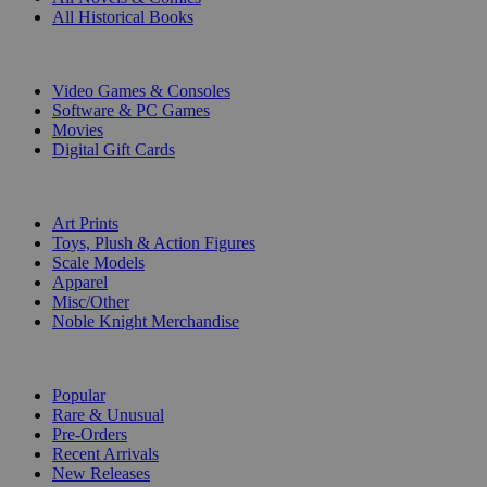
All Historical Books
DIGITAL
Video Games & Consoles
Software & PC Games
Movies
Digital Gift Cards
ART & MERCHANDISE
Art Prints
Toys, Plush & Action Figures
Scale Models
Apparel
Misc/Other
Noble Knight Merchandise
COLLECTIONS
Popular
Rare & Unusual
Pre-Orders
Recent Arrivals
New Releases