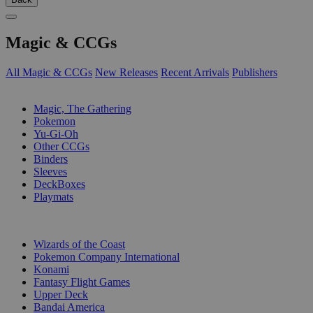
Magic & CCGs
All Magic & CCGs
New Releases
Recent Arrivals
Publishers
SUB-CATEGORIES
Magic, The Gathering
Pokemon
Yu-Gi-Oh
Other CCGs
Binders
Sleeves
DeckBoxes
Playmats
PUBLISHERS
Wizards of the Coast
Pokemon Company International
Konami
Fantasy Flight Games
Upper Deck
Bandai America