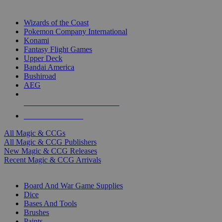
TOP MAGIC & CCG PUBLISHERS
Wizards of the Coast
Pokemon Company International
Konami
Fantasy Flight Games
Upper Deck
Bandai America
Bushiroad
AEG
ALL MAGIC & CCG PUBLISHERS
ALL MAGIC & CCGS
All Magic & CCGs
All Magic & CCG Publishers
New Magic & CCG Releases
Recent Magic & CCG Arrivals
DICE & SUPPLY SUB-CATEGORIES
Board And War Game Supplies
Dice
Bases And Tools
Brushes
Paints