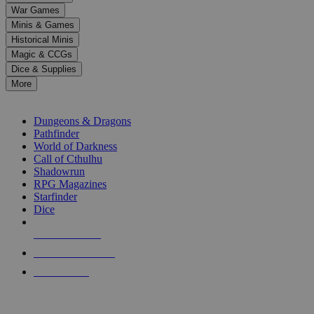
down
War Games
arrows
Minis & Games
to
select
Historical Minis
a
Magic & CCGs
result.
Dice & Supplies
Press
More
enter
RPG SUB-CATEGORIES
to
go
Dungeons & Dragons
to
Pathfinder
the
World of Darkness
selected
Call of Cthulhu
search
Shadowrun
result.
RPG Magazines
Touch
Starfinder
device
Dice
users
can
NEW RELEASES
use
touch
RECENT ARRIVALS
and
PRE-ORDERS
swipe
gestures.
TOP RPG PUBLISHERS