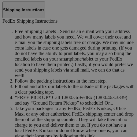
Shipping Instructions
FedEx Shipping Instructions
Free Shipping Labels - Send us an e-mail with your address
and how many labels you need. We will cover their cost and
e-mail you the shipping labels free of charge. We may include
extra labels in case one gets damaged during printing. (If you
do not have the ability to print labels, you may also bring the
emailed labels on your smartphone/tablet to your FedEx
location to have them printed.) Lastly, if you would prefer we
send you shipping labels via snail mail, we can do that as
well!
Follow the packing instructions in the next step.
Fill out and affix our labels to the outside of the packages with
a clear packing tape.
*FREE PICKUP* Call 1.800.GoFedEx (1.800.463.3339)
and say “Ground Return Pickup” to schedule! Or...
Take your packages to any FedEx, FedEx Kinkos, Office
Max, or any other authorized FedEx shipping center and drop
them off at the shipping counter. They will take them at no
charge to you and deliver them to us. If you do not have a
local FedEx Kinkos or do not know where one is, you can
view their locations by following this link