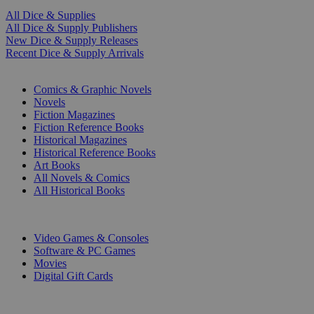
All Dice & Supplies
All Dice & Supply Publishers
New Dice & Supply Releases
Recent Dice & Supply Arrivals
PRINT
Comics & Graphic Novels
Novels
Fiction Magazines
Fiction Reference Books
Historical Magazines
Historical Reference Books
Art Books
All Novels & Comics
All Historical Books
DIGITAL
Video Games & Consoles
Software & PC Games
Movies
Digital Gift Cards
ART & MERCHANDISE