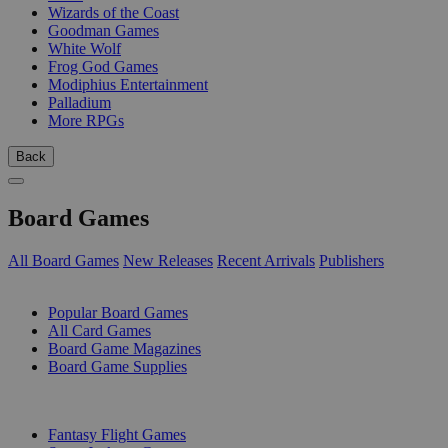
Wizards of the Coast
Goodman Games
White Wolf
Frog God Games
Modiphius Entertainment
Palladium
More RPGs
Back
Board Games
All Board Games
New Releases
Recent Arrivals
Publishers
SUB-CATEGORIES
Popular Board Games
All Card Games
Board Game Magazines
Board Game Supplies
PUBLISHERS
Fantasy Flight Games