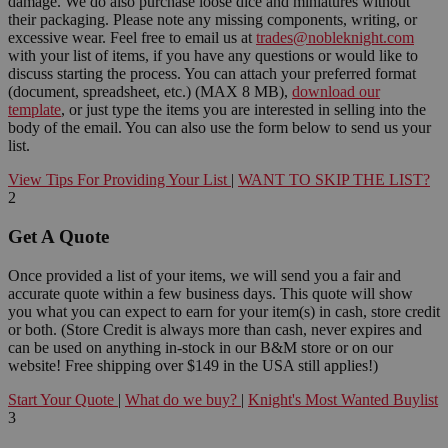
damage. We do also purchase loose dice and miniatures without
their packaging. Please note any missing components, writing, or
excessive wear. Feel free to email us at
trades@nobleknight.com
with your list of items, if you have any questions or would like to
discuss starting the process. You can attach your preferred format
(document, spreadsheet, etc.) (MAX 8 MB),
download our
template
, or just type the items you are interested in selling into the
body of the email. You can also use the form below to send us your
list.
View Tips For Providing Your List
|
WANT TO SKIP THE LIST?
2
Get A Quote
Once provided a list of your items, we will send you a fair and
accurate quote within a few business days. This quote will show
you what you can expect to earn for your item(s) in cash, store credit
or both. (Store Credit is always more than cash, never expires and
can be used on anything in-stock in our B&M store or on our
website! Free shipping over $149 in the USA still applies!)
Start Your Quote
|
What do we buy?
|
Knight's Most Wanted Buylist
3