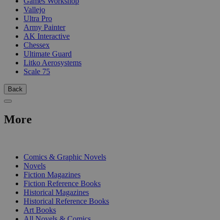
Games Workshop
Vallejo
Ultra Pro
Army Painter
AK Interactive
Chessex
Ultimate Guard
Litko Aerosystems
Scale 75
Back
More
PRINT
Comics & Graphic Novels
Novels
Fiction Magazines
Fiction Reference Books
Historical Magazines
Historical Reference Books
Art Books
All Novels & Comics