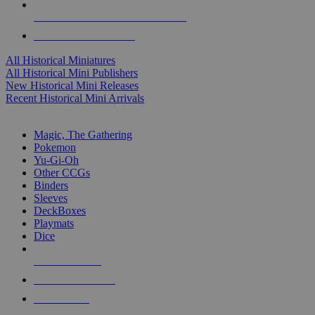
ALL HISTORICAL MINI PUBLISHERS
ALL HISTORICAL MINIS
All Historical Miniatures
All Historical Mini Publishers
New Historical Mini Releases
Recent Historical Mini Arrivals
MAGIC & CCG SUB-CATEGORIES
Magic, The Gathering
Pokemon
Yu-Gi-Oh
Other CCGs
Binders
Sleeves
DeckBoxes
Playmats
Dice
NEW RELEASES
RECENT ARRIVALS
PRE-ORDERS