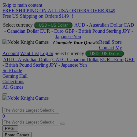
Skip to main content
FREE SHIPPING ON ALL USA ORDERS OVER $149
Free US Shipping on Orders $149+!
Select currency
AUD - Australian Dollar
CAD
USD - US Dollar
- Canadian Dollar
EUR - Euro
GBP - British Pound Sterling
JPY -
Japanese Yen
Retail Store
Complete Your Quest®
Contact
My
Account
Want List
Log In
Select currency
USD - US Dollar
AUD - Australian Dollar
CAD - Canadian Dollar
EUR - Euro
GBP
- British Pound Sterling
JPY - Japanese Yen
Sell/Trade
Gaming Hall
Collections
All Games
Use
0
the
up
RPGs
and
Board Games