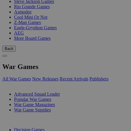
Steve Jackson Games
Rio Grande Games
Asmodee
Cool Mini Or Not
Z-Man Games
Eagle-Gryphon Games
AEG
More Board Games
Back
War Games
All War Games
New Releases
Recent Arrivals
Publishers
SUB-CATEGORIES
Advanced Squad Leader
Popular War Games
War Game Magazines
War Game Supplies
PUBLISHERS
Decision Games