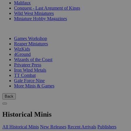
Malifaux
Conquest - Last Argument of Kings
Wild West Miniatures
Miniature Hobby Magazines
PUBLISHERS
Games Workshop
Reaper Miniatures
WizKids
4Ground
Wizards of the Coast
Privateer Press
Iron Wind Metals
TT Combat
Gale Force Nine
More Minis & Games
Back
Historical Minis
All Historical Minis
New Releases
Recent Arrivals
Publishers