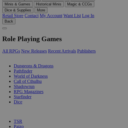
Minis & Games
Historical Minis
Magic & CCGs
Dice & Supplies
More
Retail Store
Contact
My Account
Want List
Log In
Back
Role Playing Games
All RPGs
New Releases
Recent Arrivals
Publishers
SUB-CATEGORIES
Dungeons & Dragons
Pathfinder
World of Darkness
Call of Cthulhu
Shadowrun
RPG Magazines
Starfinder
Dice
PUBLISHERS
TSR
Paizo