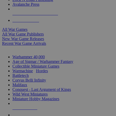
Avalanche Press
ALL WAR GAME PUBLISHERS
ALL WAR GAMES
All War Games
All War Game Publishers
New War Game Releases
Recent War Game Arrivals
MINIS & GAMES SUB-CATEGORIES
Warhammer 40,000
Age of Sigmar / Warhammer Fantasy
Collectible Miniature Games
Warmachine
/
Hordes
Battletech
Corvus Belli Infinity
Malifaux
Conquest - Last Argument of Kings
Wild West Miniatures
Miniature Hobby Magazines
NEW RELEASES
RECENT ARRIVALS