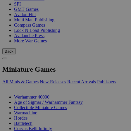
SPI
GMT Games
Avalon Hill
Multi Man Publishing
Compass Games
Lock N Load Publishing
Avalanche Press
More War Games
Back
Miniature Games
All Minis & Games
New Releases
Recent Arrivals
Publishers
SUB-CATEGORIES
Warhammer 40000
Age of Sigmar / Warhammer Fantasy
Collectible Miniature Games
Warmachine
Hordes
Battletech
Corvus Belli Infinity