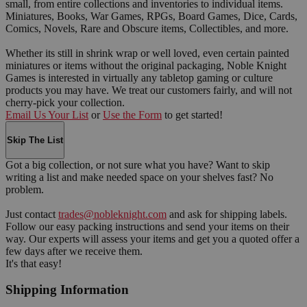
small, from entire collections and inventories to individual items.
Miniatures, Books, War Games, RPGs, Board Games, Dice, Cards,
Comics, Novels, Rare and Obscure items, Collectibles, and more.
Whether its still in shrink wrap or well loved, even certain painted
miniatures or items without the original packaging, Noble Knight
Games is interested in virtually any tabletop gaming or culture
products you may have. We treat our customers fairly, and will not
cherry-pick your collection.
Email Us Your List
or
Use the Form
to get started!
Skip The List
Got a big collection, or not sure what you have? Want to skip
writing a list and make needed space on your shelves fast? No
problem.
Just contact
trades@nobleknight.com
and ask for shipping labels.
Follow our easy packing instructions and send your items on their
way. Our experts will assess your items and get you a quoted offer a
few days after we receive them.
It's that easy!
Shipping Information