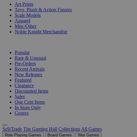
Art Prints
Toys, Plush & Action Figures
Scale Models
Apparel
Misc/Other
Noble Knight Merchandise
COLLECTIONS
Popular
Rare & Unusual
Pre-Orders
Recent Arrivals
New Releases
Featured
Clearance
Discounted Items
Sales
One Cent Items
In Store Only
Genres
Sell/Trade
The Gaming Hall
Collections
All Games
Role Playing Games
Board Games
War Games