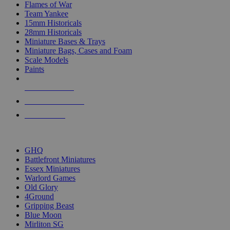
Flames of War
Team Yankee
15mm Historicals
28mm Historicals
Miniature Bases & Trays
Miniature Bags, Cases and Foam
Scale Models
Paints
NEW RELEASES
RECENT ARRIVALS
PRE-ORDERS
TOP HISTORICAL MINI PUBLISHERS
GHQ
Battlefront Miniatures
Essex Miniatures
Warlord Games
Old Glory
4Ground
Gripping Beast
Blue Moon
Mirliton SG