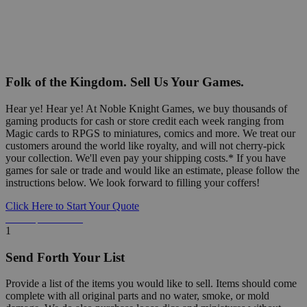
Folk of the Kingdom. Sell Us Your Games.
Hear ye! Hear ye! At Noble Knight Games, we buy thousands of
gaming products for cash or store credit each week ranging from
Magic cards to RPGS to miniatures, comics and more. We treat our
customers around the world like royalty, and will not cherry-pick
your collection. We'll even pay your shipping costs.* If you have
games for sale or trade and would like an estimate, please follow the
instructions below. We look forward to filling your coffers!
Click Here to Start Your Quote
Detailed Information Below
1
Send Forth Your List
Provide a list of the items you would like to sell. Items should come
complete with all original parts and no water, smoke, or mold