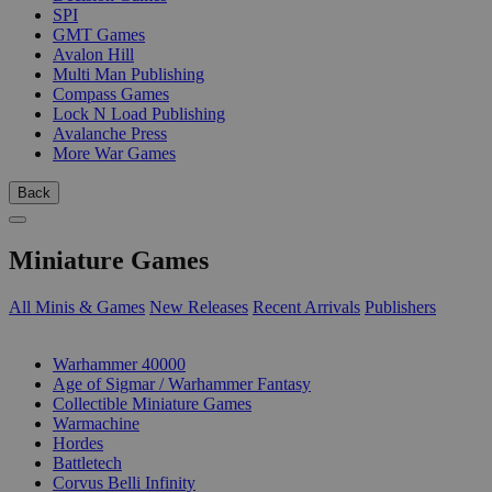
SPI
GMT Games
Avalon Hill
Multi Man Publishing
Compass Games
Lock N Load Publishing
Avalanche Press
More War Games
Back
Miniature Games
All Minis & Games
New Releases
Recent Arrivals
Publishers
SUB-CATEGORIES
Warhammer 40000
Age of Sigmar / Warhammer Fantasy
Collectible Miniature Games
Warmachine
Hordes
Battletech
Corvus Belli Infinity