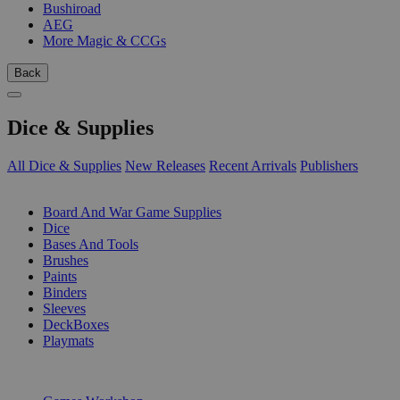
Bushiroad
AEG
More Magic & CCGs
Back
Dice & Supplies
All Dice & Supplies
New Releases
Recent Arrivals
Publishers
SUB-CATEGORIES
Board And War Game Supplies
Dice
Bases And Tools
Brushes
Paints
Binders
Sleeves
DeckBoxes
Playmats
PUBLISHERS