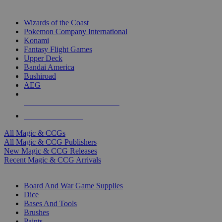
TOP MAGIC & CCG PUBLISHERS
Wizards of the Coast
Pokemon Company International
Konami
Fantasy Flight Games
Upper Deck
Bandai America
Bushiroad
AEG
ALL MAGIC & CCG PUBLISHERS
ALL MAGIC & CCGS
All Magic & CCGs
All Magic & CCG Publishers
New Magic & CCG Releases
Recent Magic & CCG Arrivals
DICE & SUPPLY SUB-CATEGORIES
Board And War Game Supplies
Dice
Bases And Tools
Brushes
Paints