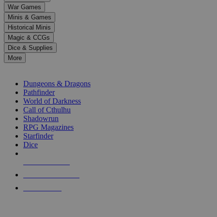
down
War Games
arrows
Minis & Games
to
select
Historical Minis
a
Magic & CCGs
result.
Dice & Supplies
Press
More
enter
RPG SUB-CATEGORIES
to
go
Dungeons & Dragons
to
Pathfinder
the
World of Darkness
selected
Call of Cthulhu
search
Shadowrun
result.
RPG Magazines
Touch
Starfinder
device
Dice
users
can
NEW RELEASES
use
touch
RECENT ARRIVALS
and
PRE-ORDERS
swipe
gestures.
TOP RPG PUBLISHERS