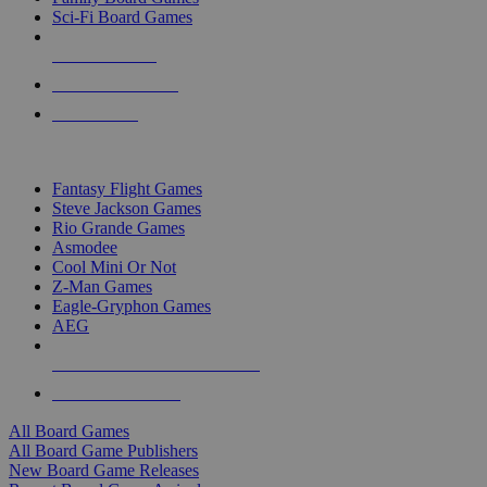
Sci-Fi Board Games
NEW RELEASES
RECENT ARRIVALS
PRE-ORDERS
TOP BOARD GAME PUBLISHERS
Fantasy Flight Games
Steve Jackson Games
Rio Grande Games
Asmodee
Cool Mini Or Not
Z-Man Games
Eagle-Gryphon Games
AEG
ALL BOARD GAME PUBLISHERS
ALL BOARD GAMES
All Board Games
All Board Game Publishers
New Board Game Releases