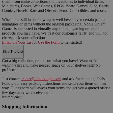
small, from entire collections and inventories to individual items.
Miniatures, Books, War Games, RPGs, Board Games, Dice, Cards,
Comics, Novels, Rare and Obscure items, Collectibles, and more.
Whether its still in shrink wrap or well loved, even certain painted
miniatures or items without the original packaging, Noble Knight
Games is interested in virtually any tabletop gaming or culture
products you may have. We treat our customers fairly, and will not
cherry-pick your collection.
Email Us Your List
or
Use the Form
to get started!
Skip The List
Got a big collection, or not sure what you have? Want to skip
writing a list and make needed space on your shelves fast? No
problem.
Just contact
trades@nobleknight.com
and ask for shipping labels.
Follow our easy packing instructions and send your items on their
way. Our experts will assess your items and get you a quoted offer a
few days after we receive them.
It's that easy!
Shipping Information