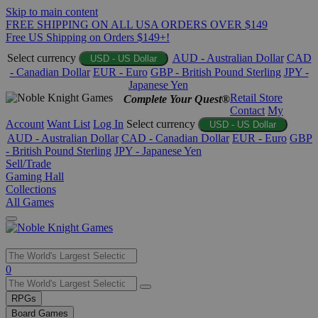
Skip to main content
FREE SHIPPING ON ALL USA ORDERS OVER $149
Free US Shipping on Orders $149+!
Select currency
AUD - Australian Dollar
CAD
USD - US Dollar
- Canadian Dollar
EUR - Euro
GBP - British Pound Sterling
JPY -
Japanese Yen
Retail Store
Complete Your Quest®
Contact
My
Account
Want List
Log In
Select currency
USD - US Dollar
AUD - Australian Dollar
CAD - Canadian Dollar
EUR - Euro
GBP
- British Pound Sterling
JPY - Japanese Yen
Sell/Trade
Gaming Hall
Collections
All Games
Use
0
the
up
RPGs
and
Board Games