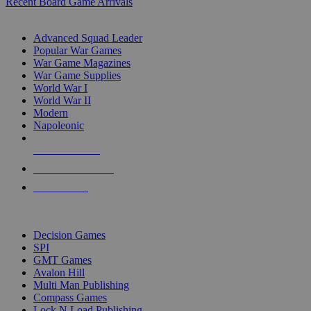
Recent Board Game Arrivals
WAR GAME SUB-CATEGORIES
Advanced Squad Leader
Popular War Games
War Game Magazines
War Game Supplies
World War I
World War II
Modern
Napoleonic
NEW RELEASES
RECENT ARRIVALS
PRE-ORDERS
TOP WAR GAME PUBLISHERS
Decision Games
SPI
GMT Games
Avalon Hill
Multi Man Publishing
Compass Games
Lock N Load Publishing