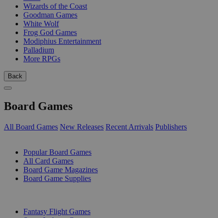
Wizards of the Coast
Goodman Games
White Wolf
Frog God Games
Modiphius Entertainment
Palladium
More RPGs
Back
Board Games
All Board Games
New Releases
Recent Arrivals
Publishers
SUB-CATEGORIES
Popular Board Games
All Card Games
Board Game Magazines
Board Game Supplies
PUBLISHERS
Fantasy Flight Games