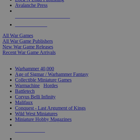
Avalanche Press
ALL WAR GAME PUBLISHERS
ALL WAR GAMES
All War Games
All War Game Publishers
New War Game Releases
Recent War Game Arrivals
MINIS & GAMES SUB-CATEGORIES
Warhammer 40,000
Age of Sigmar / Warhammer Fantasy
Collectible Miniature Games
Warmachine
/
Hordes
Battletech
Corvus Belli Infinity
Malifaux
Conquest - Last Argument of Kings
Wild West Miniatures
Miniature Hobby Magazines
NEW RELEASES
RECENT ARRIVALS