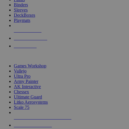
Binders
Sleeves
DeckBoxes
Playmats
NEW RELEASES
RECENT ARRIVALS
PRE-ORDERS
TOP DICE & SUPPLY PUBLISHERS
Games Workshop
Vallejo
Ultra Pro
Army Painter
AK Interactive
Chessex
Ultimate Guard
Litko Aerosystems
Scale 75
ALL DICE & SUPPLY PUBLISHERS
ALL DICE & SUPPLIES