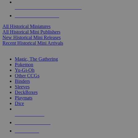
ALL HISTORICAL MINI PUBLISHERS
ALL HISTORICAL MINIS
All Historical Miniatures
All Historical Mini Publishers
New Historical Mini Releases
Recent Historical Mini Arrivals
MAGIC & CCG SUB-CATEGORIES
Magic, The Gathering
Pokemon
Yu-Gi-Oh
Other CCGs
Binders
Sleeves
DeckBoxes
Playmats
Dice
NEW RELEASES
RECENT ARRIVALS
PRE-ORDERS