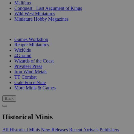
Malifaux
Conquest - Last Argument of Kings
Wild West Miniatures
Miniature Hobby Magazines
PUBLISHERS
Games Workshop
Reaper Miniatures
WizKids
4Ground
Wizards of the Coast
Privateer Press
Iron Wind Metals
TT Combat
Gale Force Nine
More Minis & Games
Back
Historical Minis
All Historical Minis
New Releases
Recent Arrivals
Publishers