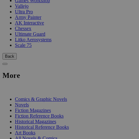
Games Workshop
Vallejo
Ultra Pro
Army Painter
AK Interactive
Chessex
Ultimate Guard
Litko Aerosystems
Scale 75
Back
More
PRINT
Comics & Graphic Novels
Novels
Fiction Magazines
Fiction Reference Books
Historical Magazines
Historical Reference Books
Art Books
All Novels & Comics