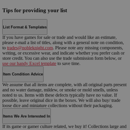
Tips for providing your list
List Format & Templates
If you have games for sale or trade and would like an estimate,
please e-mail a list of titles, along with a general note on condition,
to
trades@nobleknight.com
. Please note any missing components,
writing, or excessive wear, and indicate whether you prefer cash or
store credit. You can also use the trade submission form below, or
use our handy Excel template
to save time.
Item Condition Advice
We assume that all items are complete, with all original parts present
and no water damage, mildew, or smoke or mold smells, unless
noted to us. Items with these defects typically have no value. If
possible, leave original dice in the boxes. We will also buy/ trade
loose dice and miniature collections without their packaging.
Items We Are Interested In
If its game or gamer culture related, we buy it! Collections large and