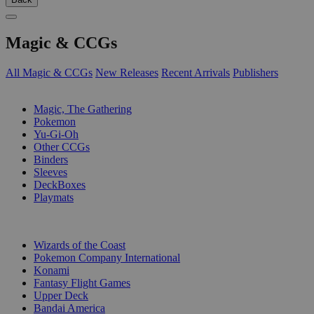
Magic & CCGs
All Magic & CCGs
New Releases
Recent Arrivals
Publishers
SUB-CATEGORIES
Magic, The Gathering
Pokemon
Yu-Gi-Oh
Other CCGs
Binders
Sleeves
DeckBoxes
Playmats
PUBLISHERS
Wizards of the Coast
Pokemon Company International
Konami
Fantasy Flight Games
Upper Deck
Bandai America