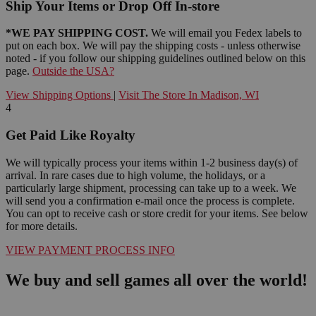
Ship Your Items or Drop Off In-store
*WE PAY SHIPPING COST.
We will email you Fedex labels to
put on each box. We will pay the shipping costs - unless otherwise
noted - if you follow our shipping guidelines outlined below on this
page.
Outside the USA?
View Shipping Options
|
Visit The Store In Madison, WI
4
Get Paid Like Royalty
We will typically process your items within 1-2 business day(s) of
arrival. In rare cases due to high volume, the holidays, or a
particularly large shipment, processing can take up to a week. We
will send you a confirmation e-mail once the process is complete.
You can opt to receive cash or store credit for your items. See below
for more details.
VIEW PAYMENT PROCESS INFO
We buy and sell games all over the world!