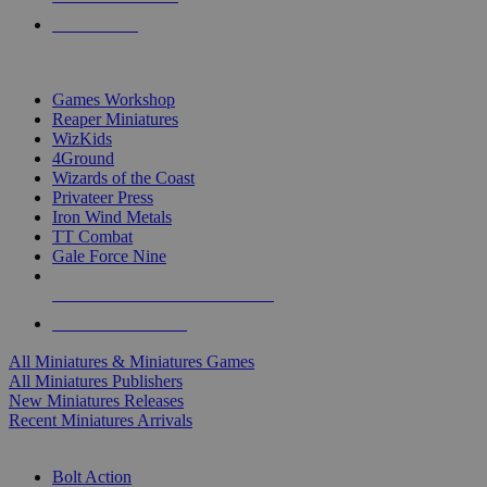
PRE-ORDERS
TOP MINIS & GAMES PUBLISHERS
Games Workshop
Reaper Miniatures
WizKids
4Ground
Wizards of the Coast
Privateer Press
Iron Wind Metals
TT Combat
Gale Force Nine
ALL MINIS & GAMES PUBLISHERS
ALL MINIS & GAMES
All Miniatures & Miniatures Games
All Miniatures Publishers
New Miniatures Releases
Recent Miniatures Arrivals
HISTORICAL MINIS SUB-CATEGORIES
Bolt Action