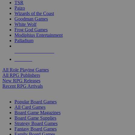
TSR
Paizo
Wizards of the Coast
Goodman Games
White Wolf
Frog God Games
Modiphius Entertainment
Palladium
ALL RPG PUBLISHERS
ALL RPGS
All Role Playing Games
All RPG Publishers
New RPG Releases
Recent RPG Arrivals
BOARD GAME SUB-CATEGORIES
Popular Board Games
All Card Games
Board Game Magazines
Board Game Supplies
Strategy Board Games
Fantasy Board Games
Family Board Games