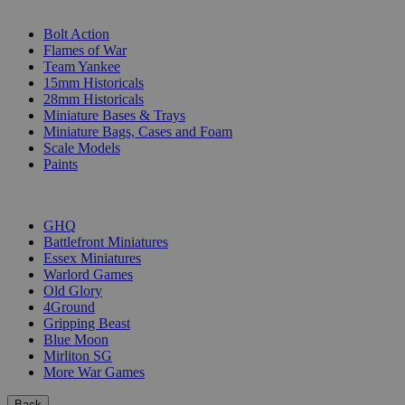
SUB-CATEGORIES
Bolt Action
Flames of War
Team Yankee
15mm Historicals
28mm Historicals
Miniature Bases & Trays
Miniature Bags, Cases and Foam
Scale Models
Paints
PUBLISHERS
GHQ
Battlefront Miniatures
Essex Miniatures
Warlord Games
Old Glory
4Ground
Gripping Beast
Blue Moon
Mirliton SG
More War Games
Back