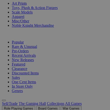
Art Prints
Toys, Plush & Action Figures
Scale Models
Apparel
Misc/Other
Noble Knight Merchandise
COLLECTIONS
Popular
Rare & Unusual
Pre-Orders
Recent Arrivals
New Releases
Featured
Clearance
Discounted Items
Sales
One Cent Items
In Store Only
Genres
Sell/Trade
The Gaming Hall
Collections
All Games
Role Playing Games
Board Games
War Games