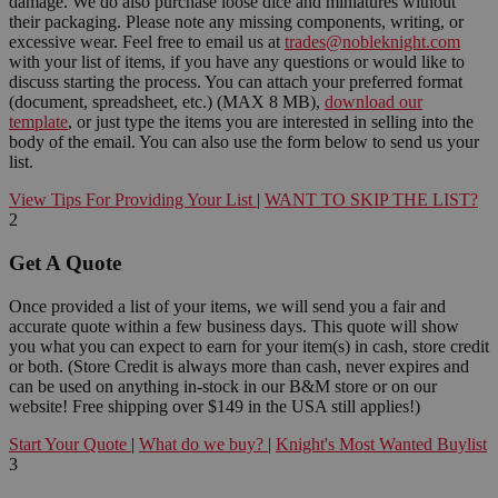
damage. We do also purchase loose dice and miniatures without
their packaging. Please note any missing components, writing, or
excessive wear. Feel free to email us at
trades@nobleknight.com
with your list of items, if you have any questions or would like to
discuss starting the process. You can attach your preferred format
(document, spreadsheet, etc.) (MAX 8 MB),
download our
template
, or just type the items you are interested in selling into the
body of the email. You can also use the form below to send us your
list.
View Tips For Providing Your List
|
WANT TO SKIP THE LIST?
2
Get A Quote
Once provided a list of your items, we will send you a fair and
accurate quote within a few business days. This quote will show
you what you can expect to earn for your item(s) in cash, store credit
or both. (Store Credit is always more than cash, never expires and
can be used on anything in-stock in our B&M store or on our
website! Free shipping over $149 in the USA still applies!)
Start Your Quote
|
What do we buy?
|
Knight's Most Wanted Buylist
3