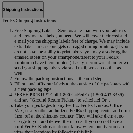
Shipping Instructions
FedEx Shipping Instructions
Free Shipping Labels - Send us an e-mail with your address
and how many labels you need. We will cover their cost and
e-mail you the shipping labels free of charge. We may include
extra labels in case one gets damaged during printing. (If you
do not have the ability to print labels, you may also bring the
emailed labels on your smartphone/tablet to your FedEx
location to have them printed.) Lastly, if you would prefer we
send you shipping labels via snail mail, we can do that as
well!
Follow the packing instructions in the next step.
Fill out and affix our labels to the outside of the packages with
a clear packing tape.
*FREE PICKUP* Call 1.800.GoFedEx (1.800.463.3339)
and say “Ground Return Pickup” to schedule! Or...
Take your packages to any FedEx, FedEx Kinkos, Office
Max, or any other authorized FedEx shipping center and drop
them off at the shipping counter. They will take them at no
charge to you and deliver them to us. If you do not have a
local FedEx Kinkos or do not know where one is, you can
view their locations by following this link