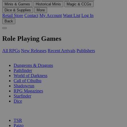
Minis & Games
Historical Minis
Magic & CCGs
Dice & Supplies
More
Retail Store
Contact
My Account
Want List
Log In
Back
Role Playing Games
All RPGs
New Releases
Recent Arrivals
Publishers
SUB-CATEGORIES
Dungeons & Dragons
Pathfinder
World of Darkness
Call of Cthulhu
Shadowrun
RPG Magazines
Starfinder
Dice
PUBLISHERS
TSR
Paizo