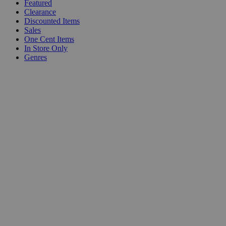
Featured
Clearance
Discounted Items
Sales
One Cent Items
In Store Only
Genres