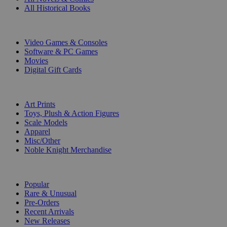
All Historical Books
DIGITAL
Video Games & Consoles
Software & PC Games
Movies
Digital Gift Cards
ART & MERCHANDISE
Art Prints
Toys, Plush & Action Figures
Scale Models
Apparel
Misc/Other
Noble Knight Merchandise
COLLECTIONS
Popular
Rare & Unusual
Pre-Orders
Recent Arrivals
New Releases