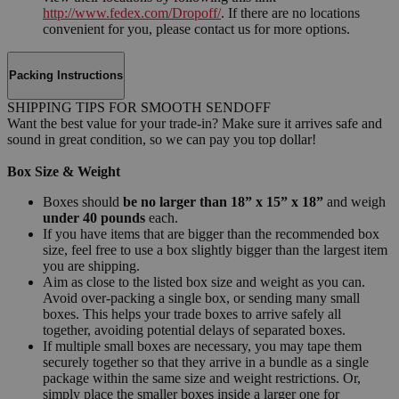
http://www.fedex.com/Dropoff/
. If there are no locations
convenient for you, please contact us for more options.
Packing Instructions
SHIPPING TIPS FOR SMOOTH SENDOFF
Want the best value for your trade-in? Make sure it arrives safe and
sound in great condition, so we can pay you top dollar!
Box Size & Weight
Boxes should
be no larger than 18” x 15” x 18”
and weigh
under 40 pounds
each.
If you have items that are bigger than the recommended box
size, feel free to use a box slightly bigger than the largest item
you are shipping.
Aim as close to the listed box size and weight as you can.
Avoid over-packing a single box, or sending many small
boxes. This helps your trade boxes to arrive safely all
together, avoiding potential delays of separated boxes.
If multiple small boxes are necessary, you may tape them
securely together so that they arrive in a bundle as a single
package within the same size and weight restrictions. Or,
simply place the smaller boxes inside a larger one for