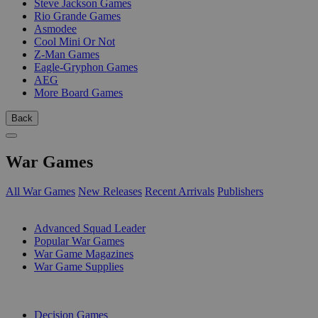
Steve Jackson Games
Rio Grande Games
Asmodee
Cool Mini Or Not
Z-Man Games
Eagle-Gryphon Games
AEG
More Board Games
Back
War Games
All War Games
New Releases
Recent Arrivals
Publishers
SUB-CATEGORIES
Advanced Squad Leader
Popular War Games
War Game Magazines
War Game Supplies
PUBLISHERS
Decision Games