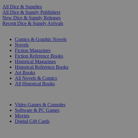
All Dice & Supplies
All Dice & Supply Publishers
New Dice & Supply Releases
Recent Dice & Supply Arrivals
PRINT
Comics & Graphic Novels
Novels
Fiction Magazines
Fiction Reference Books
Historical Magazines
Historical Reference Books
Art Books
All Novels & Comics
All Historical Books
DIGITAL
Video Games & Consoles
Software & PC Games
Movies
Digital Gift Cards
ART & MERCHANDISE