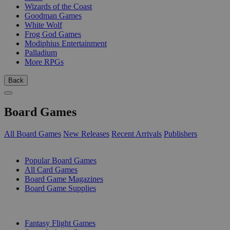
Wizards of the Coast
Goodman Games
White Wolf
Frog God Games
Modiphius Entertainment
Palladium
More RPGs
Back
Board Games
All Board Games
New Releases
Recent Arrivals
Publishers
SUB-CATEGORIES
Popular Board Games
All Card Games
Board Game Magazines
Board Game Supplies
PUBLISHERS
Fantasy Flight Games