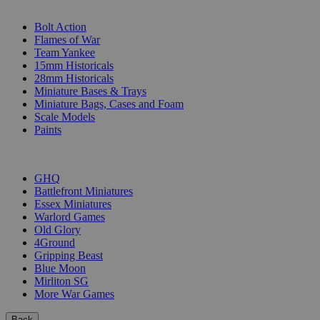
SUB-CATEGORIES
Bolt Action
Flames of War
Team Yankee
15mm Historicals
28mm Historicals
Miniature Bases & Trays
Miniature Bags, Cases and Foam
Scale Models
Paints
PUBLISHERS
GHQ
Battlefront Miniatures
Essex Miniatures
Warlord Games
Old Glory
4Ground
Gripping Beast
Blue Moon
Mirliton SG
More War Games
Back