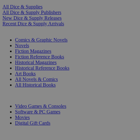
All Dice & Supplies
All Dice & Supply Publishers
New Dice & Supply Releases
Recent Dice & Supply Arrivals
PRINT
Comics & Graphic Novels
Novels
Fiction Magazines
Fiction Reference Books
Historical Magazines
Historical Reference Books
Art Books
All Novels & Comics
All Historical Books
DIGITAL
Video Games & Consoles
Software & PC Games
Movies
Digital Gift Cards
ART & MERCHANDISE