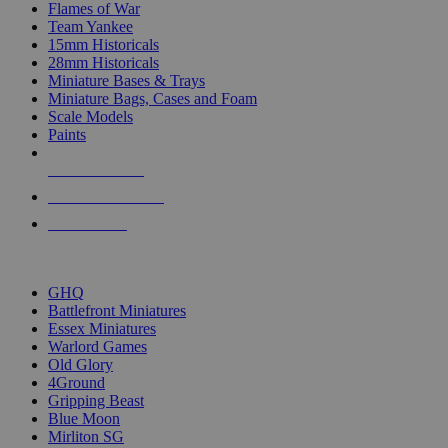
Flames of War
Team Yankee
15mm Historicals
28mm Historicals
Miniature Bases & Trays
Miniature Bags, Cases and Foam
Scale Models
Paints
NEW RELEASES
RECENT ARRIVALS
PRE-ORDERS
TOP HISTORICAL MINI PUBLISHERS
GHQ
Battlefront Miniatures
Essex Miniatures
Warlord Games
Old Glory
4Ground
Gripping Beast
Blue Moon
Mirliton SG