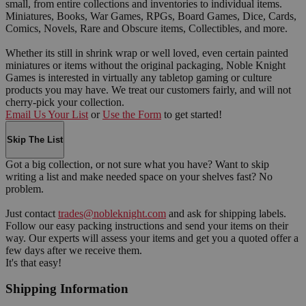
small, from entire collections and inventories to individual items.
Miniatures, Books, War Games, RPGs, Board Games, Dice, Cards,
Comics, Novels, Rare and Obscure items, Collectibles, and more.
Whether its still in shrink wrap or well loved, even certain painted
miniatures or items without the original packaging, Noble Knight
Games is interested in virtually any tabletop gaming or culture
products you may have. We treat our customers fairly, and will not
cherry-pick your collection.
Email Us Your List
or
Use the Form
to get started!
Skip The List
Got a big collection, or not sure what you have? Want to skip
writing a list and make needed space on your shelves fast? No
problem.
Just contact
trades@nobleknight.com
and ask for shipping labels.
Follow our easy packing instructions and send your items on their
way. Our experts will assess your items and get you a quoted offer a
few days after we receive them.
It's that easy!
Shipping Information