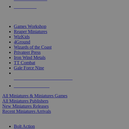
PRE-ORDERS
TOP MINIS & GAMES PUBLISHERS
Games Workshop
Reaper Miniatures
WizKids
4Ground
Wizards of the Coast
Privateer Press
Iron Wind Metals
TT Combat
Gale Force Nine
ALL MINIS & GAMES PUBLISHERS
ALL MINIS & GAMES
All Miniatures & Miniatures Games
All Miniatures Publishers
New Miniatures Releases
Recent Miniatures Arrivals
HISTORICAL MINIS SUB-CATEGORIES
Bolt Action