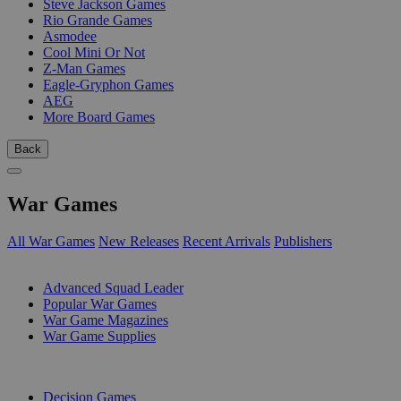
Steve Jackson Games
Rio Grande Games
Asmodee
Cool Mini Or Not
Z-Man Games
Eagle-Gryphon Games
AEG
More Board Games
Back
War Games
All War Games
New Releases
Recent Arrivals
Publishers
SUB-CATEGORIES
Advanced Squad Leader
Popular War Games
War Game Magazines
War Game Supplies
PUBLISHERS
Decision Games