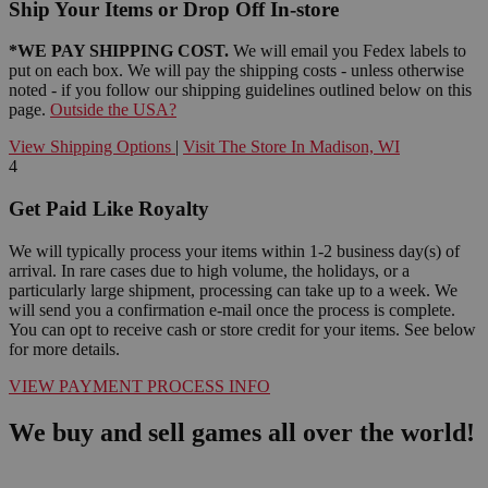
Ship Your Items or Drop Off In-store
*WE PAY SHIPPING COST.
We will email you Fedex labels to
put on each box. We will pay the shipping costs - unless otherwise
noted - if you follow our shipping guidelines outlined below on this
page.
Outside the USA?
View Shipping Options
|
Visit The Store In Madison, WI
4
Get Paid Like Royalty
We will typically process your items within 1-2 business day(s) of
arrival. In rare cases due to high volume, the holidays, or a
particularly large shipment, processing can take up to a week. We
will send you a confirmation e-mail once the process is complete.
You can opt to receive cash or store credit for your items. See below
for more details.
VIEW PAYMENT PROCESS INFO
We buy and sell games all over the world!