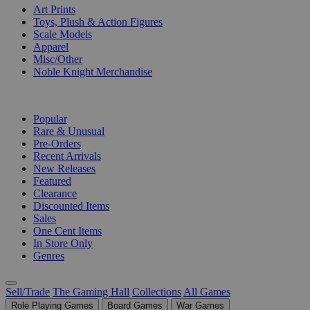
Art Prints
Toys, Plush & Action Figures
Scale Models
Apparel
Misc/Other
Noble Knight Merchandise
COLLECTIONS
Popular
Rare & Unusual
Pre-Orders
Recent Arrivals
New Releases
Featured
Clearance
Discounted Items
Sales
One Cent Items
In Store Only
Genres
Sell/Trade
The Gaming Hall
Collections
All Games
Role Playing Games
Board Games
War Games