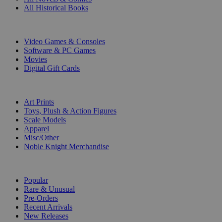
All Historical Books
DIGITAL
Video Games & Consoles
Software & PC Games
Movies
Digital Gift Cards
ART & MERCHANDISE
Art Prints
Toys, Plush & Action Figures
Scale Models
Apparel
Misc/Other
Noble Knight Merchandise
COLLECTIONS
Popular
Rare & Unusual
Pre-Orders
Recent Arrivals
New Releases