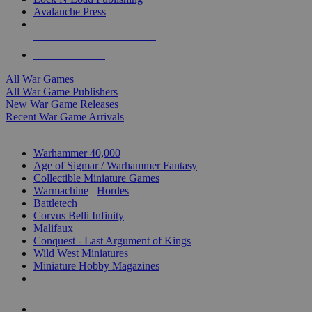
Avalanche Press
ALL WAR GAME PUBLISHERS
ALL WAR GAMES
All War Games
All War Game Publishers
New War Game Releases
Recent War Game Arrivals
MINIS & GAMES SUB-CATEGORIES
Warhammer 40,000
Age of Sigmar / Warhammer Fantasy
Collectible Miniature Games
Warmachine
/
Hordes
Battletech
Corvus Belli Infinity
Malifaux
Conquest - Last Argument of Kings
Wild West Miniatures
Miniature Hobby Magazines
NEW RELEASES
RECENT ARRIVALS