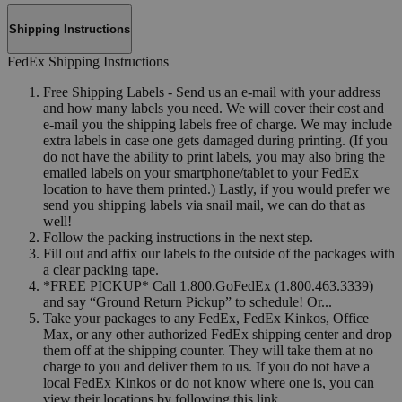
Shipping Instructions
FedEx Shipping Instructions
Free Shipping Labels - Send us an e-mail with your address
and how many labels you need. We will cover their cost and
e-mail you the shipping labels free of charge. We may include
extra labels in case one gets damaged during printing. (If you
do not have the ability to print labels, you may also bring the
emailed labels on your smartphone/tablet to your FedEx
location to have them printed.) Lastly, if you would prefer we
send you shipping labels via snail mail, we can do that as
well!
Follow the packing instructions in the next step.
Fill out and affix our labels to the outside of the packages with
a clear packing tape.
*FREE PICKUP* Call 1.800.GoFedEx (1.800.463.3339)
and say “Ground Return Pickup” to schedule! Or...
Take your packages to any FedEx, FedEx Kinkos, Office
Max, or any other authorized FedEx shipping center and drop
them off at the shipping counter. They will take them at no
charge to you and deliver them to us. If you do not have a
local FedEx Kinkos or do not know where one is, you can
view their locations by following this link