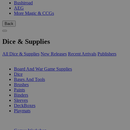
Bushiroad
AEG
More Magic & CCGs
Back
Dice & Supplies
All Dice & Supplies
New Releases
Recent Arrivals
Publishers
SUB-CATEGORIES
Board And War Game Supplies
Dice
Bases And Tools
Brushes
Paints
Binders
Sleeves
DeckBoxes
Playmats
PUBLISHERS