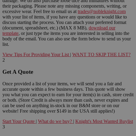
damage. We do also purchase loose dice and miniatures without
their packaging. Please note any missing components, writing, or
excessive wear. Feel free to email us at
trades@nobleknight.com
with your list of items, if you have any questions or would like to
discuss starting the process. You can attach your preferred format
(document, spreadsheet, etc.) (MAX 8 MB),
download our
template
, or just type the items you are interested in selling into the
body of the email. You can also use the form below to send us your
list.
View Tips For Providing Your List
|
WANT TO SKIP THE LIST?
2
Get A Quote
Once provided a list of your items, we will send you a fair and
accurate quote within a few business days. This quote will show
you what you can expect to earn for your item(s) in cash, store credit
or both. (Store Credit is always more than cash, never expires and
can be used on anything in-stock in our B&M store or on our
website! Free shipping over $149 in the USA still applies!)
Start Your Quote
|
What do we buy?
|
Knight's Most Wanted Buylist
3