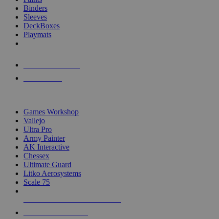
Binders
Sleeves
DeckBoxes
Playmats
NEW RELEASES
RECENT ARRIVALS
PRE-ORDERS
TOP DICE & SUPPLY PUBLISHERS
Games Workshop
Vallejo
Ultra Pro
Army Painter
AK Interactive
Chessex
Ultimate Guard
Litko Aerosystems
Scale 75
ALL DICE & SUPPLY PUBLISHERS
ALL DICE & SUPPLIES