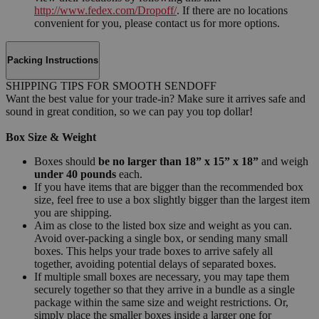
http://www.fedex.com/Dropoff/
. If there are no locations
convenient for you, please contact us for more options.
Packing Instructions
SHIPPING TIPS FOR SMOOTH SENDOFF
Want the best value for your trade-in? Make sure it arrives safe and
sound in great condition, so we can pay you top dollar!
Box Size & Weight
Boxes should
be no larger than 18” x 15” x 18”
and weigh
under 40 pounds
each.
If you have items that are bigger than the recommended box
size, feel free to use a box slightly bigger than the largest item
you are shipping.
Aim as close to the listed box size and weight as you can.
Avoid over-packing a single box, or sending many small
boxes. This helps your trade boxes to arrive safely all
together, avoiding potential delays of separated boxes.
If multiple small boxes are necessary, you may tape them
securely together so that they arrive in a bundle as a single
package within the same size and weight restrictions. Or,
simply place the smaller boxes inside a larger one for