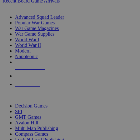
Recent Board Game Arrivals
WAR GAME SUB-CATEGORIES
Advanced Squad Leader
Popular War Games
War Game Magazines
War Game Supplies
World War I
World War II
Modern
Napoleonic
NEW RELEASES
RECENT ARRIVALS
PRE-ORDERS
TOP WAR GAME PUBLISHERS
Decision Games
SPI
GMT Games
Avalon Hill
Multi Man Publishing
Compass Games
Lock N Load Publishing