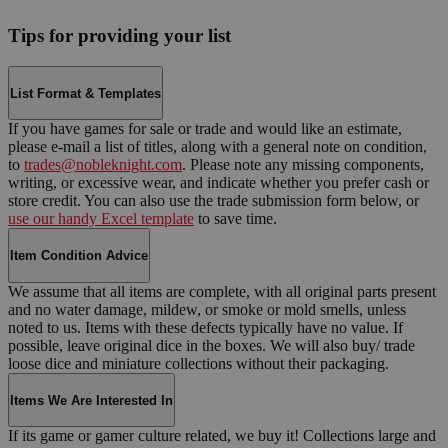
Tips for providing your list
List Format & Templates
If you have games for sale or trade and would like an estimate,
please e-mail a list of titles, along with a general note on condition,
to
trades@nobleknight.com
. Please note any missing components,
writing, or excessive wear, and indicate whether you prefer cash or
store credit. You can also use the trade submission form below, or
use our handy Excel template
to save time.
Item Condition Advice
We assume that all items are complete, with all original parts present
and no water damage, mildew, or smoke or mold smells, unless
noted to us. Items with these defects typically have no value. If
possible, leave original dice in the boxes. We will also buy/ trade
loose dice and miniature collections without their packaging.
Items We Are Interested In
If its game or gamer culture related, we buy it! Collections large and