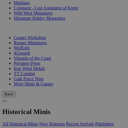
Malifaux
Conquest - Last Argument of Kings
Wild West Miniatures
Miniature Hobby Magazines
PUBLISHERS
Games Workshop
Reaper Miniatures
WizKids
4Ground
Wizards of the Coast
Privateer Press
Iron Wind Metals
TT Combat
Gale Force Nine
More Minis & Games
Back
Historical Minis
All Historical Minis
New Releases
Recent Arrivals
Publishers