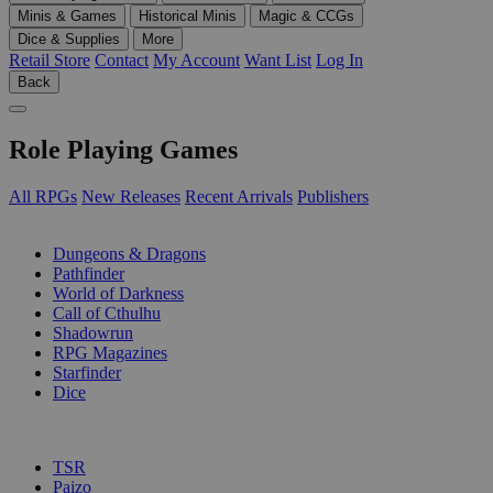
Minis & Games
Historical Minis
Magic & CCGs
Dice & Supplies
More
Retail Store
Contact
My Account
Want List
Log In
Back
Role Playing Games
All RPGs
New Releases
Recent Arrivals
Publishers
SUB-CATEGORIES
Dungeons & Dragons
Pathfinder
World of Darkness
Call of Cthulhu
Shadowrun
RPG Magazines
Starfinder
Dice
PUBLISHERS
TSR
Paizo