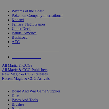
TOP MAGIC & CCG PUBLISHERS
Wizards of the Coast
Pokemon Company International
Konami
Fantasy Flight Games
Upper Deck
Bandai America
Bushiroad
AEG
ALL MAGIC & CCG PUBLISHERS
ALL MAGIC & CCGS
All Magic & CCGs
All Magic & CCG Publishers
New Magic & CCG Releases
Recent Magic & CCG Arrivals
DICE & SUPPLY SUB-CATEGORIES
Board And War Game Supplies
Dice
Bases And Tools
Brushes
Paints