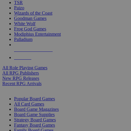
TSR
Paizo
Wizards of the Coast
Goodman Games
White Wolf
Frog God Games
Modiphius Entertainment
Palladium
ALL RPG PUBLISHERS
ALL RPGS
All Role Playing Games
All RPG Publishers
New RPG Releases
Recent RPG Arrivals
BOARD GAME SUB-CATEGORIES
Popular Board Games
All Card Games
Board Game Magazines
Board Game Supplies
Strategy Board Games
Fantasy Board Games
Family Board Games