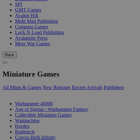
SPI
GMT Games
Avalon Hill
Multi Man Publishing
Compass Games
Lock N Load Publishing
Avalanche Press
More War Games
Back
Miniature Games
All Minis & Games
New Releases
Recent Arrivals
Publishers
SUB-CATEGORIES
Warhammer 40000
Age of Sigmar / Warhammer Fantasy
Collectible Miniature Games
Warmachine
Hordes
Battletech
Corvus Belli Infinity