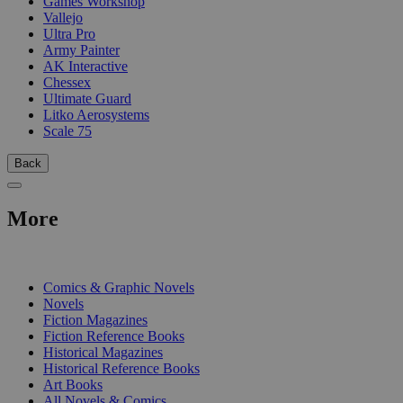
Games Workshop
Vallejo
Ultra Pro
Army Painter
AK Interactive
Chessex
Ultimate Guard
Litko Aerosystems
Scale 75
Back
More
PRINT
Comics & Graphic Novels
Novels
Fiction Magazines
Fiction Reference Books
Historical Magazines
Historical Reference Books
Art Books
All Novels & Comics