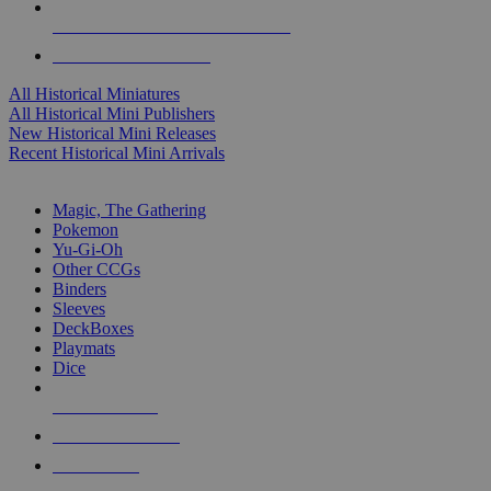
ALL HISTORICAL MINI PUBLISHERS
ALL HISTORICAL MINIS
All Historical Miniatures
All Historical Mini Publishers
New Historical Mini Releases
Recent Historical Mini Arrivals
MAGIC & CCG SUB-CATEGORIES
Magic, The Gathering
Pokemon
Yu-Gi-Oh
Other CCGs
Binders
Sleeves
DeckBoxes
Playmats
Dice
NEW RELEASES
RECENT ARRIVALS
PRE-ORDERS