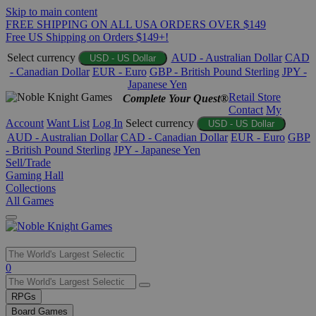
Skip to main content
FREE SHIPPING ON ALL USA ORDERS OVER $149
Free US Shipping on Orders $149+!
Select currency
AUD - Australian Dollar
CAD
USD - US Dollar
- Canadian Dollar
EUR - Euro
GBP - British Pound Sterling
JPY -
Japanese Yen
Retail Store
Complete Your Quest®
Contact
My
Account
Want List
Log In
Select currency
USD - US Dollar
AUD - Australian Dollar
CAD - Canadian Dollar
EUR - Euro
GBP
- British Pound Sterling
JPY - Japanese Yen
Sell/Trade
Gaming Hall
Collections
All Games
Use
0
the
up
RPGs
and
Board Games