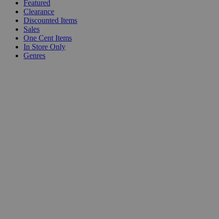
Featured
Clearance
Discounted Items
Sales
One Cent Items
In Store Only
Genres