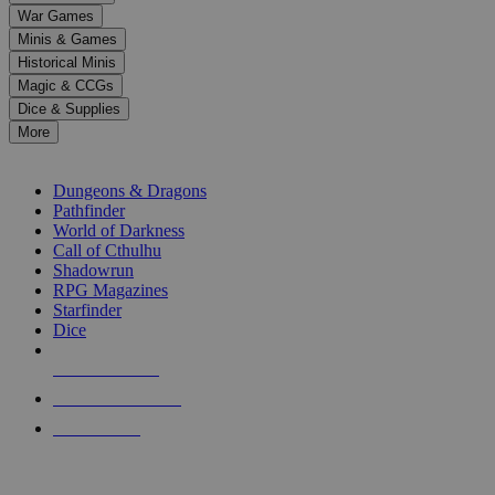
down
War Games
arrows
Minis & Games
to
select
Historical Minis
a
Magic & CCGs
result.
Dice & Supplies
Press
More
enter
RPG SUB-CATEGORIES
to
go
Dungeons & Dragons
to
Pathfinder
the
World of Darkness
selected
Call of Cthulhu
search
Shadowrun
result.
RPG Magazines
Touch
Starfinder
device
Dice
users
can
NEW RELEASES
use
touch
RECENT ARRIVALS
and
PRE-ORDERS
swipe
gestures.
TOP RPG PUBLISHERS