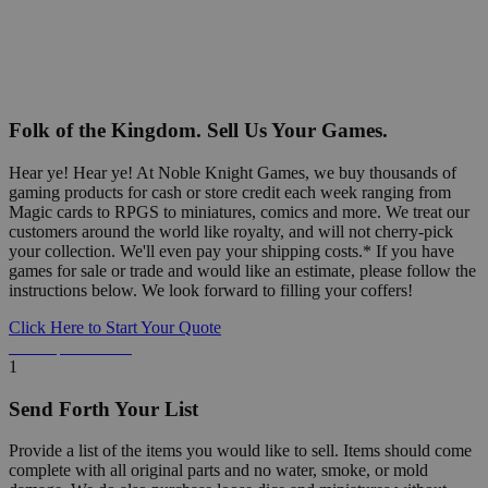
Folk of the Kingdom. Sell Us Your Games.
Hear ye! Hear ye! At Noble Knight Games, we buy thousands of
gaming products for cash or store credit each week ranging from
Magic cards to RPGS to miniatures, comics and more. We treat our
customers around the world like royalty, and will not cherry-pick
your collection. We'll even pay your shipping costs.* If you have
games for sale or trade and would like an estimate, please follow the
instructions below. We look forward to filling your coffers!
Click Here to Start Your Quote
Detailed Information Below
1
Send Forth Your List
Provide a list of the items you would like to sell. Items should come
complete with all original parts and no water, smoke, or mold