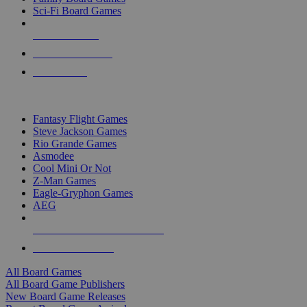
Sci-Fi Board Games
NEW RELEASES
RECENT ARRIVALS
PRE-ORDERS
TOP BOARD GAME PUBLISHERS
Fantasy Flight Games
Steve Jackson Games
Rio Grande Games
Asmodee
Cool Mini Or Not
Z-Man Games
Eagle-Gryphon Games
AEG
ALL BOARD GAME PUBLISHERS
ALL BOARD GAMES
All Board Games
All Board Game Publishers
New Board Game Releases