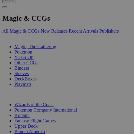
Magic & CCGs
All Magic & CCGs
New Releases
Recent Arrivals
Publishers
SUB-CATEGORIES
Magic, The Gathering
Pokemon
Yu-Gi-Oh
Other CCGs
Binders
Sleeves
DeckBoxes
Playmats
PUBLISHERS
Wizards of the Coast
Pokemon Company International
Konami
Fantasy Flight Games
Upper Deck
Bandai America