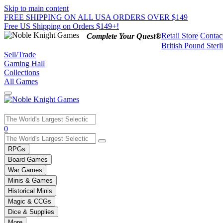
Skip to main content
FREE SHIPPING ON ALL USA ORDERS OVER $149
Free US Shipping on Orders $149+!
Retail Store
Contac
Complete Your Quest®
British Pound Sterl
Sell/Trade
Gaming Hall
Collections
All Games
Use
0
the
up
RPGs
and
Board Games
down
War Games
arrows
Minis & Games
to
select
Historical Minis
a
Magic & CCGs
result.
Dice & Supplies
Press
More