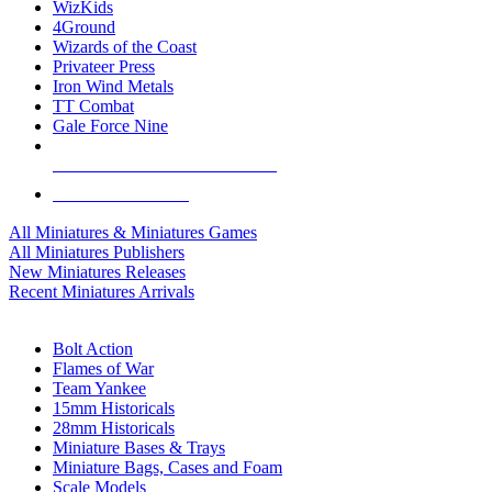
WizKids
4Ground
Wizards of the Coast
Privateer Press
Iron Wind Metals
TT Combat
Gale Force Nine
ALL MINIS & GAMES PUBLISHERS
ALL MINIS & GAMES
All Miniatures & Miniatures Games
All Miniatures Publishers
New Miniatures Releases
Recent Miniatures Arrivals
HISTORICAL MINIS SUB-CATEGORIES
Bolt Action
Flames of War
Team Yankee
15mm Historicals
28mm Historicals
Miniature Bases & Trays
Miniature Bags, Cases and Foam
Scale Models