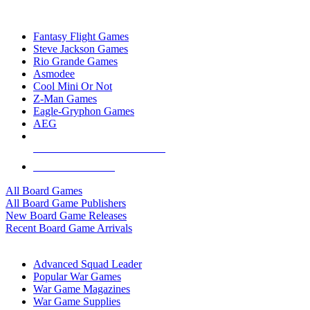
TOP BOARD GAME PUBLISHERS
Fantasy Flight Games
Steve Jackson Games
Rio Grande Games
Asmodee
Cool Mini Or Not
Z-Man Games
Eagle-Gryphon Games
AEG
ALL BOARD GAME PUBLISHERS
ALL BOARD GAMES
All Board Games
All Board Game Publishers
New Board Game Releases
Recent Board Game Arrivals
WAR GAME SUB-CATEGORIES
Advanced Squad Leader
Popular War Games
War Game Magazines
War Game Supplies