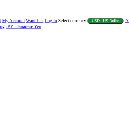
t
My Account
Want List
Log In
Select currency
A
USD - US Dollar
ing
JPY - Japanese Yen