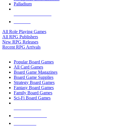
Palladium
ALL RPG PUBLISHERS
ALL RPGS
All Role Playing Games
All RPG Publishers
New RPG Releases
Recent RPG Arrivals
BOARD GAME SUB-CATEGORIES
Popular Board Games
All Card Games
Board Game Magazines
Board Game Supplies
Strategy Board Games
Fantasy Board Games
Family Board Games
Sci-Fi Board Games
NEW RELEASES
RECENT ARRIVALS
PRE-ORDERS