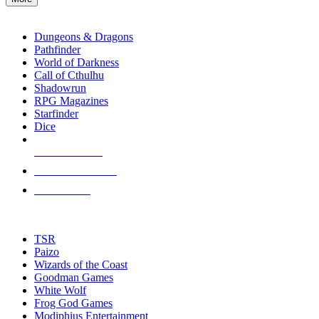
enter
RPG SUB-CATEGORIES
to
go
Dungeons & Dragons
to
Pathfinder
the
World of Darkness
selected
Call of Cthulhu
search
Shadowrun
result.
RPG Magazines
Touch
Starfinder
device
Dice
users
can
NEW RELEASES
use
touch
RECENT ARRIVALS
and
PRE-ORDERS
swipe
gestures.
TOP RPG PUBLISHERS
TSR
Paizo
Wizards of the Coast
Goodman Games
White Wolf
Frog God Games
Modiphius Entertainment