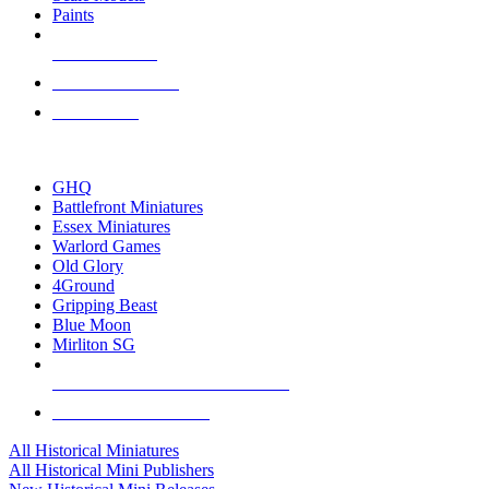
Paints
NEW RELEASES
RECENT ARRIVALS
PRE-ORDERS
TOP HISTORICAL MINI PUBLISHERS
GHQ
Battlefront Miniatures
Essex Miniatures
Warlord Games
Old Glory
4Ground
Gripping Beast
Blue Moon
Mirliton SG
ALL HISTORICAL MINI PUBLISHERS
ALL HISTORICAL MINIS
All Historical Miniatures
All Historical Mini Publishers