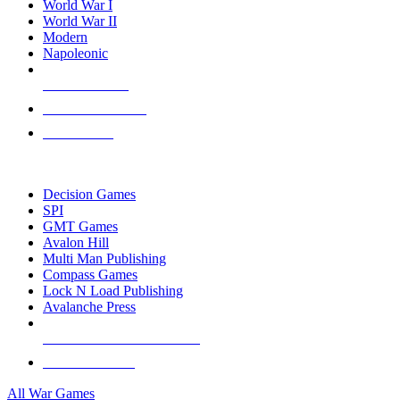
World War I
World War II
Modern
Napoleonic
NEW RELEASES
RECENT ARRIVALS
PRE-ORDERS
TOP WAR GAME PUBLISHERS
Decision Games
SPI
GMT Games
Avalon Hill
Multi Man Publishing
Compass Games
Lock N Load Publishing
Avalanche Press
ALL WAR GAME PUBLISHERS
ALL WAR GAMES
All War Games