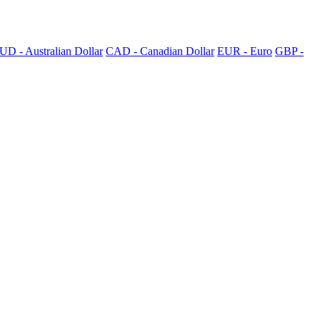
UD - Australian Dollar
CAD - Canadian Dollar
EUR - Euro
GBP -