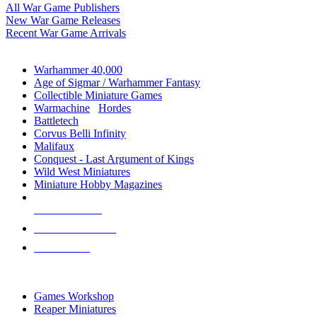
All War Game Publishers
New War Game Releases
Recent War Game Arrivals
MINIS & GAMES SUB-CATEGORIES
Warhammer 40,000
Age of Sigmar / Warhammer Fantasy
Collectible Miniature Games
Warmachine
/
Hordes
Battletech
Corvus Belli Infinity
Malifaux
Conquest - Last Argument of Kings
Wild West Miniatures
Miniature Hobby Magazines
NEW RELEASES
RECENT ARRIVALS
PRE-ORDERS
TOP MINIS & GAMES PUBLISHERS
Games Workshop
Reaper Miniatures