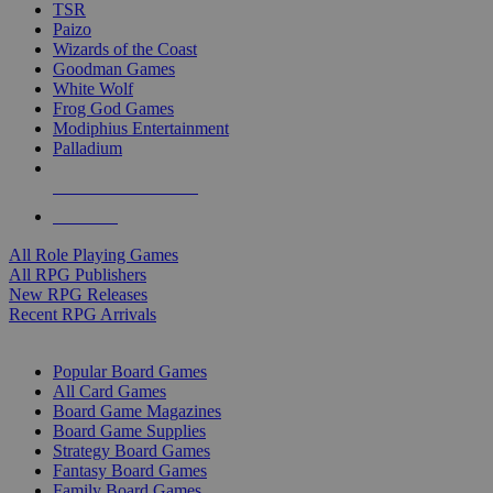
TSR
Paizo
Wizards of the Coast
Goodman Games
White Wolf
Frog God Games
Modiphius Entertainment
Palladium
ALL RPG PUBLISHERS
ALL RPGS
All Role Playing Games
All RPG Publishers
New RPG Releases
Recent RPG Arrivals
BOARD GAME SUB-CATEGORIES
Popular Board Games
All Card Games
Board Game Magazines
Board Game Supplies
Strategy Board Games
Fantasy Board Games
Family Board Games