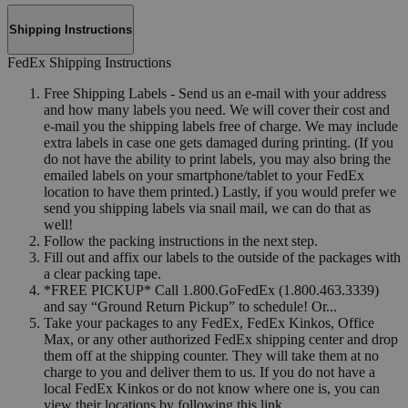
Shipping Instructions
FedEx Shipping Instructions
Free Shipping Labels - Send us an e-mail with your address
and how many labels you need. We will cover their cost and
e-mail you the shipping labels free of charge. We may include
extra labels in case one gets damaged during printing. (If you
do not have the ability to print labels, you may also bring the
emailed labels on your smartphone/tablet to your FedEx
location to have them printed.) Lastly, if you would prefer we
send you shipping labels via snail mail, we can do that as
well!
Follow the packing instructions in the next step.
Fill out and affix our labels to the outside of the packages with
a clear packing tape.
*FREE PICKUP* Call 1.800.GoFedEx (1.800.463.3339)
and say “Ground Return Pickup” to schedule! Or...
Take your packages to any FedEx, FedEx Kinkos, Office
Max, or any other authorized FedEx shipping center and drop
them off at the shipping counter. They will take them at no
charge to you and deliver them to us. If you do not have a
local FedEx Kinkos or do not know where one is, you can
view their locations by following this link