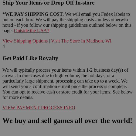
Ship Your Items or Drop Off In-store
*WE PAY SHIPPING COST.
We will email you Fedex labels to
put on each box. We will pay the shipping costs - unless otherwise
noted - if you follow our shipping guidelines outlined below on this
page.
Outside the USA?
View Shipping Options
|
Visit The Store In Madison, WI
4
Get Paid Like Royalty
We will typically process your items within 1-2 business day(s) of
arrival. In rare cases due to high volume, the holidays, or a
particularly large shipment, processing can take up to a week. We
will send you a confirmation e-mail once the process is complete.
You can opt to receive cash or store credit for your items. See below
for more details.
VIEW PAYMENT PROCESS INFO
We buy and sell games all over the world!