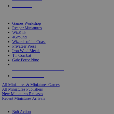
PRE-ORDERS
TOP MINIS & GAMES PUBLISHERS
Games Workshop
Reaper Miniatures
WizKids
4Ground
Wizards of the Coast
Privateer Press
Iron Wind Metals
TT Combat
Gale Force Nine
ALL MINIS & GAMES PUBLISHERS
ALL MINIS & GAMES
All Miniatures & Miniatures Games
All Miniatures Publishers
New Miniatures Releases
Recent Miniatures Arrivals
HISTORICAL MINIS SUB-CATEGORIES
Bolt Action