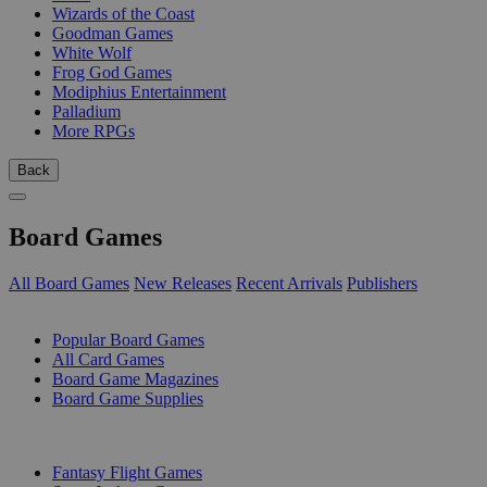
Wizards of the Coast
Goodman Games
White Wolf
Frog God Games
Modiphius Entertainment
Palladium
More RPGs
Back
Board Games
All Board Games
New Releases
Recent Arrivals
Publishers
SUB-CATEGORIES
Popular Board Games
All Card Games
Board Game Magazines
Board Game Supplies
PUBLISHERS
Fantasy Flight Games