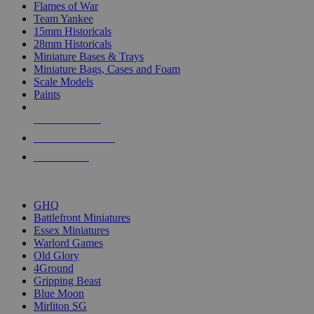
Flames of War
Team Yankee
15mm Historicals
28mm Historicals
Miniature Bases & Trays
Miniature Bags, Cases and Foam
Scale Models
Paints
NEW RELEASES
RECENT ARRIVALS
PRE-ORDERS
TOP HISTORICAL MINI PUBLISHERS
GHQ
Battlefront Miniatures
Essex Miniatures
Warlord Games
Old Glory
4Ground
Gripping Beast
Blue Moon
Mirliton SG