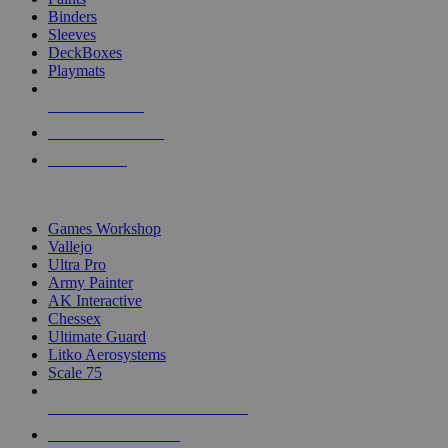
Binders
Sleeves
DeckBoxes
Playmats
NEW RELEASES
RECENT ARRIVALS
PRE-ORDERS
TOP DICE & SUPPLY PUBLISHERS
Games Workshop
Vallejo
Ultra Pro
Army Painter
AK Interactive
Chessex
Ultimate Guard
Litko Aerosystems
Scale 75
ALL DICE & SUPPLY PUBLISHERS
ALL DICE & SUPPLIES