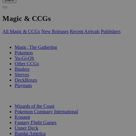
Magic & CCGs
All Magic & CCGs
New Releases
Recent Arrivals
Publishers
SUB-CATEGORIES
Magic, The Gathering
Pokemon
Yu-Gi-Oh
Other CCGs
Binders
Sleeves
DeckBoxes
Playmats
PUBLISHERS
Wizards of the Coast
Pokemon Company International
Konami
Fantasy Flight Games
Upper Deck
Bandai America