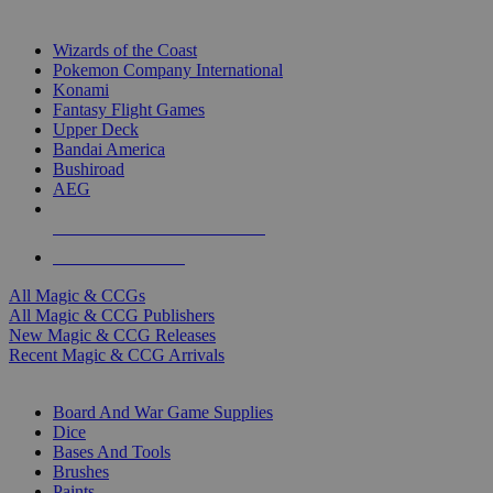
TOP MAGIC & CCG PUBLISHERS
Wizards of the Coast
Pokemon Company International
Konami
Fantasy Flight Games
Upper Deck
Bandai America
Bushiroad
AEG
ALL MAGIC & CCG PUBLISHERS
ALL MAGIC & CCGS
All Magic & CCGs
All Magic & CCG Publishers
New Magic & CCG Releases
Recent Magic & CCG Arrivals
DICE & SUPPLY SUB-CATEGORIES
Board And War Game Supplies
Dice
Bases And Tools
Brushes
Paints