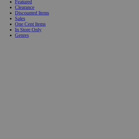
Featured
Clearance
Discounted Items
Sales
One Cent Items
In Store Only
Genres