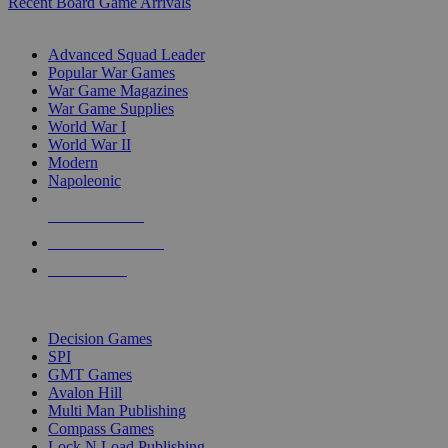
Recent Board Game Arrivals
WAR GAME SUB-CATEGORIES
Advanced Squad Leader
Popular War Games
War Game Magazines
War Game Supplies
World War I
World War II
Modern
Napoleonic
NEW RELEASES
RECENT ARRIVALS
PRE-ORDERS
TOP WAR GAME PUBLISHERS
Decision Games
SPI
GMT Games
Avalon Hill
Multi Man Publishing
Compass Games
Lock N Load Publishing