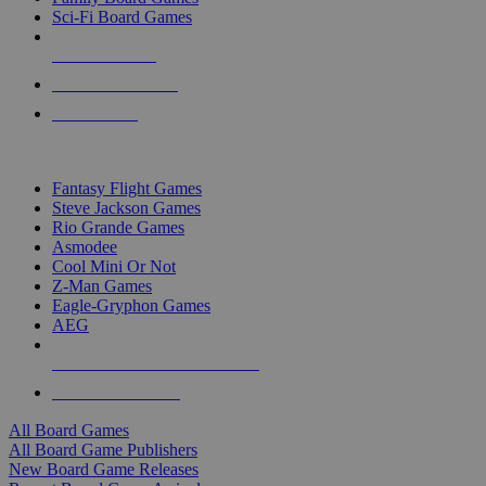
Sci-Fi Board Games
NEW RELEASES
RECENT ARRIVALS
PRE-ORDERS
TOP BOARD GAME PUBLISHERS
Fantasy Flight Games
Steve Jackson Games
Rio Grande Games
Asmodee
Cool Mini Or Not
Z-Man Games
Eagle-Gryphon Games
AEG
ALL BOARD GAME PUBLISHERS
ALL BOARD GAMES
All Board Games
All Board Game Publishers
New Board Game Releases