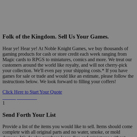
Folk of the Kingdom. Sell Us Your Games.
Hear ye! Hear ye! At Noble Knight Games, we buy thousands of
gaming products for cash or store credit each week ranging from
Magic cards to RPGS to miniatures, comics and more. We treat our
customers around the world like royalty, and will not cherry-pick
your collection. We'll even pay your shipping costs.* If you have
games for sale or trade and would like an estimate, please follow the
instructions below. We look forward to filling your coffers!
Click Here to Start Your Quote
Detailed Information Below
1
Send Forth Your List
Provide a list of the items you would like to sell. Items should come
complete with all original parts and no water, smoke, or mold