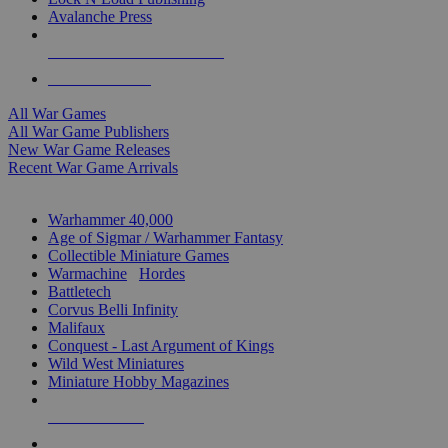
Avalanche Press
ALL WAR GAME PUBLISHERS
ALL WAR GAMES
All War Games
All War Game Publishers
New War Game Releases
Recent War Game Arrivals
MINIS & GAMES SUB-CATEGORIES
Warhammer 40,000
Age of Sigmar / Warhammer Fantasy
Collectible Miniature Games
Warmachine
/
Hordes
Battletech
Corvus Belli Infinity
Malifaux
Conquest - Last Argument of Kings
Wild West Miniatures
Miniature Hobby Magazines
NEW RELEASES
RECENT ARRIVALS