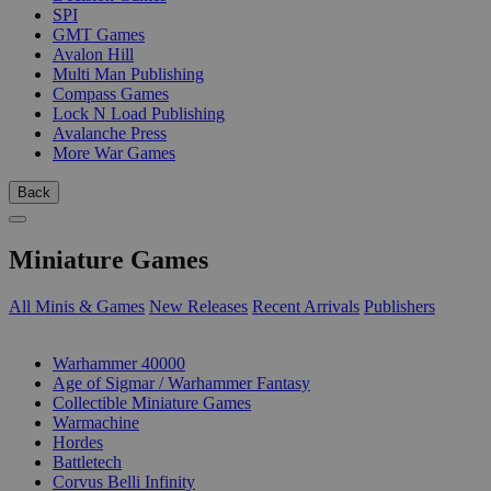
SPI
GMT Games
Avalon Hill
Multi Man Publishing
Compass Games
Lock N Load Publishing
Avalanche Press
More War Games
Back
Miniature Games
All Minis & Games
New Releases
Recent Arrivals
Publishers
SUB-CATEGORIES
Warhammer 40000
Age of Sigmar / Warhammer Fantasy
Collectible Miniature Games
Warmachine
Hordes
Battletech
Corvus Belli Infinity