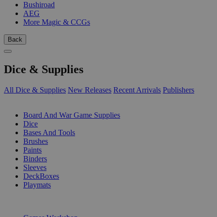
Bushiroad
AEG
More Magic & CCGs
Back
Dice & Supplies
All Dice & Supplies
New Releases
Recent Arrivals
Publishers
SUB-CATEGORIES
Board And War Game Supplies
Dice
Bases And Tools
Brushes
Paints
Binders
Sleeves
DeckBoxes
Playmats
PUBLISHERS