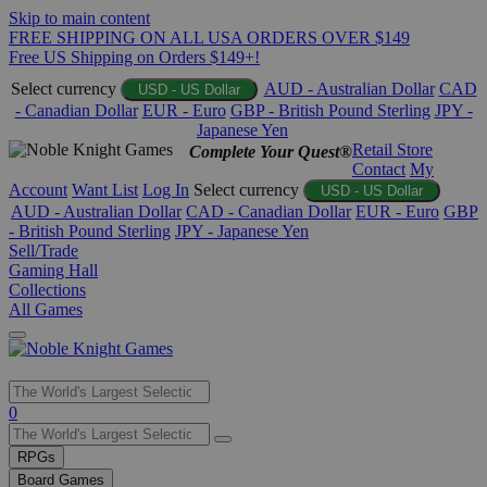
Skip to main content
FREE SHIPPING ON ALL USA ORDERS OVER $149
Free US Shipping on Orders $149+!
Select currency
AUD - Australian Dollar
CAD
USD - US Dollar
- Canadian Dollar
EUR - Euro
GBP - British Pound Sterling
JPY -
Japanese Yen
Retail Store
Complete Your Quest®
Contact
My
Account
Want List
Log In
Select currency
USD - US Dollar
AUD - Australian Dollar
CAD - Canadian Dollar
EUR - Euro
GBP
- British Pound Sterling
JPY - Japanese Yen
Sell/Trade
Gaming Hall
Collections
All Games
Use
0
the
up
RPGs
and
Board Games