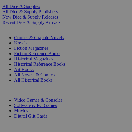
All Dice & Supplies
All Dice & Supply Publishers
New Dice & Supply Releases
Recent Dice & Supply Arrivals
PRINT
Comics & Graphic Novels
Novels
Fiction Magazines
Fiction Reference Books
Historical Magazines
Historical Reference Books
Art Books
All Novels & Comics
All Historical Books
DIGITAL
Video Games & Consoles
Software & PC Games
Movies
Digital Gift Cards
ART & MERCHANDISE