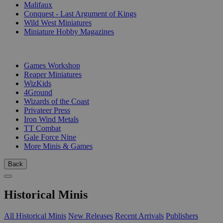
Malifaux
Conquest - Last Argument of Kings
Wild West Miniatures
Miniature Hobby Magazines
PUBLISHERS
Games Workshop
Reaper Miniatures
WizKids
4Ground
Wizards of the Coast
Privateer Press
Iron Wind Metals
TT Combat
Gale Force Nine
More Minis & Games
Back
Historical Minis
All Historical Minis
New Releases
Recent Arrivals
Publishers