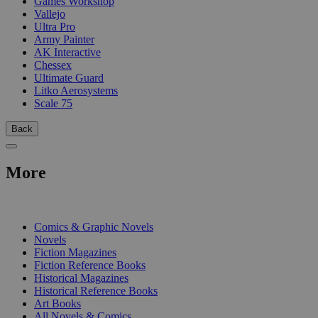
Games Workshop
Vallejo
Ultra Pro
Army Painter
AK Interactive
Chessex
Ultimate Guard
Litko Aerosystems
Scale 75
Back
More
PRINT
Comics & Graphic Novels
Novels
Fiction Magazines
Fiction Reference Books
Historical Magazines
Historical Reference Books
Art Books
All Novels & Comics