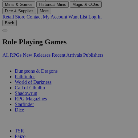
Minis & Games
Historical Minis
Magic & CCGs
Dice & Supplies
More
Retail Store
Contact
My Account
Want List
Log In
Back
Role Playing Games
All RPGs
New Releases
Recent Arrivals
Publishers
SUB-CATEGORIES
Dungeons & Dragons
Pathfinder
World of Darkness
Call of Cthulhu
Shadowrun
RPG Magazines
Starfinder
Dice
PUBLISHERS
TSR
Paizo