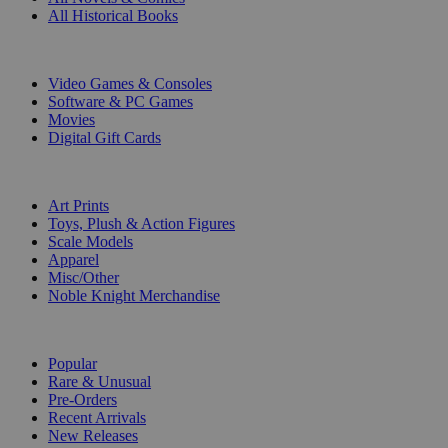
All Historical Books
DIGITAL
Video Games & Consoles
Software & PC Games
Movies
Digital Gift Cards
ART & MERCHANDISE
Art Prints
Toys, Plush & Action Figures
Scale Models
Apparel
Misc/Other
Noble Knight Merchandise
COLLECTIONS
Popular
Rare & Unusual
Pre-Orders
Recent Arrivals
New Releases