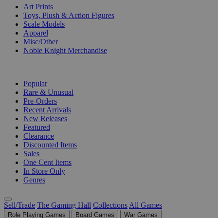
Art Prints
Toys, Plush & Action Figures
Scale Models
Apparel
Misc/Other
Noble Knight Merchandise
COLLECTIONS
Popular
Rare & Unusual
Pre-Orders
Recent Arrivals
New Releases
Featured
Clearance
Discounted Items
Sales
One Cent Items
In Store Only
Genres
Sell/Trade
The Gaming Hall
Collections
All Games
Role Playing Games
Board Games
War Games