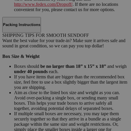
http://www.fedex.com/Dropoff/
. If there are no locations
convenient for you, please contact us for more options.
Packing Instructions
SHIPPING TIPS FOR SMOOTH SENDOFF
Want the best value for your trade-in? Make sure it arrives safe and
sound in great condition, so we can pay you top dollar!
Box Size & Weight
Boxes should
be no larger than 18” x 15” x 18”
and weigh
under 40 pounds
each.
If you have items that are bigger than the recommended box
size, feel free to use a box slightly bigger than the largest item
you are shipping.
Aim as close to the listed box size and weight as you can.
Avoid over-packing a single box, or sending many small
boxes. This helps your trade boxes to arrive safely all
together, avoiding potential delays of separated boxes.
If multiple small boxes are necessary, you may tape them
securely together so that they arrive in a bundle as a single
package within the same size and weight restrictions. Or,
simply place the smaller boxes inside a larger one for