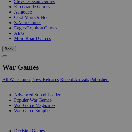
Steve Jackson Games
Rio Grande Games
Asmodee
Cool Mini Or Not
Z-Man Games
Eagle-Gryphon Games
AEG
More Board Games
Back
War Games
All War Games
New Releases
Recent Arrivals
Publishers
SUB-CATEGORIES
Advanced Squad Leader
Popular War Games
War Game Magazines
War Game Supplies
PUBLISHERS
Decision Games