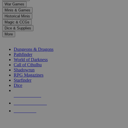
down
War Games
arrows
Minis & Games
to
select
Historical Minis
a
Magic & CCGs
result.
Dice & Supplies
Press
More
enter
RPG SUB-CATEGORIES
to
go
Dungeons & Dragons
to
Pathfinder
the
World of Darkness
selected
Call of Cthulhu
search
Shadowrun
result.
RPG Magazines
Touch
Starfinder
device
Dice
users
can
NEW RELEASES
use
touch
RECENT ARRIVALS
and
PRE-ORDERS
swipe
gestures.
TOP RPG PUBLISHERS