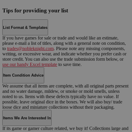
Tips for providing your list
List Format & Templates
If you have games for sale or trade and would like an estimate,
please e-mail a list of titles, along with a general note on condition,
to
trades@nobleknight.com
. Please note any missing components,
writing, or excessive wear, and indicate whether you prefer cash or
store credit. You can also use the trade submission form below, or
use our handy Excel template
to save time.
Item Condition Advice
We assume that all items are complete, with all original parts present
and no water damage, mildew, or smoke or mold smells, unless
noted to us. Items with these defects typically have no value. If
possible, leave original dice in the boxes. We will also buy/ trade
loose dice and miniature collections without their packaging.
Items We Are Interested In
If its game or gamer culture related, we buy it! Collections large and