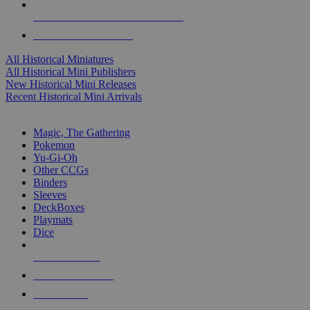
ALL HISTORICAL MINI PUBLISHERS
ALL HISTORICAL MINIS
All Historical Miniatures
All Historical Mini Publishers
New Historical Mini Releases
Recent Historical Mini Arrivals
MAGIC & CCG SUB-CATEGORIES
Magic, The Gathering
Pokemon
Yu-Gi-Oh
Other CCGs
Binders
Sleeves
DeckBoxes
Playmats
Dice
NEW RELEASES
RECENT ARRIVALS
PRE-ORDERS