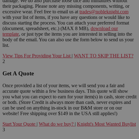
damage. We do also purchase loose dice and miniatures without
their packaging. Please note any missing components, writing, or
excessive wear. Feel free to email us at
trades@nobleknight.com
with your list of items, if you have any questions or would like to
discuss starting the process. You can attach your preferred format
(document, spreadsheet, etc.) (MAX 8 MB),
download our
template
, or just type the items you are interested in selling into the
body of the email. You can also use the form below to send us your
list.
View Tips For Providing Your List
|
WANT TO SKIP THE LIST?
2
Get A Quote
Once provided a list of your items, we will send you a fair and
accurate quote within a few business days. This quote will show
you what you can expect to earn for your item(s) in cash, store credit
or both. (Store Credit is always more than cash, never expires and
can be used on anything in-stock in our B&M store or on our
website! Free shipping over $149 in the USA still applies!)
Start Your Quote
|
What do we buy?
|
Knight's Most Wanted Buylist
3