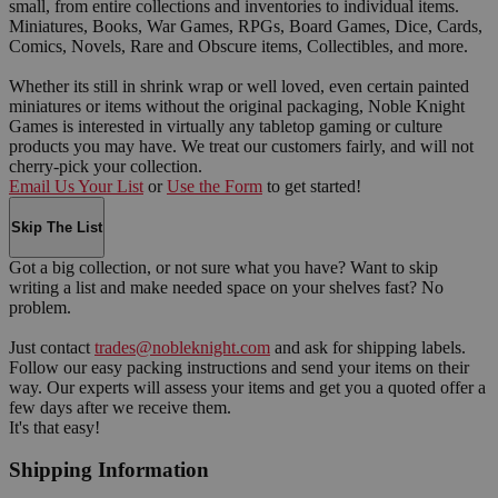
small, from entire collections and inventories to individual items.
Miniatures, Books, War Games, RPGs, Board Games, Dice, Cards,
Comics, Novels, Rare and Obscure items, Collectibles, and more.
Whether its still in shrink wrap or well loved, even certain painted
miniatures or items without the original packaging, Noble Knight
Games is interested in virtually any tabletop gaming or culture
products you may have. We treat our customers fairly, and will not
cherry-pick your collection.
Email Us Your List
or
Use the Form
to get started!
Skip The List
Got a big collection, or not sure what you have? Want to skip
writing a list and make needed space on your shelves fast? No
problem.
Just contact
trades@nobleknight.com
and ask for shipping labels.
Follow our easy packing instructions and send your items on their
way. Our experts will assess your items and get you a quoted offer a
few days after we receive them.
It's that easy!
Shipping Information