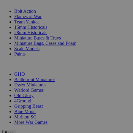
SUB-CATEGORIES
Bolt Action
Flames of War
Team Yankee
15mm Historicals
28mm Historicals
Miniature Bases & Trays
Miniature Bags, Cases and Foam
Scale Models
Paints
PUBLISHERS
GHQ
Battlefront Miniatures
Essex Miniatures
Warlord Games
Old Glory
4Ground
Gripping Beast
Blue Moon
Mirliton SG
More War Games
Back