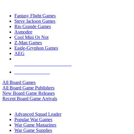
TOP BOARD GAME PUBLISHERS
Fantasy Flight Games
Steve Jackson Games
Rio Grande Games
Asmodee
Cool Mini Or Not
Z-Man Games
Eagle-Gryphon Games
AEG
ALL BOARD GAME PUBLISHERS
ALL BOARD GAMES
All Board Games
All Board Game Publishers
New Board Game Releases
Recent Board Game Arrivals
WAR GAME SUB-CATEGORIES
Advanced Squad Leader
Popular War Games
War Game Magazines
War Game Supplies