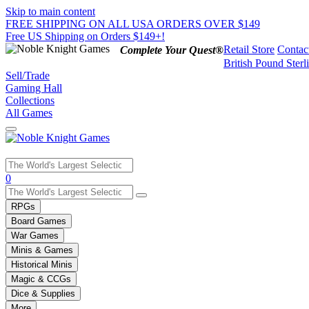
Skip to main content
FREE SHIPPING ON ALL USA ORDERS OVER $149
Free US Shipping on Orders $149+!
Retail Store
Contac
Complete Your Quest®
British Pound Sterl
Sell/Trade
Gaming Hall
Collections
All Games
Use
0
the
up
RPGs
and
Board Games
down
War Games
arrows
Minis & Games
to
select
Historical Minis
a
Magic & CCGs
result.
Dice & Supplies
Press
More