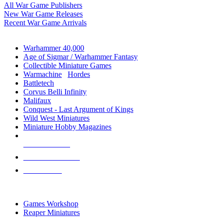
All War Game Publishers
New War Game Releases
Recent War Game Arrivals
MINIS & GAMES SUB-CATEGORIES
Warhammer 40,000
Age of Sigmar / Warhammer Fantasy
Collectible Miniature Games
Warmachine
/
Hordes
Battletech
Corvus Belli Infinity
Malifaux
Conquest - Last Argument of Kings
Wild West Miniatures
Miniature Hobby Magazines
NEW RELEASES
RECENT ARRIVALS
PRE-ORDERS
TOP MINIS & GAMES PUBLISHERS
Games Workshop
Reaper Miniatures