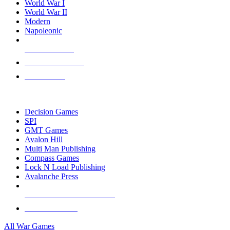
World War I
World War II
Modern
Napoleonic
NEW RELEASES
RECENT ARRIVALS
PRE-ORDERS
TOP WAR GAME PUBLISHERS
Decision Games
SPI
GMT Games
Avalon Hill
Multi Man Publishing
Compass Games
Lock N Load Publishing
Avalanche Press
ALL WAR GAME PUBLISHERS
ALL WAR GAMES
All War Games