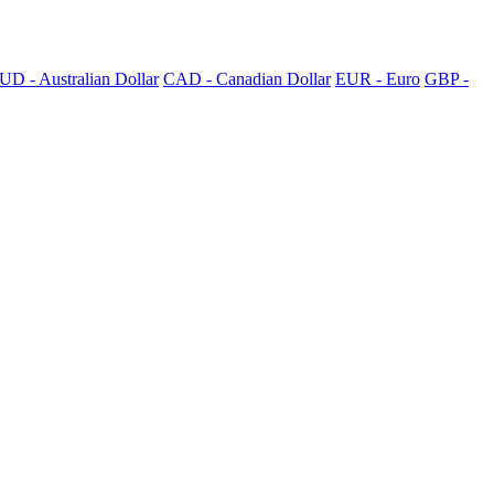
UD - Australian Dollar
CAD - Canadian Dollar
EUR - Euro
GBP -