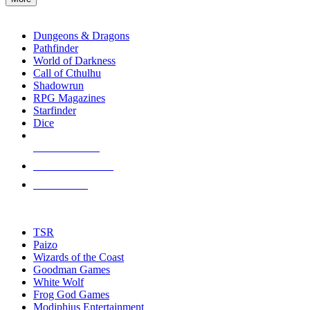
enter
RPG SUB-CATEGORIES
to
go
Dungeons & Dragons
to
Pathfinder
the
World of Darkness
selected
Call of Cthulhu
search
Shadowrun
result.
RPG Magazines
Touch
Starfinder
device
Dice
users
can
NEW RELEASES
use
touch
RECENT ARRIVALS
and
PRE-ORDERS
swipe
gestures.
TOP RPG PUBLISHERS
TSR
Paizo
Wizards of the Coast
Goodman Games
White Wolf
Frog God Games
Modiphius Entertainment