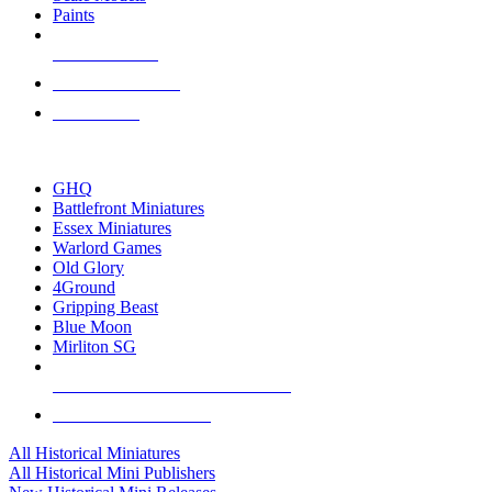
Paints
NEW RELEASES
RECENT ARRIVALS
PRE-ORDERS
TOP HISTORICAL MINI PUBLISHERS
GHQ
Battlefront Miniatures
Essex Miniatures
Warlord Games
Old Glory
4Ground
Gripping Beast
Blue Moon
Mirliton SG
ALL HISTORICAL MINI PUBLISHERS
ALL HISTORICAL MINIS
All Historical Miniatures
All Historical Mini Publishers