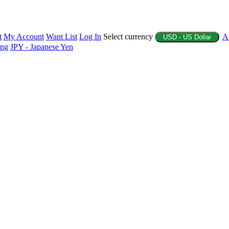
t
My Account
Want List
Log In
Select currency
A
USD - US Dollar
ing
JPY - Japanese Yen