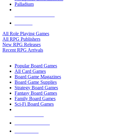
Palladium
ALL RPG PUBLISHERS
ALL RPGS
All Role Playing Games
All RPG Publishers
New RPG Releases
Recent RPG Arrivals
BOARD GAME SUB-CATEGORIES
Popular Board Games
All Card Games
Board Game Magazines
Board Game Supplies
Strategy Board Games
Fantasy Board Games
Family Board Games
Sci-Fi Board Games
NEW RELEASES
RECENT ARRIVALS
PRE-ORDERS