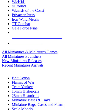
WizKids
4Ground
Wizards of the Coast
Privateer Press
Iron Wind Metals
TT Combat
Gale Force Nine
ALL MINIS & GAMES PUBLISHERS
ALL MINIS & GAMES
All Miniatures & Miniatures Games
All Miniatures Publishers
New Miniatures Releases
Recent Miniatures Arrivals
HISTORICAL MINIS SUB-CATEGORIES
Bolt Action
Flames of War
Team Yankee
15mm Historicals
28mm Historicals
Miniature Bases & Trays
Miniature Bags, Cases and Foam
Scale Models