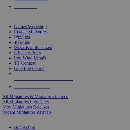
PRE-ORDERS
TOP MINIS & GAMES PUBLISHERS
Games Workshop
Reaper Miniatures
WizKids
4Ground
Wizards of the Coast
Privateer Press
Iron Wind Metals
TT Combat
Gale Force Nine
ALL MINIS & GAMES PUBLISHERS
ALL MINIS & GAMES
All Miniatures & Miniatures Games
All Miniatures Publishers
New Miniatures Releases
Recent Miniatures Arrivals
HISTORICAL MINIS SUB-CATEGORIES
Bolt Action