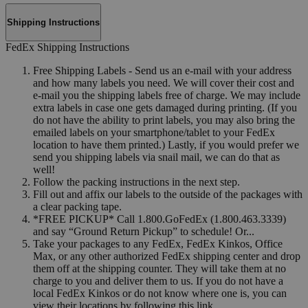
Shipping Instructions
FedEx Shipping Instructions
Free Shipping Labels - Send us an e-mail with your address
and how many labels you need. We will cover their cost and
e-mail you the shipping labels free of charge. We may include
extra labels in case one gets damaged during printing. (If you
do not have the ability to print labels, you may also bring the
emailed labels on your smartphone/tablet to your FedEx
location to have them printed.) Lastly, if you would prefer we
send you shipping labels via snail mail, we can do that as
well!
Follow the packing instructions in the next step.
Fill out and affix our labels to the outside of the packages with
a clear packing tape.
*FREE PICKUP* Call 1.800.GoFedEx (1.800.463.3339)
and say “Ground Return Pickup” to schedule! Or...
Take your packages to any FedEx, FedEx Kinkos, Office
Max, or any other authorized FedEx shipping center and drop
them off at the shipping counter. They will take them at no
charge to you and deliver them to us. If you do not have a
local FedEx Kinkos or do not know where one is, you can
view their locations by following this link