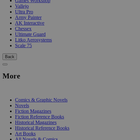
Games Workshop
Vallejo
Ultra Pro
Army Painter
AK Interactive
Chessex
Ultimate Guard
Litko Aerosystems
Scale 75
Back
More
PRINT
Comics & Graphic Novels
Novels
Fiction Magazines
Fiction Reference Books
Historical Magazines
Historical Reference Books
Art Books
All Novels & Comics