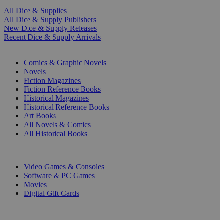
All Dice & Supplies
All Dice & Supply Publishers
New Dice & Supply Releases
Recent Dice & Supply Arrivals
PRINT
Comics & Graphic Novels
Novels
Fiction Magazines
Fiction Reference Books
Historical Magazines
Historical Reference Books
Art Books
All Novels & Comics
All Historical Books
DIGITAL
Video Games & Consoles
Software & PC Games
Movies
Digital Gift Cards
ART & MERCHANDISE