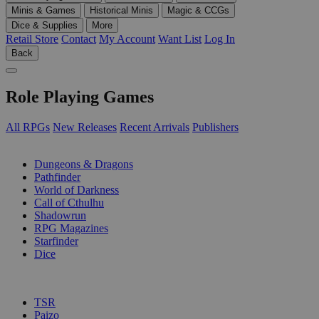
Minis & Games
Historical Minis
Magic & CCGs
Dice & Supplies
More
Retail Store
Contact
My Account
Want List
Log In
Back
Role Playing Games
All RPGs
New Releases
Recent Arrivals
Publishers
SUB-CATEGORIES
Dungeons & Dragons
Pathfinder
World of Darkness
Call of Cthulhu
Shadowrun
RPG Magazines
Starfinder
Dice
PUBLISHERS
TSR
Paizo