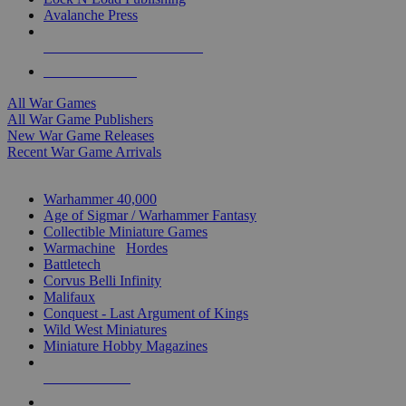
Avalanche Press
ALL WAR GAME PUBLISHERS
ALL WAR GAMES
All War Games
All War Game Publishers
New War Game Releases
Recent War Game Arrivals
MINIS & GAMES SUB-CATEGORIES
Warhammer 40,000
Age of Sigmar / Warhammer Fantasy
Collectible Miniature Games
Warmachine
/
Hordes
Battletech
Corvus Belli Infinity
Malifaux
Conquest - Last Argument of Kings
Wild West Miniatures
Miniature Hobby Magazines
NEW RELEASES
RECENT ARRIVALS