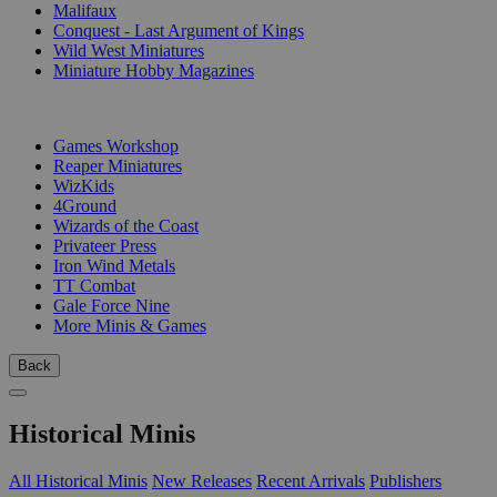
Malifaux
Conquest - Last Argument of Kings
Wild West Miniatures
Miniature Hobby Magazines
PUBLISHERS
Games Workshop
Reaper Miniatures
WizKids
4Ground
Wizards of the Coast
Privateer Press
Iron Wind Metals
TT Combat
Gale Force Nine
More Minis & Games
Back
Historical Minis
All Historical Minis
New Releases
Recent Arrivals
Publishers