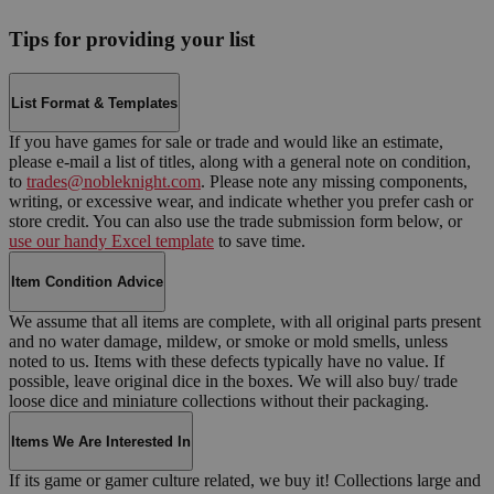
Tips for providing your list
List Format & Templates
If you have games for sale or trade and would like an estimate,
please e-mail a list of titles, along with a general note on condition,
to
trades@nobleknight.com
. Please note any missing components,
writing, or excessive wear, and indicate whether you prefer cash or
store credit. You can also use the trade submission form below, or
use our handy Excel template
to save time.
Item Condition Advice
We assume that all items are complete, with all original parts present
and no water damage, mildew, or smoke or mold smells, unless
noted to us. Items with these defects typically have no value. If
possible, leave original dice in the boxes. We will also buy/ trade
loose dice and miniature collections without their packaging.
Items We Are Interested In
If its game or gamer culture related, we buy it! Collections large and