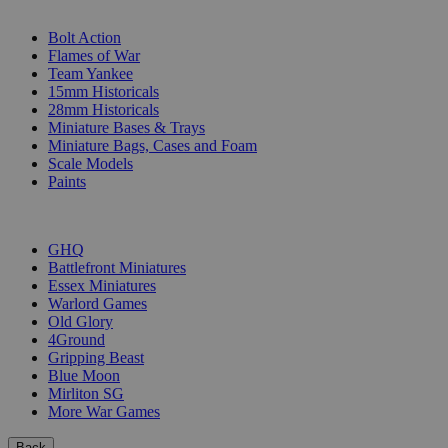
SUB-CATEGORIES
Bolt Action
Flames of War
Team Yankee
15mm Historicals
28mm Historicals
Miniature Bases & Trays
Miniature Bags, Cases and Foam
Scale Models
Paints
PUBLISHERS
GHQ
Battlefront Miniatures
Essex Miniatures
Warlord Games
Old Glory
4Ground
Gripping Beast
Blue Moon
Mirliton SG
More War Games
Back