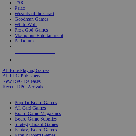
TSR
Paizo
Wizards of the Coast
Goodman Games
White Wolf
Frog God Games
Modiphius Entertainment
Palladium
ALL RPG PUBLISHERS
ALL RPGS
All Role Playing Games
All RPG Publishers
New RPG Releases
Recent RPG Arrivals
BOARD GAME SUB-CATEGORIES
Popular Board Games
All Card Games
Board Game Magazines
Board Game Supplies
Strategy Board Games
Fantasy Board Games
Family Board Games