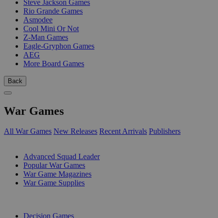
Steve Jackson Games
Rio Grande Games
Asmodee
Cool Mini Or Not
Z-Man Games
Eagle-Gryphon Games
AEG
More Board Games
Back
War Games
All War Games
New Releases
Recent Arrivals
Publishers
SUB-CATEGORIES
Advanced Squad Leader
Popular War Games
War Game Magazines
War Game Supplies
PUBLISHERS
Decision Games