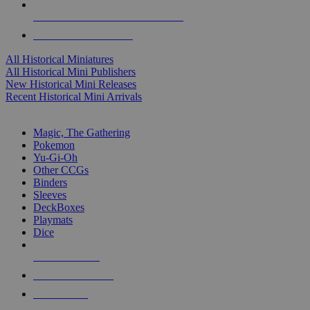
ALL HISTORICAL MINI PUBLISHERS
ALL HISTORICAL MINIS
All Historical Miniatures
All Historical Mini Publishers
New Historical Mini Releases
Recent Historical Mini Arrivals
MAGIC & CCG SUB-CATEGORIES
Magic, The Gathering
Pokemon
Yu-Gi-Oh
Other CCGs
Binders
Sleeves
DeckBoxes
Playmats
Dice
NEW RELEASES
RECENT ARRIVALS
PRE-ORDERS