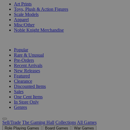
Art Prints
Toys, Plush & Action Figures
Scale Models
Apparel
Misc/Other
Noble Knight Merchandise
COLLECTIONS
Popular
Rare & Unusual
Pre-Orders
Recent Arrivals
New Releases
Featured
Clearance
Discounted Items
Sales
One Cent Items
In Store Only
Genres
Sell/Trade
The Gaming Hall
Collections
All Games
Role Playing Games
Board Games
War Games