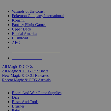
TOP MAGIC & CCG PUBLISHERS
Wizards of the Coast
Pokemon Company International
Konami
Fantasy Flight Games
Upper Deck
Bandai America
Bushiroad
AEG
ALL MAGIC & CCG PUBLISHERS
ALL MAGIC & CCGS
All Magic & CCGs
All Magic & CCG Publishers
New Magic & CCG Releases
Recent Magic & CCG Arrivals
DICE & SUPPLY SUB-CATEGORIES
Board And War Game Supplies
Dice
Bases And Tools
Brushes
Paints