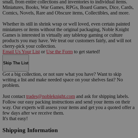
small, from entire collections and inventories to individual items.
Miniatures, Books, War Games, RPGs, Board Games, Dice, Cards,
Comics, Novels, Rare and Obscure items, Collectibles, and more.
Whether its still in shrink wrap or well loved, even certain painted
miniatures or items without the original packaging, Noble Knight
Games is interested in virtually any tabletop gaming or culture
products you may have. We treat our customers fairly, and will not
cherry-pick your collection.
Email Us Your List
or
Use the Form
to get started!
Skip The List
Got a big collection, or not sure what you have? Want to skip
writing a list and make needed space on your shelves fast? No
problem.
Just contact
trades@nobleknight.com
and ask for shipping labels.
Follow our easy packing instructions and send your items on their
way. Our experts will assess your items and get you a quoted offer a
few days after we receive them.
It's that easy!
Shipping Information