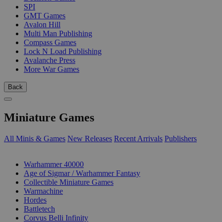
SPI
GMT Games
Avalon Hill
Multi Man Publishing
Compass Games
Lock N Load Publishing
Avalanche Press
More War Games
Back
Miniature Games
All Minis & Games
New Releases
Recent Arrivals
Publishers
SUB-CATEGORIES
Warhammer 40000
Age of Sigmar / Warhammer Fantasy
Collectible Miniature Games
Warmachine
Hordes
Battletech
Corvus Belli Infinity