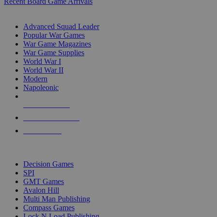
Recent Board Game Arrivals
WAR GAME SUB-CATEGORIES
Advanced Squad Leader
Popular War Games
War Game Magazines
War Game Supplies
World War I
World War II
Modern
Napoleonic
NEW RELEASES
RECENT ARRIVALS
PRE-ORDERS
TOP WAR GAME PUBLISHERS
Decision Games
SPI
GMT Games
Avalon Hill
Multi Man Publishing
Compass Games
Lock N Load Publishing