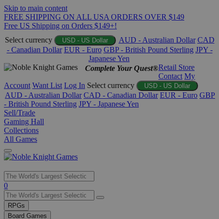
Skip to main content
FREE SHIPPING ON ALL USA ORDERS OVER $149
Free US Shipping on Orders $149+!
Select currency
AUD - Australian Dollar
CAD
USD - US Dollar
- Canadian Dollar
EUR - Euro
GBP - British Pound Sterling
JPY -
Japanese Yen
Retail Store
Complete Your Quest®
Contact
My
Account
Want List
Log In
Select currency
USD - US Dollar
AUD - Australian Dollar
CAD - Canadian Dollar
EUR - Euro
GBP
- British Pound Sterling
JPY - Japanese Yen
Sell/Trade
Gaming Hall
Collections
All Games
Use
0
the
up
RPGs
and
Board Games