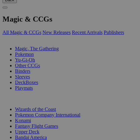
Magic & CCGs
All Magic & CCGs
New Releases
Recent Arrivals
Publishers
SUB-CATEGORIES
Magic, The Gathering
Pokemon
Yu-Gi-Oh
Other CCGs
Binders
Sleeves
DeckBoxes
Playmats
PUBLISHERS
Wizards of the Coast
Pokemon Company International
Konami
Fantasy Flight Games
Upper Deck
Bandai America