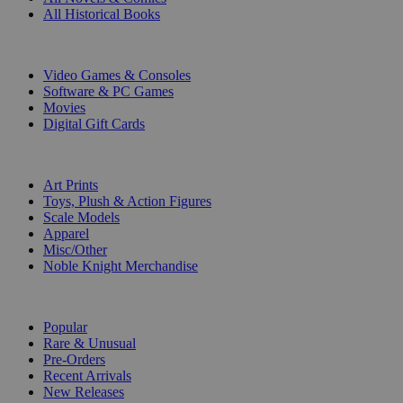
All Historical Books
DIGITAL
Video Games & Consoles
Software & PC Games
Movies
Digital Gift Cards
ART & MERCHANDISE
Art Prints
Toys, Plush & Action Figures
Scale Models
Apparel
Misc/Other
Noble Knight Merchandise
COLLECTIONS
Popular
Rare & Unusual
Pre-Orders
Recent Arrivals
New Releases