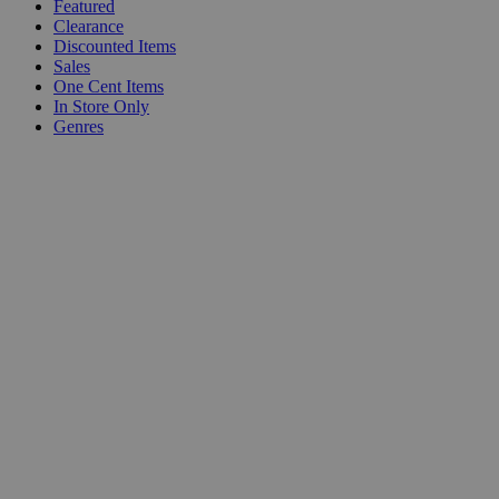
Featured
Clearance
Discounted Items
Sales
One Cent Items
In Store Only
Genres