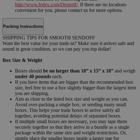
http://www.fedex.com/Dropoff/
. If there are no locations
convenient for you, please contact us for more options.
Packing Instructions
SHIPPING TIPS FOR SMOOTH SENDOFF
Want the best value for your trade-in? Make sure it arrives safe and
sound in great condition, so we can pay you top dollar!
Box Size & Weight
Boxes should
be no larger than 18” x 15” x 18”
and weigh
under 40 pounds
each.
If you have items that are bigger than the recommended box
size, feel free to use a box slightly bigger than the largest item
you are shipping.
Aim as close to the listed box size and weight as you can.
Avoid over-packing a single box, or sending many small
boxes. This helps your trade boxes to arrive safely all
together, avoiding potential delays of separated boxes.
If multiple small boxes are necessary, you may tape them
securely together so that they arrive in a bundle as a single
package within the same size and weight restrictions. Or,
simply place the smaller boxes inside a larger one for