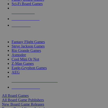
Sci-Fi Board Games
NEW RELEASES
RECENT ARRIVALS
PRE-ORDERS
TOP BOARD GAME PUBLISHERS
Fantasy Flight Games
Steve Jackson Games
Rio Grande Games
Asmodee
Cool Mini Or Not
Z-Man Games
Eagle-Gryphon Games
AEG
ALL BOARD GAME PUBLISHERS
ALL BOARD GAMES
All Board Games
All Board Game Publishers
New Board Game Releases