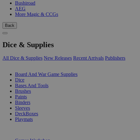
Bushiroad
AEG
More Magic & CCGs
Back
Dice & Supplies
All Dice & Supplies
New Releases
Recent Arrivals
Publishers
SUB-CATEGORIES
Board And War Game Supplies
Dice
Bases And Tools
Brushes
Paints
Binders
Sleeves
DeckBoxes
Playmats
PUBLISHERS