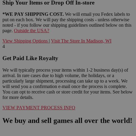
Ship Your Items or Drop Off In-store
*WE PAY SHIPPING COST.
We will email you Fedex labels to
put on each box. We will pay the shipping costs - unless otherwise
noted - if you follow our shipping guidelines outlined below on this
page.
Outside the USA?
View Shipping Options
|
Visit The Store In Madison, WI
4
Get Paid Like Royalty
We will typically process your items within 1-2 business day(s) of
arrival. In rare cases due to high volume, the holidays, or a
particularly large shipment, processing can take up to a week. We
will send you a confirmation e-mail once the process is complete.
You can opt to receive cash or store credit for your items. See below
for more details.
VIEW PAYMENT PROCESS INFO
We buy and sell games all over the world!