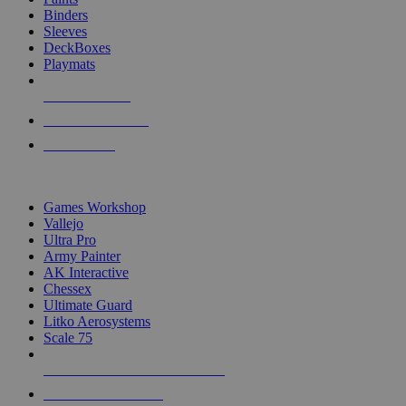
Binders
Sleeves
DeckBoxes
Playmats
NEW RELEASES
RECENT ARRIVALS
PRE-ORDERS
TOP DICE & SUPPLY PUBLISHERS
Games Workshop
Vallejo
Ultra Pro
Army Painter
AK Interactive
Chessex
Ultimate Guard
Litko Aerosystems
Scale 75
ALL DICE & SUPPLY PUBLISHERS
ALL DICE & SUPPLIES