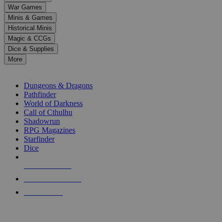
down
War Games
arrows
Minis & Games
to
select
Historical Minis
a
Magic & CCGs
result.
Dice & Supplies
Press
More
enter
RPG SUB-CATEGORIES
to
go
Dungeons & Dragons
to
Pathfinder
the
World of Darkness
selected
Call of Cthulhu
search
Shadowrun
result.
RPG Magazines
Touch
Starfinder
device
Dice
users
can
NEW RELEASES
use
touch
RECENT ARRIVALS
and
PRE-ORDERS
swipe
gestures.
TOP RPG PUBLISHERS