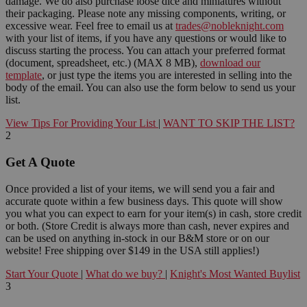
damage. We do also purchase loose dice and miniatures without
their packaging. Please note any missing components, writing, or
excessive wear. Feel free to email us at
trades@nobleknight.com
with your list of items, if you have any questions or would like to
discuss starting the process. You can attach your preferred format
(document, spreadsheet, etc.) (MAX 8 MB),
download our
template
, or just type the items you are interested in selling into the
body of the email. You can also use the form below to send us your
list.
View Tips For Providing Your List
|
WANT TO SKIP THE LIST?
2
Get A Quote
Once provided a list of your items, we will send you a fair and
accurate quote within a few business days. This quote will show
you what you can expect to earn for your item(s) in cash, store credit
or both. (Store Credit is always more than cash, never expires and
can be used on anything in-stock in our B&M store or on our
website! Free shipping over $149 in the USA still applies!)
Start Your Quote
|
What do we buy?
|
Knight's Most Wanted Buylist
3