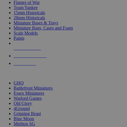
Flames of War
Team Yankee
15mm Historicals
28mm Historicals
Miniature Bases & Trays
Miniature Bags, Cases and Foam
Scale Models
Paints
NEW RELEASES
RECENT ARRIVALS
PRE-ORDERS
TOP HISTORICAL MINI PUBLISHERS
GHQ
Battlefront Miniatures
Essex Miniatures
Warlord Games
Old Glory
4Ground
Gripping Beast
Blue Moon
Mirliton SG