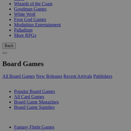
Wizards of the Coast
Goodman Games
White Wolf
Frog God Games
Modiphius Entertainment
Palladium
More RPGs
Back
Board Games
All Board Games
New Releases
Recent Arrivals
Publishers
SUB-CATEGORIES
Popular Board Games
All Card Games
Board Game Magazines
Board Game Supplies
PUBLISHERS
Fantasy Flight Games