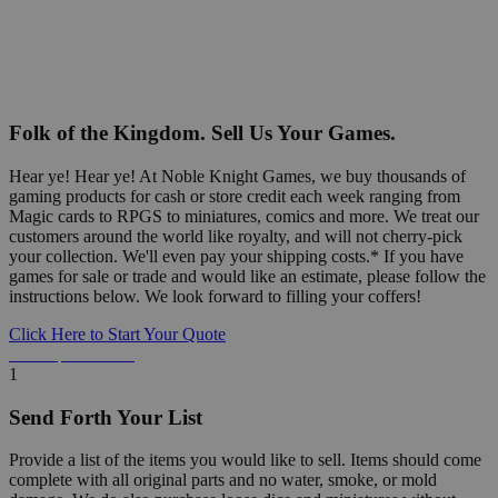
Folk of the Kingdom. Sell Us Your Games.
Hear ye! Hear ye! At Noble Knight Games, we buy thousands of
gaming products for cash or store credit each week ranging from
Magic cards to RPGS to miniatures, comics and more. We treat our
customers around the world like royalty, and will not cherry-pick
your collection. We'll even pay your shipping costs.* If you have
games for sale or trade and would like an estimate, please follow the
instructions below. We look forward to filling your coffers!
Click Here to Start Your Quote
Detailed Information Below
1
Send Forth Your List
Provide a list of the items you would like to sell. Items should come
complete with all original parts and no water, smoke, or mold