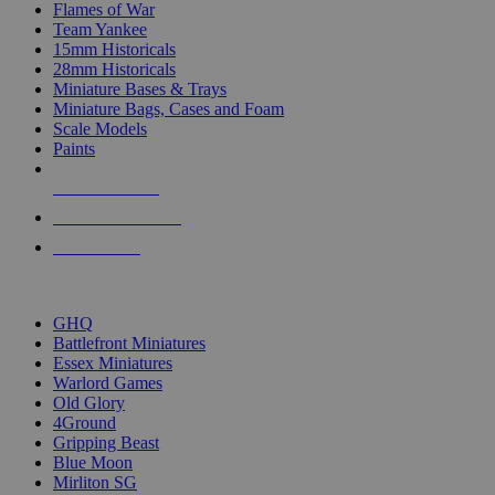
Flames of War
Team Yankee
15mm Historicals
28mm Historicals
Miniature Bases & Trays
Miniature Bags, Cases and Foam
Scale Models
Paints
NEW RELEASES
RECENT ARRIVALS
PRE-ORDERS
TOP HISTORICAL MINI PUBLISHERS
GHQ
Battlefront Miniatures
Essex Miniatures
Warlord Games
Old Glory
4Ground
Gripping Beast
Blue Moon
Mirliton SG