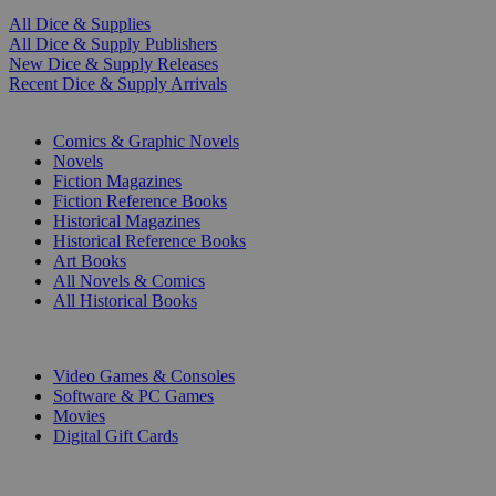
All Dice & Supplies
All Dice & Supply Publishers
New Dice & Supply Releases
Recent Dice & Supply Arrivals
PRINT
Comics & Graphic Novels
Novels
Fiction Magazines
Fiction Reference Books
Historical Magazines
Historical Reference Books
Art Books
All Novels & Comics
All Historical Books
DIGITAL
Video Games & Consoles
Software & PC Games
Movies
Digital Gift Cards
ART & MERCHANDISE