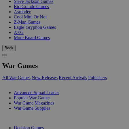
Steve Jackson Games
Rio Grande Games
Asmodee
Cool Mini Or Not
Z-Man Games
Eagle-Gryphon Games
AEG
More Board Games
Back
War Games
All War Games
New Releases
Recent Arrivals
Publishers
SUB-CATEGORIES
Advanced Squad Leader
Popular War Games
War Game Magazines
War Game Supplies
PUBLISHERS
Decision Games