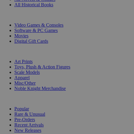
All Historical Books
DIGITAL
Video Games & Consoles
Software & PC Games
Movies
Digital Gift Cards
ART & MERCHANDISE
Art Prints
Toys, Plush & Action Figures
Scale Models
Apparel
Misc/Other
Noble Knight Merchandise
COLLECTIONS
Popular
Rare & Unusual
Pre-Orders
Recent Arrivals
New Releases