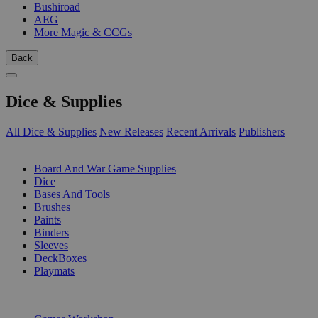
Bushiroad
AEG
More Magic & CCGs
Back
Dice & Supplies
All Dice & Supplies
New Releases
Recent Arrivals
Publishers
SUB-CATEGORIES
Board And War Game Supplies
Dice
Bases And Tools
Brushes
Paints
Binders
Sleeves
DeckBoxes
Playmats
PUBLISHERS