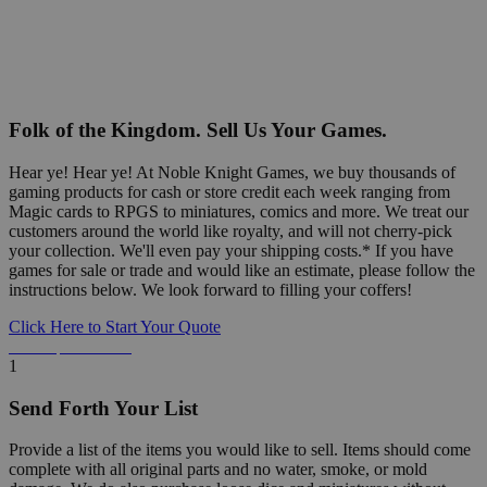
Folk of the Kingdom. Sell Us Your Games.
Hear ye! Hear ye! At Noble Knight Games, we buy thousands of
gaming products for cash or store credit each week ranging from
Magic cards to RPGS to miniatures, comics and more. We treat our
customers around the world like royalty, and will not cherry-pick
your collection. We'll even pay your shipping costs.* If you have
games for sale or trade and would like an estimate, please follow the
instructions below. We look forward to filling your coffers!
Click Here to Start Your Quote
Detailed Information Below
1
Send Forth Your List
Provide a list of the items you would like to sell. Items should come
complete with all original parts and no water, smoke, or mold