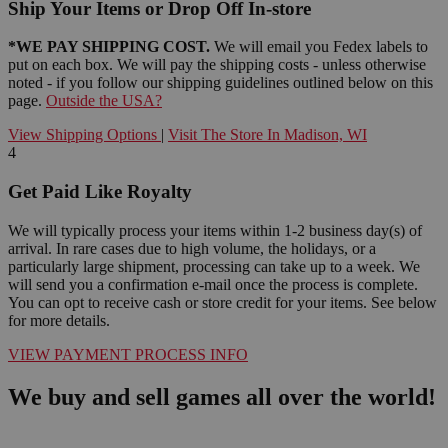
Ship Your Items or Drop Off In-store
*WE PAY SHIPPING COST.
We will email you Fedex labels to
put on each box. We will pay the shipping costs - unless otherwise
noted - if you follow our shipping guidelines outlined below on this
page.
Outside the USA?
View Shipping Options
|
Visit The Store In Madison, WI
4
Get Paid Like Royalty
We will typically process your items within 1-2 business day(s) of
arrival. In rare cases due to high volume, the holidays, or a
particularly large shipment, processing can take up to a week. We
will send you a confirmation e-mail once the process is complete.
You can opt to receive cash or store credit for your items. See below
for more details.
VIEW PAYMENT PROCESS INFO
We buy and sell games all over the world!