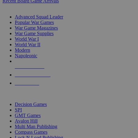
Recent Board Game Arrivals
WAR GAME SUB-CATEGORIES
Advanced Squad Leader
Popular War Games
War Game Magazines
War Game Supplies
World War I
World War II
Modern
Napoleonic
NEW RELEASES
RECENT ARRIVALS
PRE-ORDERS
TOP WAR GAME PUBLISHERS
Decision Games
SPI
GMT Games
Avalon Hill
Multi Man Publishing
Compass Games
Lock N Load Publishing