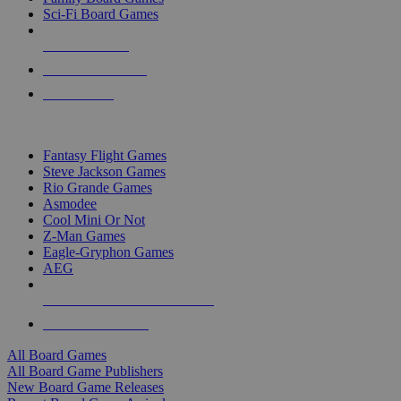
Sci-Fi Board Games
NEW RELEASES
RECENT ARRIVALS
PRE-ORDERS
TOP BOARD GAME PUBLISHERS
Fantasy Flight Games
Steve Jackson Games
Rio Grande Games
Asmodee
Cool Mini Or Not
Z-Man Games
Eagle-Gryphon Games
AEG
ALL BOARD GAME PUBLISHERS
ALL BOARD GAMES
All Board Games
All Board Game Publishers
New Board Game Releases