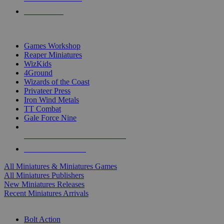
PRE-ORDERS
TOP MINIS & GAMES PUBLISHERS
Games Workshop
Reaper Miniatures
WizKids
4Ground
Wizards of the Coast
Privateer Press
Iron Wind Metals
TT Combat
Gale Force Nine
ALL MINIS & GAMES PUBLISHERS
ALL MINIS & GAMES
All Miniatures & Miniatures Games
All Miniatures Publishers
New Miniatures Releases
Recent Miniatures Arrivals
HISTORICAL MINIS SUB-CATEGORIES
Bolt Action