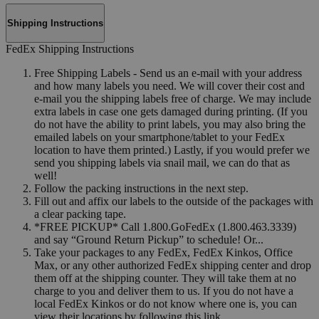
Shipping Instructions
FedEx Shipping Instructions
Free Shipping Labels - Send us an e-mail with your address
and how many labels you need. We will cover their cost and
e-mail you the shipping labels free of charge. We may include
extra labels in case one gets damaged during printing. (If you
do not have the ability to print labels, you may also bring the
emailed labels on your smartphone/tablet to your FedEx
location to have them printed.) Lastly, if you would prefer we
send you shipping labels via snail mail, we can do that as
well!
Follow the packing instructions in the next step.
Fill out and affix our labels to the outside of the packages with
a clear packing tape.
*FREE PICKUP* Call 1.800.GoFedEx (1.800.463.3339)
and say “Ground Return Pickup” to schedule! Or...
Take your packages to any FedEx, FedEx Kinkos, Office
Max, or any other authorized FedEx shipping center and drop
them off at the shipping counter. They will take them at no
charge to you and deliver them to us. If you do not have a
local FedEx Kinkos or do not know where one is, you can
view their locations by following this link