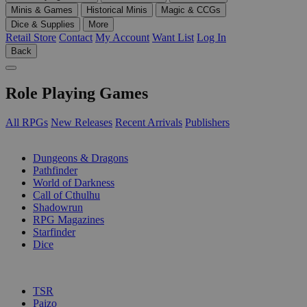
Minis & Games
Historical Minis
Magic & CCGs
Dice & Supplies
More
Retail Store
Contact
My Account
Want List
Log In
Back
Role Playing Games
All RPGs
New Releases
Recent Arrivals
Publishers
SUB-CATEGORIES
Dungeons & Dragons
Pathfinder
World of Darkness
Call of Cthulhu
Shadowrun
RPG Magazines
Starfinder
Dice
PUBLISHERS
TSR
Paizo