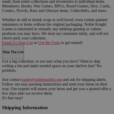
small, from entire collections and inventories to individual items.
Miniatures, Books, War Games, RPGs, Board Games, Dice, Cards,
Comics, Novels, Rare and Obscure items, Collectibles, and more.
Whether its still in shrink wrap or well loved, even certain painted
miniatures or items without the original packaging, Noble Knight
Games is interested in virtually any tabletop gaming or culture
products you may have. We treat our customers fairly, and will not
cherry-pick your collection.
Email Us Your List
or
Use the Form
to get started!
Skip The List
Got a big collection, or not sure what you have? Want to skip
writing a list and make needed space on your shelves fast? No
problem.
Just contact
trades@nobleknight.com
and ask for shipping labels.
Follow our easy packing instructions and send your items on their
way. Our experts will assess your items and get you a quoted offer a
few days after we receive them.
It's that easy!
Shipping Information