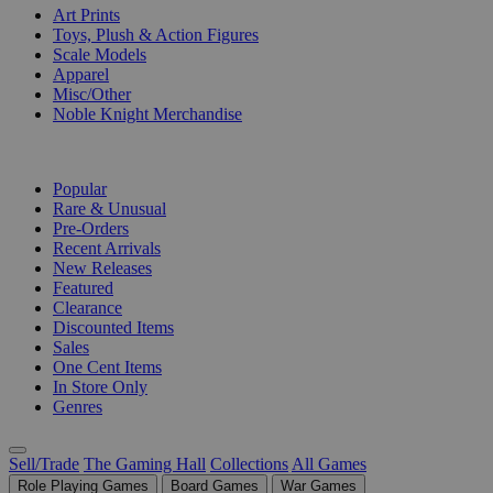
Art Prints
Toys, Plush & Action Figures
Scale Models
Apparel
Misc/Other
Noble Knight Merchandise
COLLECTIONS
Popular
Rare & Unusual
Pre-Orders
Recent Arrivals
New Releases
Featured
Clearance
Discounted Items
Sales
One Cent Items
In Store Only
Genres
Sell/Trade
The Gaming Hall
Collections
All Games
Role Playing Games
Board Games
War Games