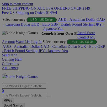
Skip to main content
FREE SHIPPING ON ALL USA ORDERS OVER $149
Free US Shipping on Orders $149+!
Select currency
AUD - Australian Dollar
CAD
USD - US Dollar
- Canadian Dollar
EUR - Euro
GBP - British Pound Sterling
JPY -
Japanese Yen
Retail Store
Complete Your Quest®
Contact
My
Account
Want List
Log In
Select currency
USD - US Dollar
AUD - Australian Dollar
CAD - Canadian Dollar
EUR - Euro
GBP
- British Pound Sterling
JPY - Japanese Yen
Sell/Trade
Gaming Hall
Collections
All Games
Use
0
the
up
RPGs
and
Board Games