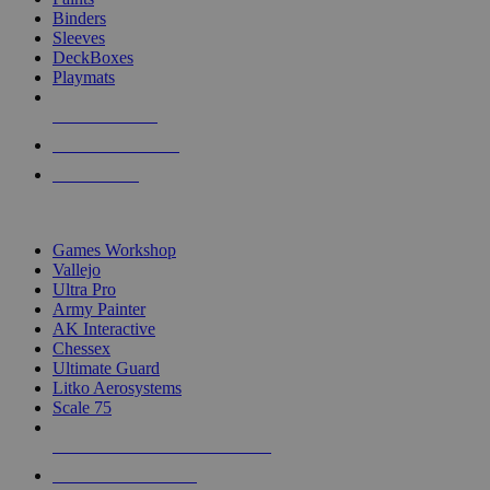
Binders
Sleeves
DeckBoxes
Playmats
NEW RELEASES
RECENT ARRIVALS
PRE-ORDERS
TOP DICE & SUPPLY PUBLISHERS
Games Workshop
Vallejo
Ultra Pro
Army Painter
AK Interactive
Chessex
Ultimate Guard
Litko Aerosystems
Scale 75
ALL DICE & SUPPLY PUBLISHERS
ALL DICE & SUPPLIES