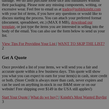
damage. We do also purchase loose dice and miniatures without
their packaging. Please note any missing components, writing, or
excessive wear. Feel free to email us at
trades@nobleknight.com
with your list of items, if you have any questions or would like to
discuss starting the process. You can attach your preferred format
(document, spreadsheet, etc.) (MAX 8 MB),
download our
template
, or just type the items you are interested in selling into the
body of the email. You can also use the form below to send us your
list.
View Tips For Providing Your List
|
WANT TO SKIP THE LIST?
2
Get A Quote
Once provided a list of your items, we will send you a fair and
accurate quote within a few business days. This quote will show
you what you can expect to earn for your item(s) in cash, store credit
or both. (Store Credit is always more than cash, never expires and
can be used on anything in-stock in our B&M store or on our
website! Free shipping over $149 in the USA still applies!)
Start Your Quote
|
What do we buy?
|
Knight's Most Wanted Buylist
3