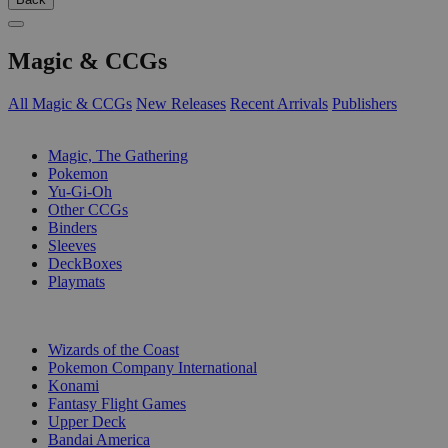
Magic & CCGs
All Magic & CCGs
New Releases
Recent Arrivals
Publishers
SUB-CATEGORIES
Magic, The Gathering
Pokemon
Yu-Gi-Oh
Other CCGs
Binders
Sleeves
DeckBoxes
Playmats
PUBLISHERS
Wizards of the Coast
Pokemon Company International
Konami
Fantasy Flight Games
Upper Deck
Bandai America