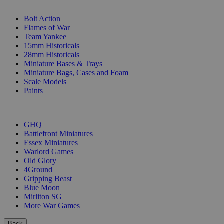
SUB-CATEGORIES
Bolt Action
Flames of War
Team Yankee
15mm Historicals
28mm Historicals
Miniature Bases & Trays
Miniature Bags, Cases and Foam
Scale Models
Paints
PUBLISHERS
GHQ
Battlefront Miniatures
Essex Miniatures
Warlord Games
Old Glory
4Ground
Gripping Beast
Blue Moon
Mirliton SG
More War Games
Back