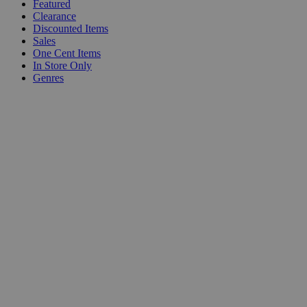
Featured
Clearance
Discounted Items
Sales
One Cent Items
In Store Only
Genres