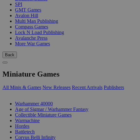
SPI
GMT Games
Avalon Hill
Multi Man Publishing
Compass Games
Lock N Load Publishing
Avalanche Press
More War Games
Back
Miniature Games
All Minis & Games
New Releases
Recent Arrivals
Publishers
SUB-CATEGORIES
Warhammer 40000
Age of Sigmar / Warhammer Fantasy
Collectible Miniature Games
Warmachine
Hordes
Battletech
Corvus Belli Infinity