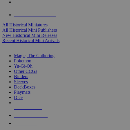
ALL HISTORICAL MINI PUBLISHERS
ALL HISTORICAL MINIS
All Historical Miniatures
All Historical Mini Publishers
New Historical Mini Releases
Recent Historical Mini Arrivals
MAGIC & CCG SUB-CATEGORIES
Magic, The Gathering
Pokemon
Yu-Gi-Oh
Other CCGs
Binders
Sleeves
DeckBoxes
Playmats
Dice
NEW RELEASES
RECENT ARRIVALS
PRE-ORDERS