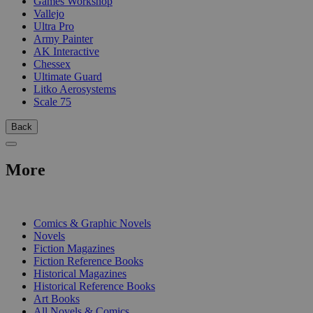
Games Workshop
Vallejo
Ultra Pro
Army Painter
AK Interactive
Chessex
Ultimate Guard
Litko Aerosystems
Scale 75
Back
More
PRINT
Comics & Graphic Novels
Novels
Fiction Magazines
Fiction Reference Books
Historical Magazines
Historical Reference Books
Art Books
All Novels & Comics