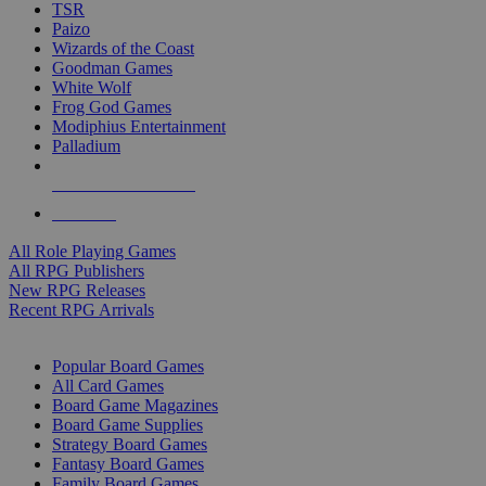
TSR
Paizo
Wizards of the Coast
Goodman Games
White Wolf
Frog God Games
Modiphius Entertainment
Palladium
ALL RPG PUBLISHERS
ALL RPGS
All Role Playing Games
All RPG Publishers
New RPG Releases
Recent RPG Arrivals
BOARD GAME SUB-CATEGORIES
Popular Board Games
All Card Games
Board Game Magazines
Board Game Supplies
Strategy Board Games
Fantasy Board Games
Family Board Games