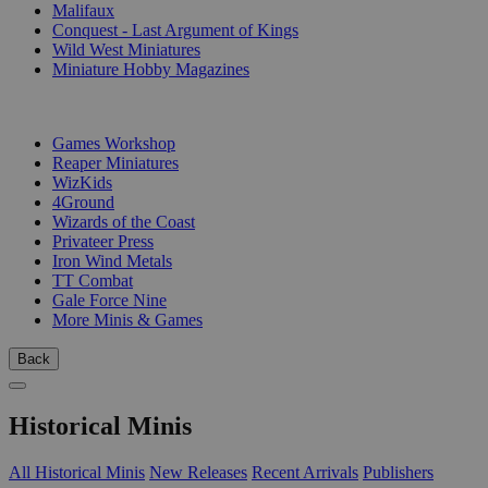
Malifaux
Conquest - Last Argument of Kings
Wild West Miniatures
Miniature Hobby Magazines
PUBLISHERS
Games Workshop
Reaper Miniatures
WizKids
4Ground
Wizards of the Coast
Privateer Press
Iron Wind Metals
TT Combat
Gale Force Nine
More Minis & Games
Back
Historical Minis
All Historical Minis
New Releases
Recent Arrivals
Publishers