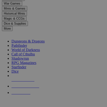
down
War Games
arrows
Minis & Games
to
select
Historical Minis
a
Magic & CCGs
result.
Dice & Supplies
Press
More
enter
RPG SUB-CATEGORIES
to
go
Dungeons & Dragons
to
Pathfinder
the
World of Darkness
selected
Call of Cthulhu
search
Shadowrun
result.
RPG Magazines
Touch
Starfinder
device
Dice
users
can
NEW RELEASES
use
touch
RECENT ARRIVALS
and
PRE-ORDERS
swipe
gestures.
TOP RPG PUBLISHERS