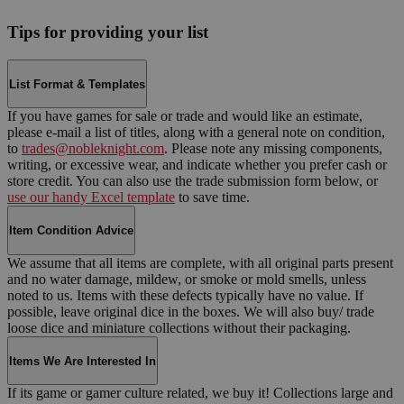
Tips for providing your list
List Format & Templates
If you have games for sale or trade and would like an estimate,
please e-mail a list of titles, along with a general note on condition,
to
trades@nobleknight.com
. Please note any missing components,
writing, or excessive wear, and indicate whether you prefer cash or
store credit. You can also use the trade submission form below, or
use our handy Excel template
to save time.
Item Condition Advice
We assume that all items are complete, with all original parts present
and no water damage, mildew, or smoke or mold smells, unless
noted to us. Items with these defects typically have no value. If
possible, leave original dice in the boxes. We will also buy/ trade
loose dice and miniature collections without their packaging.
Items We Are Interested In
If its game or gamer culture related, we buy it! Collections large and