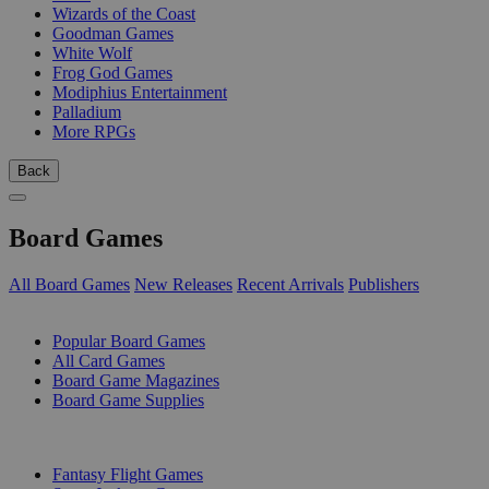
Wizards of the Coast
Goodman Games
White Wolf
Frog God Games
Modiphius Entertainment
Palladium
More RPGs
Back
Board Games
All Board Games
New Releases
Recent Arrivals
Publishers
SUB-CATEGORIES
Popular Board Games
All Card Games
Board Game Magazines
Board Game Supplies
PUBLISHERS
Fantasy Flight Games