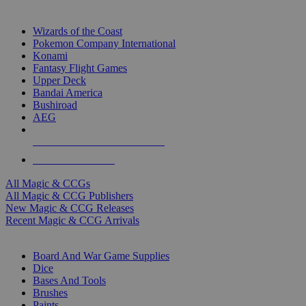
TOP MAGIC & CCG PUBLISHERS
Wizards of the Coast
Pokemon Company International
Konami
Fantasy Flight Games
Upper Deck
Bandai America
Bushiroad
AEG
ALL MAGIC & CCG PUBLISHERS
ALL MAGIC & CCGS
All Magic & CCGs
All Magic & CCG Publishers
New Magic & CCG Releases
Recent Magic & CCG Arrivals
DICE & SUPPLY SUB-CATEGORIES
Board And War Game Supplies
Dice
Bases And Tools
Brushes
Paints