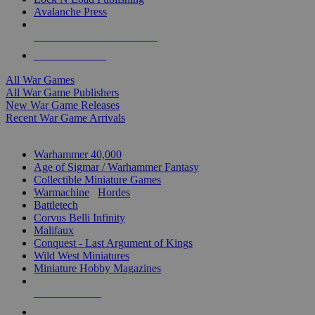
Avalanche Press
ALL WAR GAME PUBLISHERS
ALL WAR GAMES
All War Games
All War Game Publishers
New War Game Releases
Recent War Game Arrivals
MINIS & GAMES SUB-CATEGORIES
Warhammer 40,000
Age of Sigmar / Warhammer Fantasy
Collectible Miniature Games
Warmachine
/
Hordes
Battletech
Corvus Belli Infinity
Malifaux
Conquest - Last Argument of Kings
Wild West Miniatures
Miniature Hobby Magazines
NEW RELEASES
RECENT ARRIVALS