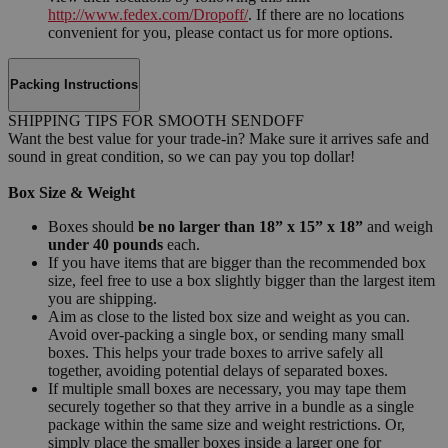
http://www.fedex.com/Dropoff/
. If there are no locations
convenient for you, please contact us for more options.
Packing Instructions
SHIPPING TIPS FOR SMOOTH SENDOFF
Want the best value for your trade-in? Make sure it arrives safe and
sound in great condition, so we can pay you top dollar!
Box Size & Weight
Boxes should
be no larger than 18” x 15” x 18”
and weigh
under 40 pounds
each.
If you have items that are bigger than the recommended box
size, feel free to use a box slightly bigger than the largest item
you are shipping.
Aim as close to the listed box size and weight as you can.
Avoid over-packing a single box, or sending many small
boxes. This helps your trade boxes to arrive safely all
together, avoiding potential delays of separated boxes.
If multiple small boxes are necessary, you may tape them
securely together so that they arrive in a bundle as a single
package within the same size and weight restrictions. Or,
simply place the smaller boxes inside a larger one for