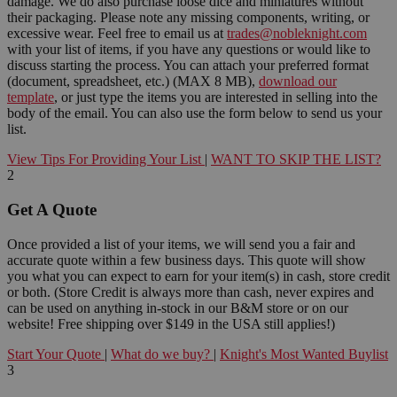
damage. We do also purchase loose dice and miniatures without
their packaging. Please note any missing components, writing, or
excessive wear. Feel free to email us at
trades@nobleknight.com
with your list of items, if you have any questions or would like to
discuss starting the process. You can attach your preferred format
(document, spreadsheet, etc.) (MAX 8 MB),
download our
template
, or just type the items you are interested in selling into the
body of the email. You can also use the form below to send us your
list.
View Tips For Providing Your List
|
WANT TO SKIP THE LIST?
2
Get A Quote
Once provided a list of your items, we will send you a fair and
accurate quote within a few business days. This quote will show
you what you can expect to earn for your item(s) in cash, store credit
or both. (Store Credit is always more than cash, never expires and
can be used on anything in-stock in our B&M store or on our
website! Free shipping over $149 in the USA still applies!)
Start Your Quote
|
What do we buy?
|
Knight's Most Wanted Buylist
3