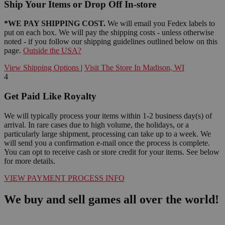
Ship Your Items or Drop Off In-store
*WE PAY SHIPPING COST.
We will email you Fedex labels to
put on each box. We will pay the shipping costs - unless otherwise
noted - if you follow our shipping guidelines outlined below on this
page.
Outside the USA?
View Shipping Options
|
Visit The Store In Madison, WI
4
Get Paid Like Royalty
We will typically process your items within 1-2 business day(s) of
arrival. In rare cases due to high volume, the holidays, or a
particularly large shipment, processing can take up to a week. We
will send you a confirmation e-mail once the process is complete.
You can opt to receive cash or store credit for your items. See below
for more details.
VIEW PAYMENT PROCESS INFO
We buy and sell games all over the world!