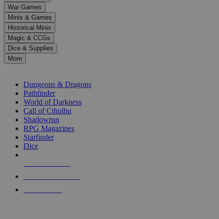
down
War Games
arrows
Minis & Games
to
select
Historical Minis
a
Magic & CCGs
result.
Dice & Supplies
Press
More
enter
RPG SUB-CATEGORIES
to
go
Dungeons & Dragons
to
Pathfinder
the
World of Darkness
selected
Call of Cthulhu
search
Shadowrun
result.
RPG Magazines
Touch
Starfinder
device
Dice
users
can
NEW RELEASES
use
touch
RECENT ARRIVALS
and
PRE-ORDERS
swipe
gestures.
TOP RPG PUBLISHERS