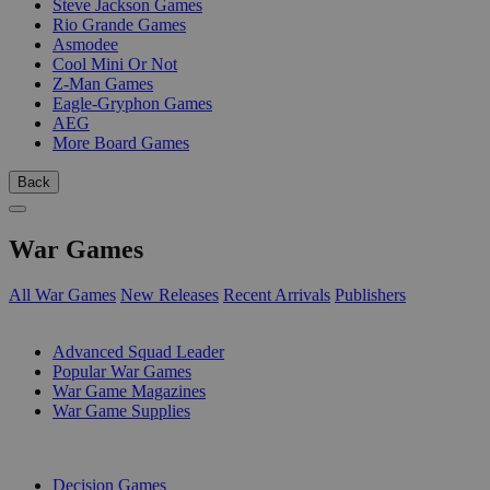
Steve Jackson Games
Rio Grande Games
Asmodee
Cool Mini Or Not
Z-Man Games
Eagle-Gryphon Games
AEG
More Board Games
Back
War Games
All War Games
New Releases
Recent Arrivals
Publishers
SUB-CATEGORIES
Advanced Squad Leader
Popular War Games
War Game Magazines
War Game Supplies
PUBLISHERS
Decision Games