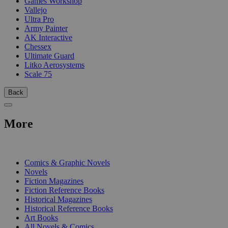
Games Workshop
Vallejo
Ultra Pro
Army Painter
AK Interactive
Chessex
Ultimate Guard
Litko Aerosystems
Scale 75
Back
More
PRINT
Comics & Graphic Novels
Novels
Fiction Magazines
Fiction Reference Books
Historical Magazines
Historical Reference Books
Art Books
All Novels & Comics