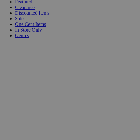
Featured
Clearance
Discounted Items
Sales
One Cent Items
In Store Only
Genres