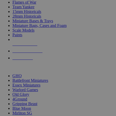
Flames of War
Team Yankee
15mm Historicals
28mm Historicals
Miniature Bases & Trays
Miniature Bags, Cases and Foam
Scale Models
Paints
NEW RELEASES
RECENT ARRIVALS
PRE-ORDERS
TOP HISTORICAL MINI PUBLISHERS
GHQ
Battlefront Miniatures
Essex Miniatures
Warlord Games
Old Glory
4Ground
Gripping Beast
Blue Moon
Mirliton SG