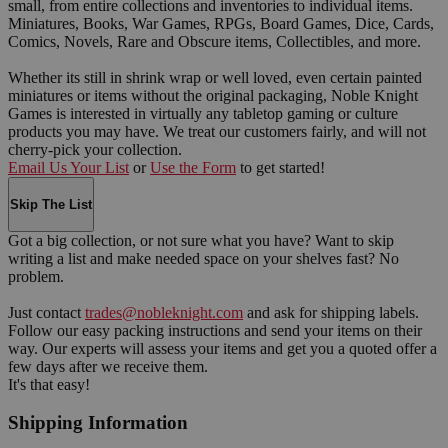
small, from entire collections and inventories to individual items.
Miniatures, Books, War Games, RPGs, Board Games, Dice, Cards,
Comics, Novels, Rare and Obscure items, Collectibles, and more.
Whether its still in shrink wrap or well loved, even certain painted
miniatures or items without the original packaging, Noble Knight
Games is interested in virtually any tabletop gaming or culture
products you may have. We treat our customers fairly, and will not
cherry-pick your collection.
Email Us Your List
or
Use the Form
to get started!
Skip The List
Got a big collection, or not sure what you have? Want to skip
writing a list and make needed space on your shelves fast? No
problem.
Just contact
trades@nobleknight.com
and ask for shipping labels.
Follow our easy packing instructions and send your items on their
way. Our experts will assess your items and get you a quoted offer a
few days after we receive them.
It's that easy!
Shipping Information