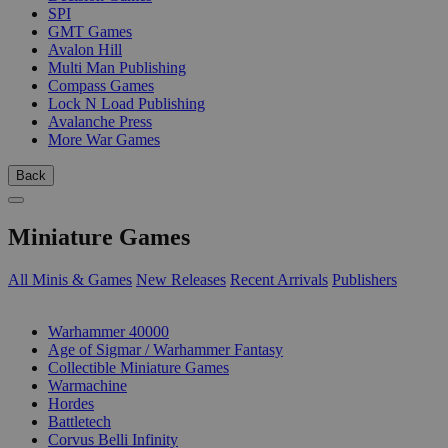
SPI
GMT Games
Avalon Hill
Multi Man Publishing
Compass Games
Lock N Load Publishing
Avalanche Press
More War Games
Back
Miniature Games
All Minis & Games
New Releases
Recent Arrivals
Publishers
SUB-CATEGORIES
Warhammer 40000
Age of Sigmar / Warhammer Fantasy
Collectible Miniature Games
Warmachine
Hordes
Battletech
Corvus Belli Infinity