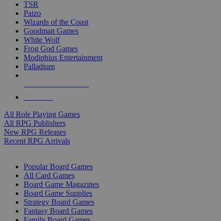
TSR
Paizo
Wizards of the Coast
Goodman Games
White Wolf
Frog God Games
Modiphius Entertainment
Palladium
ALL RPG PUBLISHERS
ALL RPGS
All Role Playing Games
All RPG Publishers
New RPG Releases
Recent RPG Arrivals
BOARD GAME SUB-CATEGORIES
Popular Board Games
All Card Games
Board Game Magazines
Board Game Supplies
Strategy Board Games
Fantasy Board Games
Family Board Games