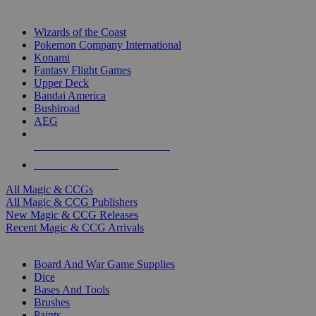
TOP MAGIC & CCG PUBLISHERS
Wizards of the Coast
Pokemon Company International
Konami
Fantasy Flight Games
Upper Deck
Bandai America
Bushiroad
AEG
ALL MAGIC & CCG PUBLISHERS
ALL MAGIC & CCGS
All Magic & CCGs
All Magic & CCG Publishers
New Magic & CCG Releases
Recent Magic & CCG Arrivals
DICE & SUPPLY SUB-CATEGORIES
Board And War Game Supplies
Dice
Bases And Tools
Brushes
Paints