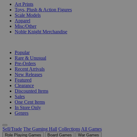
Art Prints
Toys, Plush & Action Figures
Scale Models
Apparel
Misc/Other
Noble Knight Merchandise
COLLECTIONS
Popular
Rare & Unusual
Pre-Orders
Recent Arrivals
New Releases
Featured
Clearance
Discounted Items
Sales
One Cent Items
In Store Only
Genres
Sell/Trade
The Gaming Hall
Collections
All Games
Role Playing Games
Board Games
War Games