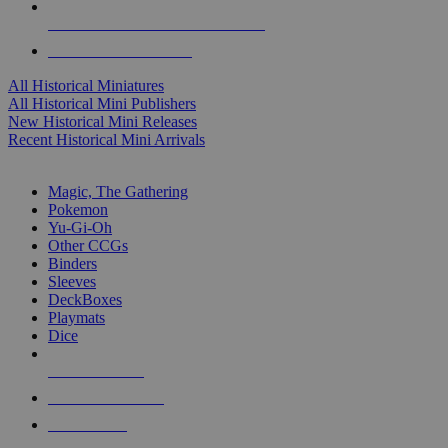
ALL HISTORICAL MINI PUBLISHERS
ALL HISTORICAL MINIS
All Historical Miniatures
All Historical Mini Publishers
New Historical Mini Releases
Recent Historical Mini Arrivals
MAGIC & CCG SUB-CATEGORIES
Magic, The Gathering
Pokemon
Yu-Gi-Oh
Other CCGs
Binders
Sleeves
DeckBoxes
Playmats
Dice
NEW RELEASES
RECENT ARRIVALS
PRE-ORDERS