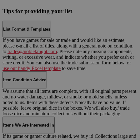
Tips for providing your list
List Format & Templates
If you have games for sale or trade and would like an estimate,
please e-mail a list of titles, along with a general note on condition,
to
trades@nobleknight.com
. Please note any missing components,
writing, or excessive wear, and indicate whether you prefer cash or
store credit. You can also use the trade submission form below, or
use our handy Excel template
to save time.
Item Condition Advice
We assume that all items are complete, with all original parts present
and no water damage, mildew, or smoke or mold smells, unless
noted to us. Items with these defects typically have no value. If
possible, leave original dice in the boxes. We will also buy/ trade
loose dice and miniature collections without their packaging.
Items We Are Interested In
If its game or gamer culture related, we buy it! Collections large and