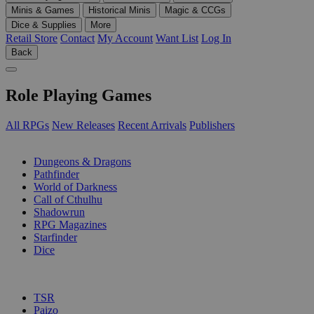
Minis & Games
Historical Minis
Magic & CCGs
Dice & Supplies
More
Retail Store
Contact
My Account
Want List
Log In
Back
Role Playing Games
All RPGs
New Releases
Recent Arrivals
Publishers
SUB-CATEGORIES
Dungeons & Dragons
Pathfinder
World of Darkness
Call of Cthulhu
Shadowrun
RPG Magazines
Starfinder
Dice
PUBLISHERS
TSR
Paizo