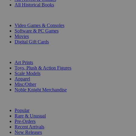
All Historical Books
DIGITAL
Video Games & Consoles
Software & PC Games
Movies
Digital Gift Cards
ART & MERCHANDISE
Art Prints
Toys, Plush & Action Figures
Scale Models
Apparel
Misc/Other
Noble Knight Merchandise
COLLECTIONS
Popular
Rare & Unusual
Pre-Orders
Recent Arrivals
New Releases