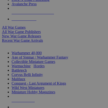
Avalanche Press
ALL WAR GAME PUBLISHERS
ALL WAR GAMES
All War Games
All War Game Publishers
New War Game Releases
Recent War Game Arrivals
MINIS & GAMES SUB-CATEGORIES
Warhammer 40,000
Age of Sigmar / Warhammer Fantasy
Collectible Miniature Games
Warmachine
/
Hordes
Battletech
Corvus Belli Infinity
Malifaux
Conquest - Last Argument of Kings
Wild West Miniatures
Miniature Hobby Magazines
NEW RELEASES
RECENT ARRIVALS