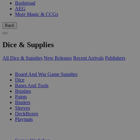
Bushiroad
AEG
More Magic & CCGs
Back
Dice & Supplies
All Dice & Supplies
New Releases
Recent Arrivals
Publishers
SUB-CATEGORIES
Board And War Game Supplies
Dice
Bases And Tools
Brushes
Paints
Binders
Sleeves
DeckBoxes
Playmats
PUBLISHERS