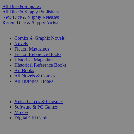
All Dice & Supplies
All Dice & Supply Publishers
New Dice & Supply Releases
Recent Dice & Supply Arrivals
PRINT
Comics & Graphic Novels
Novels
Fiction Magazines
Fiction Reference Books
Historical Magazines
Historical Reference Books
Art Books
All Novels & Comics
All Historical Books
DIGITAL
Video Games & Consoles
Software & PC Games
Movies
Digital Gift Cards
ART & MERCHANDISE