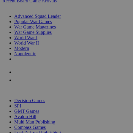
Recent Board Game Arrivals
WAR GAME SUB-CATEGORIES
Advanced Squad Leader
Popular War Games
War Game Magazines
War Game Supplies
World War I
World War II
Modern
Napoleonic
NEW RELEASES
RECENT ARRIVALS
PRE-ORDERS
TOP WAR GAME PUBLISHERS
Decision Games
SPI
GMT Games
Avalon Hill
Multi Man Publishing
Compass Games
Lock N Load Publishing