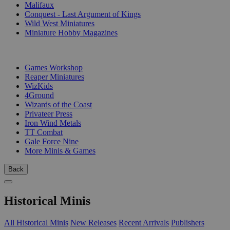
Malifaux
Conquest - Last Argument of Kings
Wild West Miniatures
Miniature Hobby Magazines
PUBLISHERS
Games Workshop
Reaper Miniatures
WizKids
4Ground
Wizards of the Coast
Privateer Press
Iron Wind Metals
TT Combat
Gale Force Nine
More Minis & Games
Back
Historical Minis
All Historical Minis
New Releases
Recent Arrivals
Publishers