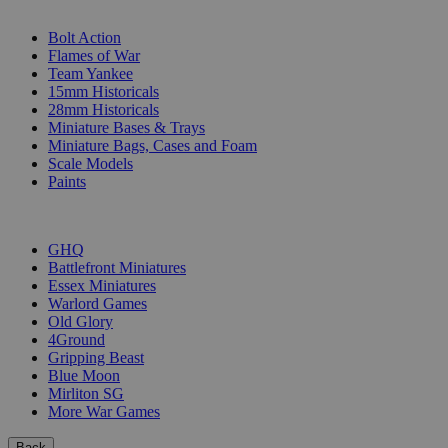
SUB-CATEGORIES
Bolt Action
Flames of War
Team Yankee
15mm Historicals
28mm Historicals
Miniature Bases & Trays
Miniature Bags, Cases and Foam
Scale Models
Paints
PUBLISHERS
GHQ
Battlefront Miniatures
Essex Miniatures
Warlord Games
Old Glory
4Ground
Gripping Beast
Blue Moon
Mirliton SG
More War Games
Back