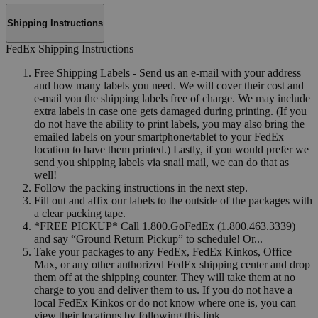
Shipping Instructions
FedEx Shipping Instructions
Free Shipping Labels - Send us an e-mail with your address
and how many labels you need. We will cover their cost and
e-mail you the shipping labels free of charge. We may include
extra labels in case one gets damaged during printing. (If you
do not have the ability to print labels, you may also bring the
emailed labels on your smartphone/tablet to your FedEx
location to have them printed.) Lastly, if you would prefer we
send you shipping labels via snail mail, we can do that as
well!
Follow the packing instructions in the next step.
Fill out and affix our labels to the outside of the packages with
a clear packing tape.
*FREE PICKUP* Call 1.800.GoFedEx (1.800.463.3339)
and say “Ground Return Pickup” to schedule! Or...
Take your packages to any FedEx, FedEx Kinkos, Office
Max, or any other authorized FedEx shipping center and drop
them off at the shipping counter. They will take them at no
charge to you and deliver them to us. If you do not have a
local FedEx Kinkos or do not know where one is, you can
view their locations by following this link