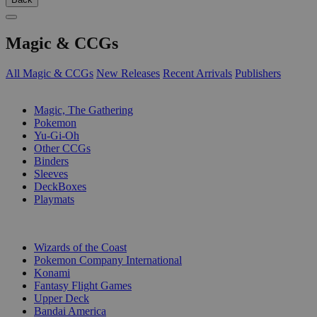
Magic & CCGs
All Magic & CCGs
New Releases
Recent Arrivals
Publishers
SUB-CATEGORIES
Magic, The Gathering
Pokemon
Yu-Gi-Oh
Other CCGs
Binders
Sleeves
DeckBoxes
Playmats
PUBLISHERS
Wizards of the Coast
Pokemon Company International
Konami
Fantasy Flight Games
Upper Deck
Bandai America