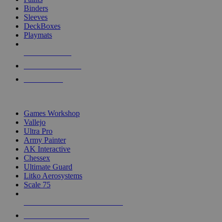
Binders
Sleeves
DeckBoxes
Playmats
NEW RELEASES
RECENT ARRIVALS
PRE-ORDERS
TOP DICE & SUPPLY PUBLISHERS
Games Workshop
Vallejo
Ultra Pro
Army Painter
AK Interactive
Chessex
Ultimate Guard
Litko Aerosystems
Scale 75
ALL DICE & SUPPLY PUBLISHERS
ALL DICE & SUPPLIES