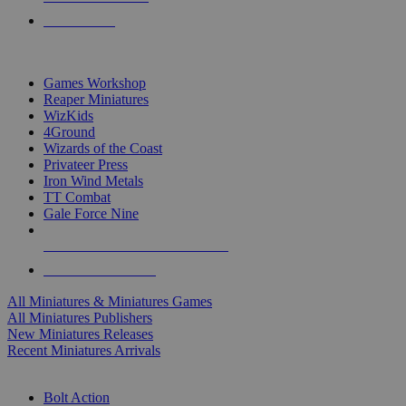
PRE-ORDERS
TOP MINIS & GAMES PUBLISHERS
Games Workshop
Reaper Miniatures
WizKids
4Ground
Wizards of the Coast
Privateer Press
Iron Wind Metals
TT Combat
Gale Force Nine
ALL MINIS & GAMES PUBLISHERS
ALL MINIS & GAMES
All Miniatures & Miniatures Games
All Miniatures Publishers
New Miniatures Releases
Recent Miniatures Arrivals
HISTORICAL MINIS SUB-CATEGORIES
Bolt Action