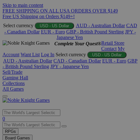
Skip to main content
FREE SHIPPING ON ALL USA ORDERS OVER $149
Free US Shipping on Orders $149+!
Select currency
AUD - Australian Dollar
CAD
USD - US Dollar
- Canadian Dollar
EUR - Euro
GBP - British Pound Sterling
JPY -
Japanese Yen
Retail Store
Complete Your Quest®
Contact
My
Account
Want List
Log In
Select currency
USD - US Dollar
AUD - Australian Dollar
CAD - Canadian Dollar
EUR - Euro
GBP
- British Pound Sterling
JPY - Japanese Yen
Sell/Trade
Gaming Hall
Collections
All Games
Use
0
the
up
RPGs
and
Board Games