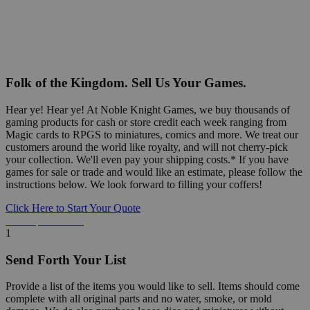
Folk of the Kingdom. Sell Us Your Games.
Hear ye! Hear ye! At Noble Knight Games, we buy thousands of
gaming products for cash or store credit each week ranging from
Magic cards to RPGS to miniatures, comics and more. We treat our
customers around the world like royalty, and will not cherry-pick
your collection. We'll even pay your shipping costs.* If you have
games for sale or trade and would like an estimate, please follow the
instructions below. We look forward to filling your coffers!
Click Here to Start Your Quote
Detailed Information Below
1
Send Forth Your List
Provide a list of the items you would like to sell. Items should come
complete with all original parts and no water, smoke, or mold