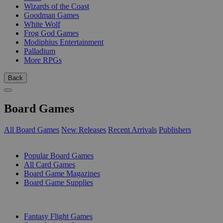
Wizards of the Coast
Goodman Games
White Wolf
Frog God Games
Modiphius Entertainment
Palladium
More RPGs
Back
Board Games
All Board Games
New Releases
Recent Arrivals
Publishers
SUB-CATEGORIES
Popular Board Games
All Card Games
Board Game Magazines
Board Game Supplies
PUBLISHERS
Fantasy Flight Games