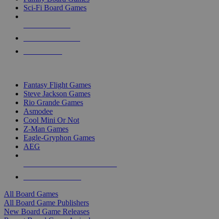
Sci-Fi Board Games
NEW RELEASES
RECENT ARRIVALS
PRE-ORDERS
TOP BOARD GAME PUBLISHERS
Fantasy Flight Games
Steve Jackson Games
Rio Grande Games
Asmodee
Cool Mini Or Not
Z-Man Games
Eagle-Gryphon Games
AEG
ALL BOARD GAME PUBLISHERS
ALL BOARD GAMES
All Board Games
All Board Game Publishers
New Board Game Releases