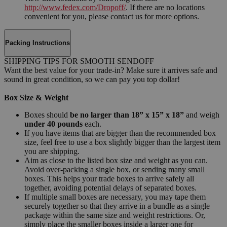
http://www.fedex.com/Dropoff/
. If there are no locations
convenient for you, please contact us for more options.
Packing Instructions
SHIPPING TIPS FOR SMOOTH SENDOFF
Want the best value for your trade-in? Make sure it arrives safe and
sound in great condition, so we can pay you top dollar!
Box Size & Weight
Boxes should
be no larger than 18” x 15” x 18”
and weigh
under 40 pounds
each.
If you have items that are bigger than the recommended box
size, feel free to use a box slightly bigger than the largest item
you are shipping.
Aim as close to the listed box size and weight as you can.
Avoid over-packing a single box, or sending many small
boxes. This helps your trade boxes to arrive safely all
together, avoiding potential delays of separated boxes.
If multiple small boxes are necessary, you may tape them
securely together so that they arrive in a bundle as a single
package within the same size and weight restrictions. Or,
simply place the smaller boxes inside a larger one for