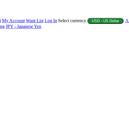
t
My Account
Want List
Log In
Select currency
A
USD - US Dollar
ing
JPY - Japanese Yen