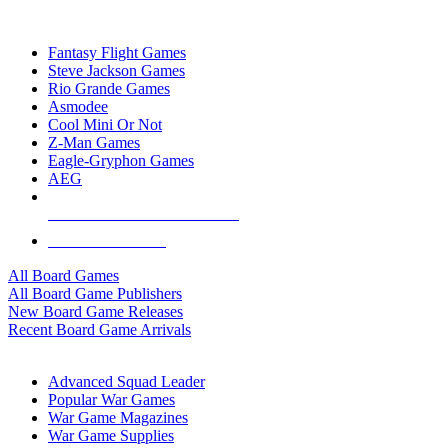
TOP BOARD GAME PUBLISHERS
Fantasy Flight Games
Steve Jackson Games
Rio Grande Games
Asmodee
Cool Mini Or Not
Z-Man Games
Eagle-Gryphon Games
AEG
ALL BOARD GAME PUBLISHERS
ALL BOARD GAMES
All Board Games
All Board Game Publishers
New Board Game Releases
Recent Board Game Arrivals
WAR GAME SUB-CATEGORIES
Advanced Squad Leader
Popular War Games
War Game Magazines
War Game Supplies