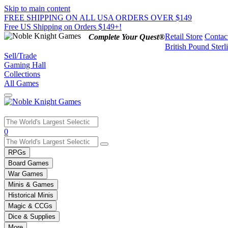
Skip to main content
FREE SHIPPING ON ALL USA ORDERS OVER $149
Free US Shipping on Orders $149+!
Retail Store
Contac
Complete Your Quest®
British Pound Sterl
Sell/Trade
Gaming Hall
Collections
All Games
Use
0
the
up
RPGs
and
Board Games
down
War Games
arrows
Minis & Games
to
select
Historical Minis
a
Magic & CCGs
result.
Dice & Supplies
Press
More