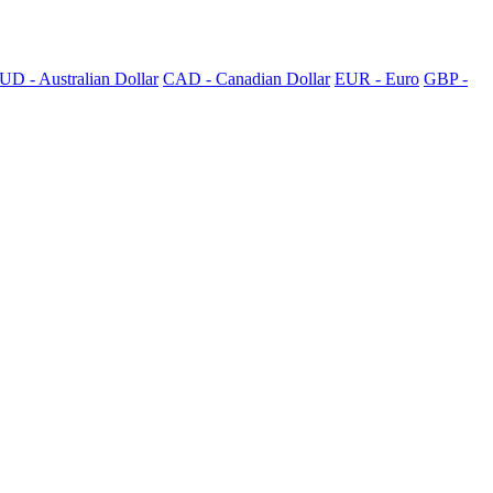
UD - Australian Dollar
CAD - Canadian Dollar
EUR - Euro
GBP -