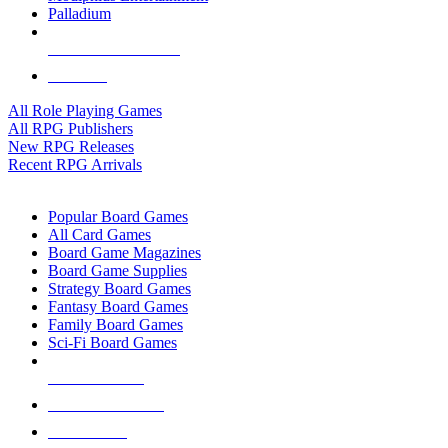
Palladium
ALL RPG PUBLISHERS
ALL RPGS
All Role Playing Games
All RPG Publishers
New RPG Releases
Recent RPG Arrivals
BOARD GAME SUB-CATEGORIES
Popular Board Games
All Card Games
Board Game Magazines
Board Game Supplies
Strategy Board Games
Fantasy Board Games
Family Board Games
Sci-Fi Board Games
NEW RELEASES
RECENT ARRIVALS
PRE-ORDERS