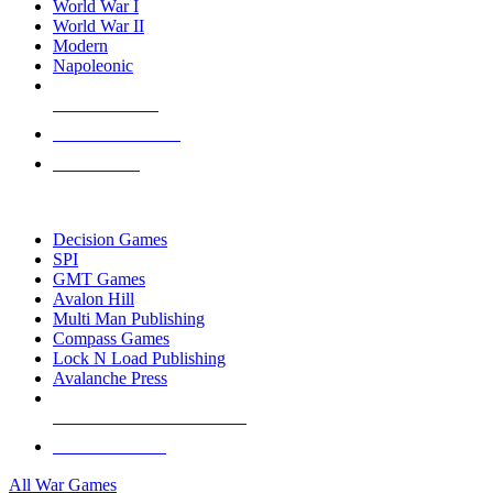
World War I
World War II
Modern
Napoleonic
NEW RELEASES
RECENT ARRIVALS
PRE-ORDERS
TOP WAR GAME PUBLISHERS
Decision Games
SPI
GMT Games
Avalon Hill
Multi Man Publishing
Compass Games
Lock N Load Publishing
Avalanche Press
ALL WAR GAME PUBLISHERS
ALL WAR GAMES
All War Games