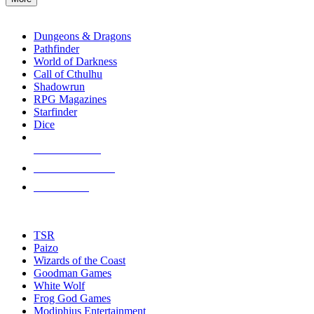
enter
RPG SUB-CATEGORIES
to
go
Dungeons & Dragons
to
Pathfinder
the
World of Darkness
selected
Call of Cthulhu
search
Shadowrun
result.
RPG Magazines
Touch
Starfinder
device
Dice
users
can
NEW RELEASES
use
touch
RECENT ARRIVALS
and
PRE-ORDERS
swipe
gestures.
TOP RPG PUBLISHERS
TSR
Paizo
Wizards of the Coast
Goodman Games
White Wolf
Frog God Games
Modiphius Entertainment