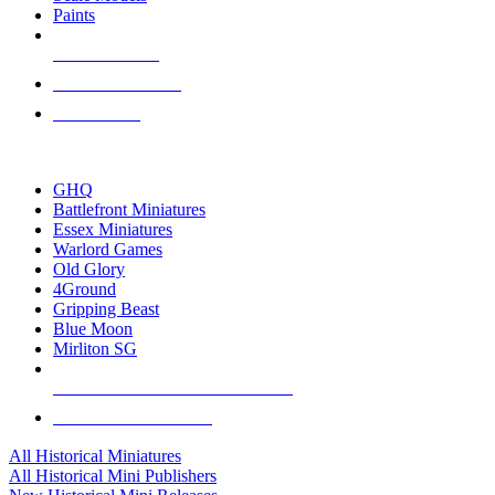
Paints
NEW RELEASES
RECENT ARRIVALS
PRE-ORDERS
TOP HISTORICAL MINI PUBLISHERS
GHQ
Battlefront Miniatures
Essex Miniatures
Warlord Games
Old Glory
4Ground
Gripping Beast
Blue Moon
Mirliton SG
ALL HISTORICAL MINI PUBLISHERS
ALL HISTORICAL MINIS
All Historical Miniatures
All Historical Mini Publishers