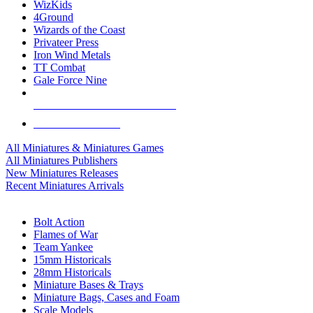
WizKids
4Ground
Wizards of the Coast
Privateer Press
Iron Wind Metals
TT Combat
Gale Force Nine
ALL MINIS & GAMES PUBLISHERS
ALL MINIS & GAMES
All Miniatures & Miniatures Games
All Miniatures Publishers
New Miniatures Releases
Recent Miniatures Arrivals
HISTORICAL MINIS SUB-CATEGORIES
Bolt Action
Flames of War
Team Yankee
15mm Historicals
28mm Historicals
Miniature Bases & Trays
Miniature Bags, Cases and Foam
Scale Models