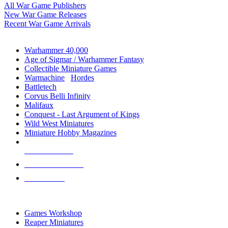
All War Game Publishers
New War Game Releases
Recent War Game Arrivals
MINIS & GAMES SUB-CATEGORIES
Warhammer 40,000
Age of Sigmar / Warhammer Fantasy
Collectible Miniature Games
Warmachine
/
Hordes
Battletech
Corvus Belli Infinity
Malifaux
Conquest - Last Argument of Kings
Wild West Miniatures
Miniature Hobby Magazines
NEW RELEASES
RECENT ARRIVALS
PRE-ORDERS
TOP MINIS & GAMES PUBLISHERS
Games Workshop
Reaper Miniatures