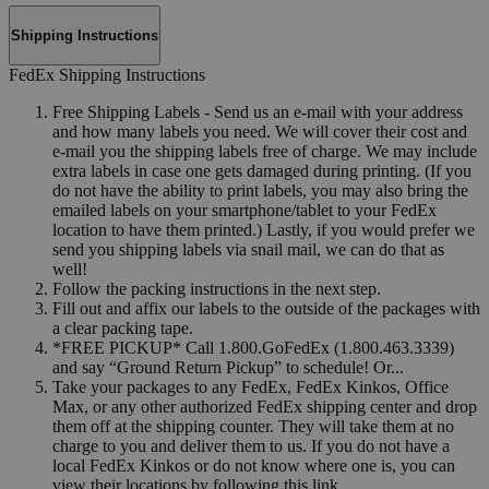
Shipping Instructions
FedEx Shipping Instructions
Free Shipping Labels - Send us an e-mail with your address
and how many labels you need. We will cover their cost and
e-mail you the shipping labels free of charge. We may include
extra labels in case one gets damaged during printing. (If you
do not have the ability to print labels, you may also bring the
emailed labels on your smartphone/tablet to your FedEx
location to have them printed.) Lastly, if you would prefer we
send you shipping labels via snail mail, we can do that as
well!
Follow the packing instructions in the next step.
Fill out and affix our labels to the outside of the packages with
a clear packing tape.
*FREE PICKUP* Call 1.800.GoFedEx (1.800.463.3339)
and say “Ground Return Pickup” to schedule! Or...
Take your packages to any FedEx, FedEx Kinkos, Office
Max, or any other authorized FedEx shipping center and drop
them off at the shipping counter. They will take them at no
charge to you and deliver them to us. If you do not have a
local FedEx Kinkos or do not know where one is, you can
view their locations by following this link