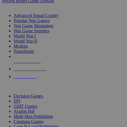
Recent Board Game Arrivals
WAR GAME SUB-CATEGORIES
Advanced Squad Leader
Popular War Games
War Game Magazines
War Game Supplies
World War I
World War II
Modern
Napoleonic
NEW RELEASES
RECENT ARRIVALS
PRE-ORDERS
TOP WAR GAME PUBLISHERS
Decision Games
SPI
GMT Games
Avalon Hill
Multi Man Publishing
Compass Games
Lock N Load Publishing