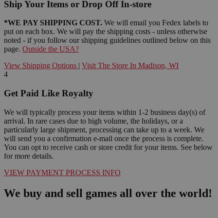
Ship Your Items or Drop Off In-store
*WE PAY SHIPPING COST.
We will email you Fedex labels to
put on each box. We will pay the shipping costs - unless otherwise
noted - if you follow our shipping guidelines outlined below on this
page.
Outside the USA?
View Shipping Options
|
Visit The Store In Madison, WI
4
Get Paid Like Royalty
We will typically process your items within 1-2 business day(s) of
arrival. In rare cases due to high volume, the holidays, or a
particularly large shipment, processing can take up to a week. We
will send you a confirmation e-mail once the process is complete.
You can opt to receive cash or store credit for your items. See below
for more details.
VIEW PAYMENT PROCESS INFO
We buy and sell games all over the world!