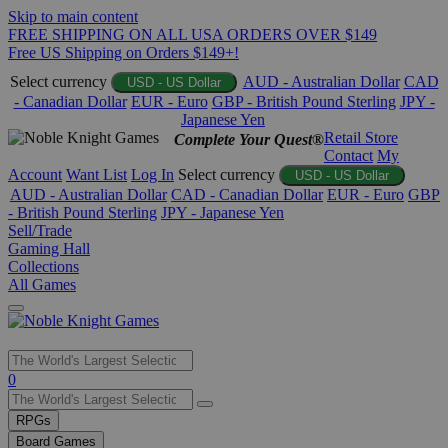
Skip to main content
FREE SHIPPING ON ALL USA ORDERS OVER $149
Free US Shipping on Orders $149+!
Select currency
AUD - Australian Dollar
CAD
USD - US Dollar
- Canadian Dollar
EUR - Euro
GBP - British Pound Sterling
JPY -
Japanese Yen
Retail Store
Complete Your Quest®
Contact
My
Account
Want List
Log In
Select currency
USD - US Dollar
AUD - Australian Dollar
CAD - Canadian Dollar
EUR - Euro
GBP
- British Pound Sterling
JPY - Japanese Yen
Sell/Trade
Gaming Hall
Collections
All Games
Use
0
the
up
RPGs
and
Board Games