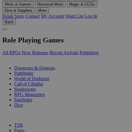
Minis & Games
Historical Minis
Magic & CCGs
Dice & Supplies
More
Retail Store
Contact
My Account
Want List
Log In
Back
Role Playing Games
All RPGs
New Releases
Recent Arrivals
Publishers
SUB-CATEGORIES
Dungeons & Dragons
Pathfinder
World of Darkness
Call of Cthulhu
Shadowrun
RPG Magazines
Starfinder
Dice
PUBLISHERS
TSR
Paizo