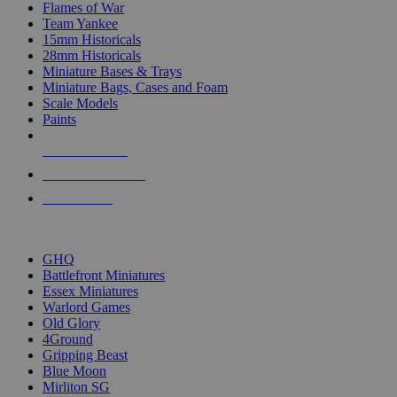
Flames of War
Team Yankee
15mm Historicals
28mm Historicals
Miniature Bases & Trays
Miniature Bags, Cases and Foam
Scale Models
Paints
NEW RELEASES
RECENT ARRIVALS
PRE-ORDERS
TOP HISTORICAL MINI PUBLISHERS
GHQ
Battlefront Miniatures
Essex Miniatures
Warlord Games
Old Glory
4Ground
Gripping Beast
Blue Moon
Mirliton SG