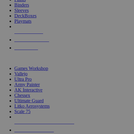
Binders
Sleeves
DeckBoxes
Playmats
NEW RELEASES
RECENT ARRIVALS
PRE-ORDERS
TOP DICE & SUPPLY PUBLISHERS
Games Workshop
Vallejo
Ultra Pro
Army Painter
AK Interactive
Chessex
Ultimate Guard
Litko Aerosystems
Scale 75
ALL DICE & SUPPLY PUBLISHERS
ALL DICE & SUPPLIES