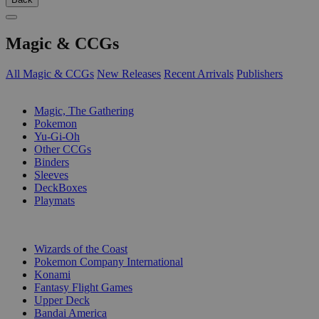
Magic & CCGs
All Magic & CCGs
New Releases
Recent Arrivals
Publishers
SUB-CATEGORIES
Magic, The Gathering
Pokemon
Yu-Gi-Oh
Other CCGs
Binders
Sleeves
DeckBoxes
Playmats
PUBLISHERS
Wizards of the Coast
Pokemon Company International
Konami
Fantasy Flight Games
Upper Deck
Bandai America