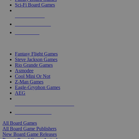
Sci-Fi Board Games
NEW RELEASES
RECENT ARRIVALS
PRE-ORDERS
TOP BOARD GAME PUBLISHERS
Fantasy Flight Games
Steve Jackson Games
Rio Grande Games
Asmodee
Cool Mini Or Not
Z-Man Games
Eagle-Gryphon Games
AEG
ALL BOARD GAME PUBLISHERS
ALL BOARD GAMES
All Board Games
All Board Game Publishers
New Board Game Releases