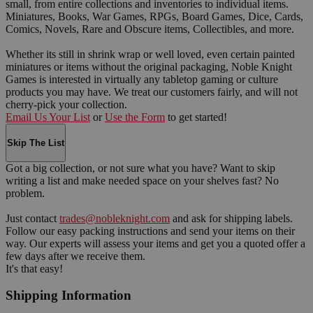
small, from entire collections and inventories to individual items.
Miniatures, Books, War Games, RPGs, Board Games, Dice, Cards,
Comics, Novels, Rare and Obscure items, Collectibles, and more.
Whether its still in shrink wrap or well loved, even certain painted
miniatures or items without the original packaging, Noble Knight
Games is interested in virtually any tabletop gaming or culture
products you may have. We treat our customers fairly, and will not
cherry-pick your collection.
Email Us Your List
or
Use the Form
to get started!
Skip The List
Got a big collection, or not sure what you have? Want to skip
writing a list and make needed space on your shelves fast? No
problem.
Just contact
trades@nobleknight.com
and ask for shipping labels.
Follow our easy packing instructions and send your items on their
way. Our experts will assess your items and get you a quoted offer a
few days after we receive them.
It's that easy!
Shipping Information