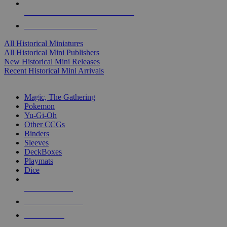
ALL HISTORICAL MINI PUBLISHERS
ALL HISTORICAL MINIS
All Historical Miniatures
All Historical Mini Publishers
New Historical Mini Releases
Recent Historical Mini Arrivals
MAGIC & CCG SUB-CATEGORIES
Magic, The Gathering
Pokemon
Yu-Gi-Oh
Other CCGs
Binders
Sleeves
DeckBoxes
Playmats
Dice
NEW RELEASES
RECENT ARRIVALS
PRE-ORDERS