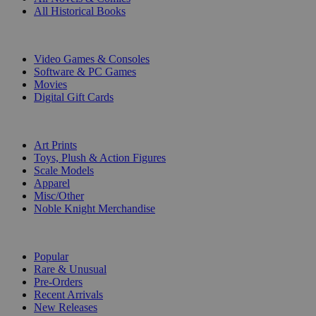
All Historical Books
DIGITAL
Video Games & Consoles
Software & PC Games
Movies
Digital Gift Cards
ART & MERCHANDISE
Art Prints
Toys, Plush & Action Figures
Scale Models
Apparel
Misc/Other
Noble Knight Merchandise
COLLECTIONS
Popular
Rare & Unusual
Pre-Orders
Recent Arrivals
New Releases