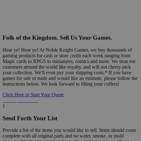
Folk of the Kingdom. Sell Us Your Games.
Hear ye! Hear ye! At Noble Knight Games, we buy thousands of
gaming products for cash or store credit each week ranging from
Magic cards to RPGS to miniatures, comics and more. We treat our
customers around the world like royalty, and will not cherry-pick
your collection. We'll even pay your shipping costs.* If you have
games for sale or trade and would like an estimate, please follow the
instructions below. We look forward to filling your coffers!
Click Here to Start Your Quote
Detailed Information Below
1
Send Forth Your List
Provide a list of the items you would like to sell. Items should come
complete with all original parts and no water, smoke, or mold