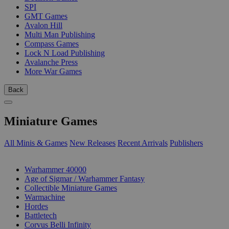
SPI
GMT Games
Avalon Hill
Multi Man Publishing
Compass Games
Lock N Load Publishing
Avalanche Press
More War Games
Back
Miniature Games
All Minis & Games
New Releases
Recent Arrivals
Publishers
SUB-CATEGORIES
Warhammer 40000
Age of Sigmar / Warhammer Fantasy
Collectible Miniature Games
Warmachine
Hordes
Battletech
Corvus Belli Infinity