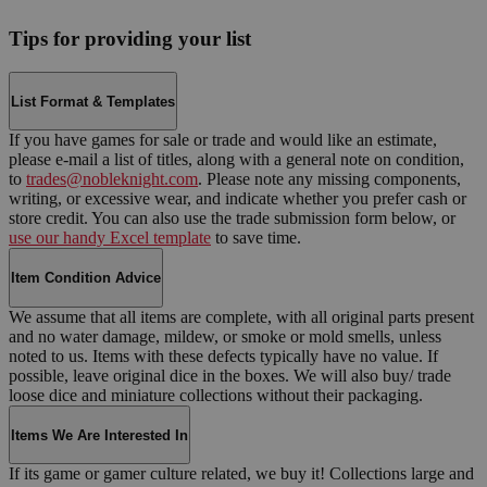
Tips for providing your list
List Format & Templates
If you have games for sale or trade and would like an estimate,
please e-mail a list of titles, along with a general note on condition,
to
trades@nobleknight.com
. Please note any missing components,
writing, or excessive wear, and indicate whether you prefer cash or
store credit. You can also use the trade submission form below, or
use our handy Excel template
to save time.
Item Condition Advice
We assume that all items are complete, with all original parts present
and no water damage, mildew, or smoke or mold smells, unless
noted to us. Items with these defects typically have no value. If
possible, leave original dice in the boxes. We will also buy/ trade
loose dice and miniature collections without their packaging.
Items We Are Interested In
If its game or gamer culture related, we buy it! Collections large and