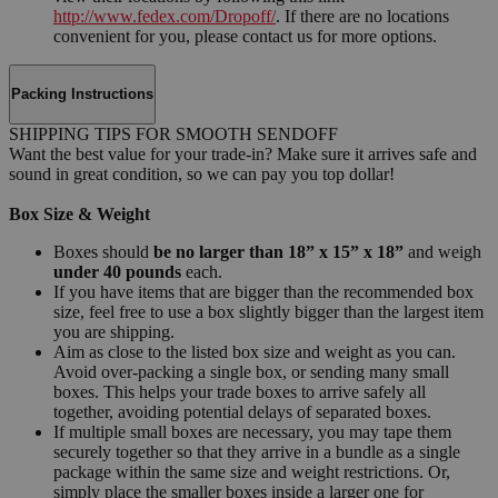
http://www.fedex.com/Dropoff/
. If there are no locations
convenient for you, please contact us for more options.
Packing Instructions
SHIPPING TIPS FOR SMOOTH SENDOFF
Want the best value for your trade-in? Make sure it arrives safe and
sound in great condition, so we can pay you top dollar!
Box Size & Weight
Boxes should
be no larger than 18” x 15” x 18”
and weigh
under 40 pounds
each.
If you have items that are bigger than the recommended box
size, feel free to use a box slightly bigger than the largest item
you are shipping.
Aim as close to the listed box size and weight as you can.
Avoid over-packing a single box, or sending many small
boxes. This helps your trade boxes to arrive safely all
together, avoiding potential delays of separated boxes.
If multiple small boxes are necessary, you may tape them
securely together so that they arrive in a bundle as a single
package within the same size and weight restrictions. Or,
simply place the smaller boxes inside a larger one for