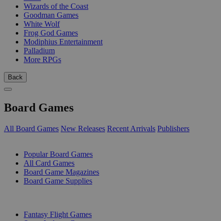
Wizards of the Coast
Goodman Games
White Wolf
Frog God Games
Modiphius Entertainment
Palladium
More RPGs
Back
Board Games
All Board Games
New Releases
Recent Arrivals
Publishers
SUB-CATEGORIES
Popular Board Games
All Card Games
Board Game Magazines
Board Game Supplies
PUBLISHERS
Fantasy Flight Games