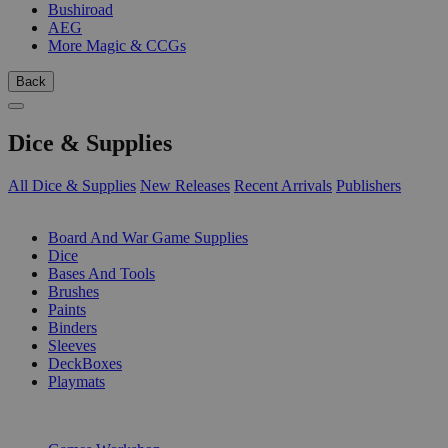
Bushiroad
AEG
More Magic & CCGs
Back
Dice & Supplies
All Dice & Supplies
New Releases
Recent Arrivals
Publishers
SUB-CATEGORIES
Board And War Game Supplies
Dice
Bases And Tools
Brushes
Paints
Binders
Sleeves
DeckBoxes
Playmats
PUBLISHERS