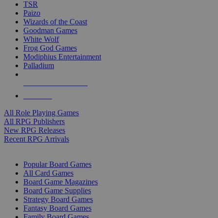
TSR
Paizo
Wizards of the Coast
Goodman Games
White Wolf
Frog God Games
Modiphius Entertainment
Palladium
ALL RPG PUBLISHERS
ALL RPGS
All Role Playing Games
All RPG Publishers
New RPG Releases
Recent RPG Arrivals
BOARD GAME SUB-CATEGORIES
Popular Board Games
All Card Games
Board Game Magazines
Board Game Supplies
Strategy Board Games
Fantasy Board Games
Family Board Games