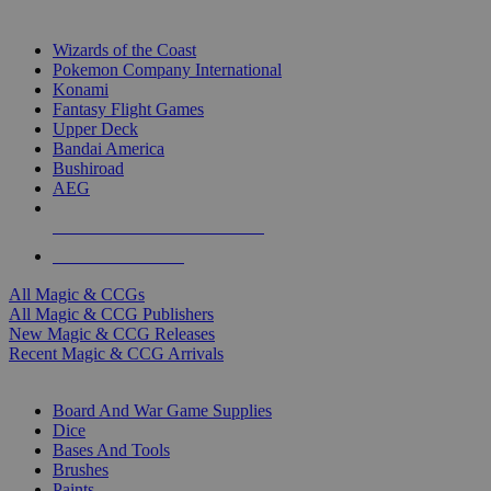
TOP MAGIC & CCG PUBLISHERS
Wizards of the Coast
Pokemon Company International
Konami
Fantasy Flight Games
Upper Deck
Bandai America
Bushiroad
AEG
ALL MAGIC & CCG PUBLISHERS
ALL MAGIC & CCGS
All Magic & CCGs
All Magic & CCG Publishers
New Magic & CCG Releases
Recent Magic & CCG Arrivals
DICE & SUPPLY SUB-CATEGORIES
Board And War Game Supplies
Dice
Bases And Tools
Brushes
Paints