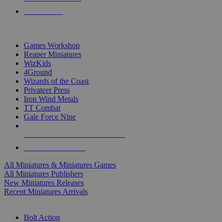
PRE-ORDERS
TOP MINIS & GAMES PUBLISHERS
Games Workshop
Reaper Miniatures
WizKids
4Ground
Wizards of the Coast
Privateer Press
Iron Wind Metals
TT Combat
Gale Force Nine
ALL MINIS & GAMES PUBLISHERS
ALL MINIS & GAMES
All Miniatures & Miniatures Games
All Miniatures Publishers
New Miniatures Releases
Recent Miniatures Arrivals
HISTORICAL MINIS SUB-CATEGORIES
Bolt Action