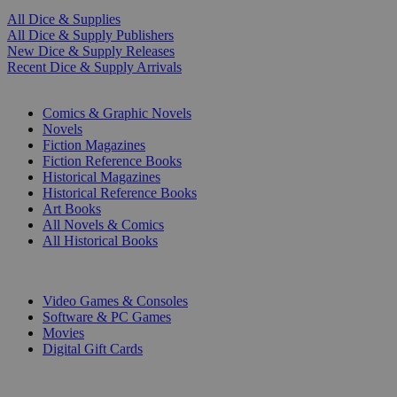
All Dice & Supplies
All Dice & Supply Publishers
New Dice & Supply Releases
Recent Dice & Supply Arrivals
PRINT
Comics & Graphic Novels
Novels
Fiction Magazines
Fiction Reference Books
Historical Magazines
Historical Reference Books
Art Books
All Novels & Comics
All Historical Books
DIGITAL
Video Games & Consoles
Software & PC Games
Movies
Digital Gift Cards
ART & MERCHANDISE