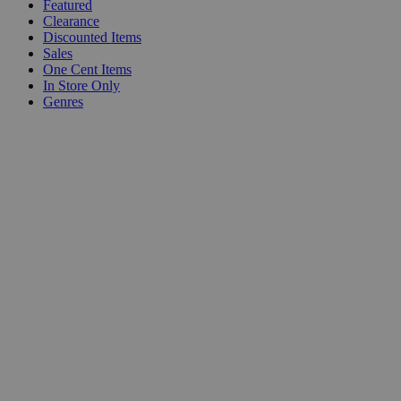
Featured
Clearance
Discounted Items
Sales
One Cent Items
In Store Only
Genres