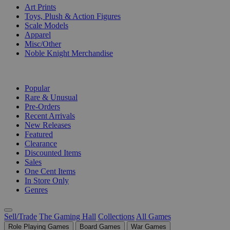
Art Prints
Toys, Plush & Action Figures
Scale Models
Apparel
Misc/Other
Noble Knight Merchandise
COLLECTIONS
Popular
Rare & Unusual
Pre-Orders
Recent Arrivals
New Releases
Featured
Clearance
Discounted Items
Sales
One Cent Items
In Store Only
Genres
Sell/Trade
The Gaming Hall
Collections
All Games
Role Playing Games
Board Games
War Games