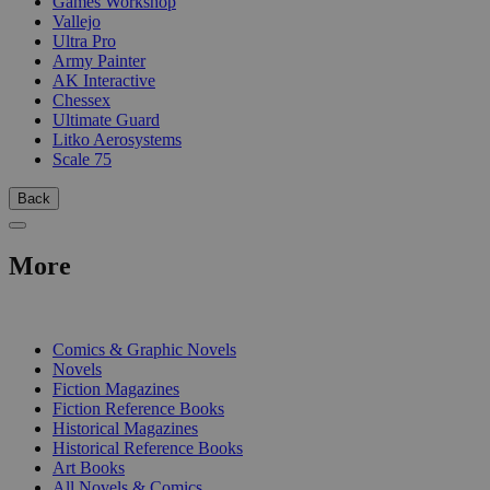
Games Workshop
Vallejo
Ultra Pro
Army Painter
AK Interactive
Chessex
Ultimate Guard
Litko Aerosystems
Scale 75
Back
More
PRINT
Comics & Graphic Novels
Novels
Fiction Magazines
Fiction Reference Books
Historical Magazines
Historical Reference Books
Art Books
All Novels & Comics