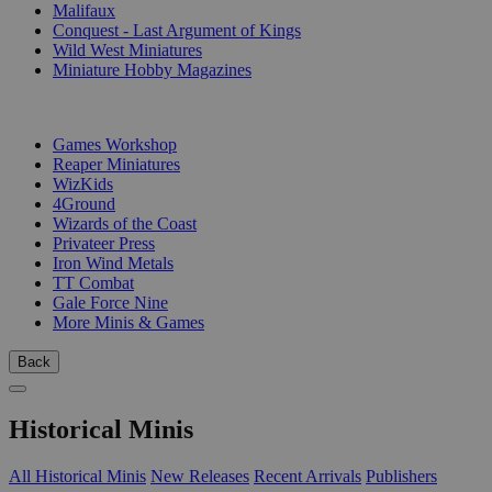
Malifaux
Conquest - Last Argument of Kings
Wild West Miniatures
Miniature Hobby Magazines
PUBLISHERS
Games Workshop
Reaper Miniatures
WizKids
4Ground
Wizards of the Coast
Privateer Press
Iron Wind Metals
TT Combat
Gale Force Nine
More Minis & Games
Back
Historical Minis
All Historical Minis
New Releases
Recent Arrivals
Publishers