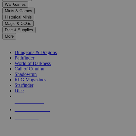
down
War Games
arrows
Minis & Games
to
select
Historical Minis
a
Magic & CCGs
result.
Dice & Supplies
Press
More
enter
RPG SUB-CATEGORIES
to
go
Dungeons & Dragons
to
Pathfinder
the
World of Darkness
selected
Call of Cthulhu
search
Shadowrun
result.
RPG Magazines
Touch
Starfinder
device
Dice
users
can
NEW RELEASES
use
touch
RECENT ARRIVALS
and
PRE-ORDERS
swipe
gestures.
TOP RPG PUBLISHERS