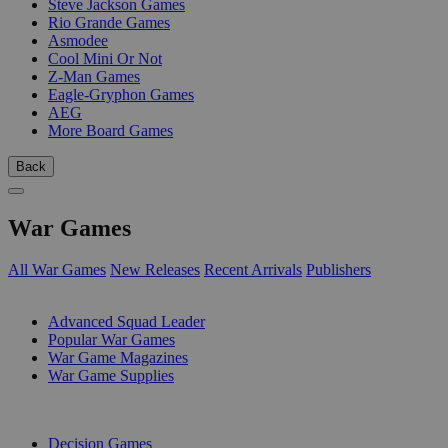
Steve Jackson Games
Rio Grande Games
Asmodee
Cool Mini Or Not
Z-Man Games
Eagle-Gryphon Games
AEG
More Board Games
Back
War Games
All War Games
New Releases
Recent Arrivals
Publishers
SUB-CATEGORIES
Advanced Squad Leader
Popular War Games
War Game Magazines
War Game Supplies
PUBLISHERS
Decision Games