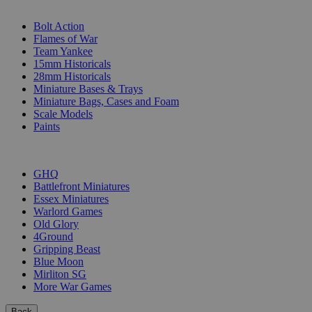
SUB-CATEGORIES
Bolt Action
Flames of War
Team Yankee
15mm Historicals
28mm Historicals
Miniature Bases & Trays
Miniature Bags, Cases and Foam
Scale Models
Paints
PUBLISHERS
GHQ
Battlefront Miniatures
Essex Miniatures
Warlord Games
Old Glory
4Ground
Gripping Beast
Blue Moon
Mirliton SG
More War Games
Back