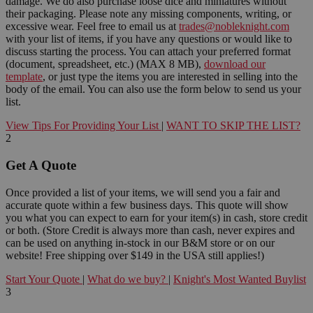
damage. We do also purchase loose dice and miniatures without
their packaging. Please note any missing components, writing, or
excessive wear. Feel free to email us at
trades@nobleknight.com
with your list of items, if you have any questions or would like to
discuss starting the process. You can attach your preferred format
(document, spreadsheet, etc.) (MAX 8 MB),
download our
template
, or just type the items you are interested in selling into the
body of the email. You can also use the form below to send us your
list.
View Tips For Providing Your List
|
WANT TO SKIP THE LIST?
2
Get A Quote
Once provided a list of your items, we will send you a fair and
accurate quote within a few business days. This quote will show
you what you can expect to earn for your item(s) in cash, store credit
or both. (Store Credit is always more than cash, never expires and
can be used on anything in-stock in our B&M store or on our
website! Free shipping over $149 in the USA still applies!)
Start Your Quote
|
What do we buy?
|
Knight's Most Wanted Buylist
3