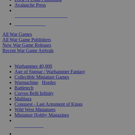
Avalanche Press
ALL WAR GAME PUBLISHERS
ALL WAR GAMES
All War Games
All War Game Publishers
New War Game Releases
Recent War Game Arrivals
MINIS & GAMES SUB-CATEGORIES
Warhammer 40,000
Age of Sigmar / Warhammer Fantasy
Collectible Miniature Games
Warmachine
/
Hordes
Battletech
Corvus Belli Infinity
Malifaux
Conquest - Last Argument of Kings
Wild West Miniatures
Miniature Hobby Magazines
NEW RELEASES
RECENT ARRIVALS