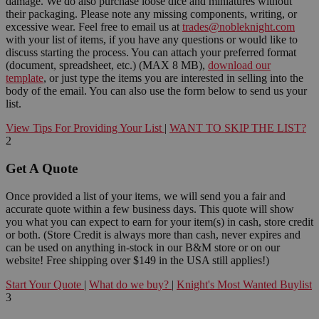
damage. We do also purchase loose dice and miniatures without
their packaging. Please note any missing components, writing, or
excessive wear. Feel free to email us at
trades@nobleknight.com
with your list of items, if you have any questions or would like to
discuss starting the process. You can attach your preferred format
(document, spreadsheet, etc.) (MAX 8 MB),
download our
template
, or just type the items you are interested in selling into the
body of the email. You can also use the form below to send us your
list.
View Tips For Providing Your List
|
WANT TO SKIP THE LIST?
2
Get A Quote
Once provided a list of your items, we will send you a fair and
accurate quote within a few business days. This quote will show
you what you can expect to earn for your item(s) in cash, store credit
or both. (Store Credit is always more than cash, never expires and
can be used on anything in-stock in our B&M store or on our
website! Free shipping over $149 in the USA still applies!)
Start Your Quote
|
What do we buy?
|
Knight's Most Wanted Buylist
3