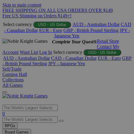
Skip to main content
FREE SHIPPING ON ALL USA ORDERS OVER $149
Free US Shipping on Orders $149+!
Select currency
AUD - Australian Dollar
CAD
USD - US Dollar
- Canadian Dollar
EUR - Euro
GBP - British Pound Sterling
JPY -
Japanese Yen
Retail Store
Complete Your Quest®
Contact
My
Account
Want List
Log In
Select currency
USD - US Dollar
AUD - Australian Dollar
CAD - Canadian Dollar
EUR - Euro
GBP
- British Pound Sterling
JPY - Japanese Yen
Sell/Trade
Gaming Hall
Collections
All Games
Use
0
the
up
RPGs
and
Board Games