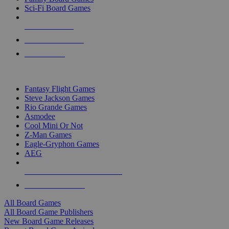
Sci-Fi Board Games
NEW RELEASES
RECENT ARRIVALS
PRE-ORDERS
TOP BOARD GAME PUBLISHERS
Fantasy Flight Games
Steve Jackson Games
Rio Grande Games
Asmodee
Cool Mini Or Not
Z-Man Games
Eagle-Gryphon Games
AEG
ALL BOARD GAME PUBLISHERS
ALL BOARD GAMES
All Board Games
All Board Game Publishers
New Board Game Releases