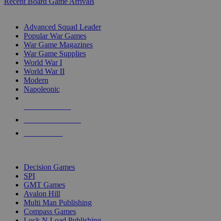
Recent Board Game Arrivals
WAR GAME SUB-CATEGORIES
Advanced Squad Leader
Popular War Games
War Game Magazines
War Game Supplies
World War I
World War II
Modern
Napoleonic
NEW RELEASES
RECENT ARRIVALS
PRE-ORDERS
TOP WAR GAME PUBLISHERS
Decision Games
SPI
GMT Games
Avalon Hill
Multi Man Publishing
Compass Games
Lock N Load Publishing