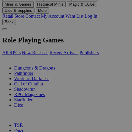
Minis & Games
Historical Minis
Magic & CCGs
Dice & Supplies
More
Retail Store
Contact
My Account
Want List
Log In
Back
Role Playing Games
All RPGs
New Releases
Recent Arrivals
Publishers
SUB-CATEGORIES
Dungeons & Dragons
Pathfinder
World of Darkness
Call of Cthulhu
Shadowrun
RPG Magazines
Starfinder
Dice
PUBLISHERS
TSR
Paizo