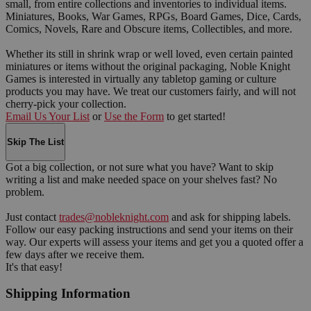
small, from entire collections and inventories to individual items.
Miniatures, Books, War Games, RPGs, Board Games, Dice, Cards,
Comics, Novels, Rare and Obscure items, Collectibles, and more.
Whether its still in shrink wrap or well loved, even certain painted
miniatures or items without the original packaging, Noble Knight
Games is interested in virtually any tabletop gaming or culture
products you may have. We treat our customers fairly, and will not
cherry-pick your collection.
Email Us Your List
or
Use the Form
to get started!
Skip The List
Got a big collection, or not sure what you have? Want to skip
writing a list and make needed space on your shelves fast? No
problem.
Just contact
trades@nobleknight.com
and ask for shipping labels.
Follow our easy packing instructions and send your items on their
way. Our experts will assess your items and get you a quoted offer a
few days after we receive them.
It's that easy!
Shipping Information