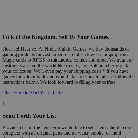
Folk of the Kingdom. Sell Us Your Games.
Hear ye! Hear ye! At Noble Knight Games, we buy thousands of
gaming products for cash or store credit each week ranging from
Magic cards to RPGS to miniatures, comics and more. We treat our
customers around the world like royalty, and will not cherry-pick
your collection. We'll even pay your shipping costs.* If you have
games for sale or trade and would like an estimate, please follow the
instructions below. We look forward to filling your coffers!
Click Here to Start Your Quote
Detailed Information Below
1
Send Forth Your List
Provide a list of the items you would like to sell. Items should come
complete with all original parts and no water, smoke, or mold