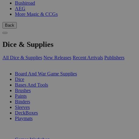
Bushiroad
AEG
More Magic & CCGs
Back
Dice & Supplies
All Dice & Supplies
New Releases
Recent Arrivals
Publishers
SUB-CATEGORIES
Board And War Game Supplies
Dice
Bases And Tools
Brushes
Paints
Binders
Sleeves
DeckBoxes
Playmats
PUBLISHERS