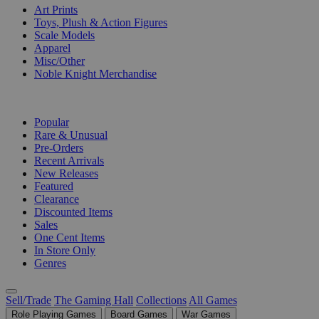
Art Prints
Toys, Plush & Action Figures
Scale Models
Apparel
Misc/Other
Noble Knight Merchandise
COLLECTIONS
Popular
Rare & Unusual
Pre-Orders
Recent Arrivals
New Releases
Featured
Clearance
Discounted Items
Sales
One Cent Items
In Store Only
Genres
Sell/Trade
The Gaming Hall
Collections
All Games
Role Playing Games
Board Games
War Games