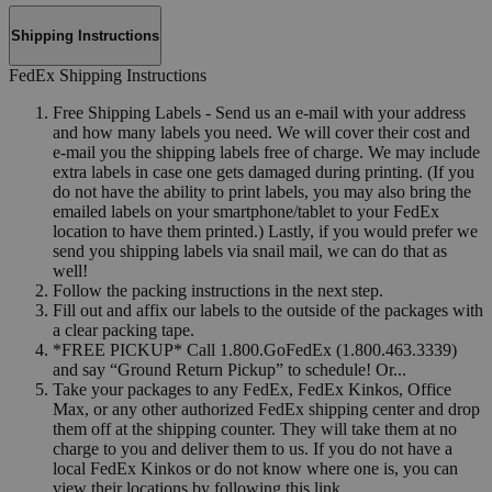
Shipping Instructions
FedEx Shipping Instructions
Free Shipping Labels - Send us an e-mail with your address
and how many labels you need. We will cover their cost and
e-mail you the shipping labels free of charge. We may include
extra labels in case one gets damaged during printing. (If you
do not have the ability to print labels, you may also bring the
emailed labels on your smartphone/tablet to your FedEx
location to have them printed.) Lastly, if you would prefer we
send you shipping labels via snail mail, we can do that as
well!
Follow the packing instructions in the next step.
Fill out and affix our labels to the outside of the packages with
a clear packing tape.
*FREE PICKUP* Call 1.800.GoFedEx (1.800.463.3339)
and say “Ground Return Pickup” to schedule! Or...
Take your packages to any FedEx, FedEx Kinkos, Office
Max, or any other authorized FedEx shipping center and drop
them off at the shipping counter. They will take them at no
charge to you and deliver them to us. If you do not have a
local FedEx Kinkos or do not know where one is, you can
view their locations by following this link