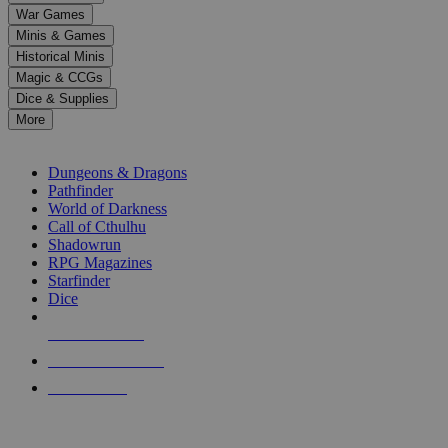
down
War Games
arrows
Minis & Games
to
select
Historical Minis
a
Magic & CCGs
result.
Dice & Supplies
Press
More
enter
RPG SUB-CATEGORIES
to
go
Dungeons & Dragons
to
Pathfinder
the
World of Darkness
selected
Call of Cthulhu
search
Shadowrun
result.
RPG Magazines
Touch
Starfinder
device
Dice
users
can
NEW RELEASES
use
touch
RECENT ARRIVALS
and
PRE-ORDERS
swipe
gestures.
TOP RPG PUBLISHERS