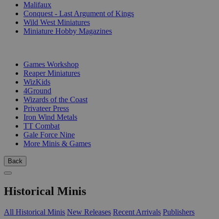
Malifaux
Conquest - Last Argument of Kings
Wild West Miniatures
Miniature Hobby Magazines
PUBLISHERS
Games Workshop
Reaper Miniatures
WizKids
4Ground
Wizards of the Coast
Privateer Press
Iron Wind Metals
TT Combat
Gale Force Nine
More Minis & Games
Back
Historical Minis
All Historical Minis
New Releases
Recent Arrivals
Publishers