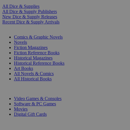
All Dice & Supplies
All Dice & Supply Publishers
New Dice & Supply Releases
Recent Dice & Supply Arrivals
PRINT
Comics & Graphic Novels
Novels
Fiction Magazines
Fiction Reference Books
Historical Magazines
Historical Reference Books
Art Books
All Novels & Comics
All Historical Books
DIGITAL
Video Games & Consoles
Software & PC Games
Movies
Digital Gift Cards
ART & MERCHANDISE