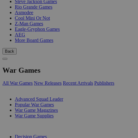
Steve Jackson Games
Rio Grande Games
Asmodee
Cool Mini Or Not
Z-Man Games
Eagle-Gryphon Games
AEG
More Board Games
Back
War Games
All War Games
New Releases
Recent Arrivals
Publishers
SUB-CATEGORIES
Advanced Squad Leader
Popular War Games
War Game Magazines
War Game Supplies
PUBLISHERS
Decision Games