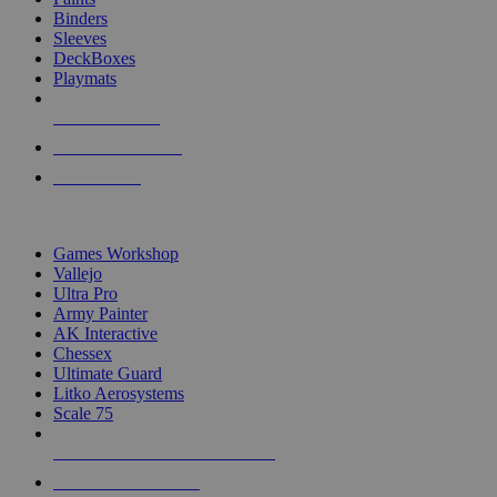
Binders
Sleeves
DeckBoxes
Playmats
NEW RELEASES
RECENT ARRIVALS
PRE-ORDERS
TOP DICE & SUPPLY PUBLISHERS
Games Workshop
Vallejo
Ultra Pro
Army Painter
AK Interactive
Chessex
Ultimate Guard
Litko Aerosystems
Scale 75
ALL DICE & SUPPLY PUBLISHERS
ALL DICE & SUPPLIES