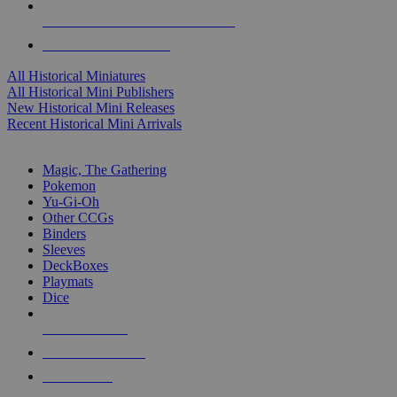
ALL HISTORICAL MINI PUBLISHERS
ALL HISTORICAL MINIS
All Historical Miniatures
All Historical Mini Publishers
New Historical Mini Releases
Recent Historical Mini Arrivals
MAGIC & CCG SUB-CATEGORIES
Magic, The Gathering
Pokemon
Yu-Gi-Oh
Other CCGs
Binders
Sleeves
DeckBoxes
Playmats
Dice
NEW RELEASES
RECENT ARRIVALS
PRE-ORDERS