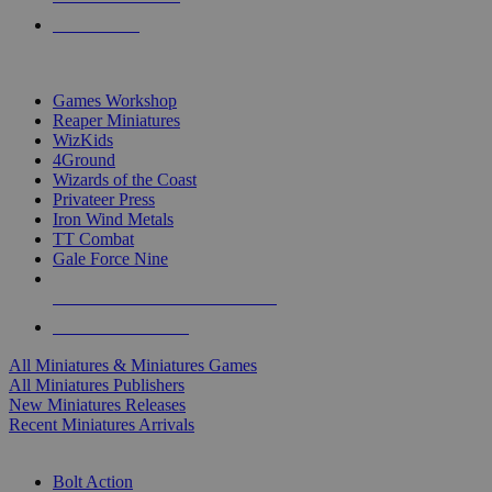
PRE-ORDERS
TOP MINIS & GAMES PUBLISHERS
Games Workshop
Reaper Miniatures
WizKids
4Ground
Wizards of the Coast
Privateer Press
Iron Wind Metals
TT Combat
Gale Force Nine
ALL MINIS & GAMES PUBLISHERS
ALL MINIS & GAMES
All Miniatures & Miniatures Games
All Miniatures Publishers
New Miniatures Releases
Recent Miniatures Arrivals
HISTORICAL MINIS SUB-CATEGORIES
Bolt Action