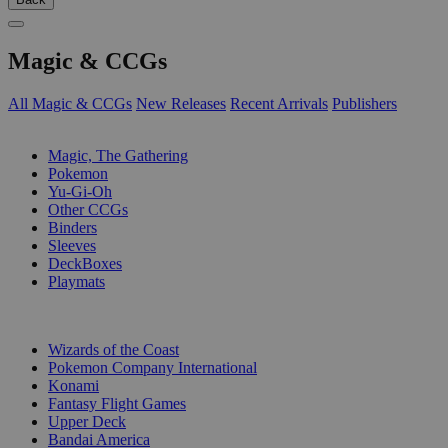
Magic & CCGs
All Magic & CCGs
New Releases
Recent Arrivals
Publishers
SUB-CATEGORIES
Magic, The Gathering
Pokemon
Yu-Gi-Oh
Other CCGs
Binders
Sleeves
DeckBoxes
Playmats
PUBLISHERS
Wizards of the Coast
Pokemon Company International
Konami
Fantasy Flight Games
Upper Deck
Bandai America