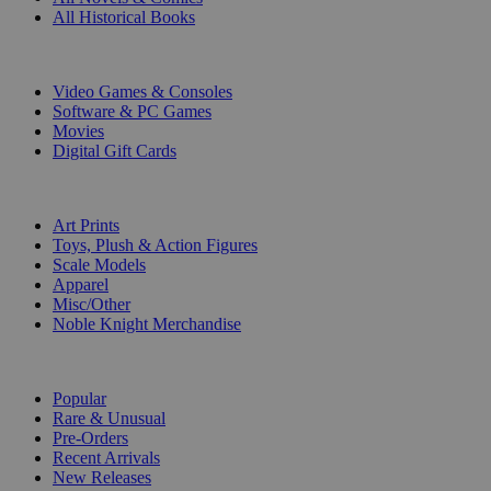
All Historical Books
DIGITAL
Video Games & Consoles
Software & PC Games
Movies
Digital Gift Cards
ART & MERCHANDISE
Art Prints
Toys, Plush & Action Figures
Scale Models
Apparel
Misc/Other
Noble Knight Merchandise
COLLECTIONS
Popular
Rare & Unusual
Pre-Orders
Recent Arrivals
New Releases