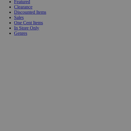
Featured
Clearance
Discounted Items
Sales
One Cent Items
In Store Only
Genres