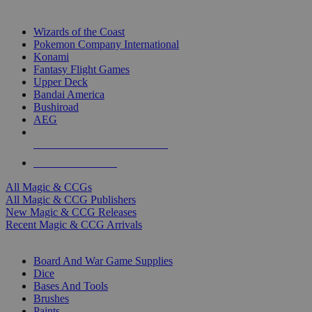
TOP MAGIC & CCG PUBLISHERS
Wizards of the Coast
Pokemon Company International
Konami
Fantasy Flight Games
Upper Deck
Bandai America
Bushiroad
AEG
ALL MAGIC & CCG PUBLISHERS
ALL MAGIC & CCGS
All Magic & CCGs
All Magic & CCG Publishers
New Magic & CCG Releases
Recent Magic & CCG Arrivals
DICE & SUPPLY SUB-CATEGORIES
Board And War Game Supplies
Dice
Bases And Tools
Brushes
Paints