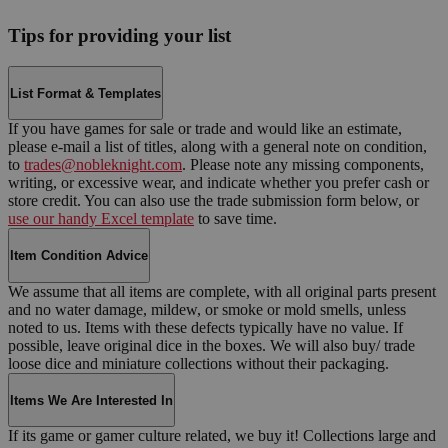
Tips for providing your list
List Format & Templates
If you have games for sale or trade and would like an estimate,
please e-mail a list of titles, along with a general note on condition,
to
trades@nobleknight.com
. Please note any missing components,
writing, or excessive wear, and indicate whether you prefer cash or
store credit. You can also use the trade submission form below, or
use our handy Excel template
to save time.
Item Condition Advice
We assume that all items are complete, with all original parts present
and no water damage, mildew, or smoke or mold smells, unless
noted to us. Items with these defects typically have no value. If
possible, leave original dice in the boxes. We will also buy/ trade
loose dice and miniature collections without their packaging.
Items We Are Interested In
If its game or gamer culture related, we buy it! Collections large and