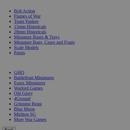
SUB-CATEGORIES
Bolt Action
Flames of War
Team Yankee
15mm Historicals
28mm Historicals
Miniature Bases & Trays
Miniature Bags, Cases and Foam
Scale Models
Paints
PUBLISHERS
GHQ
Battlefront Miniatures
Essex Miniatures
Warlord Games
Old Glory
4Ground
Gripping Beast
Blue Moon
Mirliton SG
More War Games
Back