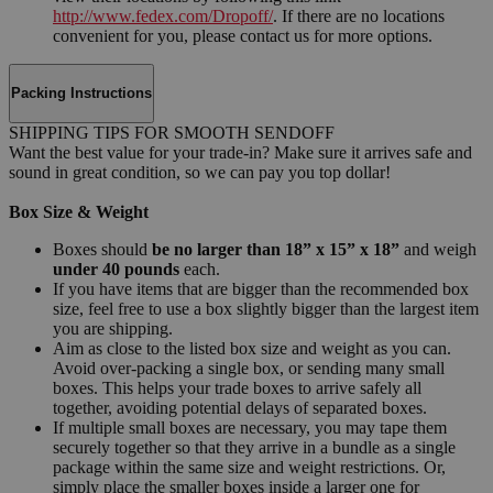
http://www.fedex.com/Dropoff/
. If there are no locations
convenient for you, please contact us for more options.
Packing Instructions
SHIPPING TIPS FOR SMOOTH SENDOFF
Want the best value for your trade-in? Make sure it arrives safe and
sound in great condition, so we can pay you top dollar!
Box Size & Weight
Boxes should
be no larger than 18” x 15” x 18”
and weigh
under 40 pounds
each.
If you have items that are bigger than the recommended box
size, feel free to use a box slightly bigger than the largest item
you are shipping.
Aim as close to the listed box size and weight as you can.
Avoid over-packing a single box, or sending many small
boxes. This helps your trade boxes to arrive safely all
together, avoiding potential delays of separated boxes.
If multiple small boxes are necessary, you may tape them
securely together so that they arrive in a bundle as a single
package within the same size and weight restrictions. Or,
simply place the smaller boxes inside a larger one for