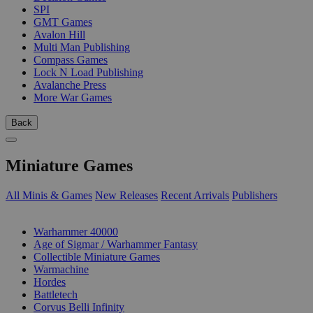
SPI
GMT Games
Avalon Hill
Multi Man Publishing
Compass Games
Lock N Load Publishing
Avalanche Press
More War Games
Back
Miniature Games
All Minis & Games
New Releases
Recent Arrivals
Publishers
SUB-CATEGORIES
Warhammer 40000
Age of Sigmar / Warhammer Fantasy
Collectible Miniature Games
Warmachine
Hordes
Battletech
Corvus Belli Infinity