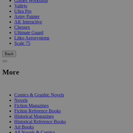
Games Workshop
Vallejo
Ultra Pro
Army Painter
AK Interactive
Chessex
Ultimate Guard
Litko Aerosystems
Scale 75
Back
More
PRINT
Comics & Graphic Novels
Novels
Fiction Magazines
Fiction Reference Books
Historical Magazines
Historical Reference Books
Art Books
All Novels & Comics