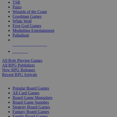
TSR
Paizo
Wizards of the Coast
Goodman Games
White Wolf
Frog God Games
Modiphius Entertainment
Palladium
ALL RPG PUBLISHERS
ALL RPGS
All Role Playing Games
All RPG Publishers
New RPG Releases
Recent RPG Arrivals
BOARD GAME SUB-CATEGORIES
Popular Board Games
All Card Games
Board Game Magazines
Board Game Supplies
Strategy Board Games
Fantasy Board Games
Family Board Games