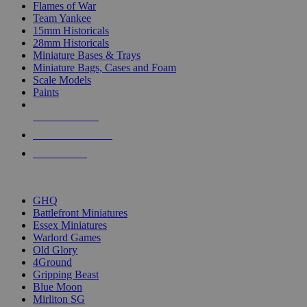
Flames of War
Team Yankee
15mm Historicals
28mm Historicals
Miniature Bases & Trays
Miniature Bags, Cases and Foam
Scale Models
Paints
NEW RELEASES
RECENT ARRIVALS
PRE-ORDERS
TOP HISTORICAL MINI PUBLISHERS
GHQ
Battlefront Miniatures
Essex Miniatures
Warlord Games
Old Glory
4Ground
Gripping Beast
Blue Moon
Mirliton SG