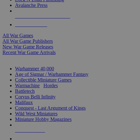
Avalanche Press
ALL WAR GAME PUBLISHERS
ALL WAR GAMES
All War Games
All War Game Publishers
New War Game Releases
Recent War Game Arrivals
MINIS & GAMES SUB-CATEGORIES
Warhammer 40,000
Age of Sigmar / Warhammer Fantasy
Collectible Miniature Games
Warmachine
/
Hordes
Battletech
Corvus Belli Infinity
Malifaux
Conquest - Last Argument of Kings
Wild West Miniatures
Miniature Hobby Magazines
NEW RELEASES
RECENT ARRIVALS