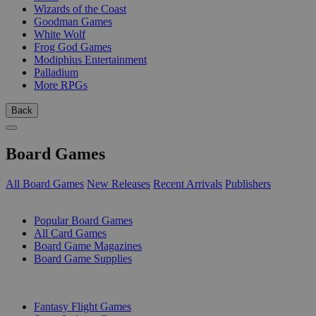
Wizards of the Coast
Goodman Games
White Wolf
Frog God Games
Modiphius Entertainment
Palladium
More RPGs
Back
Board Games
All Board Games
New Releases
Recent Arrivals
Publishers
SUB-CATEGORIES
Popular Board Games
All Card Games
Board Game Magazines
Board Game Supplies
PUBLISHERS
Fantasy Flight Games