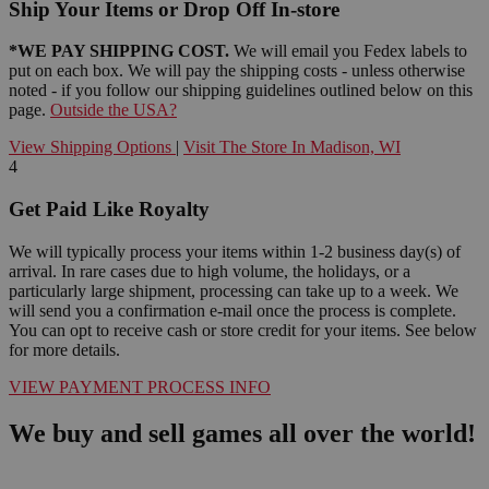
Ship Your Items or Drop Off In-store
*WE PAY SHIPPING COST.
We will email you Fedex labels to
put on each box. We will pay the shipping costs - unless otherwise
noted - if you follow our shipping guidelines outlined below on this
page.
Outside the USA?
View Shipping Options
|
Visit The Store In Madison, WI
4
Get Paid Like Royalty
We will typically process your items within 1-2 business day(s) of
arrival. In rare cases due to high volume, the holidays, or a
particularly large shipment, processing can take up to a week. We
will send you a confirmation e-mail once the process is complete.
You can opt to receive cash or store credit for your items. See below
for more details.
VIEW PAYMENT PROCESS INFO
We buy and sell games all over the world!