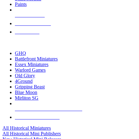
Paints
NEW RELEASES
RECENT ARRIVALS
PRE-ORDERS
TOP HISTORICAL MINI PUBLISHERS
GHQ
Battlefront Miniatures
Essex Miniatures
Warlord Games
Old Glory
4Ground
Gripping Beast
Blue Moon
Mirliton SG
ALL HISTORICAL MINI PUBLISHERS
ALL HISTORICAL MINIS
All Historical Miniatures
All Historical Mini Publishers