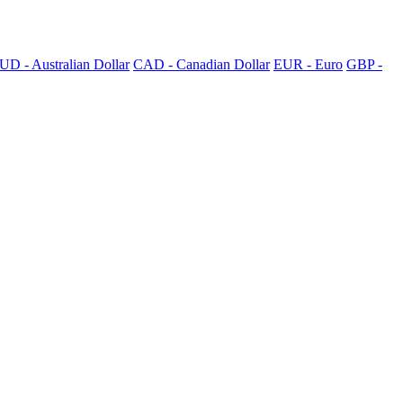
UD - Australian Dollar
CAD - Canadian Dollar
EUR - Euro
GBP -