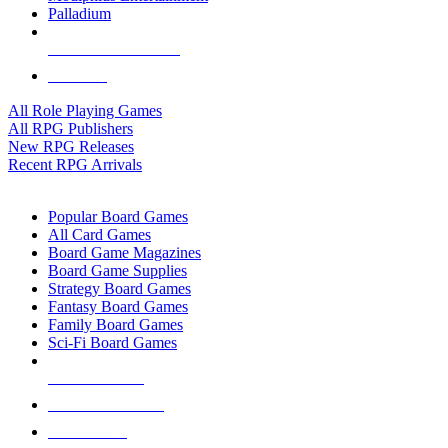
Palladium
ALL RPG PUBLISHERS
ALL RPGS
All Role Playing Games
All RPG Publishers
New RPG Releases
Recent RPG Arrivals
BOARD GAME SUB-CATEGORIES
Popular Board Games
All Card Games
Board Game Magazines
Board Game Supplies
Strategy Board Games
Fantasy Board Games
Family Board Games
Sci-Fi Board Games
NEW RELEASES
RECENT ARRIVALS
PRE-ORDERS