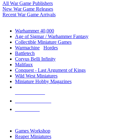
All War Game Publishers
New War Game Releases
Recent War Game Arrivals
MINIS & GAMES SUB-CATEGORIES
Warhammer 40,000
Age of Sigmar / Warhammer Fantasy
Collectible Miniature Games
Warmachine
/
Hordes
Battletech
Corvus Belli Infinity
Malifaux
Conquest - Last Argument of Kings
Wild West Miniatures
Miniature Hobby Magazines
NEW RELEASES
RECENT ARRIVALS
PRE-ORDERS
TOP MINIS & GAMES PUBLISHERS
Games Workshop
Reaper Miniatures