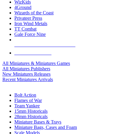
WizKids
4Ground
Wizards of the Coast
Privateer Press
Iron Wind Metals
TT Combat
Gale Force Nine
ALL MINIS & GAMES PUBLISHERS
ALL MINIS & GAMES
All Miniatures & Miniatures Games
All Miniatures Publishers
New Miniatures Releases
Recent Miniatures Arrivals
HISTORICAL MINIS SUB-CATEGORIES
Bolt Action
Flames of War
Team Yankee
15mm Historicals
28mm Historicals
Miniature Bases & Trays
Miniature Bags, Cases and Foam
Scale Models