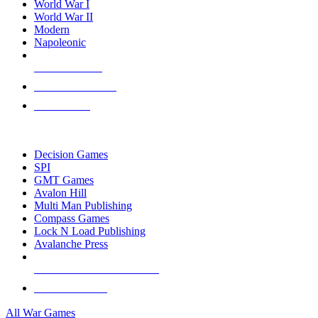
World War I
World War II
Modern
Napoleonic
NEW RELEASES
RECENT ARRIVALS
PRE-ORDERS
TOP WAR GAME PUBLISHERS
Decision Games
SPI
GMT Games
Avalon Hill
Multi Man Publishing
Compass Games
Lock N Load Publishing
Avalanche Press
ALL WAR GAME PUBLISHERS
ALL WAR GAMES
All War Games