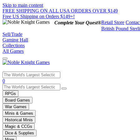
Skip to main content
FREE SHIPPING ON ALL USA ORDERS OVER $149
Free US Shipping on Orders $149+!
Retail Store
Contac
Complete Your Quest®
British Pound Sterl
Sell/Trade
Gaming Hall
Collections
All Games
Use
0
the
up
RPGs
and
Board Games
down
War Games
arrows
Minis & Games
to
select
Historical Minis
a
Magic & CCGs
result.
Dice & Supplies
Press
More