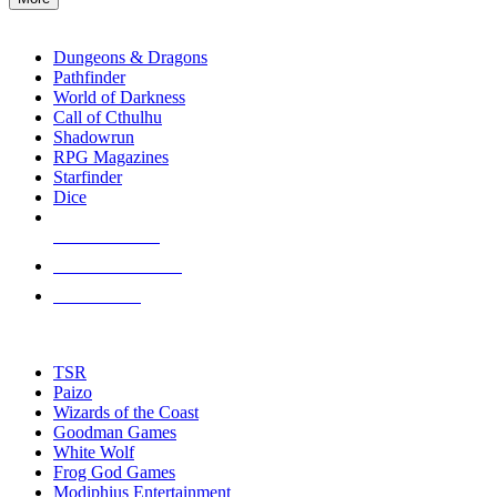
enter
RPG SUB-CATEGORIES
to
go
Dungeons & Dragons
to
Pathfinder
the
World of Darkness
selected
Call of Cthulhu
search
Shadowrun
result.
RPG Magazines
Touch
Starfinder
device
Dice
users
can
NEW RELEASES
use
touch
RECENT ARRIVALS
and
PRE-ORDERS
swipe
gestures.
TOP RPG PUBLISHERS
TSR
Paizo
Wizards of the Coast
Goodman Games
White Wolf
Frog God Games
Modiphius Entertainment