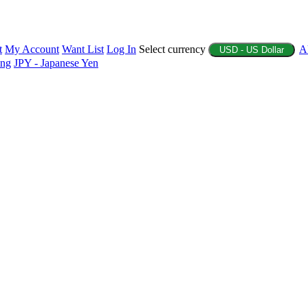
t
My Account
Want List
Log In
Select currency
A
USD - US Dollar
ing
JPY - Japanese Yen