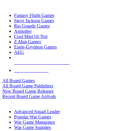
TOP BOARD GAME PUBLISHERS
Fantasy Flight Games
Steve Jackson Games
Rio Grande Games
Asmodee
Cool Mini Or Not
Z-Man Games
Eagle-Gryphon Games
AEG
ALL BOARD GAME PUBLISHERS
ALL BOARD GAMES
All Board Games
All Board Game Publishers
New Board Game Releases
Recent Board Game Arrivals
WAR GAME SUB-CATEGORIES
Advanced Squad Leader
Popular War Games
War Game Magazines
War Game Supplies