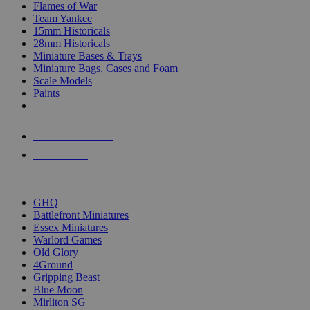
Flames of War
Team Yankee
15mm Historicals
28mm Historicals
Miniature Bases & Trays
Miniature Bags, Cases and Foam
Scale Models
Paints
NEW RELEASES
RECENT ARRIVALS
PRE-ORDERS
TOP HISTORICAL MINI PUBLISHERS
GHQ
Battlefront Miniatures
Essex Miniatures
Warlord Games
Old Glory
4Ground
Gripping Beast
Blue Moon
Mirliton SG