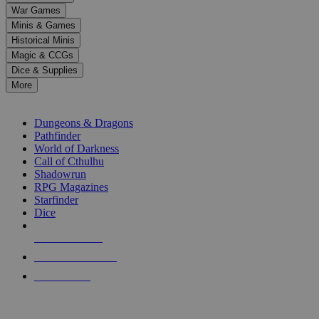
down
War Games
arrows
Minis & Games
to
select
Historical Minis
a
Magic & CCGs
result.
Dice & Supplies
Press
More
enter
RPG SUB-CATEGORIES
to
go
Dungeons & Dragons
to
Pathfinder
the
World of Darkness
selected
Call of Cthulhu
search
Shadowrun
result.
RPG Magazines
Touch
Starfinder
device
Dice
users
can
NEW RELEASES
use
touch
RECENT ARRIVALS
and
PRE-ORDERS
swipe
gestures.
TOP RPG PUBLISHERS