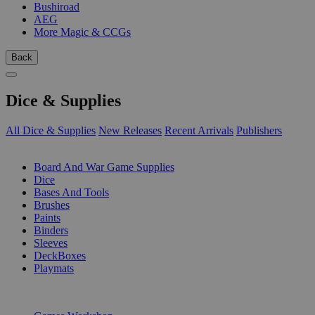
Bushiroad
AEG
More Magic & CCGs
Back
Dice & Supplies
All Dice & Supplies
New Releases
Recent Arrivals
Publishers
SUB-CATEGORIES
Board And War Game Supplies
Dice
Bases And Tools
Brushes
Paints
Binders
Sleeves
DeckBoxes
Playmats
PUBLISHERS