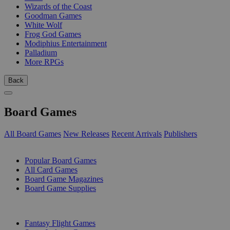
Wizards of the Coast
Goodman Games
White Wolf
Frog God Games
Modiphius Entertainment
Palladium
More RPGs
Back
Board Games
All Board Games
New Releases
Recent Arrivals
Publishers
SUB-CATEGORIES
Popular Board Games
All Card Games
Board Game Magazines
Board Game Supplies
PUBLISHERS
Fantasy Flight Games