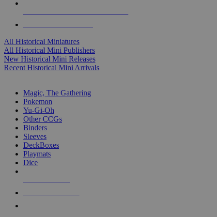
ALL HISTORICAL MINI PUBLISHERS
ALL HISTORICAL MINIS
All Historical Miniatures
All Historical Mini Publishers
New Historical Mini Releases
Recent Historical Mini Arrivals
MAGIC & CCG SUB-CATEGORIES
Magic, The Gathering
Pokemon
Yu-Gi-Oh
Other CCGs
Binders
Sleeves
DeckBoxes
Playmats
Dice
NEW RELEASES
RECENT ARRIVALS
PRE-ORDERS