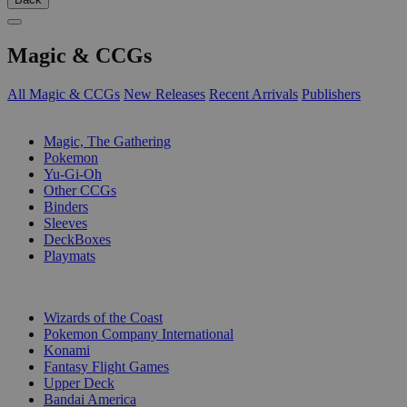
Magic & CCGs
All Magic & CCGs
New Releases
Recent Arrivals
Publishers
SUB-CATEGORIES
Magic, The Gathering
Pokemon
Yu-Gi-Oh
Other CCGs
Binders
Sleeves
DeckBoxes
Playmats
PUBLISHERS
Wizards of the Coast
Pokemon Company International
Konami
Fantasy Flight Games
Upper Deck
Bandai America