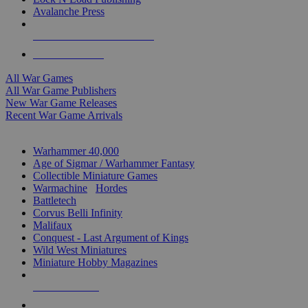
Avalanche Press
ALL WAR GAME PUBLISHERS
ALL WAR GAMES
All War Games
All War Game Publishers
New War Game Releases
Recent War Game Arrivals
MINIS & GAMES SUB-CATEGORIES
Warhammer 40,000
Age of Sigmar / Warhammer Fantasy
Collectible Miniature Games
Warmachine
/
Hordes
Battletech
Corvus Belli Infinity
Malifaux
Conquest - Last Argument of Kings
Wild West Miniatures
Miniature Hobby Magazines
NEW RELEASES
RECENT ARRIVALS