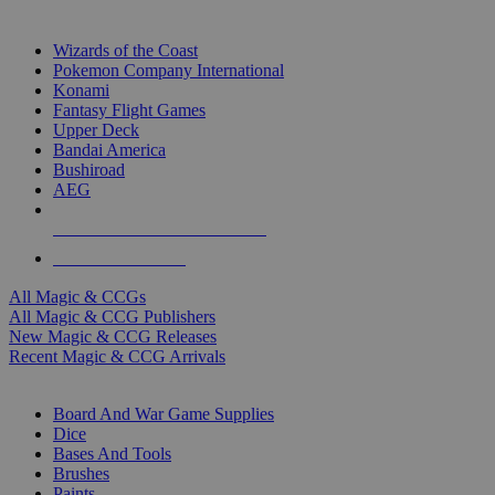
TOP MAGIC & CCG PUBLISHERS
Wizards of the Coast
Pokemon Company International
Konami
Fantasy Flight Games
Upper Deck
Bandai America
Bushiroad
AEG
ALL MAGIC & CCG PUBLISHERS
ALL MAGIC & CCGS
All Magic & CCGs
All Magic & CCG Publishers
New Magic & CCG Releases
Recent Magic & CCG Arrivals
DICE & SUPPLY SUB-CATEGORIES
Board And War Game Supplies
Dice
Bases And Tools
Brushes
Paints