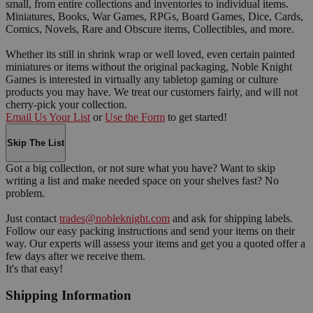
small, from entire collections and inventories to individual items.
Miniatures, Books, War Games, RPGs, Board Games, Dice, Cards,
Comics, Novels, Rare and Obscure items, Collectibles, and more.
Whether its still in shrink wrap or well loved, even certain painted
miniatures or items without the original packaging, Noble Knight
Games is interested in virtually any tabletop gaming or culture
products you may have. We treat our customers fairly, and will not
cherry-pick your collection.
Email Us Your List
or
Use the Form
to get started!
Skip The List
Got a big collection, or not sure what you have? Want to skip
writing a list and make needed space on your shelves fast? No
problem.
Just contact
trades@nobleknight.com
and ask for shipping labels.
Follow our easy packing instructions and send your items on their
way. Our experts will assess your items and get you a quoted offer a
few days after we receive them.
It's that easy!
Shipping Information