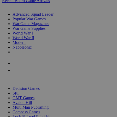
Recent Board Game Arrivals
WAR GAME SUB-CATEGORIES
Advanced Squad Leader
Popular War Games
War Game Magazines
War Game Supplies
World War I
World War II
Modern
Napoleonic
NEW RELEASES
RECENT ARRIVALS
PRE-ORDERS
TOP WAR GAME PUBLISHERS
Decision Games
SPI
GMT Games
Avalon Hill
Multi Man Publishing
Compass Games
Lock N Load Publishing