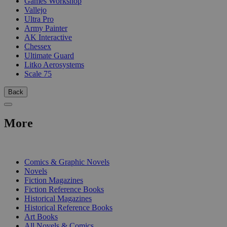
Games Workshop
Vallejo
Ultra Pro
Army Painter
AK Interactive
Chessex
Ultimate Guard
Litko Aerosystems
Scale 75
Back
More
PRINT
Comics & Graphic Novels
Novels
Fiction Magazines
Fiction Reference Books
Historical Magazines
Historical Reference Books
Art Books
All Novels & Comics