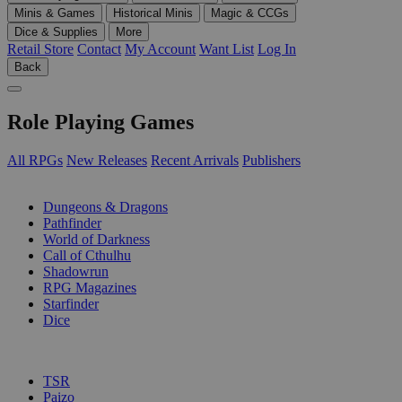
Minis & Games
Historical Minis
Magic & CCGs
Dice & Supplies
More
Retail Store
Contact
My Account
Want List
Log In
Back
Role Playing Games
All RPGs
New Releases
Recent Arrivals
Publishers
SUB-CATEGORIES
Dungeons & Dragons
Pathfinder
World of Darkness
Call of Cthulhu
Shadowrun
RPG Magazines
Starfinder
Dice
PUBLISHERS
TSR
Paizo