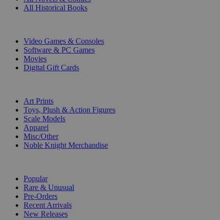
All Historical Books
DIGITAL
Video Games & Consoles
Software & PC Games
Movies
Digital Gift Cards
ART & MERCHANDISE
Art Prints
Toys, Plush & Action Figures
Scale Models
Apparel
Misc/Other
Noble Knight Merchandise
COLLECTIONS
Popular
Rare & Unusual
Pre-Orders
Recent Arrivals
New Releases