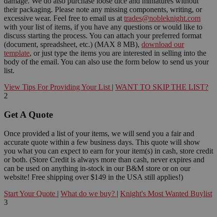
damage. We do also purchase loose dice and miniatures without
their packaging. Please note any missing components, writing, or
excessive wear. Feel free to email us at
trades@nobleknight.com
with your list of items, if you have any questions or would like to
discuss starting the process. You can attach your preferred format
(document, spreadsheet, etc.) (MAX 8 MB),
download our
template
, or just type the items you are interested in selling into the
body of the email. You can also use the form below to send us your
list.
View Tips For Providing Your List
|
WANT TO SKIP THE LIST?
2
Get A Quote
Once provided a list of your items, we will send you a fair and
accurate quote within a few business days. This quote will show
you what you can expect to earn for your item(s) in cash, store credit
or both. (Store Credit is always more than cash, never expires and
can be used on anything in-stock in our B&M store or on our
website! Free shipping over $149 in the USA still applies!)
Start Your Quote
|
What do we buy?
|
Knight's Most Wanted Buylist
3