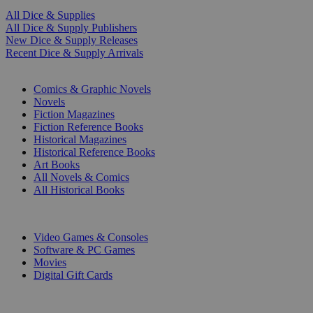
All Dice & Supplies
All Dice & Supply Publishers
New Dice & Supply Releases
Recent Dice & Supply Arrivals
PRINT
Comics & Graphic Novels
Novels
Fiction Magazines
Fiction Reference Books
Historical Magazines
Historical Reference Books
Art Books
All Novels & Comics
All Historical Books
DIGITAL
Video Games & Consoles
Software & PC Games
Movies
Digital Gift Cards
ART & MERCHANDISE