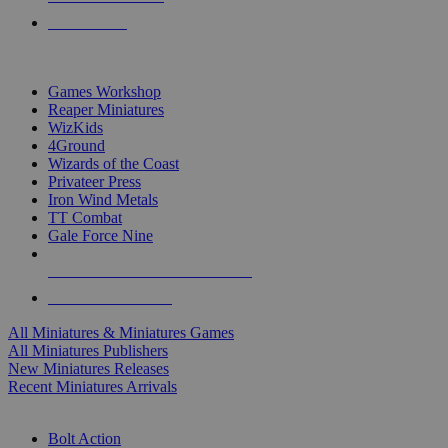
PRE-ORDERS
TOP MINIS & GAMES PUBLISHERS
Games Workshop
Reaper Miniatures
WizKids
4Ground
Wizards of the Coast
Privateer Press
Iron Wind Metals
TT Combat
Gale Force Nine
ALL MINIS & GAMES PUBLISHERS
ALL MINIS & GAMES
All Miniatures & Miniatures Games
All Miniatures Publishers
New Miniatures Releases
Recent Miniatures Arrivals
HISTORICAL MINIS SUB-CATEGORIES
Bolt Action