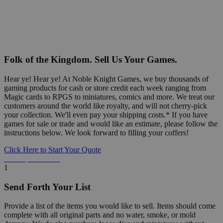
Folk of the Kingdom. Sell Us Your Games.
Hear ye! Hear ye! At Noble Knight Games, we buy thousands of
gaming products for cash or store credit each week ranging from
Magic cards to RPGS to miniatures, comics and more. We treat our
customers around the world like royalty, and will not cherry-pick
your collection. We'll even pay your shipping costs.* If you have
games for sale or trade and would like an estimate, please follow the
instructions below. We look forward to filling your coffers!
Click Here to Start Your Quote
Detailed Information Below
1
Send Forth Your List
Provide a list of the items you would like to sell. Items should come
complete with all original parts and no water, smoke, or mold