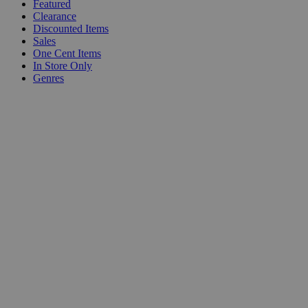
Featured
Clearance
Discounted Items
Sales
One Cent Items
In Store Only
Genres