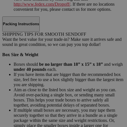
http://www.fedex.com/Dropoff/
. If there are no locations
convenient for you, please contact us for more options.
Packing Instructions
SHIPPING TIPS FOR SMOOTH SENDOFF
Want the best value for your trade-in? Make sure it arrives safe and
sound in great condition, so we can pay you top dollar!
Box Size & Weight
Boxes should
be no larger than 18” x 15” x 18”
and weigh
under 40 pounds
each.
If you have items that are bigger than the recommended box
size, feel free to use a box slightly bigger than the largest item
you are shipping.
Aim as close to the listed box size and weight as you can.
Avoid over-packing a single box, or sending many small
boxes. This helps your trade boxes to arrive safely all
together, avoiding potential delays of separated boxes.
If multiple small boxes are necessary, you may tape them
securely together so that they arrive in a bundle as a single
package within the same size and weight restrictions. Or,
simply place the smaller boxes inside a larger one for