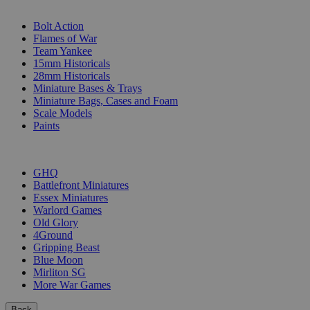
SUB-CATEGORIES
Bolt Action
Flames of War
Team Yankee
15mm Historicals
28mm Historicals
Miniature Bases & Trays
Miniature Bags, Cases and Foam
Scale Models
Paints
PUBLISHERS
GHQ
Battlefront Miniatures
Essex Miniatures
Warlord Games
Old Glory
4Ground
Gripping Beast
Blue Moon
Mirliton SG
More War Games
Back