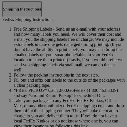
Shipping Instructions
FedEx Shipping Instructions
Free Shipping Labels - Send us an e-mail with your address
and how many labels you need. We will cover their cost and
e-mail you the shipping labels free of charge. We may include
extra labels in case one gets damaged during printing. (If you
do not have the ability to print labels, you may also bring the
emailed labels on your smartphone/tablet to your FedEx
location to have them printed.) Lastly, if you would prefer we
send you shipping labels via snail mail, we can do that as
well!
Follow the packing instructions in the next step.
Fill out and affix our labels to the outside of the packages with
a clear packing tape.
*FREE PICKUP* Call 1.800.GoFedEx (1.800.463.3339)
and say “Ground Return Pickup” to schedule! Or...
Take your packages to any FedEx, FedEx Kinkos, Office
Max, or any other authorized FedEx shipping center and drop
them off at the shipping counter. They will take them at no
charge to you and deliver them to us. If you do not have a
local FedEx Kinkos or do not know where one is, you can
view their locations by following this link