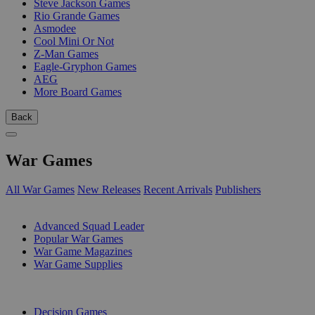
Steve Jackson Games
Rio Grande Games
Asmodee
Cool Mini Or Not
Z-Man Games
Eagle-Gryphon Games
AEG
More Board Games
Back
War Games
All War Games
New Releases
Recent Arrivals
Publishers
SUB-CATEGORIES
Advanced Squad Leader
Popular War Games
War Game Magazines
War Game Supplies
PUBLISHERS
Decision Games