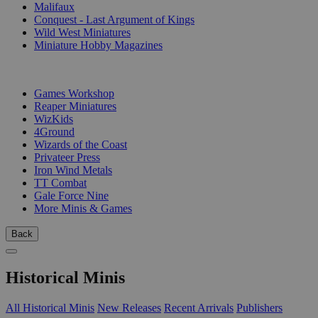
Malifaux
Conquest - Last Argument of Kings
Wild West Miniatures
Miniature Hobby Magazines
PUBLISHERS
Games Workshop
Reaper Miniatures
WizKids
4Ground
Wizards of the Coast
Privateer Press
Iron Wind Metals
TT Combat
Gale Force Nine
More Minis & Games
Back
Historical Minis
All Historical Minis
New Releases
Recent Arrivals
Publishers