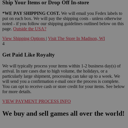
Ship Your Items or Drop Off In-store
*WE PAY SHIPPING COST.
We will email you Fedex labels to
put on each box. We will pay the shipping costs - unless otherwise
noted - if you follow our shipping guidelines outlined below on this
page.
Outside the USA?
View Shipping Options
|
Visit The Store In Madison, WI
4
Get Paid Like Royalty
We will typically process your items within 1-2 business day(s) of
arrival. In rare cases due to high volume, the holidays, or a
particularly large shipment, processing can take up to a week. We
will send you a confirmation e-mail once the process is complete.
You can opt to receive cash or store credit for your items. See below
for more details.
VIEW PAYMENT PROCESS INFO
We buy and sell games all over the world!