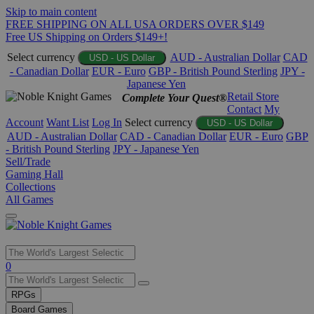
Skip to main content
FREE SHIPPING ON ALL USA ORDERS OVER $149
Free US Shipping on Orders $149+!
Select currency
AUD - Australian Dollar
CAD
USD - US Dollar
- Canadian Dollar
EUR - Euro
GBP - British Pound Sterling
JPY -
Japanese Yen
Retail Store
Complete Your Quest®
Contact
My
Account
Want List
Log In
Select currency
USD - US Dollar
AUD - Australian Dollar
CAD - Canadian Dollar
EUR - Euro
GBP
- British Pound Sterling
JPY - Japanese Yen
Sell/Trade
Gaming Hall
Collections
All Games
Use
0
the
up
RPGs
and
Board Games