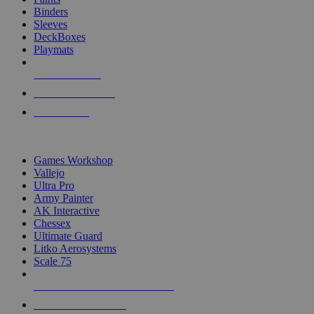
Binders
Sleeves
DeckBoxes
Playmats
NEW RELEASES
RECENT ARRIVALS
PRE-ORDERS
TOP DICE & SUPPLY PUBLISHERS
Games Workshop
Vallejo
Ultra Pro
Army Painter
AK Interactive
Chessex
Ultimate Guard
Litko Aerosystems
Scale 75
ALL DICE & SUPPLY PUBLISHERS
ALL DICE & SUPPLIES