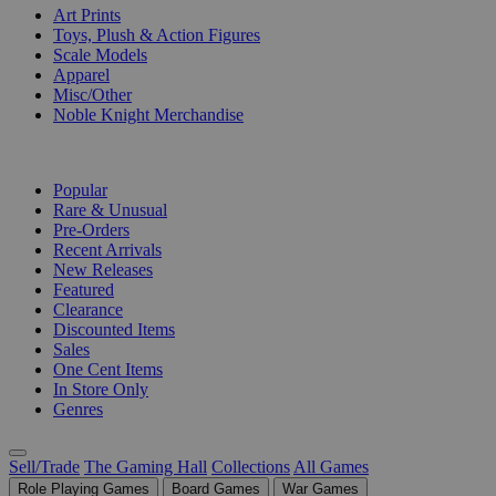
Art Prints
Toys, Plush & Action Figures
Scale Models
Apparel
Misc/Other
Noble Knight Merchandise
COLLECTIONS
Popular
Rare & Unusual
Pre-Orders
Recent Arrivals
New Releases
Featured
Clearance
Discounted Items
Sales
One Cent Items
In Store Only
Genres
Sell/Trade
The Gaming Hall
Collections
All Games
Role Playing Games
Board Games
War Games