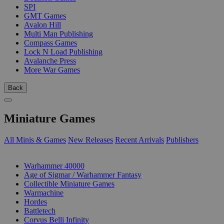
SPI
GMT Games
Avalon Hill
Multi Man Publishing
Compass Games
Lock N Load Publishing
Avalanche Press
More War Games
Back
Miniature Games
All Minis & Games
New Releases
Recent Arrivals
Publishers
SUB-CATEGORIES
Warhammer 40000
Age of Sigmar / Warhammer Fantasy
Collectible Miniature Games
Warmachine
Hordes
Battletech
Corvus Belli Infinity