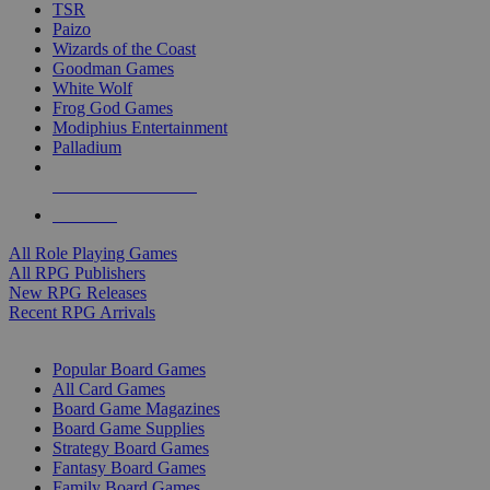
TSR
Paizo
Wizards of the Coast
Goodman Games
White Wolf
Frog God Games
Modiphius Entertainment
Palladium
ALL RPG PUBLISHERS
ALL RPGS
All Role Playing Games
All RPG Publishers
New RPG Releases
Recent RPG Arrivals
BOARD GAME SUB-CATEGORIES
Popular Board Games
All Card Games
Board Game Magazines
Board Game Supplies
Strategy Board Games
Fantasy Board Games
Family Board Games