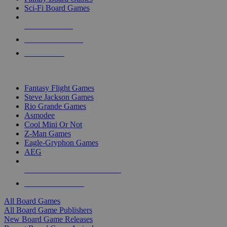
Sci-Fi Board Games
NEW RELEASES
RECENT ARRIVALS
PRE-ORDERS
TOP BOARD GAME PUBLISHERS
Fantasy Flight Games
Steve Jackson Games
Rio Grande Games
Asmodee
Cool Mini Or Not
Z-Man Games
Eagle-Gryphon Games
AEG
ALL BOARD GAME PUBLISHERS
ALL BOARD GAMES
All Board Games
All Board Game Publishers
New Board Game Releases