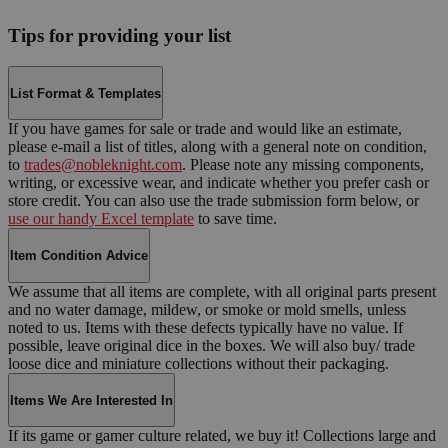
Tips for providing your list
List Format & Templates
If you have games for sale or trade and would like an estimate,
please e-mail a list of titles, along with a general note on condition,
to
trades@nobleknight.com
. Please note any missing components,
writing, or excessive wear, and indicate whether you prefer cash or
store credit. You can also use the trade submission form below, or
use our handy Excel template
to save time.
Item Condition Advice
We assume that all items are complete, with all original parts present
and no water damage, mildew, or smoke or mold smells, unless
noted to us. Items with these defects typically have no value. If
possible, leave original dice in the boxes. We will also buy/ trade
loose dice and miniature collections without their packaging.
Items We Are Interested In
If its game or gamer culture related, we buy it! Collections large and