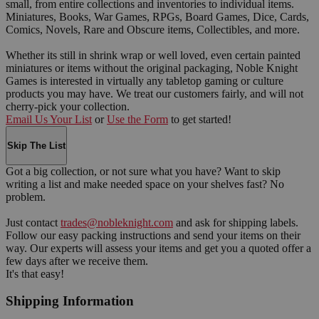
small, from entire collections and inventories to individual items.
Miniatures, Books, War Games, RPGs, Board Games, Dice, Cards,
Comics, Novels, Rare and Obscure items, Collectibles, and more.
Whether its still in shrink wrap or well loved, even certain painted
miniatures or items without the original packaging, Noble Knight
Games is interested in virtually any tabletop gaming or culture
products you may have. We treat our customers fairly, and will not
cherry-pick your collection.
Email Us Your List
or
Use the Form
to get started!
Skip The List
Got a big collection, or not sure what you have? Want to skip
writing a list and make needed space on your shelves fast? No
problem.
Just contact
trades@nobleknight.com
and ask for shipping labels.
Follow our easy packing instructions and send your items on their
way. Our experts will assess your items and get you a quoted offer a
few days after we receive them.
It's that easy!
Shipping Information