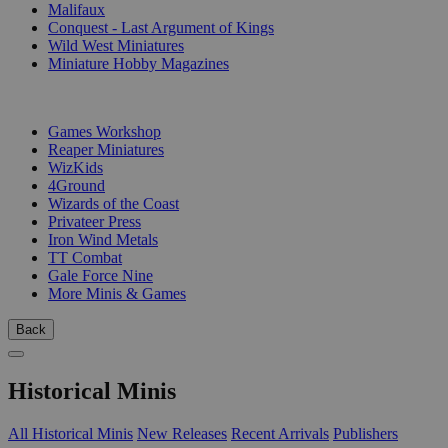
Malifaux
Conquest - Last Argument of Kings
Wild West Miniatures
Miniature Hobby Magazines
PUBLISHERS
Games Workshop
Reaper Miniatures
WizKids
4Ground
Wizards of the Coast
Privateer Press
Iron Wind Metals
TT Combat
Gale Force Nine
More Minis & Games
Back
Historical Minis
All Historical Minis
New Releases
Recent Arrivals
Publishers