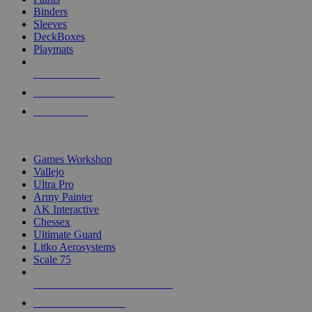
Binders
Sleeves
DeckBoxes
Playmats
NEW RELEASES
RECENT ARRIVALS
PRE-ORDERS
TOP DICE & SUPPLY PUBLISHERS
Games Workshop
Vallejo
Ultra Pro
Army Painter
AK Interactive
Chessex
Ultimate Guard
Litko Aerosystems
Scale 75
ALL DICE & SUPPLY PUBLISHERS
ALL DICE & SUPPLIES