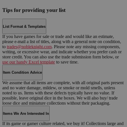
Tips for providing your list
List Format & Templates
If you have games for sale or trade and would like an estimate,
please e-mail a list of titles, along with a general note on condition,
to
trades@nobleknight.com
. Please note any missing components,
writing, or excessive wear, and indicate whether you prefer cash or
store credit. You can also use the trade submission form below, or
use our handy Excel template
to save time.
Item Condition Advice
We assume that all items are complete, with all original parts present
and no water damage, mildew, or smoke or mold smells, unless
noted to us. Items with these defects typically have no value. If
possible, leave original dice in the boxes. We will also buy/ trade
loose dice and miniature collections without their packaging.
Items We Are Interested In
If its game or gamer culture related, we buy it! Collections large and