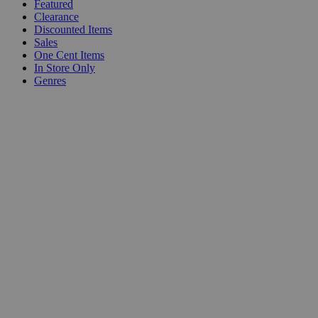
Featured
Clearance
Discounted Items
Sales
One Cent Items
In Store Only
Genres