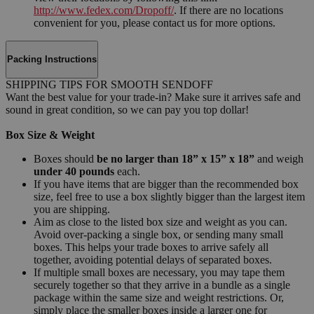
http://www.fedex.com/Dropoff/
. If there are no locations
convenient for you, please contact us for more options.
Packing Instructions
SHIPPING TIPS FOR SMOOTH SENDOFF
Want the best value for your trade-in? Make sure it arrives safe and
sound in great condition, so we can pay you top dollar!
Box Size & Weight
Boxes should
be no larger than 18” x 15” x 18”
and weigh
under 40 pounds
each.
If you have items that are bigger than the recommended box
size, feel free to use a box slightly bigger than the largest item
you are shipping.
Aim as close to the listed box size and weight as you can.
Avoid over-packing a single box, or sending many small
boxes. This helps your trade boxes to arrive safely all
together, avoiding potential delays of separated boxes.
If multiple small boxes are necessary, you may tape them
securely together so that they arrive in a bundle as a single
package within the same size and weight restrictions. Or,
simply place the smaller boxes inside a larger one for