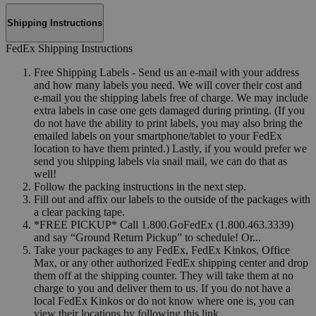
Shipping Instructions
FedEx Shipping Instructions
Free Shipping Labels - Send us an e-mail with your address
and how many labels you need. We will cover their cost and
e-mail you the shipping labels free of charge. We may include
extra labels in case one gets damaged during printing. (If you
do not have the ability to print labels, you may also bring the
emailed labels on your smartphone/tablet to your FedEx
location to have them printed.) Lastly, if you would prefer we
send you shipping labels via snail mail, we can do that as
well!
Follow the packing instructions in the next step.
Fill out and affix our labels to the outside of the packages with
a clear packing tape.
*FREE PICKUP* Call 1.800.GoFedEx (1.800.463.3339)
and say “Ground Return Pickup” to schedule! Or...
Take your packages to any FedEx, FedEx Kinkos, Office
Max, or any other authorized FedEx shipping center and drop
them off at the shipping counter. They will take them at no
charge to you and deliver them to us. If you do not have a
local FedEx Kinkos or do not know where one is, you can
view their locations by following this link