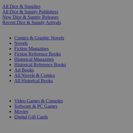
All Dice & Supplies
All Dice & Supply Publishers
New Dice & Supply Releases
Recent Dice & Supply Arrivals
PRINT
Comics & Graphic Novels
Novels
Fiction Magazines
Fiction Reference Books
Historical Magazines
Historical Reference Books
Art Books
All Novels & Comics
All Historical Books
DIGITAL
Video Games & Consoles
Software & PC Games
Movies
Digital Gift Cards
ART & MERCHANDISE