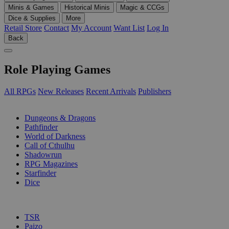
Minis & Games
Historical Minis
Magic & CCGs
Dice & Supplies
More
Retail Store
Contact
My Account
Want List
Log In
Back
Role Playing Games
All RPGs
New Releases
Recent Arrivals
Publishers
SUB-CATEGORIES
Dungeons & Dragons
Pathfinder
World of Darkness
Call of Cthulhu
Shadowrun
RPG Magazines
Starfinder
Dice
PUBLISHERS
TSR
Paizo