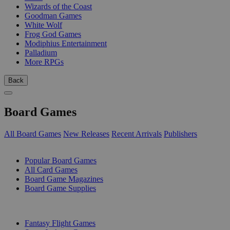
Wizards of the Coast
Goodman Games
White Wolf
Frog God Games
Modiphius Entertainment
Palladium
More RPGs
Back
Board Games
All Board Games
New Releases
Recent Arrivals
Publishers
SUB-CATEGORIES
Popular Board Games
All Card Games
Board Game Magazines
Board Game Supplies
PUBLISHERS
Fantasy Flight Games