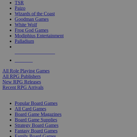
TSR
Paizo
Wizards of the Coast
Goodman Games
White Wolf
Frog God Games
Modiphius Entertainment
Palladium
ALL RPG PUBLISHERS
ALL RPGS
All Role Playing Games
All RPG Publishers
New RPG Releases
Recent RPG Arrivals
BOARD GAME SUB-CATEGORIES
Popular Board Games
All Card Games
Board Game Magazines
Board Game Supplies
Strategy Board Games
Fantasy Board Games
Family Board Games