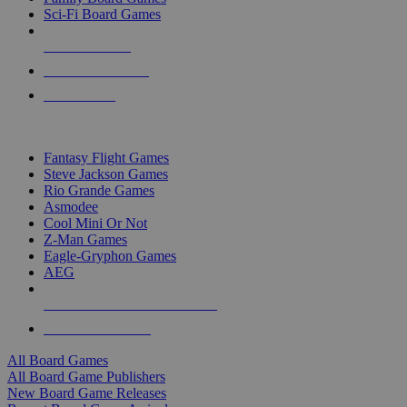
Sci-Fi Board Games
NEW RELEASES
RECENT ARRIVALS
PRE-ORDERS
TOP BOARD GAME PUBLISHERS
Fantasy Flight Games
Steve Jackson Games
Rio Grande Games
Asmodee
Cool Mini Or Not
Z-Man Games
Eagle-Gryphon Games
AEG
ALL BOARD GAME PUBLISHERS
ALL BOARD GAMES
All Board Games
All Board Game Publishers
New Board Game Releases