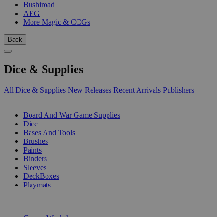
Bushiroad
AEG
More Magic & CCGs
Back
Dice & Supplies
All Dice & Supplies
New Releases
Recent Arrivals
Publishers
SUB-CATEGORIES
Board And War Game Supplies
Dice
Bases And Tools
Brushes
Paints
Binders
Sleeves
DeckBoxes
Playmats
PUBLISHERS