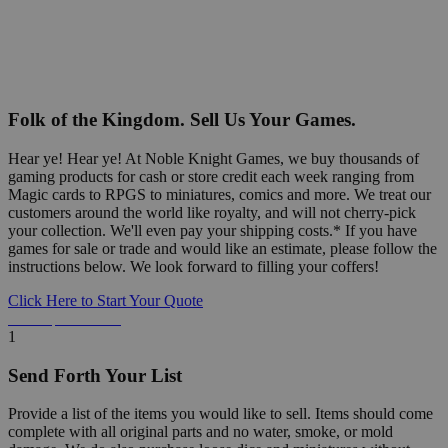
Folk of the Kingdom. Sell Us Your Games.
Hear ye! Hear ye! At Noble Knight Games, we buy thousands of
gaming products for cash or store credit each week ranging from
Magic cards to RPGS to miniatures, comics and more. We treat our
customers around the world like royalty, and will not cherry-pick
your collection. We'll even pay your shipping costs.* If you have
games for sale or trade and would like an estimate, please follow the
instructions below. We look forward to filling your coffers!
Click Here to Start Your Quote
Detailed Information Below
1
Send Forth Your List
Provide a list of the items you would like to sell. Items should come
complete with all original parts and no water, smoke, or mold