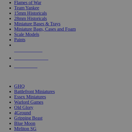
Flames of War
Team Yankee
15mm Historicals
28mm Historicals
Miniature Bases & Trays
Miniature Bags, Cases and Foam
Scale Models
Paints
NEW RELEASES
RECENT ARRIVALS
PRE-ORDERS
TOP HISTORICAL MINI PUBLISHERS
GHQ
Battlefront Miniatures
Essex Miniatures
Warlord Games
Old Glory
4Ground
Gripping Beast
Blue Moon
Mirliton SG