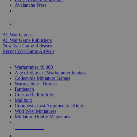
Avalanche Press
ALL WAR GAME PUBLISHERS
ALL WAR GAMES
All War Games
All War Game Publishers
New War Game Releases
Recent War Game Arrivals
MINIS & GAMES SUB-CATEGORIES
Warhammer 40,000
Age of Sigmar / Warhammer Fantasy
Collectible Miniature Games
Warmachine
/
Hordes
Battletech
Corvus Belli Infinity
Malifaux
Conquest - Last Argument of Kings
Wild West Miniatures
Miniature Hobby Magazines
NEW RELEASES
RECENT ARRIVALS