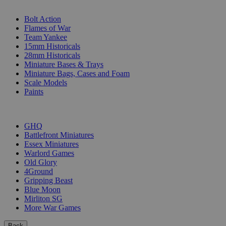
SUB-CATEGORIES
Bolt Action
Flames of War
Team Yankee
15mm Historicals
28mm Historicals
Miniature Bases & Trays
Miniature Bags, Cases and Foam
Scale Models
Paints
PUBLISHERS
GHQ
Battlefront Miniatures
Essex Miniatures
Warlord Games
Old Glory
4Ground
Gripping Beast
Blue Moon
Mirliton SG
More War Games
Back