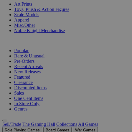
Art Prints
Toys, Plush & Action Figures
Scale Models
Apparel
Misc/Other
Noble Knight Merchandise
COLLECTIONS
Popular
Rare & Unusual
Pre-Orders
Recent Arrivals
New Releases
Featured
Clearance
Discounted Items
Sales
One Cent Items
In Store Only
Genres
Sell/Trade
The Gaming Hall
Collections
All Games
Role Playing Games
Board Games
War Games