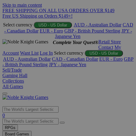
Skip to main content
FREE SHIPPING ON ALL USA ORDERS OVER $149
Free US Shipping on Orders $149+!
Select currency
AUD - Australian Dollar
CAD
USD - US Dollar
- Canadian Dollar
EUR - Euro
GBP - British Pound Sterling
JPY -
Japanese Yen
Retail Store
Complete Your Quest®
Contact
My
Account
Want List
Log In
Select currency
USD - US Dollar
AUD - Australian Dollar
CAD - Canadian Dollar
EUR - Euro
GBP
- British Pound Sterling
JPY - Japanese Yen
Sell/Trade
Gaming Hall
Collections
All Games
Use
0
the
up
RPGs
and
Board Games