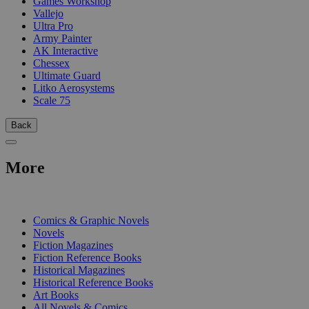
Games Workshop
Vallejo
Ultra Pro
Army Painter
AK Interactive
Chessex
Ultimate Guard
Litko Aerosystems
Scale 75
Back
More
PRINT
Comics & Graphic Novels
Novels
Fiction Magazines
Fiction Reference Books
Historical Magazines
Historical Reference Books
Art Books
All Novels & Comics