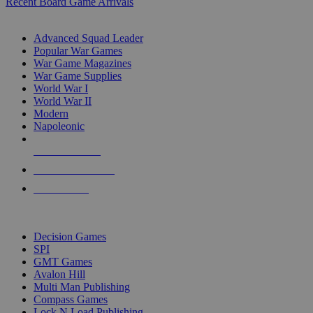
Recent Board Game Arrivals
WAR GAME SUB-CATEGORIES
Advanced Squad Leader
Popular War Games
War Game Magazines
War Game Supplies
World War I
World War II
Modern
Napoleonic
NEW RELEASES
RECENT ARRIVALS
PRE-ORDERS
TOP WAR GAME PUBLISHERS
Decision Games
SPI
GMT Games
Avalon Hill
Multi Man Publishing
Compass Games
Lock N Load Publishing