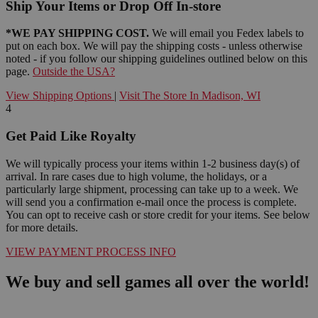
Ship Your Items or Drop Off In-store
*WE PAY SHIPPING COST.
We will email you Fedex labels to
put on each box. We will pay the shipping costs - unless otherwise
noted - if you follow our shipping guidelines outlined below on this
page.
Outside the USA?
View Shipping Options
|
Visit The Store In Madison, WI
4
Get Paid Like Royalty
We will typically process your items within 1-2 business day(s) of
arrival. In rare cases due to high volume, the holidays, or a
particularly large shipment, processing can take up to a week. We
will send you a confirmation e-mail once the process is complete.
You can opt to receive cash or store credit for your items. See below
for more details.
VIEW PAYMENT PROCESS INFO
We buy and sell games all over the world!