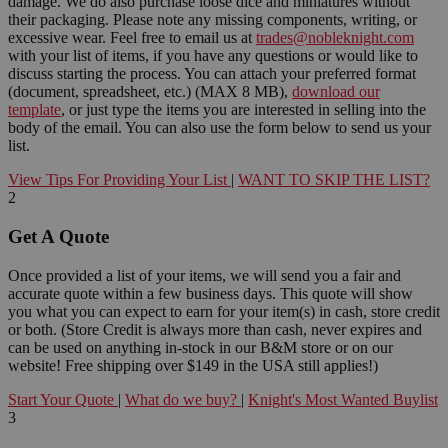
damage. We do also purchase loose dice and miniatures without
their packaging. Please note any missing components, writing, or
excessive wear. Feel free to email us at
trades@nobleknight.com
with your list of items, if you have any questions or would like to
discuss starting the process. You can attach your preferred format
(document, spreadsheet, etc.) (MAX 8 MB),
download our
template
, or just type the items you are interested in selling into the
body of the email. You can also use the form below to send us your
list.
View Tips For Providing Your List
|
WANT TO SKIP THE LIST?
2
Get A Quote
Once provided a list of your items, we will send you a fair and
accurate quote within a few business days. This quote will show
you what you can expect to earn for your item(s) in cash, store credit
or both. (Store Credit is always more than cash, never expires and
can be used on anything in-stock in our B&M store or on our
website! Free shipping over $149 in the USA still applies!)
Start Your Quote
|
What do we buy?
|
Knight's Most Wanted Buylist
3