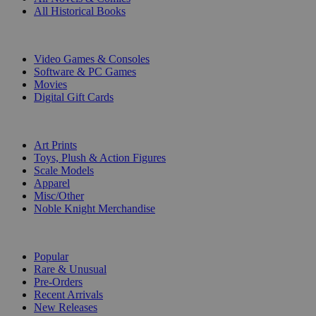
All Historical Books
DIGITAL
Video Games & Consoles
Software & PC Games
Movies
Digital Gift Cards
ART & MERCHANDISE
Art Prints
Toys, Plush & Action Figures
Scale Models
Apparel
Misc/Other
Noble Knight Merchandise
COLLECTIONS
Popular
Rare & Unusual
Pre-Orders
Recent Arrivals
New Releases