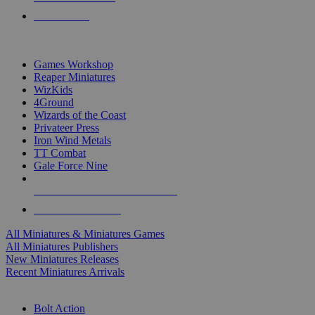
PRE-ORDERS
TOP MINIS & GAMES PUBLISHERS
Games Workshop
Reaper Miniatures
WizKids
4Ground
Wizards of the Coast
Privateer Press
Iron Wind Metals
TT Combat
Gale Force Nine
ALL MINIS & GAMES PUBLISHERS
ALL MINIS & GAMES
All Miniatures & Miniatures Games
All Miniatures Publishers
New Miniatures Releases
Recent Miniatures Arrivals
HISTORICAL MINIS SUB-CATEGORIES
Bolt Action