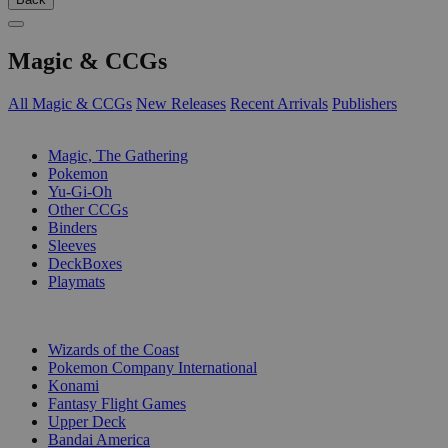
Magic & CCGs
All Magic & CCGs
New Releases
Recent Arrivals
Publishers
SUB-CATEGORIES
Magic, The Gathering
Pokemon
Yu-Gi-Oh
Other CCGs
Binders
Sleeves
DeckBoxes
Playmats
PUBLISHERS
Wizards of the Coast
Pokemon Company International
Konami
Fantasy Flight Games
Upper Deck
Bandai America