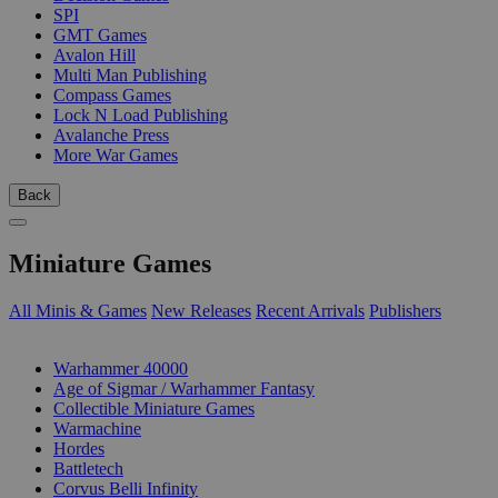
SPI
GMT Games
Avalon Hill
Multi Man Publishing
Compass Games
Lock N Load Publishing
Avalanche Press
More War Games
Back
Miniature Games
All Minis & Games
New Releases
Recent Arrivals
Publishers
SUB-CATEGORIES
Warhammer 40000
Age of Sigmar / Warhammer Fantasy
Collectible Miniature Games
Warmachine
Hordes
Battletech
Corvus Belli Infinity