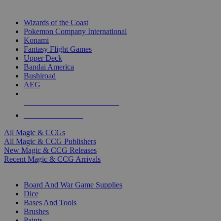
TOP MAGIC & CCG PUBLISHERS
Wizards of the Coast
Pokemon Company International
Konami
Fantasy Flight Games
Upper Deck
Bandai America
Bushiroad
AEG
ALL MAGIC & CCG PUBLISHERS
ALL MAGIC & CCGS
All Magic & CCGs
All Magic & CCG Publishers
New Magic & CCG Releases
Recent Magic & CCG Arrivals
DICE & SUPPLY SUB-CATEGORIES
Board And War Game Supplies
Dice
Bases And Tools
Brushes
Paints