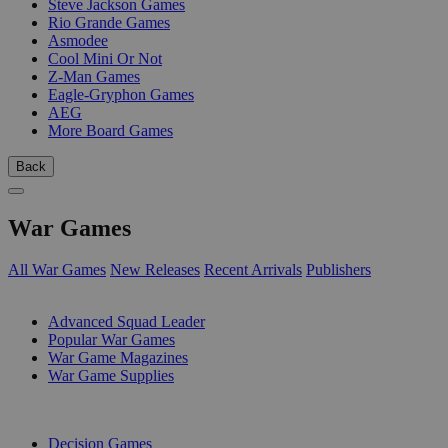
Steve Jackson Games
Rio Grande Games
Asmodee
Cool Mini Or Not
Z-Man Games
Eagle-Gryphon Games
AEG
More Board Games
Back
War Games
All War Games
New Releases
Recent Arrivals
Publishers
SUB-CATEGORIES
Advanced Squad Leader
Popular War Games
War Game Magazines
War Game Supplies
PUBLISHERS
Decision Games