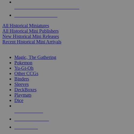
ALL HISTORICAL MINI PUBLISHERS
ALL HISTORICAL MINIS
All Historical Miniatures
All Historical Mini Publishers
New Historical Mini Releases
Recent Historical Mini Arrivals
MAGIC & CCG SUB-CATEGORIES
Magic, The Gathering
Pokemon
Yu-Gi-Oh
Other CCGs
Binders
Sleeves
DeckBoxes
Playmats
Dice
NEW RELEASES
RECENT ARRIVALS
PRE-ORDERS