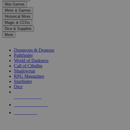
down
War Games
arrows
Minis & Games
to
select
Historical Minis
a
Magic & CCGs
result.
Dice & Supplies
Press
More
enter
RPG SUB-CATEGORIES
to
go
Dungeons & Dragons
to
Pathfinder
the
World of Darkness
selected
Call of Cthulhu
search
Shadowrun
result.
RPG Magazines
Touch
Starfinder
device
Dice
users
can
NEW RELEASES
use
touch
RECENT ARRIVALS
and
PRE-ORDERS
swipe
gestures.
TOP RPG PUBLISHERS