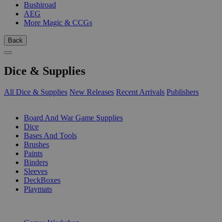
Bushiroad
AEG
More Magic & CCGs
Back
Dice & Supplies
All Dice & Supplies
New Releases
Recent Arrivals
Publishers
SUB-CATEGORIES
Board And War Game Supplies
Dice
Bases And Tools
Brushes
Paints
Binders
Sleeves
DeckBoxes
Playmats
PUBLISHERS