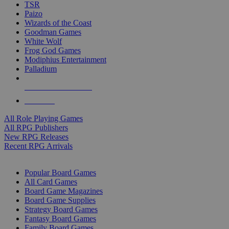
TSR
Paizo
Wizards of the Coast
Goodman Games
White Wolf
Frog God Games
Modiphius Entertainment
Palladium
ALL RPG PUBLISHERS
ALL RPGS
All Role Playing Games
All RPG Publishers
New RPG Releases
Recent RPG Arrivals
BOARD GAME SUB-CATEGORIES
Popular Board Games
All Card Games
Board Game Magazines
Board Game Supplies
Strategy Board Games
Fantasy Board Games
Family Board Games