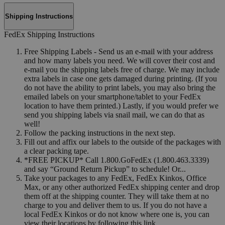
Shipping Instructions
FedEx Shipping Instructions
Free Shipping Labels - Send us an e-mail with your address
and how many labels you need. We will cover their cost and
e-mail you the shipping labels free of charge. We may include
extra labels in case one gets damaged during printing. (If you
do not have the ability to print labels, you may also bring the
emailed labels on your smartphone/tablet to your FedEx
location to have them printed.) Lastly, if you would prefer we
send you shipping labels via snail mail, we can do that as
well!
Follow the packing instructions in the next step.
Fill out and affix our labels to the outside of the packages with
a clear packing tape.
*FREE PICKUP* Call 1.800.GoFedEx (1.800.463.3339)
and say “Ground Return Pickup” to schedule! Or...
Take your packages to any FedEx, FedEx Kinkos, Office
Max, or any other authorized FedEx shipping center and drop
them off at the shipping counter. They will take them at no
charge to you and deliver them to us. If you do not have a
local FedEx Kinkos or do not know where one is, you can
view their locations by following this link