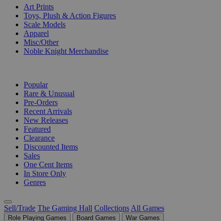
Art Prints
Toys, Plush & Action Figures
Scale Models
Apparel
Misc/Other
Noble Knight Merchandise
COLLECTIONS
Popular
Rare & Unusual
Pre-Orders
Recent Arrivals
New Releases
Featured
Clearance
Discounted Items
Sales
One Cent Items
In Store Only
Genres
Sell/Trade
The Gaming Hall
Collections
All Games
Role Playing Games
Board Games
War Games