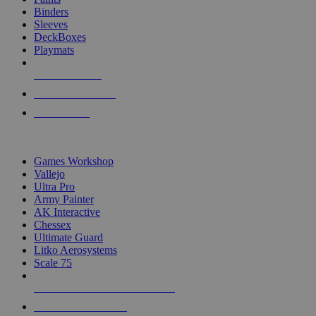
Binders
Sleeves
DeckBoxes
Playmats
NEW RELEASES
RECENT ARRIVALS
PRE-ORDERS
TOP DICE & SUPPLY PUBLISHERS
Games Workshop
Vallejo
Ultra Pro
Army Painter
AK Interactive
Chessex
Ultimate Guard
Litko Aerosystems
Scale 75
ALL DICE & SUPPLY PUBLISHERS
ALL DICE & SUPPLIES