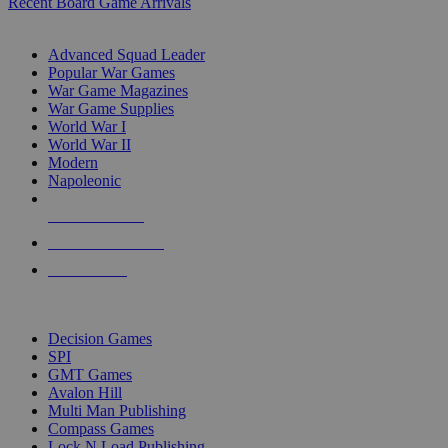
Recent Board Game Arrivals
WAR GAME SUB-CATEGORIES
Advanced Squad Leader
Popular War Games
War Game Magazines
War Game Supplies
World War I
World War II
Modern
Napoleonic
NEW RELEASES
RECENT ARRIVALS
PRE-ORDERS
TOP WAR GAME PUBLISHERS
Decision Games
SPI
GMT Games
Avalon Hill
Multi Man Publishing
Compass Games
Lock N Load Publishing