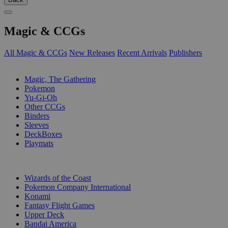
Magic & CCGs
All Magic & CCGs
New Releases
Recent Arrivals
Publishers
SUB-CATEGORIES
Magic, The Gathering
Pokemon
Yu-Gi-Oh
Other CCGs
Binders
Sleeves
DeckBoxes
Playmats
PUBLISHERS
Wizards of the Coast
Pokemon Company International
Konami
Fantasy Flight Games
Upper Deck
Bandai America