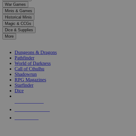
down
War Games
arrows
Minis & Games
to
select
Historical Minis
a
Magic & CCGs
result.
Dice & Supplies
Press
More
enter
RPG SUB-CATEGORIES
to
go
Dungeons & Dragons
to
Pathfinder
the
World of Darkness
selected
Call of Cthulhu
search
Shadowrun
result.
RPG Magazines
Touch
Starfinder
device
Dice
users
can
NEW RELEASES
use
touch
RECENT ARRIVALS
and
PRE-ORDERS
swipe
gestures.
TOP RPG PUBLISHERS