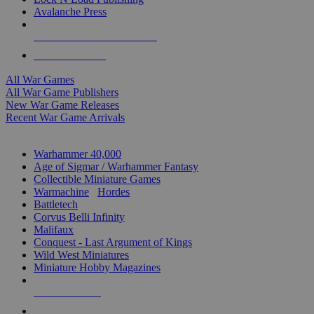
Avalanche Press
ALL WAR GAME PUBLISHERS
ALL WAR GAMES
All War Games
All War Game Publishers
New War Game Releases
Recent War Game Arrivals
MINIS & GAMES SUB-CATEGORIES
Warhammer 40,000
Age of Sigmar / Warhammer Fantasy
Collectible Miniature Games
Warmachine
/
Hordes
Battletech
Corvus Belli Infinity
Malifaux
Conquest - Last Argument of Kings
Wild West Miniatures
Miniature Hobby Magazines
NEW RELEASES
RECENT ARRIVALS