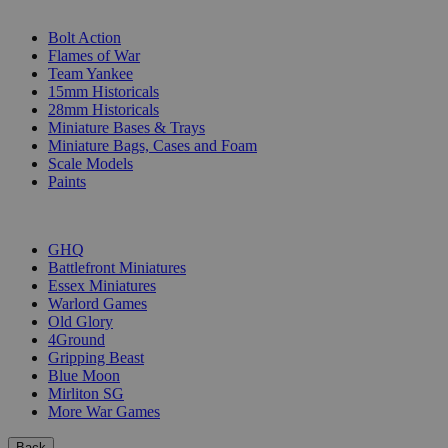
SUB-CATEGORIES
Bolt Action
Flames of War
Team Yankee
15mm Historicals
28mm Historicals
Miniature Bases & Trays
Miniature Bags, Cases and Foam
Scale Models
Paints
PUBLISHERS
GHQ
Battlefront Miniatures
Essex Miniatures
Warlord Games
Old Glory
4Ground
Gripping Beast
Blue Moon
Mirliton SG
More War Games
Back