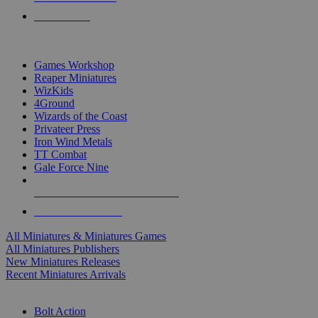
PRE-ORDERS
TOP MINIS & GAMES PUBLISHERS
Games Workshop
Reaper Miniatures
WizKids
4Ground
Wizards of the Coast
Privateer Press
Iron Wind Metals
TT Combat
Gale Force Nine
ALL MINIS & GAMES PUBLISHERS
ALL MINIS & GAMES
All Miniatures & Miniatures Games
All Miniatures Publishers
New Miniatures Releases
Recent Miniatures Arrivals
HISTORICAL MINIS SUB-CATEGORIES
Bolt Action