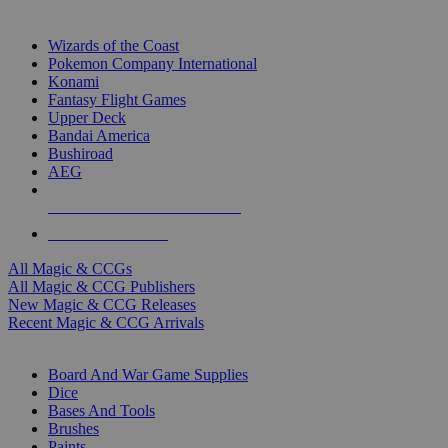
TOP MAGIC & CCG PUBLISHERS
Wizards of the Coast
Pokemon Company International
Konami
Fantasy Flight Games
Upper Deck
Bandai America
Bushiroad
AEG
ALL MAGIC & CCG PUBLISHERS
ALL MAGIC & CCGS
All Magic & CCGs
All Magic & CCG Publishers
New Magic & CCG Releases
Recent Magic & CCG Arrivals
DICE & SUPPLY SUB-CATEGORIES
Board And War Game Supplies
Dice
Bases And Tools
Brushes
Paints