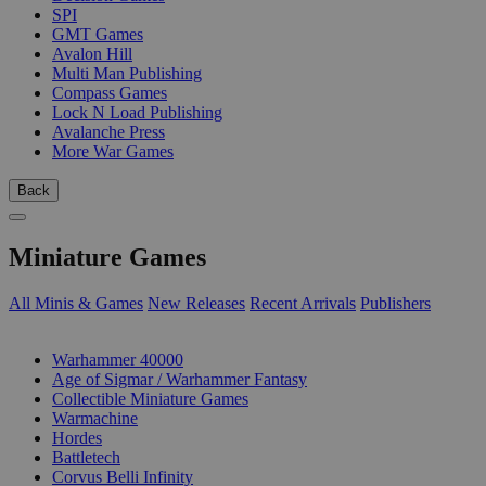
SPI
GMT Games
Avalon Hill
Multi Man Publishing
Compass Games
Lock N Load Publishing
Avalanche Press
More War Games
Back
Miniature Games
All Minis & Games
New Releases
Recent Arrivals
Publishers
SUB-CATEGORIES
Warhammer 40000
Age of Sigmar / Warhammer Fantasy
Collectible Miniature Games
Warmachine
Hordes
Battletech
Corvus Belli Infinity