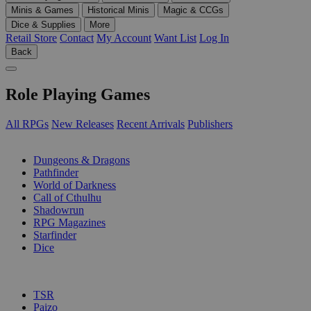
Minis & Games
Historical Minis
Magic & CCGs
Dice & Supplies
More
Retail Store
Contact
My Account
Want List
Log In
Back
Role Playing Games
All RPGs
New Releases
Recent Arrivals
Publishers
SUB-CATEGORIES
Dungeons & Dragons
Pathfinder
World of Darkness
Call of Cthulhu
Shadowrun
RPG Magazines
Starfinder
Dice
PUBLISHERS
TSR
Paizo