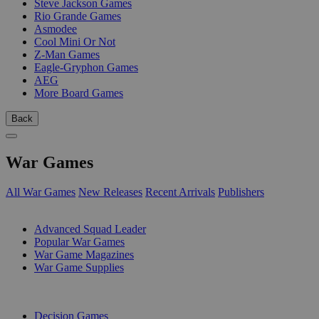
Steve Jackson Games
Rio Grande Games
Asmodee
Cool Mini Or Not
Z-Man Games
Eagle-Gryphon Games
AEG
More Board Games
Back
War Games
All War Games
New Releases
Recent Arrivals
Publishers
SUB-CATEGORIES
Advanced Squad Leader
Popular War Games
War Game Magazines
War Game Supplies
PUBLISHERS
Decision Games