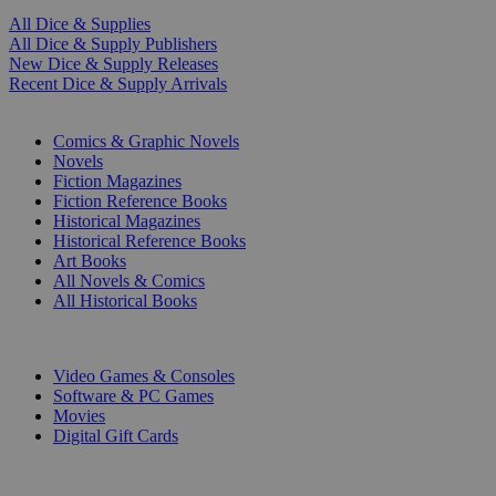
All Dice & Supplies
All Dice & Supply Publishers
New Dice & Supply Releases
Recent Dice & Supply Arrivals
PRINT
Comics & Graphic Novels
Novels
Fiction Magazines
Fiction Reference Books
Historical Magazines
Historical Reference Books
Art Books
All Novels & Comics
All Historical Books
DIGITAL
Video Games & Consoles
Software & PC Games
Movies
Digital Gift Cards
ART & MERCHANDISE