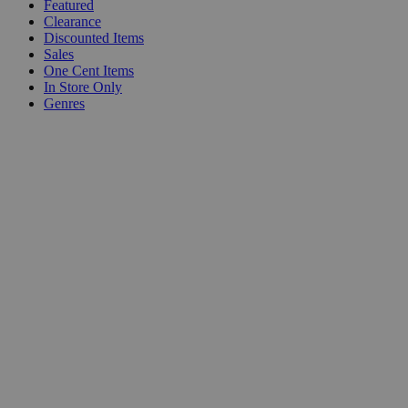
Featured
Clearance
Discounted Items
Sales
One Cent Items
In Store Only
Genres