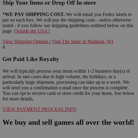
Ship Your Items or Drop Off In-store
*WE PAY SHIPPING COST.
We will email you Fedex labels to
put on each box. We will pay the shipping costs - unless otherwise
noted - if you follow our shipping guidelines outlined below on this
page.
Outside the USA?
View Shipping Options
|
Visit The Store In Madison, WI
4
Get Paid Like Royalty
We will typically process your items within 1-2 business day(s) of
arrival. In rare cases due to high volume, the holidays, or a
particularly large shipment, processing can take up to a week. We
will send you a confirmation e-mail once the process is complete.
You can opt to receive cash or store credit for your items. See below
for more details.
VIEW PAYMENT PROCESS INFO
We buy and sell games all over the world!