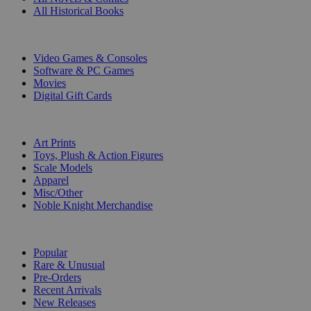
All Historical Books
DIGITAL
Video Games & Consoles
Software & PC Games
Movies
Digital Gift Cards
ART & MERCHANDISE
Art Prints
Toys, Plush & Action Figures
Scale Models
Apparel
Misc/Other
Noble Knight Merchandise
COLLECTIONS
Popular
Rare & Unusual
Pre-Orders
Recent Arrivals
New Releases