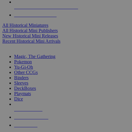
ALL HISTORICAL MINI PUBLISHERS
ALL HISTORICAL MINIS
All Historical Miniatures
All Historical Mini Publishers
New Historical Mini Releases
Recent Historical Mini Arrivals
MAGIC & CCG SUB-CATEGORIES
Magic, The Gathering
Pokemon
Yu-Gi-Oh
Other CCGs
Binders
Sleeves
DeckBoxes
Playmats
Dice
NEW RELEASES
RECENT ARRIVALS
PRE-ORDERS