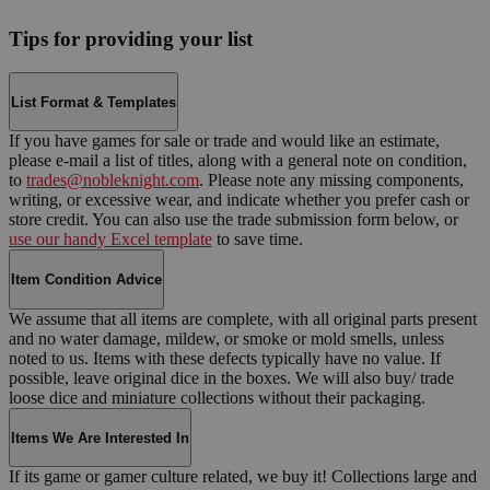
Tips for providing your list
List Format & Templates
If you have games for sale or trade and would like an estimate,
please e-mail a list of titles, along with a general note on condition,
to
trades@nobleknight.com
. Please note any missing components,
writing, or excessive wear, and indicate whether you prefer cash or
store credit. You can also use the trade submission form below, or
use our handy Excel template
to save time.
Item Condition Advice
We assume that all items are complete, with all original parts present
and no water damage, mildew, or smoke or mold smells, unless
noted to us. Items with these defects typically have no value. If
possible, leave original dice in the boxes. We will also buy/ trade
loose dice and miniature collections without their packaging.
Items We Are Interested In
If its game or gamer culture related, we buy it! Collections large and