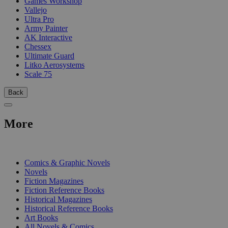
Games Workshop
Vallejo
Ultra Pro
Army Painter
AK Interactive
Chessex
Ultimate Guard
Litko Aerosystems
Scale 75
Back
More
PRINT
Comics & Graphic Novels
Novels
Fiction Magazines
Fiction Reference Books
Historical Magazines
Historical Reference Books
Art Books
All Novels & Comics