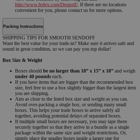
http://www.fedex.com/Dropoff/
. If there are no locations
convenient for you, please contact us for more options.
Packing Instructions
SHIPPING TIPS FOR SMOOTH SENDOFF
Want the best value for your trade-in? Make sure it arrives safe and
sound in great condition, so we can pay you top dollar!
Box Size & Weight
Boxes should
be no larger than 18” x 15” x 18”
and weigh
under 40 pounds
each.
If you have items that are bigger than the recommended box
size, feel free to use a box slightly bigger than the largest item
you are shipping.
Aim as close to the listed box size and weight as you can.
Avoid over-packing a single box, or sending many small
boxes. This helps your trade boxes to arrive safely all
together, avoiding potential delays of separated boxes.
If multiple small boxes are necessary, you may tape them
securely together so that they arrive in a bundle as a single
package within the same size and weight restrictions. Or,
simply place the smaller boxes inside a larger one for