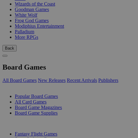
Wizards of the Coast
Goodman Games
White Wolf
Frog God Games
Modiphius Entertainment
Palladium
More RPGs
Back
Board Games
All Board Games
New Releases
Recent Arrivals
Publishers
SUB-CATEGORIES
Popular Board Games
All Card Games
Board Game Magazines
Board Game Supplies
PUBLISHERS
Fantasy Flight Games