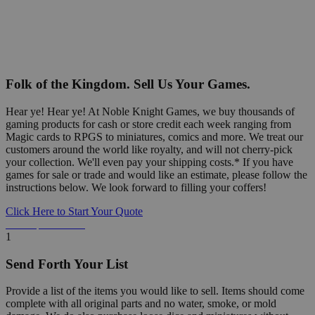
Folk of the Kingdom. Sell Us Your Games.
Hear ye! Hear ye! At Noble Knight Games, we buy thousands of
gaming products for cash or store credit each week ranging from
Magic cards to RPGS to miniatures, comics and more. We treat our
customers around the world like royalty, and will not cherry-pick
your collection. We'll even pay your shipping costs.* If you have
games for sale or trade and would like an estimate, please follow the
instructions below. We look forward to filling your coffers!
Click Here to Start Your Quote
Detailed Information Below
1
Send Forth Your List
Provide a list of the items you would like to sell. Items should come
complete with all original parts and no water, smoke, or mold