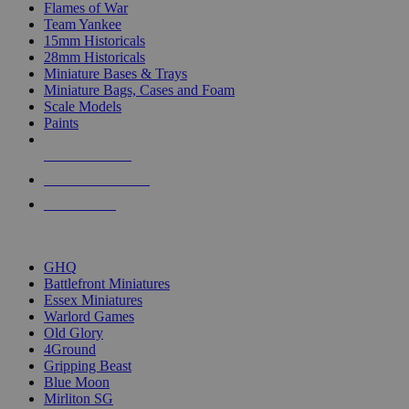
Flames of War
Team Yankee
15mm Historicals
28mm Historicals
Miniature Bases & Trays
Miniature Bags, Cases and Foam
Scale Models
Paints
NEW RELEASES
RECENT ARRIVALS
PRE-ORDERS
TOP HISTORICAL MINI PUBLISHERS
GHQ
Battlefront Miniatures
Essex Miniatures
Warlord Games
Old Glory
4Ground
Gripping Beast
Blue Moon
Mirliton SG