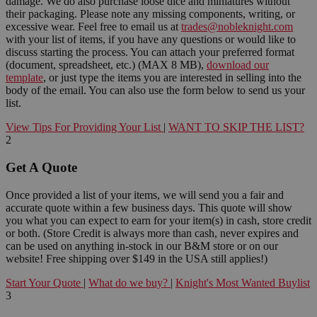
damage. We do also purchase loose dice and miniatures without
their packaging. Please note any missing components, writing, or
excessive wear. Feel free to email us at
trades@nobleknight.com
with your list of items, if you have any questions or would like to
discuss starting the process. You can attach your preferred format
(document, spreadsheet, etc.) (MAX 8 MB),
download our
template
, or just type the items you are interested in selling into the
body of the email. You can also use the form below to send us your
list.
View Tips For Providing Your List
|
WANT TO SKIP THE LIST?
2
Get A Quote
Once provided a list of your items, we will send you a fair and
accurate quote within a few business days. This quote will show
you what you can expect to earn for your item(s) in cash, store credit
or both. (Store Credit is always more than cash, never expires and
can be used on anything in-stock in our B&M store or on our
website! Free shipping over $149 in the USA still applies!)
Start Your Quote
|
What do we buy?
|
Knight's Most Wanted Buylist
3