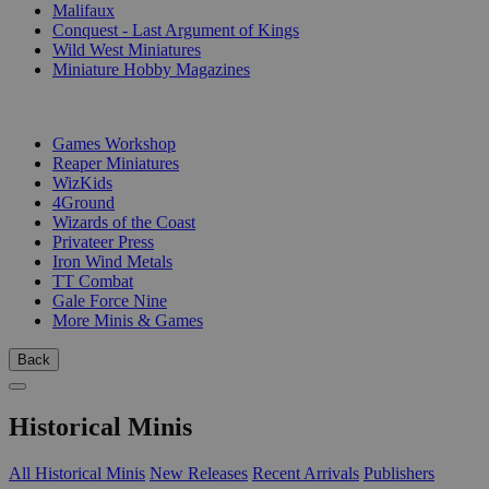
Malifaux
Conquest - Last Argument of Kings
Wild West Miniatures
Miniature Hobby Magazines
PUBLISHERS
Games Workshop
Reaper Miniatures
WizKids
4Ground
Wizards of the Coast
Privateer Press
Iron Wind Metals
TT Combat
Gale Force Nine
More Minis & Games
Back
Historical Minis
All Historical Minis
New Releases
Recent Arrivals
Publishers