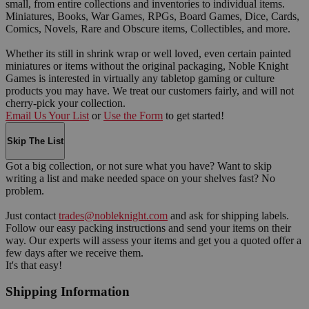
small, from entire collections and inventories to individual items.
Miniatures, Books, War Games, RPGs, Board Games, Dice, Cards,
Comics, Novels, Rare and Obscure items, Collectibles, and more.
Whether its still in shrink wrap or well loved, even certain painted
miniatures or items without the original packaging, Noble Knight
Games is interested in virtually any tabletop gaming or culture
products you may have. We treat our customers fairly, and will not
cherry-pick your collection.
Email Us Your List
or
Use the Form
to get started!
Skip The List
Got a big collection, or not sure what you have? Want to skip
writing a list and make needed space on your shelves fast? No
problem.
Just contact
trades@nobleknight.com
and ask for shipping labels.
Follow our easy packing instructions and send your items on their
way. Our experts will assess your items and get you a quoted offer a
few days after we receive them.
It's that easy!
Shipping Information