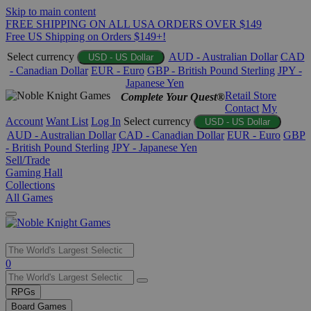
Skip to main content
FREE SHIPPING ON ALL USA ORDERS OVER $149
Free US Shipping on Orders $149+!
Select currency
AUD - Australian Dollar
CAD
USD - US Dollar
- Canadian Dollar
EUR - Euro
GBP - British Pound Sterling
JPY -
Japanese Yen
Retail Store
Complete Your Quest®
Contact
My
Account
Want List
Log In
Select currency
USD - US Dollar
AUD - Australian Dollar
CAD - Canadian Dollar
EUR - Euro
GBP
- British Pound Sterling
JPY - Japanese Yen
Sell/Trade
Gaming Hall
Collections
All Games
Use
0
the
up
RPGs
and
Board Games