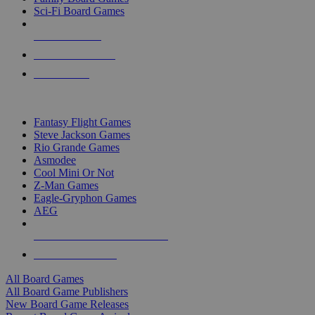
Sci-Fi Board Games
NEW RELEASES
RECENT ARRIVALS
PRE-ORDERS
TOP BOARD GAME PUBLISHERS
Fantasy Flight Games
Steve Jackson Games
Rio Grande Games
Asmodee
Cool Mini Or Not
Z-Man Games
Eagle-Gryphon Games
AEG
ALL BOARD GAME PUBLISHERS
ALL BOARD GAMES
All Board Games
All Board Game Publishers
New Board Game Releases