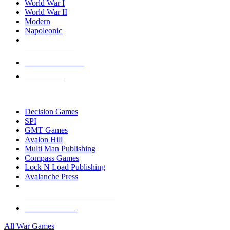
World War I
World War II
Modern
Napoleonic
NEW RELEASES
RECENT ARRIVALS
PRE-ORDERS
TOP WAR GAME PUBLISHERS
Decision Games
SPI
GMT Games
Avalon Hill
Multi Man Publishing
Compass Games
Lock N Load Publishing
Avalanche Press
ALL WAR GAME PUBLISHERS
ALL WAR GAMES
All War Games