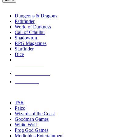
enter
RPG SUB-CATEGORIES
to
go
Dungeons & Dragons
to
Pathfinder
the
World of Darkness
selected
Call of Cthulhu
search
Shadowrun
result.
RPG Magazines
Touch
Starfinder
device
Dice
users
can
NEW RELEASES
use
touch
RECENT ARRIVALS
and
PRE-ORDERS
swipe
gestures.
TOP RPG PUBLISHERS
TSR
Paizo
Wizards of the Coast
Goodman Games
White Wolf
Frog God Games
Modiphius Entertainment