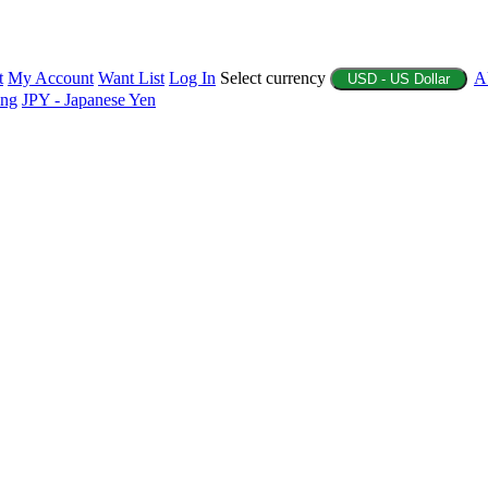
t
My Account
Want List
Log In
Select currency
A
USD - US Dollar
ing
JPY - Japanese Yen