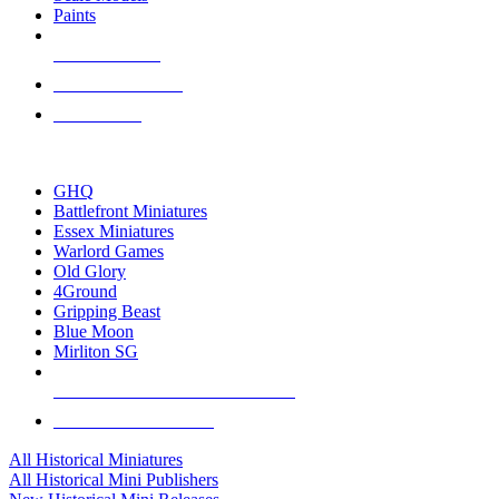
Paints
NEW RELEASES
RECENT ARRIVALS
PRE-ORDERS
TOP HISTORICAL MINI PUBLISHERS
GHQ
Battlefront Miniatures
Essex Miniatures
Warlord Games
Old Glory
4Ground
Gripping Beast
Blue Moon
Mirliton SG
ALL HISTORICAL MINI PUBLISHERS
ALL HISTORICAL MINIS
All Historical Miniatures
All Historical Mini Publishers