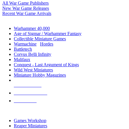
All War Game Publishers
New War Game Releases
Recent War Game Arrivals
MINIS & GAMES SUB-CATEGORIES
Warhammer 40,000
Age of Sigmar / Warhammer Fantasy
Collectible Miniature Games
Warmachine
/
Hordes
Battletech
Corvus Belli Infinity
Malifaux
Conquest - Last Argument of Kings
Wild West Miniatures
Miniature Hobby Magazines
NEW RELEASES
RECENT ARRIVALS
PRE-ORDERS
TOP MINIS & GAMES PUBLISHERS
Games Workshop
Reaper Miniatures