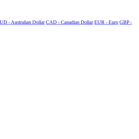
UD - Australian Dollar
CAD - Canadian Dollar
EUR - Euro
GBP -