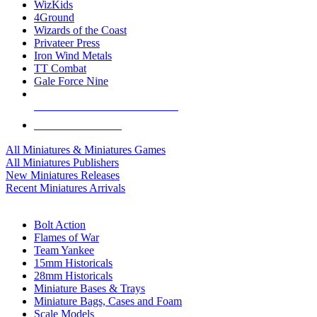
WizKids
4Ground
Wizards of the Coast
Privateer Press
Iron Wind Metals
TT Combat
Gale Force Nine
ALL MINIS & GAMES PUBLISHERS
ALL MINIS & GAMES
All Miniatures & Miniatures Games
All Miniatures Publishers
New Miniatures Releases
Recent Miniatures Arrivals
HISTORICAL MINIS SUB-CATEGORIES
Bolt Action
Flames of War
Team Yankee
15mm Historicals
28mm Historicals
Miniature Bases & Trays
Miniature Bags, Cases and Foam
Scale Models