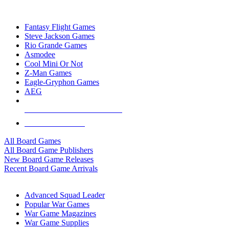
TOP BOARD GAME PUBLISHERS
Fantasy Flight Games
Steve Jackson Games
Rio Grande Games
Asmodee
Cool Mini Or Not
Z-Man Games
Eagle-Gryphon Games
AEG
ALL BOARD GAME PUBLISHERS
ALL BOARD GAMES
All Board Games
All Board Game Publishers
New Board Game Releases
Recent Board Game Arrivals
WAR GAME SUB-CATEGORIES
Advanced Squad Leader
Popular War Games
War Game Magazines
War Game Supplies