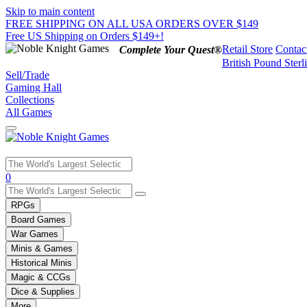
Skip to main content
FREE SHIPPING ON ALL USA ORDERS OVER $149
Free US Shipping on Orders $149+!
Retail Store
Contac
Complete Your Quest®
British Pound Sterl
Sell/Trade
Gaming Hall
Collections
All Games
Use
0
the
up
RPGs
and
Board Games
down
War Games
arrows
Minis & Games
to
select
Historical Minis
a
Magic & CCGs
result.
Dice & Supplies
Press
More