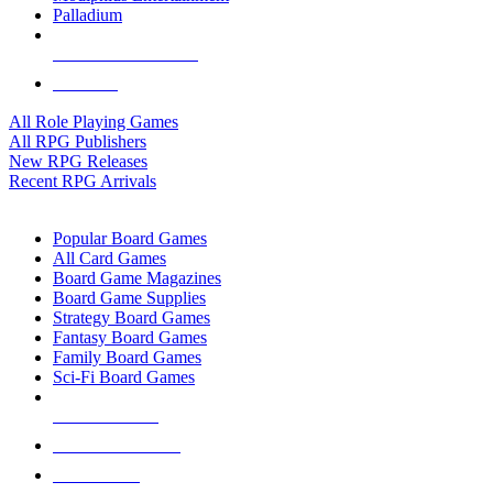
Palladium
ALL RPG PUBLISHERS
ALL RPGS
All Role Playing Games
All RPG Publishers
New RPG Releases
Recent RPG Arrivals
BOARD GAME SUB-CATEGORIES
Popular Board Games
All Card Games
Board Game Magazines
Board Game Supplies
Strategy Board Games
Fantasy Board Games
Family Board Games
Sci-Fi Board Games
NEW RELEASES
RECENT ARRIVALS
PRE-ORDERS