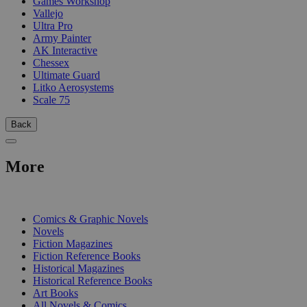
Games Workshop
Vallejo
Ultra Pro
Army Painter
AK Interactive
Chessex
Ultimate Guard
Litko Aerosystems
Scale 75
Back
More
PRINT
Comics & Graphic Novels
Novels
Fiction Magazines
Fiction Reference Books
Historical Magazines
Historical Reference Books
Art Books
All Novels & Comics