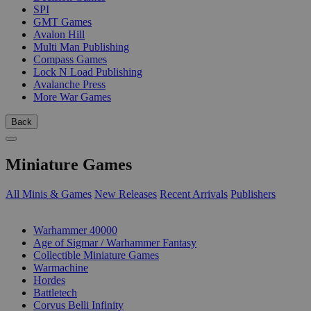
SPI
GMT Games
Avalon Hill
Multi Man Publishing
Compass Games
Lock N Load Publishing
Avalanche Press
More War Games
Back
Miniature Games
All Minis & Games
New Releases
Recent Arrivals
Publishers
SUB-CATEGORIES
Warhammer 40000
Age of Sigmar / Warhammer Fantasy
Collectible Miniature Games
Warmachine
Hordes
Battletech
Corvus Belli Infinity