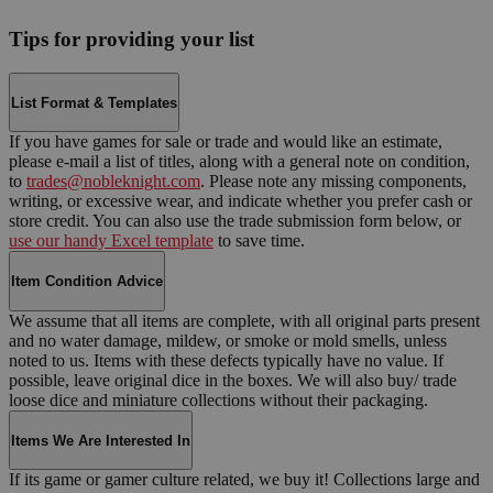
Tips for providing your list
List Format & Templates
If you have games for sale or trade and would like an estimate,
please e-mail a list of titles, along with a general note on condition,
to
trades@nobleknight.com
. Please note any missing components,
writing, or excessive wear, and indicate whether you prefer cash or
store credit. You can also use the trade submission form below, or
use our handy Excel template
to save time.
Item Condition Advice
We assume that all items are complete, with all original parts present
and no water damage, mildew, or smoke or mold smells, unless
noted to us. Items with these defects typically have no value. If
possible, leave original dice in the boxes. We will also buy/ trade
loose dice and miniature collections without their packaging.
Items We Are Interested In
If its game or gamer culture related, we buy it! Collections large and