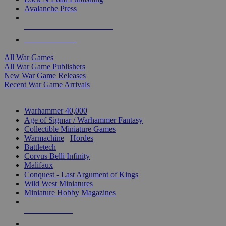
Avalanche Press
ALL WAR GAME PUBLISHERS
ALL WAR GAMES
All War Games
All War Game Publishers
New War Game Releases
Recent War Game Arrivals
MINIS & GAMES SUB-CATEGORIES
Warhammer 40,000
Age of Sigmar / Warhammer Fantasy
Collectible Miniature Games
Warmachine
/
Hordes
Battletech
Corvus Belli Infinity
Malifaux
Conquest - Last Argument of Kings
Wild West Miniatures
Miniature Hobby Magazines
NEW RELEASES
RECENT ARRIVALS