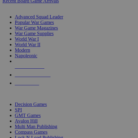
Recent Board Game Arrivals
WAR GAME SUB-CATEGORIES
Advanced Squad Leader
Popular War Games
War Game Magazines
War Game Supplies
World War I
World War II
Modern
Napoleonic
NEW RELEASES
RECENT ARRIVALS
PRE-ORDERS
TOP WAR GAME PUBLISHERS
Decision Games
SPI
GMT Games
Avalon Hill
Multi Man Publishing
Compass Games
Lock N Load Publishing