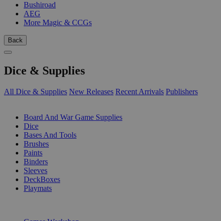
Bushiroad
AEG
More Magic & CCGs
Back
Dice & Supplies
All Dice & Supplies
New Releases
Recent Arrivals
Publishers
SUB-CATEGORIES
Board And War Game Supplies
Dice
Bases And Tools
Brushes
Paints
Binders
Sleeves
DeckBoxes
Playmats
PUBLISHERS