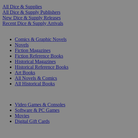
All Dice & Supplies
All Dice & Supply Publishers
New Dice & Supply Releases
Recent Dice & Supply Arrivals
PRINT
Comics & Graphic Novels
Novels
Fiction Magazines
Fiction Reference Books
Historical Magazines
Historical Reference Books
Art Books
All Novels & Comics
All Historical Books
DIGITAL
Video Games & Consoles
Software & PC Games
Movies
Digital Gift Cards
ART & MERCHANDISE