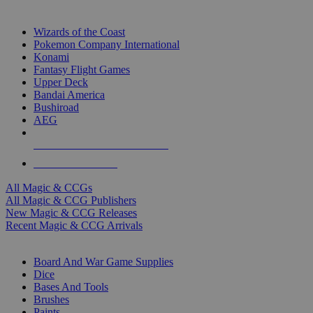
TOP MAGIC & CCG PUBLISHERS
Wizards of the Coast
Pokemon Company International
Konami
Fantasy Flight Games
Upper Deck
Bandai America
Bushiroad
AEG
ALL MAGIC & CCG PUBLISHERS
ALL MAGIC & CCGS
All Magic & CCGs
All Magic & CCG Publishers
New Magic & CCG Releases
Recent Magic & CCG Arrivals
DICE & SUPPLY SUB-CATEGORIES
Board And War Game Supplies
Dice
Bases And Tools
Brushes
Paints