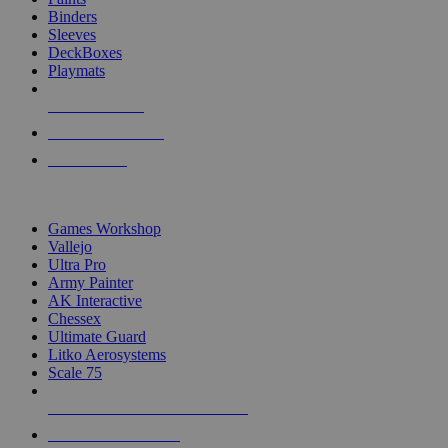
Binders
Sleeves
DeckBoxes
Playmats
NEW RELEASES
RECENT ARRIVALS
PRE-ORDERS
TOP DICE & SUPPLY PUBLISHERS
Games Workshop
Vallejo
Ultra Pro
Army Painter
AK Interactive
Chessex
Ultimate Guard
Litko Aerosystems
Scale 75
ALL DICE & SUPPLY PUBLISHERS
ALL DICE & SUPPLIES