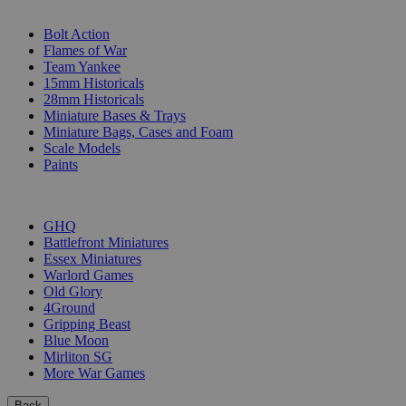
SUB-CATEGORIES
Bolt Action
Flames of War
Team Yankee
15mm Historicals
28mm Historicals
Miniature Bases & Trays
Miniature Bags, Cases and Foam
Scale Models
Paints
PUBLISHERS
GHQ
Battlefront Miniatures
Essex Miniatures
Warlord Games
Old Glory
4Ground
Gripping Beast
Blue Moon
Mirliton SG
More War Games
Back