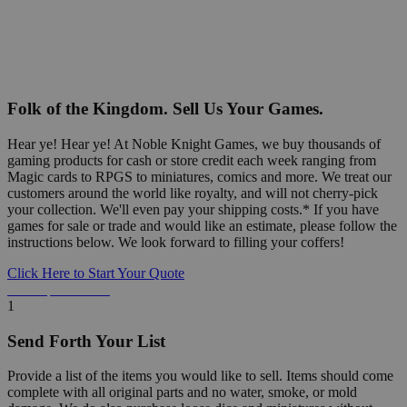
Folk of the Kingdom. Sell Us Your Games.
Hear ye! Hear ye! At Noble Knight Games, we buy thousands of
gaming products for cash or store credit each week ranging from
Magic cards to RPGS to miniatures, comics and more. We treat our
customers around the world like royalty, and will not cherry-pick
your collection. We'll even pay your shipping costs.* If you have
games for sale or trade and would like an estimate, please follow the
instructions below. We look forward to filling your coffers!
Click Here to Start Your Quote
Detailed Information Below
1
Send Forth Your List
Provide a list of the items you would like to sell. Items should come
complete with all original parts and no water, smoke, or mold