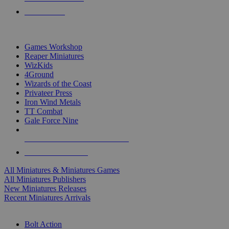
PRE-ORDERS
TOP MINIS & GAMES PUBLISHERS
Games Workshop
Reaper Miniatures
WizKids
4Ground
Wizards of the Coast
Privateer Press
Iron Wind Metals
TT Combat
Gale Force Nine
ALL MINIS & GAMES PUBLISHERS
ALL MINIS & GAMES
All Miniatures & Miniatures Games
All Miniatures Publishers
New Miniatures Releases
Recent Miniatures Arrivals
HISTORICAL MINIS SUB-CATEGORIES
Bolt Action