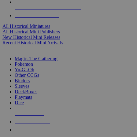
ALL HISTORICAL MINI PUBLISHERS
ALL HISTORICAL MINIS
All Historical Miniatures
All Historical Mini Publishers
New Historical Mini Releases
Recent Historical Mini Arrivals
MAGIC & CCG SUB-CATEGORIES
Magic, The Gathering
Pokemon
Yu-Gi-Oh
Other CCGs
Binders
Sleeves
DeckBoxes
Playmats
Dice
NEW RELEASES
RECENT ARRIVALS
PRE-ORDERS