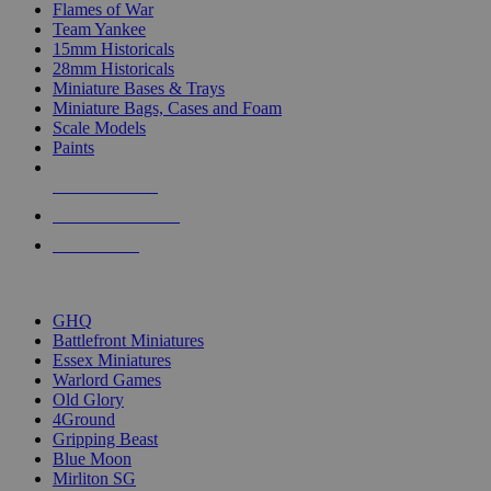
Flames of War
Team Yankee
15mm Historicals
28mm Historicals
Miniature Bases & Trays
Miniature Bags, Cases and Foam
Scale Models
Paints
NEW RELEASES
RECENT ARRIVALS
PRE-ORDERS
TOP HISTORICAL MINI PUBLISHERS
GHQ
Battlefront Miniatures
Essex Miniatures
Warlord Games
Old Glory
4Ground
Gripping Beast
Blue Moon
Mirliton SG