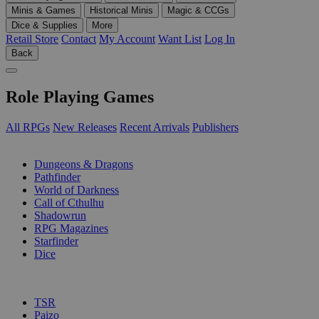
Minis & Games
Historical Minis
Magic & CCGs
Dice & Supplies
More
Retail Store
Contact
My Account
Want List
Log In
Back
Role Playing Games
All RPGs
New Releases
Recent Arrivals
Publishers
SUB-CATEGORIES
Dungeons & Dragons
Pathfinder
World of Darkness
Call of Cthulhu
Shadowrun
RPG Magazines
Starfinder
Dice
PUBLISHERS
TSR
Paizo