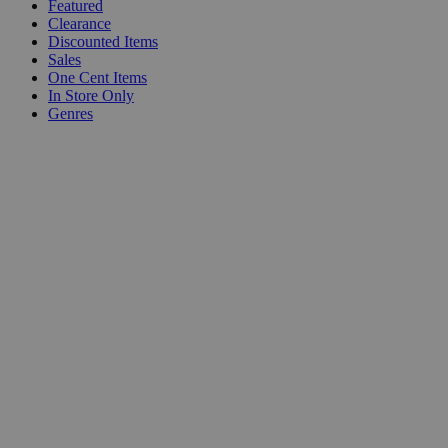
Featured
Clearance
Discounted Items
Sales
One Cent Items
In Store Only
Genres