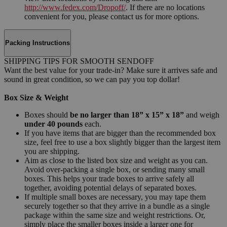
http://www.fedex.com/Dropoff/
. If there are no locations
convenient for you, please contact us for more options.
Packing Instructions
SHIPPING TIPS FOR SMOOTH SENDOFF
Want the best value for your trade-in? Make sure it arrives safe and
sound in great condition, so we can pay you top dollar!
Box Size & Weight
Boxes should
be no larger than 18” x 15” x 18”
and weigh
under 40 pounds
each.
If you have items that are bigger than the recommended box
size, feel free to use a box slightly bigger than the largest item
you are shipping.
Aim as close to the listed box size and weight as you can.
Avoid over-packing a single box, or sending many small
boxes. This helps your trade boxes to arrive safely all
together, avoiding potential delays of separated boxes.
If multiple small boxes are necessary, you may tape them
securely together so that they arrive in a bundle as a single
package within the same size and weight restrictions. Or,
simply place the smaller boxes inside a larger one for