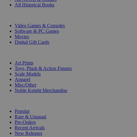
All Historical Books
DIGITAL
Video Games & Consoles
Software & PC Games
Movies
Digital Gift Cards
ART & MERCHANDISE
Art Prints
Toys, Plush & Action Figures
Scale Models
Apparel
Misc/Other
Noble Knight Merchandise
COLLECTIONS
Popular
Rare & Unusual
Pre-Orders
Recent Arrivals
New Releases