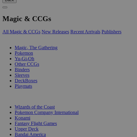
Magic & CCGs
All Magic & CCGs
New Releases
Recent Arrivals
Publishers
SUB-CATEGORIES
Magic, The Gathering
Pokemon
Yu-Gi-Oh
Other CCGs
Binders
Sleeves
DeckBoxes
Playmats
PUBLISHERS
Wizards of the Coast
Pokemon Company International
Konami
Fantasy Flight Games
Upper Deck
Bandai America