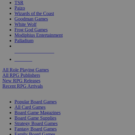
TSR
Paizo
Wizards of the Coast
Goodman Games
White Wolf
Frog God Games
Modiphius Entertainment
Palladium
ALL RPG PUBLISHERS
ALL RPGS
All Role Playing Games
All RPG Publishers
New RPG Releases
Recent RPG Arrivals
BOARD GAME SUB-CATEGORIES
Popular Board Games
All Card Games
Board Game Magazines
Board Game Supplies
Strategy Board Games
Fantasy Board Games
Family Board Games