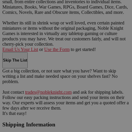
small, from entire collections and inventories to individual items.
Miniatures, Books, War Games, RPGs, Board Games, Dice, Cards,
Comics, Novels, Rare and Obscure items, Collectibles, and more.
Whether its still in shrink wrap or well loved, even certain painted
miniatures or items without the original packaging, Noble Knight
Games is interested in virtually any tabletop gaming or culture
products you may have. We treat our customers fairly, and will not
cherry-pick your collection.
Email Us Your List
or
Use the Form
to get started!
Skip The List
Got a big collection, or not sure what you have? Want to skip
writing a list and make needed space on your shelves fast? No
problem.
Just contact
trades@nobleknight.com
and ask for shipping labels.
Follow our easy packing instructions and send your items on their
way. Our experts will assess your items and get you a quoted offer a
few days after we receive them.
It's that easy!
Shipping Information