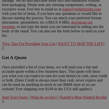
damage. We do also purchase loose dice and miniatures without
their packaging. Please note any missing components, writing, or
excessive wear. Feel free to email us at
trades@nobleknight.com
with your list of items, if you have any questions or would like to
discuss starting the process. You can attach your preferred format
(document, spreadsheet, etc.) (MAX 8 MB),
download our
template
, or just type the items you are interested in selling into the
body of the email. You can also use the form below to send us your
list.
View Tips For Providing Your List
|
WANT TO SKIP THE LIST?
2
Get A Quote
Once provided a list of your items, we will send you a fair and
accurate quote within a few business days. This quote will show
you what you can expect to earn for your item(s) in cash, store credit
or both. (Store Credit is always more than cash, never expires and
can be used on anything in-stock in our B&M store or on our
website! Free shipping over $149 in the USA still applies!)
Start Your Quote
|
What do we buy?
|
Knight's Most Wanted Buylist
3