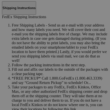
Shipping Instructions
FedEx Shipping Instructions
Free Shipping Labels - Send us an e-mail with your address
and how many labels you need. We will cover their cost and
e-mail you the shipping labels free of charge. We may include
extra labels in case one gets damaged during printing. (If you
do not have the ability to print labels, you may also bring the
emailed labels on your smartphone/tablet to your FedEx
location to have them printed.) Lastly, if you would prefer we
send you shipping labels via snail mail, we can do that as
well!
Follow the packing instructions in the next step.
Fill out and affix our labels to the outside of the packages with
a clear packing tape.
*FREE PICKUP* Call 1.800.GoFedEx (1.800.463.3339)
and say “Ground Return Pickup” to schedule! Or...
Take your packages to any FedEx, FedEx Kinkos, Office
Max, or any other authorized FedEx shipping center and drop
them off at the shipping counter. They will take them at no
charge to you and deliver them to us. If you do not have a
local FedEx Kinkos or do not know where one is, you can
view their locations by following this link