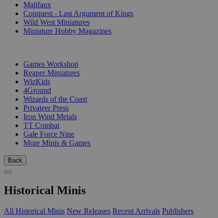
Malifaux
Conquest - Last Argument of Kings
Wild West Miniatures
Miniature Hobby Magazines
PUBLISHERS
Games Workshop
Reaper Miniatures
WizKids
4Ground
Wizards of the Coast
Privateer Press
Iron Wind Metals
TT Combat
Gale Force Nine
More Minis & Games
Back
Historical Minis
All Historical Minis
New Releases
Recent Arrivals
Publishers