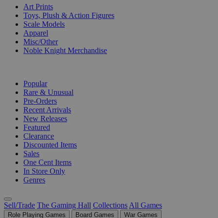
Art Prints
Toys, Plush & Action Figures
Scale Models
Apparel
Misc/Other
Noble Knight Merchandise
COLLECTIONS
Popular
Rare & Unusual
Pre-Orders
Recent Arrivals
New Releases
Featured
Clearance
Discounted Items
Sales
One Cent Items
In Store Only
Genres
Sell/Trade
The Gaming Hall
Collections
All Games
Role Playing Games
Board Games
War Games