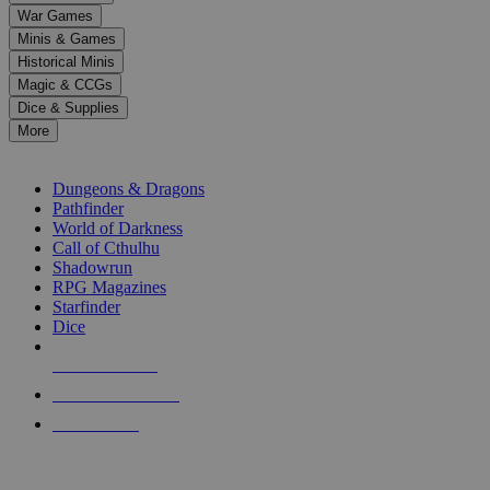
down
War Games
arrows
Minis & Games
to
select
Historical Minis
a
Magic & CCGs
result.
Dice & Supplies
Press
More
enter
RPG SUB-CATEGORIES
to
go
Dungeons & Dragons
to
Pathfinder
the
World of Darkness
selected
Call of Cthulhu
search
Shadowrun
result.
RPG Magazines
Touch
Starfinder
device
Dice
users
can
NEW RELEASES
use
touch
RECENT ARRIVALS
and
PRE-ORDERS
swipe
gestures.
TOP RPG PUBLISHERS