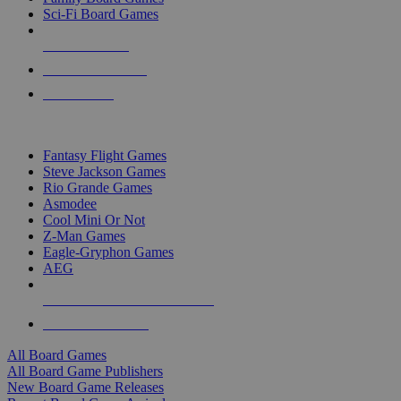
Sci-Fi Board Games
NEW RELEASES
RECENT ARRIVALS
PRE-ORDERS
TOP BOARD GAME PUBLISHERS
Fantasy Flight Games
Steve Jackson Games
Rio Grande Games
Asmodee
Cool Mini Or Not
Z-Man Games
Eagle-Gryphon Games
AEG
ALL BOARD GAME PUBLISHERS
ALL BOARD GAMES
All Board Games
All Board Game Publishers
New Board Game Releases