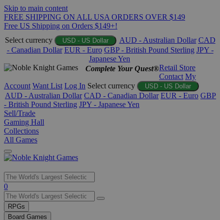
Skip to main content
FREE SHIPPING ON ALL USA ORDERS OVER $149
Free US Shipping on Orders $149+!
Select currency
AUD - Australian Dollar
CAD
USD - US Dollar
- Canadian Dollar
EUR - Euro
GBP - British Pound Sterling
JPY -
Japanese Yen
Retail Store
Complete Your Quest®
Contact
My
Account
Want List
Log In
Select currency
USD - US Dollar
AUD - Australian Dollar
CAD - Canadian Dollar
EUR - Euro
GBP
- British Pound Sterling
JPY - Japanese Yen
Sell/Trade
Gaming Hall
Collections
All Games
Use
0
the
up
RPGs
and
Board Games