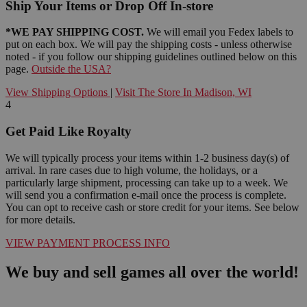
Ship Your Items or Drop Off In-store
*WE PAY SHIPPING COST.
We will email you Fedex labels to
put on each box. We will pay the shipping costs - unless otherwise
noted - if you follow our shipping guidelines outlined below on this
page.
Outside the USA?
View Shipping Options
|
Visit The Store In Madison, WI
4
Get Paid Like Royalty
We will typically process your items within 1-2 business day(s) of
arrival. In rare cases due to high volume, the holidays, or a
particularly large shipment, processing can take up to a week. We
will send you a confirmation e-mail once the process is complete.
You can opt to receive cash or store credit for your items. See below
for more details.
VIEW PAYMENT PROCESS INFO
We buy and sell games all over the world!