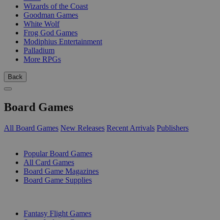
Wizards of the Coast
Goodman Games
White Wolf
Frog God Games
Modiphius Entertainment
Palladium
More RPGs
Back
Board Games
All Board Games
New Releases
Recent Arrivals
Publishers
SUB-CATEGORIES
Popular Board Games
All Card Games
Board Game Magazines
Board Game Supplies
PUBLISHERS
Fantasy Flight Games