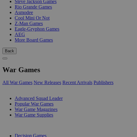
Steve Jackson Games
Rio Grande Games
Asmodee
Cool Mini Or Not
Z-Man Games
Eagle-Gryphon Games
AEG
More Board Games
Back
War Games
All War Games
New Releases
Recent Arrivals
Publishers
SUB-CATEGORIES
Advanced Squad Leader
Popular War Games
War Game Magazines
War Game Supplies
PUBLISHERS
Decision Games