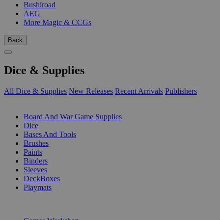
Bushiroad
AEG
More Magic & CCGs
Back
Dice & Supplies
All Dice & Supplies
New Releases
Recent Arrivals
Publishers
SUB-CATEGORIES
Board And War Game Supplies
Dice
Bases And Tools
Brushes
Paints
Binders
Sleeves
DeckBoxes
Playmats
PUBLISHERS