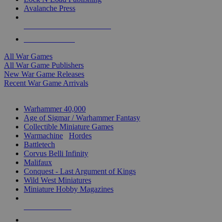
Avalanche Press
ALL WAR GAME PUBLISHERS
ALL WAR GAMES
All War Games
All War Game Publishers
New War Game Releases
Recent War Game Arrivals
MINIS & GAMES SUB-CATEGORIES
Warhammer 40,000
Age of Sigmar / Warhammer Fantasy
Collectible Miniature Games
Warmachine
/
Hordes
Battletech
Corvus Belli Infinity
Malifaux
Conquest - Last Argument of Kings
Wild West Miniatures
Miniature Hobby Magazines
NEW RELEASES
RECENT ARRIVALS