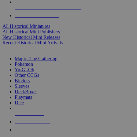
ALL HISTORICAL MINI PUBLISHERS
ALL HISTORICAL MINIS
All Historical Miniatures
All Historical Mini Publishers
New Historical Mini Releases
Recent Historical Mini Arrivals
MAGIC & CCG SUB-CATEGORIES
Magic, The Gathering
Pokemon
Yu-Gi-Oh
Other CCGs
Binders
Sleeves
DeckBoxes
Playmats
Dice
NEW RELEASES
RECENT ARRIVALS
PRE-ORDERS