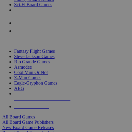
Sci-Fi Board Games
NEW RELEASES
RECENT ARRIVALS
PRE-ORDERS
TOP BOARD GAME PUBLISHERS
Fantasy Flight Games
Steve Jackson Games
Rio Grande Games
Asmodee
Cool Mini Or Not
Z-Man Games
Eagle-Gryphon Games
AEG
ALL BOARD GAME PUBLISHERS
ALL BOARD GAMES
All Board Games
All Board Game Publishers
New Board Game Releases