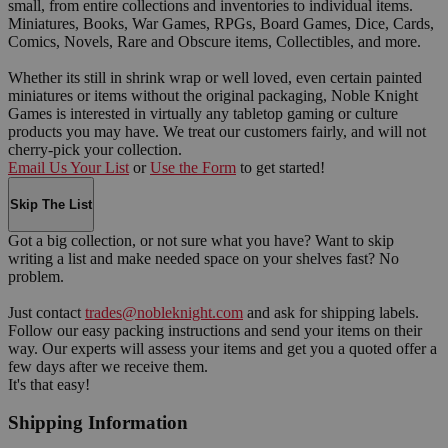
small, from entire collections and inventories to individual items.
Miniatures, Books, War Games, RPGs, Board Games, Dice, Cards,
Comics, Novels, Rare and Obscure items, Collectibles, and more.
Whether its still in shrink wrap or well loved, even certain painted
miniatures or items without the original packaging, Noble Knight
Games is interested in virtually any tabletop gaming or culture
products you may have. We treat our customers fairly, and will not
cherry-pick your collection.
Email Us Your List
or
Use the Form
to get started!
Skip The List
Got a big collection, or not sure what you have? Want to skip
writing a list and make needed space on your shelves fast? No
problem.
Just contact
trades@nobleknight.com
and ask for shipping labels.
Follow our easy packing instructions and send your items on their
way. Our experts will assess your items and get you a quoted offer a
few days after we receive them.
It's that easy!
Shipping Information