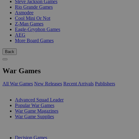
Steve Jackson Games
Rio Grande Games
Asmodee
Cool Mini Or Not
Z-Man Games
Eagle-Gryphon Games
AEG
More Board Games
Back
War Games
All War Games
New Releases
Recent Arrivals
Publishers
SUB-CATEGORIES
Advanced Squad Leader
Popular War Games
War Game Magazines
War Game Supplies
PUBLISHERS
Decision Games