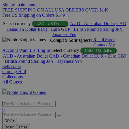
Skip to main content
FREE SHIPPING ON ALL USA ORDERS OVER $149
Free US Shipping on Orders $149+!
Select currency
AUD - Australian Dollar
CAD
USD - US Dollar
- Canadian Dollar
EUR - Euro
GBP - British Pound Sterling
JPY -
Japanese Yen
Retail Store
Complete Your Quest®
Contact
My
Account
Want List
Log In
Select currency
USD - US Dollar
AUD - Australian Dollar
CAD - Canadian Dollar
EUR - Euro
GBP
- British Pound Sterling
JPY - Japanese Yen
Sell/Trade
Gaming Hall
Collections
All Games
Use
0
the
up
RPGs
and
Board Games