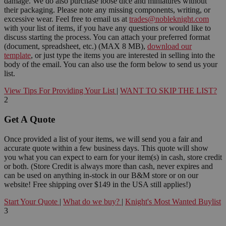
damage. We do also purchase loose dice and miniatures without
their packaging. Please note any missing components, writing, or
excessive wear. Feel free to email us at
trades@nobleknight.com
with your list of items, if you have any questions or would like to
discuss starting the process. You can attach your preferred format
(document, spreadsheet, etc.) (MAX 8 MB),
download our
template
, or just type the items you are interested in selling into the
body of the email. You can also use the form below to send us your
list.
View Tips For Providing Your List
|
WANT TO SKIP THE LIST?
2
Get A Quote
Once provided a list of your items, we will send you a fair and
accurate quote within a few business days. This quote will show
you what you can expect to earn for your item(s) in cash, store credit
or both. (Store Credit is always more than cash, never expires and
can be used on anything in-stock in our B&M store or on our
website! Free shipping over $149 in the USA still applies!)
Start Your Quote
|
What do we buy?
|
Knight's Most Wanted Buylist
3