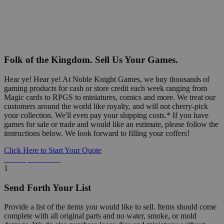
Folk of the Kingdom. Sell Us Your Games.
Hear ye! Hear ye! At Noble Knight Games, we buy thousands of
gaming products for cash or store credit each week ranging from
Magic cards to RPGS to miniatures, comics and more. We treat our
customers around the world like royalty, and will not cherry-pick
your collection. We'll even pay your shipping costs.* If you have
games for sale or trade and would like an estimate, please follow the
instructions below. We look forward to filling your coffers!
Click Here to Start Your Quote
Detailed Information Below
1
Send Forth Your List
Provide a list of the items you would like to sell. Items should come
complete with all original parts and no water, smoke, or mold