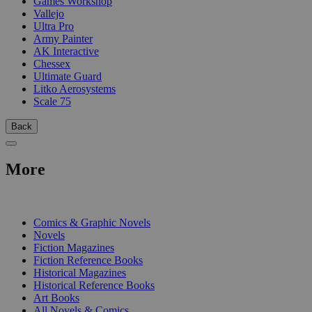
Games Workshop
Vallejo
Ultra Pro
Army Painter
AK Interactive
Chessex
Ultimate Guard
Litko Aerosystems
Scale 75
Back
More
PRINT
Comics & Graphic Novels
Novels
Fiction Magazines
Fiction Reference Books
Historical Magazines
Historical Reference Books
Art Books
All Novels & Comics