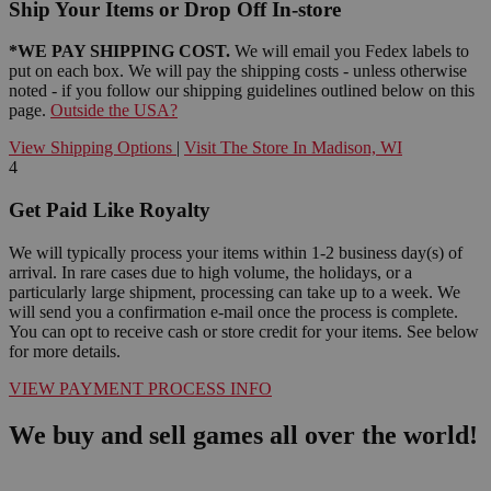
Ship Your Items or Drop Off In-store
*WE PAY SHIPPING COST.
We will email you Fedex labels to
put on each box. We will pay the shipping costs - unless otherwise
noted - if you follow our shipping guidelines outlined below on this
page.
Outside the USA?
View Shipping Options
|
Visit The Store In Madison, WI
4
Get Paid Like Royalty
We will typically process your items within 1-2 business day(s) of
arrival. In rare cases due to high volume, the holidays, or a
particularly large shipment, processing can take up to a week. We
will send you a confirmation e-mail once the process is complete.
You can opt to receive cash or store credit for your items. See below
for more details.
VIEW PAYMENT PROCESS INFO
We buy and sell games all over the world!