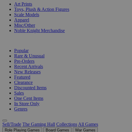
Art Prints
Toys, Plush & Action Figures
Scale Models
Apparel
Misc/Other
Noble Knight Merchandise
COLLECTIONS
Popular
Rare & Unusual
Pre-Orders
Recent Arrivals
New Releases
Featured
Clearance
Discounted Items
Sales
One Cent Items
In Store Only
Genres
Sell/Trade
The Gaming Hall
Collections
All Games
Role Playing Games
Board Games
War Games