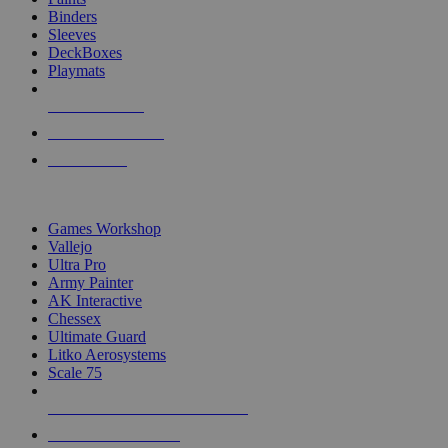
Binders
Sleeves
DeckBoxes
Playmats
NEW RELEASES
RECENT ARRIVALS
PRE-ORDERS
TOP DICE & SUPPLY PUBLISHERS
Games Workshop
Vallejo
Ultra Pro
Army Painter
AK Interactive
Chessex
Ultimate Guard
Litko Aerosystems
Scale 75
ALL DICE & SUPPLY PUBLISHERS
ALL DICE & SUPPLIES