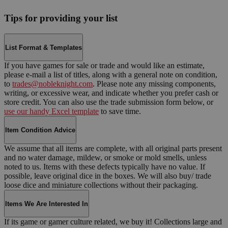
Tips for providing your list
List Format & Templates
If you have games for sale or trade and would like an estimate,
please e-mail a list of titles, along with a general note on condition,
to
trades@nobleknight.com
. Please note any missing components,
writing, or excessive wear, and indicate whether you prefer cash or
store credit. You can also use the trade submission form below, or
use our handy Excel template
to save time.
Item Condition Advice
We assume that all items are complete, with all original parts present
and no water damage, mildew, or smoke or mold smells, unless
noted to us. Items with these defects typically have no value. If
possible, leave original dice in the boxes. We will also buy/ trade
loose dice and miniature collections without their packaging.
Items We Are Interested In
If its game or gamer culture related, we buy it! Collections large and