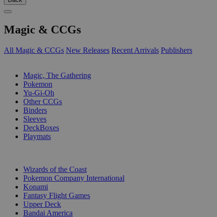
Magic & CCGs
All Magic & CCGs
New Releases
Recent Arrivals
Publishers
SUB-CATEGORIES
Magic, The Gathering
Pokemon
Yu-Gi-Oh
Other CCGs
Binders
Sleeves
DeckBoxes
Playmats
PUBLISHERS
Wizards of the Coast
Pokemon Company International
Konami
Fantasy Flight Games
Upper Deck
Bandai America