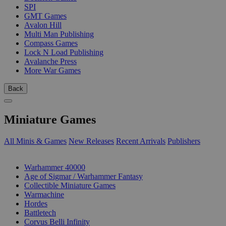
SPI
GMT Games
Avalon Hill
Multi Man Publishing
Compass Games
Lock N Load Publishing
Avalanche Press
More War Games
Back
Miniature Games
All Minis & Games
New Releases
Recent Arrivals
Publishers
SUB-CATEGORIES
Warhammer 40000
Age of Sigmar / Warhammer Fantasy
Collectible Miniature Games
Warmachine
Hordes
Battletech
Corvus Belli Infinity