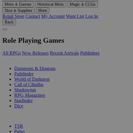
Minis & Games
Historical Minis
Magic & CCGs
Dice & Supplies
More
Retail Store
Contact
My Account
Want List
Log In
Back
Role Playing Games
All RPGs
New Releases
Recent Arrivals
Publishers
SUB-CATEGORIES
Dungeons & Dragons
Pathfinder
World of Darkness
Call of Cthulhu
Shadowrun
RPG Magazines
Starfinder
Dice
PUBLISHERS
TSR
Paizo