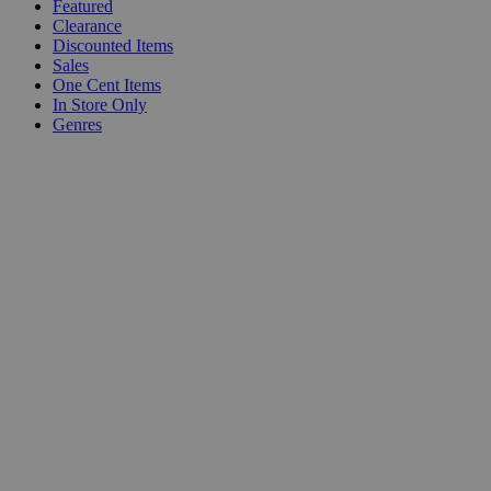
Featured
Clearance
Discounted Items
Sales
One Cent Items
In Store Only
Genres