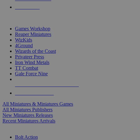
PRE-ORDERS
TOP MINIS & GAMES PUBLISHERS
Games Workshop
Reaper Miniatures
WizKids
4Ground
Wizards of the Coast
Privateer Press
Iron Wind Metals
TT Combat
Gale Force Nine
ALL MINIS & GAMES PUBLISHERS
ALL MINIS & GAMES
All Miniatures & Miniatures Games
All Miniatures Publishers
New Miniatures Releases
Recent Miniatures Arrivals
HISTORICAL MINIS SUB-CATEGORIES
Bolt Action