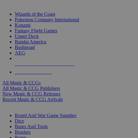
TOP MAGIC & CCG PUBLISHERS
Wizards of the Coast
Pokemon Company International
Konami
Fantasy Flight Games
Upper Deck
Bandai America
Bushiroad
AEG
ALL MAGIC & CCG PUBLISHERS
ALL MAGIC & CCGS
All Magic & CCGs
All Magic & CCG Publishers
New Magic & CCG Releases
Recent Magic & CCG Arrivals
DICE & SUPPLY SUB-CATEGORIES
Board And War Game Supplies
Dice
Bases And Tools
Brushes
Paints