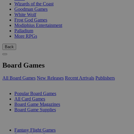
Wizards of the Coast
Goodman Games
White Wolf
Frog God Games
Modiphius Entertainment
Palladium
More RPGs
Back
Board Games
All Board Games
New Releases
Recent Arrivals
Publishers
SUB-CATEGORIES
Popular Board Games
All Card Games
Board Game Magazines
Board Game Supplies
PUBLISHERS
Fantasy Flight Games