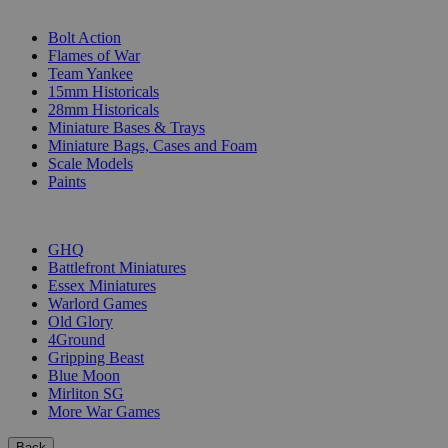
SUB-CATEGORIES
Bolt Action
Flames of War
Team Yankee
15mm Historicals
28mm Historicals
Miniature Bases & Trays
Miniature Bags, Cases and Foam
Scale Models
Paints
PUBLISHERS
GHQ
Battlefront Miniatures
Essex Miniatures
Warlord Games
Old Glory
4Ground
Gripping Beast
Blue Moon
Mirliton SG
More War Games
Back