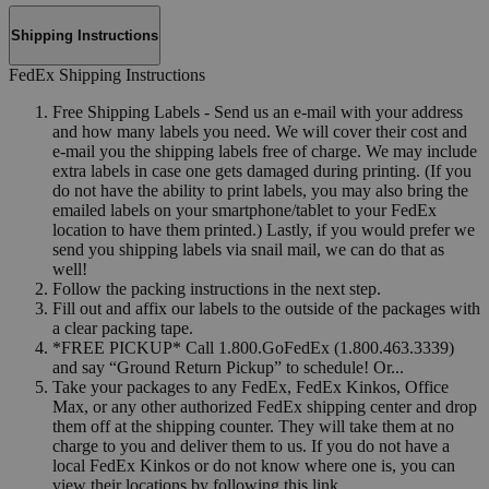
Shipping Instructions
FedEx Shipping Instructions
Free Shipping Labels - Send us an e-mail with your address
and how many labels you need. We will cover their cost and
e-mail you the shipping labels free of charge. We may include
extra labels in case one gets damaged during printing. (If you
do not have the ability to print labels, you may also bring the
emailed labels on your smartphone/tablet to your FedEx
location to have them printed.) Lastly, if you would prefer we
send you shipping labels via snail mail, we can do that as
well!
Follow the packing instructions in the next step.
Fill out and affix our labels to the outside of the packages with
a clear packing tape.
*FREE PICKUP* Call 1.800.GoFedEx (1.800.463.3339)
and say “Ground Return Pickup” to schedule! Or...
Take your packages to any FedEx, FedEx Kinkos, Office
Max, or any other authorized FedEx shipping center and drop
them off at the shipping counter. They will take them at no
charge to you and deliver them to us. If you do not have a
local FedEx Kinkos or do not know where one is, you can
view their locations by following this link