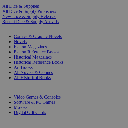
All Dice & Supplies
All Dice & Supply Publishers
New Dice & Supply Releases
Recent Dice & Supply Arrivals
PRINT
Comics & Graphic Novels
Novels
Fiction Magazines
Fiction Reference Books
Historical Magazines
Historical Reference Books
Art Books
All Novels & Comics
All Historical Books
DIGITAL
Video Games & Consoles
Software & PC Games
Movies
Digital Gift Cards
ART & MERCHANDISE