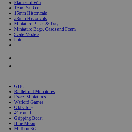
Flames of War
Team Yankee
15mm Historicals
28mm Historicals
Miniature Bases & Trays
Miniature Bags, Cases and Foam
Scale Models
Paints
NEW RELEASES
RECENT ARRIVALS
PRE-ORDERS
TOP HISTORICAL MINI PUBLISHERS
GHQ
Battlefront Miniatures
Essex Miniatures
Warlord Games
Old Glory
4Ground
Gripping Beast
Blue Moon
Mirliton SG