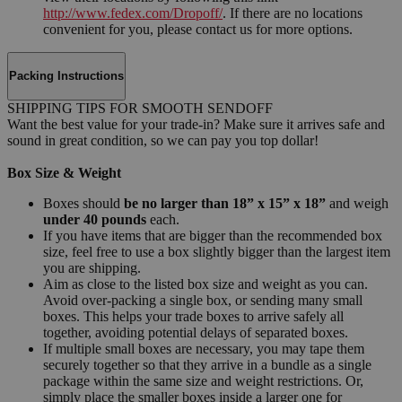
http://www.fedex.com/Dropoff/
. If there are no locations
convenient for you, please contact us for more options.
Packing Instructions
SHIPPING TIPS FOR SMOOTH SENDOFF
Want the best value for your trade-in? Make sure it arrives safe and
sound in great condition, so we can pay you top dollar!
Box Size & Weight
Boxes should
be no larger than 18” x 15” x 18”
and weigh
under 40 pounds
each.
If you have items that are bigger than the recommended box
size, feel free to use a box slightly bigger than the largest item
you are shipping.
Aim as close to the listed box size and weight as you can.
Avoid over-packing a single box, or sending many small
boxes. This helps your trade boxes to arrive safely all
together, avoiding potential delays of separated boxes.
If multiple small boxes are necessary, you may tape them
securely together so that they arrive in a bundle as a single
package within the same size and weight restrictions. Or,
simply place the smaller boxes inside a larger one for