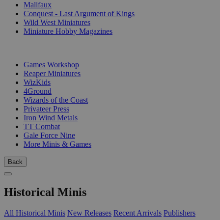
Malifaux
Conquest - Last Argument of Kings
Wild West Miniatures
Miniature Hobby Magazines
PUBLISHERS
Games Workshop
Reaper Miniatures
WizKids
4Ground
Wizards of the Coast
Privateer Press
Iron Wind Metals
TT Combat
Gale Force Nine
More Minis & Games
Back
Historical Minis
All Historical Minis
New Releases
Recent Arrivals
Publishers