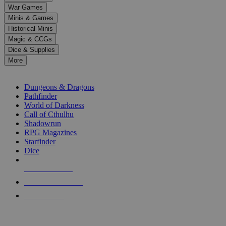
down
War Games
arrows
Minis & Games
to
select
Historical Minis
a
Magic & CCGs
result.
Dice & Supplies
Press
More
enter
RPG SUB-CATEGORIES
to
go
Dungeons & Dragons
to
Pathfinder
the
World of Darkness
selected
Call of Cthulhu
search
Shadowrun
result.
RPG Magazines
Touch
Starfinder
device
Dice
users
can
NEW RELEASES
use
touch
RECENT ARRIVALS
and
PRE-ORDERS
swipe
gestures.
TOP RPG PUBLISHERS