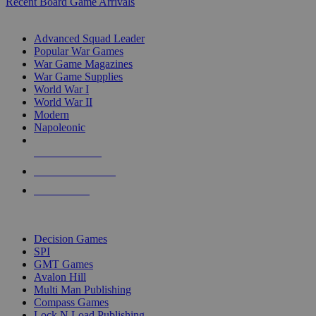
Recent Board Game Arrivals
WAR GAME SUB-CATEGORIES
Advanced Squad Leader
Popular War Games
War Game Magazines
War Game Supplies
World War I
World War II
Modern
Napoleonic
NEW RELEASES
RECENT ARRIVALS
PRE-ORDERS
TOP WAR GAME PUBLISHERS
Decision Games
SPI
GMT Games
Avalon Hill
Multi Man Publishing
Compass Games
Lock N Load Publishing