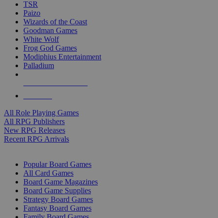
TSR
Paizo
Wizards of the Coast
Goodman Games
White Wolf
Frog God Games
Modiphius Entertainment
Palladium
ALL RPG PUBLISHERS
ALL RPGS
All Role Playing Games
All RPG Publishers
New RPG Releases
Recent RPG Arrivals
BOARD GAME SUB-CATEGORIES
Popular Board Games
All Card Games
Board Game Magazines
Board Game Supplies
Strategy Board Games
Fantasy Board Games
Family Board Games