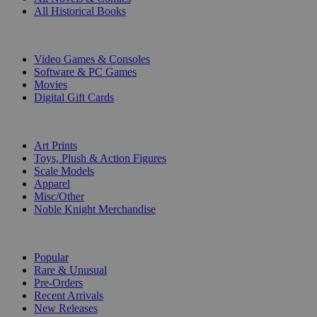
All Historical Books
DIGITAL
Video Games & Consoles
Software & PC Games
Movies
Digital Gift Cards
ART & MERCHANDISE
Art Prints
Toys, Plush & Action Figures
Scale Models
Apparel
Misc/Other
Noble Knight Merchandise
COLLECTIONS
Popular
Rare & Unusual
Pre-Orders
Recent Arrivals
New Releases